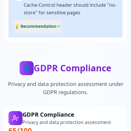
Cache-Control header should include "no-
store" for sensitive pages
💡 Recommendation
GDPR Compliance
👤
Privacy and data protection assessment under
GDPR regulations.
GDPR Compliance
Privacy and data protection assessment
65
/100