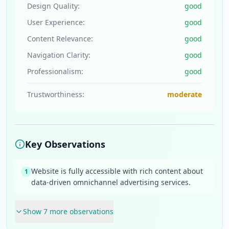
Design Quality:
good
User Experience:
good
Content Relevance:
good
Navigation Clarity:
good
Professionalism:
good
Trustworthiness:
moderate
Key Observations
Website is fully accessible with rich content about
1
data-driven omnichannel advertising services.
Show
7
more observation
s