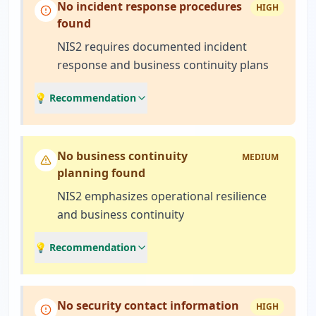
No incident response procedures
HIGH
found
NIS2 requires documented incident
response and business continuity plans
💡 Recommendation
No business continuity
MEDIUM
planning found
NIS2 emphasizes operational resilience
and business continuity
💡 Recommendation
No security contact information
HIGH