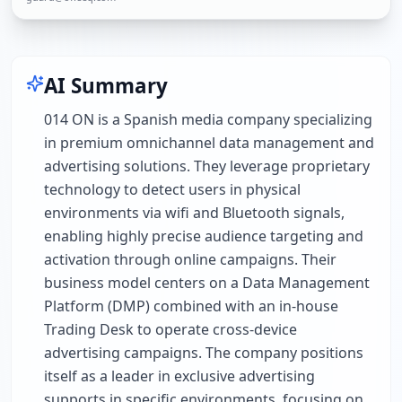
AI Summary
014 ON is a Spanish media company specializing
in premium omnichannel data management and
advertising solutions. They leverage proprietary
technology to detect users in physical
environments via wifi and Bluetooth signals,
enabling highly precise audience targeting and
activation through online campaigns. Their
business model centers on a Data Management
Platform (DMP) combined with an in-house
Trading Desk to operate cross-device
advertising campaigns. The company positions
itself as a leader in exclusive advertising
supports in specific environments, focusing on