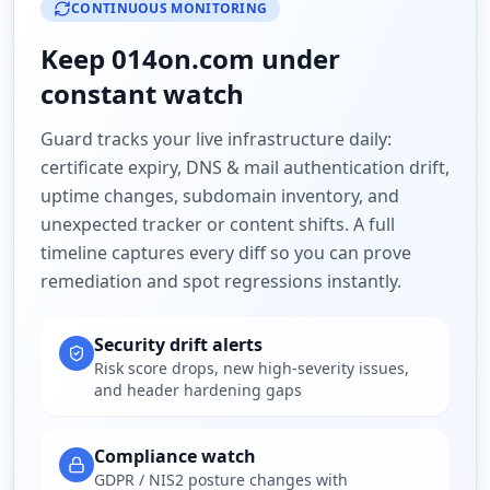
CONTINUOUS MONITORING
Keep
014on.com
under
constant watch
Guard tracks your live infrastructure daily:
certificate expiry, DNS & mail authentication drift,
uptime changes, subdomain inventory, and
unexpected tracker or content shifts. A full
timeline captures every diff so you can prove
remediation and spot regressions instantly.
Security drift alerts
Risk score drops, new high-severity issues,
and header hardening gaps
Compliance watch
GDPR / NIS2 posture changes with