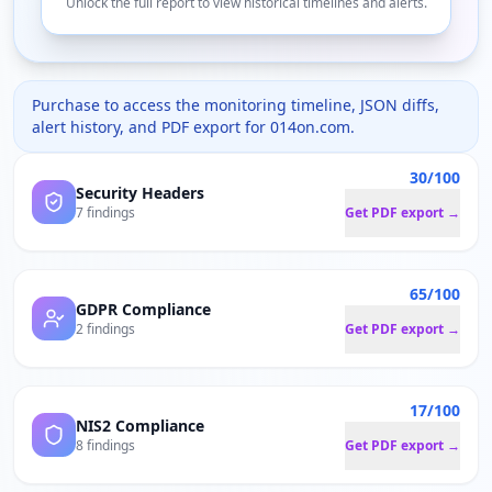
Unlock the full report to view historical timelines and alerts.
Purchase to access the monitoring timeline, JSON diffs,
alert history, and PDF export for
014on.com
.
30/100
Security Headers
7 findings
Get PDF export →
65/100
GDPR Compliance
2 findings
Get PDF export →
17/100
NIS2 Compliance
8 findings
Get PDF export →