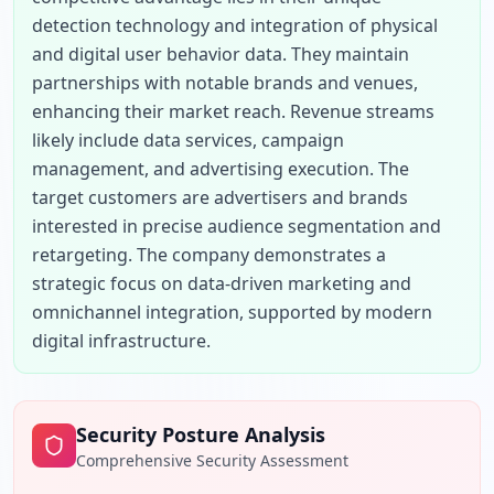
detection technology and integration of physical 
and digital user behavior data. They maintain 
partnerships with notable brands and venues, 
enhancing their market reach. Revenue streams 
likely include data services, campaign 
management, and advertising execution. The 
target customers are advertisers and brands 
interested in precise audience segmentation and 
retargeting. The company demonstrates a 
strategic focus on data-driven marketing and 
omnichannel integration, supported by modern 
digital infrastructure.
Security Posture Analysis
Comprehensive Security Assessment