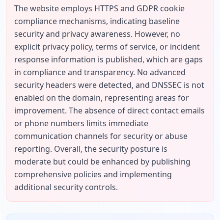
The website employs HTTPS and GDPR cookie 
compliance mechanisms, indicating baseline 
security and privacy awareness. However, no 
explicit privacy policy, terms of service, or incident 
response information is published, which are gaps 
in compliance and transparency. No advanced 
security headers were detected, and DNSSEC is not 
enabled on the domain, representing areas for 
improvement. The absence of direct contact emails 
or phone numbers limits immediate 
communication channels for security or abuse 
reporting. Overall, the security posture is 
moderate but could be enhanced by publishing 
comprehensive policies and implementing 
additional security controls.