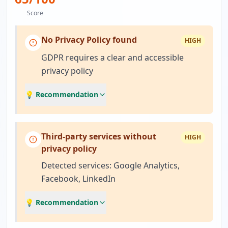
Score
No Privacy Policy found
HIGH
GDPR requires a clear and accessible
privacy policy
💡 Recommendation
Third-party services without
HIGH
privacy policy
Detected services: Google Analytics,
Facebook, LinkedIn
💡 Recommendation