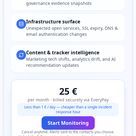
governance evidence snapshots
Infrastructure surface
Unexpected open services, SSL expiry, DNS &
email authentication changes
Content & tracker intelligence
Marketing tech shifts, analytics drift, and AI
recommendation updates
25 €
per month · billed securely via EveryPay
Less than 1 € / day — cheaper than a single incident
response hour
Start Monitoring
Cancel anytime. Alerts sent to the contacts you choose.