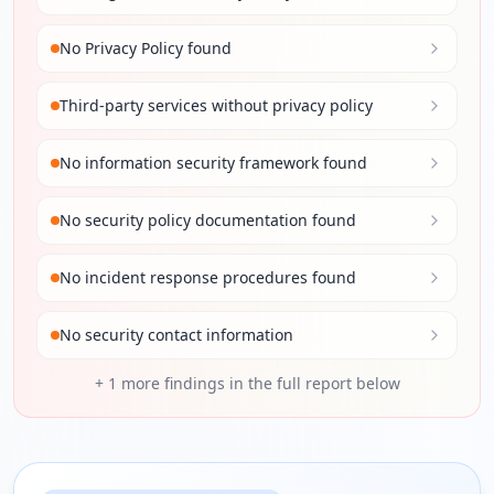
No Privacy Policy found
Third-party services without privacy policy
No information security framework found
No security policy documentation found
No incident response procedures found
No security contact information
+
1
more findings in the full report below