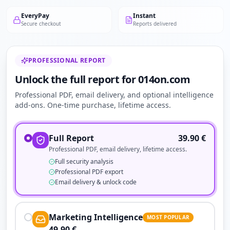
EveryPay
Instant
Secure checkout
Reports delivered
PROFESSIONAL REPORT
Unlock the full report for 014on.com
Professional PDF, email delivery, and optional intelligence
add-ons. One-time purchase, lifetime access.
Full Report
39.90
€
Professional PDF, email delivery, lifetime access.
Full security analysis
Professional PDF export
Email delivery & unlock code
Marketing Intelligence
MOST POPULAR
49.90
€