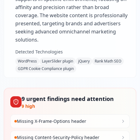
affinity and precision rather than broad
coverage. The website content is professionally
presented, targeting brands and advertisers
seeking advanced omnichannel marketing
solutions.
Detected Technologies
WordPress
LayerSlider plugin
jQuery
Rank Math SEO
GDPR Cookie Compliance plugin
9
urgent
findings
need attention
9
high
Missing X-Frame-Options header
Missing Content-Security-Policy header