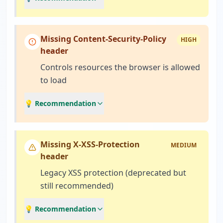
Missing Content-Security-Policy
HIGH
header
Controls resources the browser is allowed
to load
💡 Recommendation
Missing X-XSS-Protection
MEDIUM
header
Legacy XSS protection (deprecated but
still recommended)
💡 Recommendation