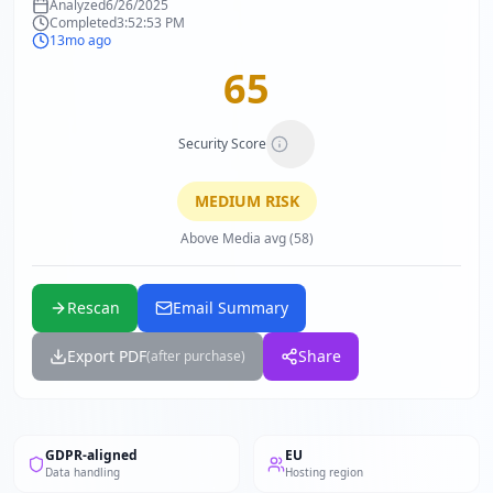
Analyzed
6/26/2025
Completed
3:52:53 PM
13mo ago
65
Security Score
MEDIUM
RISK
Above Media avg (58)
Rescan
Email Summary
Export PDF
Share
(after purchase)
GDPR-aligned
EU
Data handling
Hosting region