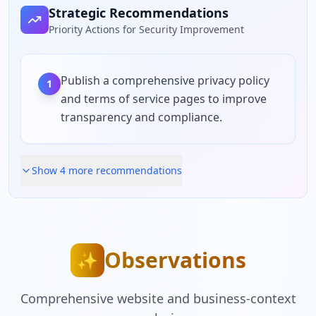
Strategic Recommendations
Priority Actions for Security Improvement
Publish a comprehensive privacy policy
1
and terms of service pages to improve
transparency and compliance.
Show
4
more recommendation
s
Observations
✨
Comprehensive website and business-context