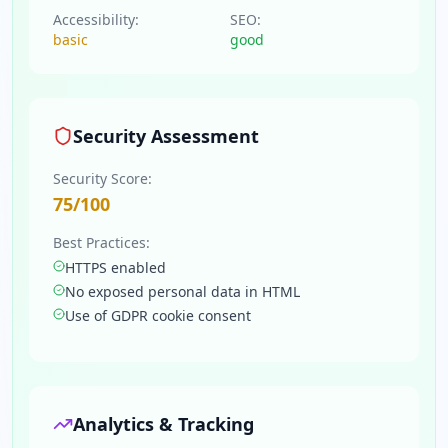
Accessibility:
SEO:
basic
good
Security Assessment
Security Score:
75
/100
Best Practices:
HTTPS enabled
No exposed personal data in HTML
Use of GDPR cookie consent
Analytics & Tracking