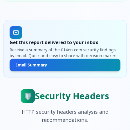
Get this report delivered to your inbox
Receive a summary of the 014on.com security findings
by email. Quick and easy to share with decision makers.
Email Summary
Security Headers
🛡️
HTTP security headers analysis and
recommendations.