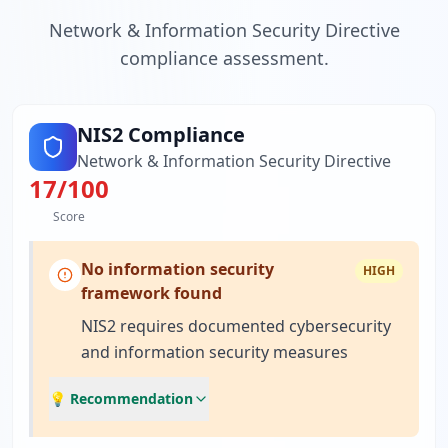
Network & Information Security Directive
compliance assessment.
NIS2 Compliance
Network & Information Security Directive
17
/100
Score
No information security
HIGH
framework found
NIS2 requires documented cybersecurity
and information security measures
💡 Recommendation