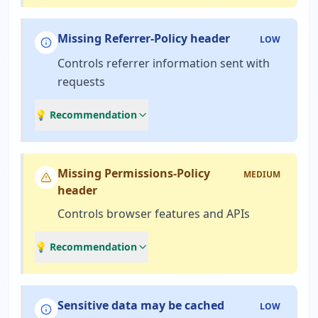
Missing Referrer-Policy header
LOW
Controls referrer information sent with
requests
💡 Recommendation
Missing Permissions-Policy
MEDIUM
header
Controls browser features and APIs
💡 Recommendation
Sensitive data may be cached
LOW