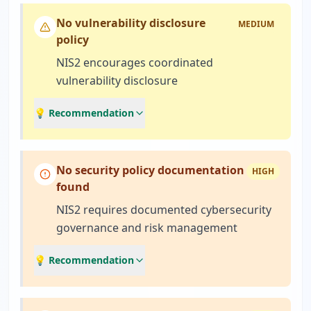
No vulnerability disclosure
MEDIUM
policy
NIS2 encourages coordinated
vulnerability disclosure
💡 Recommendation
No security policy documentation
HIGH
found
NIS2 requires documented cybersecurity
governance and risk management
💡 Recommendation