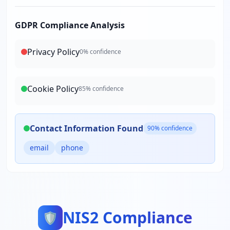
GDPR Compliance Analysis
Privacy Policy
0
% confidence
Cookie Policy
85
% confidence
Contact Information Found
90
% confidence
email
phone
NIS2 Compliance
🛡️