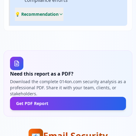
compliance efforts
💡 Recommendation
Need this report as a PDF?
Download the complete 014on.com security analysis as a
professional PDF. Share it with your team, clients, or
stakeholders.
Get PDF Report
Email Security
📧