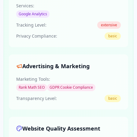
Services:
Google Analytics
Tracking Level:
extensive
Privacy Compliance:
basic
Advertising & Marketing
Marketing Tools:
Rank Math SEO
GDPR Cookie Compliance
Transparency Level:
basic
Website Quality Assessment