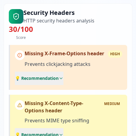
Security Headers
HTTP security headers analysis
30
/100
Score
Missing X-Frame-Options header
HIGH
Prevents clickjacking attacks
💡 Recommendation
Missing X-Content-Type-
MEDIUM
Options header
Prevents MIME type sniffing
💡 Recommendation