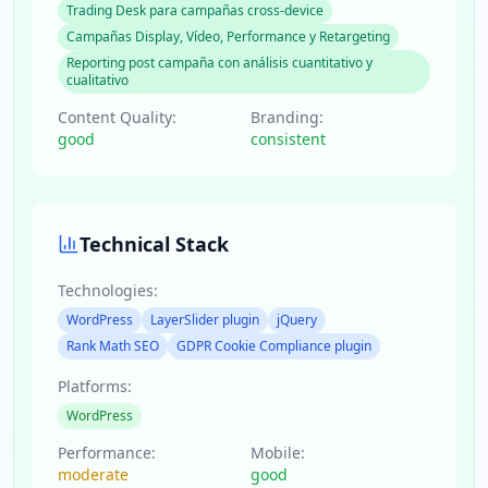
Trading Desk para campañas cross-device
Campañas Display, Vídeo, Performance y Retargeting
Reporting post campaña con análisis cuantitativo y
cualitativo
Content Quality:
Branding:
good
consistent
Technical Stack
Technologies:
WordPress
LayerSlider plugin
jQuery
Rank Math SEO
GDPR Cookie Compliance plugin
Platforms:
WordPress
Performance:
Mobile:
moderate
good