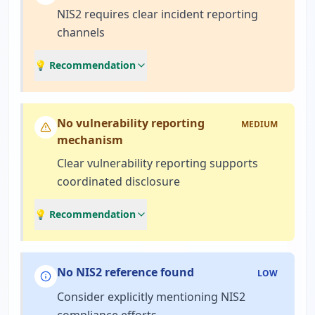
NIS2 requires clear incident reporting
channels
💡 Recommendation
No vulnerability reporting
MEDIUM
mechanism
Clear vulnerability reporting supports
coordinated disclosure
💡 Recommendation
No NIS2 reference found
LOW
Consider explicitly mentioning NIS2