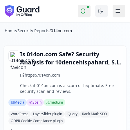
014on.com
Security Report Summary
Is
014on.com
a Scam? Security
Skip to main content
014on.com
received a security score of
65
out of 100 in Gua
014 ON is a Spanish media company specializing in premium
The security scan identified
29
finding
s
across security hea
Home
/
Security Reports
/
014on.com
Technologies detected:
WordPress, LayerSlider plugin, jQ
About this security scan
Guard performs automated security assessments of websites
Is
014on.com
Safe? Security
Explore more
Analysis for
10dencehispahard, S.L.
Scan another website for free
Browse all security reports
https://014on.com
Media
security reports
Check if
014on.com
is a scam or legitimate. Free
Security reports from
Spain
security scan and reviews.
About Guard by OffSeq
Guard platform statistics
Media
Spain
medium
WordPress
LayerSlider plugin
jQuery
Rank Math SEO
GDPR Cookie Compliance plugin