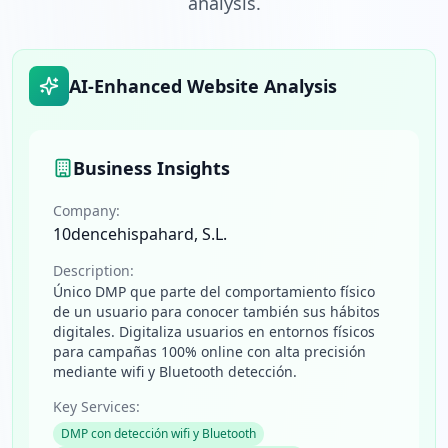
analysis.
AI-Enhanced Website Analysis
Business Insights
Company:
10dencehispahard, S.L.
Description:
Único DMP que parte del comportamiento físico
de un usuario para conocer también sus hábitos
digitales. Digitaliza usuarios en entornos físicos
para campañas 100% online con alta precisión
mediante wifi y Bluetooth detección.
Key Services:
DMP con detección wifi y Bluetooth