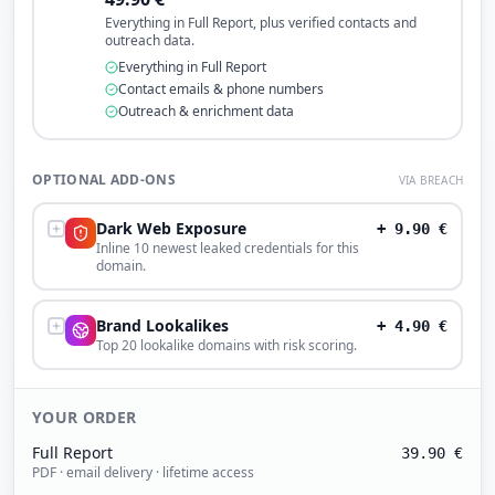
Everything in Full Report, plus verified contacts and
outreach data.
Everything in Full Report
Contact emails & phone numbers
Outreach & enrichment data
OPTIONAL ADD-ONS
VIA BREACH
Dark Web Exposure
+
9.90
€
Inline 10 newest leaked credentials for this
domain.
Brand Lookalikes
+
4.90
€
Top 20 lookalike domains with risk scoring.
YOUR ORDER
Full Report
39.90
€
PDF · email delivery · lifetime access