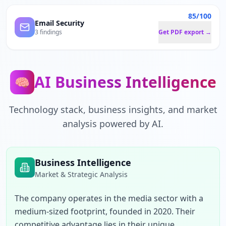
85/100
Email Security
3 findings
Get PDF export →
AI Business Intelligence
🧠
Technology stack, business insights, and market
analysis powered by AI.
Business Intelligence
Market & Strategic Analysis
The company operates in the media sector with a 
medium-sized footprint, founded in 2020. Their 
competitive advantage lies in their unique 