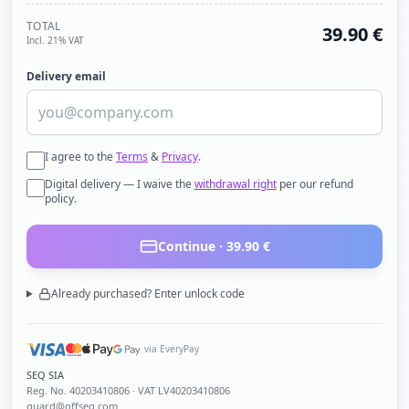
TOTAL
39.90
€
Incl. 21% VAT
Delivery email
I agree to the
Terms
&
Privacy
.
Digital delivery — I waive the
withdrawal right
per our refund
policy.
Continue ·
39.90
€
Already purchased? Enter unlock code
via EveryPay
SEQ SIA
Reg. No.
40203410806
· VAT LV40203410806
guard@offseq.com