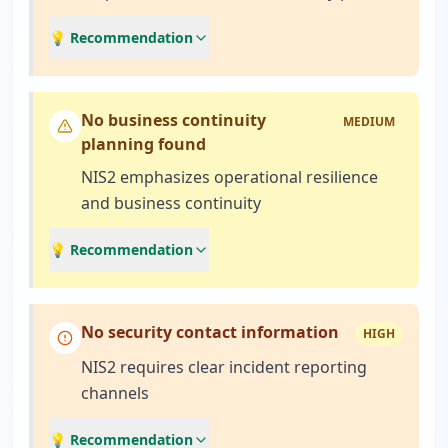
💡 Recommendation
No business continuity
MEDIUM
planning found
NIS2 emphasizes operational resilience
and business continuity
💡 Recommendation
No security contact information
HIGH
NIS2 requires clear incident reporting
channels
💡 Recommendation