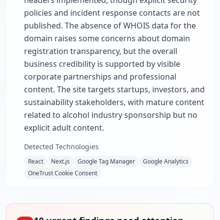
headers implemented, though explicit security
policies and incident response contacts are not
published. The absence of WHOIS data for the
domain raises some concerns about domain
registration transparency, but the overall
business credibility is supported by visible
corporate partnerships and professional
content. The site targets startups, investors, and
sustainability stakeholders, with mature content
related to alcohol industry sponsorship but no
explicit adult content.
Detected Technologies
React
Next.js
Google Tag Manager
Google Analytics
OneTrust Cookie Consent