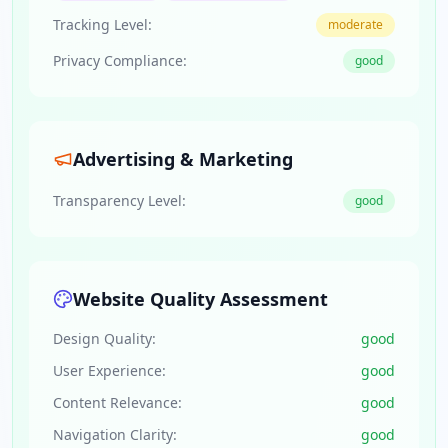
Tracking Level:
moderate
Privacy Compliance:
good
Advertising & Marketing
Transparency Level:
good
Website Quality Assessment
Design Quality:
good
User Experience:
good
Content Relevance:
good
Navigation Clarity:
good