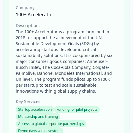
Company:
100+ Accelerator
Description:
The 100+ Accelerator is a program launched in
2018 to support the achievement of the UN
Sustainable Development Goals (SDGs) by
accelerating startups developing critical
sustainability solutions. It is co-sponsored by six
major consumer goods companies: Anheuser-
Busch InBev, The Coca-Cola Company, Colgate-
Palmolive, Danone, Mondelēz International, and
Unilever. The program funds pilots up to $100K
per startup to test and scale sustainable
innovations within global supply chains.
Key Services:
Startup acceleration
Funding for pilot projects
Mentorship and training
Access to global corporate partnerships
Demo days with investors