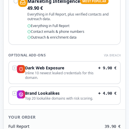
Marketing Intelligence
MOST POPULAR
49.90
€
Everything in Full Report, plus verified contacts and
outreach data.
Everything in Full Report
Contact emails & phone numbers
Outreach & enrichment data
OPTIONAL ADD-ONS
VIA BREACH
Dark Web Exposure
+
9.90
€
Inline 10 newest leaked credentials for this
domain.
Brand Lookalikes
+
4.90
€
Top 20 lookalike domains with risk scoring.
YOUR ORDER
Full Report
39.90
€