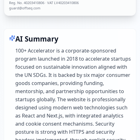
Reg. No.
40203410806
· VAT LV40203410806
guard@offseq.com
AI Summary
100+ Accelerator is a corporate-sponsored
program launched in 2018 to accelerate startups
focused on sustainable innovation aligned with
the UN SDGs. It is backed by six major consumer
goods companies, providing funding,
mentorship, and partnership opportunities to
startups globally. The website is professionally
designed using modern web technologies such
as React and Next.js, with integrated analytics
and cookie consent mechanisms. Security
posture is strong with HTTPS and security