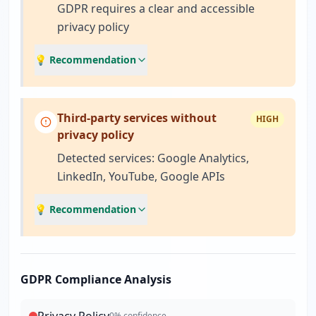
GDPR requires a clear and accessible
privacy policy
💡 Recommendation
Third-party services without
HIGH
privacy policy
Detected services: Google Analytics,
LinkedIn, YouTube, Google APIs
💡 Recommendation
GDPR Compliance Analysis
0
% confidence