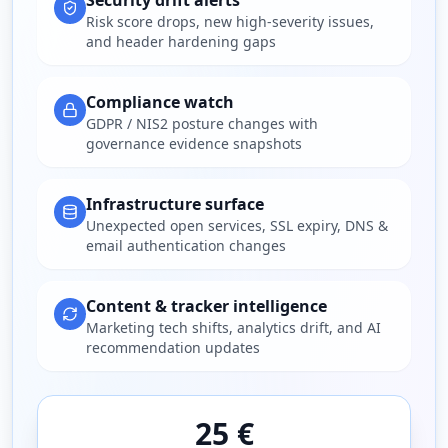
Security drift alerts
Risk score drops, new high-severity issues,
and header hardening gaps
Compliance watch
GDPR / NIS2 posture changes with
governance evidence snapshots
Infrastructure surface
Unexpected open services, SSL expiry, DNS &
email authentication changes
Content & tracker intelligence
Marketing tech shifts, analytics drift, and AI
recommendation updates
25 €