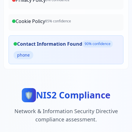
Privacy Policy
Cookie Policy
85
% confidence
Contact Information Found
90
% confidence
phone
NIS2 Compliance
🛡️
Network & Information Security Directive
compliance assessment.