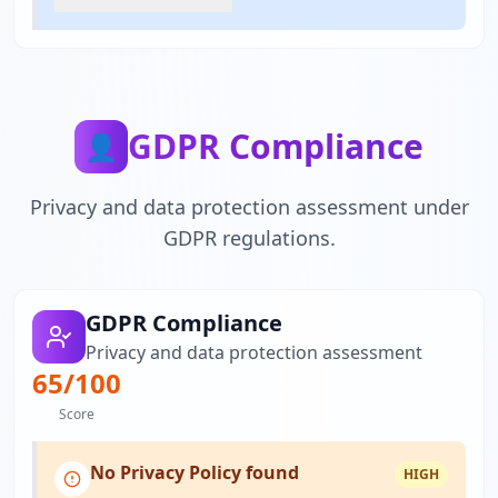
GDPR Compliance
👤
Privacy and data protection assessment under
GDPR regulations.
GDPR Compliance
Privacy and data protection assessment
65
/100
Score
No Privacy Policy found
HIGH