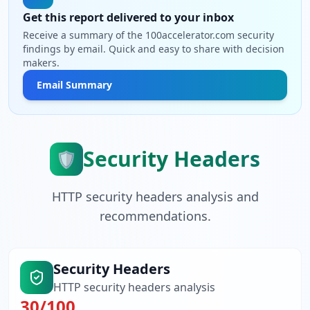
Get this report delivered to your inbox
Receive a summary of the 100accelerator.com security
findings by email. Quick and easy to share with decision
makers.
Email Summary
Security Headers
🛡️
HTTP security headers analysis and
recommendations.
Security Headers
HTTP security headers analysis
30
/100