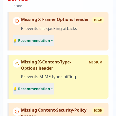
Score
Missing X-Frame-Options header
HIGH
Prevents clickjacking attacks
💡 Recommendation
Missing X-Content-Type-
MEDIUM
Options header
Prevents MIME type sniffing
💡 Recommendation
Missing Content-Security-Policy
HIGH