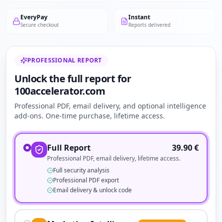
EveryPay
Instant
Secure checkout
Reports delivered
PROFESSIONAL REPORT
Unlock the full report for
100accelerator.com
Professional PDF, email delivery, and optional intelligence
add-ons. One-time purchase, lifetime access.
Full Report
39.90
€
Professional PDF, email delivery, lifetime access.
Full security analysis
Professional PDF export
Email delivery & unlock code