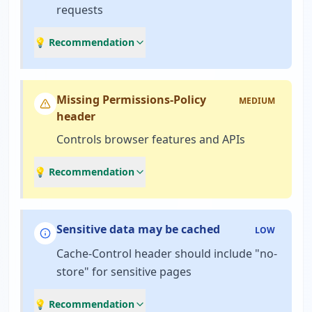
requests
💡 Recommendation
Missing Permissions-Policy
MEDIUM
header
Controls browser features and APIs
💡 Recommendation
Sensitive data may be cached
LOW
Cache-Control header should include "no-
store" for sensitive pages
💡 Recommendation