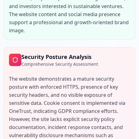
and investors interested in sustainable ventures. 
The website content and social media presence 
support a professional and growth-oriented brand 
image.
Security Posture Analysis
Comprehensive Security Assessment
The website demonstrates a mature security 
posture with enforced HTTPS, presence of key 
security headers, and no visible exposure of 
sensitive data. Cookie consent is implemented via 
OneTrust, indicating GDPR compliance efforts. 
However, the site lacks explicit security policy 
documentation, incident response contacts, and 
vulnerability disclosure mechanisms such as 