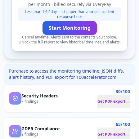
per month · billed securely via EveryPay
Less than 1 € / day — cheaper than a single incident
response hour
Start Monitoring
Cancel anytime. Alerts sent to the contacts you choose.
Unlock the full report to view historical timelines and alerts.
Purchase to access the monitoring timeline, JSON diffs,
alert history, and PDF export for
100accelerator.com
.
30/100
Security Headers
7 findings
Get PDF export →
65/100
GDPR Compliance
2 findings
Get PDF export →