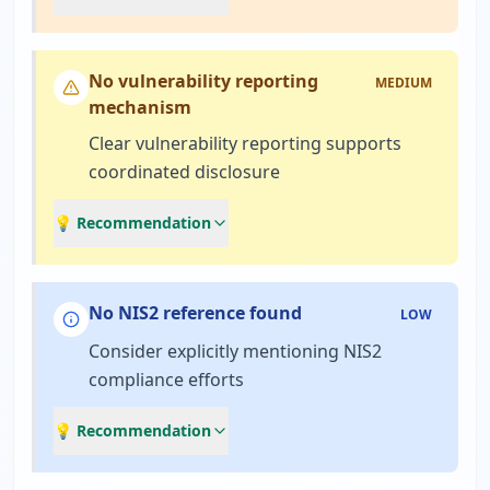
No vulnerability reporting
MEDIUM
mechanism
Clear vulnerability reporting supports
coordinated disclosure
💡 Recommendation
No NIS2 reference found
LOW
Consider explicitly mentioning NIS2
compliance efforts
💡 Recommendation