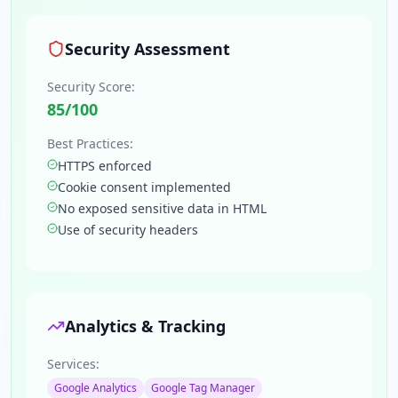
Security Assessment
Security Score:
85
/100
Best Practices:
HTTPS enforced
Cookie consent implemented
No exposed sensitive data in HTML
Use of security headers
Analytics & Tracking
Services:
Google Analytics
Google Tag Manager