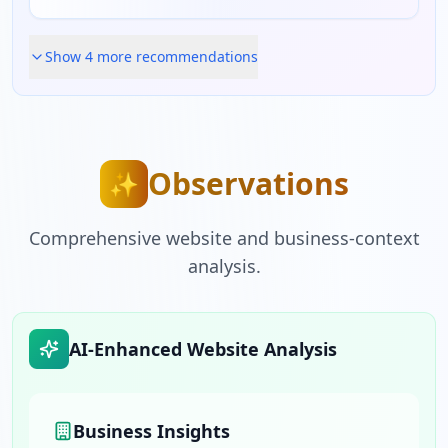
Show
4
more recommendation
s
Observations
✨
Comprehensive website and business-context
analysis.
AI-Enhanced Website Analysis
Business Insights