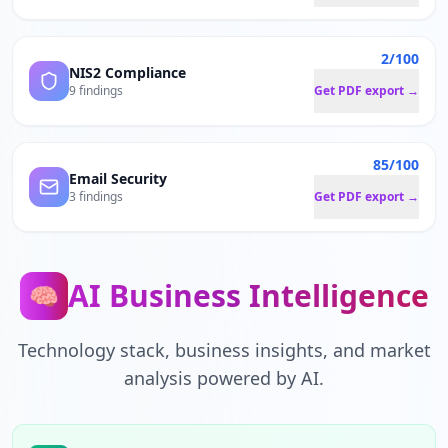
2/100
NIS2 Compliance
9 findings
Get PDF export →
85/100
Email Security
3 findings
Get PDF export →
AI Business Intelligence
🧠
Technology stack, business insights, and market
analysis powered by AI.