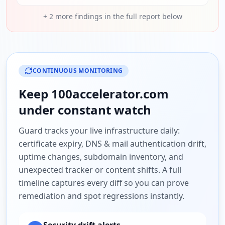
+
2
more findings in the full report below
CONTINUOUS MONITORING
Keep
100accelerator.com
under constant watch
Guard tracks your live infrastructure daily:
certificate expiry, DNS & mail authentication drift,
uptime changes, subdomain inventory, and
unexpected tracker or content shifts. A full
timeline captures every diff so you can prove
remediation and spot regressions instantly.