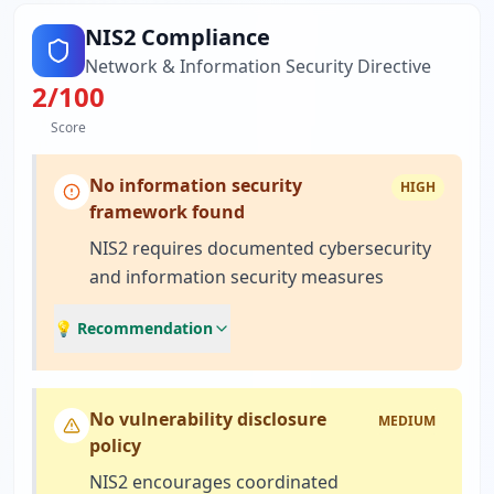
NIS2 Compliance
Network & Information Security Directive
2
/100
Score
No information security
HIGH
framework found
NIS2 requires documented cybersecurity
and information security measures
💡 Recommendation
No vulnerability disclosure
MEDIUM
policy
NIS2 encourages coordinated