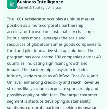
Business Intelligence
Market & Strategic Analysis
The 100+ Accelerator occupies a unique market 
position as a multi-corporate partnership 
accelerator focused on sustainability challenges. 
Its business model leverages the scale and 
resources of global consumer goods companies to 
fund and pilot innovative startup solutions. The 
program has accelerated 190 companies across 40 
countries, indicating significant growth and 
impact. The partnership ecosystem includes 
industry leaders such as AB InBev, Coca-Cola, and 
Unilever, enhancing credibility and reach. Revenue 
streams likely include corporate sponsorship and 
possibly equity or pilot fees. The target customer 
segment is startups developing sustainability 
solutions, corporate partners seeking innovation, 