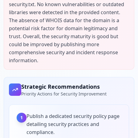
security.txt. No known vulnerabilities or outdated 
libraries were detected in the provided content. 
The absence of WHOIS data for the domain is a 
potential risk factor for domain legitimacy and 
trust. Overall, the security maturity is good but 
could be improved by publishing more 
comprehensive security and incident response 
information.
Strategic Recommendations
Priority Actions for Security Improvement
Publish a dedicated security policy page
1
detailing security practices and
compliance.