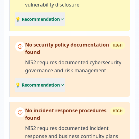
vulnerability disclosure
💡 Recommendation
No security policy documentation
HIGH
found
NIS2 requires documented cybersecurity
governance and risk management
💡 Recommendation
No incident response procedures
HIGH
found
NIS2 requires documented incident
response and business continuity plans