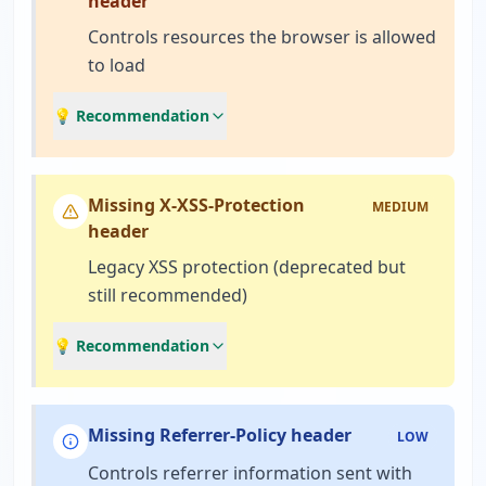
header
Controls resources the browser is allowed
to load
💡 Recommendation
Missing X-XSS-Protection
MEDIUM
header
Legacy XSS protection (deprecated but
still recommended)
💡 Recommendation
Missing Referrer-Policy header
LOW
Controls referrer information sent with