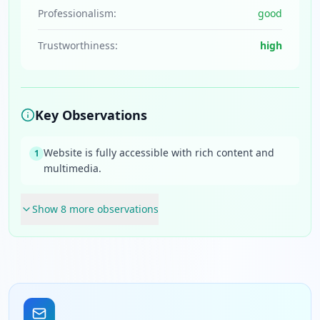
Professionalism:
good
Trustworthiness:
high
Key Observations
Website is fully accessible with rich content and
1
multimedia.
Show
8
more observation
s