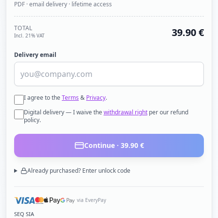
PDF · email delivery · lifetime access
TOTAL
39.90
€
Incl. 21% VAT
Delivery email
I agree to the
Terms
&
Privacy
.
Digital delivery — I waive the
withdrawal right
per our refund
policy.
Continue ·
39.90
€
Already purchased? Enter unlock code
via EveryPay
SEQ SIA