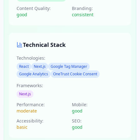
Content Quality:
Branding:
good
consistent
Technical Stack
Technologies:
React
Next.js
Google Tag Manager
Google Analytics
OneTrust Cookie Consent
Frameworks:
Next.js
Performance:
Mobile:
moderate
good
Accessibility:
SEO:
basic
good