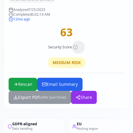
Analyzed
7/25/2025
Completed
6:02:14 AM
12mo ago
63
Security Score
MEDIUM
RISK
Rescan
Email Summary
Export PDF
Share
(after purchase)
GDPR-aligned
EU
Data handling
Hosting region