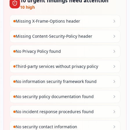
10
urgent
findings
need attention
10
high
Missing X-Frame-Options header
Missing Content-Security-Policy header
No Privacy Policy found
Third-party services without privacy policy
No information security framework found
No security policy documentation found
No incident response procedures found
No security contact information