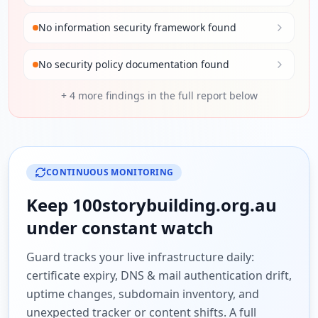
No information security framework found
No security policy documentation found
+
4
more findings in the full report below
CONTINUOUS MONITORING
Keep
100storybuilding.org.au
under constant watch
Guard tracks your live infrastructure daily:
certificate expiry, DNS & mail authentication drift,
uptime changes, subdomain inventory, and
unexpected tracker or content shifts. A full