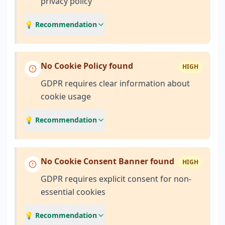
privacy policy
💡 Recommendation
No Cookie Policy found
HIGH
GDPR requires clear information about
cookie usage
💡 Recommendation
No Cookie Consent Banner found
HIGH
GDPR requires explicit consent for non-
essential cookies
💡 Recommendation