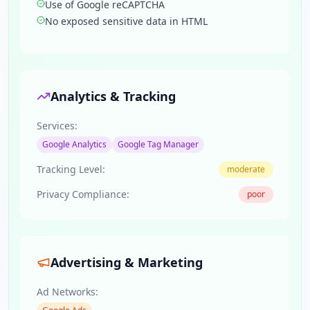
Use of Google reCAPTCHA
No exposed sensitive data in HTML
Analytics & Tracking
Services:
Google Analytics
Google Tag Manager
Tracking Level:
moderate
Privacy Compliance:
poor
Advertising & Marketing
Ad Networks: