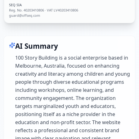
SEQ SIA
Reg. No.
40203410806
· VAT LV40203410806
guard@offseq.com
AI Summary
100 Story Building is a social enterprise based in
Melbourne, Australia, focused on enhancing
creativity and literacy among children and young
people through diverse educational programs
including workshops, online learning, and
community engagement. The organization
targets marginalized youth and educators,
positioning itself as a niche provider in the
education and non-profit sector. The website
reflects a professional and consistent brand
image with clear navigation and relevant