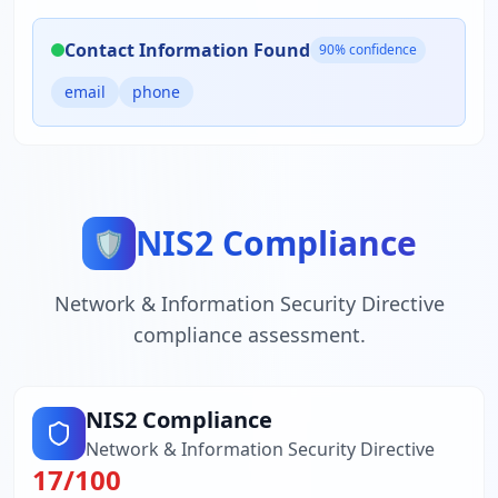
Contact Information Found
90
% confidence
email
phone
NIS2 Compliance
🛡️
Network & Information Security Directive
compliance assessment.
NIS2 Compliance
Network & Information Security Directive
17
/100