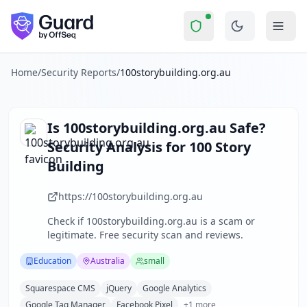
100storybuilding.org.au
Security Report 
Is
100storybuilding.org.au
a Sc
Skip to main content
100storybuilding.org.au
received a security score of
57
out 
100 Story Building is a social enterprise based in Melbourn
The security scan identified
35
finding
s
across security hea
Home
/
Security Reports
/
100storybuilding.org.au
Technologies detected:
Squarespace CMS, jQuery, Google A
About this security scan
Guard performs automated security assessments of websites
Is
100storybuilding.org.au
Safe?
Explore more
Security Analysis for
100 Story
Scan another website for free
Building
Browse all security reports
Education
security reports
https://100storybuilding.org.au
Security reports from
Australia
Check if
100storybuilding.org.au
is a scam or
About Guard by OffSeq
legitimate. Free security scan and reviews.
Guard platform statistics
Education
Australia
small
Squarespace CMS
jQuery
Google Analytics
Google Tag Manager
Facebook Pixel
+
1
more