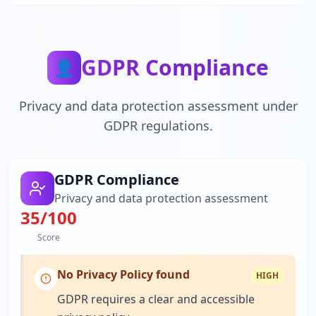
GDPR Compliance
👤
Privacy and data protection assessment under
GDPR regulations.
GDPR Compliance
Privacy and data protection assessment
35
/100
Score
No Privacy Policy found
HIGH
GDPR requires a clear and accessible