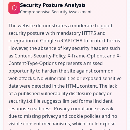
Security Posture Analysis
Comprehensive Security Assessment
The website demonstrates a moderate to good 
security posture with mandatory HTTPS and 
integration of Google reCAPTCHA to protect forms. 
However, the absence of key security headers such 
as Content-Security-Policy, X-Frame-Options, and X-
Content-Type-Options represents a missed 
opportunity to harden the site against common 
web attacks. No vulnerabilities or exposed sensitive 
data were detected in the HTML content. The lack 
of a published vulnerability disclosure policy or 
security.txt file suggests limited formal incident 
response readiness. Privacy compliance is weak 
due to missing privacy and cookie policies and no 
visible consent mechanisms, which could expose 