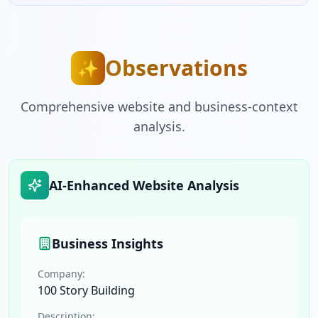
Observations
✨
Comprehensive website and business-context
analysis.
AI-Enhanced Website Analysis
Business Insights
Company:
100 Story Building
Description: