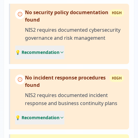
No security policy documentation
HIGH
found
NIS2 requires documented cybersecurity
governance and risk management
💡 Recommendation
No incident response procedures
HIGH
found
NIS2 requires documented incident
response and business continuity plans
💡 Recommendation