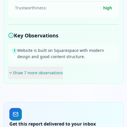
Trustworthiness:
high
Key Observations
Website is built on Squarespace with modern
1
design and good content structure.
Show
7
more observation
s
Get this report delivered to your inbox