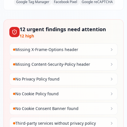
Google Tag Manager
Facebook Pixel
Google reCAPTCHA
12
urgent
findings
need attention
12
high
Missing X-Frame-Options header
Missing Content-Security-Policy header
No Privacy Policy found
No Cookie Policy found
No Cookie Consent Banner found
Third-party services without privacy policy