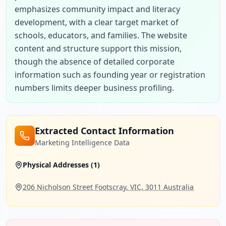
emphasizes community impact and literacy 
development, with a clear target market of 
schools, educators, and families. The website 
content and structure support this mission, 
though the absence of detailed corporate 
information such as founding year or registration 
numbers limits deeper business profiling.
Extracted Contact Information
Marketing Intelligence Data
Physical Addresses (
1
)
206 Nicholson Street Footscray, VIC, 3011 Australia