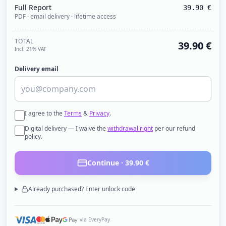
Full Report
39.90
€
PDF · email delivery · lifetime access
TOTAL
39.90
€
Incl. 21% VAT
Delivery email
I agree to the
Terms
&
Privacy
.
Digital delivery — I waive the
withdrawal right
per our refund
policy.
Continue ·
39.90
€
Already purchased? Enter unlock code
via EveryPay