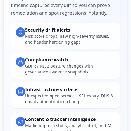
timeline captures every diff so you can prove
remediation and spot regressions instantly.
Security drift alerts
Risk score drops, new high-severity issues,
and header hardening gaps
Compliance watch
GDPR / NIS2 posture changes with
governance evidence snapshots
Infrastructure surface
Unexpected open services, SSL expiry, DNS &
email authentication changes
Content & tracker intelligence
Marketing tech shifts, analytics drift, and AI