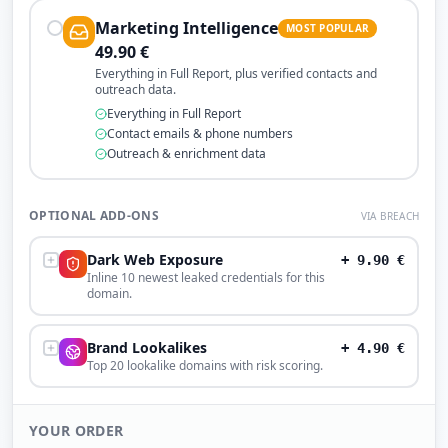
Marketing Intelligence
MOST POPULAR
49.90
€
Everything in Full Report, plus verified contacts and
outreach data.
Everything in Full Report
Contact emails & phone numbers
Outreach & enrichment data
OPTIONAL ADD-ONS
VIA BREACH
Dark Web Exposure
+
9.90
€
Inline 10 newest leaked credentials for this
domain.
Brand Lookalikes
+
4.90
€
Top 20 lookalike domains with risk scoring.
YOUR ORDER