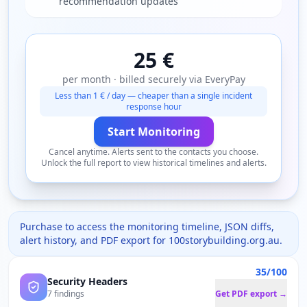
recommendation updates
25 €
per month · billed securely via EveryPay
Less than 1 € / day — cheaper than a single incident
response hour
Start Monitoring
Cancel anytime. Alerts sent to the contacts you choose.
Unlock the full report to view historical timelines and alerts.
Purchase to access the monitoring timeline, JSON diffs,
alert history, and PDF export for
100storybuilding.org.au
.
35/100
Security Headers
7 findings
Get PDF export →