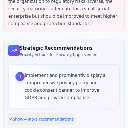
the organization to regulatory risks. Overall, the 
security maturity is adequate for a small social 
enterprise but should be improved to meet higher 
compliance and protection standards.
Strategic Recommendations
Priority Actions for Security Improvement
Implement and prominently display a
1
comprehensive privacy policy and
cookie consent banner to improve
GDPR and privacy compliance.
Show
4
more recommendation
s