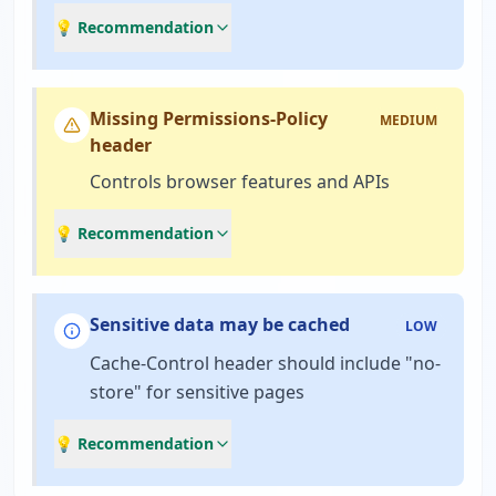
💡 Recommendation
Missing Permissions-Policy
MEDIUM
header
Controls browser features and APIs
💡 Recommendation
Sensitive data may be cached
LOW
Cache-Control header should include "no-
store" for sensitive pages
💡 Recommendation