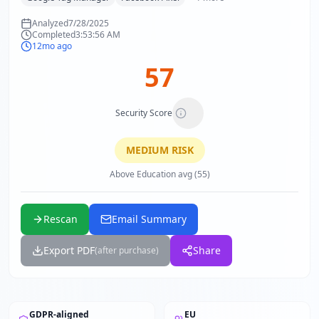
Analyzed
7/28/2025
Completed
3:53:56 AM
12mo ago
57
Security Score
MEDIUM
RISK
Above Education avg (55)
Rescan
Email Summary
Export PDF
Share
(after purchase)
GDPR-aligned
EU