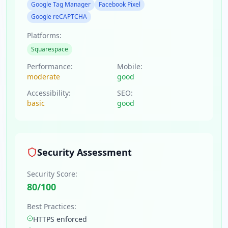
Google Tag Manager
Facebook Pixel
Google reCAPTCHA
Platforms:
Squarespace
Performance:
Mobile:
moderate
good
Accessibility:
SEO:
basic
good
Security Assessment
Security Score:
80
/100
Best Practices:
HTTPS enforced