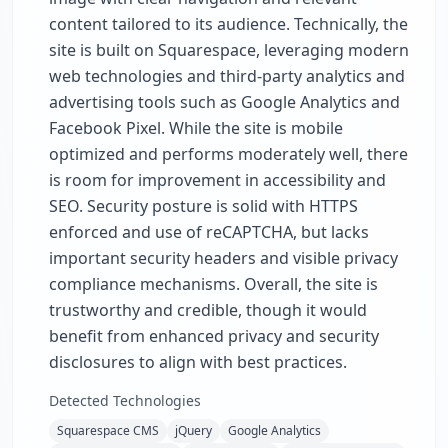
content tailored to its audience. Technically, the
site is built on Squarespace, leveraging modern
web technologies and third-party analytics and
advertising tools such as Google Analytics and
Facebook Pixel. While the site is mobile
optimized and performs moderately well, there
is room for improvement in accessibility and
SEO. Security posture is solid with HTTPS
enforced and use of reCAPTCHA, but lacks
important security headers and visible privacy
compliance mechanisms. Overall, the site is
trustworthy and credible, though it would
benefit from enhanced privacy and security
disclosures to align with best practices.
Detected Technologies
Squarespace CMS
jQuery
Google Analytics