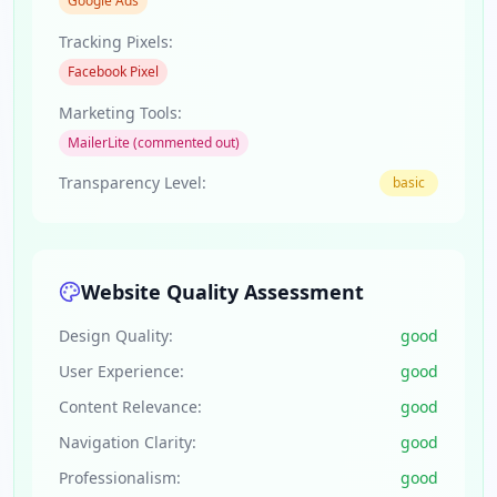
Google Ads
Tracking Pixels:
Facebook Pixel
Marketing Tools:
MailerLite (commented out)
Transparency Level:
basic
Website Quality Assessment
Design Quality:
good
User Experience:
good
Content Relevance:
good
Navigation Clarity:
good
Professionalism:
good