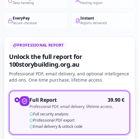
Data handling
Hosting region
EveryPay
Instant
Secure checkout
Reports delivered
PROFESSIONAL REPORT
Unlock the full report for
100storybuilding.org.au
Professional PDF, email delivery, and optional intelligence
add-ons. One-time purchase, lifetime access.
Full Report
39.90
€
Professional PDF, email delivery, lifetime access.
Full security analysis
Professional PDF export
Email delivery & unlock code