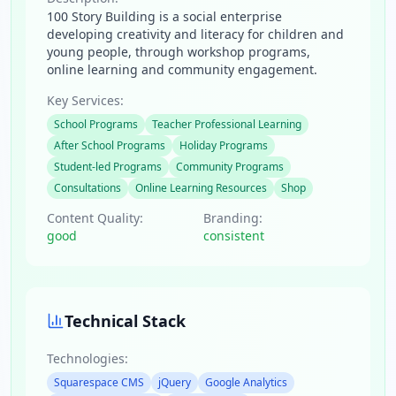
100 Story Building is a social enterprise
developing creativity and literacy for children and
young people, through workshop programs,
online learning and community engagement.
Key Services:
School Programs
Teacher Professional Learning
After School Programs
Holiday Programs
Student-led Programs
Community Programs
Consultations
Online Learning Resources
Shop
Content Quality:
Branding:
good
consistent
Technical Stack
Technologies:
Squarespace CMS
jQuery
Google Analytics