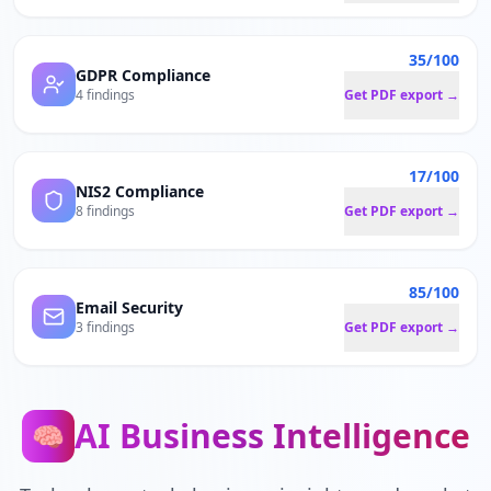
35/100
GDPR Compliance
4 findings
Get PDF export →
17/100
NIS2 Compliance
8 findings
Get PDF export →
85/100
Email Security
3 findings
Get PDF export →
AI Business Intelligence
🧠