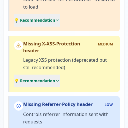
to load
💡 Recommendation
Missing X-XSS-Protection
MEDIUM
header
Legacy XSS protection (deprecated but
still recommended)
💡 Recommendation
Missing Referrer-Policy header
LOW
Controls referrer information sent with
requests