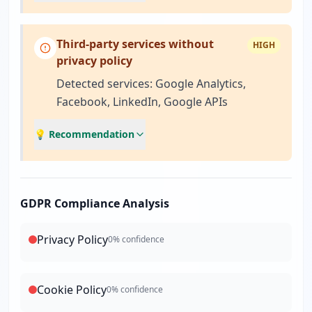
Third-party services without
HIGH
privacy policy
Detected services: Google Analytics,
Facebook, LinkedIn, Google APIs
💡 Recommendation
GDPR Compliance Analysis
Privacy Policy
0
% confidence
Cookie Policy
0
% confidence