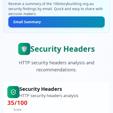
Receive a summary of the 100storybuilding.org.au
security findings by email. Quick and easy to share with
decision makers.
Email Summary
Security Headers
🛡️
HTTP security headers analysis and
recommendations.
Security Headers
HTTP security headers analysis
35
/100
Score