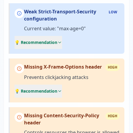
Weak Strict-Transport-Security
LOW
configuration
Current value: "max-age=0"
💡 Recommendation
Missing X-Frame-Options header
HIGH
Prevents clickjacking attacks
💡 Recommendation
Missing Content-Security-Policy
HIGH
header
Controls resources the browser is allowed