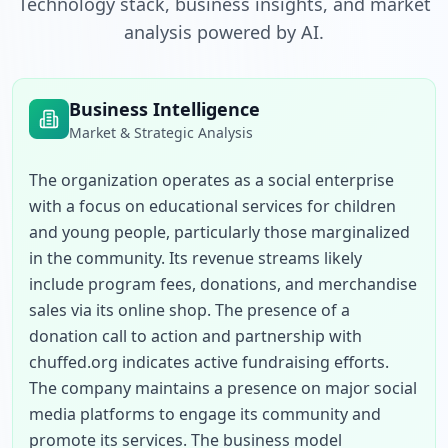
Technology stack, business insights, and market
analysis powered by AI.
Business Intelligence
Market & Strategic Analysis
The organization operates as a social enterprise 
with a focus on educational services for children 
and young people, particularly those marginalized 
in the community. Its revenue streams likely 
include program fees, donations, and merchandise 
sales via its online shop. The presence of a 
donation call to action and partnership with 
chuffed.org indicates active fundraising efforts. 
The company maintains a presence on major social 
media platforms to engage its community and 
promote its services. The business model 