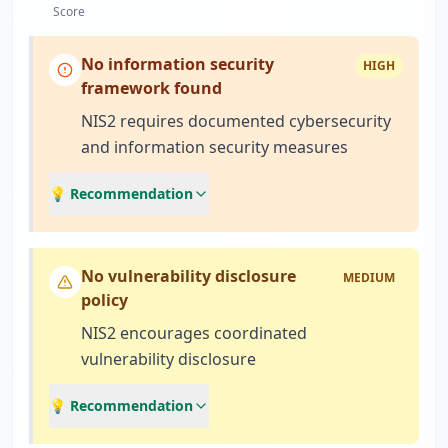
Score
No information security
HIGH
framework found
NIS2 requires documented cybersecurity
and information security measures
💡 Recommendation
No vulnerability disclosure
MEDIUM
policy
NIS2 encourages coordinated
vulnerability disclosure
💡 Recommendation