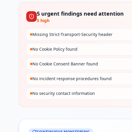
5
urgent
findings
need attention
5
high
Missing Strict-Transport-Security header
No Cookie Policy found
No Cookie Consent Banner found
No incident response procedures found
No security contact information
CONTINUOUS MONITORING