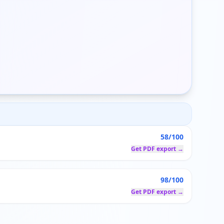
58/100
Get PDF export →
98/100
Get PDF export →