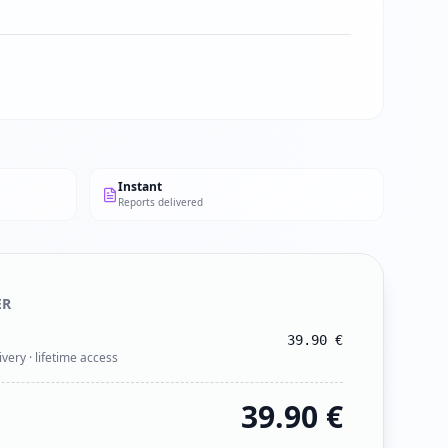
Instant
Reports delivered
ER
39.90
€
ivery · lifetime access
39.90
€