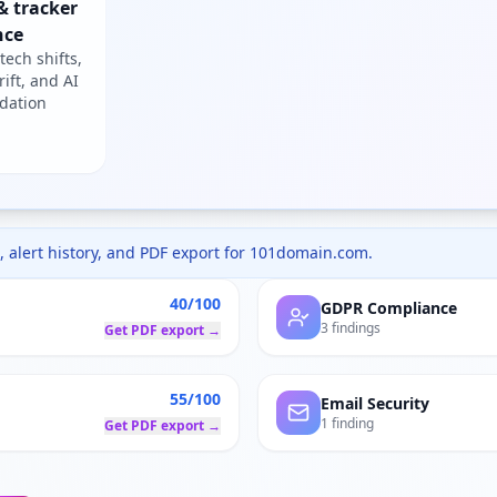
& tracker
nce
tech shifts,
rift, and AI
dation
 alert history, and PDF export for
101domain.com
.
40/100
GDPR Compliance
3 findings
Get PDF export →
55/100
Email Security
1 finding
Get PDF export →