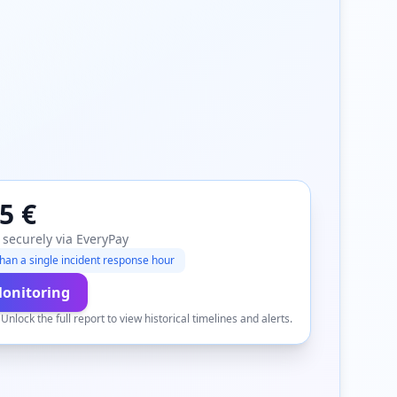
5 €
 securely via EveryPay
han a single incident response hour
Monitoring
.
Unlock the full report to view historical timelines and alerts.