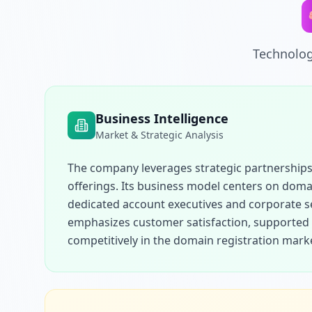
Technolog
Business Intelligence
Market & Strategic Analysis
The company leverages strategic partnerships 
offerings. Its business model centers on domai
dedicated account executives and corporate se
emphasizes customer satisfaction, supported b
competitively in the domain registration mark