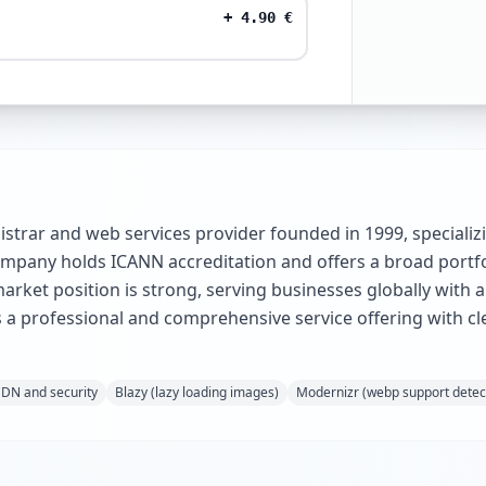
+
4.90
€
strar and web services provider founded in 1999, specializi
company holds ICANN accreditation and offers a broad portf
arket position is strong, serving businesses globally with
 a professional and comprehensive service offering with cl
CDN and security
Blazy (lazy loading images)
Modernizr (webp support detec