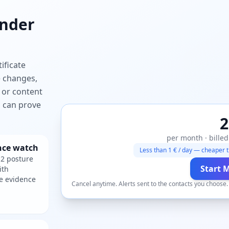
nder
ificate
e changes,
 or content
ou can prove
2
per month · billed
nce watch
Less than 1 € / day — cheaper t
2 posture
Start 
ith
e evidence
Cancel anytime. Alerts sent to the contacts you choose