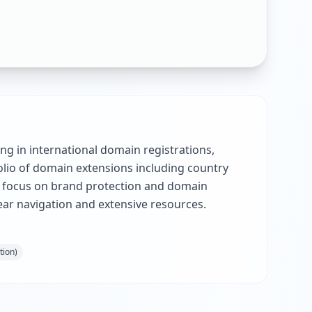
ng in international domain registrations,
olio of domain extensions including country
 a focus on brand protection and domain
ear navigation and extensive resources.
tion)