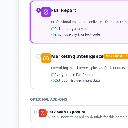
Full Report
Professional PDF, email delivery, lifetime access.
Full security analysis
Email delivery & unlock code
Marketing Intelligence
MOST POPULA
Everything in Full Report, plus verified contacts
Everything in Full Report
Outreach & enrichment data
OPTIONAL ADD-ONS
Dark Web Exposure
Inline 10 newest leaked credentials for this domain