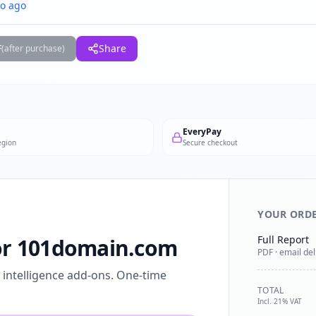
o ago
F
Share
(after purchase)
EveryPay
egion
Secure checkout
YOUR ORD
Full Report
for 101domain.com
PDF · email del
l intelligence add-ons. One-time
TOTAL
Incl. 21% VAT