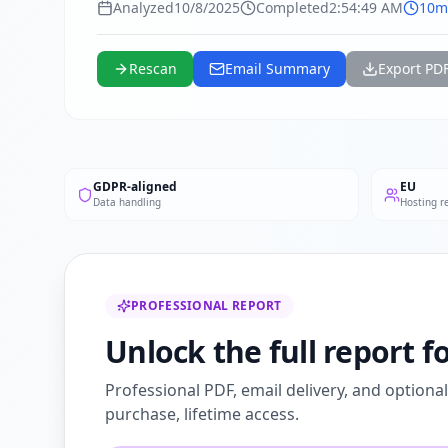
Analyzed
10/8/2025
Completed
2:54:49 AM
10m
Rescan
Email Summary
Export PD
GDPR-aligned
EU
Data handling
Hosting r
PROFESSIONAL REPORT
Unlock the full report 
Professional PDF, email delivery, and optiona
purchase, lifetime access.