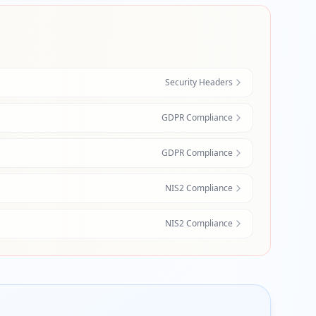
Security Headers
GDPR Compliance
GDPR Compliance
NIS2 Compliance
NIS2 Compliance