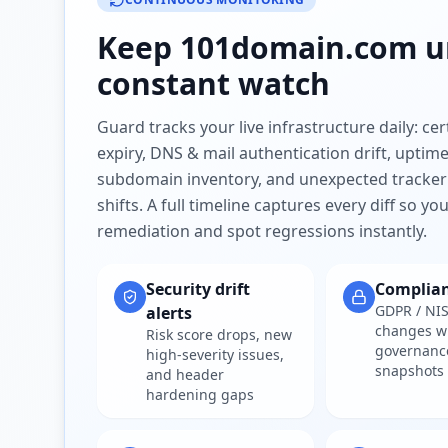
Keep
101domain.com
u
constant watch
Guard tracks your live infrastructure daily: cert
expiry, DNS & mail authentication drift, uptim
subdomain inventory, and unexpected tracker
shifts. A full timeline captures every diff so y
remediation and spot regressions instantly.
Security drift
Complia
GDPR / NIS
alerts
changes w
Risk score drops, new
governanc
high-severity issues,
snapshots
and header
hardening gaps