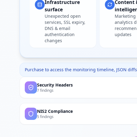
Infrastructure
Content 
surface
intellige
Unexpected open
Marketing 
services, SSL expiry,
analytics d
DNS & email
recommen
authentication
updates
changes
Purchase to access the monitoring timeline, JSON diffs,
Security Headers
7 findings
NIS2 Compliance
5 findings