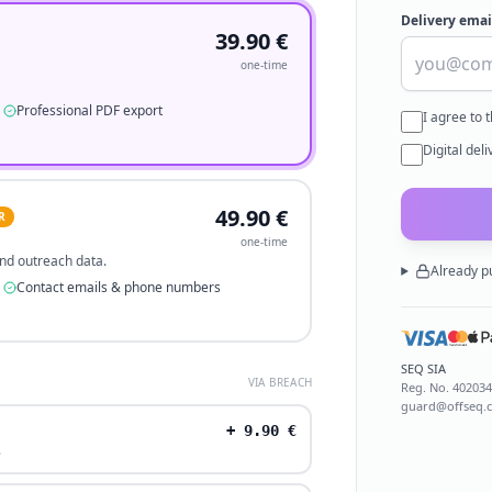
Delivery emai
39.90
€
one-time
Professional PDF export
I agree to 
Digital del
49.90
€
R
one-time
 and outreach data.
Already p
Contact emails & phone numbers
SEQ SIA
VIA BREACH
Reg. No.
40203
guard@offseq.
+
9.90
€
.