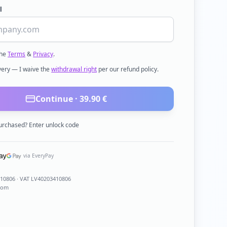
l
the
Terms
&
Privacy
.
ivery — I waive the
withdrawal right
per our refund policy.
Continue ·
39.90
€
urchased? Enter unlock code
via EveryPay
410806
· VAT LV40203410806
com