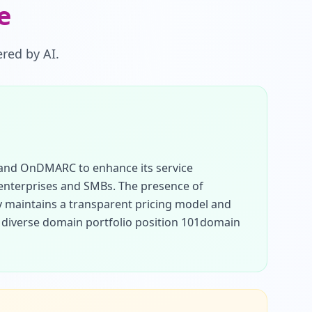
e
red by AI.
 and OnDMARC to enhance its service 
 enterprises and SMBs. The presence of 
y maintains a transparent pricing model and 
 diverse domain portfolio position 101domain 