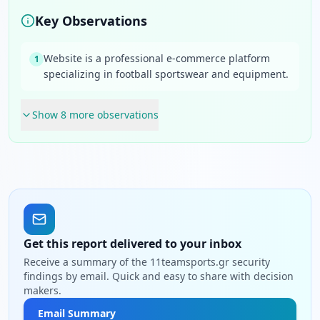
Key Observations
Website is a professional e-commerce platform
1
specializing in football sportswear and equipment.
Show
8
more observation
s
Get this report delivered to your inbox
Receive a summary of the 11teamsports.gr security
findings by email. Quick and easy to share with decision
makers.
Email Summary