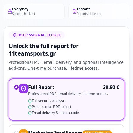
EveryPay
Instant
Secure checkout
Reports delivered
PROFESSIONAL REPORT
Unlock the full report for
11teamsports.gr
Professional PDF, email delivery, and optional intelligence
add-ons. One-time purchase, lifetime access.
Full Report
39.90
€
Professional PDF, email delivery, lifetime access.
Full security analysis
Professional PDF export
Email delivery & unlock code
MOST POPULAR