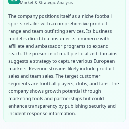
Market & Strategic Analysis
The company positions itself as a niche football 
sports retailer with a comprehensive product 
range and team outfitting services. Its business 
model is direct-to-consumer e-commerce with 
affiliate and ambassador programs to expand 
reach. The presence of multiple localized domains 
suggests a strategy to capture various European 
markets. Revenue streams likely include product 
sales and team sales. The target customer 
segments are football players, clubs, and fans. The 
company shows growth potential through 
marketing tools and partnerships but could 
enhance transparency by publishing security and 
incident response information.