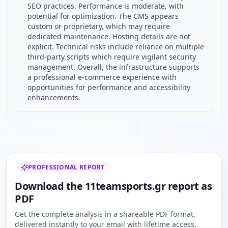
SEO practices. Performance is moderate, with
potential for optimization. The CMS appears
custom or proprietary, which may require
dedicated maintenance. Hosting details are not
explicit. Technical risks include reliance on multiple
third-party scripts which require vigilant security
management. Overall, the infrastructure supports
a professional e-commerce experience with
opportunities for performance and accessibility
enhancements.
PROFESSIONAL REPORT
Download the 11teamsports.gr report as
PDF
Get the complete analysis in a shareable PDF format,
delivered instantly to your email with lifetime access.