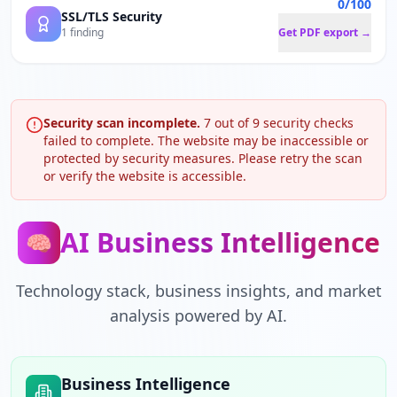
0/100
SSL/TLS Security
1 finding
Get PDF export →
Security scan incomplete.
7
out of
9
security checks
failed to complete. The website may be inaccessible or
protected by security measures. Please retry the scan
or verify the website is accessible.
AI Business Intelligence
🧠
Technology stack, business insights, and market
analysis powered by AI.
Business Intelligence