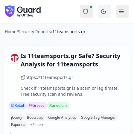
11teamsports.gr
Security Report Summar
Is
11teamsports.gr
a Scam? Sec
Skip to main content
11teamsports.gr
received a security score of
10
out of 100 
11teamsports.gr is a specialized e-commerce platform focuse
The security scan identified
7
finding
s
across security head
Home
/
Security Reports
/
11teamsports.gr
Technologies detected:
jQuery, Bootstrap, Google Analyti
About this security scan
Guard performs automated security assessments of websites
Is
11teamsports.gr
Safe? Security
Explore more
Analysis for
11teamsports
Scan another website for free
Browse all security reports
https://11teamsports.gr
Retail
security reports
Check if
11teamsports.gr
is a scam or legitimate.
Security reports from
Greece
Free security scan and reviews.
About Guard by OffSeq
Guard platform statistics
Retail
Greece
medium
jQuery
Bootstrap
Google Analytics
Google Tag Manager
Exponea
+
2
more