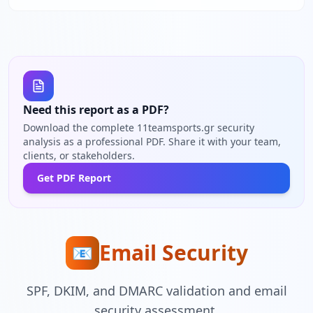
Need this report as a PDF?
Download the complete 11teamsports.gr security
analysis as a professional PDF. Share it with your team,
clients, or stakeholders.
Get PDF Report
Email Security
📧
SPF, DKIM, and DMARC validation and email
security assessment.