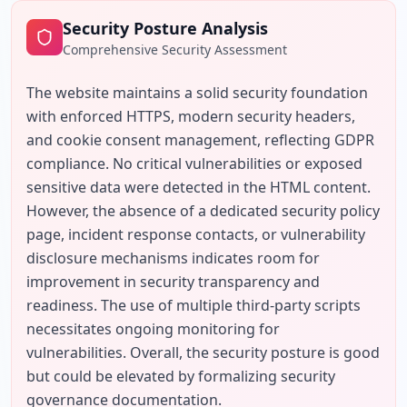
Security Posture Analysis
Comprehensive Security Assessment
The website maintains a solid security foundation 
with enforced HTTPS, modern security headers, 
and cookie consent management, reflecting GDPR 
compliance. No critical vulnerabilities or exposed 
sensitive data were detected in the HTML content. 
However, the absence of a dedicated security policy 
page, incident response contacts, or vulnerability 
disclosure mechanisms indicates room for 
improvement in security transparency and 
readiness. The use of multiple third-party scripts 
necessitates ongoing monitoring for 
vulnerabilities. Overall, the security posture is good 
but could be elevated by formalizing security 
governance documentation.