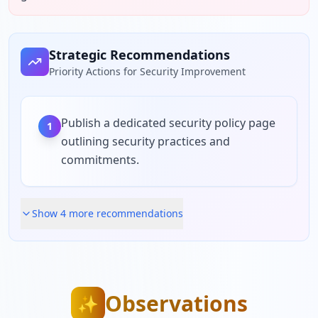
Strategic Recommendations
Priority Actions for Security Improvement
Publish a dedicated security policy page
1
outlining security practices and
commitments.
Show
4
more recommendation
s
Observations
✨