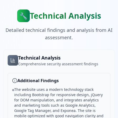
Technical Analysis
🔧
Detailed technical findings and analysis from AI
assessment.
Technical Analysis
Comprehensive security assessment findings
Additional Findings
The website uses a modern technology stack
including Bootstrap for responsive design, jQuery
for DOM manipulation, and integrates analytics
and marketing tools such as Google Analytics,
Google Tag Manager, and Exponea. The site is
mobile-optimized with good navigation clarity and