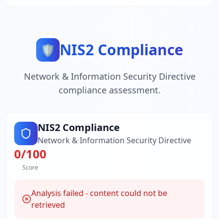
NIS2 Compliance
🛡️
Network & Information Security Directive
compliance assessment.
NIS2 Compliance
Network & Information Security Directive
0
/100
Score
Analysis failed - content could not be
retrieved