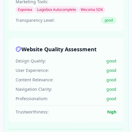
Marketing Tools:
Exponea
Luigisbox Autocomplete
Wecoma SDK
Transparency Level:
good
Website Quality Assessment
Design Quality:
good
User Experience:
good
Content Relevance:
good
Navigation Clarity:
good
Professionalism:
good
Trustworthiness:
high