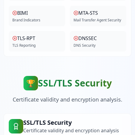
BIMI
MTA-STS
Brand Indicators
Mail Transfer Agent Security
TLS-RPT
DNSSEC
TLS Reporting
DNS Security
SSL/TLS Security
🏆
Certificate validity and encryption analysis.
SSL/TLS Security
Certificate validity and encryption analysis