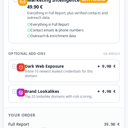
Marketing Intelligence
49.90
€
Everything in Full Report, plus verified contacts and
outreach data.
Everything in Full Report
Contact emails & phone numbers
Outreach & enrichment data
OPTIONAL ADD-ONS
VIA BREACH
Dark Web Exposure
+
9.90
€
Inline 10 newest leaked credentials for this
domain.
Brand Lookalikes
+
4.90
€
Top 20 lookalike domains with risk scoring.
YOUR ORDER
Full Report
39.90
€