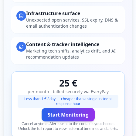
Infrastructure surface
Unexpected open services, SSL expiry, DNS &
email authentication changes
Content & tracker intelligence
Marketing tech shifts, analytics drift, and AI
recommendation updates
25 €
per month · billed securely via EveryPay
Less than 1 € / day — cheaper than a single incident
response hour
Start Monitoring
Cancel anytime. Alerts sent to the contacts you choose.
Unlock the full report to view historical timelines and alerts.