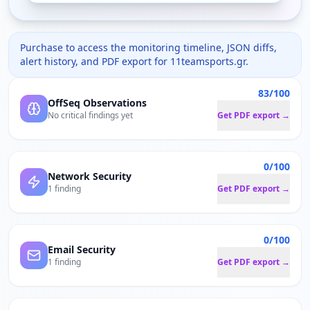
Purchase to access the monitoring timeline, JSON diffs,
alert history, and PDF export for
11teamsports.gr
.
83/100
OffSeq Observations
No critical findings yet
Get PDF export →
0/100
Network Security
1 finding
Get PDF export →
0/100
Email Security
1 finding
Get PDF export →