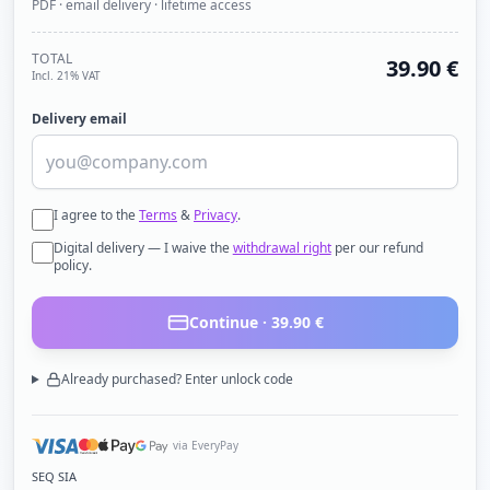
PDF · email delivery · lifetime access
TOTAL
39.90
€
Incl. 21% VAT
Delivery email
I agree to the
Terms
&
Privacy
.
Digital delivery — I waive the
withdrawal right
per our refund
policy.
Continue ·
39.90
€
Already purchased? Enter unlock code
via EveryPay
SEQ SIA