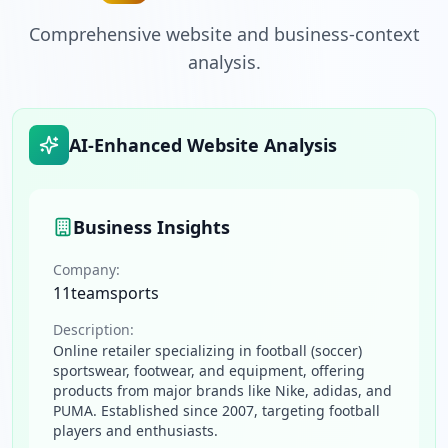
Comprehensive website and business-context
analysis.
AI-Enhanced Website Analysis
Business Insights
Company:
11teamsports
Description:
Online retailer specializing in football (soccer)
sportswear, footwear, and equipment, offering
products from major brands like Nike, adidas, and
PUMA. Established since 2007, targeting football
players and enthusiasts.