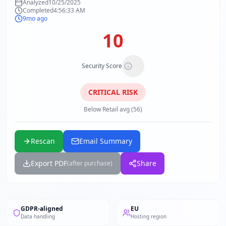
Analyzed
10/25/2025
Completed
4:56:33 AM
9mo ago
10
Security Score
CRITICAL
RISK
Below Retail avg (56)
Rescan
Email Summary
Export PDF
Share
(after purchase)
GDPR-aligned
EU
Data handling
Hosting region