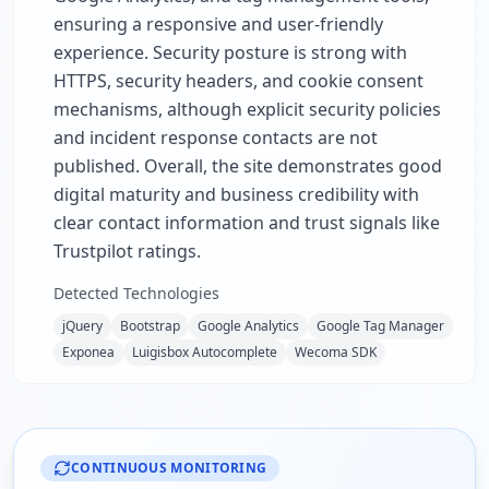
ensuring a responsive and user-friendly
experience. Security posture is strong with
HTTPS, security headers, and cookie consent
mechanisms, although explicit security policies
and incident response contacts are not
published. Overall, the site demonstrates good
digital maturity and business credibility with
clear contact information and trust signals like
Trustpilot ratings.
Detected Technologies
jQuery
Bootstrap
Google Analytics
Google Tag Manager
Exponea
Luigisbox Autocomplete
Wecoma SDK
CONTINUOUS MONITORING