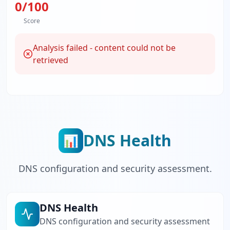
0
/100
Score
Analysis failed - content could not be
retrieved
DNS Health
📊
DNS configuration and security assessment.
DNS Health
DNS configuration and security assessment