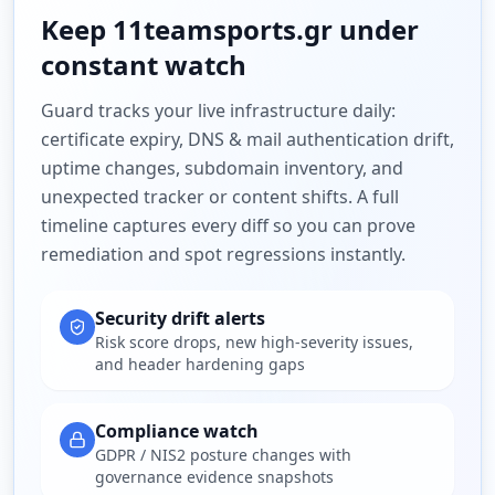
Keep
11teamsports.gr
under
constant watch
Guard tracks your live infrastructure daily:
certificate expiry, DNS & mail authentication drift,
uptime changes, subdomain inventory, and
unexpected tracker or content shifts. A full
timeline captures every diff so you can prove
remediation and spot regressions instantly.
Security drift alerts
Risk score drops, new high-severity issues,
and header hardening gaps
Compliance watch
GDPR / NIS2 posture changes with
governance evidence snapshots