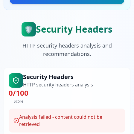
Security Headers
🛡️
HTTP security headers analysis and
recommendations.
Security Headers
HTTP security headers analysis
0
/100
Score
Analysis failed - content could not be
retrieved