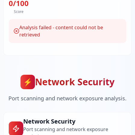
0
/100
Score
Analysis failed - content could not be
retrieved
Network Security
⚡
Port scanning and network exposure analysis.
Network Security
Port scanning and network exposure