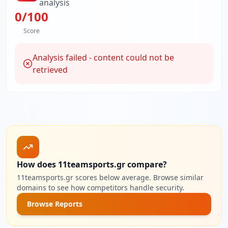
analysis
0
/100
Score
Analysis failed - content could not be
retrieved
How does 11teamsports.gr compare?
11teamsports.gr scores below average. Browse similar
domains to see how competitors handle security.
Browse Reports