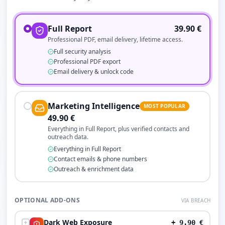
Full Report
39.90
€
Professional PDF, email delivery, lifetime access.
Full security analysis
Professional PDF export
Email delivery & unlock code
Marketing Intelligence
MOST POPULAR
49.90
€
Everything in Full Report, plus verified contacts and
outreach data.
Everything in Full Report
Contact emails & phone numbers
Outreach & enrichment data
OPTIONAL ADD-ONS
VIA BREACH
Dark Web Exposure
+
9.90
€