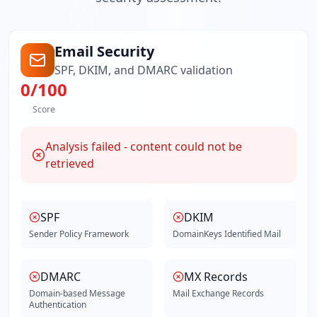
Email Security
SPF, DKIM, and DMARC validation
0
/100
Score
Analysis failed - content could not be
retrieved
SPF
DKIM
Sender Policy Framework
DomainKeys Identified Mail
DMARC
MX Records
Domain-based Message
Mail Exchange Records
Authentication