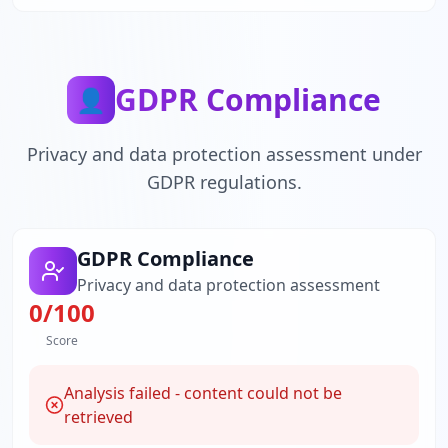
GDPR Compliance
👤
Privacy and data protection assessment under
GDPR regulations.
GDPR Compliance
Privacy and data protection assessment
0
/100
Score
Analysis failed - content could not be
retrieved