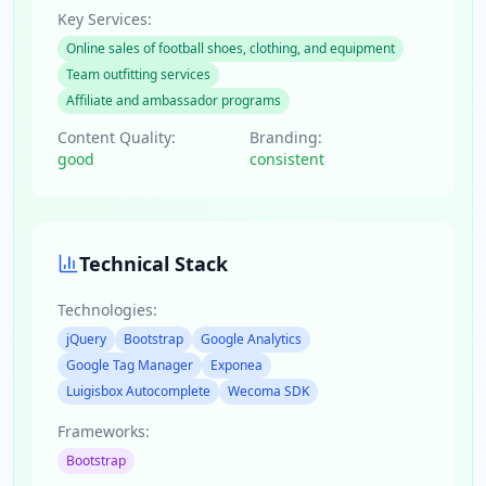
Key Services:
Online sales of football shoes, clothing, and equipment
Team outfitting services
Affiliate and ambassador programs
Content Quality:
Branding:
good
consistent
Technical Stack
Technologies:
jQuery
Bootstrap
Google Analytics
Google Tag Manager
Exponea
Luigisbox Autocomplete
Wecoma SDK
Frameworks:
Bootstrap