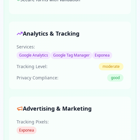
Analytics & Tracking
Services:
Google Analytics
Google Tag Manager
Exponea
Tracking Level:
moderate
Privacy Compliance:
good
Advertising & Marketing
Tracking Pixels:
Exponea