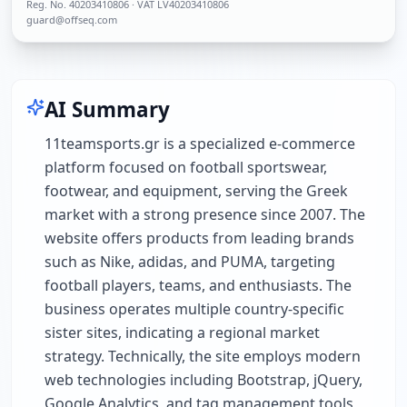
Reg. No.
40203410806
· VAT LV40203410806
guard@offseq.com
AI Summary
11teamsports.gr is a specialized e-commerce
platform focused on football sportswear,
footwear, and equipment, serving the Greek
market with a strong presence since 2007. The
website offers products from leading brands
such as Nike, adidas, and PUMA, targeting
football players, teams, and enthusiasts. The
business operates multiple country-specific
sister sites, indicating a regional market
strategy. Technically, the site employs modern
web technologies including Bootstrap, jQuery,
Google Analytics, and tag management tools,