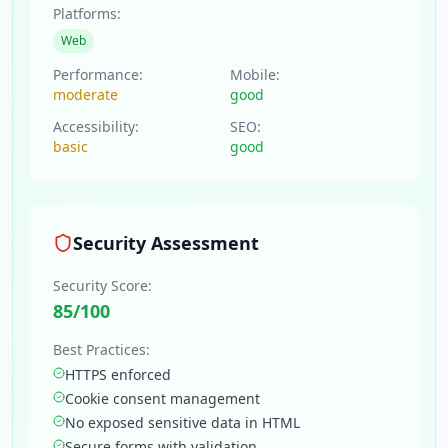
Platforms:
Web
Performance:
Mobile:
moderate
good
Accessibility:
SEO:
basic
good
Security Assessment
Security Score:
85
/100
Best Practices:
HTTPS enforced
Cookie consent management
No exposed sensitive data in HTML
Secure forms with validation