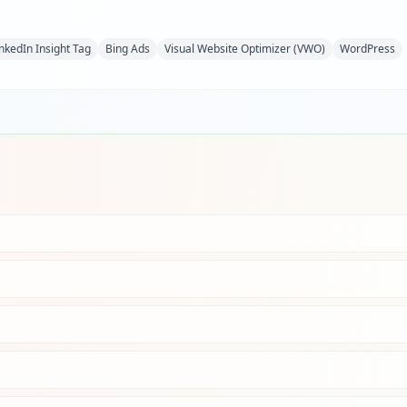
inkedIn Insight Tag
Bing Ads
Visual Website Optimizer (VWO)
WordPress