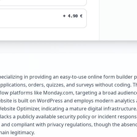
+
4.90
€
cializing in providing an easy-to-use online form builder p
pplications, orders, quizzes, and surveys without coding. Th
flow platforms like Monday.com, targeting a broad audien
 website is built on WordPress and employs modern analytic
ebsite Optimizer, indicating a mature digital infrastructure
cks a publicly available security policy or incident respons
d, and compliant with privacy regulations, though the abse
ain legitimacy.