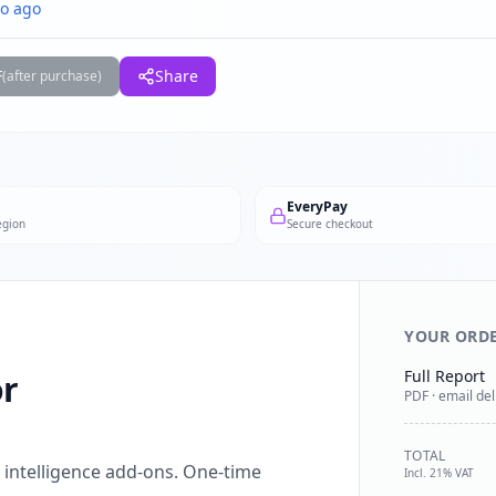
o ago
F
Share
(after purchase)
EveryPay
egion
Secure checkout
YOUR ORD
Full Report
or
PDF · email del
TOTAL
l intelligence add-ons. One-time
Incl. 21% VAT