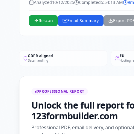
Analyzed
10/12/2025
Completed
5:54:13 AM
9m
Rescan
Email Summary
Export PD
GDPR-aligned
EU
Data handling
Hosting r
PROFESSIONAL REPORT
Unlock the full report f
123formbuilder.com
Professional PDF, email delivery, and optiona