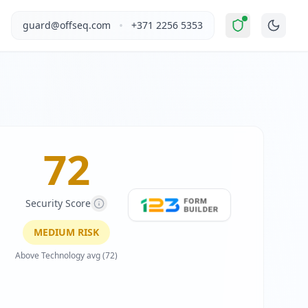
 "
Moderate Risk
".
This report covers 123FormBuilder's webs
•
guard@offseq.com
+371 2256 5353
ervice enables businesses and individuals to create secure 
, and NIS2 compliance analysis modules.
site Optimizer (VWO), WordPress
.
 DNS configuration, email authentication protocols (SPF, D
72
Security Score
MEDIUM
RISK
Above Technology avg (72)