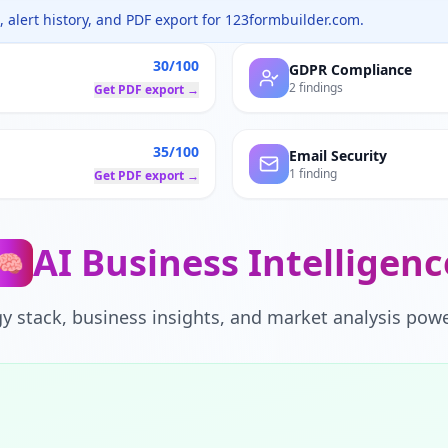
 alert history, and PDF export for
123formbuilder.com
.
30/100
GDPR Compliance
2 findings
Get PDF export →
35/100
Email Security
1 finding
Get PDF export →
AI Business Intelligenc
🧠
y stack, business insights, and market analysis powe