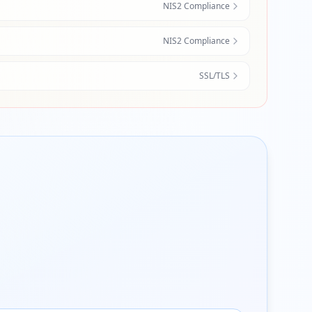
NIS2 Compliance
NIS2 Compliance
SSL/TLS