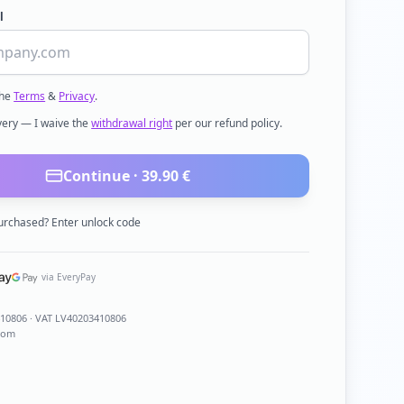
l
the
Terms
&
Privacy
.
ivery — I waive the
withdrawal right
per our refund policy.
Continue ·
39.90
€
urchased? Enter unlock code
via EveryPay
410806
· VAT LV40203410806
com