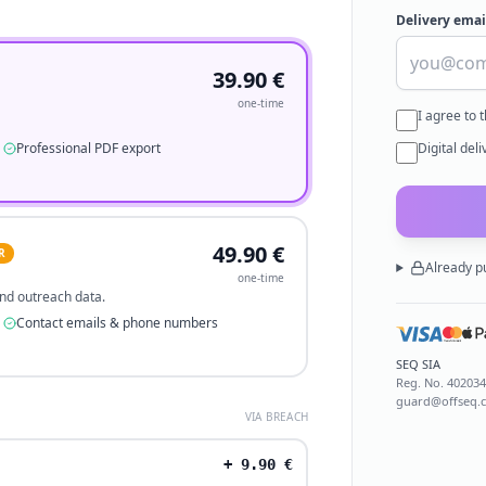
Delivery emai
39.90
€
one-time
I agree to 
Professional PDF export
Digital del
49.90
€
R
Already p
one-time
 and outreach data.
Contact emails & phone numbers
SEQ SIA
Reg. No.
40203
guard@offseq.
VIA BREACH
+
9.90
€
.