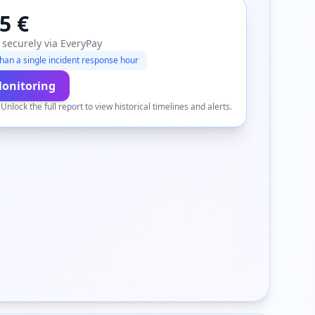
5 €
 securely via EveryPay
han a single incident response hour
Monitoring
.
Unlock the full report to view historical timelines and alerts.