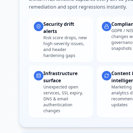
remediation and spot regressions instantly.
Security drift
Complia
GDPR / NIS
alerts
changes w
Risk score drops, new
governanc
high-severity issues,
snapshots
and header
hardening gaps
Infrastructure
Content 
surface
intellige
Unexpected open
Marketing 
services, SSL expiry,
analytics d
DNS & email
recommen
authentication
updates
changes