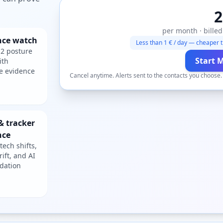
2
per month · billed
nce watch
Less than 1 € / day — cheaper t
2 posture
Start 
ith
e evidence
Cancel anytime. Alerts sent to the contacts you choose
& tracker
nce
tech shifts,
rift, and AI
dation