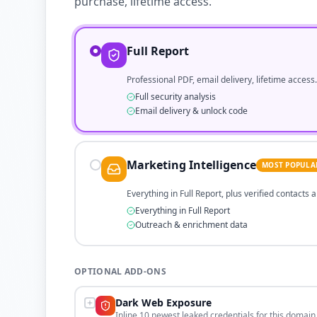
purchase, lifetime access.
Full Report
Professional PDF, email delivery, lifetime access.
Full security analysis
Email delivery & unlock code
Marketing Intelligence
MOST POPULA
Everything in Full Report, plus verified contacts
Everything in Full Report
Outreach & enrichment data
OPTIONAL ADD-ONS
Dark Web Exposure
Inline 10 newest leaked credentials for this domain