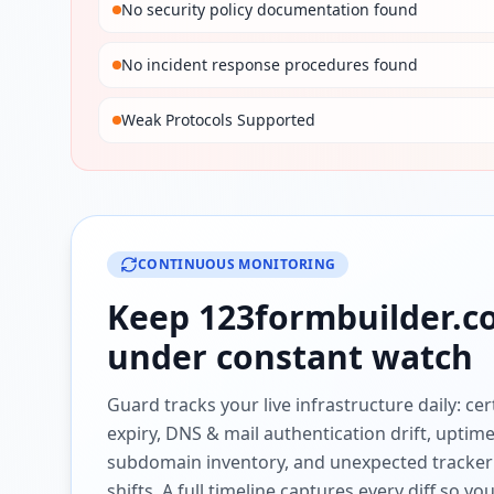
No security policy documentation found
No incident response procedures found
Weak Protocols Supported
CONTINUOUS MONITORING
Keep
123formbuilder.
under constant watch
Guard tracks your live infrastructure daily: cert
expiry, DNS & mail authentication drift, uptim
subdomain inventory, and unexpected tracker
shifts. A full timeline captures every diff so y