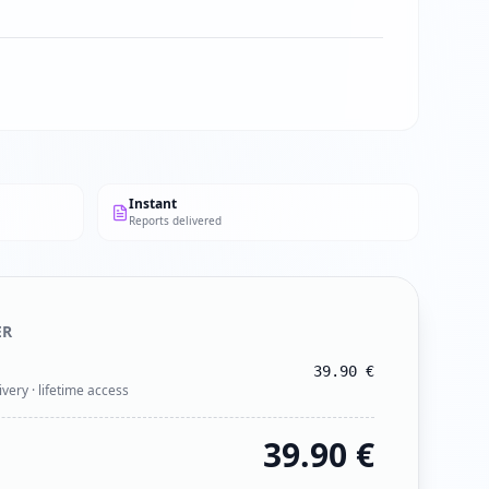
Instant
Reports delivered
ER
39.90
€
ivery · lifetime access
39.90
€