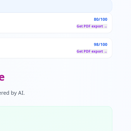
80/100
Get PDF export →
98/100
Get PDF export →
e
red by AI.