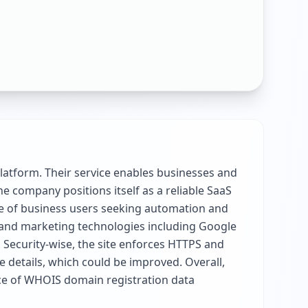
latform. Their service enables businesses and
e company positions itself as a reliable SaaS
ce of business users seeking automation and
s and marketing technologies including Google
. Security-wise, the site enforces HTTPS and
e details, which could be improved. Overall,
nce of WHOIS domain registration data