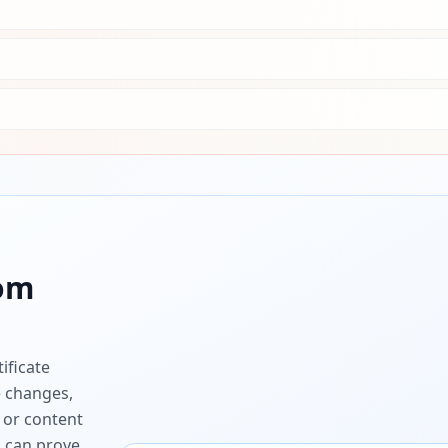
com
ificate
e changes,
 or content
ou can prove