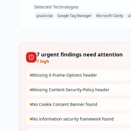
Detected Technologies
JavaScript
Google Tag Manager
Microsoft Clarity
L
7
urgent
findings
need attention
7
high
Missing X-Frame-Options header
Missing Content-Security-Policy header
No Cookie Consent Banner found
No information security framework found