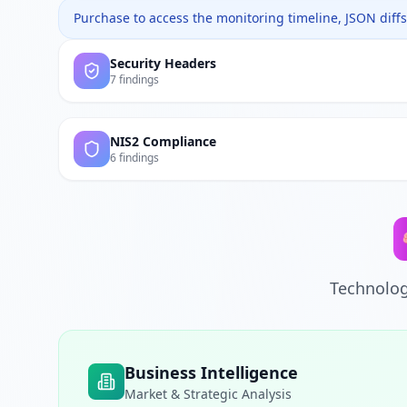
Purchase to access the monitoring timeline, JSON diffs,
Security Headers
7 findings
NIS2 Compliance
6 findings
Technolog
Business Intelligence
Market & Strategic Analysis