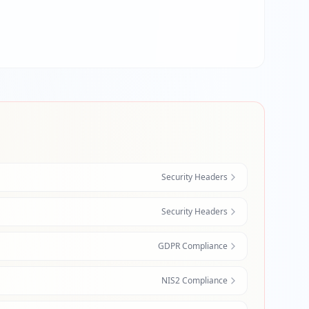
Security Headers
Security Headers
GDPR Compliance
NIS2 Compliance