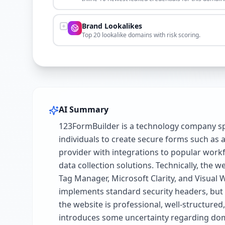
Brand Lookalikes
Top 20 lookalike domains with risk scoring.
AI Summary
123FormBuilder is a technology company spe
individuals to create secure forms such as a
provider with integrations to popular work
data collection solutions. Technically, the
Tag Manager, Microsoft Clarity, and Visual W
implements standard security headers, but la
the website is professional, well-structure
introduces some uncertainty regarding dom