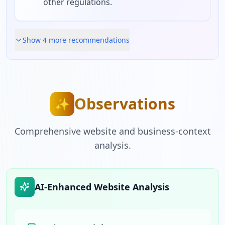
other regulations.
Show
4
more recommendation
s
Observations
✨
Comprehensive website and business-context
analysis.
AI-Enhanced Website Analysis