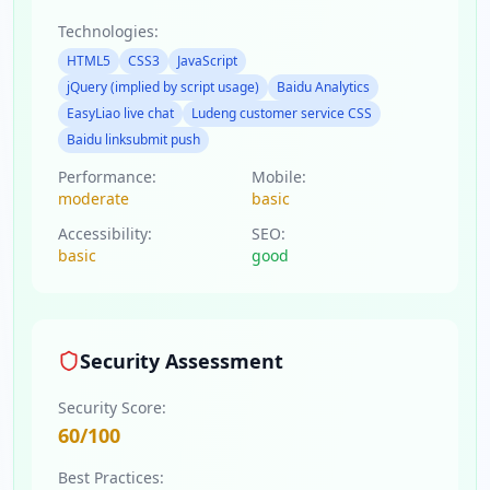
Technologies:
HTML5
CSS3
JavaScript
jQuery (implied by script usage)
Baidu Analytics
EasyLiao live chat
Ludeng customer service CSS
Baidu linksubmit push
Performance:
Mobile:
moderate
basic
Accessibility:
SEO:
basic
good
Security Assessment
Security Score:
60
/100
Best Practices: