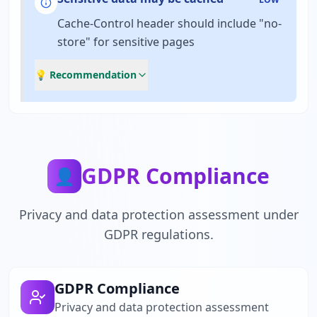
Cache-Control header should include "no-
store" for sensitive pages
💡 Recommendation
GDPR Compliance
👤
Privacy and data protection assessment under
GDPR regulations.
GDPR Compliance
Privacy and data protection assessment