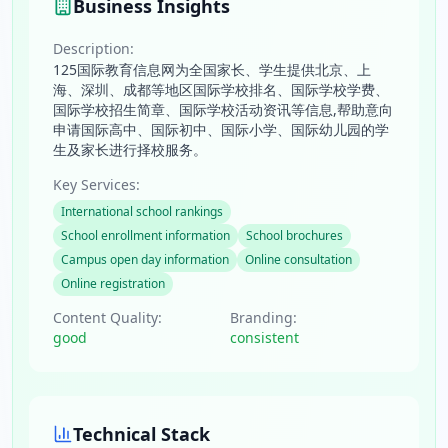
Business Insights
Description:
125国际教育信息网为全国家长、学生提供北京、上
海、深圳、成都等地区国际学校排名、国际学校学费、
国际学校招生简章、国际学校活动资讯等信息,帮助意向
申请国际高中、国际初中、国际小学、国际幼儿园的学
生及家长进行择校服务。
Key Services:
International school rankings
School enrollment information
School brochures
Campus open day information
Online consultation
Online registration
Content Quality:
Branding:
good
consistent
Technical Stack