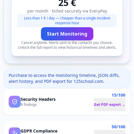
25 €
per month · billed securely via EveryPay
Less than 1 € / day — cheaper than a single incident
response hour
Start Monitoring
Cancel anytime. Alerts sent to the contacts you choose.
Unlock the full report to view historical timelines and alerts.
Purchase to access the monitoring timeline, JSON diffs,
alert history, and PDF export for
125school.com
.
15/100
Security Headers
8 findings
Get PDF export →
50/100
GDPR Compliance