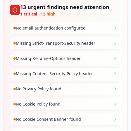
13
urgent
findings
need attention
1
critical
·
12
high
No email authentication configured
Missing Strict-Transport-Security header
Missing X-Frame-Options header
Missing Content-Security-Policy header
No Privacy Policy found
No Cookie Policy found
No Cookie Consent Banner found