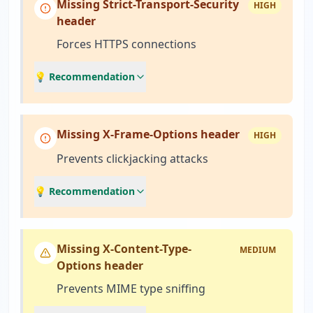
Missing Strict-Transport-Security
HIGH
header
Forces HTTPS connections
💡 Recommendation
Missing X-Frame-Options header
HIGH
Prevents clickjacking attacks
💡 Recommendation
Missing X-Content-Type-
MEDIUM
Options header
Prevents MIME type sniffing