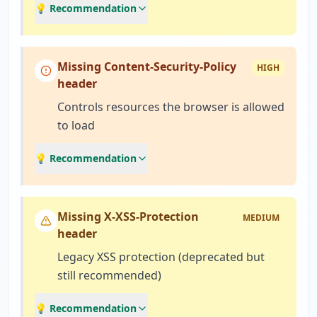
💡 Recommendation
Missing Content-Security-Policy
HIGH
header
Controls resources the browser is allowed
to load
💡 Recommendation
Missing X-XSS-Protection
MEDIUM
header
Legacy XSS protection (deprecated but
still recommended)
💡 Recommendation