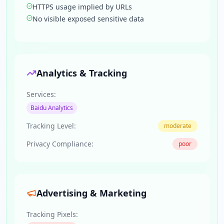
HTTPS usage implied by URLs
No visible exposed sensitive data
Analytics & Tracking
Services:
Baidu Analytics
Tracking Level:
moderate
Privacy Compliance:
poor
Advertising & Marketing
Tracking Pixels: