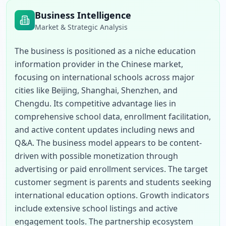
Business Intelligence
Market & Strategic Analysis
The business is positioned as a niche education 
information provider in the Chinese market, 
focusing on international schools across major 
cities like Beijing, Shanghai, Shenzhen, and 
Chengdu. Its competitive advantage lies in 
comprehensive school data, enrollment facilitation, 
and active content updates including news and 
Q&A. The business model appears to be content-
driven with possible monetization through 
advertising or paid enrollment services. The target 
customer segment is parents and students seeking 
international education options. Growth indicators 
include extensive school listings and active 
engagement tools. The partnership ecosystem 