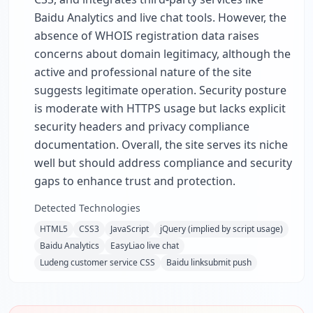
Baidu Analytics and live chat tools. However, the
absence of WHOIS registration data raises
concerns about domain legitimacy, although the
active and professional nature of the site
suggests legitimate operation. Security posture
is moderate with HTTPS usage but lacks explicit
security headers and privacy compliance
documentation. Overall, the site serves its niche
well but should address compliance and security
gaps to enhance trust and protection.
Detected Technologies
HTML5
CSS3
JavaScript
jQuery (implied by script usage)
Baidu Analytics
EasyLiao live chat
Ludeng customer service CSS
Baidu linksubmit push