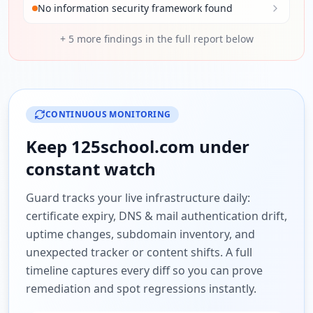
No information security framework found
+
5
more findings in the full report below
CONTINUOUS MONITORING
Keep
125school.com
under
constant watch
Guard tracks your live infrastructure daily:
certificate expiry, DNS & mail authentication drift,
uptime changes, subdomain inventory, and
unexpected tracker or content shifts. A full
timeline captures every diff so you can prove
remediation and spot regressions instantly.