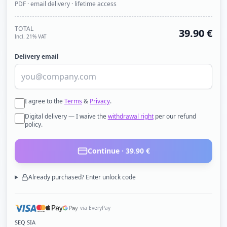
PDF · email delivery · lifetime access
TOTAL
39.90
€
Incl. 21% VAT
Delivery email
I agree to the
Terms
&
Privacy
.
Digital delivery — I waive the
withdrawal right
per our refund
policy.
Continue ·
39.90
€
Already purchased? Enter unlock code
via EveryPay
SEQ SIA