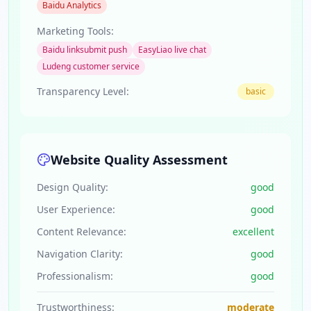
Baidu Analytics
Marketing Tools:
Baidu linksubmit push
EasyLiao live chat
Ludeng customer service
Transparency Level:
basic
Website Quality Assessment
Design Quality:
good
User Experience:
good
Content Relevance:
excellent
Navigation Clarity:
good
Professionalism:
good
Trustworthiness:
moderate