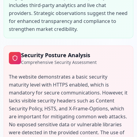
includes third-party analytics and live chat 
providers. Strategic observations suggest the need 
for enhanced transparency and compliance to 
strengthen market credibility.
Security Posture Analysis
Comprehensive Security Assessment
The website demonstrates a basic security 
maturity level with HTTPS enabled, which is 
mandatory for secure communications. However, it 
lacks visible security headers such as Content 
Security Policy, HSTS, and X-Frame-Options, which 
are important for mitigating common web attacks. 
No exposed sensitive data or vulnerable libraries 
were detected in the provided content. The use of 