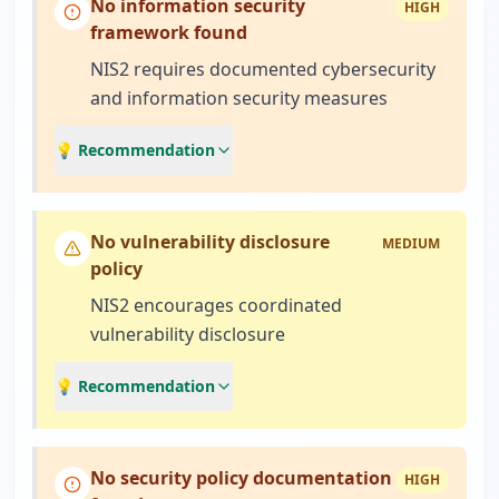
No information security
HIGH
framework found
NIS2 requires documented cybersecurity
and information security measures
💡 Recommendation
No vulnerability disclosure
MEDIUM
policy
NIS2 encourages coordinated
vulnerability disclosure
💡 Recommendation
No security policy documentation
HIGH