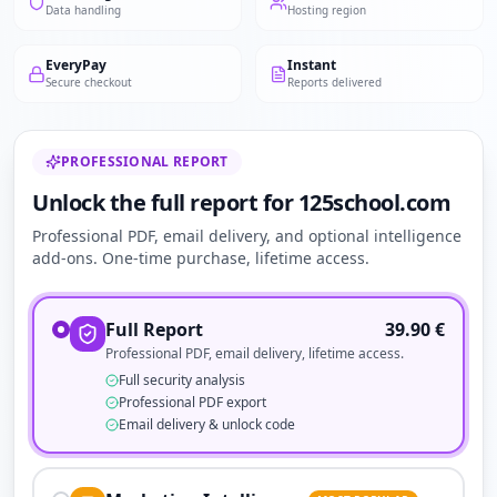
Data handling
Hosting region
EveryPay
Instant
Secure checkout
Reports delivered
PROFESSIONAL REPORT
Unlock the full report for 125school.com
Professional PDF, email delivery, and optional intelligence
add-ons. One-time purchase, lifetime access.
Full Report
39.90
€
Professional PDF, email delivery, lifetime access.
Full security analysis
Professional PDF export
Email delivery & unlock code