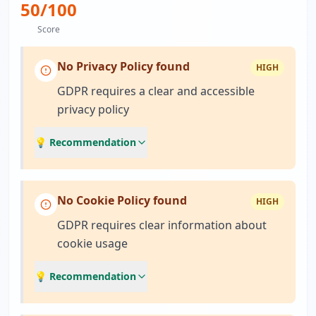
50
/100
Score
No Privacy Policy found
HIGH
GDPR requires a clear and accessible
privacy policy
💡 Recommendation
No Cookie Policy found
HIGH
GDPR requires clear information about
cookie usage
💡 Recommendation