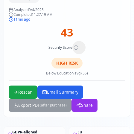
Analyzed
9/4/2025
Completed
11:27:19 AM
11mo ago
43
Security Score
HIGH
RISK
Below Education avg (55)
Rescan
Email Summary
Export PDF
Share
(after purchase)
GDPR-aligned
EU