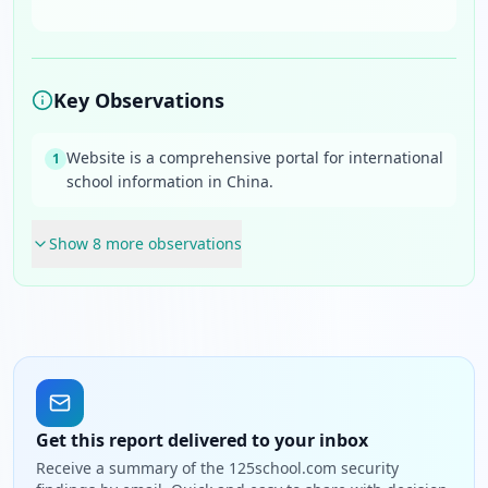
Key Observations
Website is a comprehensive portal for international
1
school information in China.
Show
8
more observation
s
Get this report delivered to your inbox
Receive a summary of the 125school.com security