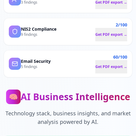
3 findings
Get PDF export →
2/100
NIS2 Compliance
9 findings
Get PDF export →
60/100
Email Security
5 findings
Get PDF export →
AI Business Intelligence
🧠
Technology stack, business insights, and market
analysis powered by AI.