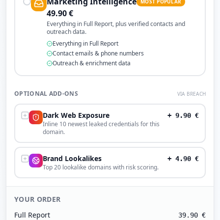
Marketing Intelligence
MOST POPULAR
49.90
€
Everything in Full Report, plus verified contacts and
outreach data.
Everything in Full Report
Contact emails & phone numbers
Outreach & enrichment data
OPTIONAL ADD-ONS
VIA BREACH
Dark Web Exposure
+
9.90
€
Inline 10 newest leaked credentials for this
domain.
Brand Lookalikes
+
4.90
€
Top 20 lookalike domains with risk scoring.
YOUR ORDER
Full Report
39.90
€