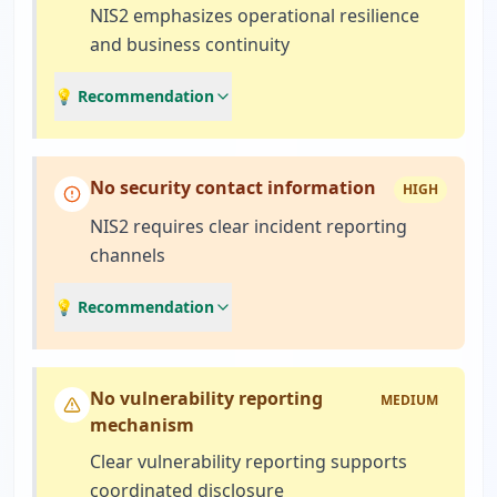
NIS2 emphasizes operational resilience
and business continuity
💡 Recommendation
No security contact information
HIGH
NIS2 requires clear incident reporting
channels
💡 Recommendation
No vulnerability reporting
MEDIUM
mechanism
Clear vulnerability reporting supports
coordinated disclosure