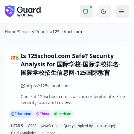
125school.com
Security Report Summary
Is
125school.com
a Scam? Secu
Skip to main content
125school.com
received a security score of
43
out of 100 in
The website www.125school.com operates as a specialized edu
The security scan identified
37
finding
s
across security hea
Home
/
Security Reports
/
125school.com
Technologies detected:
HTML5, CSS3, JavaScript, jQuery (im
About this security scan
Guard performs automated security assessments of websites
Is
125school.com
Safe? Security
Explore more
Analysis for
国际学校-国际学校排名-
Scan another website for free
国际学校招生信息网-125国际教育
Browse all security reports
Education
security reports
https://125school.com
Security reports from
China
Check if
125school.com
is a scam or legitimate. Free
About Guard by OffSeq
security scan and reviews.
Guard platform statistics
Education
China
medium
HTML5
CSS3
JavaScript
jQuery (implied by script usage)
Baidu Analytics
+
3
more