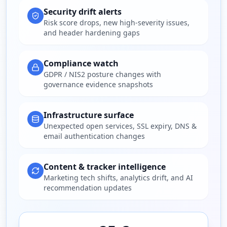
Security drift alerts
Risk score drops, new high-severity issues,
and header hardening gaps
Compliance watch
GDPR / NIS2 posture changes with
governance evidence snapshots
Infrastructure surface
Unexpected open services, SSL expiry, DNS &
email authentication changes
Content & tracker intelligence
Marketing tech shifts, analytics drift, and AI
recommendation updates