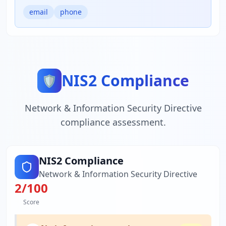
email
phone
NIS2 Compliance
🛡️
Network & Information Security Directive
compliance assessment.
NIS2 Compliance
Network & Information Security Directive
2
/100
Score