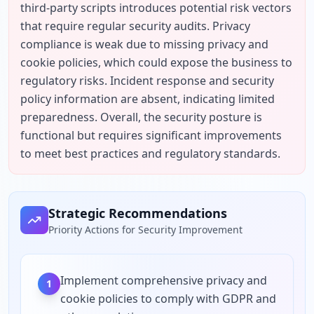
third-party scripts introduces potential risk vectors 
that require regular security audits. Privacy 
compliance is weak due to missing privacy and 
cookie policies, which could expose the business to 
regulatory risks. Incident response and security 
policy information are absent, indicating limited 
preparedness. Overall, the security posture is 
functional but requires significant improvements 
to meet best practices and regulatory standards.
Strategic Recommendations
Priority Actions for Security Improvement
Implement comprehensive privacy and
1
cookie policies to comply with GDPR and