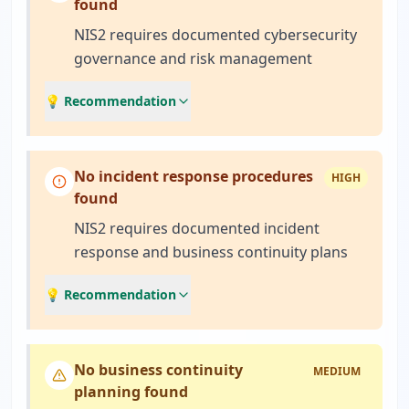
found
NIS2 requires documented cybersecurity
governance and risk management
💡 Recommendation
No incident response procedures
HIGH
found
NIS2 requires documented incident
response and business continuity plans
💡 Recommendation
No business continuity
MEDIUM
planning found