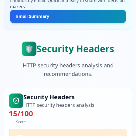
findings by email. Quick and easy to share with decision
makers.
Email Summary
Security Headers
🛡️
HTTP security headers analysis and
recommendations.
Security Headers
HTTP security headers analysis
15
/100
Score