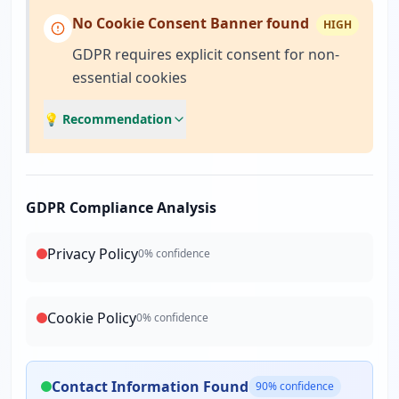
No Cookie Consent Banner found
HIGH
GDPR requires explicit consent for non-
essential cookies
💡 Recommendation
GDPR Compliance Analysis
Privacy Policy
0
% confidence
Cookie Policy
0
% confidence
Contact Information Found
90
% confidence