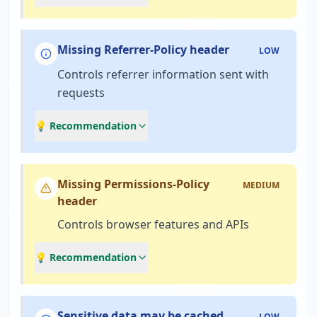
Missing Referrer-Policy header
LOW
Controls referrer information sent with
requests
💡 Recommendation
Missing Permissions-Policy
MEDIUM
header
Controls browser features and APIs
💡 Recommendation
Sensitive data may be cached
LOW