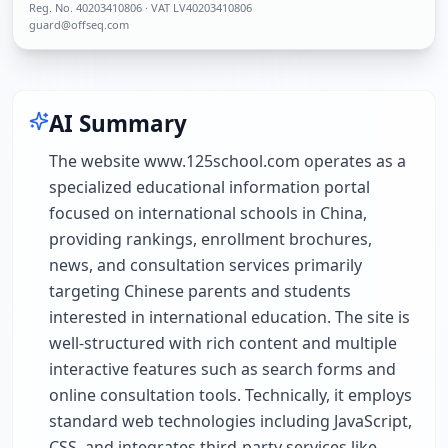
Reg. No.
40203410806
· VAT LV40203410806
guard@offseq.com
AI Summary
The website www.125school.com operates as a
specialized educational information portal
focused on international schools in China,
providing rankings, enrollment brochures,
news, and consultation services primarily
targeting Chinese parents and students
interested in international education. The site is
well-structured with rich content and multiple
interactive features such as search forms and
online consultation tools. Technically, it employs
standard web technologies including JavaScript,
CSS, and integrates third-party services like