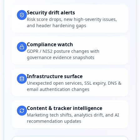
Security drift alerts
Risk score drops, new high-severity issues,
and header hardening gaps
Compliance watch
GDPR / NIS2 posture changes with
governance evidence snapshots
Infrastructure surface
Unexpected open services, SSL expiry, DNS &
email authentication changes
Content & tracker intelligence
Marketing tech shifts, analytics drift, and AI
recommendation updates