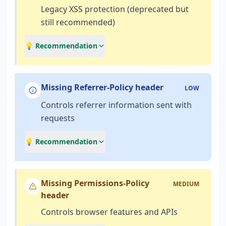
Legacy XSS protection (deprecated but
still recommended)
💡 Recommendation
Missing Referrer-Policy header
LOW
Controls referrer information sent with
requests
💡 Recommendation
Missing Permissions-Policy
MEDIUM
header
Controls browser features and APIs