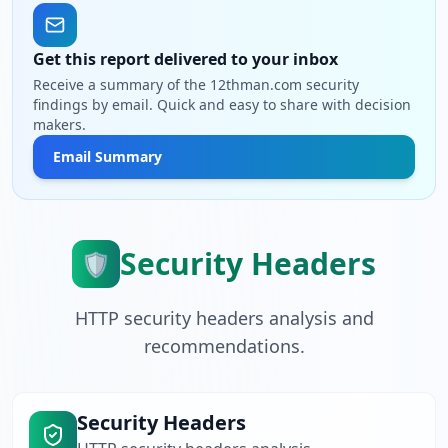
Get this report delivered to your inbox
Receive a summary of the 12thman.com security
findings by email. Quick and easy to share with decision
makers.
Email Summary
Security Headers
🛡️
HTTP security headers analysis and
recommendations.
Security Headers