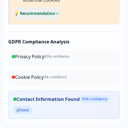
essential cookies
💡 Recommendation
GDPR Compliance Analysis
Privacy Policy
85
% confidence
Cookie Policy
0
% confidence
Contact Information Found
90
% confidence
phone