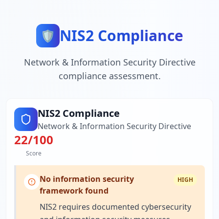
NIS2 Compliance
🛡️
Network & Information Security Directive
compliance assessment.
NIS2 Compliance
Network & Information Security Directive
22
/100
Score
No information security
HIGH
framework found
NIS2 requires documented cybersecurity