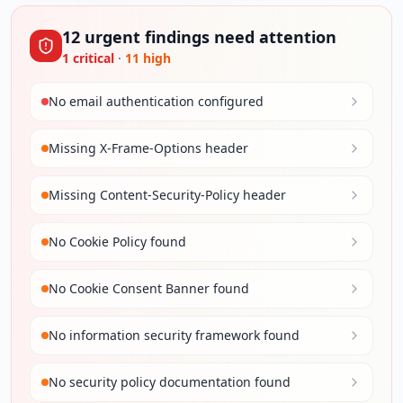
12
urgent
findings
need attention
1
critical
·
11
high
No email authentication configured
Missing X-Frame-Options header
Missing Content-Security-Policy header
No Cookie Policy found
No Cookie Consent Banner found
No information security framework found
No security policy documentation found