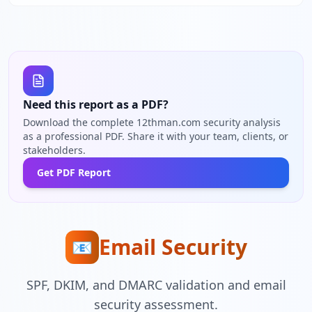
Need this report as a PDF?
Download the complete 12thman.com security analysis
as a professional PDF. Share it with your team, clients, or
stakeholders.
Get PDF Report
Email Security
📧
SPF, DKIM, and DMARC validation and email
security assessment.