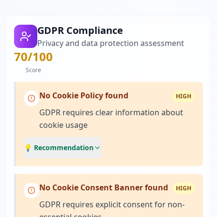
GDPR Compliance
Privacy and data protection assessment
70
/100
Score
No Cookie Policy found
HIGH
GDPR requires clear information about
cookie usage
💡 Recommendation
No Cookie Consent Banner found
HIGH
GDPR requires explicit consent for non-