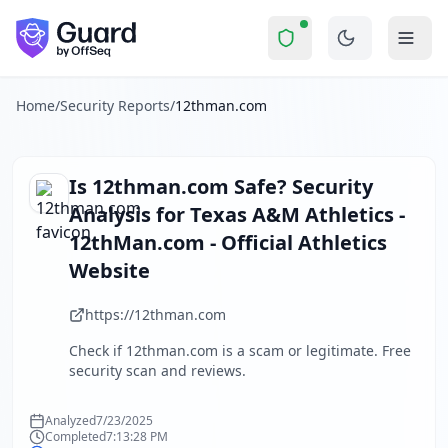
12thman.com
Security Report Summary
Is
12thman.com
a Scam? Secur
Skip to main content
12thman.com
received a security score of
49
out of 100 in 
The security scan identified
33
finding
s
across security hea
About this security scan
Home
/
Security Reports
/
12thman.com
Guard performs automated security assessments of websites
Explore more
Scan another website for free
Is
12thman.com
Safe? Security
Browse all security reports
Analysis for
Texas A&M Athletics -
About Guard by OffSeq
12thMan.com - Official Athletics
Guard platform statistics
Website
https://12thman.com
Check if
12thman.com
is a scam or legitimate. Free
security scan and reviews.
Analyzed
7/23/2025
Completed
7:13:28 PM