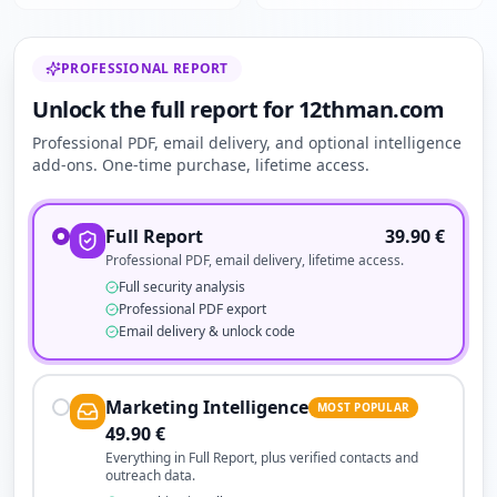
PROFESSIONAL REPORT
Unlock the full report for 12thman.com
Professional PDF, email delivery, and optional intelligence
add-ons. One-time purchase, lifetime access.
Full Report
39.90
€
Professional PDF, email delivery, lifetime access.
Full security analysis
Professional PDF export
Email delivery & unlock code
Marketing Intelligence
MOST POPULAR
49.90
€
Everything in Full Report, plus verified contacts and
outreach data.