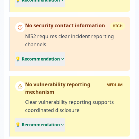
No security contact information
HIGH
NIS2 requires clear incident reporting
channels
💡 Recommendation
No vulnerability reporting
MEDIUM
mechanism
Clear vulnerability reporting supports
coordinated disclosure
💡 Recommendation