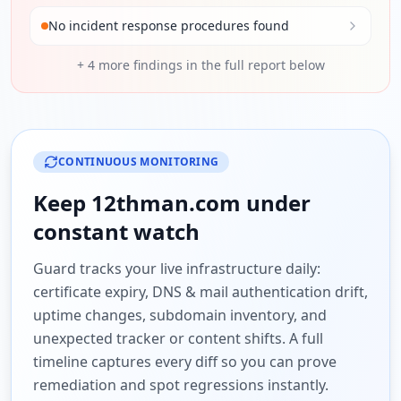
No incident response procedures found
+
4
more findings in the full report below
CONTINUOUS MONITORING
Keep
12thman.com
under
constant watch
Guard tracks your live infrastructure daily:
certificate expiry, DNS & mail authentication drift,
uptime changes, subdomain inventory, and
unexpected tracker or content shifts. A full
timeline captures every diff so you can prove
remediation and spot regressions instantly.