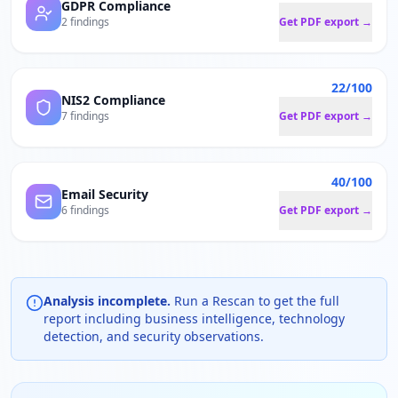
GDPR Compliance
2 findings
Get PDF export →
22/100
NIS2 Compliance
7 findings
Get PDF export →
40/100
Email Security
6 findings
Get PDF export →
Analysis incomplete.
Run a Rescan to get the full
report including business intelligence, technology
detection, and security observations.