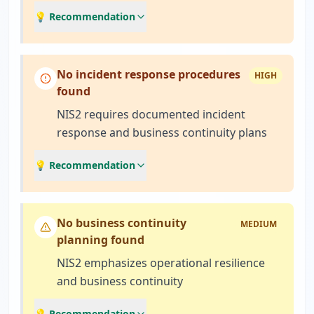
💡 Recommendation
No incident response procedures
HIGH
found
NIS2 requires documented incident
response and business continuity plans
💡 Recommendation
No business continuity
MEDIUM
planning found
NIS2 emphasizes operational resilience
and business continuity
💡 Recommendation