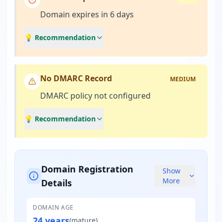
Domain expires in 6 days
💡 Recommendation
No DMARC Record
MEDIUM
DMARC policy not configured
💡 Recommendation
Domain Registration
Show
More
Details
DOMAIN AGE
24 years
(
mature
)