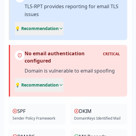
TLS-RPT provides reporting for email TLS
issues
💡 Recommendation
No email authentication
CRITICAL
configured
Domain is vulnerable to email spoofing
💡 Recommendation
SPF
DKIM
Sender Policy Framework
DomainKeys Identified Mail