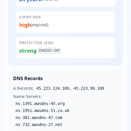
EXPIRY RISK
high
(expired)
PROTECTION LEVEL
strong
DNSSEC
OFF
DNS Records
A Records:
45.223.124.109, 45.223.99.109
Name Servers:
ns-1391.awsdns-45.org
ns-1951.awsdns-51.co.uk
ns-381.awsdns-47.com
ns-732.awsdns-27.net