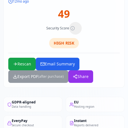
12mo ago
49
Security Score
HIGH
RISK
Rescan
Email Summary
Export PDF
Share
(after purchase)
GDPR-aligned
EU
Data handling
Hosting region
EveryPay
Instant
Secure checkout
Reports delivered