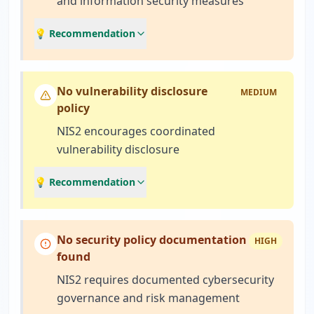
and information security measures
💡 Recommendation
No vulnerability disclosure
MEDIUM
policy
NIS2 encourages coordinated
vulnerability disclosure
💡 Recommendation
No security policy documentation
HIGH
found
NIS2 requires documented cybersecurity
governance and risk management