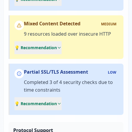
Mixed Content Detected
MEDIUM
9 resources loaded over insecure HTTP
💡 Recommendation
Partial SSL/TLS Assessment
LOW
Completed 3 of 4 security checks due to
time constraints
💡 Recommendation
Protocol Support