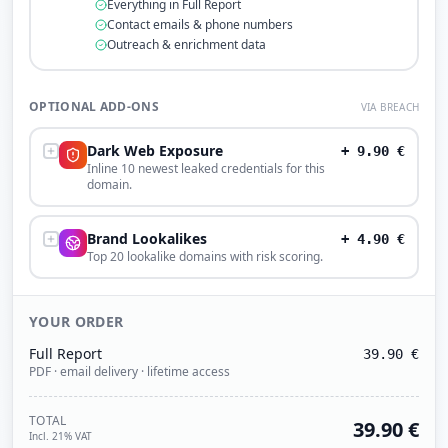
Everything in Full Report
Contact emails & phone numbers
Outreach & enrichment data
OPTIONAL ADD-ONS
VIA BREACH
Dark Web Exposure
+
9.90
€
Inline 10 newest leaked credentials for this
domain.
Brand Lookalikes
+
4.90
€
Top 20 lookalike domains with risk scoring.
YOUR ORDER
Full Report
39.90
€
PDF · email delivery · lifetime access
TOTAL
39.90
€
Incl. 21% VAT