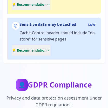
💡 Recommendation
Sensitive data may be cached
LOW
Cache-Control header should include "no-
store" for sensitive pages
💡 Recommendation
GDPR Compliance
👤
Privacy and data protection assessment under
GDPR regulations.