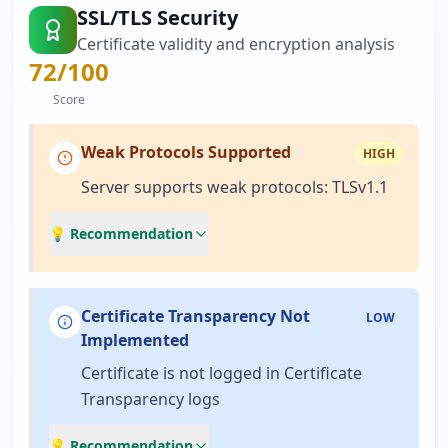
SSL/TLS Security
Certificate validity and encryption analysis
72
/100
Score
Weak Protocols Supported
HIGH
Server supports weak protocols: TLSv1.1
💡 Recommendation
Certificate Transparency Not
LOW
Implemented
Certificate is not logged in Certificate
Transparency logs
💡 Recommendation