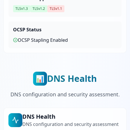
TLSv1.3
TLSv1.2
TLSv1.1
OCSP Status
OCSP Stapling
Enabled
DNS Health
📊
DNS configuration and security assessment.
DNS Health
DNS configuration and security assessment