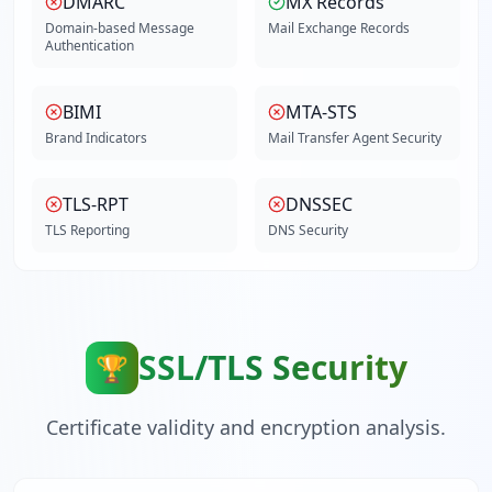
DMARC
MX Records
Domain-based Message
Mail Exchange Records
Authentication
BIMI
MTA-STS
Brand Indicators
Mail Transfer Agent Security
TLS-RPT
DNSSEC
TLS Reporting
DNS Security
SSL/TLS Security
🏆
Certificate validity and encryption analysis.