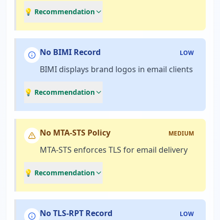
💡 Recommendation
No BIMI Record
LOW
BIMI displays brand logos in email clients
💡 Recommendation
No MTA-STS Policy
MEDIUM
MTA-STS enforces TLS for email delivery
💡 Recommendation
No TLS-RPT Record
LOW