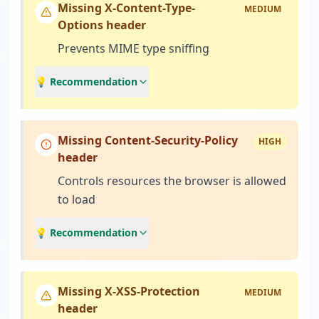
Missing X-Content-Type-
MEDIUM
Options header
Prevents MIME type sniffing
💡 Recommendation
Missing Content-Security-Policy
HIGH
header
Controls resources the browser is allowed
to load
💡 Recommendation
Missing X-XSS-Protection
MEDIUM
header