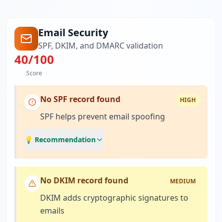
Email Security
SPF, DKIM, and DMARC validation
40
/100
Score
No SPF record found
HIGH
SPF helps prevent email spoofing
💡 Recommendation
No DKIM record found
MEDIUM
DKIM adds cryptographic signatures to
emails