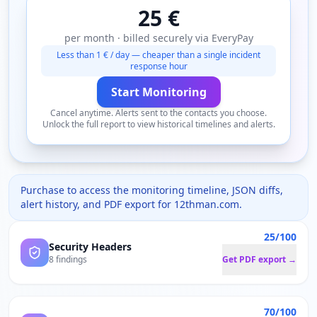
25 €
per month · billed securely via EveryPay
Less than 1 € / day — cheaper than a single incident
response hour
Start Monitoring
Cancel anytime. Alerts sent to the contacts you choose.
Unlock the full report to view historical timelines and alerts.
Purchase to access the monitoring timeline, JSON diffs,
alert history, and PDF export for
12thman.com
.
25/100
Security Headers
8 findings
Get PDF export →
70/100