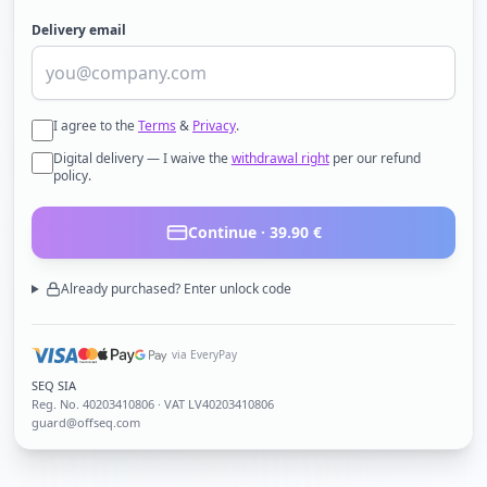
Delivery email
I agree to the
Terms
&
Privacy
.
Digital delivery — I waive the
withdrawal right
per our refund
policy.
Continue ·
39.90
€
Already purchased? Enter unlock code
via EveryPay
SEQ SIA
Reg. No.
40203410806
· VAT LV40203410806
guard@offseq.com