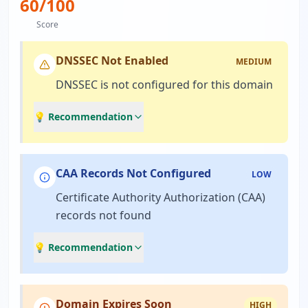
60
/100
Score
DNSSEC Not Enabled
MEDIUM
DNSSEC is not configured for this domain
💡 Recommendation
CAA Records Not Configured
LOW
Certificate Authority Authorization (CAA)
records not found
💡 Recommendation
Domain Expires Soon
HIGH