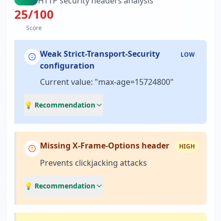
HTTP security headers analysis
25
/100
Score
Weak Strict-Transport-Security
LOW
configuration
Current value: "max-age=15724800"
💡 Recommendation
Missing X-Frame-Options header
HIGH
Prevents clickjacking attacks
💡 Recommendation