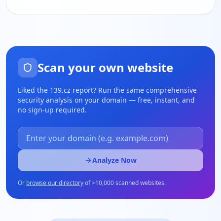
Scan your own website
Liked the
139.cz
report? Run the same comprehensive
security analysis on your domain — free, instant, and
no sign-up required.
Analyze Now
Or
browse our directory
of
>
10,000 scanned websites.