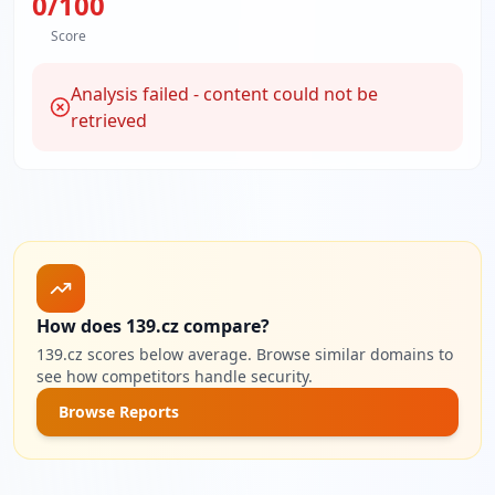
0
/100
Score
Analysis failed - content could not be
retrieved
How does 139.cz compare?
139.cz scores below average. Browse similar domains to
see how competitors handle security.
Browse Reports