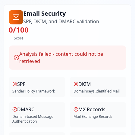
Email Security
SPF, DKIM, and DMARC validation
0
/100
Score
Analysis failed - content could not be
retrieved
SPF
DKIM
Sender Policy Framework
DomainKeys Identified Mail
DMARC
MX Records
Domain-based Message
Mail Exchange Records
Authentication