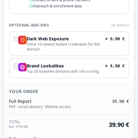
Outreach & enrichment data
OPTIONAL ADD-ONS
VIA BREACH
Dark Web Exposure
+
9.90
€
Inline 10 newest leaked credentials for this
domain.
Brand Lookalikes
+
4.90
€
Top 20 lookalike domains with risk scoring.
YOUR ORDER
Full Report
39.90
€
PDF · email delivery · lifetime access
TOTAL
39.90
€
Incl. 21% VAT