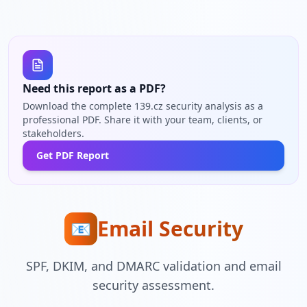
Need this report as a PDF?
Download the complete 139.cz security analysis as a
professional PDF. Share it with your team, clients, or
stakeholders.
Get PDF Report
Email Security
📧
SPF, DKIM, and DMARC validation and email
security assessment.