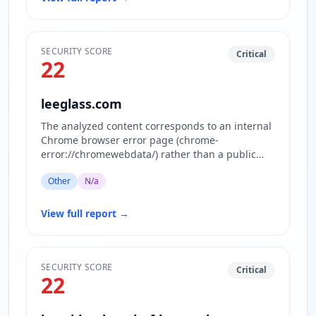
SECURITY SCORE
Critical
22
leeglass.com
The analyzed content corresponds to an internal
Chrome browser error page (chrome-
error://chromewebdata/) rather than a public
website. This page is displayed w…
Other
N/a
View full report
→
SECURITY SCORE
Critical
22