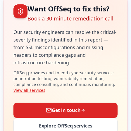
Want OffSeq to fix this?
Book a 30-minute remediation call
Our security engineers can resolve the
critical
-
severity findings identified in this report —
from SSL misconfigurations and missing
headers to compliance gaps and
infrastructure hardening.
OffSeq provides end-to-end cybersecurity services:
penetration testing, vulnerability remediation,
compliance consulting, and continuous monitoring.
View all services
Get in touch
Explore OffSeq services