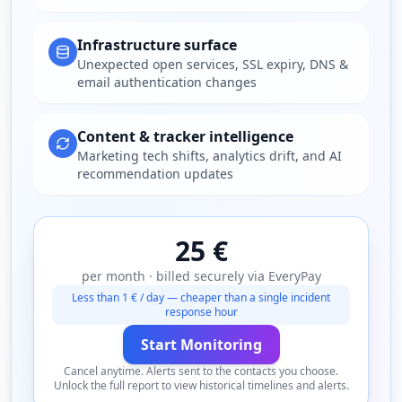
Infrastructure surface
Unexpected open services, SSL expiry, DNS &
email authentication changes
Content & tracker intelligence
Marketing tech shifts, analytics drift, and AI
recommendation updates
25 €
per month · billed securely via EveryPay
Less than 1 € / day — cheaper than a single incident
response hour
Start Monitoring
Cancel anytime. Alerts sent to the contacts you choose.
Unlock the full report to view historical timelines and alerts.