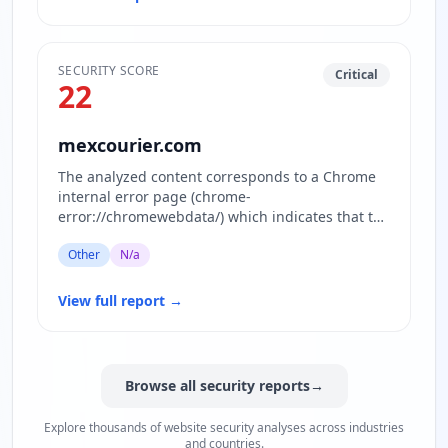
SECURITY SCORE
Critical
22
mexcourier.com
The analyzed content corresponds to a Chrome
internal error page (chrome-
error://chromewebdata/) which indicates that the
actual website content for the domain…
Other
N/a
View full report
→
Browse all security reports
→
Explore thousands of website security analyses across industries
and countries.