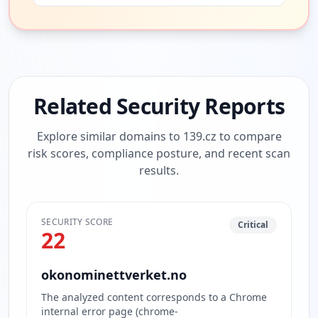
Related Security Reports
Explore similar domains to
139.cz
to compare
risk scores, compliance posture, and recent scan
results.
SECURITY SCORE
Critical
22
okonominettverket.no
The analyzed content corresponds to a Chrome
internal error page (chrome-