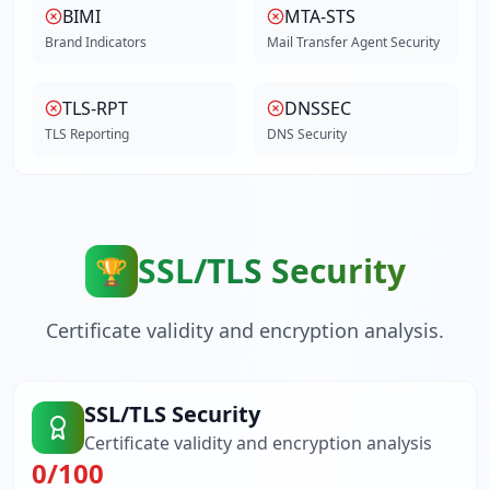
BIMI
MTA-STS
Brand Indicators
Mail Transfer Agent Security
TLS-RPT
DNSSEC
TLS Reporting
DNS Security
SSL/TLS Security
🏆
Certificate validity and encryption analysis.
SSL/TLS Security
Certificate validity and encryption analysis
0
/100