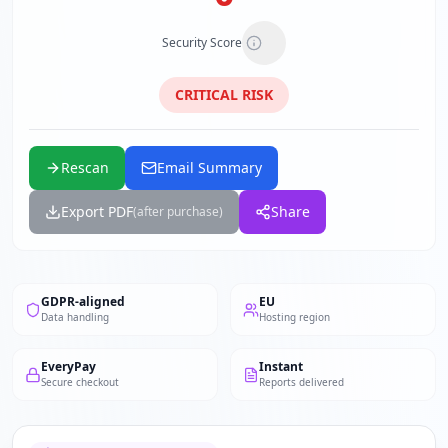
Security Score
CRITICAL
RISK
Rescan
Email Summary
Export PDF
Share
(after purchase)
GDPR-aligned
EU
Data handling
Hosting region
EveryPay
Instant
Secure checkout
Reports delivered