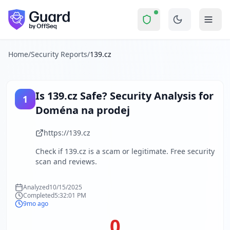
139.cz
Security Report Summary
Is
139.cz
a Scam? Security Che
Skip to main content
139.cz
received a security score of
0
out of 100 in Guard's c
The security scan identified
8
finding
s
across security head
About this security scan
Home
/
Security Reports
/
139.cz
Guard performs automated security assessments of websites
Explore more
Scan another website for free
Is
139.cz
Safe? Security Analysis for
1
Browse all security reports
Doména na prodej
About Guard by OffSeq
Guard platform statistics
https://139.cz
Check if
139.cz
is a scam or legitimate. Free security
scan and reviews.
Analyzed
10/15/2025
Completed
5:32:01 PM
9mo ago
0