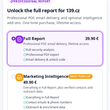
PROFESSIONAL REPORT
Unlock the full report for 139.cz
Professional PDF, email delivery, and optional intelligence
add-ons. One-time purchase, lifetime access.
Full Report
39.90
€
Professional PDF, email delivery, lifetime access.
Full security analysis
Professional PDF export
Email delivery & unlock code
Marketing Intelligence
MOST POPULAR
49.90
€
Everything in Full Report, plus verified contacts and
outreach data.
Everything in Full Report
Contact emails & phone numbers
Outreach & enrichment data