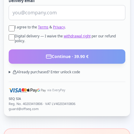
Delivery email
I agree to the
Terms
&
Privacy
.
Digital delivery — I waive the
withdrawal right
per our refund
policy.
Continue ·
39.90
€
Already purchased? Enter unlock code
via EveryPay
SEQ SIA
Reg. No.
40203410806
· VAT LV40203410806
guard@offseq.com