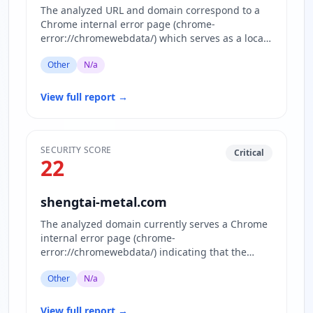
The analyzed URL and domain correspond to a
Chrome internal error page (chrome-
error://chromewebdata/) which serves as a local
error display within the browser…
Other
N/a
View full report
→
SECURITY SCORE
Critical
22
shengtai-metal.com
The analyzed domain currently serves a Chrome
internal error page (chrome-
error://chromewebdata/) indicating that the
actual website content is inaccessible or…
Other
N/a
View full report
→