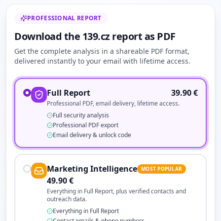
PROFESSIONAL REPORT
Download the 139.cz report as PDF
Get the complete analysis in a shareable PDF format,
delivered instantly to your email with lifetime access.
Full Report
39.90
€
Professional PDF, email delivery, lifetime access.
Full security analysis
Professional PDF export
Email delivery & unlock code
Marketing Intelligence
MOST POPULAR
49.90
€
Everything in Full Report, plus verified contacts and
outreach data.
Everything in Full Report
Contact emails & phone numbers