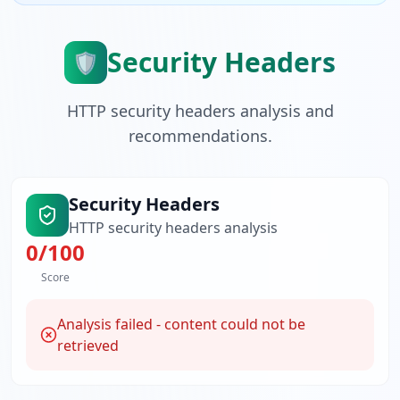
Security Headers
🛡️
HTTP security headers analysis and
recommendations.
Security Headers
HTTP security headers analysis
0
/100
Score
Analysis failed - content could not be
retrieved