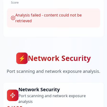
Score
Analysis failed - content could not be
retrieved
Network Security
⚡
Port scanning and network exposure analysis.
Network Security
Port scanning and network exposure
analysis