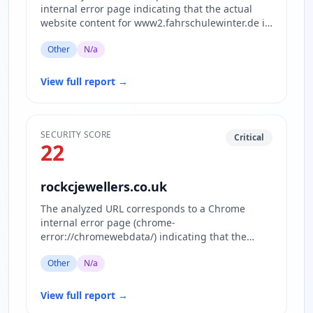
internal error page indicating that the actual
website content for www2.fahrschulewinter.de is
inaccessible or blocked.…
Other
N/a
View full report
→
SECURITY SCORE
Critical
22
rockcjewellers.co.uk
The analyzed URL corresponds to a Chrome
internal error page (chrome-
error://chromewebdata/) indicating that the
actual website content is inaccessible or block…
Other
N/a
View full report
→