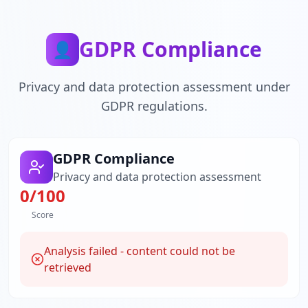
GDPR Compliance
👤
Privacy and data protection assessment under
GDPR regulations.
GDPR Compliance
Privacy and data protection assessment
0
/100
Score
Analysis failed - content could not be
retrieved