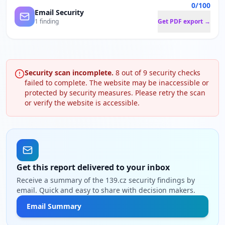
0/100
Email Security
1 finding
Get PDF export →
Security scan incomplete.
8
out of
9
security checks
failed to complete. The website may be inaccessible or
protected by security measures. Please retry the scan
or verify the website is accessible.
Get this report delivered to your inbox
Receive a summary of the 139.cz security findings by
email. Quick and easy to share with decision makers.
Email Summary