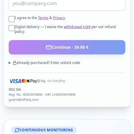
I agree to the
Terms
&
Privacy
.
Digital delivery — I waive the
withdrawal right
per our refund
policy.
Continue ·
39.90
€
Already purchased? Enter unlock code
via EveryPay
SEQ SIA
Reg. No.
40203410806
· VAT LV40203410806
guard@offseq.com
CONTINUOUS MONITORING