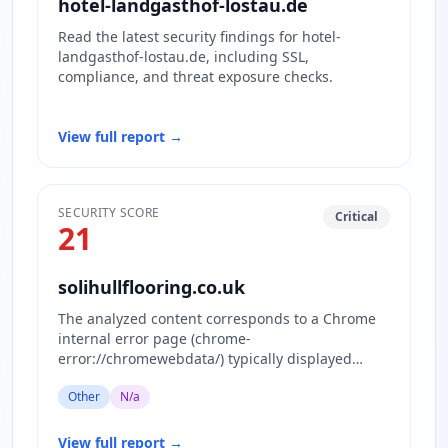
hotel-landgasthof-lostau.de
Read the latest security findings for hotel-
landgasthof-lostau.de, including SSL,
compliance, and threat exposure checks.
View full report
→
SECURITY SCORE
Critical
21
solihullflooring.co.uk
The analyzed content corresponds to a Chrome
internal error page (chrome-
error://chromewebdata/) typically displayed
when the browser cannot load the requested…
Other
N/a
View full report
→