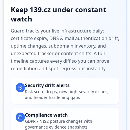
Keep
139.cz
under constant
watch
Guard tracks your live infrastructure daily:
certificate expiry, DNS & mail authentication drift,
uptime changes, subdomain inventory, and
unexpected tracker or content shifts. A full
timeline captures every diff so you can prove
remediation and spot regressions instantly.
Security drift alerts
Risk score drops, new high-severity issues,
and header hardening gaps
Compliance watch
GDPR / NIS2 posture changes with
governance evidence snapshots