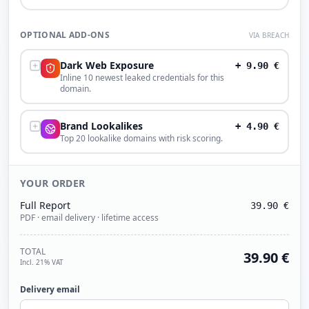
OPTIONAL ADD-ONS
VIA BREACH
Dark Web Exposure
+
9.90
€
Inline 10 newest leaked credentials for this
domain.
Brand Lookalikes
+
4.90
€
Top 20 lookalike domains with risk scoring.
YOUR ORDER
Full Report
39.90
€
PDF · email delivery · lifetime access
TOTAL
39.90
€
Incl. 21% VAT
Delivery email