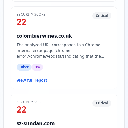
SECURITY SCORE
Critical
22
colombierwines.co.uk
The analyzed URL corresponds to a Chrome
internal error page (chrome-
error://chromewebdata/) indicating that the
actual website content is inaccessible or block…
Other
N/a
View full report
→
SECURITY SCORE
Critical
22
sz-sundan.com