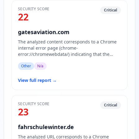
SECURITY SCORE
Critical
22
gatesaviation.com
The analyzed content corresponds to a Chrome
internal error page (chrome-
error://chromewebdata/) indicating that the
website www.gatesaviation.com is currently…
Other
N/a
View full report
→
SECURITY SCORE
Critical
23
fahrschulewinter.de
The analyzed URL corresponds to a Chrome