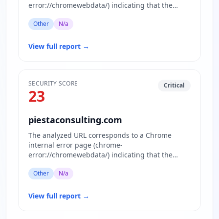
error://chromewebdata/) indicating that the
requested website www.okonominettverket.no…
Other
N/a
View full report
→
SECURITY SCORE
Critical
23
piestaconsulting.com
The analyzed URL corresponds to a Chrome
internal error page (chrome-
error://chromewebdata/) indicating that the
actual website content is inaccessible or block…
Other
N/a
View full report
→