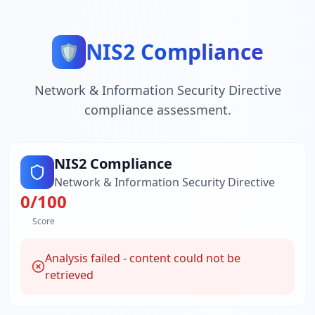
NIS2 Compliance
🛡️
Network & Information Security Directive
compliance assessment.
NIS2 Compliance
Network & Information Security Directive
0
/100
Score
Analysis failed - content could not be
retrieved