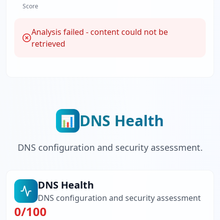
Score
Analysis failed - content could not be
retrieved
DNS Health
📊
DNS configuration and security assessment.
DNS Health
DNS configuration and security assessment
0
/100