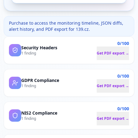
Purchase to access the monitoring timeline, JSON diffs,
alert history, and PDF export for
139.cz
.
0/100
Security Headers
1 finding
Get PDF export →
0/100
GDPR Compliance
1 finding
Get PDF export →
0/100
NIS2 Compliance
1 finding
Get PDF export →