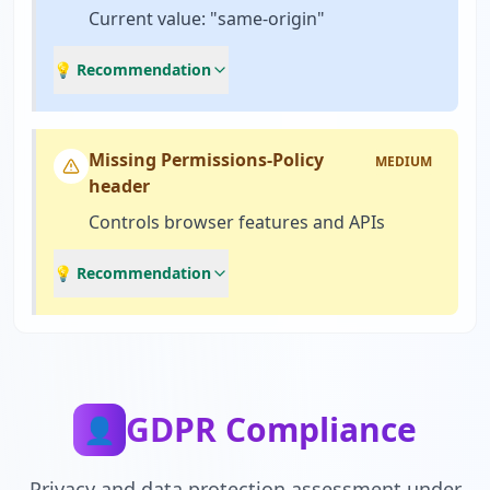
Current value: "same-origin"
💡 Recommendation
Missing Permissions-Policy
MEDIUM
header
Controls browser features and APIs
💡 Recommendation
GDPR Compliance
👤
Privacy and data protection assessment under