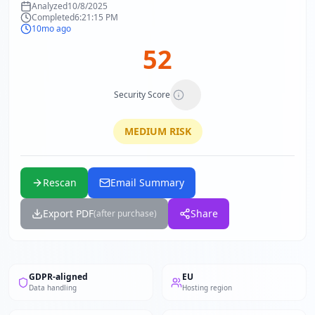
Analyzed
10/8/2025
Completed
6:21:15 PM
10mo ago
52
Security Score
MEDIUM
RISK
Rescan
Email Summary
Export PDF
Share
(after purchase)
GDPR-aligned
EU
Data handling
Hosting region