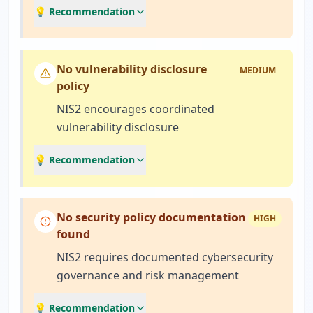
💡 Recommendation
No vulnerability disclosure
MEDIUM
policy
NIS2 encourages coordinated
vulnerability disclosure
💡 Recommendation
No security policy documentation
HIGH
found
NIS2 requires documented cybersecurity
governance and risk management
💡 Recommendation