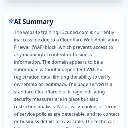
AI Summary
The website training.13cubed.com is currently
inaccessible due to a Cloudflare Web Application
Firewall (WAF) block, which prevents access to
any meaningful content or business
information. The domain appears to be a
subdomain without independent WHOIS
registration data, limiting the ability to verify
ownership or legitimacy. The page served is a
standard Cloudflare block page indicating
security measures are in place but also
restricting analysis. No privacy, cookie, or terms
of service policies are detectable, and no contact
or business details are available. The technical