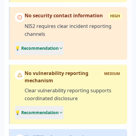
No security contact information
HIGH
NIS2 requires clear incident reporting
channels
💡 Recommendation
No vulnerability reporting
MEDIUM
mechanism
Clear vulnerability reporting supports
coordinated disclosure
💡 Recommendation