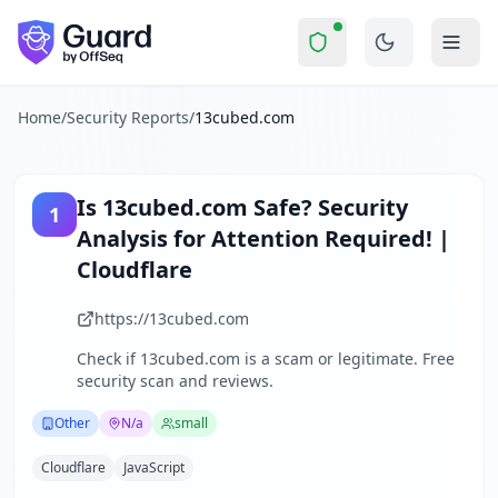
13cubed.com
Security Report Summary
Is
13cubed.com
a Scam? Securi
Skip to main content
13cubed.com
received a security score of
52
out of 100 in G
The website training.13cubed.com is currently inaccessible d
The security scan identified
30
finding
s
across security hea
Home
/
Security Reports
/
13cubed.com
Technologies detected:
Cloudflare, JavaScript
.
About this security scan
Guard performs automated security assessments of websites
Is
13cubed.com
Safe? Security
1
Explore more
Analysis for
Attention Required! |
Scan another website for free
Cloudflare
Browse all security reports
Other
security reports
https://13cubed.com
Security reports from
N/a
Check if
13cubed.com
is a scam or legitimate. Free
About Guard by OffSeq
security scan and reviews.
Guard platform statistics
Other
N/a
small
Cloudflare
JavaScript