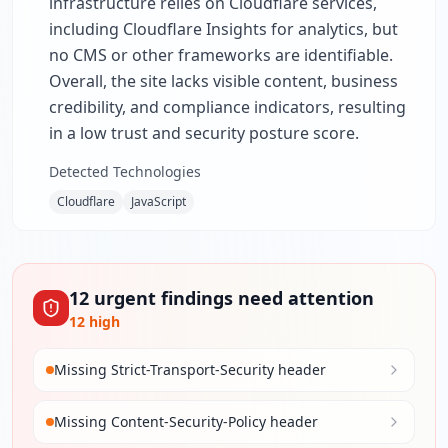
infrastructure relies on Cloudflare services,
including Cloudflare Insights for analytics, but
no CMS or other frameworks are identifiable.
Overall, the site lacks visible content, business
credibility, and compliance indicators, resulting
in a low trust and security posture score.
Detected Technologies
Cloudflare
JavaScript
12
urgent
findings
need attention
12
high
Missing Strict-Transport-Security header
Missing Content-Security-Policy header