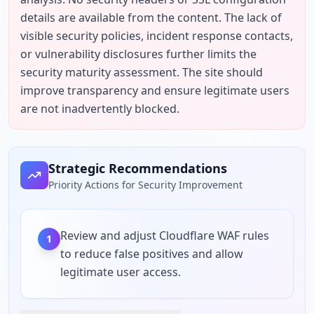
details are available from the content. The lack of 
visible security policies, incident response contacts, 
or vulnerability disclosures further limits the 
security maturity assessment. The site should 
improve transparency and ensure legitimate users 
are not inadvertently blocked.
Strategic Recommendations
Priority Actions for Security Improvement
Review and adjust Cloudflare WAF rules
1
to reduce false positives and allow
legitimate user access.