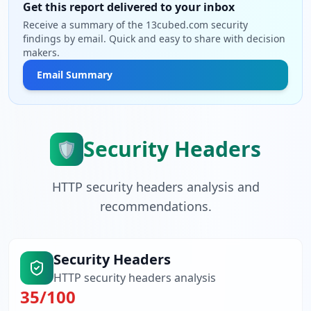
Get this report delivered to your inbox
Receive a summary of the 13cubed.com security
findings by email. Quick and easy to share with decision
makers.
Email Summary
Security Headers
🛡️
HTTP security headers analysis and
recommendations.
Security Headers
HTTP security headers analysis
35
/100