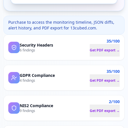
Purchase to access the monitoring timeline, JSON diffs,
alert history, and PDF export for
13cubed.com
.
35/100
Security Headers
6 findings
Get PDF export →
35/100
GDPR Compliance
4 findings
Get PDF export →
2/100
NIS2 Compliance
9 findings
Get PDF export →