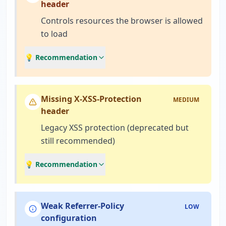
header
Controls resources the browser is allowed
to load
💡 Recommendation
Missing X-XSS-Protection
MEDIUM
header
Legacy XSS protection (deprecated but
still recommended)
💡 Recommendation
Weak Referrer-Policy
LOW
configuration