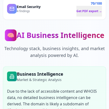
70/100
Email Security
4 findings
Get PDF export →
AI Business Intelligence
🧠
Technology stack, business insights, and market
analysis powered by AI.
Business Intelligence
Market & Strategic Analysis
Due to the lack of accessible content and WHOIS 
data, no detailed business intelligence can be 
derived. The domain is likely a subdomain of 