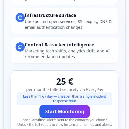
Infrastructure surface
Unexpected open services, SSL expiry, DNS &
email authentication changes
Content & tracker intelligence
Marketing tech shifts, analytics drift, and AI
recommendation updates
25 €
per month · billed securely via EveryPay
Less than 1 € / day — cheaper than a single incident
response hour
Start Monitoring
Cancel anytime. Alerts sent to the contacts you choose.
Unlock the full report to view historical timelines and alerts.