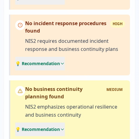
No incident response procedures
HIGH
found
NIS2 requires documented incident
response and business continuity plans
💡 Recommendation
No business continuity
MEDIUM
planning found
NIS2 emphasizes operational resilience
and business continuity
💡 Recommendation