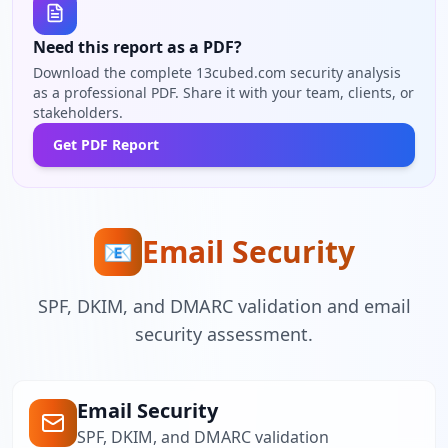
Need this report as a PDF?
Download the complete 13cubed.com security analysis
as a professional PDF. Share it with your team, clients, or
stakeholders.
Get PDF Report
Email Security
📧
SPF, DKIM, and DMARC validation and email
security assessment.
Email Security
SPF, DKIM, and DMARC validation