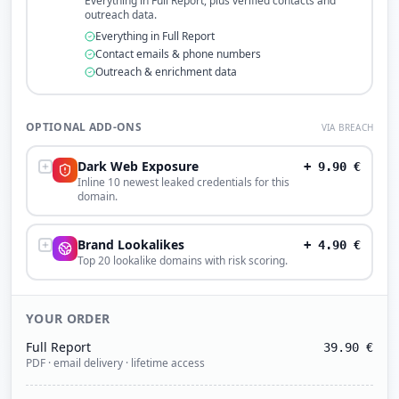
Everything in Full Report, plus verified contacts and
outreach data.
Everything in Full Report
Contact emails & phone numbers
Outreach & enrichment data
OPTIONAL ADD-ONS
VIA BREACH
Dark Web Exposure
+
9.90
€
Inline 10 newest leaked credentials for this
domain.
Brand Lookalikes
+
4.90
€
Top 20 lookalike domains with risk scoring.
YOUR ORDER
Full Report
39.90
€
PDF · email delivery · lifetime access