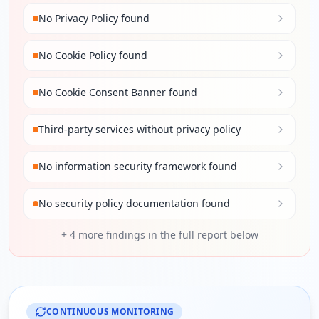
No Privacy Policy found
No Cookie Policy found
No Cookie Consent Banner found
Third-party services without privacy policy
No information security framework found
No security policy documentation found
+
4
more findings in the full report below
CONTINUOUS MONITORING