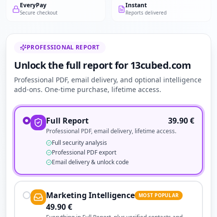
EveryPay
Instant
Secure checkout
Reports delivered
PROFESSIONAL REPORT
Unlock the full report for 13cubed.com
Professional PDF, email delivery, and optional intelligence
add-ons. One-time purchase, lifetime access.
Full Report
39.90
€
Professional PDF, email delivery, lifetime access.
Full security analysis
Professional PDF export
Email delivery & unlock code
Marketing Intelligence
MOST POPULAR
49.90
€