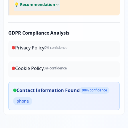
💡 Recommendation
GDPR Compliance Analysis
Privacy Policy
0
% confidence
Cookie Policy
0
% confidence
Contact Information Found
90
% confidence
phone