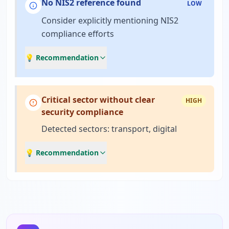
No NIS2 reference found
LOW
Consider explicitly mentioning NIS2
compliance efforts
💡 Recommendation
Critical sector without clear
HIGH
security compliance
Detected sectors: transport, digital
💡 Recommendation