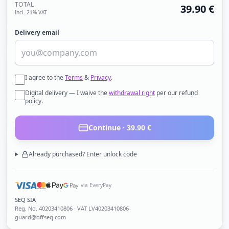
TOTAL
39.90
€
Incl. 21% VAT
Delivery email
I agree to the
Terms
&
Privacy
.
Digital delivery — I waive the
withdrawal right
per our refund
policy.
Continue ·
39.90
€
Already purchased? Enter unlock code
via EveryPay
SEQ SIA
Reg. No.
40203410806
· VAT LV40203410806
guard@offseq.com