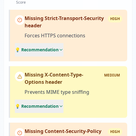
Score
Missing Strict-Transport-Security
HIGH
header
Forces HTTPS connections
💡 Recommendation
Missing X-Content-Type-
MEDIUM
Options header
Prevents MIME type sniffing
💡 Recommendation
Missing Content-Security-Policy
HIGH