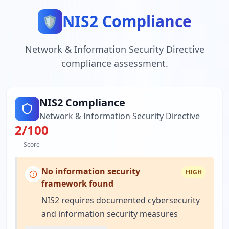
NIS2 Compliance
🛡️
Network & Information Security Directive
compliance assessment.
NIS2 Compliance
Network & Information Security Directive
2
/100
Score
No information security
HIGH
framework found
NIS2 requires documented cybersecurity
and information security measures