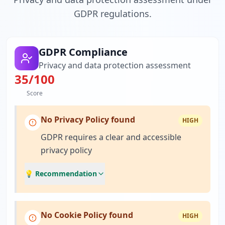
GDPR regulations.
GDPR Compliance
Privacy and data protection assessment
35
/100
Score
No Privacy Policy found
HIGH
GDPR requires a clear and accessible
privacy policy
💡 Recommendation
No Cookie Policy found
HIGH