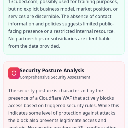
13cubed.com, possibly used for training purposes, 
but no explicit business model, market position, or 
services are discernible. The absence of contact 
information and policies suggests limited public-
facing presence or a restricted internal resource. 
No partnerships or subsidiaries are identifiable 
from the data provided.
Security Posture Analysis
Comprehensive Security Assessment
The security posture is characterized by the 
presence of a Cloudflare WAF that actively blocks 
access based on triggered security rules. While this 
indicates some level of protection against attacks, 
the block also prevents legitimate access and 
analysis. No security headers or SSL configuration 