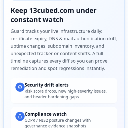
Keep
13cubed.com
under
constant watch
Guard tracks your live infrastructure daily:
certificate expiry, DNS & mail authentication drift,
uptime changes, subdomain inventory, and
unexpected tracker or content shifts. A full
timeline captures every diff so you can prove
remediation and spot regressions instantly.
Security drift alerts
Risk score drops, new high-severity issues,
and header hardening gaps
Compliance watch
GDPR / NIS2 posture changes with
governance evidence snapshots