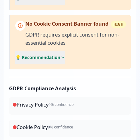
No Cookie Consent Banner found
HIGH
GDPR requires explicit consent for non-
essential cookies
💡 Recommendation
GDPR Compliance Analysis
Privacy Policy
0
% confidence
Cookie Policy
0
% confidence