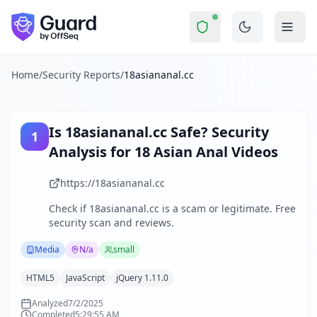
18asiananal.cc
Security Report Summary
Is
18asiananal.cc
a Scam? Secu
Skip to main content
18asiananal.cc
received a security score of
51
out of 100 in 
The website 18asiananal.cc is an adult entertainment platfo
The security scan identified
34
finding
s
across security hea
Home
/
Security Reports
/
18asiananal.cc
Technologies detected:
HTML5, JavaScript, jQuery 1.11.0
.
About this security scan
Guard performs automated security assessments of websites
Is
18asiananal.cc
Safe? Security
1
Explore more
Analysis for
18 Asian Anal Videos
Scan another website for free
Browse all security reports
https://18asiananal.cc
Media
security reports
Check if
18asiananal.cc
is a scam or legitimate. Free
Security reports from
N/a
security scan and reviews.
About Guard by OffSeq
Guard platform statistics
Media
N/a
small
HTML5
JavaScript
jQuery 1.11.0
Analyzed
7/2/2025
Completed
5:29:55 AM