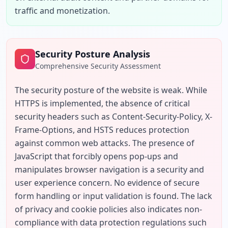
traffic and monetization.
Security Posture Analysis
Comprehensive Security Assessment
The security posture of the website is weak. While 
HTTPS is implemented, the absence of critical 
security headers such as Content-Security-Policy, X-
Frame-Options, and HSTS reduces protection 
against common web attacks. The presence of 
JavaScript that forcibly opens pop-ups and 
manipulates browser navigation is a security and 
user experience concern. No evidence of secure 
form handling or input validation is found. The lack 
of privacy and cookie policies also indicates non-
compliance with data protection regulations such 