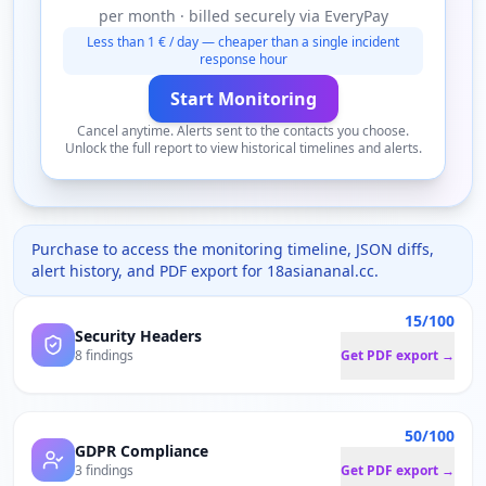
per month · billed securely via EveryPay
Less than 1 € / day — cheaper than a single incident
response hour
Start Monitoring
Cancel anytime. Alerts sent to the contacts you choose.
Unlock the full report to view historical timelines and alerts.
Purchase to access the monitoring timeline, JSON diffs,
alert history, and PDF export for
18asiananal.cc
.
15/100
Security Headers
8 findings
Get PDF export →
50/100
GDPR Compliance
3 findings
Get PDF export →