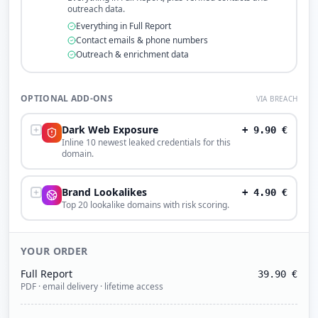
outreach data.
Everything in Full Report
Contact emails & phone numbers
Outreach & enrichment data
OPTIONAL ADD-ONS
VIA BREACH
Dark Web Exposure
+
9.90
€
Inline 10 newest leaked credentials for this
domain.
Brand Lookalikes
+
4.90
€
Top 20 lookalike domains with risk scoring.
YOUR ORDER
Full Report
39.90
€
PDF · email delivery · lifetime access