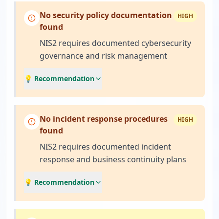
No security policy documentation
HIGH
found
NIS2 requires documented cybersecurity
governance and risk management
💡 Recommendation
No incident response procedures
HIGH
found
NIS2 requires documented incident
response and business continuity plans
💡 Recommendation