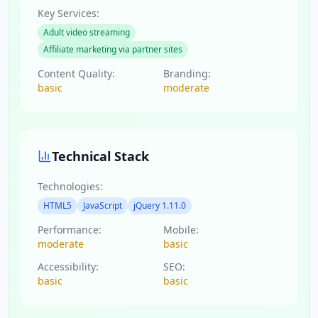
Key Services:
Adult video streaming
Affiliate marketing via partner sites
Content Quality:
Branding:
basic
moderate
Technical Stack
Technologies:
HTML5
JavaScript
jQuery 1.11.0
Performance:
Mobile:
moderate
basic
Accessibility:
SEO:
basic
basic