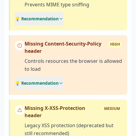
Prevents MIME type sniffing
💡 Recommendation
Missing Content-Security-Policy
HIGH
header
Controls resources the browser is allowed
to load
💡 Recommendation
Missing X-XSS-Protection
MEDIUM
header
Legacy XSS protection (deprecated but
still recommended)