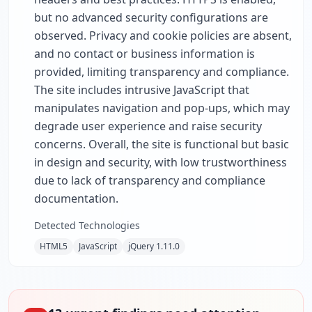
but no advanced security configurations are
observed. Privacy and cookie policies are absent,
and no contact or business information is
provided, limiting transparency and compliance.
The site includes intrusive JavaScript that
manipulates navigation and pop-ups, which may
degrade user experience and raise security
concerns. Overall, the site is functional but basic
in design and security, with low trustworthiness
due to lack of transparency and compliance
documentation.
Detected Technologies
HTML5
JavaScript
jQuery 1.11.0