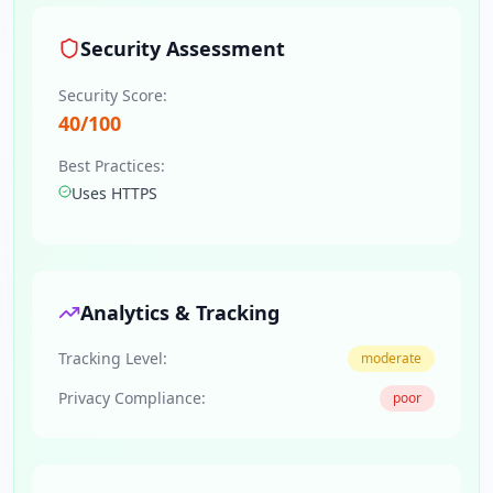
Security Assessment
Security Score:
40
/100
Best Practices:
Uses HTTPS
Analytics & Tracking
Tracking Level:
moderate
Privacy Compliance:
poor