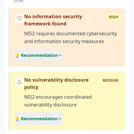
Score
No information security
HIGH
framework found
NIS2 requires documented cybersecurity
and information security measures
💡 Recommendation
No vulnerability disclosure
MEDIUM
policy
NIS2 encourages coordinated
vulnerability disclosure
💡 Recommendation