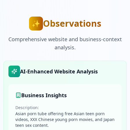
Observations
✨
Comprehensive website and business-context
analysis.
AI-Enhanced Website Analysis
Business Insights
Description:
Asian porn tube offering free Asian teen porn
videos, XXX Chinese young porn movies, and Japan
teen sex content.