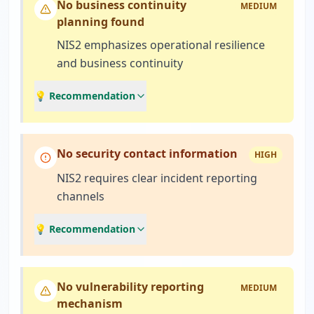
No business continuity
MEDIUM
planning found
NIS2 emphasizes operational resilience
and business continuity
💡 Recommendation
No security contact information
HIGH
NIS2 requires clear incident reporting
channels
💡 Recommendation
No vulnerability reporting
MEDIUM
mechanism