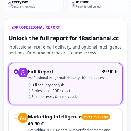
EveryPay
Instant
Secure checkout
Reports delivered
PROFESSIONAL REPORT
Unlock the full report for 18asiananal.cc
Professional PDF, email delivery, and optional intelligence
add-ons. One-time purchase, lifetime access.
Full Report
39.90
€
Professional PDF, email delivery, lifetime access.
Full security analysis
Professional PDF export
Email delivery & unlock code
Marketing Intelligence
MOST POPULAR
49.90
€
Everything in Full Report, plus verified contacts and