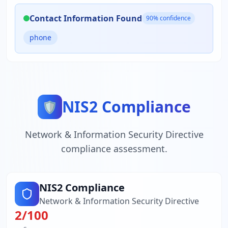
Contact Information Found
90
% confidence
phone
NIS2 Compliance
🛡️
Network & Information Security Directive
compliance assessment.
NIS2 Compliance
Network & Information Security Directive
2
/100