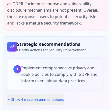
as GDPR. Incident response and vulnerability 
disclosure mechanisms are not present. Overall, 
the site exposes users to potential security risks 
and lacks a mature security framework.
Strategic Recommendations
Priority Actions for Security Improvement
Implement comprehensive privacy and
1
cookie policies to comply with GDPR and
inform users about data practices.
Show
4
more recommendation
s