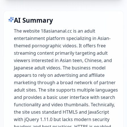
AI Summary
The website 18asiananal.cc is an adult
entertainment platform specializing in Asian-
themed pornographic videos. It offers free
streaming content primarily targeting adult
viewers interested in Asian teen, Chinese, and
Japanese adult videos. The business model
appears to rely on advertising and affiliate
marketing through a broad network of partner
adult sites. The site supports multiple languages
and provides a basic user interface with search
functionality and video thumbnails. Technically,
the site uses standard HTML5 and JavaScript
with jQuery 1.11.0 but lacks modern security
headers and best practices. HTTPS is enabled,