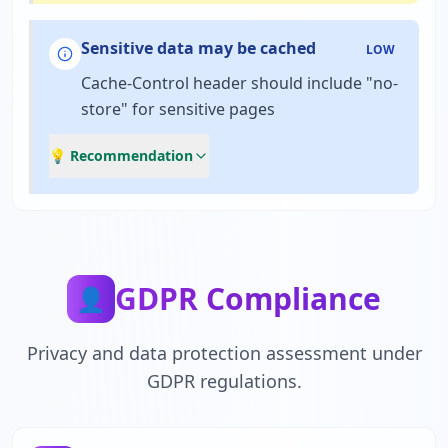
Sensitive data may be cached
LOW
Cache-Control header should include "no-
store" for sensitive pages
💡 Recommendation
GDPR Compliance
👤
Privacy and data protection assessment under
GDPR regulations.