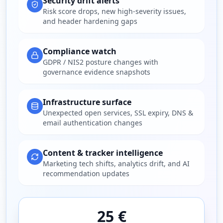
Security drift alerts
Risk score drops, new high-severity issues,
and header hardening gaps
Compliance watch
GDPR / NIS2 posture changes with
governance evidence snapshots
Infrastructure surface
Unexpected open services, SSL expiry, DNS &
email authentication changes
Content & tracker intelligence
Marketing tech shifts, analytics drift, and AI
recommendation updates
25 €