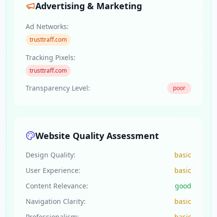
Advertising & Marketing
Ad Networks:
trusttraff.com
Tracking Pixels:
trusttraff.com
Transparency Level:
poor
Website Quality Assessment
Design Quality:
basic
User Experience:
basic
Content Relevance:
good
Navigation Clarity:
basic
Professionalism:
basic