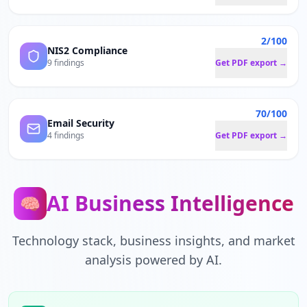
2/100
NIS2 Compliance
9 findings
Get PDF export →
70/100
Email Security
4 findings
Get PDF export →
AI Business Intelligence
🧠
Technology stack, business insights, and market
analysis powered by AI.