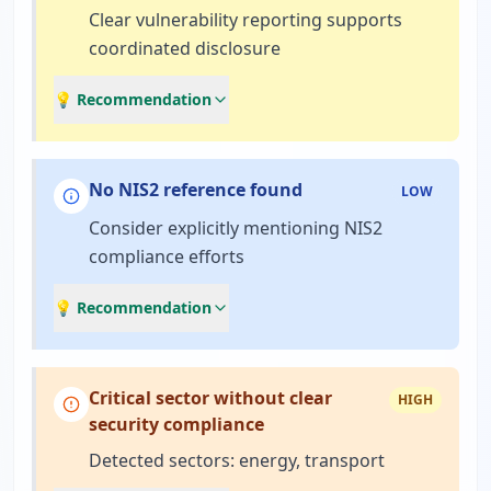
Clear vulnerability reporting supports
coordinated disclosure
💡 Recommendation
No NIS2 reference found
LOW
Consider explicitly mentioning NIS2
compliance efforts
💡 Recommendation
Critical sector without clear
HIGH
security compliance
Detected sectors: energy, transport