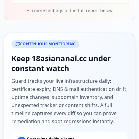
+
5
more findings in the full report below
CONTINUOUS MONITORING
Keep
18asiananal.cc
under
constant watch
Guard tracks your live infrastructure daily:
certificate expiry, DNS & mail authentication drift,
uptime changes, subdomain inventory, and
unexpected tracker or content shifts. A full
timeline captures every diff so you can prove
remediation and spot regressions instantly.