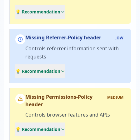
💡 Recommendation
Missing Referrer-Policy header
LOW
Controls referrer information sent with
requests
💡 Recommendation
Missing Permissions-Policy
MEDIUM
header
Controls browser features and APIs
💡 Recommendation