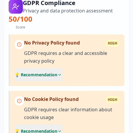
GDPR Compliance
Privacy and data protection assessment
50
/100
Score
No Privacy Policy found
HIGH
GDPR requires a clear and accessible
privacy policy
💡 Recommendation
No Cookie Policy found
HIGH
GDPR requires clear information about
cookie usage
💡 Recommendation