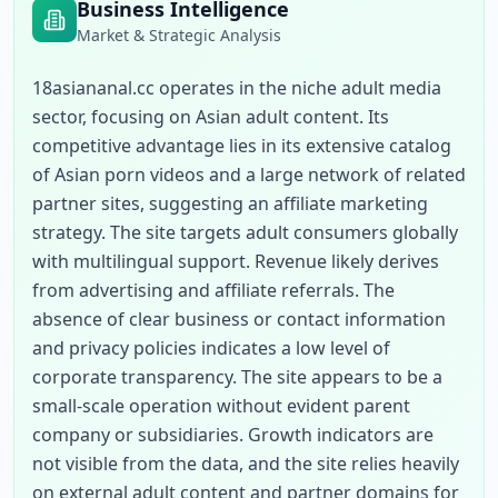
Business Intelligence
Market & Strategic Analysis
18asiananal.cc operates in the niche adult media 
sector, focusing on Asian adult content. Its 
competitive advantage lies in its extensive catalog 
of Asian porn videos and a large network of related 
partner sites, suggesting an affiliate marketing 
strategy. The site targets adult consumers globally 
with multilingual support. Revenue likely derives 
from advertising and affiliate referrals. The 
absence of clear business or contact information 
and privacy policies indicates a low level of 
corporate transparency. The site appears to be a 
small-scale operation without evident parent 
company or subsidiaries. Growth indicators are 
not visible from the data, and the site relies heavily 
on external adult content and partner domains for 