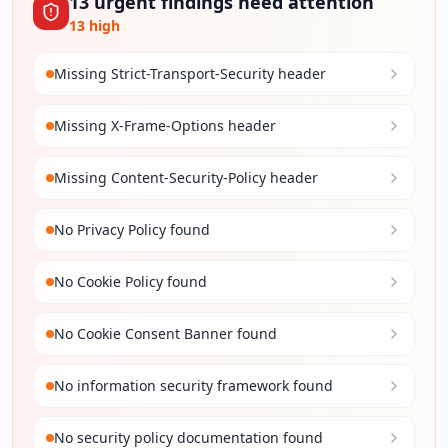
13
urgent
findings
need attention
13
high
Missing Strict-Transport-Security header
Missing X-Frame-Options header
Missing Content-Security-Policy header
No Privacy Policy found
No Cookie Policy found
No Cookie Consent Banner found
No information security framework found
No security policy documentation found