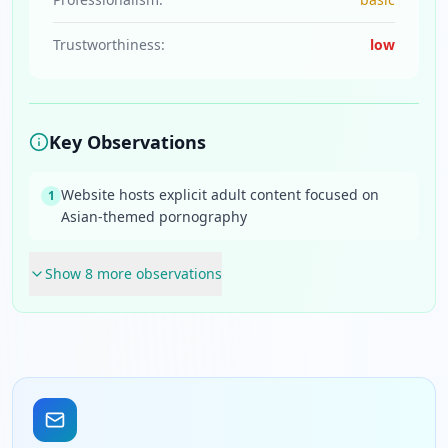
Trustworthiness:
low
Key Observations
Website hosts explicit adult content focused on
1
Asian-themed pornography
Show
8
more observation
s