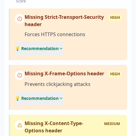
Score
Missing Strict-Transport-Security
HIGH
header
Forces HTTPS connections
💡 Recommendation
Missing X-Frame-Options header
HIGH
Prevents clickjacking attacks
💡 Recommendation
Missing X-Content-Type-
MEDIUM
Options header