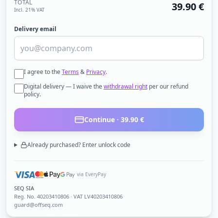
TOTAL
39.90
€
Incl. 21% VAT
Delivery email
I agree to the
Terms
&
Privacy
.
Digital delivery — I waive the
withdrawal right
per our refund
policy.
Continue ·
39.90
€
Already purchased? Enter unlock code
via EveryPay
SEQ SIA
Reg. No.
40203410806
· VAT LV40203410806
guard@offseq.com