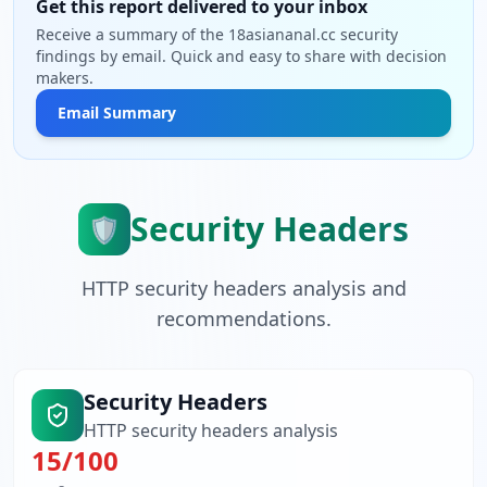
Get this report delivered to your inbox
Receive a summary of the 18asiananal.cc security
findings by email. Quick and easy to share with decision
makers.
Email Summary
Security Headers
🛡️
HTTP security headers analysis and
recommendations.
Security Headers
HTTP security headers analysis
15
/100