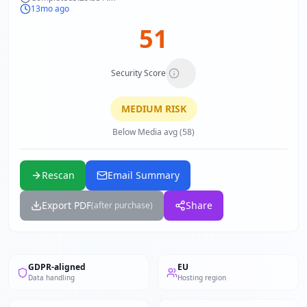
13mo ago
51
Security Score
MEDIUM
RISK
Below Media avg (58)
Rescan
Email Summary
Export PDF
Share
(after purchase)
GDPR-aligned
EU
Data handling
Hosting region