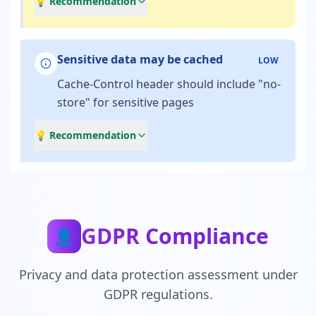
💡 Recommendation
Sensitive data may be cached
LOW
Cache-Control header should include "no-
store" for sensitive pages
💡 Recommendation
GDPR Compliance
👤
Privacy and data protection assessment under
GDPR regulations.