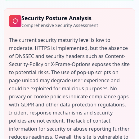
Security Posture Analysis
Comprehensive Security Assessment
The current security maturity level is low to 
moderate. HTTPS is implemented, but the absence 
of DNSSEC and security headers such as Content-
Security-Policy or X-Frame-Options exposes the site 
to potential risks. The use of pop-up scripts on 
page unload may degrade user experience and 
could be exploited for malicious purposes. No 
privacy or cookie policies indicate compliance gaps 
with GDPR and other data protection regulations. 
Incident response mechanisms and security 
policies are not evident. The lack of contact 
information for security or abuse reporting further 
reduces readiness. Overall, the site is vulnerable to 