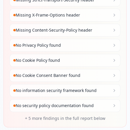
Missing X-Frame-Options header
Missing Content-Security-Policy header
No Privacy Policy found
No Cookie Policy found
No Cookie Consent Banner found
No information security framework found
No security policy documentation found
+
5
more findings in the full report below