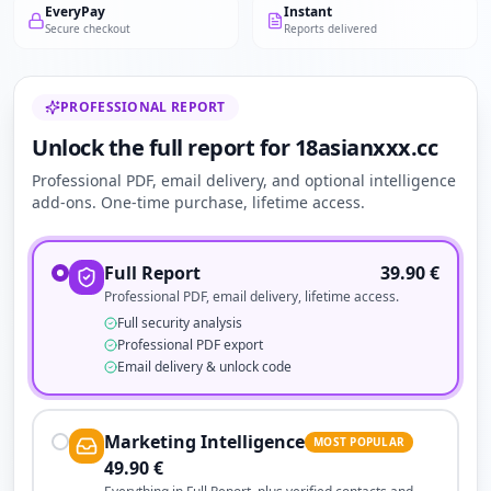
EveryPay
Instant
Secure checkout
Reports delivered
PROFESSIONAL REPORT
Unlock the full report for 18asianxxx.cc
Professional PDF, email delivery, and optional intelligence
add-ons. One-time purchase, lifetime access.
Full Report
39.90
€
Professional PDF, email delivery, lifetime access.
Full security analysis
Professional PDF export
Email delivery & unlock code
Marketing Intelligence
MOST POPULAR
49.90
€