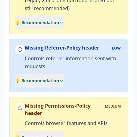
Legacy XSS protection (deprecated but
still recommended)
💡 Recommendation
Missing Referrer-Policy header
LOW
Controls referrer information sent with
requests
💡 Recommendation
Missing Permissions-Policy
MEDIUM
header
Controls browser features and APIs