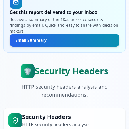
Get this report delivered to your inbox
Receive a summary of the 18asianxxx.cc security
findings by email. Quick and easy to share with decision
makers.
Email Summary
Security Headers
🛡️
HTTP security headers analysis and
recommendations.
Security Headers
HTTP security headers analysis