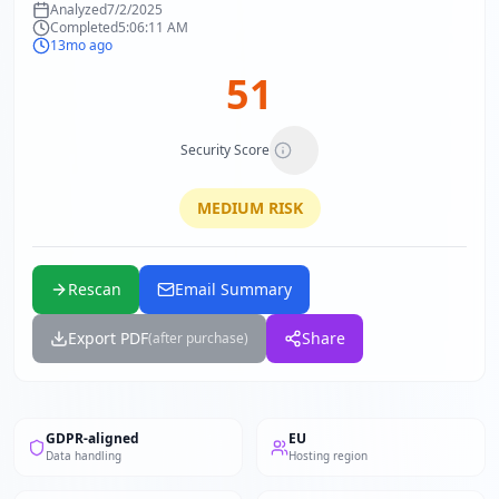
Analyzed
7/2/2025
Completed
5:06:11 AM
13mo ago
51
Security Score
MEDIUM
RISK
Rescan
Email Summary
Export PDF
Share
(after purchase)
GDPR-aligned
EU
Data handling
Hosting region