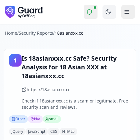
18asianxxx.cc
Security Report Summary
Is
18asianxxx.cc
a Scam? Secur
Skip to main content
18asianxxx.cc
received a security score of
51
out of 100 in G
18asianxxx.cc is an adult entertainment website specializin
The security scan identified
34
finding
s
across security hea
Home
/
Security Reports
/
18asianxxx.cc
Technologies detected:
jQuery, JavaScript, CSS, HTML5
.
About this security scan
Guard performs automated security assessments of websites
Is
18asianxxx.cc
Safe? Security
1
Explore more
Analysis for
18 Asian XXX at
Scan another website for free
18asianxxx.cc
Browse all security reports
Other
security reports
https://18asianxxx.cc
Security reports from
N/a
Check if
18asianxxx.cc
is a scam or legitimate. Free
About Guard by OffSeq
security scan and reviews.
Guard platform statistics
Other
N/a
small
jQuery
JavaScript
CSS
HTML5