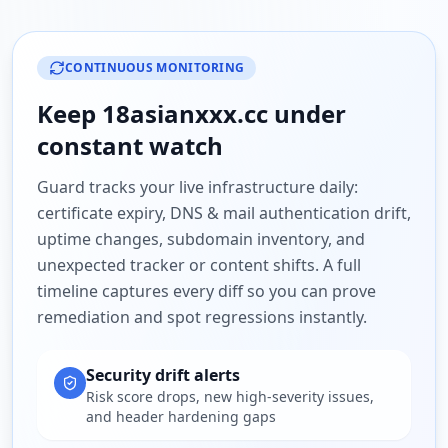
CONTINUOUS MONITORING
Keep
18asianxxx.cc
under
constant watch
Guard tracks your live infrastructure daily:
certificate expiry, DNS & mail authentication drift,
uptime changes, subdomain inventory, and
unexpected tracker or content shifts. A full
timeline captures every diff so you can prove
remediation and spot regressions instantly.
Security drift alerts
Risk score drops, new high-severity issues,
and header hardening gaps