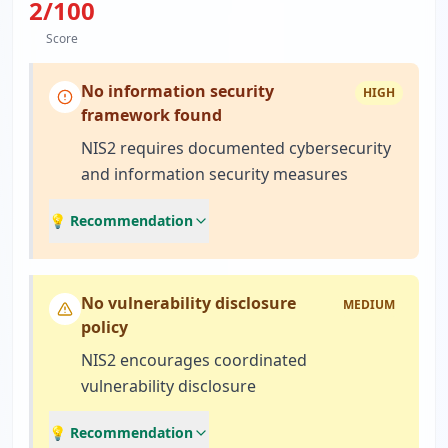
2
/100
Score
No information security
HIGH
framework found
NIS2 requires documented cybersecurity
and information security measures
💡 Recommendation
No vulnerability disclosure
MEDIUM
policy
NIS2 encourages coordinated
vulnerability disclosure
💡 Recommendation