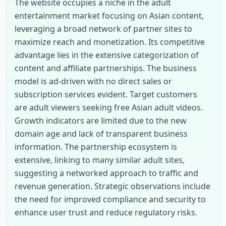
The website occupies a niche in the adult 
entertainment market focusing on Asian content, 
leveraging a broad network of partner sites to 
maximize reach and monetization. Its competitive 
advantage lies in the extensive categorization of 
content and affiliate partnerships. The business 
model is ad-driven with no direct sales or 
subscription services evident. Target customers 
are adult viewers seeking free Asian adult videos. 
Growth indicators are limited due to the new 
domain age and lack of transparent business 
information. The partnership ecosystem is 
extensive, linking to many similar adult sites, 
suggesting a networked approach to traffic and 
revenue generation. Strategic observations include 
the need for improved compliance and security to 
enhance user trust and reduce regulatory risks.