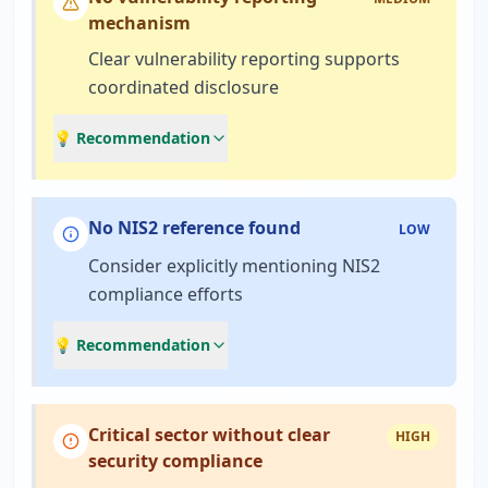
mechanism
Clear vulnerability reporting supports
coordinated disclosure
💡 Recommendation
No NIS2 reference found
LOW
Consider explicitly mentioning NIS2
compliance efforts
💡 Recommendation
Critical sector without clear
HIGH
security compliance