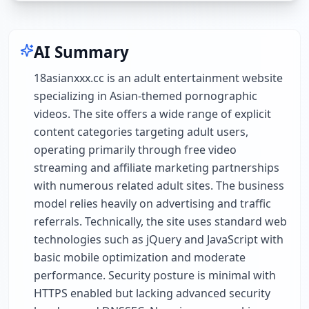
AI Summary
18asianxxx.cc is an adult entertainment website
specializing in Asian-themed pornographic
videos. The site offers a wide range of explicit
content categories targeting adult users,
operating primarily through free video
streaming and affiliate marketing partnerships
with numerous related adult sites. The business
model relies heavily on advertising and traffic
referrals. Technically, the site uses standard web
technologies such as jQuery and JavaScript with
basic mobile optimization and moderate
performance. Security posture is minimal with
HTTPS enabled but lacking advanced security