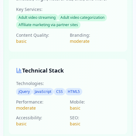
Key Services:
Adult video streaming
Adult video categorization
Affiliate marketing via partner sites
Content Quality:
Branding:
basic
moderate
Technical Stack
Technologies:
jQuery
JavaScript
CSS
HTML5
Performance:
Mobile:
moderate
basic
Accessibility:
SEO:
basic
basic