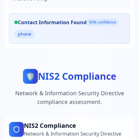
Contact Information Found
90
% confidence
phone
NIS2 Compliance
🛡️
Network & Information Security Directive
compliance assessment.
NIS2 Compliance
Network & Information Security Directive