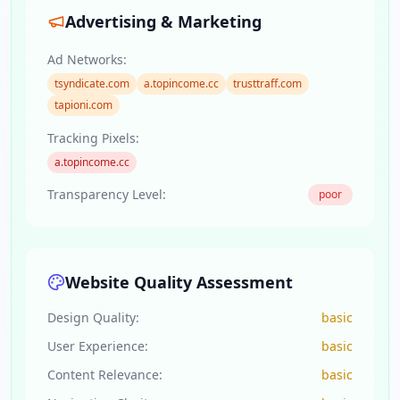
Advertising & Marketing
Ad Networks:
tsyndicate.com
a.topincome.cc
trusttraff.com
tapioni.com
Tracking Pixels:
a.topincome.cc
Transparency Level:
poor
Website Quality Assessment
Design Quality:
basic
User Experience:
basic
Content Relevance:
basic