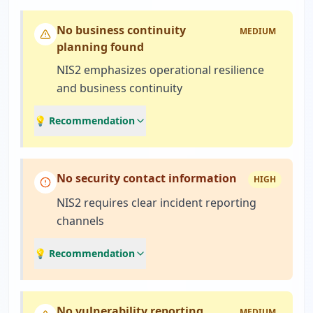
No business continuity
MEDIUM
planning found
NIS2 emphasizes operational resilience
and business continuity
💡 Recommendation
No security contact information
HIGH
NIS2 requires clear incident reporting
channels
💡 Recommendation
No vulnerability reporting
MEDIUM