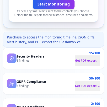
Start Monitoring
Cancel anytime. Alerts sent to the contacts you choose.
Unlock the full report to view historical timelines and alerts.
Purchase to access the monitoring timeline, JSON diffs,
alert history, and PDF export for
18asianxxx.cc
.
15/100
Security Headers
8 findings
Get PDF export →
50/100
GDPR Compliance
3 findings
Get PDF export →
2/100
NIS2 Compliance