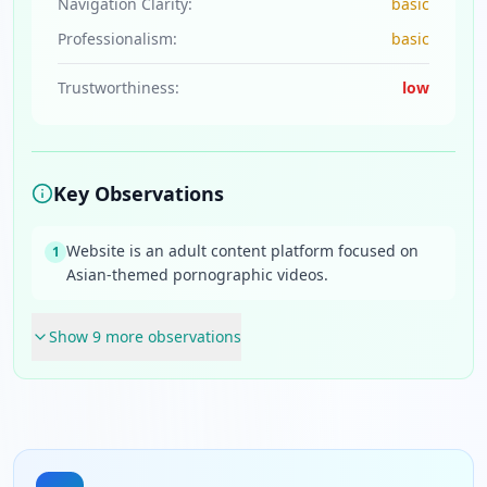
Navigation Clarity:
basic
Professionalism:
basic
Trustworthiness:
low
Key Observations
Website is an adult content platform focused on
1
Asian-themed pornographic videos.
Show
9
more observation
s