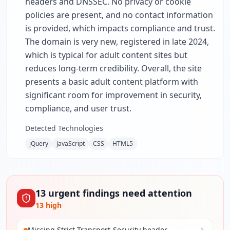
headers and DNSSEC. No privacy or cookie
policies are present, and no contact information
is provided, which impacts compliance and trust.
The domain is very new, registered in late 2024,
which is typical for adult content sites but
reduces long-term credibility. Overall, the site
presents a basic adult content platform with
significant room for improvement in security,
compliance, and user trust.
Detected Technologies
jQuery
JavaScript
CSS
HTML5
13
urgent
findings
need attention
13
high
Missing Strict-Transport-Security header