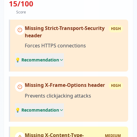
15
/100
Score
Missing Strict-Transport-Security
HIGH
header
Forces HTTPS connections
💡 Recommendation
Missing X-Frame-Options header
HIGH
Prevents clickjacking attacks
💡 Recommendation
Missing X-Content-Type-
MEDIUM