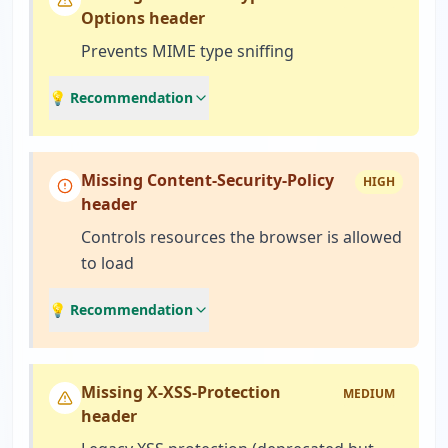
Options header
Prevents MIME type sniffing
💡 Recommendation
Missing Content-Security-Policy
HIGH
header
Controls resources the browser is allowed
to load
💡 Recommendation
Missing X-XSS-Protection
MEDIUM
header