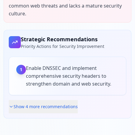
common web threats and lacks a mature security 
culture.
Strategic Recommendations
Priority Actions for Security Improvement
Enable DNSSEC and implement
1
comprehensive security headers to
strengthen domain and web security.
Show
4
more recommendation
s