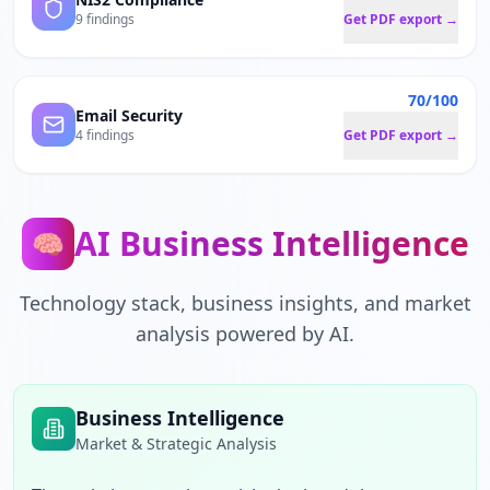
9 findings
Get PDF export →
70/100
Email Security
4 findings
Get PDF export →
AI Business Intelligence
🧠
Technology stack, business insights, and market
analysis powered by AI.
Business Intelligence
Market & Strategic Analysis