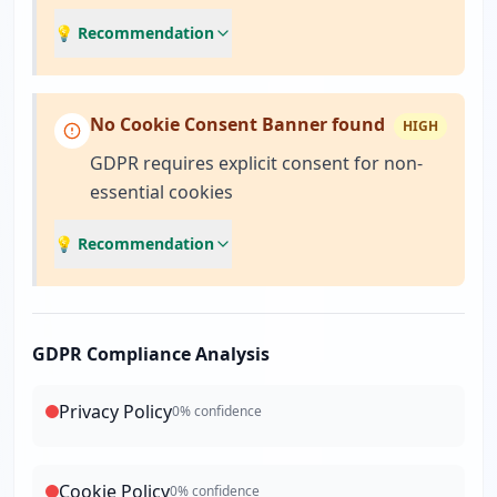
💡 Recommendation
No Cookie Consent Banner found
HIGH
GDPR requires explicit consent for non-
essential cookies
💡 Recommendation
GDPR Compliance Analysis
Privacy Policy
0
% confidence
Cookie Policy
0
% confidence