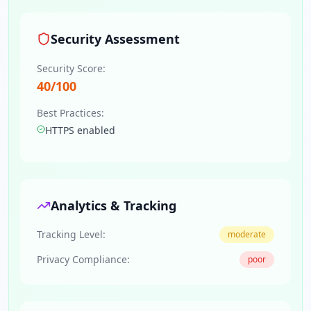
Security Assessment
Security Score:
40
/100
Best Practices:
HTTPS enabled
Analytics & Tracking
Tracking Level:
moderate
Privacy Compliance:
poor