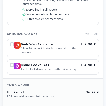
Everything in Full Report, plus verified contacts and
outreach data.
Everything in Full Report
Contact emails & phone numbers
Outreach & enrichment data
OPTIONAL ADD-ONS
VIA BREACH
Dark Web Exposure
+
9.90
€
Inline 10 newest leaked credentials for this
domain.
Brand Lookalikes
+
4.90
€
Top 20 lookalike domains with risk scoring.
YOUR ORDER
Full Report
39.90
€
PDF · email delivery · lifetime access