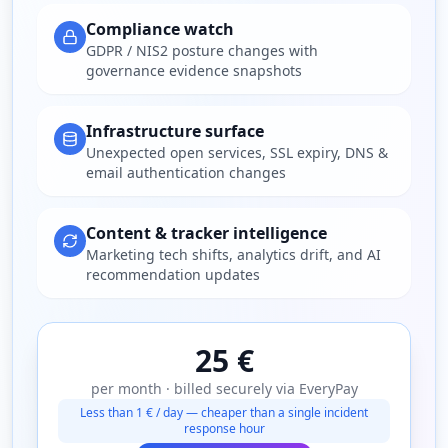
Compliance watch
GDPR / NIS2 posture changes with
governance evidence snapshots
Infrastructure surface
Unexpected open services, SSL expiry, DNS &
email authentication changes
Content & tracker intelligence
Marketing tech shifts, analytics drift, and AI
recommendation updates
25 €
per month · billed securely via EveryPay
Less than 1 € / day — cheaper than a single incident
response hour