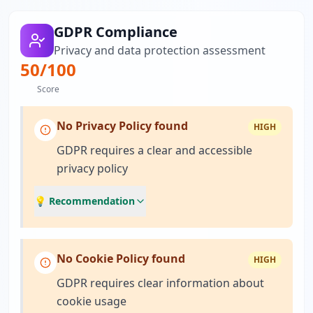
GDPR Compliance
Privacy and data protection assessment
50
/100
Score
No Privacy Policy found
HIGH
GDPR requires a clear and accessible
privacy policy
💡 Recommendation
No Cookie Policy found
HIGH
GDPR requires clear information about
cookie usage