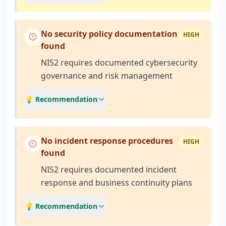
No security policy documentation
HIGH
found
NIS2 requires documented cybersecurity
governance and risk management
💡 Recommendation
No incident response procedures
HIGH
found
NIS2 requires documented incident
response and business continuity plans
💡 Recommendation