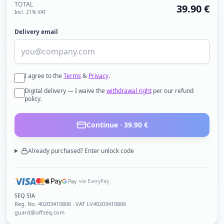
TOTAL
39.90
€
Incl. 21% VAT
Delivery email
I agree to the
Terms
&
Privacy
.
Digital delivery — I waive the
withdrawal right
per our refund
policy.
Continue ·
39.90
€
Already purchased? Enter unlock code
via EveryPay
SEQ SIA
Reg. No.
40203410806
· VAT LV40203410806
guard@offseq.com