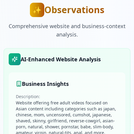
Observations
✨
Comprehensive website and business-context
analysis.
AI-Enhanced Website Analysis
Business Insights
Description:
Website offering free adult videos focused on
Asian content including categories such as japan,
chinese, mom, uncensored, cumshot, japanese,
shaved, skinny, girlfriend, reverse-cowgirl, asian-
porn, natural, shower, pornstar, babe, slim-body,
amateur, virgin, natural-tits, anal, and more.