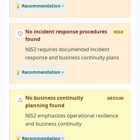
💡 Recommendation
No incident response procedures
HIGH
found
NIS2 requires documented incident
response and business continuity plans
💡 Recommendation
No business continuity
MEDIUM
planning found
NIS2 emphasizes operational resilience
and business continuity
💡 Recommendation