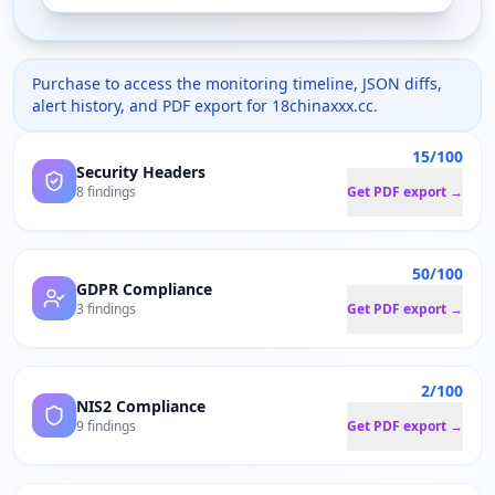
Purchase to access the monitoring timeline, JSON diffs,
alert history, and PDF export for
18chinaxxx.cc
.
15/100
Security Headers
8 findings
Get PDF export →
50/100
GDPR Compliance
3 findings
Get PDF export →
2/100
NIS2 Compliance
9 findings
Get PDF export →