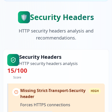
Security Headers
🛡️
HTTP security headers analysis and
recommendations.
Security Headers
HTTP security headers analysis
15
/100
Score
Missing Strict-Transport-Security
HIGH
header
Forces HTTPS connections