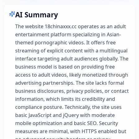
AI Summary
The website 18chinaxxx.cc operates as an adult
entertainment platform specializing in Asian-
themed pornographic videos. It offers free
streaming of explicit content with a multilingual
interface targeting adult audiences globally. The
business model is based on providing free
access to adult videos, likely monetized through
advertising partnerships. The site lacks formal
business disclosures, privacy policies, or contact
information, which limits its credibility and
compliance posture. Technically, the site uses
basic JavaScript and jQuery with moderate
mobile optimization and basic SEO. Security
measures are minimal, with HTTPS enabled but