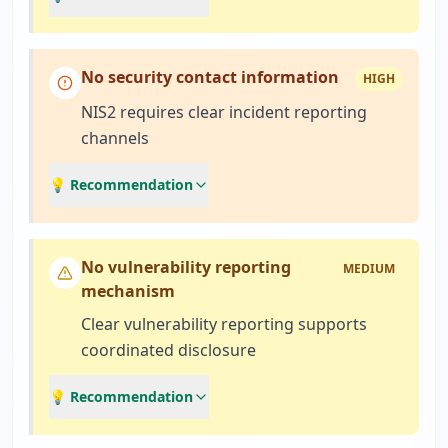
No security contact information
HIGH
NIS2 requires clear incident reporting
channels
💡 Recommendation
No vulnerability reporting
MEDIUM
mechanism
Clear vulnerability reporting supports
coordinated disclosure
💡 Recommendation