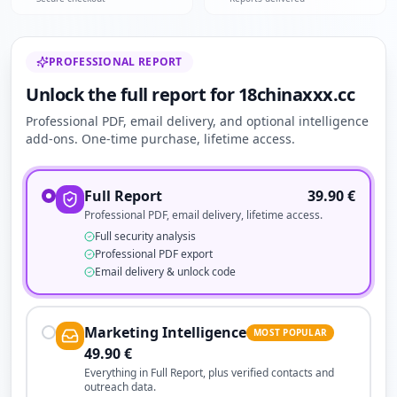
PROFESSIONAL REPORT
Unlock the full report for 18chinaxxx.cc
Professional PDF, email delivery, and optional intelligence
add-ons. One-time purchase, lifetime access.
Full Report
39.90
€
Professional PDF, email delivery, lifetime access.
Full security analysis
Professional PDF export
Email delivery & unlock code
Marketing Intelligence
MOST POPULAR
49.90
€
Everything in Full Report, plus verified contacts and
outreach data.