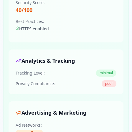
Security Score:
40
/100
Best Practices:
HTTPS enabled
Analytics & Tracking
Tracking Level:
minimal
Privacy Compliance:
poor
Advertising & Marketing
Ad Networks: