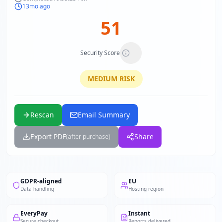
13mo ago
51
Security Score
MEDIUM
RISK
Rescan
Email Summary
Export PDF
Share
(after purchase)
GDPR-aligned
EU
Data handling
Hosting region
EveryPay
Instant
Secure checkout
Reports delivered