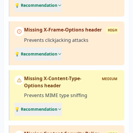
💡 Recommendation
Missing X-Frame-Options header
HIGH
Prevents clickjacking attacks
💡 Recommendation
Missing X-Content-Type-
MEDIUM
Options header
Prevents MIME type sniffing
💡 Recommendation