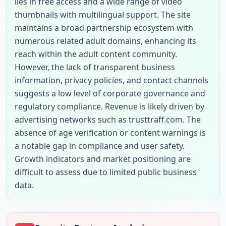
lies in free access and a wide range of video 
thumbnails with multilingual support. The site 
maintains a broad partnership ecosystem with 
numerous related adult domains, enhancing its 
reach within the adult content community. 
However, the lack of transparent business 
information, privacy policies, and contact channels 
suggests a low level of corporate governance and 
regulatory compliance. Revenue is likely driven by 
advertising networks such as trusttraff.com. The 
absence of age verification or content warnings is 
a notable gap in compliance and user safety. 
Growth indicators and market positioning are 
difficult to assess due to limited public business 
data.