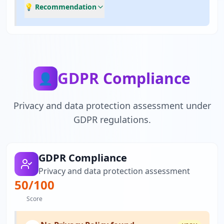
💡 Recommendation
GDPR Compliance
👤
Privacy and data protection assessment under
GDPR regulations.
GDPR Compliance
Privacy and data protection assessment
50
/100
Score