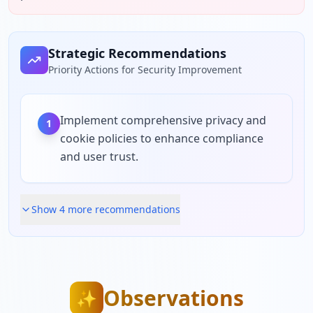
Strategic Recommendations
Priority Actions for Security Improvement
Implement comprehensive privacy and
1
cookie policies to enhance compliance
and user trust.
Show
4
more recommendation
s
Observations
✨