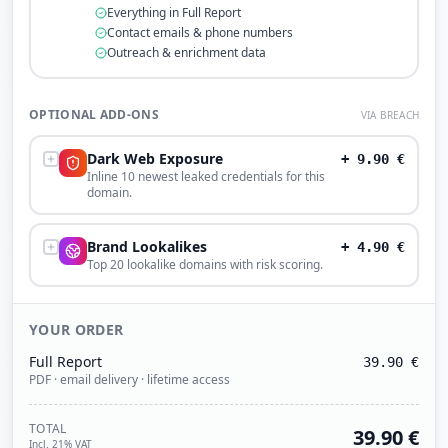
Everything in Full Report
Contact emails & phone numbers
Outreach & enrichment data
OPTIONAL ADD-ONS
VIA BREACH
Dark Web Exposure
+
9.90
€
Inline 10 newest leaked credentials for this
domain.
Brand Lookalikes
+
4.90
€
Top 20 lookalike domains with risk scoring.
YOUR ORDER
Full Report
39.90
€
PDF · email delivery · lifetime access
TOTAL
39.90
€
Incl. 21% VAT