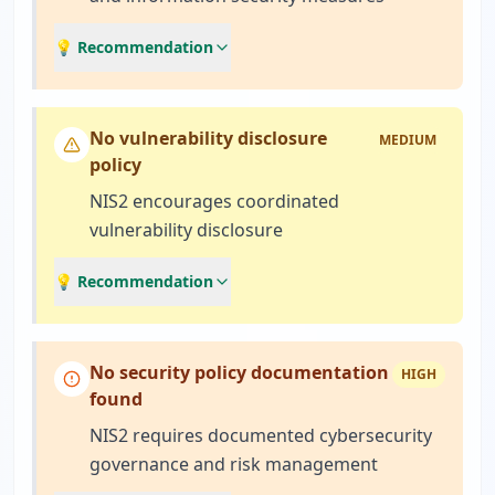
💡 Recommendation
No vulnerability disclosure
MEDIUM
policy
NIS2 encourages coordinated
vulnerability disclosure
💡 Recommendation
No security policy documentation
HIGH
found
NIS2 requires documented cybersecurity
governance and risk management