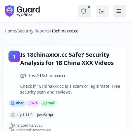
18chinaxxx.cc
Security Report Summary
Is
18chinaxxx.cc
a Scam? Secur
Skip to main content
18chinaxxx.cc
received a security score of
51
out of 100 in G
The website 18chinaxxx.cc operates as an adult entertainmen
The security scan identified
34
finding
s
across security hea
Home
/
Security Reports
/
18chinaxxx.cc
Technologies detected:
jQuery 1.11.0, JavaScript
.
About this security scan
Guard performs automated security assessments of websites
Is
18chinaxxx.cc
Safe? Security
1
Explore more
Analysis for
18 China XXX Videos
Scan another website for free
Browse all security reports
https://18chinaxxx.cc
Other
security reports
Check if
18chinaxxx.cc
is a scam or legitimate. Free
Security reports from
N/a
security scan and reviews.
About Guard by OffSeq
Guard platform statistics
Other
N/a
small
jQuery 1.11.0
JavaScript
Analyzed
7/2/2025
Completed
10:55:25 AM