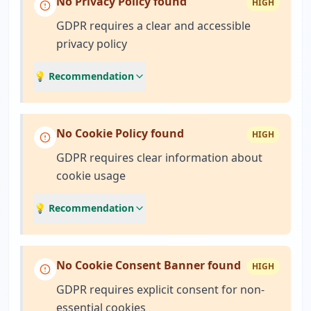
No Privacy Policy found
HIGH
GDPR requires a clear and accessible
privacy policy
💡 Recommendation
No Cookie Policy found
HIGH
GDPR requires clear information about
cookie usage
💡 Recommendation
No Cookie Consent Banner found
HIGH
GDPR requires explicit consent for non-
essential cookies