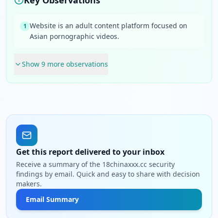
Key Observations
Website is an adult content platform focused on
1
Asian pornographic videos.
Show
9
more observation
s
Get this report delivered to your inbox
Receive a summary of the 18chinaxxx.cc security
findings by email. Quick and easy to share with decision
makers.
Email Summary