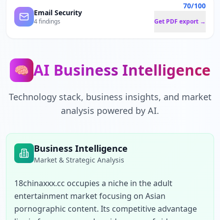
70/100
Email Security
4 findings
Get PDF export →
AI Business Intelligence
🧠
Technology stack, business insights, and market
analysis powered by AI.
Business Intelligence
Market & Strategic Analysis
18chinaxxx.cc occupies a niche in the adult 
entertainment market focusing on Asian 
pornographic content. Its competitive advantage 