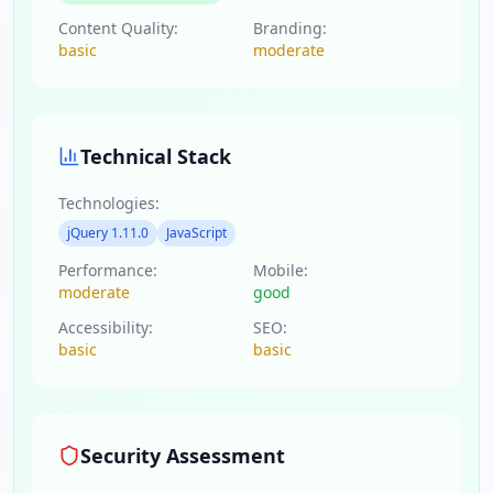
Content Quality:
Branding:
basic
moderate
Technical Stack
Technologies:
jQuery 1.11.0
JavaScript
Performance:
Mobile:
moderate
good
Accessibility:
SEO:
basic
basic
Security Assessment