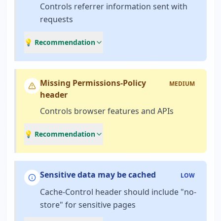
Controls referrer information sent with
requests
💡 Recommendation
Missing Permissions-Policy
MEDIUM
header
Controls browser features and APIs
💡 Recommendation
Sensitive data may be cached
LOW
Cache-Control header should include "no-
store" for sensitive pages