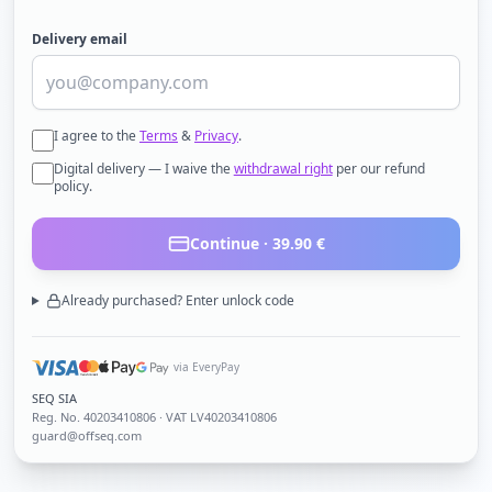
Delivery email
I agree to the
Terms
&
Privacy
.
Digital delivery — I waive the
withdrawal right
per our refund
policy.
Continue ·
39.90
€
Already purchased? Enter unlock code
via EveryPay
SEQ SIA
Reg. No.
40203410806
· VAT LV40203410806
guard@offseq.com