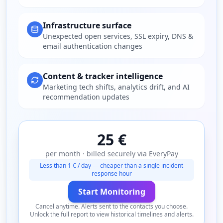
Infrastructure surface
Unexpected open services, SSL expiry, DNS &
email authentication changes
Content & tracker intelligence
Marketing tech shifts, analytics drift, and AI
recommendation updates
25 €
per month · billed securely via EveryPay
Less than 1 € / day — cheaper than a single incident
response hour
Start Monitoring
Cancel anytime. Alerts sent to the contacts you choose.
Unlock the full report to view historical timelines and alerts.