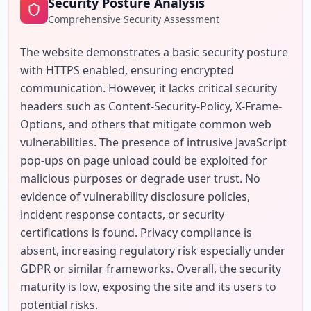
Security Posture Analysis
Comprehensive Security Assessment
The website demonstrates a basic security posture 
with HTTPS enabled, ensuring encrypted 
communication. However, it lacks critical security 
headers such as Content-Security-Policy, X-Frame-
Options, and others that mitigate common web 
vulnerabilities. The presence of intrusive JavaScript 
pop-ups on page unload could be exploited for 
malicious purposes or degrade user trust. No 
evidence of vulnerability disclosure policies, 
incident response contacts, or security 
certifications is found. Privacy compliance is 
absent, increasing regulatory risk especially under 
GDPR or similar frameworks. Overall, the security 
maturity is low, exposing the site and its users to 
potential risks.