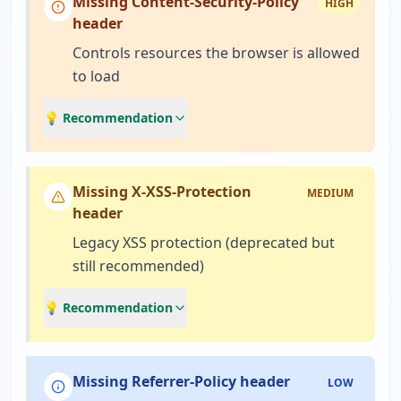
Missing Content-Security-Policy
HIGH
header
Controls resources the browser is allowed
to load
💡 Recommendation
Missing X-XSS-Protection
MEDIUM
header
Legacy XSS protection (deprecated but
still recommended)
💡 Recommendation
Missing Referrer-Policy header
LOW