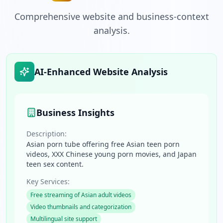
Comprehensive website and business-context
analysis.
AI-Enhanced Website Analysis
Business Insights
Description:
Asian porn tube offering free Asian teen porn
videos, XXX Chinese young porn movies, and Japan
teen sex content.
Key Services:
Free streaming of Asian adult videos
Video thumbnails and categorization
Multilingual site support