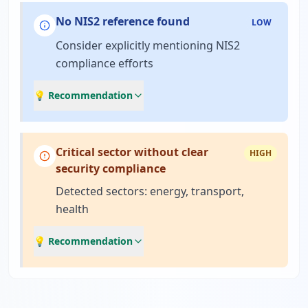
No NIS2 reference found
LOW
Consider explicitly mentioning NIS2
compliance efforts
💡 Recommendation
Critical sector without clear
HIGH
security compliance
Detected sectors: energy, transport,
health
💡 Recommendation