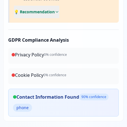
💡 Recommendation
GDPR Compliance Analysis
Privacy Policy
0
% confidence
Cookie Policy
0
% confidence
Contact Information Found
90
% confidence
phone