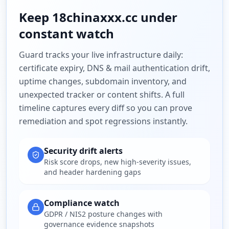
Keep
18chinaxxx.cc
under
constant watch
Guard tracks your live infrastructure daily:
certificate expiry, DNS & mail authentication drift,
uptime changes, subdomain inventory, and
unexpected tracker or content shifts. A full
timeline captures every diff so you can prove
remediation and spot regressions instantly.
Security drift alerts
Risk score drops, new high-severity issues,
and header hardening gaps
Compliance watch
GDPR / NIS2 posture changes with
governance evidence snapshots