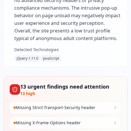
no advanced security headers or privacy
compliance mechanisms. The intrusive pop-up
behavior on page unload may negatively impact
user experience and security perception.
Overall, the site presents a low trust profile
typical of anonymous adult content platforms.
Detected Technologies
jQuery 1.11.0
JavaScript
13
urgent
findings
need attention
13
high
Missing Strict-Transport-Security header
Missing X-Frame-Options header