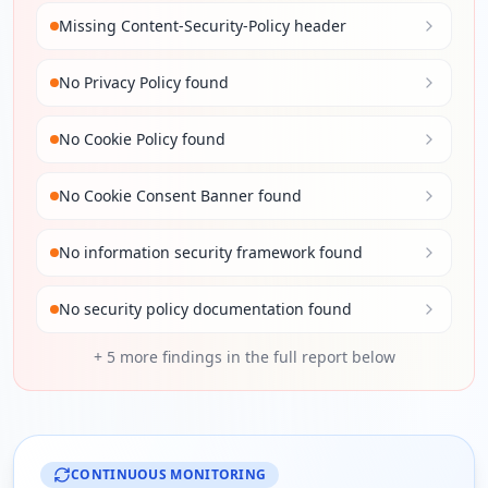
Missing Content-Security-Policy header
No Privacy Policy found
No Cookie Policy found
No Cookie Consent Banner found
No information security framework found
No security policy documentation found
+
5
more findings in the full report below
CONTINUOUS MONITORING