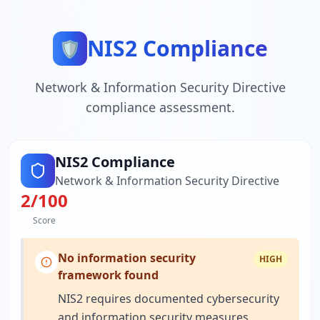
NIS2 Compliance
🛡️
Network & Information Security Directive
compliance assessment.
NIS2 Compliance
Network & Information Security Directive
2
/100
Score
No information security
HIGH
framework found
NIS2 requires documented cybersecurity
and information security measures