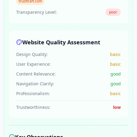
trusttraff.com
Transparency Level:
poor
Website Quality Assessment
Design Quality:
basic
User Experience:
basic
Content Relevance:
good
Navigation Clarity:
good
Professionalism:
basic
Trustworthiness:
low