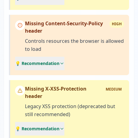
Missing Content-Security-Policy
HIGH
header
Controls resources the browser is allowed
to load
💡 Recommendation
Missing X-XSS-Protection
MEDIUM
header
Legacy XSS protection (deprecated but
still recommended)
💡 Recommendation