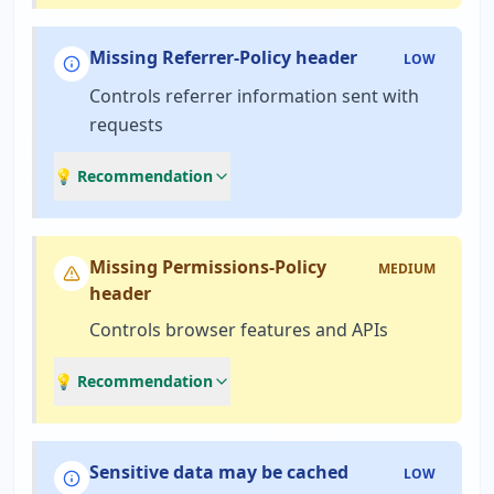
Missing Referrer-Policy header
LOW
Controls referrer information sent with
requests
💡 Recommendation
Missing Permissions-Policy
MEDIUM
header
Controls browser features and APIs
💡 Recommendation
Sensitive data may be cached
LOW