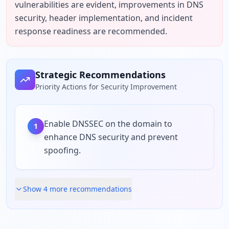
vulnerabilities are evident, improvements in DNS 
security, header implementation, and incident 
response readiness are recommended.
Strategic Recommendations
Priority Actions for Security Improvement
Enable DNSSEC on the domain to
1
enhance DNS security and prevent
spoofing.
Show
4
more recommendation
s