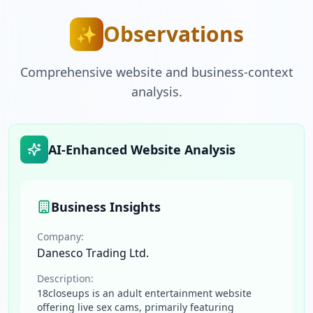
Observations
✨
Comprehensive website and business-context
analysis.
AI-Enhanced Website Analysis
Business Insights
Company:
Danesco Trading Ltd.
Description:
18closeups is an adult entertainment website
offering live sex cams, primarily featuring