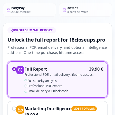
EveryPay
Instant
Secure checkout
Reports delivered
PROFESSIONAL REPORT
Unlock the full report for 18closeups.pro
Professional PDF, email delivery, and optional intelligence
add-ons. One-time purchase, lifetime access.
Full Report
39.90
€
Professional PDF, email delivery, lifetime access.
Full security analysis
Professional PDF export
Email delivery & unlock code
Marketing Intelligence
MOST POPULAR
49.90
€