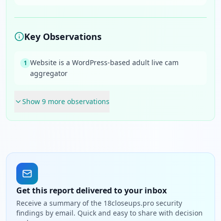
Key Observations
Website is a WordPress-based adult live cam
1
aggregator
Show
9
more observation
s
Get this report delivered to your inbox
Receive a summary of the 18closeups.pro security
findings by email. Quick and easy to share with decision