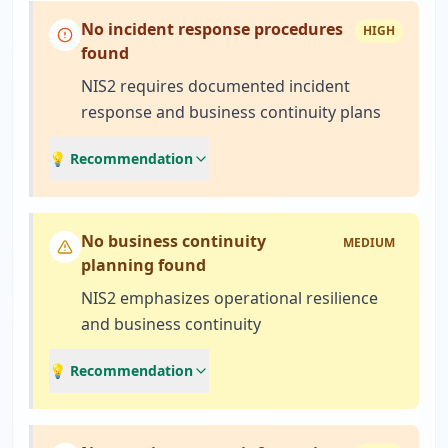
No incident response procedures
HIGH
found
NIS2 requires documented incident
response and business continuity plans
💡 Recommendation
No business continuity
MEDIUM
planning found
NIS2 emphasizes operational resilience
and business continuity
💡 Recommendation