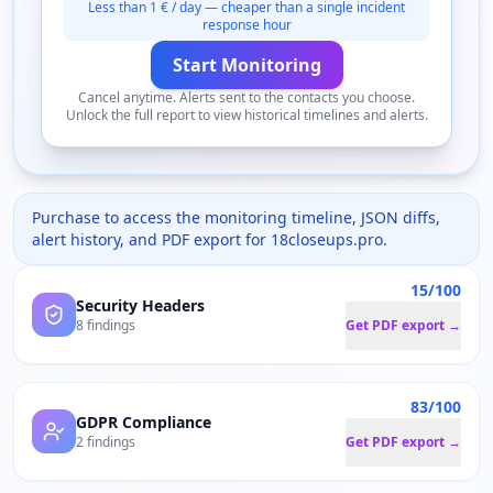
Less than 1 € / day — cheaper than a single incident
response hour
Start Monitoring
Cancel anytime. Alerts sent to the contacts you choose.
Unlock the full report to view historical timelines and alerts.
Purchase to access the monitoring timeline, JSON diffs,
alert history, and PDF export for
18closeups.pro
.
15/100
Security Headers
8 findings
Get PDF export →
83/100
GDPR Compliance
2 findings
Get PDF export →