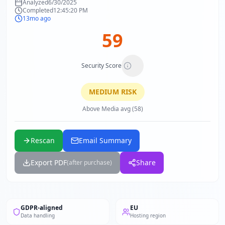
Analyzed
6/30/2025
Completed
12:45:20 PM
13mo ago
59
Security Score
MEDIUM
RISK
Above Media avg (58)
Rescan
Email Summary
Export PDF
Share
(after purchase)
GDPR-aligned
EU
Data handling
Hosting region