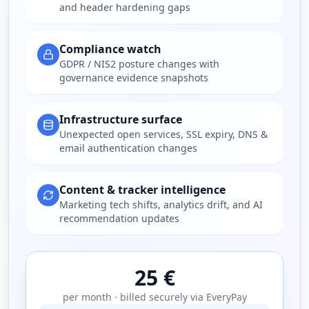
and header hardening gaps
Compliance watch
GDPR / NIS2 posture changes with
governance evidence snapshots
Infrastructure surface
Unexpected open services, SSL expiry, DNS &
email authentication changes
Content & tracker intelligence
Marketing tech shifts, analytics drift, and AI
recommendation updates
25 €
per month · billed securely via EveryPay