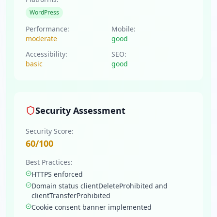
WordPress
Performance:
Mobile:
moderate
good
Accessibility:
SEO:
basic
good
Security Assessment
Security Score:
60
/100
Best Practices:
HTTPS enforced
Domain status clientDeleteProhibited and
clientTransferProhibited
Cookie consent banner implemented