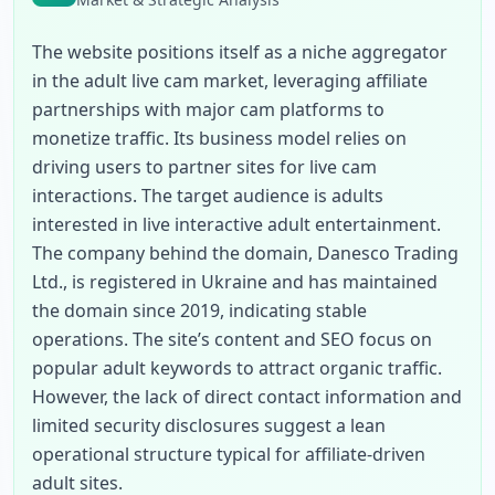
The website positions itself as a niche aggregator 
in the adult live cam market, leveraging affiliate 
partnerships with major cam platforms to 
monetize traffic. Its business model relies on 
driving users to partner sites for live cam 
interactions. The target audience is adults 
interested in live interactive adult entertainment. 
The company behind the domain, Danesco Trading 
Ltd., is registered in Ukraine and has maintained 
the domain since 2019, indicating stable 
operations. The site’s content and SEO focus on 
popular adult keywords to attract organic traffic. 
However, the lack of direct contact information and 
limited security disclosures suggest a lean 
operational structure typical for affiliate-driven 
adult sites.