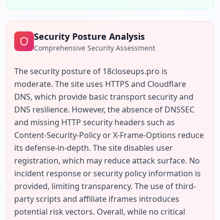
Security Posture Analysis
Comprehensive Security Assessment
The security posture of 18closeups.pro is 
moderate. The site uses HTTPS and Cloudflare 
DNS, which provide basic transport security and 
DNS resilience. However, the absence of DNSSEC 
and missing HTTP security headers such as 
Content-Security-Policy or X-Frame-Options reduce 
its defense-in-depth. The site disables user 
registration, which may reduce attack surface. No 
incident response or security policy information is 
provided, limiting transparency. The use of third-
party scripts and affiliate iframes introduces 
potential risk vectors. Overall, while no critical 