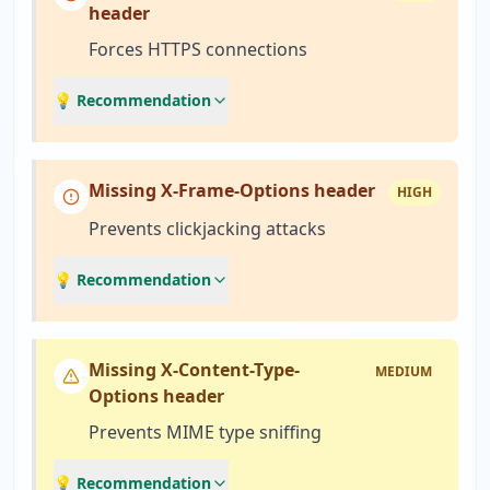
header
Forces HTTPS connections
💡 Recommendation
Missing X-Frame-Options header
HIGH
Prevents clickjacking attacks
💡 Recommendation
Missing X-Content-Type-
MEDIUM
Options header
Prevents MIME type sniffing
💡 Recommendation