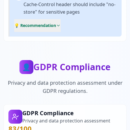
Cache-Control header should include "no-
store" for sensitive pages
💡 Recommendation
GDPR Compliance
👤
Privacy and data protection assessment under
GDPR regulations.
GDPR Compliance
Privacy and data protection assessment
83
/100