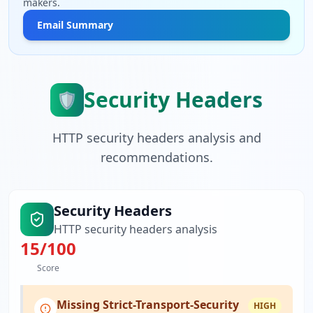
makers.
Email Summary
Security Headers
🛡️
HTTP security headers analysis and
recommendations.
Security Headers
HTTP security headers analysis
15
/100
Score
Missing Strict-Transport-Security
HIGH