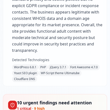
explicit GDPR compliance or incident response
contacts. The business appears legitimate with
consistent WHOIS data and a domain age
appropriate for its market presence. Overall, the
site provides functional adult content with
moderate technical and security posture but
could improve in security best practices and
transparency.
Detected Technologies
WordPress 6.8.1
PHP
jQuery 3.7.1
Font Awesome 4.7.0
Yoast SEO plugin
WP-Script theme Ultimatube
Cloudflare DNS
10
urgent
findings
need attention
1
critical
·
9
high