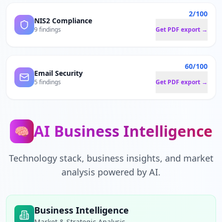
2/100
NIS2 Compliance
9 findings
Get PDF export →
60/100
Email Security
5 findings
Get PDF export →
AI Business Intelligence
🧠
Technology stack, business insights, and market
analysis powered by AI.
Business Intelligence
Market & Strategic Analysis