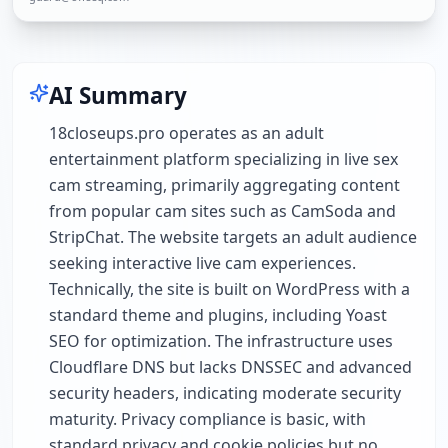
AI Summary
18closeups.pro operates as an adult
entertainment platform specializing in live sex
cam streaming, primarily aggregating content
from popular cam sites such as CamSoda and
StripChat. The website targets an adult audience
seeking interactive live cam experiences.
Technically, the site is built on WordPress with a
standard theme and plugins, including Yoast
SEO for optimization. The infrastructure uses
Cloudflare DNS but lacks DNSSEC and advanced
security headers, indicating moderate security
maturity. Privacy compliance is basic, with
standard privacy and cookie policies but no