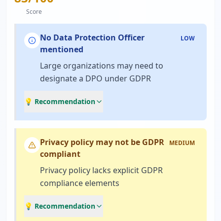
Score
No Data Protection Officer
LOW
mentioned
Large organizations may need to
designate a DPO under GDPR
💡 Recommendation
Privacy policy may not be GDPR
MEDIUM
compliant
Privacy policy lacks explicit GDPR
compliance elements
💡 Recommendation