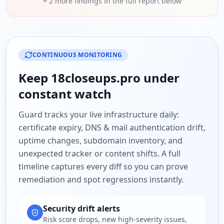
+
2
more findings in the full report below
CONTINUOUS MONITORING
Keep
18closeups.pro
under
constant watch
Guard tracks your live infrastructure daily:
certificate expiry, DNS & mail authentication drift,
uptime changes, subdomain inventory, and
unexpected tracker or content shifts. A full
timeline captures every diff so you can prove
remediation and spot regressions instantly.
Security drift alerts
Risk score drops, new high-severity issues,