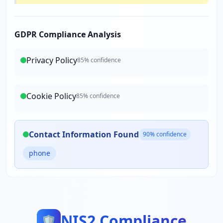
GDPR Compliance Analysis
Privacy Policy
85
% confidence
Cookie Policy
85
% confidence
Contact Information Found
90
% confidence
phone
NIS2 Compliance
🛡️