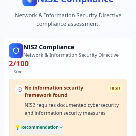
Network & Information Security Directive
compliance assessment.
NIS2 Compliance
Network & Information Security Directive
2
/100
Score
No information security
HIGH
framework found
NIS2 requires documented cybersecurity
and information security measures
💡 Recommendation