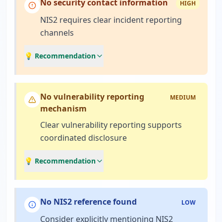
No security contact information
HIGH
NIS2 requires clear incident reporting
channels
💡 Recommendation
No vulnerability reporting
MEDIUM
mechanism
Clear vulnerability reporting supports
coordinated disclosure
💡 Recommendation
No NIS2 reference found
LOW
Consider explicitly mentioning NIS2