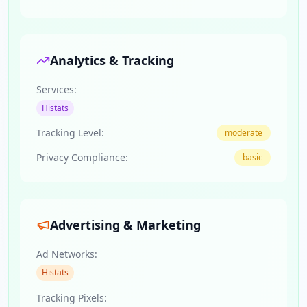
Analytics & Tracking
Services:
Histats
Tracking Level:
moderate
Privacy Compliance:
basic
Advertising & Marketing
Ad Networks:
Histats
Tracking Pixels: