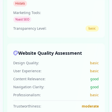
Histats
Marketing Tools:
Yoast SEO
Transparency Level:
basic
Website Quality Assessment
Design Quality:
basic
User Experience:
basic
Content Relevance:
good
Navigation Clarity:
good
Professionalism:
basic
Trustworthiness:
moderate