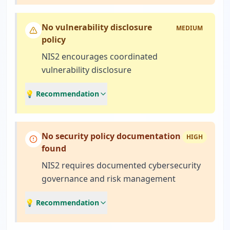
No vulnerability disclosure
MEDIUM
policy
NIS2 encourages coordinated
vulnerability disclosure
💡 Recommendation
No security policy documentation
HIGH
found
NIS2 requires documented cybersecurity
governance and risk management
💡 Recommendation