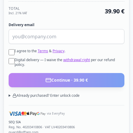
TOTAL
39.90
€
Incl. 21% VAT
Delivery email
I agree to the
Terms
&
Privacy
.
Digital delivery — I waive the
withdrawal right
per our refund
policy.
Continue ·
39.90
€
Already purchased? Enter unlock code
via EveryPay
SEQ SIA
Reg. No.
40203410806
· VAT LV40203410806
guard@offseq.com