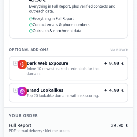
Everything in Full Report, plus verified contacts and
outreach data.
Everything in Full Report
Contact emails & phone numbers
Outreach & enrichment data
OPTIONAL ADD-ONS
VIA BREACH
Dark Web Exposure
+
9.90
€
Inline 10 newest leaked credentials for this
domain.
Brand Lookalikes
+
4.90
€
Top 20 lookalike domains with risk scoring.
YOUR ORDER
Full Report
39.90
€
PDF · email delivery · lifetime access