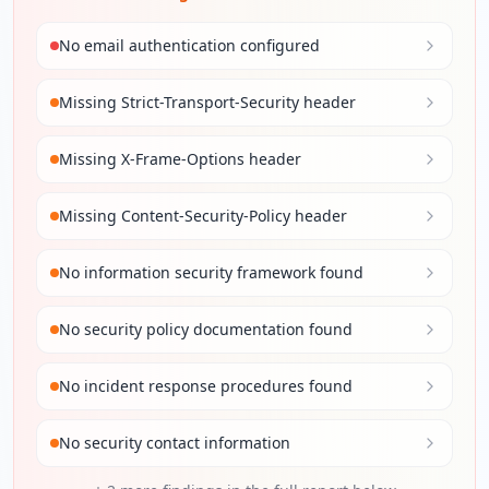
No email authentication configured
Missing Strict-Transport-Security header
Missing X-Frame-Options header
Missing Content-Security-Policy header
No information security framework found
No security policy documentation found
No incident response procedures found
No security contact information