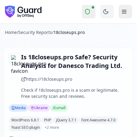
18closeups.pro
Security Report Summary
Is
18closeups.pro
a Scam? Secu
Skip to main content
18closeups.pro
received a security score of
59
out of 100 in
18closeups.pro operates as an adult entertainment platform
The security scan identified
32
finding
s
across security hea
Home
/
Security Reports
/
18closeups.pro
Technologies detected:
WordPress 6.8.1, PHP, jQuery 3.7.1
About this security scan
Guard performs automated security assessments of websites
Is
18closeups.pro
Safe? Security
Explore more
Analysis for
Danesco Trading Ltd.
Scan another website for free
Browse all security reports
https://18closeups.pro
Media
security reports
Check if
18closeups.pro
is a scam or legitimate.
Security reports from
Ukraine
Free security scan and reviews.
About Guard by OffSeq
Guard platform statistics
Media
Ukraine
small
WordPress 6.8.1
PHP
jQuery 3.7.1
Font Awesome 4.7.0
Yoast SEO plugin
+
2
more