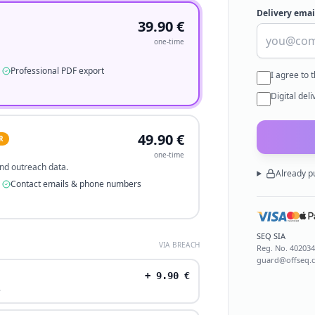
Delivery emai
39.90
€
one-time
Professional PDF export
I agree to 
Digital del
49.90
€
R
one-time
 and outreach data.
Already p
Contact emails & phone numbers
SEQ SIA
VIA BREACH
Reg. No.
40203
guard@offseq.
+
9.90
€
.