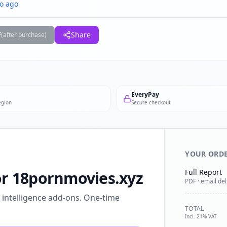
o ago
F
Share
(after purchase)
EveryPay
egion
Secure checkout
YOUR ORD
Full Report
for 18pornmovies.xyz
PDF · email del
l intelligence add-ons. One-time
TOTAL
Incl. 21% VAT