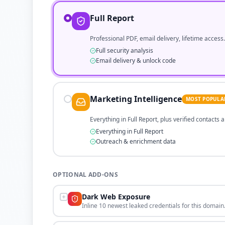
Full Report
Professional PDF, email delivery, lifetime access.
Full security analysis
Email delivery & unlock code
Marketing Intelligence
MOST POPULA
Everything in Full Report, plus verified contacts
Everything in Full Report
Outreach & enrichment data
OPTIONAL ADD-ONS
Dark Web Exposure
Inline 10 newest leaked credentials for this domain