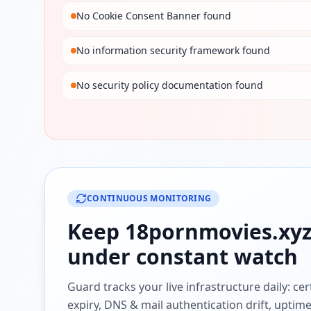
No Cookie Consent Banner found
No information security framework found
No security policy documentation found
CONTINUOUS MONITORING
Keep
18pornmovies.xy
under constant watch
Guard tracks your live infrastructure daily: cert
expiry, DNS & mail authentication drift, uptim