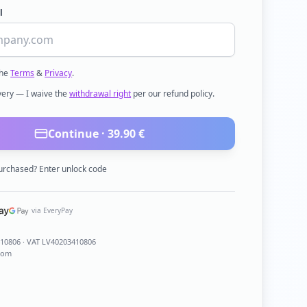
l
the
Terms
&
Privacy
.
ivery — I waive the
withdrawal right
per our refund policy.
Continue ·
39.90
€
urchased? Enter unlock code
via EveryPay
410806
· VAT LV40203410806
com