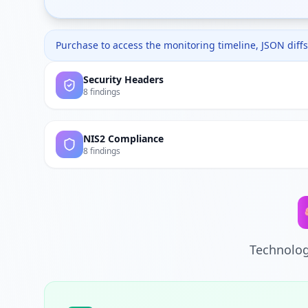
Purchase to access the monitoring timeline, JSON diffs,
Security Headers
8 findings
NIS2 Compliance
8 findings
Technolog