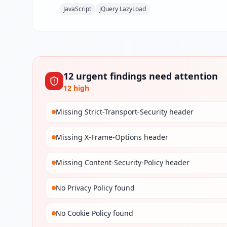
JavaScript
jQuery LazyLoad
12
urgent
findings
need attention
12
high
Missing Strict-Transport-Security header
Missing X-Frame-Options header
Missing Content-Security-Policy header
No Privacy Policy found
No Cookie Policy found