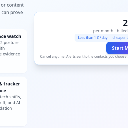
 or content
ou can prove
2
per month · billed
nce watch
Less than 1 € / day — cheaper t
2 posture
Start 
ith
e evidence
Cancel anytime. Alerts sent to the contacts you choose
& tracker
nce
tech shifts,
rift, and AI
dation