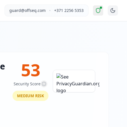
Elevated Risk
".
This report covers See PrivacyGuardian.org's
•
guard@offseq.com
+371 2256 5353
 content across a wide range of explicit categories. The si
, and NIS2 compliance analysis modules.
 DNS configuration, email authentication protocols (SPF, D
53
ee
Security Score
MEDIUM
RISK