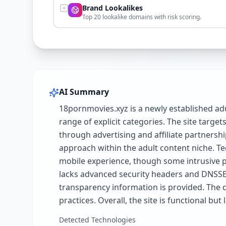
Brand Lookalikes
Top 20 lookalike domains with risk scoring.
AI Summary
18pornmovies.xyz is a newly established ad
range of explicit categories. The site targe
through advertising and affiliate partnersh
approach within the adult content niche. Te
mobile experience, though some intrusive po
lacks advanced security headers and DNSSEC.
transparency information is provided. The d
practices. Overall, the site is functional b
Detected Technologies