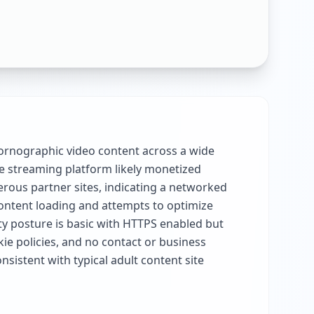
pornographic video content across a wide
ree streaming platform likely monetized
erous partner sites, indicating a networked
 content loading and attempts to optimize
ty posture is basic with HTTPS enabled but
ie policies, and no contact or business
sistent with typical adult content site