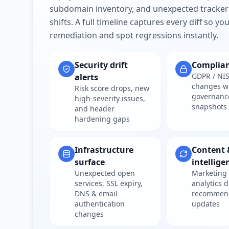
subdomain inventory, and unexpected tracker
shifts. A full timeline captures every diff so y
remediation and spot regressions instantly.
Security drift
Complia
GDPR / NIS
alerts
changes w
Risk score drops, new
governanc
high-severity issues,
snapshots
and header
hardening gaps
Infrastructure
Content 
surface
intellige
Unexpected open
Marketing 
services, SSL expiry,
analytics d
DNS & email
recommen
authentication
updates
changes