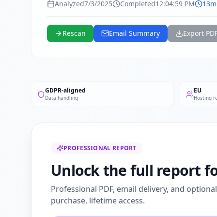
Analyzed
7/3/2025
Completed
12:04:59 PM
13m
Rescan
Email Summary
Export PD
GDPR-aligned
EU
Data handling
Hosting r
PROFESSIONAL REPORT
Unlock the full report 
Professional PDF, email delivery, and optiona
purchase, lifetime access.