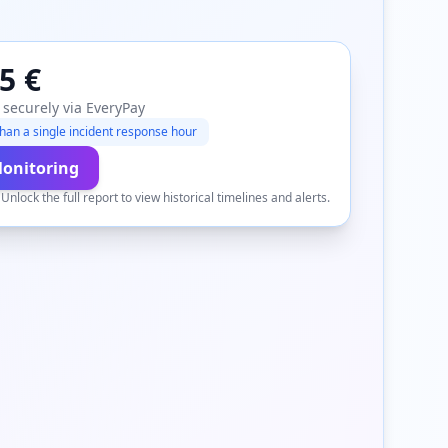
5 €
 securely via EveryPay
han a single incident response hour
Monitoring
.
Unlock the full report to view historical timelines and alerts.