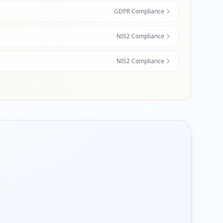
GDPR Compliance
NIS2 Compliance
NIS2 Compliance