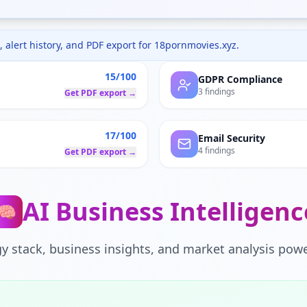
 alert history, and PDF export for
18pornmovies.xyz
.
15/100
GDPR Compliance
3 findings
Get PDF export →
17/100
Email Security
4 findings
Get PDF export →
AI Business Intelligenc
🧠
y stack, business insights, and market analysis powe