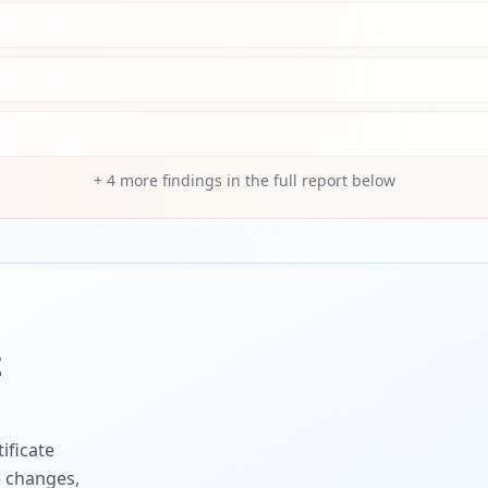
+
4
more findings in the full report below
z
ificate
e changes,