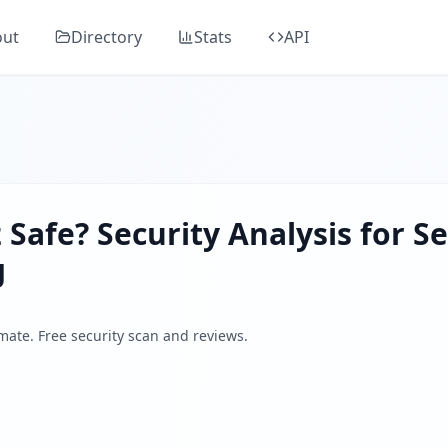
rivacyGuardian.org
 in Guard's comprehensive security analysis, classified as "
out
Directory
Stats
API
 website launched in 2024, offering free pornographic video
ders, SSL/TLS, DNS health, email security, GDPR compliance
 by analyzing SSL/TLS certificates, HTTP security headers,
z
Safe? Security Analysis for
S
g
imate. Free security scan and reviews.