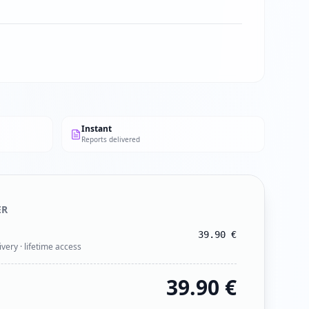
Instant
Reports delivered
ER
39.90
€
ivery · lifetime access
39.90
€