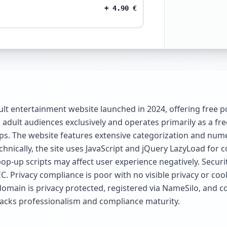
+
4.90
€
ult entertainment website launched in 2024, offering free 
ts adult audiences exclusively and operates primarily as a f
ips. The website features extensive categorization and num
chnically, the site uses JavaScript and jQuery LazyLoad for
p-up scripts may affect user experience negatively. Securi
 Privacy compliance is poor with no visible privacy or cook
omain is privacy protected, registered via NameSilo, and con
ut lacks professionalism and compliance maturity.