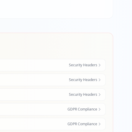
Security Headers
Security Headers
Security Headers
GDPR Compliance
GDPR Compliance