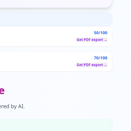
50/100
Get PDF export →
70/100
Get PDF export →
e
red by AI.