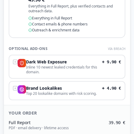
Everything in Full Report, plus verified contacts and
outreach data.
Everything in Full Report
Contact emails & phone numbers
Outreach & enrichment data
OPTIONAL ADD-ONS
VIA BREACH
Dark Web Exposure
+
9.90
€
Inline 10 newest leaked credentials for this
domain.
Brand Lookalikes
+
4.90
€
Top 20 lookalike domains with risk scoring.
YOUR ORDER
Full Report
39.90
€
PDF · email delivery · lifetime access