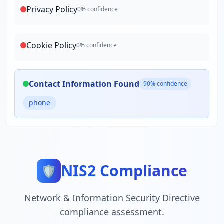
Privacy Policy
0
% confidence
Cookie Policy
0
% confidence
Contact Information Found
90
% confidence
phone
NIS2 Compliance
🛡️
Network & Information Security Directive
compliance assessment.