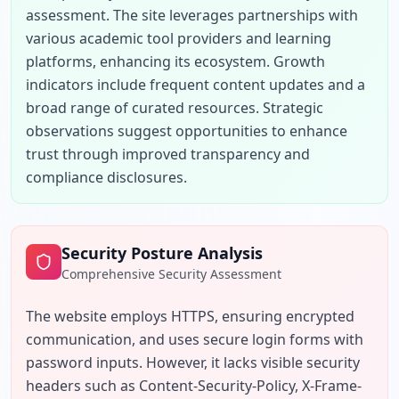
assessment. The site leverages partnerships with 
various academic tool providers and learning 
platforms, enhancing its ecosystem. Growth 
indicators include frequent content updates and a 
broad range of curated resources. Strategic 
observations suggest opportunities to enhance 
trust through improved transparency and 
compliance disclosures.
Security Posture Analysis
Comprehensive Security Assessment
The website employs HTTPS, ensuring encrypted 
communication, and uses secure login forms with 
password inputs. However, it lacks visible security 
headers such as Content-Security-Policy, X-Frame-