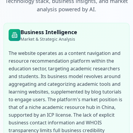
Technology stack, business insights, and market
analysis powered by AI.
Business Intelligence
Market & Strategic Analysis
The website operates as a content navigation and 
resource recommendation platform within the 
education sector, targeting academic researchers 
and students. Its business model revolves around 
aggregating and categorizing academic tools and 
learning websites, supplemented by blog tutorials 
to engage users. The platform's market position is 
that of a niche academic resource hub in China, 
supported by an ICP license. The lack of explicit 
business contact information and WHOIS 
transparency limits full business credibility 