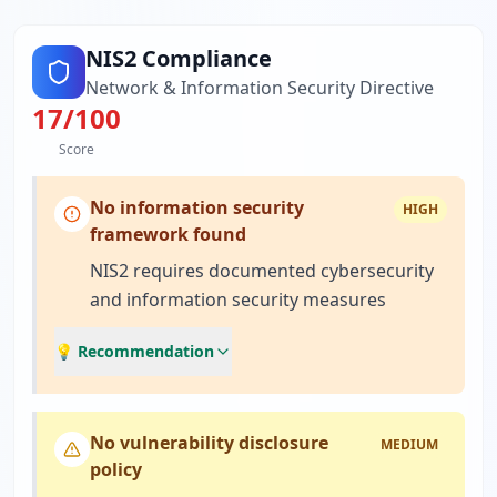
NIS2 Compliance
Network & Information Security Directive
17
/100
Score
No information security
HIGH
framework found
NIS2 requires documented cybersecurity
and information security measures
💡 Recommendation
No vulnerability disclosure
MEDIUM
policy