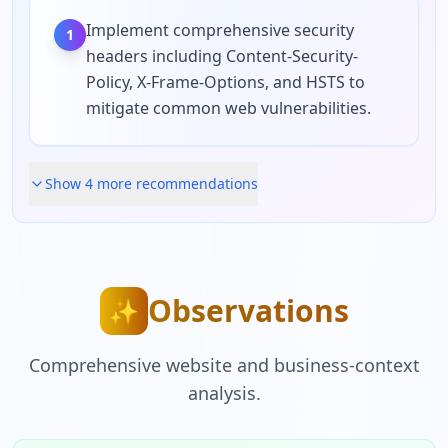
Implement comprehensive security
1
headers including Content-Security-
Policy, X-Frame-Options, and HSTS to
mitigate common web vulnerabilities.
Show
4
more recommendation
s
Observations
✨
Comprehensive website and business-context
analysis.