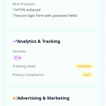
Best Practices:
HTTPS enforced
Secure login form with password fields
Analytics & Tracking
Services:
51.la
Tracking Level:
moderate
Privacy Compliance:
basic
Advertising & Marketing