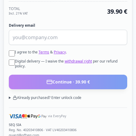
TOTAL
39.90
€
Incl. 21% VAT
Delivery email
I agree to the
Terms
&
Privacy
.
Digital delivery — I waive the
withdrawal right
per our refund
policy.
Continue ·
39.90
€
Already purchased? Enter unlock code
via EveryPay
SEQ SIA
Reg. No.
40203410806
· VAT LV40203410806
guard@offseq.com