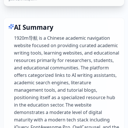
AI Summary
1920m导航 is a Chinese academic navigation
website focused on providing curated academic
writing tools, learning websites, and educational
resources primarily for researchers, students,
and educational communities. The platform
offers categorized links to AI writing assistants,
academic search engines, literature
management tools, and tutorial blogs,
positioning itself as a specialized resource hub
in the education sector. The website
demonstrates a moderate level of digital
maturity with a modern tech stack including
jQuery, FontAwesome Pro, OwlCarousel, and the