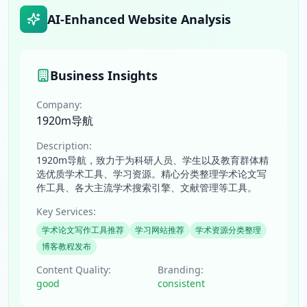
AI-Enhanced Website Analysis
Business Insights
Company:
1920m导航
Description:
1920m导航，致力于为科研人员、学生以及教育群体精
选优质学术工具、学习资源。精心分类整理学术论文写
作工具、各大主流学术搜索引擎、文献管理等工具。
Key Services:
学术论文写作工具推荐
学习网站推荐
学术资源分类整理
博客教程发布
Content Quality:
Branding:
good
consistent