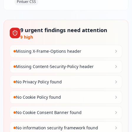
Pintuer CSS
9
urgent
findings
need attention
9
high
Missing X-Frame-Options header
Missing Content-Security-Policy header
No Privacy Policy found
No Cookie Policy found
No Cookie Consent Banner found
No information security framework found