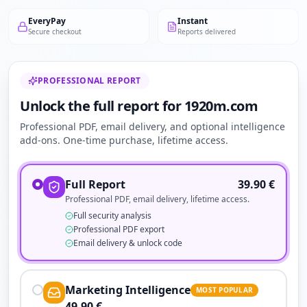
EveryPay
Instant
Secure checkout
Reports delivered
PROFESSIONAL REPORT
Unlock the full report for 1920m.com
Professional PDF, email delivery, and optional intelligence
add-ons. One-time purchase, lifetime access.
Full Report
39.90
€
Professional PDF, email delivery, lifetime access.
Full security analysis
Professional PDF export
Email delivery & unlock code
Marketing Intelligence
MOST POPULAR
49.90
€