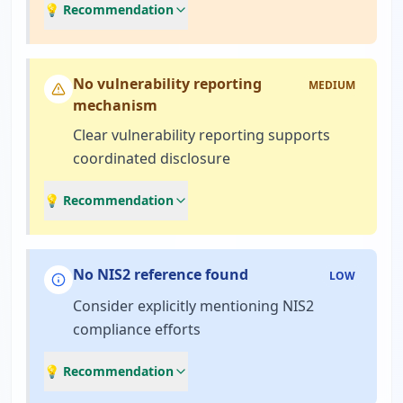
💡 Recommendation
No vulnerability reporting
MEDIUM
mechanism
Clear vulnerability reporting supports
coordinated disclosure
💡 Recommendation
No NIS2 reference found
LOW
Consider explicitly mentioning NIS2
compliance efforts
💡 Recommendation