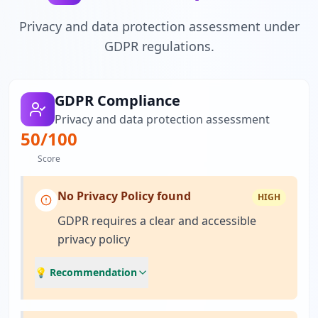
Privacy and data protection assessment under
GDPR regulations.
GDPR Compliance
Privacy and data protection assessment
50
/100
Score
No Privacy Policy found
HIGH
GDPR requires a clear and accessible
privacy policy
💡 Recommendation