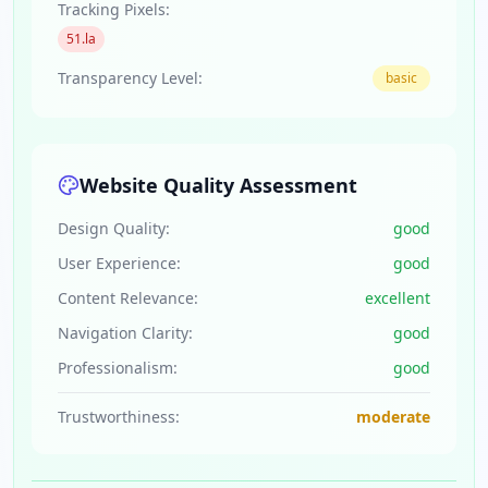
Tracking Pixels:
51.la
Transparency Level:
basic
Website Quality Assessment
Design Quality:
good
User Experience:
good
Content Relevance:
excellent
Navigation Clarity:
good
Professionalism:
good
Trustworthiness:
moderate