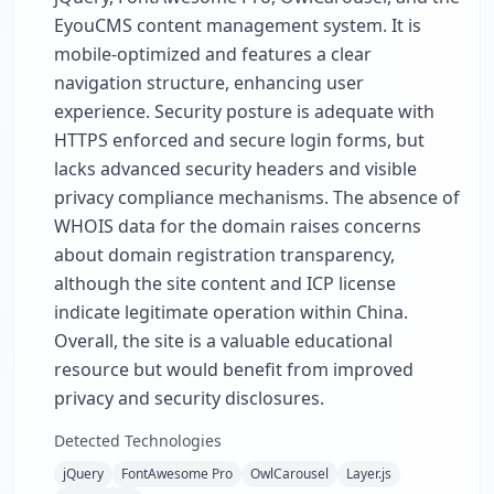
EyouCMS content management system. It is
mobile-optimized and features a clear
navigation structure, enhancing user
experience. Security posture is adequate with
HTTPS enforced and secure login forms, but
lacks advanced security headers and visible
privacy compliance mechanisms. The absence of
WHOIS data for the domain raises concerns
about domain registration transparency,
although the site content and ICP license
indicate legitimate operation within China.
Overall, the site is a valuable educational
resource but would benefit from improved
privacy and security disclosures.
Detected Technologies
jQuery
FontAwesome Pro
OwlCarousel
Layer.js