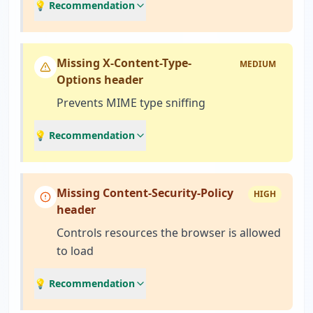
💡 Recommendation
Missing X-Content-Type-
MEDIUM
Options header
Prevents MIME type sniffing
💡 Recommendation
Missing Content-Security-Policy
HIGH
header
Controls resources the browser is allowed
to load
💡 Recommendation