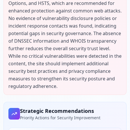
Options, and HSTS, which are recommended for 
enhanced protection against common web attacks. 
No evidence of vulnerability disclosure policies or 
incident response contacts was found, indicating 
potential gaps in security governance. The absence 
of DNSSEC information and WHOIS transparency 
further reduces the overall security trust level. 
While no critical vulnerabilities were detected in the 
content, the site should implement additional 
security best practices and privacy compliance 
measures to strengthen its security posture and 
regulatory adherence.
Strategic Recommendations
Priority Actions for Security Improvement