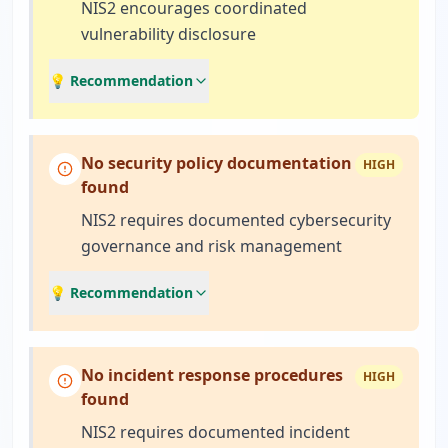
NIS2 encourages coordinated
vulnerability disclosure
💡 Recommendation
No security policy documentation
HIGH
found
NIS2 requires documented cybersecurity
governance and risk management
💡 Recommendation
No incident response procedures
HIGH
found
NIS2 requires documented incident