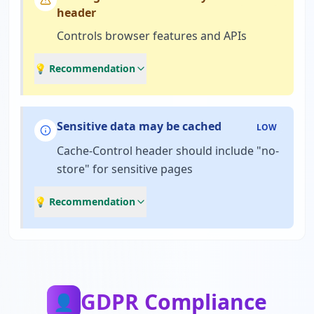
header
Controls browser features and APIs
💡 Recommendation
Sensitive data may be cached
LOW
Cache-Control header should include "no-
store" for sensitive pages
💡 Recommendation
GDPR Compliance
👤