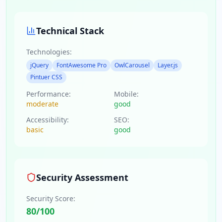
Technical Stack
Technologies:
jQuery
FontAwesome Pro
OwlCarousel
Layer.js
Pintuer CSS
Performance:
Mobile:
moderate
good
Accessibility:
SEO:
basic
good
Security Assessment
Security Score:
80
/100