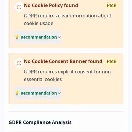
No Cookie Policy found
HIGH
GDPR requires clear information about
cookie usage
💡 Recommendation
No Cookie Consent Banner found
HIGH
GDPR requires explicit consent for non-
essential cookies
💡 Recommendation
GDPR Compliance Analysis