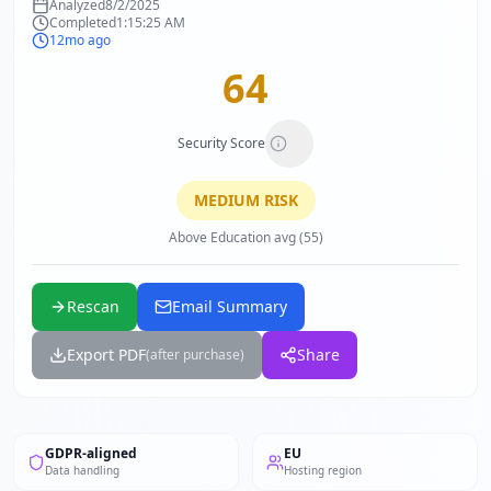
Analyzed
8/2/2025
Completed
1:15:25 AM
12mo ago
64
Security Score
MEDIUM
RISK
Above Education avg (55)
Rescan
Email Summary
Export PDF
Share
(after purchase)
GDPR-aligned
EU
Data handling
Hosting region