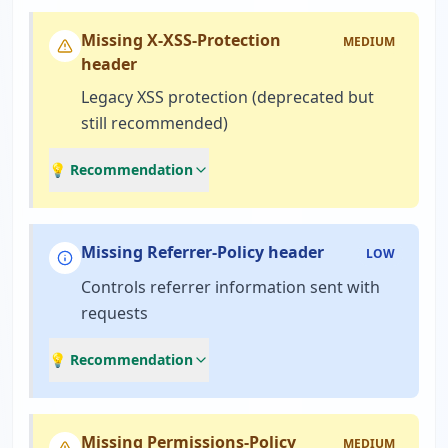
Missing X-XSS-Protection
MEDIUM
header
Legacy XSS protection (deprecated but
still recommended)
💡 Recommendation
Missing Referrer-Policy header
LOW
Controls referrer information sent with
requests
💡 Recommendation
Missing Permissions-Policy
MEDIUM