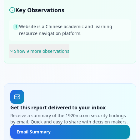
Key Observations
Website is a Chinese academic and learning
1
resource navigation platform.
Show
9
more observation
s
Get this report delivered to your inbox
Receive a summary of the 1920m.com security findings
by email. Quick and easy to share with decision makers.
Email Summary