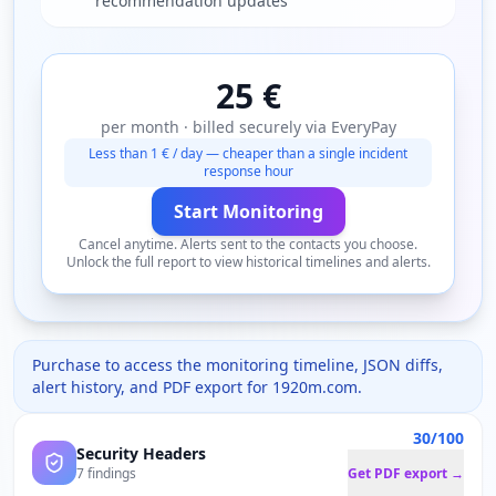
recommendation updates
25 €
per month · billed securely via EveryPay
Less than 1 € / day — cheaper than a single incident
response hour
Start Monitoring
Cancel anytime. Alerts sent to the contacts you choose.
Unlock the full report to view historical timelines and alerts.
Purchase to access the monitoring timeline, JSON diffs,
alert history, and PDF export for
1920m.com
.
30/100
Security Headers
7 findings
Get PDF export →