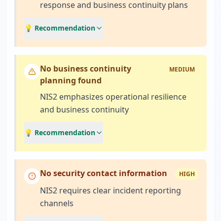
response and business continuity plans
💡 Recommendation
No business continuity
MEDIUM
planning found
NIS2 emphasizes operational resilience
and business continuity
💡 Recommendation
No security contact information
HIGH
NIS2 requires clear incident reporting
channels