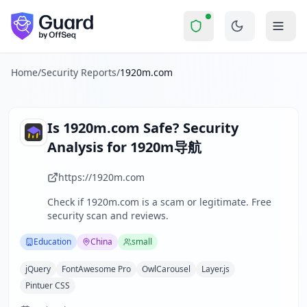
1920m.com
Security Report Summary
Is
1920m.com
a Scam? Securit
Skip to main content
1920m.com
received a security score of
64
out of 100 in Gua
1920m导航 is a Chinese academic navigation website focused o
The security scan identified
29
finding
s
across security hea
Home
/
Security Reports
/
1920m.com
Technologies detected:
jQuery, FontAwesome Pro, OwlCarous
About this security scan
Guard performs automated security assessments of websites
Is
1920m.com
Safe? Security
Explore more
Analysis for
1920m导航
Scan another website for free
Browse all security reports
https://1920m.com
Education
security reports
Check if
1920m.com
is a scam or legitimate. Free
Security reports from
China
security scan and reviews.
About Guard by OffSeq
Guard platform statistics
Education
China
small
jQuery
FontAwesome Pro
OwlCarousel
Layer.js
Pintuer CSS