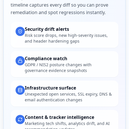
timeline captures every diff so you can prove
remediation and spot regressions instantly.
Security drift alerts
Risk score drops, new high-severity issues,
and header hardening gaps
Compliance watch
GDPR / NIS2 posture changes with
governance evidence snapshots
Infrastructure surface
Unexpected open services, SSL expiry, DNS &
email authentication changes
Content & tracker intelligence
Marketing tech shifts, analytics drift, and AI