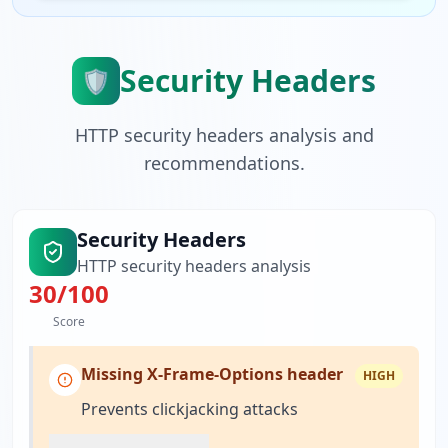
Security Headers
🛡️
HTTP security headers analysis and
recommendations.
Security Headers
HTTP security headers analysis
30
/100
Score
Missing X-Frame-Options header
HIGH
Prevents clickjacking attacks