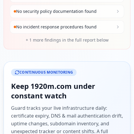
No security policy documentation found
No incident response procedures found
+
1
more findings in the full report below
CONTINUOUS MONITORING
Keep
1920m.com
under
constant watch
Guard tracks your live infrastructure daily:
certificate expiry, DNS & mail authentication drift,
uptime changes, subdomain inventory, and
unexpected tracker or content shifts. A full