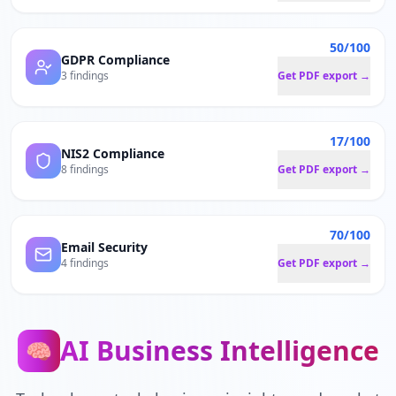
50/100
GDPR Compliance
3 findings
Get PDF export →
17/100
NIS2 Compliance
8 findings
Get PDF export →
70/100
Email Security
4 findings
Get PDF export →
AI Business Intelligence
🧠