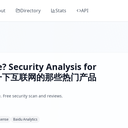
Guard's comprehensive security analysis, classified as "
Elev
out
Directory
Stats
API
 information about popular internet products including AI, 
ders, SSL/TLS, DNS health, email security, GDPR compliance
or plugin, Google Adsense, Baidu Analytics
.
 by analyzing SSL/TLS certificates, HTTP security headers,
? Security Analysis for
分享一下互联网的那些热门产品
. Free security scan and reviews.
sense
Baidu Analytics