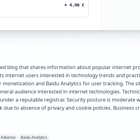
+
4.90
€
 blog that shares information about popular internet pro
s internet users interested in technology trends and pract
monetization and Baidu Analytics for user tracking. The si
eneral audience interested in internet technologies. Techni
d under a reputable registrar. Security posture is moderat
k due to absence of privacy and cookie policies. Business c
 Adsense
Baidu Analytics