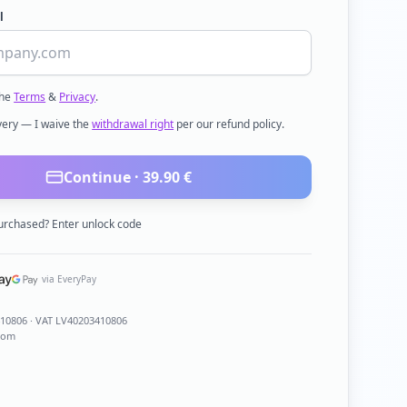
l
the
Terms
&
Privacy
.
ivery — I waive the
withdrawal right
per our refund policy.
Continue ·
39.90
€
urchased? Enter unlock code
via EveryPay
410806
· VAT LV40203410806
com