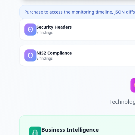
Purchase to access the monitoring timeline, JSON diffs,
Security Headers
7 findings
NIS2 Compliance
8 findings
Technolog
Business Intelligence