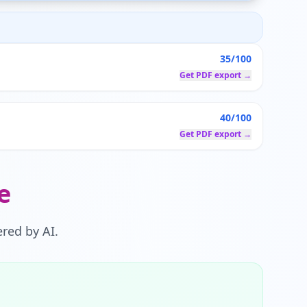
35/100
Get PDF export →
40/100
Get PDF export →
e
red by AI.