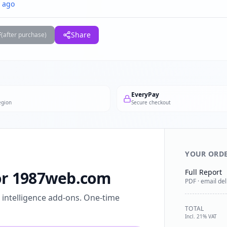
 ago
F
Share
(after purchase)
EveryPay
egion
Secure checkout
YOUR ORD
Full Report
for 1987web.com
PDF · email del
l intelligence add-ons. One-time
TOTAL
Incl. 21% VAT