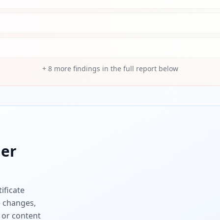
+
8
more findings in the full report below
er
ificate
e changes,
 or content