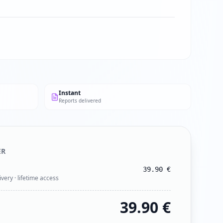
Instant
Reports delivered
ER
39.90
€
ivery · lifetime access
39.90
€