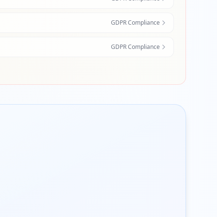
GDPR Compliance
GDPR Compliance