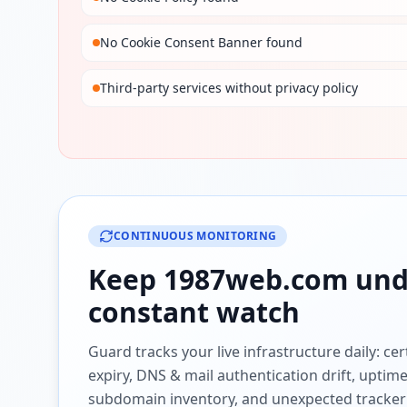
No Cookie Consent Banner found
Third-party services without privacy policy
CONTINUOUS MONITORING
Keep
1987web.com
und
constant watch
Guard tracks your live infrastructure daily: cert
expiry, DNS & mail authentication drift, uptim
subdomain inventory, and unexpected tracker