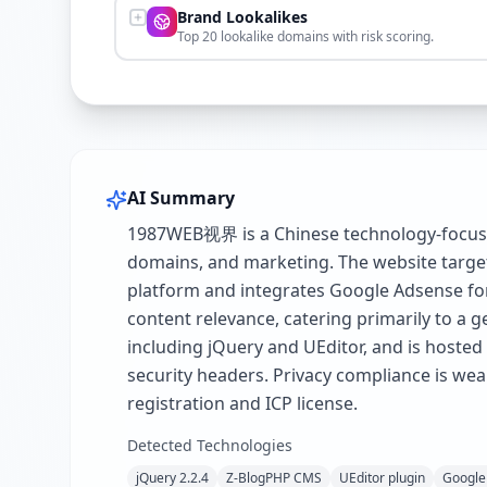
Brand Lookalikes
Top 20 lookalike domains with risk scoring.
AI Summary
1987WEB视界 is a Chinese technology-focused
domains, and marketing. The website target
platform and integrates Google Adsense for 
content relevance, catering primarily to a g
including jQuery and UEditor, and is hoste
security headers. Privacy compliance is wea
registration and ICP license.
Detected Technologies
jQuery 2.2.4
Z-BlogPHP CMS
UEditor plugin
Google