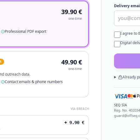
Delivery emai
39.90
€
one-time
Professional PDF export
I agree to 
Digital del
49.90
€
R
one-time
 and outreach data.
Already p
Contact emails & phone numbers
SEQ SIA
VIA BREACH
Reg. No.
40203
guard@offseq.
+
9.90
€
.