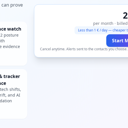
ou can prove
2
per month · billed
nce watch
Less than 1 € / day — cheaper t
2 posture
Start 
ith
e evidence
Cancel anytime. Alerts sent to the contacts you choose
& tracker
nce
tech shifts,
rift, and AI
dation