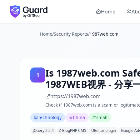
Is
1987web.com
1987web.com
Security Report Summary
a Scam? Security Check Results
Skip to main content
1987web.com
received a security score of
40
out of 100 in 
Home
Ab
1987WEB视界 is a Chinese technology-focused blog that shares
The security scan identified
38
finding
s
across security hea
Technologies detected:
jQuery 2.2.4, Z-BlogPHP CMS, UEdit
Home
/
Security Reports
/
1987web.com
About this security scan
Guard performs automated security assessments of websites
Explore more
Scan another website for free
Is
1987web.com
Safe
Browse all security reports
1
Technology
security reports
1987WEB视界 - 
Security reports from
China
About Guard by OffSeq
https://1987web.com
Guard platform statistics
Check if
1987web.com
is a scam or legitimate
Technology
China
small
jQuery 2.2.4
Z-BlogPHP CMS
UEditor plugin
Google Ad