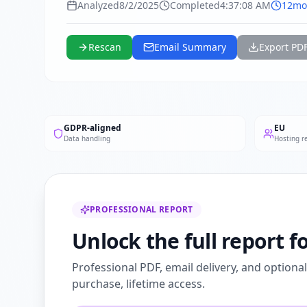
Analyzed
8/2/2025
Completed
4:37:08 AM
12mo
Rescan
Email Summary
Export PD
GDPR-aligned
EU
Data handling
Hosting r
PROFESSIONAL REPORT
Unlock the full report 
Professional PDF, email delivery, and optiona
purchase, lifetime access.