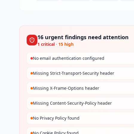
16
urgent
findings
need attention
1
critical
·
15
high
No email authentication configured
Missing Strict-Transport-Security header
Missing X-Frame-Options header
Missing Content-Security-Policy header
No Privacy Policy found
No Cookie Policy found