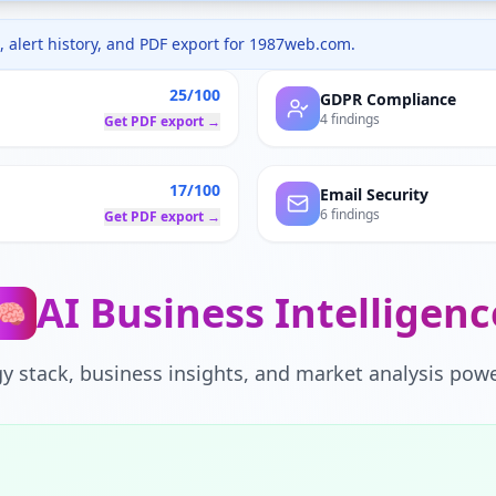
 alert history, and PDF export for
1987web.com
.
25/100
GDPR Compliance
4 findings
Get PDF export →
17/100
Email Security
6 findings
Get PDF export →
AI Business Intelligenc
🧠
y stack, business insights, and market analysis powe