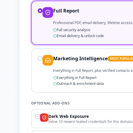
Full Report
Professional PDF, email delivery, lifetime access.
Full security analysis
Email delivery & unlock code
Marketing Intelligence
MOST POPULA
Everything in Full Report, plus verified contacts
Everything in Full Report
Outreach & enrichment data
OPTIONAL ADD-ONS
Dark Web Exposure
Inline 10 newest leaked credentials for this domain