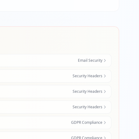
Email Security
Security Headers
Security Headers
Security Headers
GDPR Compliance
GDPR Compliance