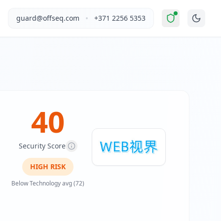
ated Risk
".
1987web.com operates in the Technology industr
•
guard@offseq.com
+371 2256 5353
web development, servers, domains, and marketing. The webs
, and NIS2 compliance analysis modules.
 DNS configuration, email authentication protocols (SPF, D
40
Security Score
HIGH
RISK
Below Technology avg (72)