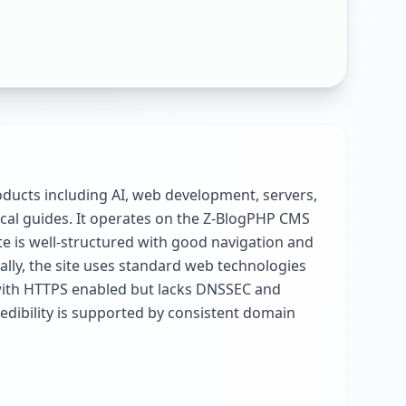
ducts including AI, web development, servers,
ical guides. It operates on the Z-BlogPHP CMS
te is well-structured with good navigation and
cally, the site uses standard web technologies
e with HTTPS enabled but lacks DNSSEC and
redibility is supported by consistent domain