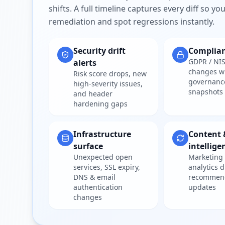
shifts. A full timeline captures every diff so y
remediation and spot regressions instantly.
Security drift
Complia
GDPR / NIS
alerts
changes w
Risk score drops, new
governanc
high-severity issues,
snapshots
and header
hardening gaps
Infrastructure
Content 
surface
intellige
Unexpected open
Marketing 
services, SSL expiry,
analytics d
DNS & email
recommen
authentication
updates
changes