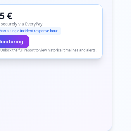
5 €
 securely via EveryPay
han a single incident response hour
Monitoring
.
Unlock the full report to view historical timelines and alerts.