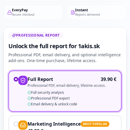
EveryPay
Instant
Secure checkout
Reports delivered
PROFESSIONAL REPORT
Unlock the full report for 1akis.sk
Professional PDF, email delivery, and optional intelligence
add-ons. One-time purchase, lifetime access.
Full Report
39.90
€
Professional PDF, email delivery, lifetime access.
Full security analysis
Professional PDF export
Email delivery & unlock code
Marketing Intelligence
MOST POPULAR