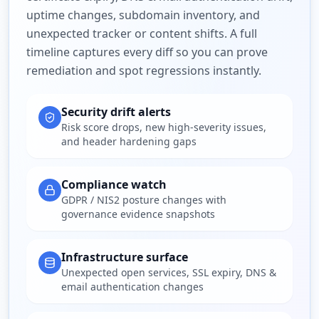
uptime changes, subdomain inventory, and
unexpected tracker or content shifts. A full
timeline captures every diff so you can prove
remediation and spot regressions instantly.
Security drift alerts
Risk score drops, new high-severity issues,
and header hardening gaps
Compliance watch
GDPR / NIS2 posture changes with
governance evidence snapshots
Infrastructure surface
Unexpected open services, SSL expiry, DNS &
email authentication changes