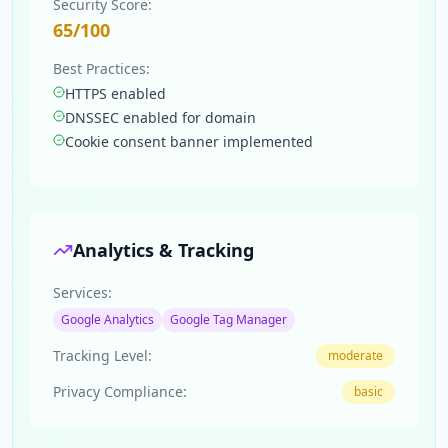
Security Score:
65
/100
Best Practices:
HTTPS enabled
DNSSEC enabled for domain
Cookie consent banner implemented
Analytics & Tracking
Services:
Google Analytics
Google Tag Manager
Tracking Level:
moderate
Privacy Compliance:
basic