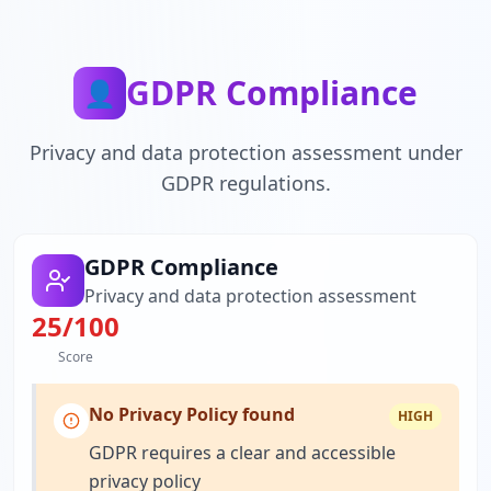
GDPR Compliance
👤
Privacy and data protection assessment under
GDPR regulations.
GDPR Compliance
Privacy and data protection assessment
25
/100
Score
No Privacy Policy found
HIGH
GDPR requires a clear and accessible
privacy policy