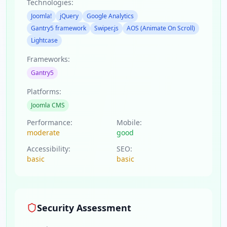
Technologies:
Joomla!
jQuery
Google Analytics
Gantry5 framework
Swiper.js
AOS (Animate On Scroll)
Lightcase
Frameworks:
Gantry5
Platforms:
Joomla CMS
Performance:
Mobile:
moderate
good
Accessibility:
SEO:
basic
basic
Security Assessment