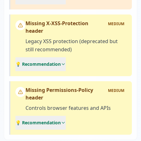
Missing X-XSS-Protection
MEDIUM
header
Legacy XSS protection (deprecated but
still recommended)
💡 Recommendation
Missing Permissions-Policy
MEDIUM
header
Controls browser features and APIs
💡 Recommendation