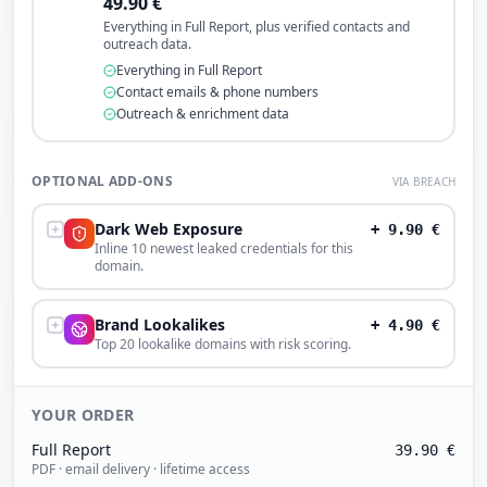
49.90
€
Everything in Full Report, plus verified contacts and
outreach data.
Everything in Full Report
Contact emails & phone numbers
Outreach & enrichment data
OPTIONAL ADD-ONS
VIA BREACH
Dark Web Exposure
+
9.90
€
Inline 10 newest leaked credentials for this
domain.
Brand Lookalikes
+
4.90
€
Top 20 lookalike domains with risk scoring.
YOUR ORDER
Full Report
39.90
€
PDF · email delivery · lifetime access