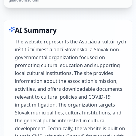
guard@offseq.com
AI Summary
The website represents the Asociácia kultúrnych
inštitúcií miest a obcí Slovenska, a Slovak non-
governmental organization focused on
promoting cultural education and supporting
local cultural institutions. The site provides
information about the association's mission,
activities, and offers downloadable documents
relevant to cultural policies and COVID-19
impact mitigation. The organization targets
Slovak municipalities, cultural institutions, and
the general public interested in cultural
development. Technically, the website is built on