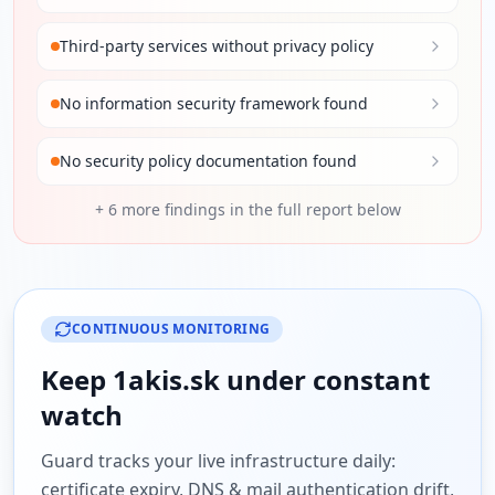
Third-party services without privacy policy
No information security framework found
No security policy documentation found
+
6
more findings in the full report below
CONTINUOUS MONITORING
Keep
1akis.sk
under constant
watch
Guard tracks your live infrastructure daily:
certificate expiry, DNS & mail authentication drift,