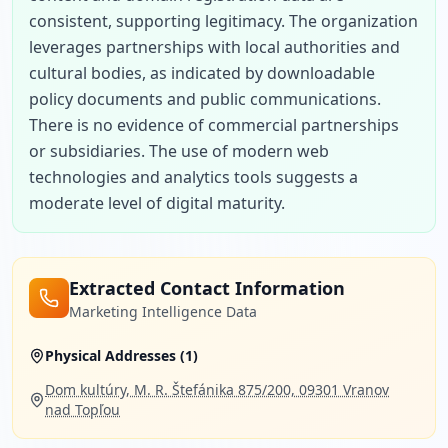
consistent, supporting legitimacy. The organization 
leverages partnerships with local authorities and 
cultural bodies, as indicated by downloadable 
policy documents and public communications. 
There is no evidence of commercial partnerships 
or subsidiaries. The use of modern web 
technologies and analytics tools suggests a 
moderate level of digital maturity.
Extracted Contact Information
Marketing Intelligence Data
Physical Addresses (
1
)
Dom kultúry, M. R. Štefánika 875/200, 09301 Vranov
nad Topľou