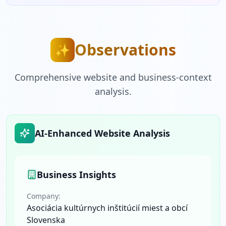
Observations
✨
Comprehensive website and business-context
analysis.
AI-Enhanced Website Analysis
Business Insights
Company:
Asociácia kultúrnych inštitúcií miest a obcí
Slovenska