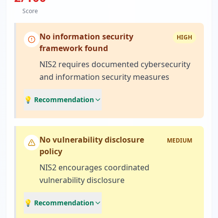
Score
No information security
HIGH
framework found
NIS2 requires documented cybersecurity
and information security measures
💡 Recommendation
No vulnerability disclosure
MEDIUM
policy
NIS2 encourages coordinated
vulnerability disclosure
💡 Recommendation