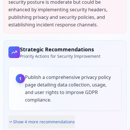
security posture is moderate but could be 
enhanced by implementing security headers, 
publishing privacy and security policies, and 
establishing incident response channels.
Strategic Recommendations
Priority Actions for Security Improvement
Publish a comprehensive privacy policy
1
page detailing data collection, usage,
and user rights to improve GDPR
compliance.
Show
4
more recommendation
s