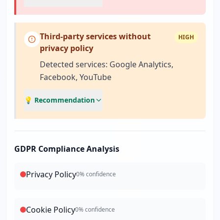
Third-party services without
HIGH
privacy policy
Detected services: Google Analytics,
Facebook, YouTube
💡 Recommendation
GDPR Compliance Analysis
Privacy Policy
0
% confidence
Cookie Policy
0
% confidence