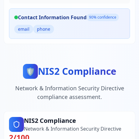
Contact Information Found
90
% confidence
email
phone
NIS2 Compliance
🛡️
Network & Information Security Directive
compliance assessment.
NIS2 Compliance
Network & Information Security Directive
2
/100