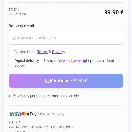
TOTAL
39.90
€
Incl. 21% VAT
Delivery email
I agree to the
Terms
&
Privacy
.
Digital delivery — I waive the
withdrawal right
per our refund
policy.
Continue ·
39.90
€
Already purchased? Enter unlock code
via EveryPay
SEQ SIA
Reg. No.
40203410806
· VAT LV40203410806