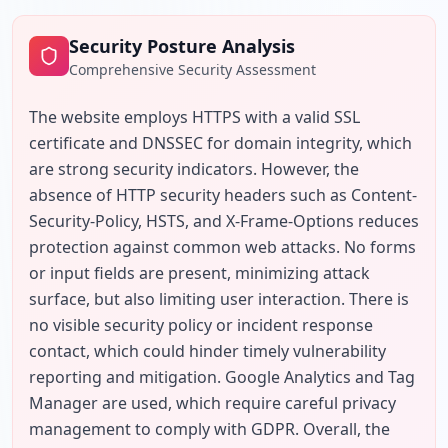
Security Posture Analysis
Comprehensive Security Assessment
The website employs HTTPS with a valid SSL 
certificate and DNSSEC for domain integrity, which 
are strong security indicators. However, the 
absence of HTTP security headers such as Content-
Security-Policy, HSTS, and X-Frame-Options reduces 
protection against common web attacks. No forms 
or input fields are present, minimizing attack 
surface, but also limiting user interaction. There is 
no visible security policy or incident response 
contact, which could hinder timely vulnerability 
reporting and mitigation. Google Analytics and Tag 
Manager are used, which require careful privacy 
management to comply with GDPR. Overall, the 