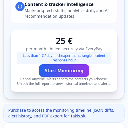
Content & tracker intelligence
Marketing tech shifts, analytics drift, and AI
recommendation updates
25 €
per month · billed securely via EveryPay
Less than 1 € / day — cheaper than a single incident
response hour
Start Monitoring
Cancel anytime. Alerts sent to the contacts you choose.
Unlock the full report to view historical timelines and alerts.
Purchase to access the monitoring timeline, JSON diffs,
alert history, and PDF export for
1akis.sk
.