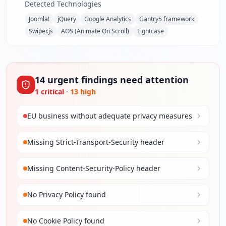
Detected Technologies
Joomla!
jQuery
Google Analytics
Gantry5 framework
Swiper.js
AOS (Animate On Scroll)
Lightcase
14
urgent
findings
need attention
1
critical
·
13
high
EU business without adequate privacy measures
Missing Strict-Transport-Security header
Missing Content-Security-Policy header
No Privacy Policy found
No Cookie Policy found