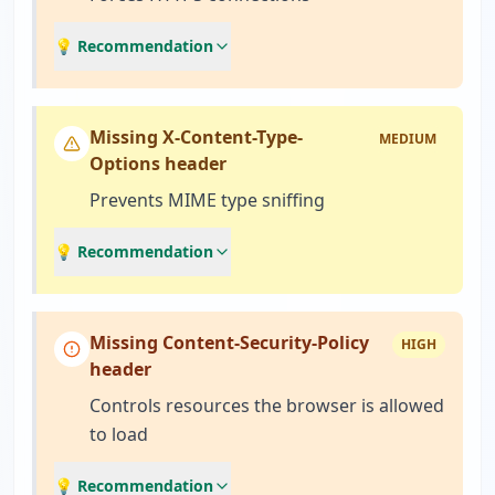
💡 Recommendation
Missing X-Content-Type-
MEDIUM
Options header
Prevents MIME type sniffing
💡 Recommendation
Missing Content-Security-Policy
HIGH
header
Controls resources the browser is allowed
to load
💡 Recommendation