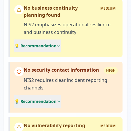
No business continuity
MEDIUM
planning found
NIS2 emphasizes operational resilience
and business continuity
💡 Recommendation
No security contact information
HIGH
NIS2 requires clear incident reporting
channels
💡 Recommendation
No vulnerability reporting
MEDIUM