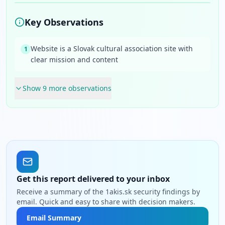
Key Observations
Website is a Slovak cultural association site with
1
clear mission and content
Show
9
more observation
s
Get this report delivered to your inbox
Receive a summary of the 1akis.sk security findings by
email. Quick and easy to share with decision makers.
Email Summary