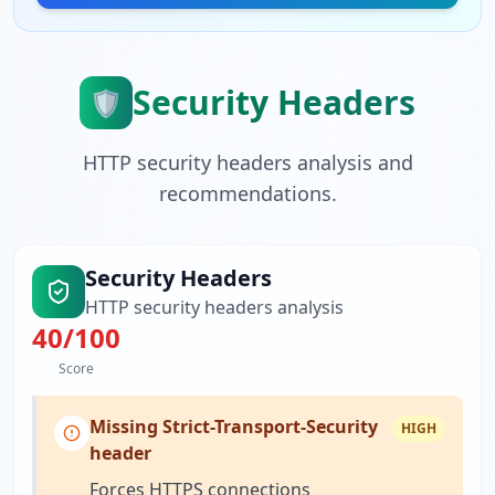
Security Headers
🛡️
HTTP security headers analysis and
recommendations.
Security Headers
HTTP security headers analysis
40
/100
Score
Missing Strict-Transport-Security
HIGH
header
Forces HTTPS connections