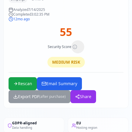
Analyzed
7/14/2025
Completed
3:02:35 PM
12mo ago
55
Security Score
MEDIUM
RISK
Rescan
Email Summary
Export PDF
Share
(after purchase)
GDPR-aligned
EU
Data handling
Hosting region