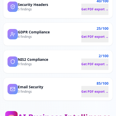
40/100
Security Headers
5 findings
Get PDF export →
25/100
GDPR Compliance
4 findings
Get PDF export →
2/100
NIS2 Compliance
9 findings
Get PDF export →
85/100
Email Security
3 findings
Get PDF export →