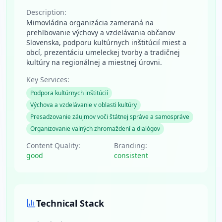
Description:
Mimovládna organizácia zameraná na
prehlbovanie výchovy a vzdelávania občanov
Slovenska, podporu kultúrnych inštitúcií miest a
obcí, prezentáciu umeleckej tvorby a tradičnej
kultúry na regionálnej a miestnej úrovni.
Key Services:
Podpora kultúrnych inštitúcií
Výchova a vzdelávanie v oblasti kultúry
Presadzovanie záujmov voči štátnej správe a samospráve
Organizovanie valných zhromaždení a dialógov
Content Quality:
Branding:
good
consistent
Technical Stack