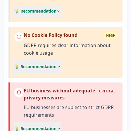
💡 Recommendation
No Cookie Policy found
HIGH
GDPR requires clear information about
cookie usage
💡 Recommendation
EU business without adequate
CRITICAL
privacy measures
EU businesses are subject to strict GDPR
requirements
💡 Recommendation