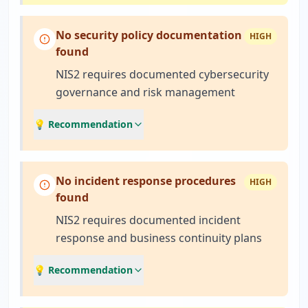
No security policy documentation
HIGH
found
NIS2 requires documented cybersecurity
governance and risk management
💡 Recommendation
No incident response procedures
HIGH
found
NIS2 requires documented incident
response and business continuity plans
💡 Recommendation