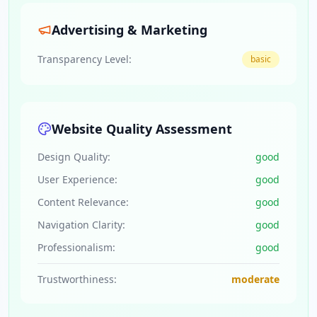
Advertising & Marketing
Transparency Level:
basic
Website Quality Assessment
Design Quality:
good
User Experience:
good
Content Relevance:
good
Navigation Clarity:
good
Professionalism:
good
Trustworthiness:
moderate