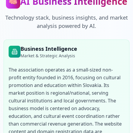
AI Business Intelligence
🧠
Technology stack, business insights, and market
analysis powered by AI.
Business Intelligence
Market & Strategic Analysis
The association operates as a small-sized non-
profit entity founded in 2016, focusing on cultural 
promotion and education within Slovakia. Its 
market position is regional/national, serving 
cultural institutions and local governments. The 
business model is centered on advocacy, 
education, and cultural event coordination rather 
than commercial revenue generation. The website 
content and domain registration data are 