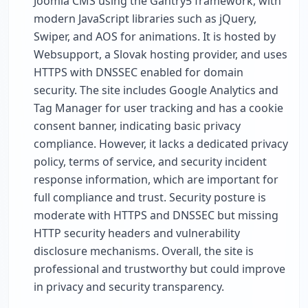
Joomla CMS using the Gantry5 framework, with
modern JavaScript libraries such as jQuery,
Swiper, and AOS for animations. It is hosted by
Websupport, a Slovak hosting provider, and uses
HTTPS with DNSSEC enabled for domain
security. The site includes Google Analytics and
Tag Manager for user tracking and has a cookie
consent banner, indicating basic privacy
compliance. However, it lacks a dedicated privacy
policy, terms of service, and security incident
response information, which are important for
full compliance and trust. Security posture is
moderate with HTTPS and DNSSEC but missing
HTTP security headers and vulnerability
disclosure mechanisms. Overall, the site is
professional and trustworthy but could improve
in privacy and security transparency.