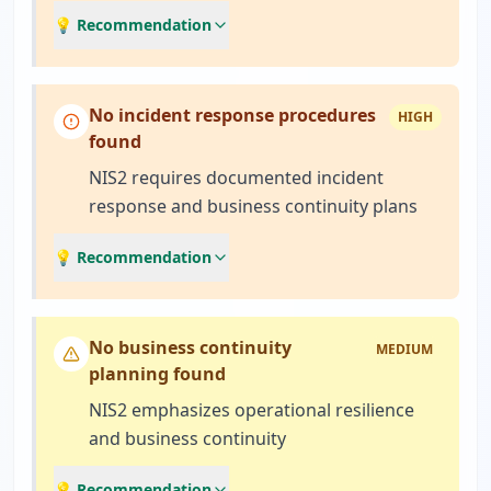
💡 Recommendation
No incident response procedures
HIGH
found
NIS2 requires documented incident
response and business continuity plans
💡 Recommendation
No business continuity
MEDIUM
planning found
NIS2 emphasizes operational resilience
and business continuity
💡 Recommendation