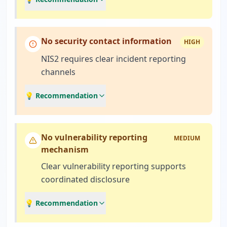
No security contact information
HIGH
NIS2 requires clear incident reporting
channels
💡 Recommendation
No vulnerability reporting
MEDIUM
mechanism
Clear vulnerability reporting supports
coordinated disclosure
💡 Recommendation