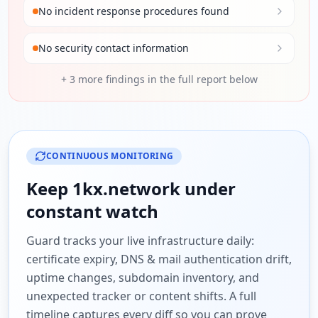
No incident response procedures found
No security contact information
+
3
more findings in the full report below
CONTINUOUS MONITORING
Keep
1kx.network
under
constant watch
Guard tracks your live infrastructure daily:
certificate expiry, DNS & mail authentication drift,
uptime changes, subdomain inventory, and
unexpected tracker or content shifts. A full
timeline captures every diff so you can prove