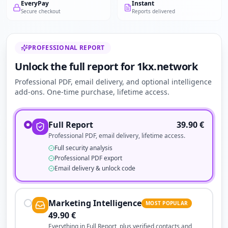
EveryPay
Instant
Secure checkout
Reports delivered
PROFESSIONAL REPORT
Unlock the full report for 1kx.network
Professional PDF, email delivery, and optional intelligence
add-ons. One-time purchase, lifetime access.
Full Report
39.90
€
Professional PDF, email delivery, lifetime access.
Full security analysis
Professional PDF export
Email delivery & unlock code
Marketing Intelligence
MOST POPULAR
49.90
€
Everything in Full Report, plus verified contacts and