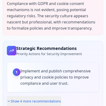
Compliance with GDPR and cookie consent 
mechanisms is not evident, posing potential 
regulatory risks. The security culture appears 
nascent but professional, with recommendations 
to formalize policies and improve transparency.
Strategic Recommendations
Priority Actions for Security Improvement
Implement and publish comprehensive
1
privacy and cookie policies to improve
compliance and user trust.
Show
4
more recommendation
s