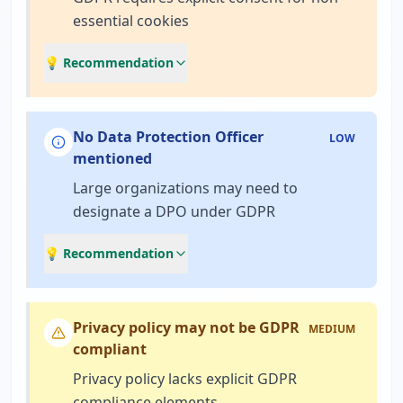
essential cookies
💡 Recommendation
No Data Protection Officer
LOW
mentioned
Large organizations may need to
designate a DPO under GDPR
💡 Recommendation
Privacy policy may not be GDPR
MEDIUM
compliant
Privacy policy lacks explicit GDPR
compliance elements