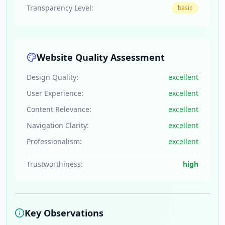
Transparency Level:
basic
Website Quality Assessment
Design Quality:
excellent
User Experience:
excellent
Content Relevance:
excellent
Navigation Clarity:
excellent
Professionalism:
excellent
Trustworthiness:
high
Key Observations