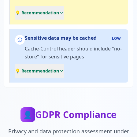
💡 Recommendation
Sensitive data may be cached
LOW
Cache-Control header should include "no-
store" for sensitive pages
💡 Recommendation
GDPR Compliance
👤
Privacy and data protection assessment under