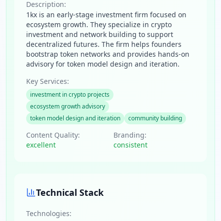
Description:
1kx is an early-stage investment firm focused on
ecosystem growth. They specialize in crypto
investment and network building to support
decentralized futures. The firm helps founders
bootstrap token networks and provides hands-on
advisory for token model design and iteration.
Key Services:
investment in crypto projects
ecosystem growth advisory
token model design and iteration
community building
Content Quality:
Branding:
excellent
consistent
Technical Stack
Technologies: