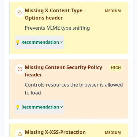
Missing X-Content-Type-
MEDIUM
Options header
Prevents MIME type sniffing
💡 Recommendation
Missing Content-Security-Policy
HIGH
header
Controls resources the browser is allowed
to load
💡 Recommendation
Missing X-XSS-Protection
MEDIUM