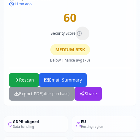
11mo ago
60
Security Score
MEDIUM
RISK
Below Finance avg (78)
Rescan
Email Summary
Export PDF
Share
(after purchase)
GDPR-aligned
EU
Data handling
Hosting region