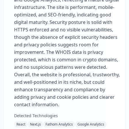
infrastructure. The site is performant, mobile-
optimized, and SEO-friendly, indicating good
digital maturity. Security posture is solid with
HTTPS enforced and no visible vulnerabilities,
though the absence of explicit security headers
and privacy policies suggests room for
improvement. The WHOIS data is privacy
protected, which is common in crypto domains,
and no suspicious patterns were detected.
Overall, the website is professional, trustworthy,
and well-positioned in its niche, but could
enhance transparency and compliance by
adding privacy and cookie policies and clearer
contact information.
Detected Technologies
React
Next.js
Fathom Analytics
Google Analytics