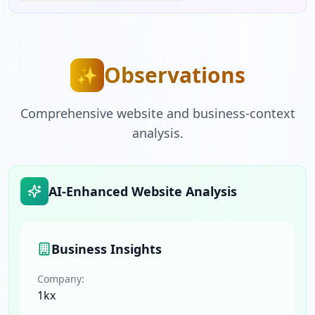
Observations
✨
Comprehensive website and business-context
analysis.
AI-Enhanced Website Analysis
Business Insights
Company:
1kx