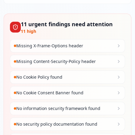
11
urgent
findings
need attention
11
high
Missing X-Frame-Options header
Missing Content-Security-Policy header
No Cookie Policy found
No Cookie Consent Banner found
No information security framework found
No security policy documentation found