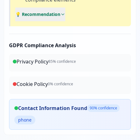
💡 Recommendation
GDPR Compliance Analysis
Privacy Policy
85
% confidence
Cookie Policy
0
% confidence
Contact Information Found
90
% confidence
phone