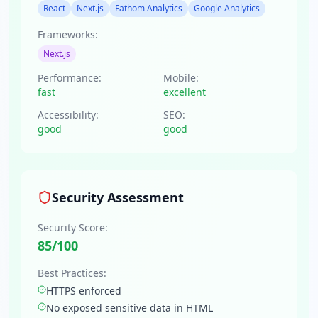
React
Next.js
Fathom Analytics
Google Analytics
Frameworks:
Next.js
Performance:
Mobile:
fast
excellent
Accessibility:
SEO:
good
good
Security Assessment
Security Score:
85
/100
Best Practices:
HTTPS enforced
No exposed sensitive data in HTML