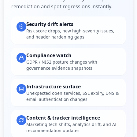
remediation and spot regressions instantly.
Security drift alerts
Risk score drops, new high-severity issues,
and header hardening gaps
Compliance watch
GDPR / NIS2 posture changes with
governance evidence snapshots
Infrastructure surface
Unexpected open services, SSL expiry, DNS &
email authentication changes
Content & tracker intelligence
Marketing tech shifts, analytics drift, and AI
recommendation updates