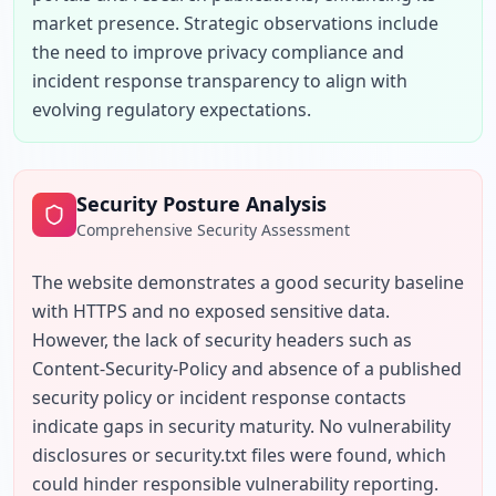
market presence. Strategic observations include 
the need to improve privacy compliance and 
incident response transparency to align with 
evolving regulatory expectations.
Security Posture Analysis
Comprehensive Security Assessment
The website demonstrates a good security baseline 
with HTTPS and no exposed sensitive data. 
However, the lack of security headers such as 
Content-Security-Policy and absence of a published 
security policy or incident response contacts 
indicate gaps in security maturity. No vulnerability 
disclosures or security.txt files were found, which 
could hinder responsible vulnerability reporting. 