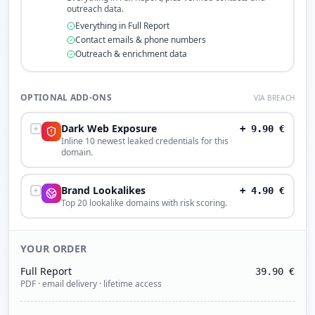
outreach data.
Everything in Full Report
Contact emails & phone numbers
Outreach & enrichment data
OPTIONAL ADD-ONS
VIA BREACH
Dark Web Exposure
+
9.90
€
Inline 10 newest leaked credentials for this
domain.
Brand Lookalikes
+
4.90
€
Top 20 lookalike domains with risk scoring.
YOUR ORDER
Full Report
39.90
€
PDF · email delivery · lifetime access