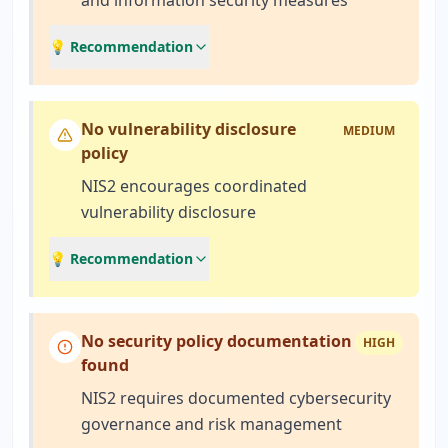
and information security measures
💡 Recommendation
No vulnerability disclosure
MEDIUM
policy
NIS2 encourages coordinated
vulnerability disclosure
💡 Recommendation
No security policy documentation
HIGH
found
NIS2 requires documented cybersecurity
governance and risk management