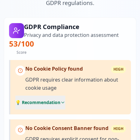
GDPR regulations.
GDPR Compliance
Privacy and data protection assessment
53
/100
Score
No Cookie Policy found
HIGH
GDPR requires clear information about
cookie usage
💡 Recommendation
No Cookie Consent Banner found
HIGH
GDPR requires explicit consent for non-