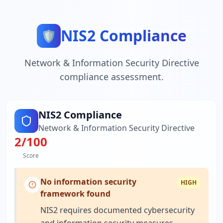
NIS2 Compliance
🛡️
Network & Information Security Directive
compliance assessment.
NIS2 Compliance
Network & Information Security Directive
2
/100
Score
No information security
HIGH
framework found
NIS2 requires documented cybersecurity