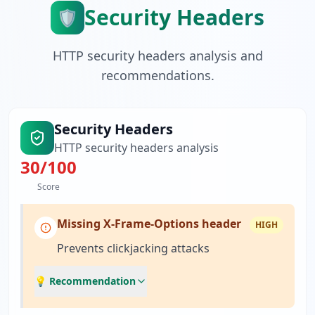
Security Headers
🛡️
HTTP security headers analysis and
recommendations.
Security Headers
HTTP security headers analysis
30
/100
Score
Missing X-Frame-Options header
HIGH
Prevents clickjacking attacks
💡 Recommendation