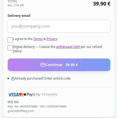
TOTAL
39.90
€
Incl. 21% VAT
Delivery email
I agree to the
Terms
&
Privacy
.
Digital delivery — I waive the
withdrawal right
per our refund
policy.
Continue ·
39.90
€
Already purchased? Enter unlock code
via EveryPay
SEQ SIA
Reg. No.
40203410806
· VAT LV40203410806
guard@offseq.com