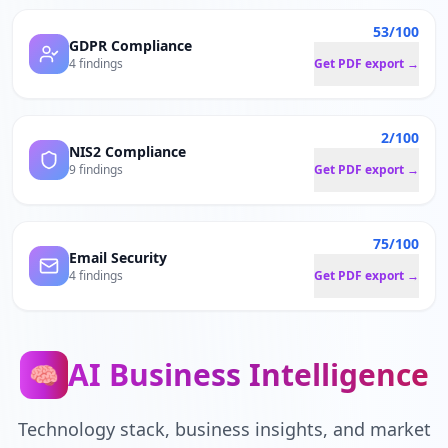
53/100
GDPR Compliance
4 findings
Get PDF export →
2/100
NIS2 Compliance
9 findings
Get PDF export →
75/100
Email Security
4 findings
Get PDF export →
AI Business Intelligence
🧠
Technology stack, business insights, and market