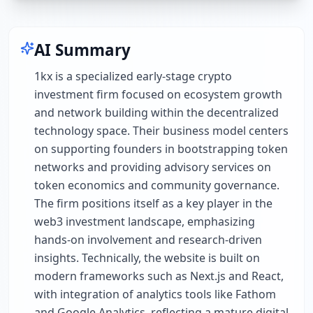
AI Summary
1kx is a specialized early-stage crypto
investment firm focused on ecosystem growth
and network building within the decentralized
technology space. Their business model centers
on supporting founders in bootstrapping token
networks and providing advisory services on
token economics and community governance.
The firm positions itself as a key player in the
web3 investment landscape, emphasizing
hands-on involvement and research-driven
insights. Technically, the website is built on
modern frameworks such as Next.js and React,
with integration of analytics tools like Fathom
and Google Analytics, reflecting a mature digital