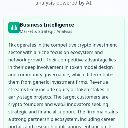
analysis powered by AI.
Business Intelligence
Market & Strategic Analysis
1kx operates in the competitive crypto investment 
sector with a niche focus on ecosystem and 
network growth. Their competitive advantage lies 
in their deep involvement in token model design 
and community governance, which differentiates 
them from generic investment firms. Revenue 
streams likely include equity or token stakes in 
early-stage projects. The target customers are 
crypto founders and web3 innovators seeking 
strategic and financial support. The firm maintains 
a strong partnership ecosystem, including career 
portals and research publications, enhancing its 