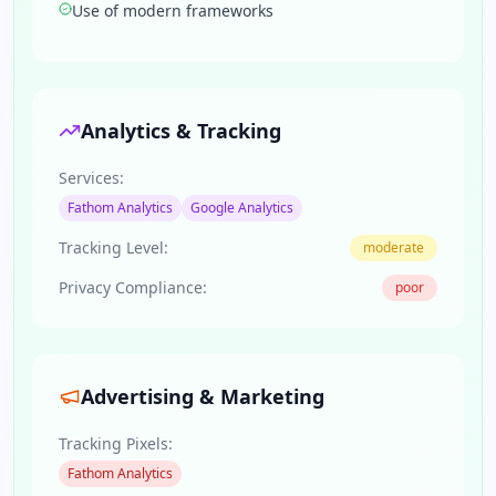
Use of modern frameworks
Analytics & Tracking
Services:
Fathom Analytics
Google Analytics
Tracking Level:
moderate
Privacy Compliance:
poor
Advertising & Marketing
Tracking Pixels:
Fathom Analytics