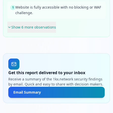
Website is fully accessible with no blocking or WAF
1
challenge.
Show
6
more observation
s
Get this report delivered to your inbox
Receive a summary of the 1kx.network security findings
by email. Quick and easy to share with decision makers.
Email Summary