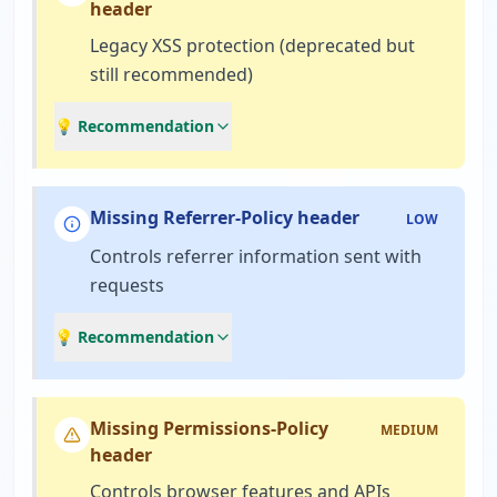
header
Legacy XSS protection (deprecated but
still recommended)
💡 Recommendation
Missing Referrer-Policy header
LOW
Controls referrer information sent with
requests
💡 Recommendation
Missing Permissions-Policy
MEDIUM
header
Controls browser features and APIs