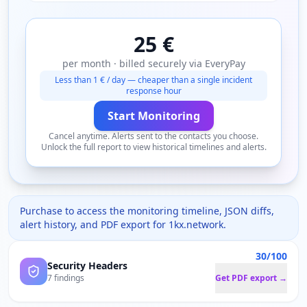
25 €
per month · billed securely via EveryPay
Less than 1 € / day — cheaper than a single incident
response hour
Start Monitoring
Cancel anytime. Alerts sent to the contacts you choose.
Unlock the full report to view historical timelines and alerts.
Purchase to access the monitoring timeline, JSON diffs,
alert history, and PDF export for
1kx.network
.
30/100
Security Headers
7 findings
Get PDF export →