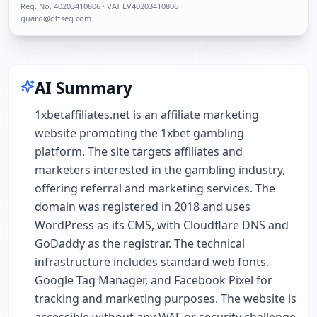
Reg. No.
40203410806
· VAT LV40203410806
guard@offseq.com
AI Summary
1xbetaffiliates.net is an affiliate marketing
website promoting the 1xbet gambling
platform. The site targets affiliates and
marketers interested in the gambling industry,
offering referral and marketing services. The
domain was registered in 2018 and uses
WordPress as its CMS, with Cloudflare DNS and
GoDaddy as the registrar. The technical
infrastructure includes standard web fonts,
Google Tag Manager, and Facebook Pixel for
tracking and marketing purposes. The website is