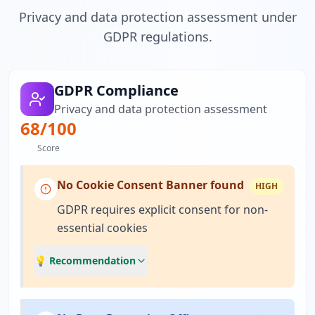
Privacy and data protection assessment under
GDPR regulations.
GDPR Compliance
Privacy and data protection assessment
68
/100
Score
No Cookie Consent Banner found
HIGH
GDPR requires explicit consent for non-
essential cookies
💡 Recommendation