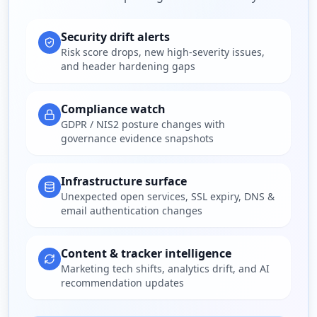
Security drift alerts
Risk score drops, new high-severity issues,
and header hardening gaps
Compliance watch
GDPR / NIS2 posture changes with
governance evidence snapshots
Infrastructure surface
Unexpected open services, SSL expiry, DNS &
email authentication changes
Content & tracker intelligence
Marketing tech shifts, analytics drift, and AI
recommendation updates