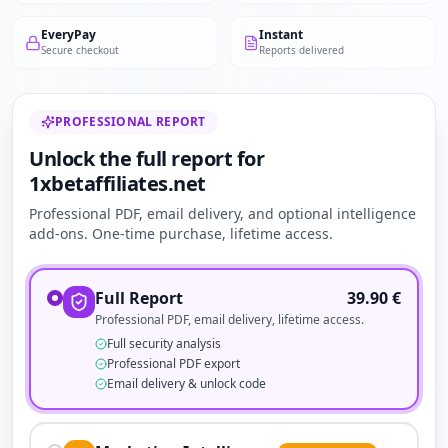
EveryPay
Instant
Secure checkout
Reports delivered
PROFESSIONAL REPORT
Unlock the full report for
1xbetaffiliates.net
Professional PDF, email delivery, and optional intelligence
add-ons. One-time purchase, lifetime access.
Full Report
39.90
€
Professional PDF, email delivery, lifetime access.
Full security analysis
Professional PDF export
Email delivery & unlock code