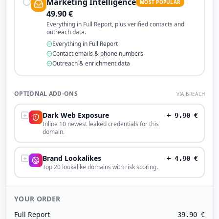
Marketing Intelligence
MOST POPULAR
49.90
€
Everything in Full Report, plus verified contacts and
outreach data.
Everything in Full Report
Contact emails & phone numbers
Outreach & enrichment data
OPTIONAL ADD-ONS
VIA BREACH
Dark Web Exposure
+
9.90
€
Inline 10 newest leaked credentials for this
domain.
Brand Lookalikes
+
4.90
€
Top 20 lookalike domains with risk scoring.
YOUR ORDER
Full Report
39.90
€