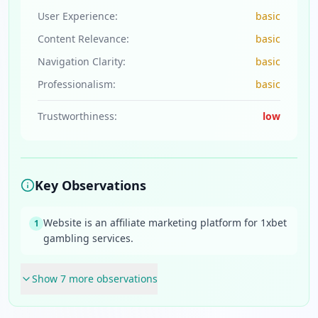
User Experience:
basic
Content Relevance:
basic
Navigation Clarity:
basic
Professionalism:
basic
Trustworthiness:
low
Key Observations
Website is an affiliate marketing platform for 1xbet
1
gambling services.
Show
7
more observation
s