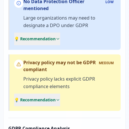
No Data Protection Officer
LOW
mentioned
Large organizations may need to
designate a DPO under GDPR
💡 Recommendation
Privacy policy may not be GDPR
MEDIUM
compliant
Privacy policy lacks explicit GDPR
compliance elements
💡 Recommendation
GDPR Compliance Analysis