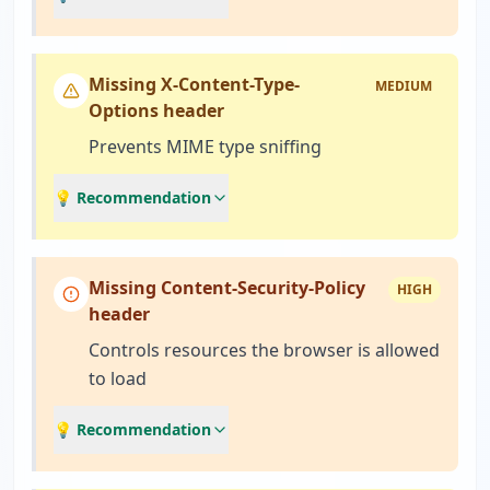
Missing X-Content-Type-
MEDIUM
Options header
Prevents MIME type sniffing
💡 Recommendation
Missing Content-Security-Policy
HIGH
header
Controls resources the browser is allowed
to load
💡 Recommendation