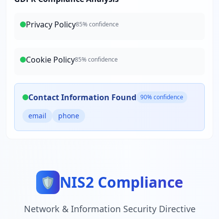
Privacy Policy
85
% confidence
Cookie Policy
85
% confidence
Contact Information Found
90
% confidence
email
phone
NIS2 Compliance
🛡️
Network & Information Security Directive