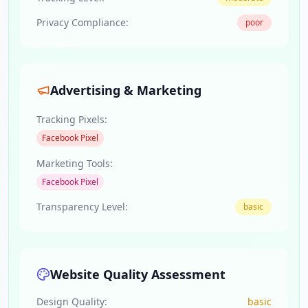
Privacy Compliance:
poor
Advertising & Marketing
Tracking Pixels:
Facebook Pixel
Marketing Tools:
Facebook Pixel
Transparency Level:
basic
Website Quality Assessment
Design Quality:
basic