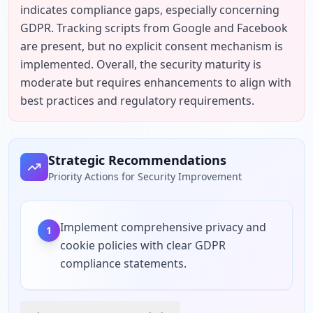
indicates compliance gaps, especially concerning 
GDPR. Tracking scripts from Google and Facebook 
are present, but no explicit consent mechanism is 
implemented. Overall, the security maturity is 
moderate but requires enhancements to align with 
best practices and regulatory requirements.
Strategic Recommendations
Priority Actions for Security Improvement
Implement comprehensive privacy and
1
cookie policies with clear GDPR
compliance statements.