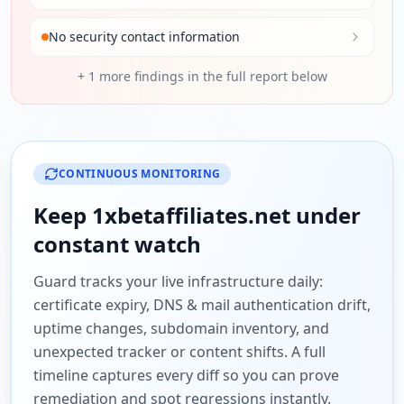
No security contact information
+
1
more findings in the full report below
CONTINUOUS MONITORING
Keep
1xbetaffiliates.net
under
constant watch
Guard tracks your live infrastructure daily:
certificate expiry, DNS & mail authentication drift,
uptime changes, subdomain inventory, and
unexpected tracker or content shifts. A full
timeline captures every diff so you can prove
remediation and spot regressions instantly.