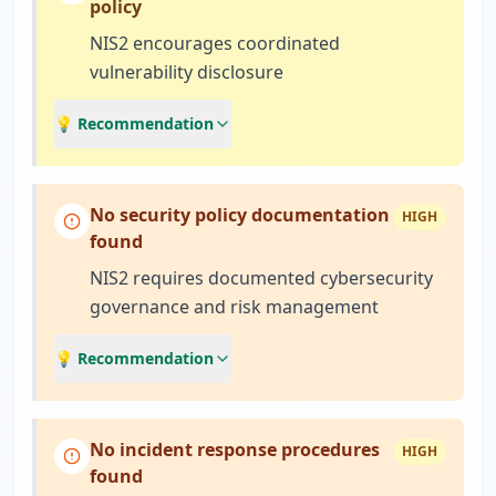
policy
NIS2 encourages coordinated
vulnerability disclosure
💡 Recommendation
No security policy documentation
HIGH
found
NIS2 requires documented cybersecurity
governance and risk management
💡 Recommendation
No incident response procedures
HIGH
found