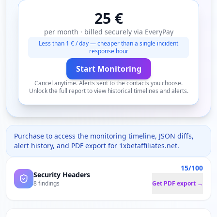
25 €
per month · billed securely via EveryPay
Less than 1 € / day — cheaper than a single incident
response hour
Start Monitoring
Cancel anytime. Alerts sent to the contacts you choose.
Unlock the full report to view historical timelines and alerts.
Purchase to access the monitoring timeline, JSON diffs,
alert history, and PDF export for
1xbetaffiliates.net
.
15/100
Security Headers
8 findings
Get PDF export →