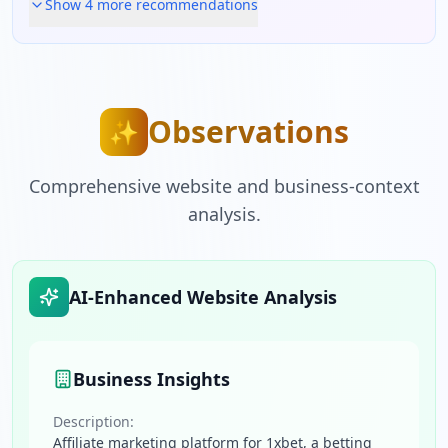
Show
4
more recommendation
s
Observations
✨
Comprehensive website and business-context
analysis.
AI-Enhanced Website Analysis
Business Insights
Description:
Affiliate marketing platform for 1xbet, a betting