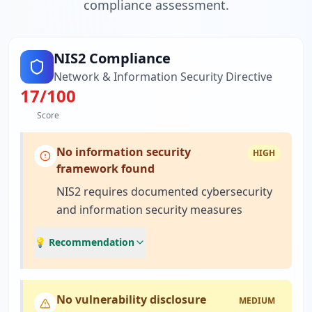
compliance assessment.
NIS2 Compliance
Network & Information Security Directive
17
/100
Score
No information security
HIGH
framework found
NIS2 requires documented cybersecurity
and information security measures
💡 Recommendation
No vulnerability disclosure
MEDIUM