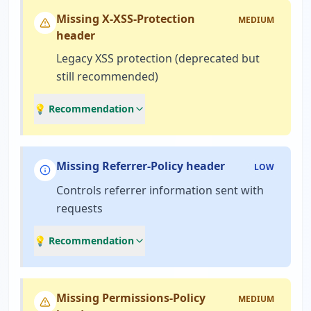
Missing X-XSS-Protection
MEDIUM
header
Legacy XSS protection (deprecated but
still recommended)
💡 Recommendation
Missing Referrer-Policy header
LOW
Controls referrer information sent with
requests
💡 Recommendation
Missing Permissions-Policy
MEDIUM