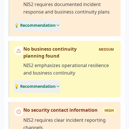
NIS2 requires documented incident
response and business continuity plans
💡 Recommendation
No business continuity
MEDIUM
planning found
NIS2 emphasizes operational resilience
and business continuity
💡 Recommendation
No security contact information
HIGH
NIS2 requires clear incident reporting
channels