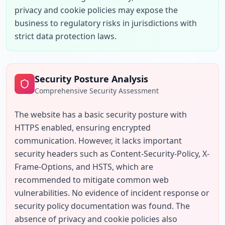
privacy and cookie policies may expose the 
business to regulatory risks in jurisdictions with 
strict data protection laws.
Security Posture Analysis
Comprehensive Security Assessment
The website has a basic security posture with 
HTTPS enabled, ensuring encrypted 
communication. However, it lacks important 
security headers such as Content-Security-Policy, X-
Frame-Options, and HSTS, which are 
recommended to mitigate common web 
vulnerabilities. No evidence of incident response or 
security policy documentation was found. The 
absence of privacy and cookie policies also 