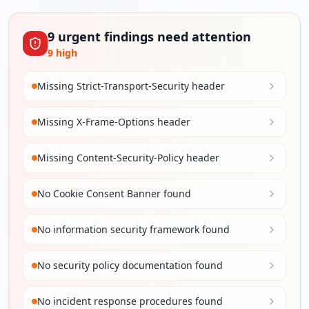
9
urgent
findings
need attention
9
high
Missing Strict-Transport-Security header
Missing X-Frame-Options header
Missing Content-Security-Policy header
No Cookie Consent Banner found
No information security framework found
No security policy documentation found
No incident response procedures found