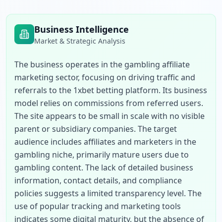
Business Intelligence
Market & Strategic Analysis
The business operates in the gambling affiliate 
marketing sector, focusing on driving traffic and 
referrals to the 1xbet betting platform. Its business 
model relies on commissions from referred users. 
The site appears to be small in scale with no visible 
parent or subsidiary companies. The target 
audience includes affiliates and marketers in the 
gambling niche, primarily mature users due to 
gambling content. The lack of detailed business 
information, contact details, and compliance 
policies suggests a limited transparency level. The 
use of popular tracking and marketing tools 
indicates some digital maturity, but the absence of 