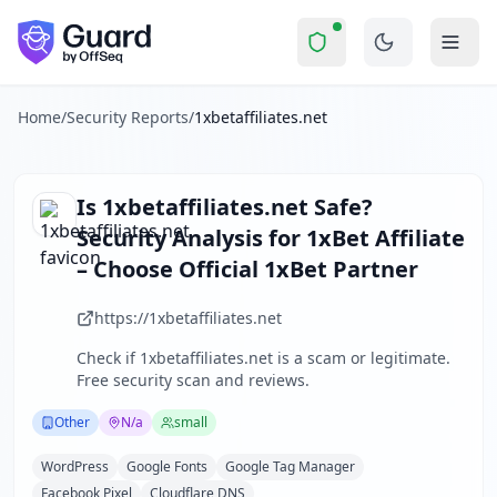
1xbetaffiliates.net
Security Report Summa
Is
1xbetaffiliates.net
a Scam? S
Skip to main content
1xbetaffiliates.net
received a security score of
62
out of 100
1xbetaffiliates.net is an affiliate marketing website promo
The security scan identified
29
finding
s
across security hea
Home
/
Security Reports
/
1xbetaffiliates.net
Technologies detected:
WordPress, Google Fonts, Google T
About this security scan
Guard performs automated security assessments of websites
Is
1xbetaffiliates.net
Safe?
Explore more
Security Analysis for
1xBet Affiliate
Scan another website for free
– Choose Official 1xBet Partner
Browse all security reports
Other
security reports
https://1xbetaffiliates.net
Security reports from
N/a
Check if
1xbetaffiliates.net
is a scam or legitimate.
About Guard by OffSeq
Free security scan and reviews.
Guard platform statistics
Other
N/a
small
WordPress
Google Fonts
Google Tag Manager
Facebook Pixel
Cloudflare DNS