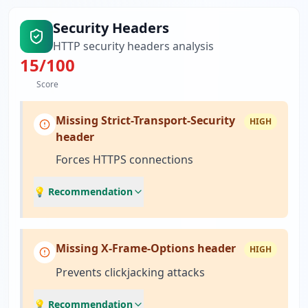
Security Headers
HTTP security headers analysis
15
/100
Score
Missing Strict-Transport-Security
HIGH
header
Forces HTTPS connections
💡 Recommendation
Missing X-Frame-Options header
HIGH
Prevents clickjacking attacks
💡 Recommendation