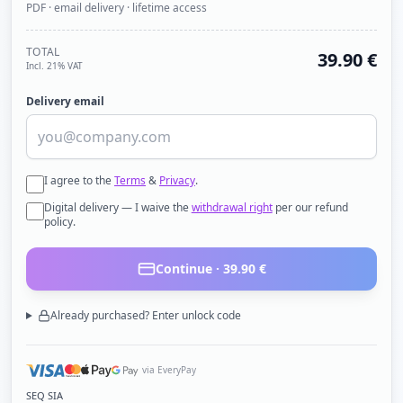
PDF · email delivery · lifetime access
TOTAL
39.90
€
Incl. 21% VAT
Delivery email
I agree to the
Terms
&
Privacy
.
Digital delivery — I waive the
withdrawal right
per our refund
policy.
Continue ·
39.90
€
Already purchased? Enter unlock code
via EveryPay
SEQ SIA