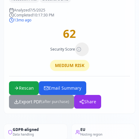
Analyzed
7/5/2025
Completed
10:17:30 PM
13mo ago
62
Security Score
MEDIUM
RISK
Rescan
Email Summary
Export PDF
Share
(after purchase)
GDPR-aligned
EU
Data handling
Hosting region