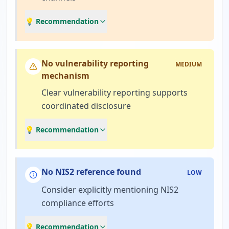
💡 Recommendation
No vulnerability reporting
MEDIUM
mechanism
Clear vulnerability reporting supports
coordinated disclosure
💡 Recommendation
No NIS2 reference found
LOW
Consider explicitly mentioning NIS2
compliance efforts
💡 Recommendation