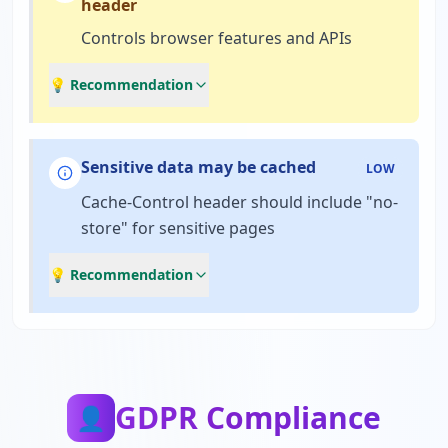
header
Controls browser features and APIs
💡 Recommendation
Sensitive data may be cached
LOW
Cache-Control header should include "no-
store" for sensitive pages
💡 Recommendation
GDPR Compliance
👤