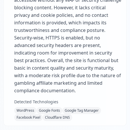
accessible without any WAF or security challenge
blocking content. However, it lacks critical
privacy and cookie policies, and no contact
information is provided, which impacts its
trustworthiness and compliance posture.
Security-wise, HTTPS is enabled, but no
advanced security headers are present,
indicating room for improvement in security
best practices. Overall, the site is functional but
basic in content quality and security maturity,
with a moderate risk profile due to the nature of
gambling affiliate marketing and limited
compliance documentation.
Detected Technologies
WordPress
Google Fonts
Google Tag Manager
Facebook Pixel
Cloudflare DNS