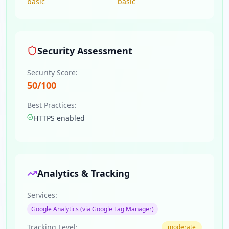
basic
basic
Security Assessment
Security Score:
50
/100
Best Practices:
HTTPS enabled
Analytics & Tracking
Services:
Google Analytics (via Google Tag Manager)
Tracking Level:
moderate