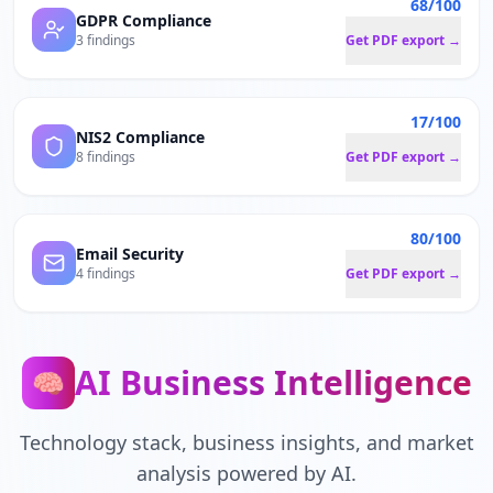
68/100
GDPR Compliance
3 findings
Get PDF export →
17/100
NIS2 Compliance
8 findings
Get PDF export →
80/100
Email Security
4 findings
Get PDF export →
AI Business Intelligence
🧠
Technology stack, business insights, and market
analysis powered by AI.