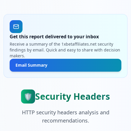
Get this report delivered to your inbox
Receive a summary of the 1xbetaffiliates.net security
findings by email. Quick and easy to share with decision
makers.
Email Summary
Security Headers
🛡️
HTTP security headers analysis and
recommendations.