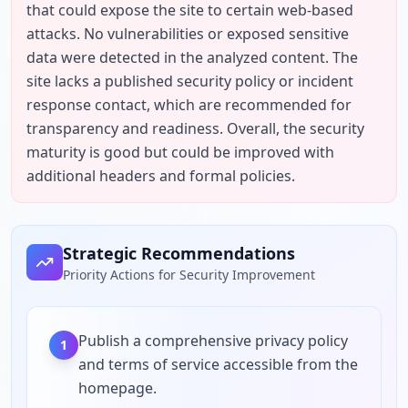
that could expose the site to certain web-based 
attacks. No vulnerabilities or exposed sensitive 
data were detected in the analyzed content. The 
site lacks a published security policy or incident 
response contact, which are recommended for 
transparency and readiness. Overall, the security 
maturity is good but could be improved with 
additional headers and formal policies.
Strategic Recommendations
Priority Actions for Security Improvement
Publish a comprehensive privacy policy
1
and terms of service accessible from the
homepage.