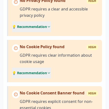
No Privacy Policy found
HIGH
GDPR requires a clear and accessible
privacy policy
💡 Recommendation
No Cookie Policy found
HIGH
GDPR requires clear information about
cookie usage
💡 Recommendation
No Cookie Consent Banner found
HIGH
GDPR requires explicit consent for non-
essential cookies