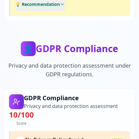
💡 Recommendation
GDPR Compliance
👤
Privacy and data protection assessment under
GDPR regulations.
GDPR Compliance
Privacy and data protection assessment
10
/100
Score