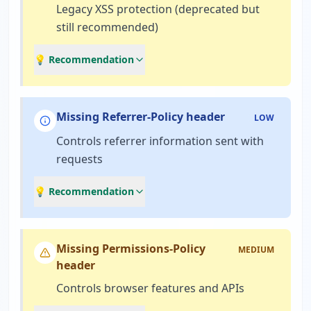
Legacy XSS protection (deprecated but
still recommended)
💡 Recommendation
Missing Referrer-Policy header
LOW
Controls referrer information sent with
requests
💡 Recommendation
Missing Permissions-Policy
MEDIUM
header
Controls browser features and APIs