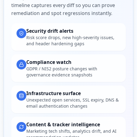
timeline captures every diff so you can prove
remediation and spot regressions instantly.
Security drift alerts
Risk score drops, new high-severity issues,
and header hardening gaps
Compliance watch
GDPR / NIS2 posture changes with
governance evidence snapshots
Infrastructure surface
Unexpected open services, SSL expiry, DNS &
email authentication changes
Content & tracker intelligence
Marketing tech shifts, analytics drift, and AI