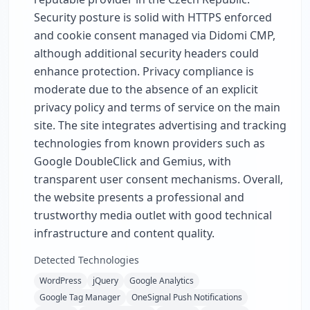
Security posture is solid with HTTPS enforced
and cookie consent managed via Didomi CMP,
although additional security headers could
enhance protection. Privacy compliance is
moderate due to the absence of an explicit
privacy policy and terms of service on the main
site. The site integrates advertising and tracking
technologies from known providers such as
Google DoubleClick and Gemius, with
transparent user consent mechanisms. Overall,
the website presents a professional and
trustworthy media outlet with good technical
infrastructure and content quality.
Detected Technologies
WordPress
jQuery
Google Analytics
Google Tag Manager
OneSignal Push Notifications