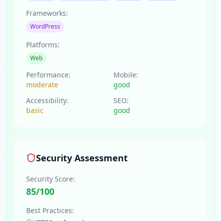
Frameworks:
WordPress
Platforms:
Web
Performance:
Mobile:
moderate
good
Accessibility:
SEO:
basic
good
Security Assessment
Security Score:
85
/100
Best Practices: