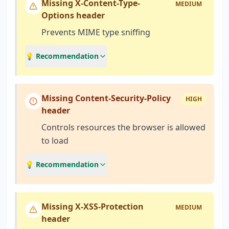
Missing X-Content-Type-
MEDIUM
Options header
Prevents MIME type sniffing
💡 Recommendation
Missing Content-Security-Policy
HIGH
header
Controls resources the browser is allowed
to load
💡 Recommendation
Missing X-XSS-Protection
MEDIUM
header