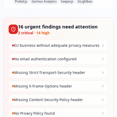
Prebid.js
Gemius Analytics
Swiper.js
GLightbox
16
urgent
findings
need attention
2
critical
·
14
high
EU business without adequate privacy measures
No email authentication configured
Missing Strict-Transport-Security header
Missing X-Frame-Options header
Missing Content-Security-Policy header
No Privacy Policy found