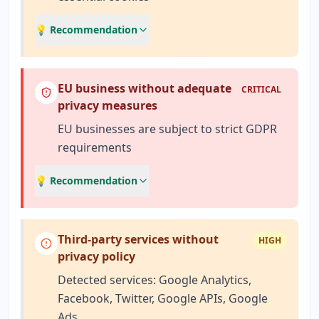
💡 Recommendation
EU business without adequate
CRITICAL
privacy measures
EU businesses are subject to strict GDPR
requirements
💡 Recommendation
Third-party services without
HIGH
privacy policy
Detected services: Google Analytics,
Facebook, Twitter, Google APIs, Google
Ads