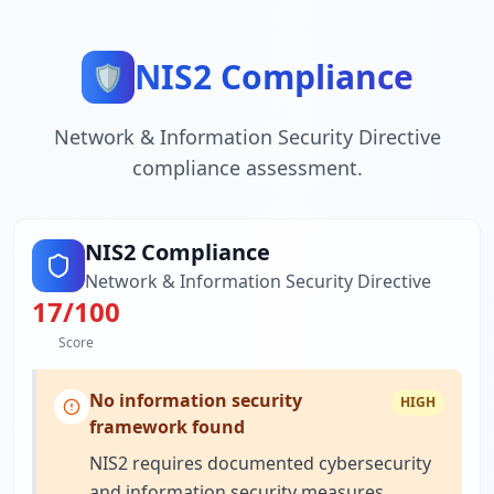
NIS2 Compliance
🛡️
Network & Information Security Directive
compliance assessment.
NIS2 Compliance
Network & Information Security Directive
17
/100
Score
No information security
HIGH
framework found
NIS2 requires documented cybersecurity
and information security measures