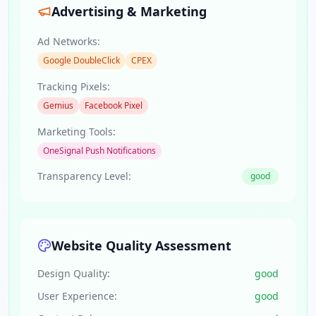
Advertising & Marketing
Ad Networks:
Google DoubleClick
CPEX
Tracking Pixels:
Gemius
Facebook Pixel
Marketing Tools:
OneSignal Push Notifications
Transparency Level:
good
Website Quality Assessment
Design Quality:
good
User Experience:
good