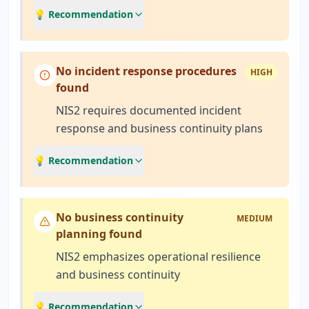
💡 Recommendation
No incident response procedures
HIGH
found
NIS2 requires documented incident
response and business continuity plans
💡 Recommendation
No business continuity
MEDIUM
planning found
NIS2 emphasizes operational resilience
and business continuity
💡 Recommendation