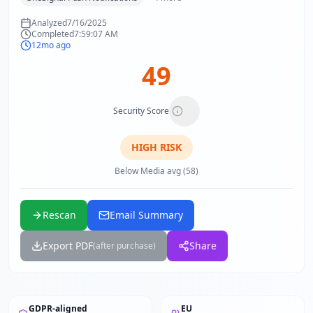
Analyzed
7/16/2025
Completed
7:59:07 AM
12mo ago
49
Security Score
HIGH
RISK
Below Media avg (58)
Rescan
Email Summary
Export PDF
Share
(after purchase)
GDPR-aligned
EU