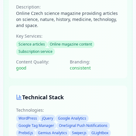
Description:
Online Czech science magazine providing articles
on science, nature, history, medicine, technology,
and space.
Key Services:
Science articles
Online magazine content
Subscription service
Content Quality:
Branding:
good
consistent
Technical Stack
Technologies:
WordPress
jQuery
Google Analytics
Google Tag Manager
OneSignal Push Notifications
Prebid.js
Gemius Analytics
Swiper.js
GLightbox