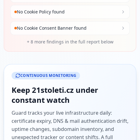
No Cookie Policy found
No Cookie Consent Banner found
+
8
more findings in the full report below
CONTINUOUS MONITORING
Keep
21stoleti.cz
under
constant watch
Guard tracks your live infrastructure daily:
certificate expiry, DNS & mail authentication drift,
uptime changes, subdomain inventory, and
unexpected tracker or content shifts. A full