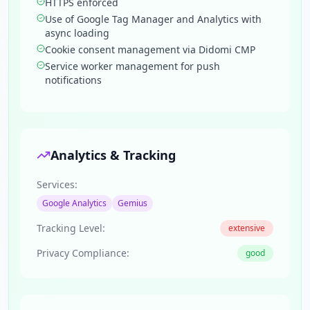
HTTPS enforced
Use of Google Tag Manager and Analytics with
async loading
Cookie consent management via Didomi CMP
Service worker management for push
notifications
Analytics & Tracking
Services:
Google Analytics
Gemius
Tracking Level:
extensive
Privacy Compliance:
good