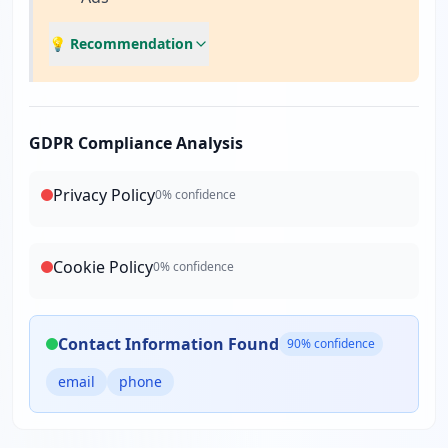
💡 Recommendation
GDPR Compliance Analysis
Privacy Policy
0
% confidence
Cookie Policy
0
% confidence
Contact Information Found
90
% confidence
email
phone