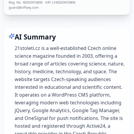
Reg. No.
40203410806
· VAT LV40203410806
guard@offseq.com
AI Summary
21stoleti.cz is a well-established Czech online
science magazine founded in 2003, offering a
broad range of articles covering science, nature,
history, medicine, technology, and space. The
website targets Czech-speaking audiences
interested in educational and scientific content.
It operates on a WordPress CMS platform,
leveraging modern web technologies including
jQuery, Google Analytics, Google Tag Manager,
and OneSignal for push notifications. The site is
hosted and registered through Active24, a
reputable provider in the Czech Republic.