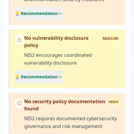
💡 Recommendation
No vulnerability disclosure
MEDIUM
policy
NIS2 encourages coordinated
vulnerability disclosure
💡 Recommendation
No security policy documentation
HIGH
found
NIS2 requires documented cybersecurity
governance and risk management