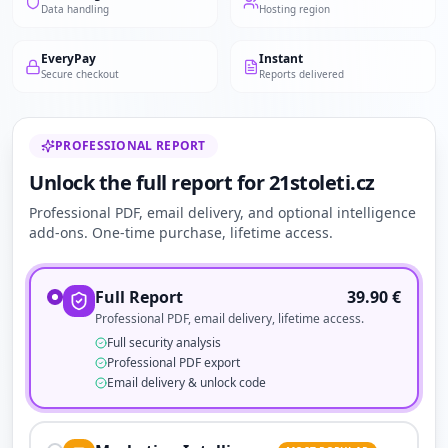
Data handling
Hosting region
EveryPay
Instant
Secure checkout
Reports delivered
PROFESSIONAL REPORT
Unlock the full report for 21stoleti.cz
Professional PDF, email delivery, and optional intelligence
add-ons. One-time purchase, lifetime access.
Full Report
39.90
€
Professional PDF, email delivery, lifetime access.
Full security analysis
Professional PDF export
Email delivery & unlock code