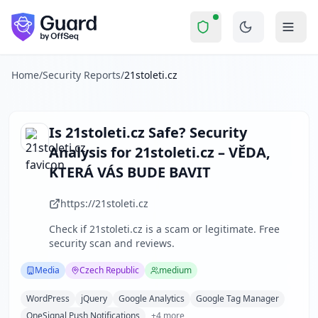
21stoleti.cz
Security Report Summary
Is
21stoleti.cz
a Scam? Security
Skip to main content
21stoleti.cz
received a security score of
49
out of 100 in Gua
21stoleti.cz is a well-established Czech online science ma
The security scan identified
36
finding
s
across security hea
Home
/
Security Reports
/
21stoleti.cz
Technologies detected:
WordPress, jQuery, Google Analytics
About this security scan
Guard performs automated security assessments of websites
Is
21stoleti.cz
Safe? Security
Explore more
Analysis for
21stoleti.cz – VĚDA,
Scan another website for free
KTERÁ VÁS BUDE BAVIT
Browse all security reports
Media
security reports
https://21stoleti.cz
Security reports from
Czech Republic
Check if
21stoleti.cz
is a scam or legitimate. Free
About Guard by OffSeq
security scan and reviews.
Guard platform statistics
Media
Czech Republic
medium
WordPress
jQuery
Google Analytics
Google Tag Manager
OneSignal Push Notifications
+
4
more