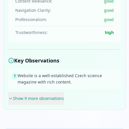
Content Relevance:
good
Navigation Clarity:
good
Professionalism:
good
Trustworthiness:
high
Key Observations
Website is a well-established Czech science
1
magazine with rich content.
Show
9
more observation
s