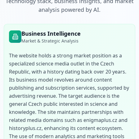
Technology stack, business insights, and market
analysis powered by AI.
Business Intelligence
Market & Strategic Analysis
The website holds a strong market position as a 
specialized science media outlet in the Czech 
Republic, with a history dating back over 20 years. 
Its business model revolves around content 
publishing and subscription services, supported by 
advertising revenue. The target audience is the 
general Czech public interested in science and 
knowledge. The site maintains partnerships with 
related media domains such as enigmaplus.cz and 
historyplus.cz, enhancing its content ecosystem. 
The use of modern analytics and marketing tools 