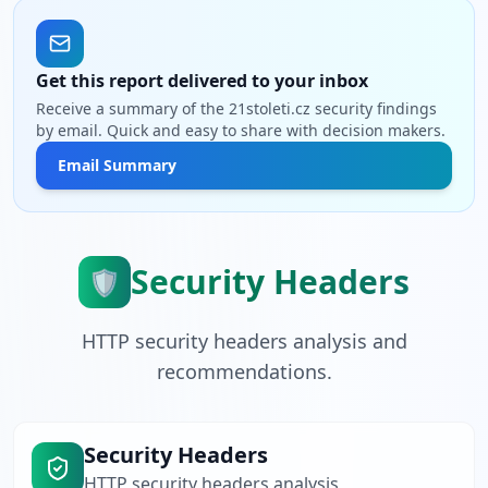
Get this report delivered to your inbox
Receive a summary of the 21stoleti.cz security findings
by email. Quick and easy to share with decision makers.
Email Summary
Security Headers
🛡️
HTTP security headers analysis and
recommendations.
Security Headers
HTTP security headers analysis