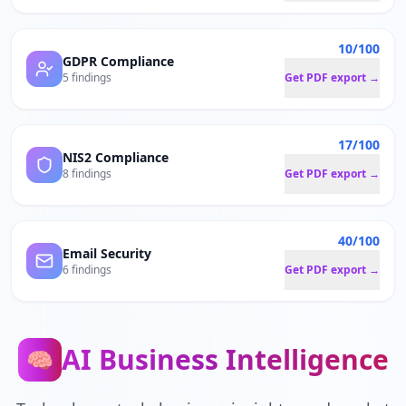
10/100
GDPR Compliance
5 findings
Get PDF export →
17/100
NIS2 Compliance
8 findings
Get PDF export →
40/100
Email Security
6 findings
Get PDF export →
AI Business Intelligence
🧠