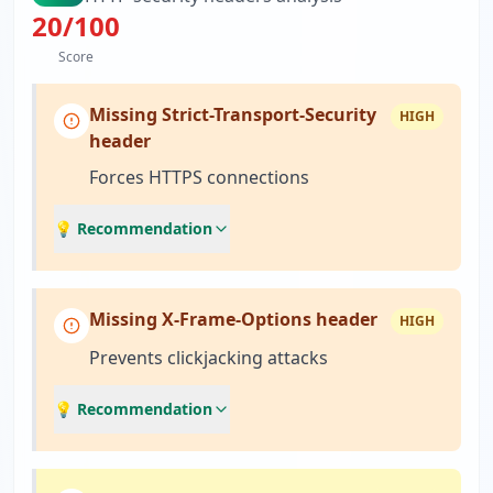
20
/100
Score
Missing Strict-Transport-Security
HIGH
header
Forces HTTPS connections
💡 Recommendation
Missing X-Frame-Options header
HIGH
Prevents clickjacking attacks
💡 Recommendation