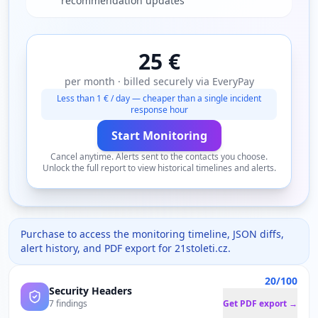
recommendation updates
25 €
per month · billed securely via EveryPay
Less than 1 € / day — cheaper than a single incident
response hour
Start Monitoring
Cancel anytime. Alerts sent to the contacts you choose.
Unlock the full report to view historical timelines and alerts.
Purchase to access the monitoring timeline, JSON diffs,
alert history, and PDF export for
21stoleti.cz
.
20/100
Security Headers
7 findings
Get PDF export →