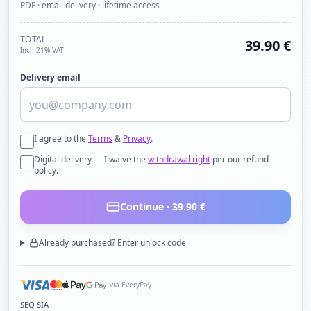
PDF · email delivery · lifetime access
TOTAL
39.90
€
Incl. 21% VAT
Delivery email
I agree to the
Terms
&
Privacy
.
Digital delivery — I waive the
withdrawal right
per our refund
policy.
Continue ·
39.90
€
Already purchased? Enter unlock code
via EveryPay
SEQ SIA