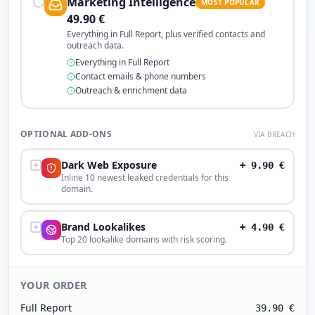
Marketing Intelligence
MOST POPULAR
49.90
€
Everything in Full Report, plus verified contacts and
outreach data.
Everything in Full Report
Contact emails & phone numbers
Outreach & enrichment data
OPTIONAL ADD-ONS
VIA BREACH
Dark Web Exposure
+
9.90
€
Inline 10 newest leaked credentials for this
domain.
Brand Lookalikes
+
4.90
€
Top 20 lookalike domains with risk scoring.
YOUR ORDER
Full Report
39.90
€