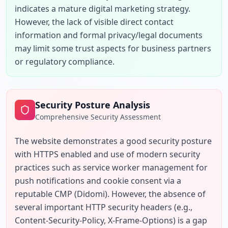
indicates a mature digital marketing strategy. 
However, the lack of visible direct contact 
information and formal privacy/legal documents 
may limit some trust aspects for business partners 
or regulatory compliance.
Security Posture Analysis
Comprehensive Security Assessment
The website demonstrates a good security posture 
with HTTPS enabled and use of modern security 
practices such as service worker management for 
push notifications and cookie consent via a 
reputable CMP (Didomi). However, the absence of 
several important HTTP security headers (e.g., 
Content-Security-Policy, X-Frame-Options) is a gap 