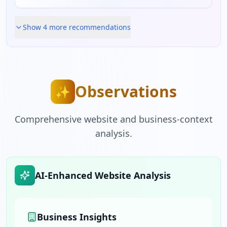
Show
4
more recommendation
s
Observations
✨
Comprehensive website and business-context
analysis.
AI-Enhanced Website Analysis
Business Insights