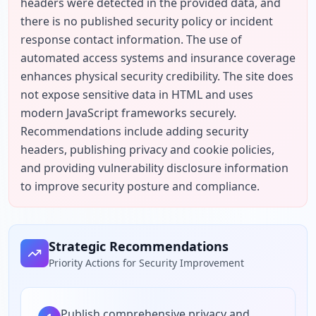
headers were detected in the provided data, and 
there is no published security policy or incident 
response contact information. The use of 
automated access systems and insurance coverage 
enhances physical security credibility. The site does 
not expose sensitive data in HTML and uses 
modern JavaScript frameworks securely. 
Recommendations include adding security 
headers, publishing privacy and cookie policies, 
and providing vulnerability disclosure information 
to improve security posture and compliance.
Strategic Recommendations
Priority Actions for Security Improvement
Publish comprehensive privacy and