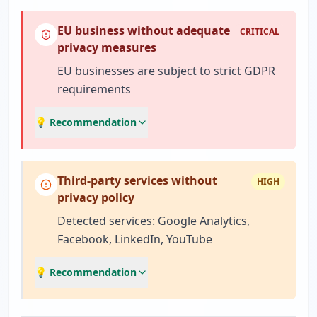
EU business without adequate
CRITICAL
privacy measures
EU businesses are subject to strict GDPR
requirements
💡 Recommendation
Third-party services without
HIGH
privacy policy
Detected services: Google Analytics,
Facebook, LinkedIn, YouTube
💡 Recommendation