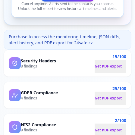
Cancel anytime. Alerts sent to the contacts you choose.
Unlock the full report to view historical timelines and alerts.
Purchase to access the monitoring timeline, JSON diffs,
alert history, and PDF export for
24safe.cz
.
15/100
Security Headers
8 findings
Get PDF export →
25/100
GDPR Compliance
4 findings
Get PDF export →
2/100
NIS2 Compliance
9 findings
Get PDF export →