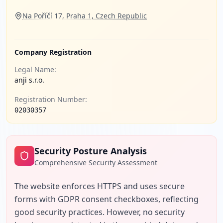
Na Poříčí 17, Praha 1, Czech Republic
Company Registration
Legal Name:
anji s.r.o.
Registration Number:
02030357
Security Posture Analysis
Comprehensive Security Assessment
The website enforces HTTPS and uses secure 
forms with GDPR consent checkboxes, reflecting 
good security practices. However, no security 