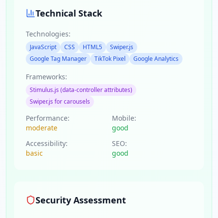
Technical Stack
Technologies:
JavaScript
CSS
HTML5
Swiper.js
Google Tag Manager
TikTok Pixel
Google Analytics
Frameworks:
Stimulus.js (data-controller attributes)
Swiper.js for carousels
Performance:
Mobile:
moderate
good
Accessibility:
SEO:
basic
good
Security Assessment