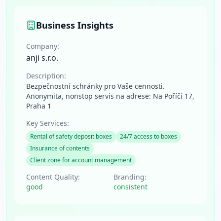
Business Insights
Company:
anji s.r.o.
Description:
Bezpečnostní schránky pro Vaše cennosti.
Anonymita, nonstop servis na adrese: Na Poříčí 17,
Praha 1
Key Services:
Rental of safety deposit boxes
24/7 access to boxes
Insurance of contents
Client zone for account management
Content Quality:
Branding:
good
consistent