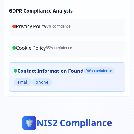
GDPR Compliance Analysis
Privacy Policy
0
% confidence
Cookie Policy
85
% confidence
Contact Information Found
90
% confidence
email
phone
NIS2 Compliance
🛡️