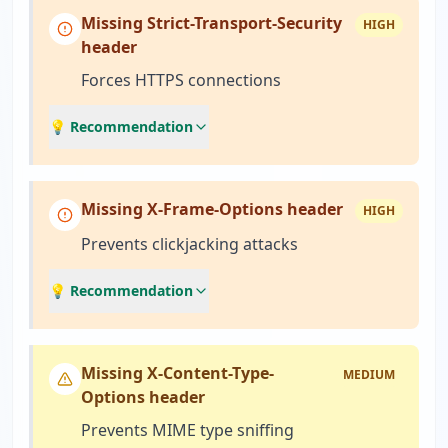
Missing Strict-Transport-Security
HIGH
header
Forces HTTPS connections
💡 Recommendation
Missing X-Frame-Options header
HIGH
Prevents clickjacking attacks
💡 Recommendation
Missing X-Content-Type-
MEDIUM
Options header
Prevents MIME type sniffing