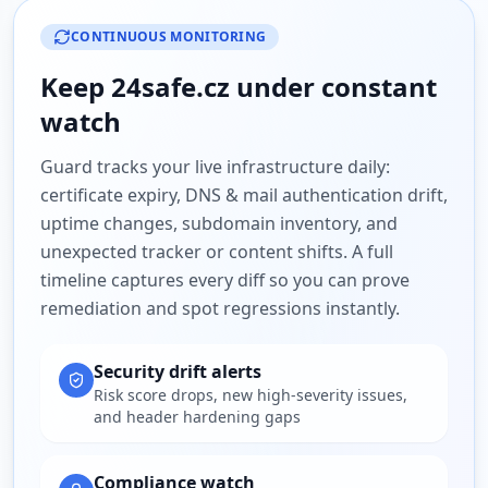
CONTINUOUS MONITORING
Keep
24safe.cz
under constant
watch
Guard tracks your live infrastructure daily:
certificate expiry, DNS & mail authentication drift,
uptime changes, subdomain inventory, and
unexpected tracker or content shifts. A full
timeline captures every diff so you can prove
remediation and spot regressions instantly.
Security drift alerts
Risk score drops, new high-severity issues,
and header hardening gaps
Compliance watch