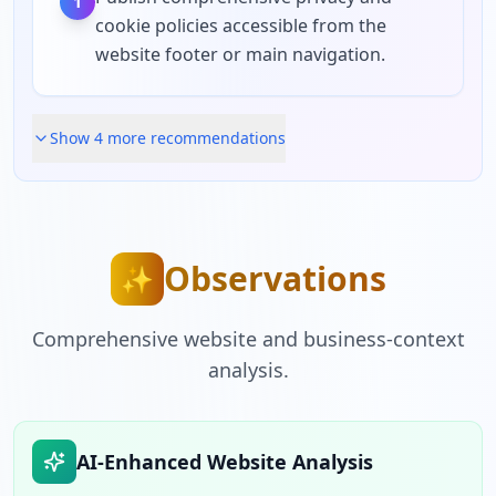
1
cookie policies accessible from the
website footer or main navigation.
Show
4
more recommendation
s
Observations
✨
Comprehensive website and business-context
analysis.
AI-Enhanced Website Analysis