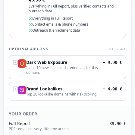
Everything in Full Report, plus verified contacts and
outreach data.
Everything in Full Report
Contact emails & phone numbers
Outreach & enrichment data
OPTIONAL ADD-ONS
VIA BREACH
Dark Web Exposure
+
9.90
€
Inline 10 newest leaked credentials for this
domain.
Brand Lookalikes
+
4.90
€
Top 20 lookalike domains with risk scoring.
YOUR ORDER
Full Report
39.90
€
PDF · email delivery · lifetime access