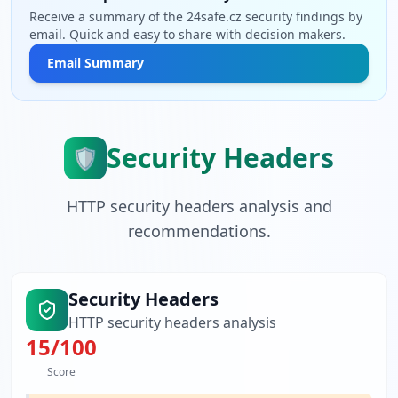
Receive a summary of the 24safe.cz security findings by
email. Quick and easy to share with decision makers.
Email Summary
Security Headers
🛡️
HTTP security headers analysis and
recommendations.
Security Headers
HTTP security headers analysis
15
/100
Score