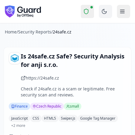
24safe.cz
Security Report Summary
Is
24safe.cz
a Scam? Security C
Skip to main content
24safe.cz
received a security score of
44
out of 100 in Guard
24SAFE is a Czech Republic-based company specializing in t
The security scan identified
36
finding
s
across security hea
Home
/
Security Reports
/
24safe.cz
Technologies detected:
JavaScript, CSS, HTML5, Swiper.js, 
About this security scan
Guard performs automated security assessments of websites
Is
24safe.cz
Safe? Security Analysis
Explore more
for
anji s.r.o.
Scan another website for free
Browse all security reports
https://24safe.cz
Finance
security reports
Check if
24safe.cz
is a scam or legitimate. Free
Security reports from
Czech Republic
security scan and reviews.
About Guard by OffSeq
Guard platform statistics
Finance
Czech Republic
small
JavaScript
CSS
HTML5
Swiper.js
Google Tag Manager
+
2
more