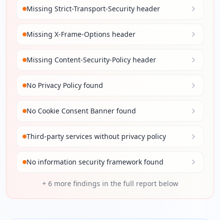
Missing Strict-Transport-Security header
Missing X-Frame-Options header
Missing Content-Security-Policy header
No Privacy Policy found
No Cookie Consent Banner found
Third-party services without privacy policy
No information security framework found
+
6
more findings in the full report below