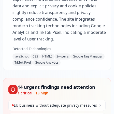
data and explicit privacy and cookie policies
slightly reduce transparency and privacy
compliance confidence. The site integrates
modern tracking technologies including Google
Analytics and TikTok Pixel, indicating a moderate
level of user tracking.
Detected Technologies
JavaScript
CSS
HTML5
Swiper.js
Google Tag Manager
TikTok Pixel
Google Analytics
14
urgent
findings
need attention
1
critical
·
13
high
EU business without adequate privacy measures