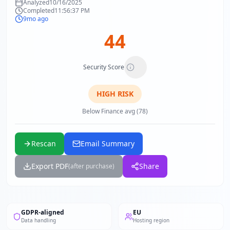
Analyzed
10/16/2025
Completed
11:56:37 PM
9mo ago
44
Security Score
HIGH
RISK
Below Finance avg (78)
Rescan
Email Summary
Export PDF
Share
(after purchase)
GDPR-aligned
EU
Data handling
Hosting region