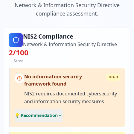
Network & Information Security Directive
compliance assessment.
NIS2 Compliance
Network & Information Security Directive
2
/100
Score
No information security
HIGH
framework found
NIS2 requires documented cybersecurity
and information security measures
💡 Recommendation