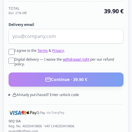
TOTAL
39.90
€
Incl. 21% VAT
Delivery email
I agree to the
Terms
&
Privacy
.
Digital delivery — I waive the
withdrawal right
per our refund
policy.
Continue ·
39.90
€
Already purchased? Enter unlock code
via EveryPay
SEQ SIA
Reg. No.
40203410806
· VAT LV40203410806
guard@offseq.com