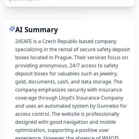
AI Summary
24SAFE is a Czech Republic-based company
specializing in the rental of secure safety deposit
boxes located in Prague. Their services focus on
providing anonymous, 24/7 access to safety
deposit boxes for valuables such as jewelry,
gold, documents, cash, and data storage. The
company emphasizes security with insurance
coverage through Lloyd’s Insurance Company
and uses an automated system by Gunnebo for
access control. The website is professionally
designed with good navigation and mobile
optimization, supporting a positive user
experience. However, the absence of WHOIS