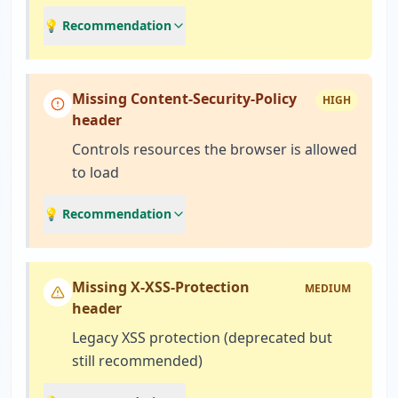
💡 Recommendation
Missing Content-Security-Policy
HIGH
header
Controls resources the browser is allowed
to load
💡 Recommendation
Missing X-XSS-Protection
MEDIUM
header
Legacy XSS protection (deprecated but
still recommended)