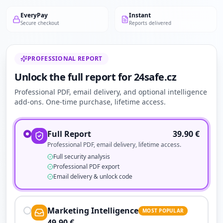
EveryPay
Instant
Secure checkout
Reports delivered
PROFESSIONAL REPORT
Unlock the full report for 24safe.cz
Professional PDF, email delivery, and optional intelligence
add-ons. One-time purchase, lifetime access.
Full Report
39.90
€
Professional PDF, email delivery, lifetime access.
Full security analysis
Professional PDF export
Email delivery & unlock code
Marketing Intelligence
MOST POPULAR
49.90
€