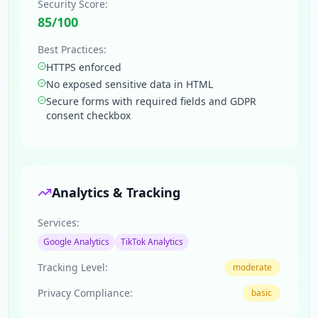
Security Score:
85
/100
Best Practices:
HTTPS enforced
No exposed sensitive data in HTML
Secure forms with required fields and GDPR
consent checkbox
Analytics & Tracking
Services:
Google Analytics
TikTok Analytics
Tracking Level:
moderate
Privacy Compliance:
basic