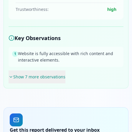
Trustworthiness:
high
Key Observations
Website is fully accessible with rich content and
1
interactive elements.
Show
7
more observation
s
Get this report delivered to your inbox