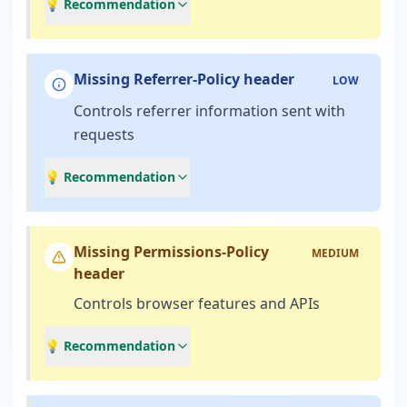
💡 Recommendation
Missing Referrer-Policy header
LOW
Controls referrer information sent with
requests
💡 Recommendation
Missing Permissions-Policy
MEDIUM
header
Controls browser features and APIs
💡 Recommendation