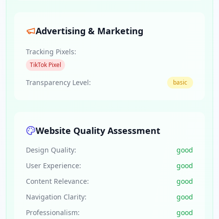
Advertising & Marketing
Tracking Pixels:
TikTok Pixel
Transparency Level:
basic
Website Quality Assessment
Design Quality:
good
User Experience:
good
Content Relevance:
good
Navigation Clarity:
good
Professionalism:
good