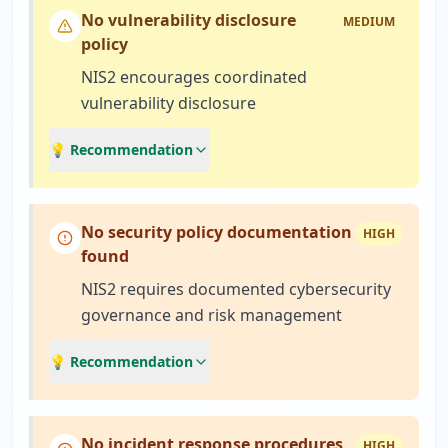
No vulnerability disclosure
MEDIUM
policy
NIS2 encourages coordinated
vulnerability disclosure
💡 Recommendation
No security policy documentation
HIGH
found
NIS2 requires documented cybersecurity
governance and risk management
💡 Recommendation
No incident response procedures
HIGH