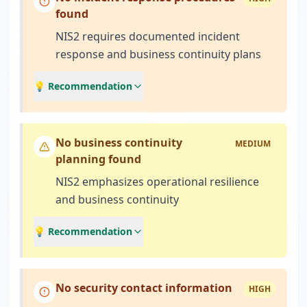
found
NIS2 requires documented incident
response and business continuity plans
💡 Recommendation
No business continuity
MEDIUM
planning found
NIS2 emphasizes operational resilience
and business continuity
💡 Recommendation
No security contact information
HIGH