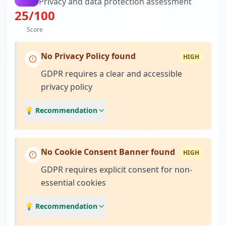
Privacy and data protection assessment
25
/100
Score
No Privacy Policy found
HIGH
GDPR requires a clear and accessible
privacy policy
💡 Recommendation
No Cookie Consent Banner found
HIGH
GDPR requires explicit consent for non-
essential cookies
💡 Recommendation