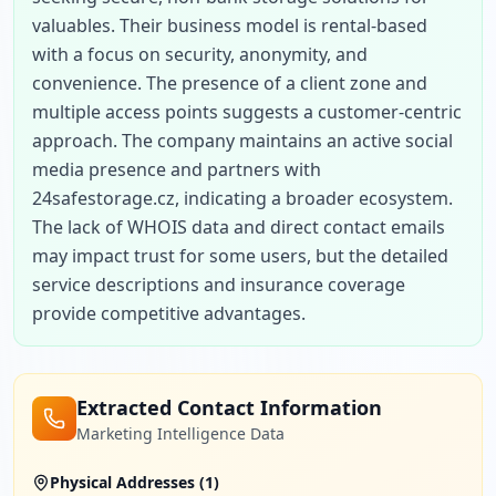
valuables. Their business model is rental-based 
with a focus on security, anonymity, and 
convenience. The presence of a client zone and 
multiple access points suggests a customer-centric 
approach. The company maintains an active social 
media presence and partners with 
24safestorage.cz, indicating a broader ecosystem. 
The lack of WHOIS data and direct contact emails 
may impact trust for some users, but the detailed 
service descriptions and insurance coverage 
provide competitive advantages.
Extracted Contact Information
Marketing Intelligence Data
Physical Addresses (
1
)