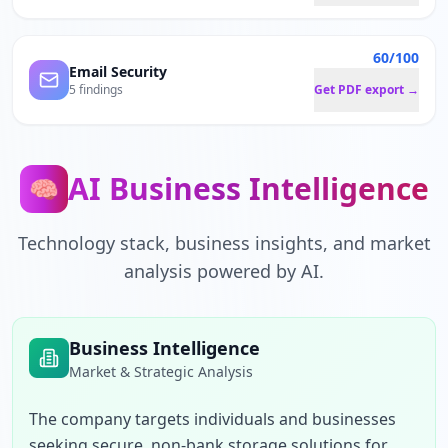
60/100
Email Security
5 findings
Get PDF export →
AI Business Intelligence
🧠
Technology stack, business insights, and market
analysis powered by AI.
Business Intelligence
Market & Strategic Analysis
The company targets individuals and businesses 
seeking secure, non-bank storage solutions for 