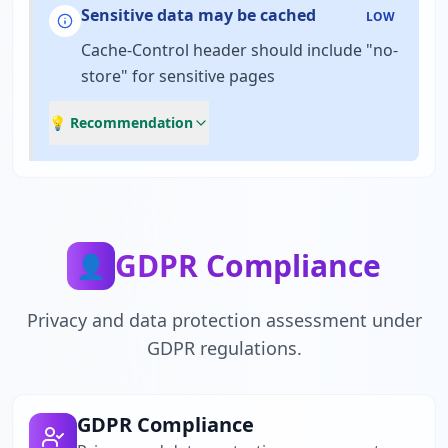
Sensitive data may be cached
LOW
Cache-Control header should include "no-
store" for sensitive pages
💡 Recommendation
GDPR Compliance
👤
Privacy and data protection assessment under
GDPR regulations.
GDPR Compliance