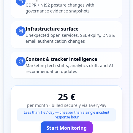
GDPR / NIS2 posture changes with
governance evidence snapshots
Infrastructure surface
Unexpected open services, SSL expiry, DNS &
email authentication changes
Content & tracker intelligence
Marketing tech shifts, analytics drift, and AI
recommendation updates
25 €
per month · billed securely via EveryPay
Less than 1 € / day — cheaper than a single incident
response hour
Start Monitoring