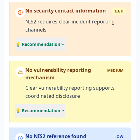
No security contact information
HIGH
NIS2 requires clear incident reporting
channels
💡 Recommendation
No vulnerability reporting
MEDIUM
mechanism
Clear vulnerability reporting supports
coordinated disclosure
💡 Recommendation
No NIS2 reference found
LOW