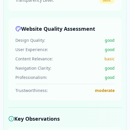
Transparency Level:
basic
Website Quality Assessment
Design Quality:
good
User Experience:
good
Content Relevance:
basic
Navigation Clarity:
good
Professionalism:
good
Trustworthiness:
moderate
Key Observations