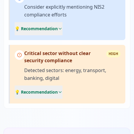
Consider explicitly mentioning NIS2
compliance efforts
💡 Recommendation
Critical sector without clear
HIGH
security compliance
Detected sectors: energy, transport,
banking, digital
💡 Recommendation