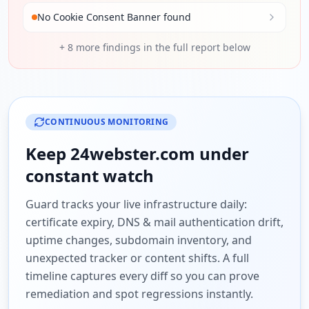
No Cookie Consent Banner found
+
8
more findings in the full report below
CONTINUOUS MONITORING
Keep
24webster.com
under
constant watch
Guard tracks your live infrastructure daily:
certificate expiry, DNS & mail authentication drift,
uptime changes, subdomain inventory, and
unexpected tracker or content shifts. A full
timeline captures every diff so you can prove
remediation and spot regressions instantly.