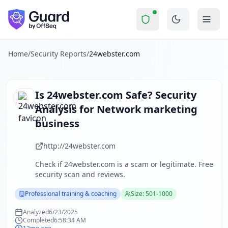
24webster.com
Security Report Summary
Is
24webster.com
a Scam? Secu
Skip to main content
24webster.com
received a security score of
33
out of 100 in
The security scan identified
37
finding
s
across security hea
About this security scan
Home
/
Security Reports
/
24webster.com
Guard performs automated security assessments of websites
Explore more
Scan another website for free
Is
24webster.com
Safe? Security
Browse all security reports
Analysis for
Network marketing
Professional training & coaching
security reports
business
About Guard by OffSeq
Guard platform statistics
http://24webster.com
Check if
24webster.com
is a scam or legitimate. Free
security scan and reviews.
Professional training & coaching
Size: 501-1000
Analyzed
6/23/2025
Completed
6:58:34 AM