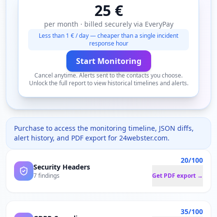
25 €
per month · billed securely via EveryPay
Less than 1 € / day — cheaper than a single incident
response hour
Start Monitoring
Cancel anytime. Alerts sent to the contacts you choose.
Unlock the full report to view historical timelines and alerts.
Purchase to access the monitoring timeline, JSON diffs,
alert history, and PDF export for
24webster.com
.
20/100
Security Headers
7 findings
Get PDF export →
35/100