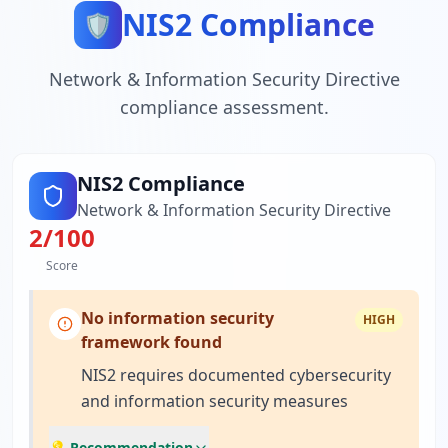
NIS2 Compliance
🛡️
Network & Information Security Directive
compliance assessment.
NIS2 Compliance
Network & Information Security Directive
2
/100
Score
No information security
HIGH
framework found
NIS2 requires documented cybersecurity
and information security measures
💡 Recommendation