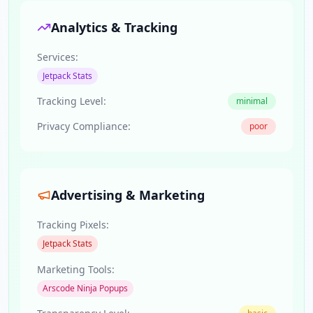
Analytics & Tracking
Services:
Jetpack Stats
Tracking Level:
minimal
Privacy Compliance:
poor
Advertising & Marketing
Tracking Pixels:
Jetpack Stats
Marketing Tools:
Arscode Ninja Popups