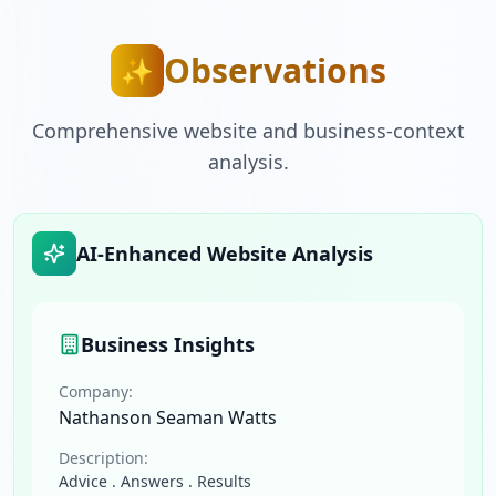
Observations
✨
Comprehensive website and business-context
analysis.
AI-Enhanced Website Analysis
Business Insights
Company:
Nathanson Seaman Watts
Description:
Advice . Answers . Results