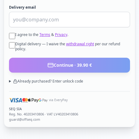
Delivery email
I agree to the
Terms
&
Privacy
.
Digital delivery — I waive the
withdrawal right
per our refund
policy.
Continue ·
39.90
€
Already purchased? Enter unlock code
via EveryPay
SEQ SIA
Reg. No.
40203410806
· VAT LV40203410806
guard@offseq.com