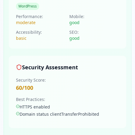
WordPress
Performance:
Mobile:
moderate
good
Accessibility:
SEO:
basic
good
Security Assessment
Security Score:
60
/100
Best Practices:
HTTPS enabled
Domain status clientTransferProhibited