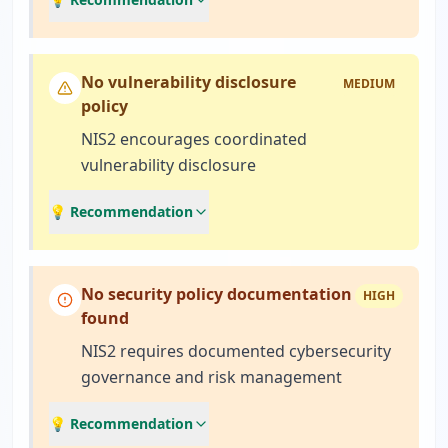
No vulnerability disclosure
MEDIUM
policy
NIS2 encourages coordinated
vulnerability disclosure
💡 Recommendation
No security policy documentation
HIGH
found
NIS2 requires documented cybersecurity
governance and risk management
💡 Recommendation