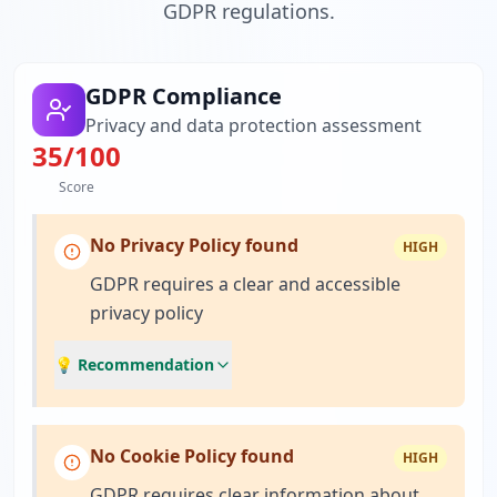
GDPR regulations.
GDPR Compliance
Privacy and data protection assessment
35
/100
Score
No Privacy Policy found
HIGH
GDPR requires a clear and accessible
privacy policy
💡 Recommendation
No Cookie Policy found
HIGH
GDPR requires clear information about