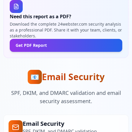
Need this report as a PDF?
Download the complete 24webster.com security analysis
as a professional PDF. Share it with your team, clients, or
stakeholders.
Get PDF Report
Email Security
📧
SPF, DKIM, and DMARC validation and email
security assessment.
Email Security
SPF, DKIM, and DMARC validation