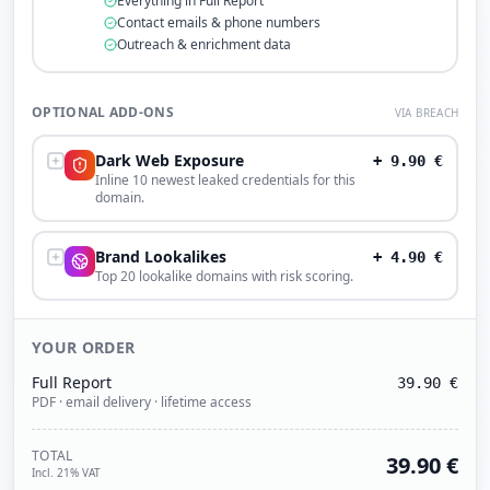
Everything in Full Report
Contact emails & phone numbers
Outreach & enrichment data
OPTIONAL ADD-ONS
VIA BREACH
Dark Web Exposure
+
9.90
€
Inline 10 newest leaked credentials for this
domain.
Brand Lookalikes
+
4.90
€
Top 20 lookalike domains with risk scoring.
YOUR ORDER
Full Report
39.90
€
PDF · email delivery · lifetime access
TOTAL
39.90
€
Incl. 21% VAT