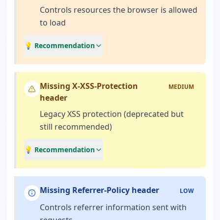
Controls resources the browser is allowed
to load
💡 Recommendation
Missing X-XSS-Protection
MEDIUM
header
Legacy XSS protection (deprecated but
still recommended)
💡 Recommendation
Missing Referrer-Policy header
LOW
Controls referrer information sent with