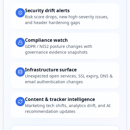
Security drift alerts
Risk score drops, new high-severity issues,
and header hardening gaps
Compliance watch
GDPR / NIS2 posture changes with
governance evidence snapshots
Infrastructure surface
Unexpected open services, SSL expiry, DNS &
email authentication changes
Content & tracker intelligence
Marketing tech shifts, analytics drift, and AI
recommendation updates