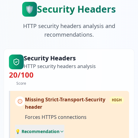
Security Headers
🛡️
HTTP security headers analysis and
recommendations.
Security Headers
HTTP security headers analysis
20
/100
Score
Missing Strict-Transport-Security
HIGH
header
Forces HTTPS connections
💡 Recommendation