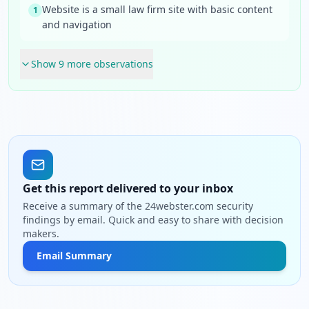
Website is a small law firm site with basic content
1
and navigation
Show
9
more observation
s
Get this report delivered to your inbox
Receive a summary of the 24webster.com security
findings by email. Quick and easy to share with decision
makers.
Email Summary