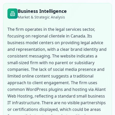
Business Intelligence
Market & Strategic Analysis
The firm operates in the legal services sector, 
focusing on regional clientele in Canada. Its 
business model centers on providing legal advice 
and representation, with a clear brand identity and 
consistent messaging. The website indicates a 
small-sized firm with no parent or subsidiary 
companies. The lack of social media presence and 
limited online content suggests a traditional 
approach to client engagement. The firm uses 
common WordPress plugins and hosting via Aliant 
Web Hosting, reflecting a standard small business 
IT infrastructure. There are no visible partnerships 
or certifications displayed, which could be areas 