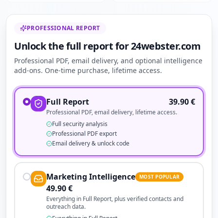
PROFESSIONAL REPORT
Unlock the full report for 24webster.com
Professional PDF, email delivery, and optional intelligence
add-ons. One-time purchase, lifetime access.
Full Report
39.90
€
Professional PDF, email delivery, lifetime access.
Full security analysis
Professional PDF export
Email delivery & unlock code
Marketing Intelligence
MOST POPULAR
49.90
€
Everything in Full Report, plus verified contacts and
outreach data.