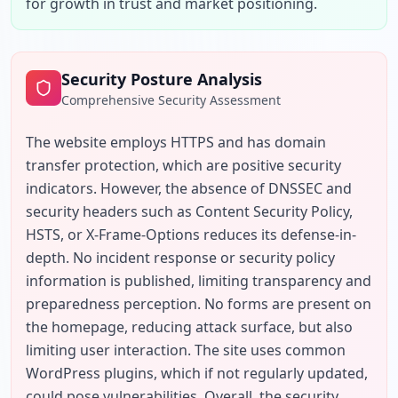
for growth in trust and market positioning.
Security Posture Analysis
Comprehensive Security Assessment
The website employs HTTPS and has domain 
transfer protection, which are positive security 
indicators. However, the absence of DNSSEC and 
security headers such as Content Security Policy, 
HSTS, or X-Frame-Options reduces its defense-in-
depth. No incident response or security policy 
information is published, limiting transparency and 
preparedness perception. No forms are present on 
the homepage, reducing attack surface, but also 
limiting user interaction. The site uses common 
WordPress plugins, which if not regularly updated, 
could pose vulnerabilities. Overall, the security 