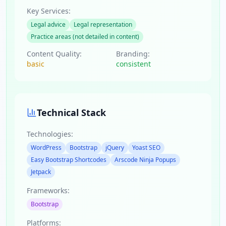
Key Services:
Legal advice
Legal representation
Practice areas (not detailed in content)
Content Quality:
Branding:
basic
consistent
Technical Stack
Technologies:
WordPress
Bootstrap
jQuery
Yoast SEO
Easy Bootstrap Shortcodes
Arscode Ninja Popups
Jetpack
Frameworks:
Bootstrap
Platforms: