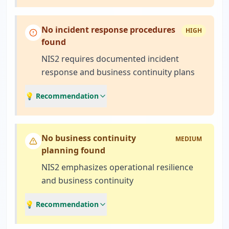
No incident response procedures
HIGH
found
NIS2 requires documented incident
response and business continuity plans
💡 Recommendation
No business continuity
MEDIUM
planning found
NIS2 emphasizes operational resilience
and business continuity
💡 Recommendation