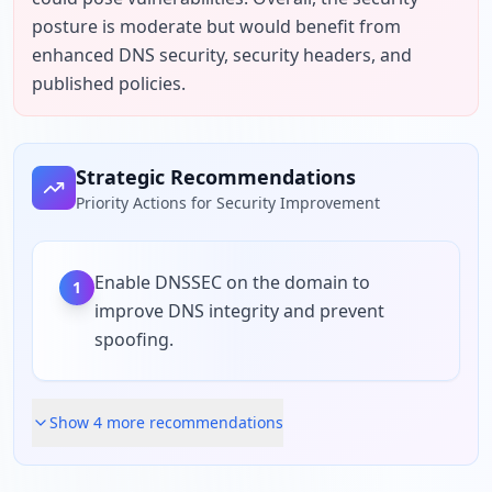
posture is moderate but would benefit from 
enhanced DNS security, security headers, and 
published policies.
Strategic Recommendations
Priority Actions for Security Improvement
Enable DNSSEC on the domain to
1
improve DNS integrity and prevent
spoofing.
Show
4
more recommendation
s