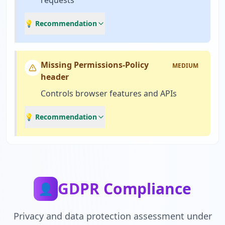
requests
💡 Recommendation
Missing Permissions-Policy
MEDIUM
header
Controls browser features and APIs
💡 Recommendation
GDPR Compliance
👤
Privacy and data protection assessment under