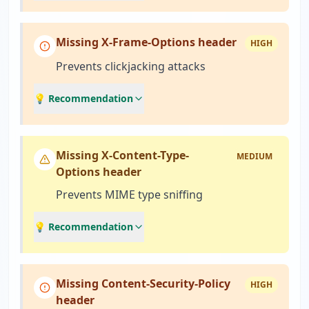
Missing X-Frame-Options header
HIGH
Prevents clickjacking attacks
💡 Recommendation
Missing X-Content-Type-
MEDIUM
Options header
Prevents MIME type sniffing
💡 Recommendation
Missing Content-Security-Policy
HIGH
header