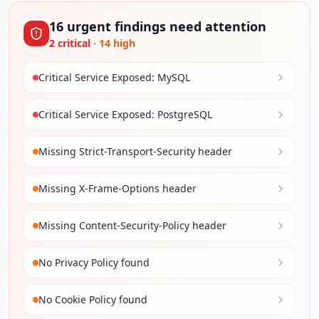
16
urgent
findings
need attention
2
critical
·
14
high
Critical Service Exposed: MySQL
Critical Service Exposed: PostgreSQL
Missing Strict-Transport-Security header
Missing X-Frame-Options header
Missing Content-Security-Policy header
No Privacy Policy found
No Cookie Policy found