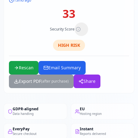
13mo ago
33
Security Score
HIGH
RISK
Rescan
Email Summary
Export PDF
Share
(after purchase)
GDPR-aligned
EU
Data handling
Hosting region
EveryPay
Instant
Secure checkout
Reports delivered