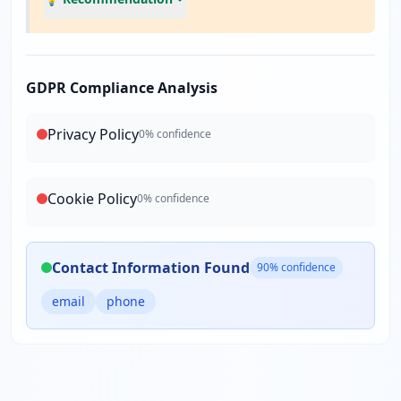
GDPR Compliance Analysis
Privacy Policy
0
% confidence
Cookie Policy
0
% confidence
Contact Information Found
90
% confidence
email
phone