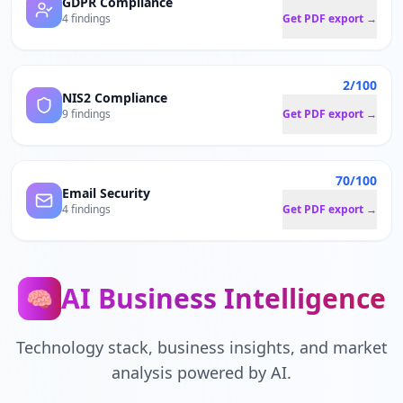
GDPR Compliance
4 findings
Get PDF export →
2/100
NIS2 Compliance
9 findings
Get PDF export →
70/100
Email Security
4 findings
Get PDF export →
AI Business Intelligence
🧠
Technology stack, business insights, and market
analysis powered by AI.