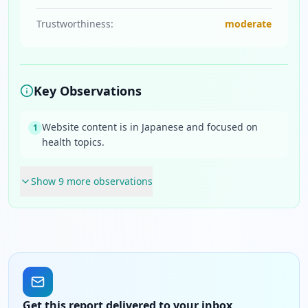
Trustworthiness:
moderate
Key Observations
Website content is in Japanese and focused on
1
health topics.
Show
9
more observation
s
Get this report delivered to your inbox