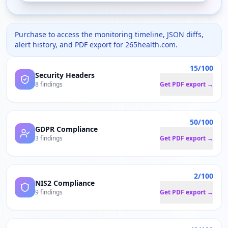
Purchase to access the monitoring timeline, JSON diffs,
alert history, and PDF export for
265health.com
.
15/100
Security Headers
8 findings
Get PDF export →
50/100
GDPR Compliance
3 findings
Get PDF export →
2/100
NIS2 Compliance
9 findings
Get PDF export →