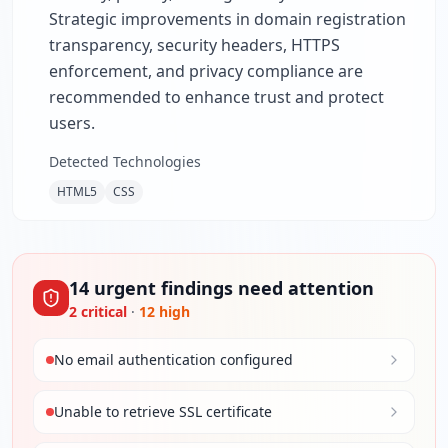
Strategic improvements in domain registration
transparency, security headers, HTTPS
enforcement, and privacy compliance are
recommended to enhance trust and protect
users.
Detected Technologies
HTML5
CSS
14
urgent
findings
need attention
2
critical
·
12
high
No email authentication configured
Unable to retrieve SSL certificate