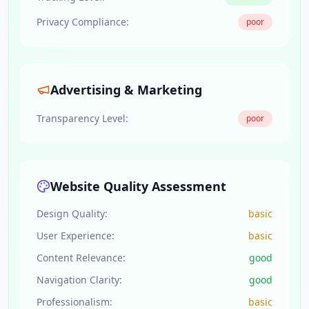
Privacy Compliance:
poor
Advertising & Marketing
Transparency Level:
poor
Website Quality Assessment
Design Quality:
basic
User Experience:
basic
Content Relevance:
good
Navigation Clarity:
good
Professionalism:
basic