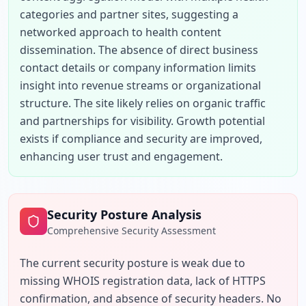
categories and partner sites, suggesting a 
networked approach to health content 
dissemination. The absence of direct business 
contact details or company information limits 
insight into revenue streams or organizational 
structure. The site likely relies on organic traffic 
and partnerships for visibility. Growth potential 
exists if compliance and security are improved, 
enhancing user trust and engagement.
Security Posture Analysis
Comprehensive Security Assessment
The current security posture is weak due to 
missing WHOIS registration data, lack of HTTPS 
confirmation, and absence of security headers. No 