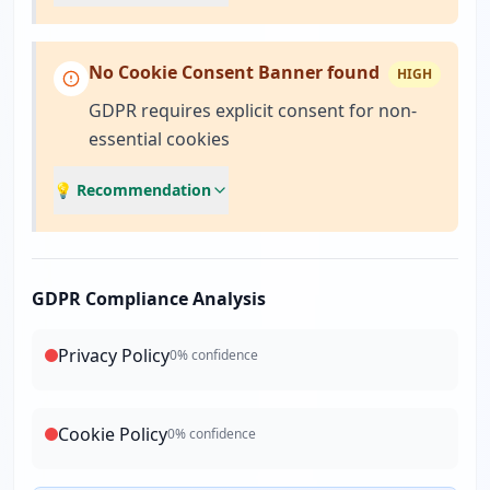
No Cookie Consent Banner found
HIGH
GDPR requires explicit consent for non-
essential cookies
💡 Recommendation
GDPR Compliance Analysis
Privacy Policy
0
% confidence
Cookie Policy
0
% confidence