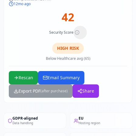
12mo ago
42
Security Score
HIGH
RISK
Below Healthcare avg (65)
Rescan
Email Summary
Export PDF
Share
(after purchase)
GDPR-aligned
EU
Data handling
Hosting region