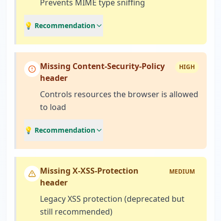
Prevents MIME type sniffing
💡 Recommendation
Missing Content-Security-Policy
HIGH
header
Controls resources the browser is allowed
to load
💡 Recommendation
Missing X-XSS-Protection
MEDIUM
header
Legacy XSS protection (deprecated but
still recommended)