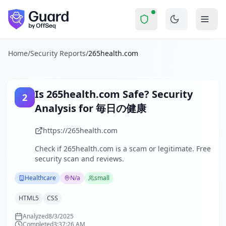
265health.com
Security Report Summary
Is
265health.com
a Scam? Secu
Skip to main content
265health.com
received a security score of
42
out of 100 in
The website '毎日の健康' (Everyday Health) provides daily health
The security scan identified
32
finding
s
across security hea
Home
/
Security Reports
/
265health.com
Technologies detected:
HTML5, CSS
.
About this security scan
Guard performs automated security assessments of websites
Is
265health.com
Safe? Security
2
Explore more
Analysis for
毎日の健康
Scan another website for free
Browse all security reports
https://265health.com
Healthcare
security reports
Check if
265health.com
is a scam or legitimate. Free
Security reports from
N/a
security scan and reviews.
About Guard by OffSeq
Guard platform statistics
Healthcare
N/a
small
HTML5
CSS
Analyzed
8/3/2025
Completed
3:37:26 AM