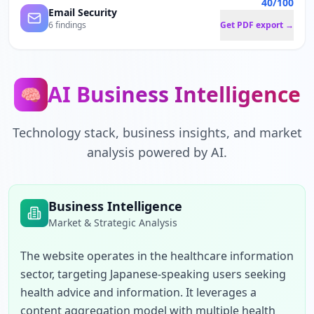
40/100
Email Security
6 findings
Get PDF export →
AI Business Intelligence
🧠
Technology stack, business insights, and market
analysis powered by AI.
Business Intelligence
Market & Strategic Analysis
The website operates in the healthcare information 
sector, targeting Japanese-speaking users seeking 
health advice and information. It leverages a 
content aggregation model with multiple health 