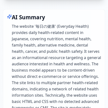
AI Summary
The website '毎日の健康' (Everyday Health)
provides daily health-related content in
Japanese, covering nutrition, mental health,
family health, alternative medicine, dental
health, cancer, and public health safety. It serves
as an informational resource targeting a general
audience interested in health and wellness. The
business model appears to be content-driven
without direct e-commerce or service offerings.
The site links to multiple partner health-related
domains, indicating a network of related health
information sites. Technically, the website uses
basic HTML and CSS with no detected advanced
frameworks or CMS. The site is moderately