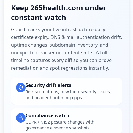
Keep
265health.com
under
constant watch
Guard tracks your live infrastructure daily:
certificate expiry, DNS & mail authentication drift,
uptime changes, subdomain inventory, and
unexpected tracker or content shifts. A full
timeline captures every diff so you can prove
remediation and spot regressions instantly.
Security drift alerts
Risk score drops, new high-severity issues,
and header hardening gaps
Compliance watch
GDPR / NIS2 posture changes with
governance evidence snapshots