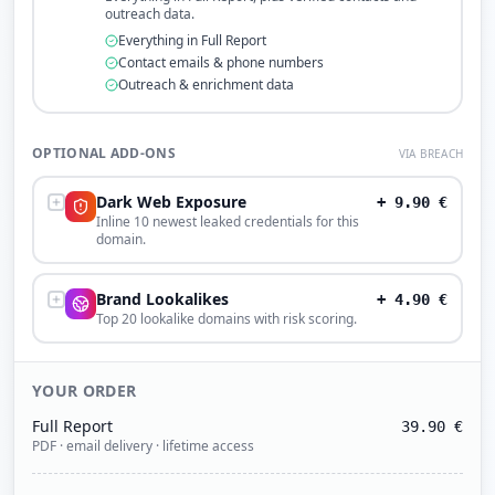
outreach data.
Everything in Full Report
Contact emails & phone numbers
Outreach & enrichment data
OPTIONAL ADD-ONS
VIA BREACH
Dark Web Exposure
+
9.90
€
Inline 10 newest leaked credentials for this
domain.
Brand Lookalikes
+
4.90
€
Top 20 lookalike domains with risk scoring.
YOUR ORDER
Full Report
39.90
€
PDF · email delivery · lifetime access