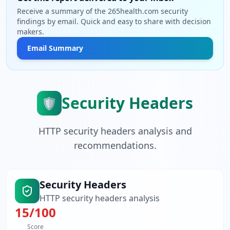
Receive a summary of the 265health.com security
findings by email. Quick and easy to share with decision
makers.
Email Summary
Security Headers
🛡️
HTTP security headers analysis and
recommendations.
Security Headers
HTTP security headers analysis
15
/100
Score