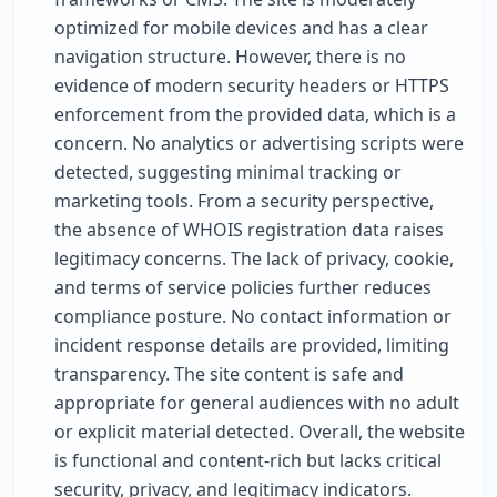
optimized for mobile devices and has a clear
navigation structure. However, there is no
evidence of modern security headers or HTTPS
enforcement from the provided data, which is a
concern. No analytics or advertising scripts were
detected, suggesting minimal tracking or
marketing tools. From a security perspective,
the absence of WHOIS registration data raises
legitimacy concerns. The lack of privacy, cookie,
and terms of service policies further reduces
compliance posture. No contact information or
incident response details are provided, limiting
transparency. The site content is safe and
appropriate for general audiences with no adult
or explicit material detected. Overall, the website
is functional and content-rich but lacks critical
security, privacy, and legitimacy indicators.