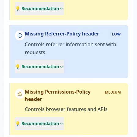
💡 Recommendation
Missing Referrer-Policy header
LOW
Controls referrer information sent with
requests
💡 Recommendation
Missing Permissions-Policy
MEDIUM
header
Controls browser features and APIs
💡 Recommendation