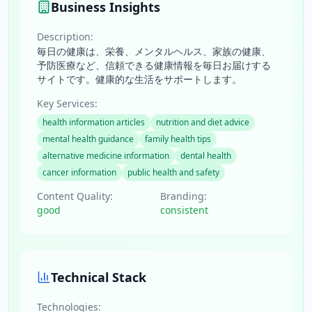
Business Insights
Description:
毎日の健康は、栄養、メンタルヘルス、家族の健康、
予防医療など、信頼できる健康情報を毎日お届けする
サイトです。健康的な生活をサポートします。
Key Services:
health information articles
nutrition and diet advice
mental health guidance
family health tips
alternative medicine information
dental health
cancer information
public health and safety
Content Quality:
Branding:
good
consistent
Technical Stack
Technologies: