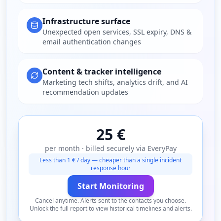
Infrastructure surface
Unexpected open services, SSL expiry, DNS &
email authentication changes
Content & tracker intelligence
Marketing tech shifts, analytics drift, and AI
recommendation updates
25 €
per month · billed securely via EveryPay
Less than 1 € / day — cheaper than a single incident
response hour
Start Monitoring
Cancel anytime. Alerts sent to the contacts you choose.
Unlock the full report to view historical timelines and alerts.