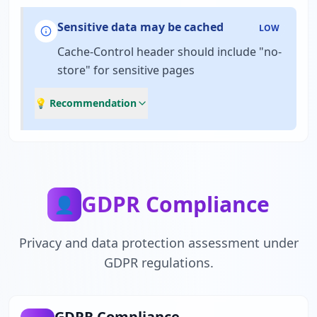
Sensitive data may be cached
LOW
Cache-Control header should include "no-
store" for sensitive pages
💡 Recommendation
GDPR Compliance
👤
Privacy and data protection assessment under
GDPR regulations.
GDPR Compliance