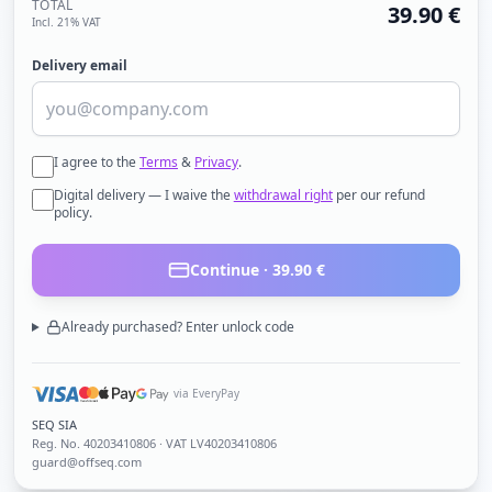
TOTAL
39.90
€
Incl. 21% VAT
Delivery email
I agree to the
Terms
&
Privacy
.
Digital delivery — I waive the
withdrawal right
per our refund
policy.
Continue ·
39.90
€
Already purchased? Enter unlock code
via EveryPay
SEQ SIA
Reg. No.
40203410806
· VAT LV40203410806
guard@offseq.com