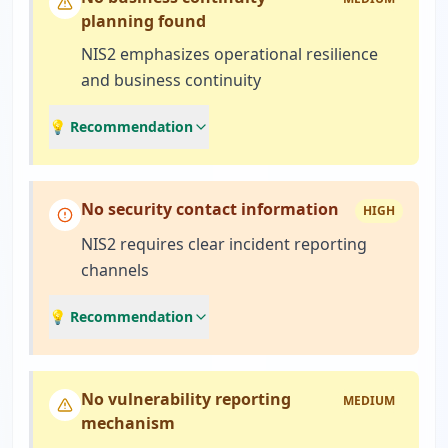
planning found
NIS2 emphasizes operational resilience
and business continuity
💡 Recommendation
No security contact information
HIGH
NIS2 requires clear incident reporting
channels
💡 Recommendation
No vulnerability reporting
MEDIUM
mechanism