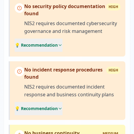
No security policy documentation
HIGH
found
NIS2 requires documented cybersecurity
governance and risk management
💡 Recommendation
No incident response procedures
HIGH
found
NIS2 requires documented incident
response and business continuity plans
💡 Recommendation
No business continuity
MEDIUM