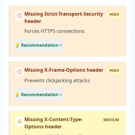
Missing Strict-Transport-Security
HIGH
header
Forces HTTPS connections
💡 Recommendation
Missing X-Frame-Options header
HIGH
Prevents clickjacking attacks
💡 Recommendation
Missing X-Content-Type-
MEDIUM
Options header