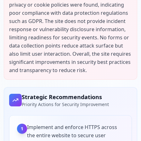
privacy or cookie policies were found, indicating 
poor compliance with data protection regulations 
such as GDPR. The site does not provide incident 
response or vulnerability disclosure information, 
limiting readiness for security events. No forms or 
data collection points reduce attack surface but 
also limit user interaction. Overall, the site requires 
significant improvements in security best practices 
and transparency to reduce risk.
Strategic Recommendations
Priority Actions for Security Improvement
Implement and enforce HTTPS across
1
the entire website to secure user