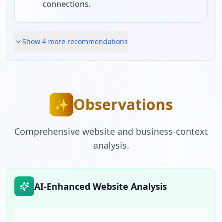
connections.
Show
4
more recommendation
s
Observations
✨
Comprehensive website and business-context
analysis.
AI-Enhanced Website Analysis