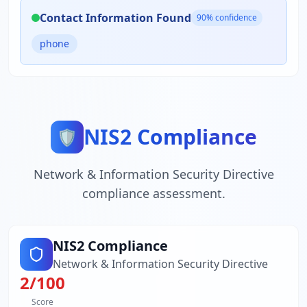
Contact Information Found
90
% confidence
phone
NIS2 Compliance
🛡️
Network & Information Security Directive
compliance assessment.
NIS2 Compliance
Network & Information Security Directive
2
/100
Score