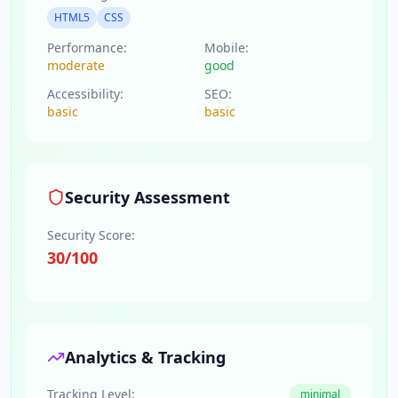
HTML5
CSS
Performance:
Mobile:
moderate
good
Accessibility:
SEO:
basic
basic
Security Assessment
Security Score:
30
/100
Analytics & Tracking
Tracking Level:
minimal