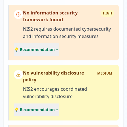
No information security
HIGH
framework found
NIS2 requires documented cybersecurity
and information security measures
💡 Recommendation
No vulnerability disclosure
MEDIUM
policy
NIS2 encourages coordinated
vulnerability disclosure
💡 Recommendation