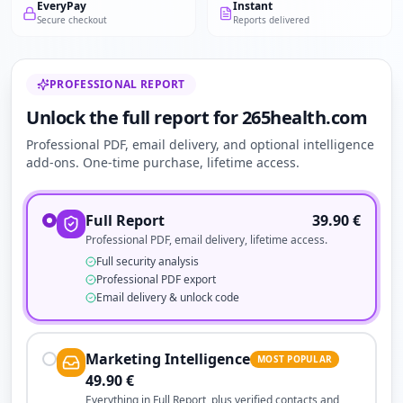
EveryPay
Instant
Secure checkout
Reports delivered
PROFESSIONAL REPORT
Unlock the full report for 265health.com
Professional PDF, email delivery, and optional intelligence
add-ons. One-time purchase, lifetime access.
Full Report
39.90
€
Professional PDF, email delivery, lifetime access.
Full security analysis
Professional PDF export
Email delivery & unlock code
Marketing Intelligence
MOST POPULAR
49.90
€
Everything in Full Report, plus verified contacts and