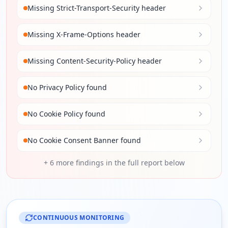
Missing Strict-Transport-Security header
Missing X-Frame-Options header
Missing Content-Security-Policy header
No Privacy Policy found
No Cookie Policy found
No Cookie Consent Banner found
+
6
more findings in the full report below
CONTINUOUS MONITORING