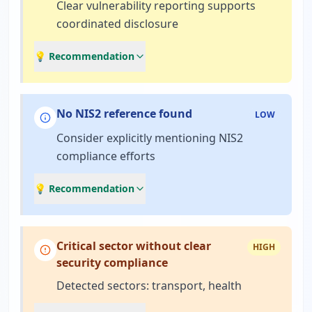
Clear vulnerability reporting supports
coordinated disclosure
💡 Recommendation
No NIS2 reference found
LOW
Consider explicitly mentioning NIS2
compliance efforts
💡 Recommendation
Critical sector without clear
HIGH
security compliance
Detected sectors: transport, health