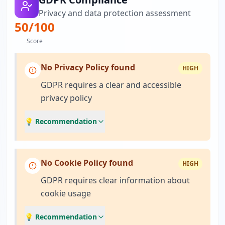
Privacy and data protection assessment
50
/100
Score
No Privacy Policy found
HIGH
GDPR requires a clear and accessible
privacy policy
💡 Recommendation
No Cookie Policy found
HIGH
GDPR requires clear information about
cookie usage
💡 Recommendation