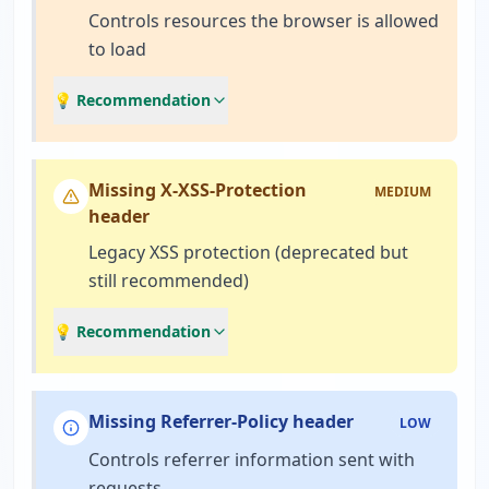
Controls resources the browser is allowed
to load
💡 Recommendation
Missing X-XSS-Protection
MEDIUM
header
Legacy XSS protection (deprecated but
still recommended)
💡 Recommendation
Missing Referrer-Policy header
LOW
Controls referrer information sent with
requests