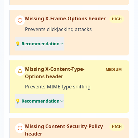
Missing X-Frame-Options header
HIGH
Prevents clickjacking attacks
💡 Recommendation
Missing X-Content-Type-
MEDIUM
Options header
Prevents MIME type sniffing
💡 Recommendation
Missing Content-Security-Policy
HIGH
header