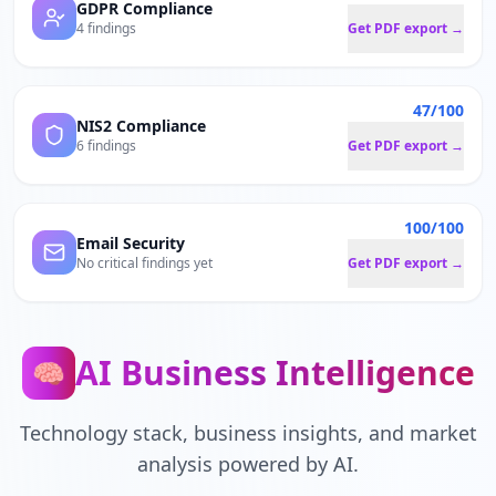
GDPR Compliance
4 findings
Get PDF export →
47/100
NIS2 Compliance
6 findings
Get PDF export →
100/100
Email Security
No critical findings yet
Get PDF export →
AI Business Intelligence
🧠
Technology stack, business insights, and market
analysis powered by AI.