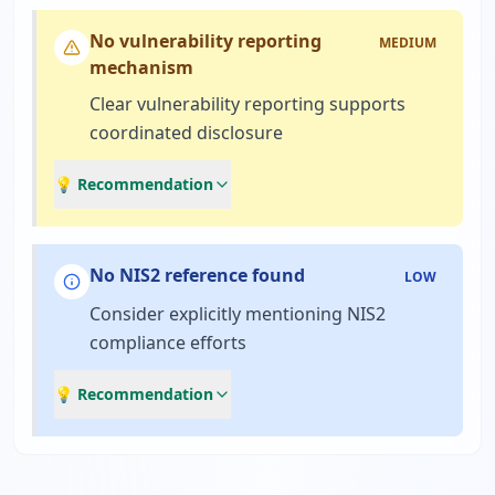
No vulnerability reporting
MEDIUM
mechanism
Clear vulnerability reporting supports
coordinated disclosure
💡 Recommendation
No NIS2 reference found
LOW
Consider explicitly mentioning NIS2
compliance efforts
💡 Recommendation