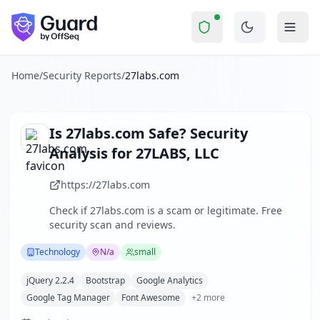
27labs.com
Security Report Summary
Is
27labs.com
a Scam? Security
Skip to main content
27labs.com
received a security score of
68
out of 100 in Gua
27LABS, LLC is a small technology company specializing in 
The security scan identified
27
finding
s
across security hea
Home
/
Security Reports
/
27labs.com
Technologies detected:
jQuery 2.2.4, Bootstrap, Google An
About this security scan
Guard performs automated security assessments of websites
Is
27labs.com
Safe? Security
Explore more
Analysis for
27LABS, LLC
Scan another website for free
Browse all security reports
https://27labs.com
Technology
security reports
Check if
27labs.com
is a scam or legitimate. Free
Security reports from
N/a
security scan and reviews.
About Guard by OffSeq
Guard platform statistics
Technology
N/a
small
jQuery 2.2.4
Bootstrap
Google Analytics
Google Tag Manager
Font Awesome
+
2
more