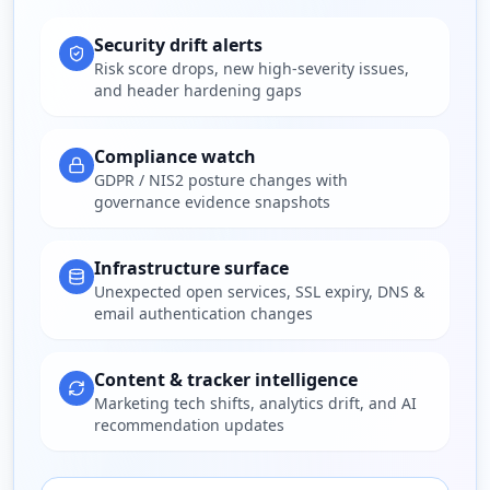
Security drift alerts
Risk score drops, new high-severity issues,
and header hardening gaps
Compliance watch
GDPR / NIS2 posture changes with
governance evidence snapshots
Infrastructure surface
Unexpected open services, SSL expiry, DNS &
email authentication changes
Content & tracker intelligence
Marketing tech shifts, analytics drift, and AI
recommendation updates