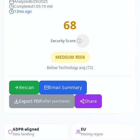
Analyzed
6/29/2025
Completed
1:05:19 AM
13mo ago
68
Security Score
MEDIUM
RISK
Below Technology avg (72)
Rescan
Email Summary
Export PDF
Share
(after purchase)
GDPR-aligned
EU
Data handling
Hosting region