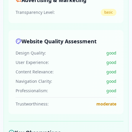
Advertising & Marketing
Transparency Level:
basic
Website Quality Assessment
Design Quality:
good
User Experience:
good
Content Relevance:
good
Navigation Clarity:
good
Professionalism:
good
Trustworthiness:
moderate