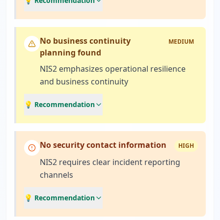
💡 Recommendation
No business continuity
MEDIUM
planning found
NIS2 emphasizes operational resilience
and business continuity
💡 Recommendation
No security contact information
HIGH
NIS2 requires clear incident reporting
channels
💡 Recommendation