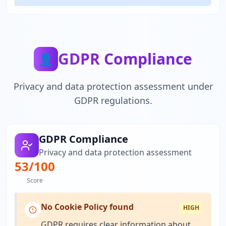
GDPR Compliance
👤
Privacy and data protection assessment under
GDPR regulations.
GDPR Compliance
Privacy and data protection assessment
53
/100
Score
No Cookie Policy found
HIGH
GDPR requires clear information about