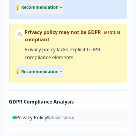
💡 Recommendation
Privacy policy may not be GDPR
MEDIUM
compliant
Privacy policy lacks explicit GDPR
compliance elements
💡 Recommendation
GDPR Compliance Analysis
Privacy Policy
85
% confidence