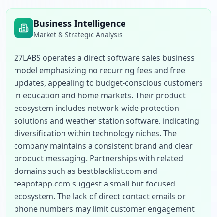
Business Intelligence
Market & Strategic Analysis
27LABS operates a direct software sales business 
model emphasizing no recurring fees and free 
updates, appealing to budget-conscious customers 
in education and home markets. Their product 
ecosystem includes network-wide protection 
solutions and weather station software, indicating 
diversification within technology niches. The 
company maintains a consistent brand and clear 
product messaging. Partnerships with related 
domains such as bestblacklist.com and 
teapotapp.com suggest a small but focused 
ecosystem. The lack of direct contact emails or 
phone numbers may limit customer engagement 