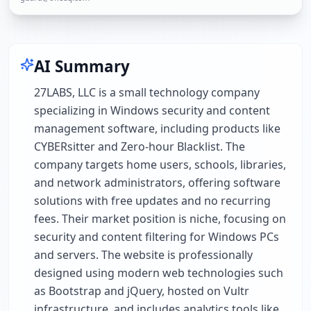
AI Summary
27LABS, LLC is a small technology company
specializing in Windows security and content
management software, including products like
CYBERsitter and Zero-hour Blacklist. The
company targets home users, schools, libraries,
and network administrators, offering software
solutions with free updates and no recurring
fees. Their market position is niche, focusing on
security and content filtering for Windows PCs
and servers. The website is professionally
designed using modern web technologies such
as Bootstrap and jQuery, hosted on Vultr
infrastructure, and includes analytics tools like