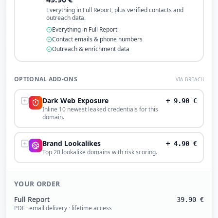
Everything in Full Report, plus verified contacts and
outreach data.
Everything in Full Report
Contact emails & phone numbers
Outreach & enrichment data
OPTIONAL ADD-ONS
VIA BREACH
Dark Web Exposure
+
9.90
€
Inline 10 newest leaked credentials for this
domain.
Brand Lookalikes
+
4.90
€
Top 20 lookalike domains with risk scoring.
YOUR ORDER
Full Report
39.90
€
PDF · email delivery · lifetime access