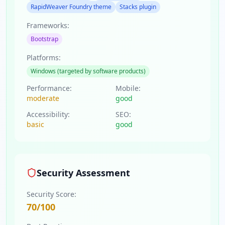
RapidWeaver Foundry theme
Stacks plugin
Frameworks:
Bootstrap
Platforms:
Windows (targeted by software products)
Performance:
Mobile:
moderate
good
Accessibility:
SEO:
basic
good
Security Assessment
Security Score:
70
/100