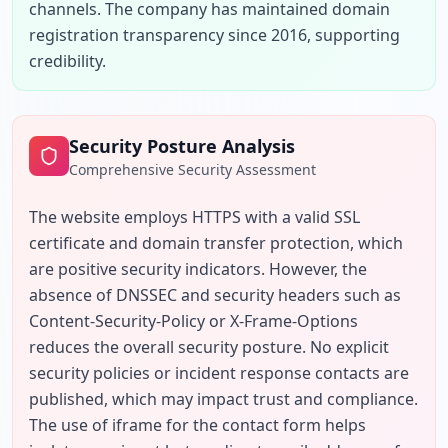
channels. The company has maintained domain 
registration transparency since 2016, supporting 
credibility.
Security Posture Analysis
Comprehensive Security Assessment
The website employs HTTPS with a valid SSL 
certificate and domain transfer protection, which 
are positive security indicators. However, the 
absence of DNSSEC and security headers such as 
Content-Security-Policy or X-Frame-Options 
reduces the overall security posture. No explicit 
security policies or incident response contacts are 
published, which may impact trust and compliance. 
The use of iframe for the contact form helps 