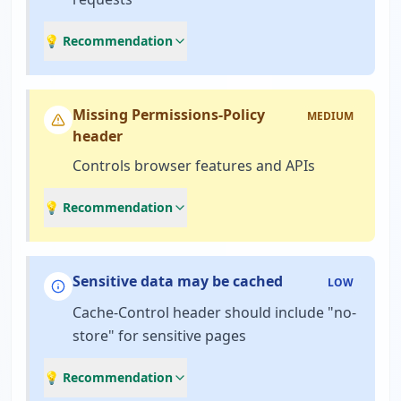
💡 Recommendation
Missing Permissions-Policy
MEDIUM
header
Controls browser features and APIs
💡 Recommendation
Sensitive data may be cached
LOW
Cache-Control header should include "no-
store" for sensitive pages
💡 Recommendation