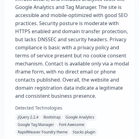
Google Analytics and Tag Manager. The site is
accessible and mobile-optimized with good SEO
practices. Security posture is moderate with
HTTPS enabled and domain transfer protection,
but lacks DNSSEC and security headers. Privacy
compliance is basic with a privacy policy and
terms of service present but no cookie consent
mechanism. Contact is available only via a modal
iframe form, with no direct email or phone
contacts published. Overall, the website and
domain registration data indicate a legitimate
and consistent business presence.
Detected Technologies
jQuery 2.2.4
Bootstrap
Google Analytics
Google Tag Manager
Font Awesome
RapidWeaver Foundry theme
Stacks plugin