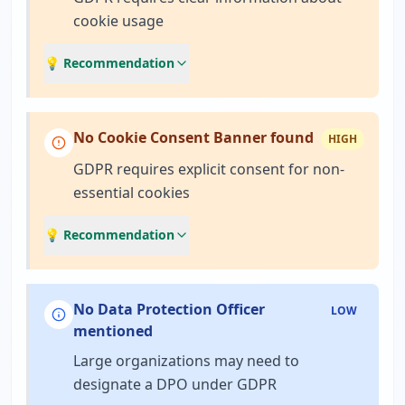
cookie usage
💡 Recommendation
No Cookie Consent Banner found
HIGH
GDPR requires explicit consent for non-
essential cookies
💡 Recommendation
No Data Protection Officer
LOW
mentioned
Large organizations may need to
designate a DPO under GDPR