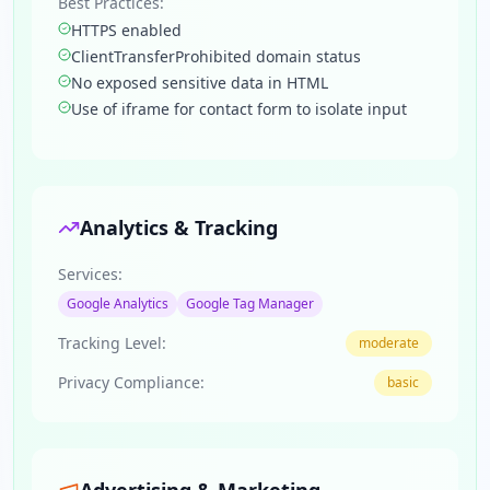
Best Practices:
HTTPS enabled
ClientTransferProhibited domain status
No exposed sensitive data in HTML
Use of iframe for contact form to isolate input
Analytics & Tracking
Services:
Google Analytics
Google Tag Manager
Tracking Level:
moderate
Privacy Compliance:
basic