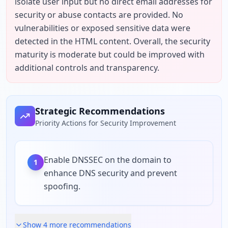
isolate user input but no direct email addresses for 
security or abuse contacts are provided. No 
vulnerabilities or exposed sensitive data were 
detected in the HTML content. Overall, the security 
maturity is moderate but could be improved with 
additional controls and transparency.
Strategic Recommendations
Priority Actions for Security Improvement
Enable DNSSEC on the domain to
1
enhance DNS security and prevent
spoofing.
Show
4
more recommendation
s