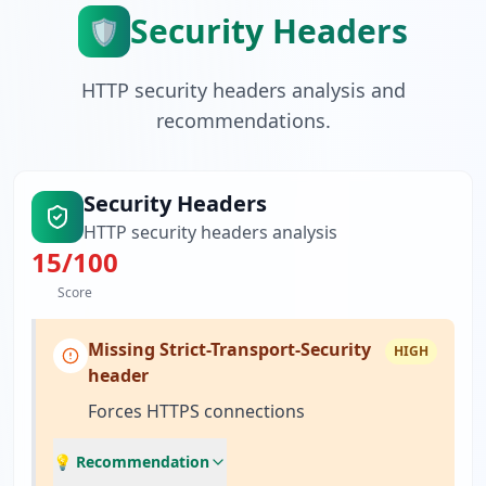
Security Headers
🛡️
HTTP security headers analysis and
recommendations.
Security Headers
HTTP security headers analysis
15
/100
Score
Missing Strict-Transport-Security
HIGH
header
Forces HTTPS connections
💡 Recommendation