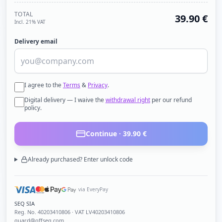
TOTAL
39.90
€
Incl. 21% VAT
Delivery email
I agree to the
Terms
&
Privacy
.
Digital delivery — I waive the
withdrawal right
per our refund
policy.
Continue ·
39.90
€
Already purchased? Enter unlock code
via EveryPay
SEQ SIA
Reg. No.
40203410806
· VAT LV40203410806
guard@offseq.com