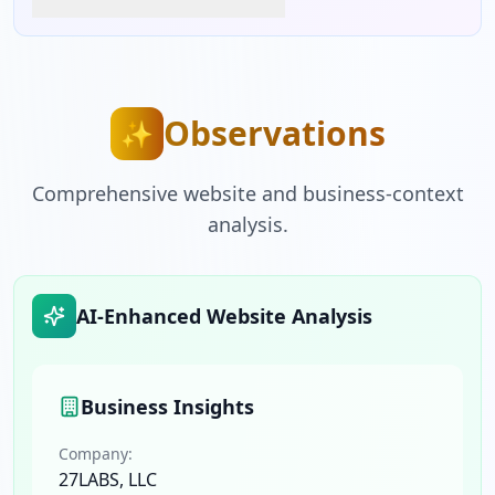
Observations
✨
Comprehensive website and business-context
analysis.
AI-Enhanced Website Analysis
Business Insights
Company:
27LABS, LLC