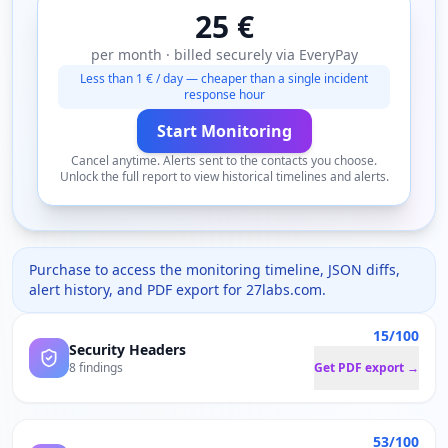
25 €
per month · billed securely via EveryPay
Less than 1 € / day — cheaper than a single incident
response hour
Start Monitoring
Cancel anytime. Alerts sent to the contacts you choose.
Unlock the full report to view historical timelines and alerts.
Purchase to access the monitoring timeline, JSON diffs,
alert history, and PDF export for
27labs.com
.
15/100
Security Headers
8 findings
Get PDF export →
53/100