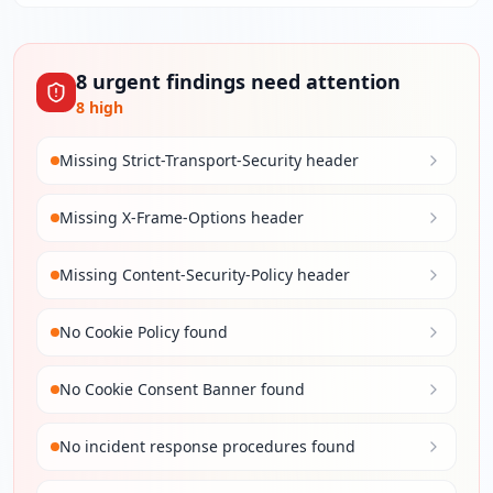
8
urgent
findings
need attention
8
high
Missing Strict-Transport-Security header
Missing X-Frame-Options header
Missing Content-Security-Policy header
No Cookie Policy found
No Cookie Consent Banner found
No incident response procedures found