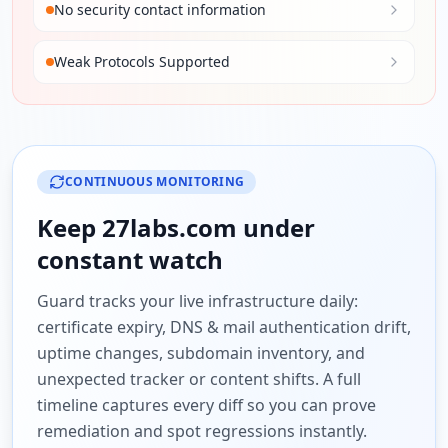
No security contact information
Weak Protocols Supported
CONTINUOUS MONITORING
Keep
27labs.com
under
constant watch
Guard tracks your live infrastructure daily:
certificate expiry, DNS & mail authentication drift,
uptime changes, subdomain inventory, and
unexpected tracker or content shifts. A full
timeline captures every diff so you can prove
remediation and spot regressions instantly.