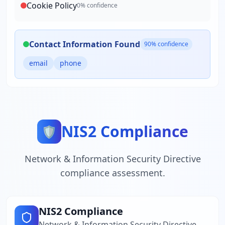
Cookie Policy
0
% confidence
Contact Information Found
90
% confidence
email
phone
NIS2 Compliance
🛡️
Network & Information Security Directive
compliance assessment.
NIS2 Compliance
Network & Information Security Directive