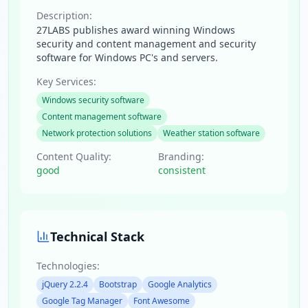
Description:
27LABS publishes award winning Windows
security and content management and security
software for Windows PC's and servers.
Key Services:
Windows security software
Content management software
Network protection solutions
Weather station software
Content Quality:
Branding:
good
consistent
Technical Stack
Technologies:
jQuery 2.2.4
Bootstrap
Google Analytics
Google Tag Manager
Font Awesome