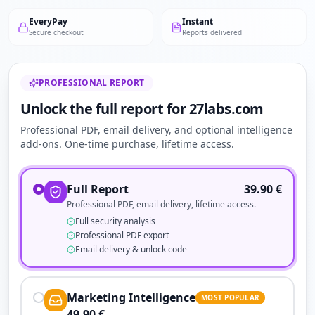
EveryPay
Instant
Secure checkout
Reports delivered
PROFESSIONAL REPORT
Unlock the full report for 27labs.com
Professional PDF, email delivery, and optional intelligence
add-ons. One-time purchase, lifetime access.
Full Report
39.90
€
Professional PDF, email delivery, lifetime access.
Full security analysis
Professional PDF export
Email delivery & unlock code
Marketing Intelligence
MOST POPULAR
49.90
€