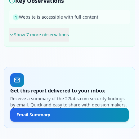
Key Observations
Website is accessible with full content
1
Show
7
more observation
s
Get this report delivered to your inbox
Receive a summary of the 27labs.com security findings
by email. Quick and easy to share with decision makers.
Email Summary