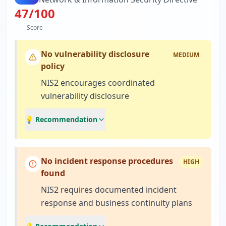
47
/100
Score
No vulnerability disclosure
MEDIUM
policy
NIS2 encourages coordinated
vulnerability disclosure
💡 Recommendation
No incident response procedures
HIGH
found
NIS2 requires documented incident
response and business continuity plans