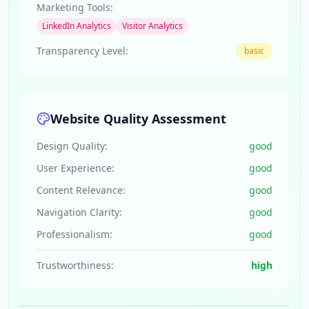
Marketing Tools:
LinkedIn Analytics
Visitor Analytics
Transparency Level:
basic
Website Quality Assessment
Design Quality:
good
User Experience:
good
Content Relevance:
good
Navigation Clarity:
good
Professionalism:
good
Trustworthiness:
high