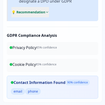
designate a DPO under GDPR
💡 Recommendation
GDPR Compliance Analysis
Privacy Policy
85
% confidence
Cookie Policy
85
% confidence
Contact Information Found
90
% confidence
email
phone