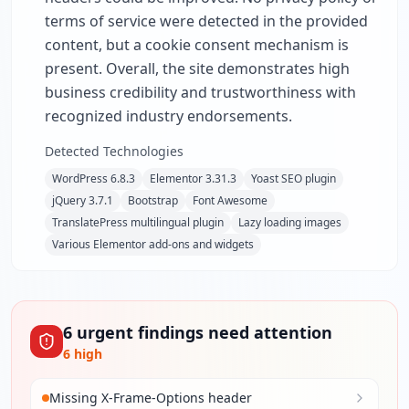
terms of service were detected in the provided
content, but a cookie consent mechanism is
present. Overall, the site demonstrates high
business credibility and trustworthiness with
recognized industry endorsements.
Detected Technologies
WordPress 6.8.3
Elementor 3.31.3
Yoast SEO plugin
jQuery 3.7.1
Bootstrap
Font Awesome
TranslatePress multilingual plugin
Lazy loading images
Various Elementor add-ons and widgets
6
urgent
findings
need attention
6
high
Missing X-Frame-Options header