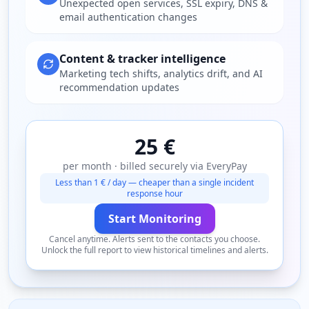
Unexpected open services, SSL expiry, DNS &
email authentication changes
Content & tracker intelligence
Marketing tech shifts, analytics drift, and AI
recommendation updates
25 €
per month · billed securely via EveryPay
Less than 1 € / day — cheaper than a single incident
response hour
Start Monitoring
Cancel anytime. Alerts sent to the contacts you choose.
Unlock the full report to view historical timelines and alerts.