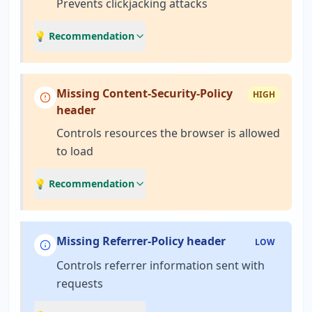
Prevents clickjacking attacks
💡 Recommendation
Missing Content-Security-Policy
HIGH
header
Controls resources the browser is allowed
to load
💡 Recommendation
Missing Referrer-Policy header
LOW
Controls referrer information sent with
requests