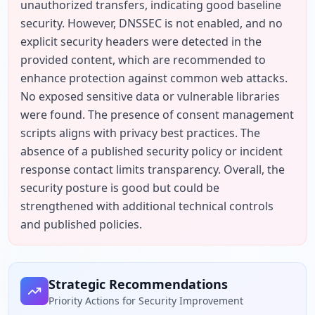
unauthorized transfers, indicating good baseline 
security. However, DNSSEC is not enabled, and no 
explicit security headers were detected in the 
provided content, which are recommended to 
enhance protection against common web attacks. 
No exposed sensitive data or vulnerable libraries 
were found. The presence of consent management 
scripts aligns with privacy best practices. The 
absence of a published security policy or incident 
response contact limits transparency. Overall, the 
security posture is good but could be 
strengthened with additional technical controls 
and published policies.
Strategic Recommendations
Priority Actions for Security Improvement