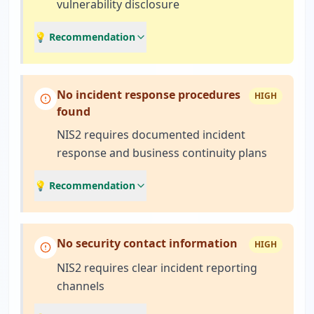
vulnerability disclosure
💡 Recommendation
No incident response procedures
HIGH
found
NIS2 requires documented incident
response and business continuity plans
💡 Recommendation
No security contact information
HIGH
NIS2 requires clear incident reporting
channels