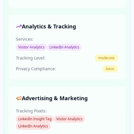
Analytics & Tracking
Services:
Visitor Analytics
LinkedIn Analytics
Tracking Level:
moderate
Privacy Compliance:
basic
Advertising & Marketing
Tracking Pixels:
LinkedIn Insight Tag
Visitor Analytics
LinkedIn Analytics