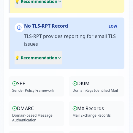
💡 Recommendation
No TLS-RPT Record
LOW
TLS-RPT provides reporting for email TLS
issues
💡 Recommendation
SPF
DKIM
Sender Policy Framework
DomainKeys Identified Mail
DMARC
MX Records
Domain-based Message
Mail Exchange Records
Authentication