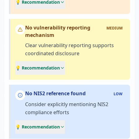
💡 Recommendation
No vulnerability reporting
MEDIUM
mechanism
Clear vulnerability reporting supports
coordinated disclosure
💡 Recommendation
No NIS2 reference found
LOW
Consider explicitly mentioning NIS2
compliance efforts
💡 Recommendation