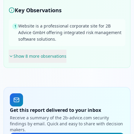
Key Observations
Website is a professional corporate site for 2B
1
Advice GmbH offering integrated risk management
software solutions.
Show
8
more observation
s
Get this report delivered to your inbox
Receive a summary of the 2b-advice.com security
findings by email. Quick and easy to share with decision
makers.