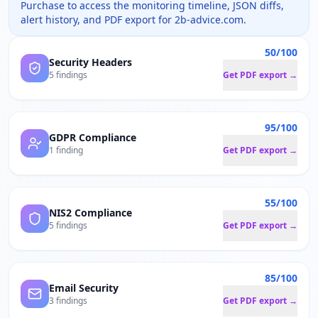
Purchase to access the monitoring timeline, JSON diffs,
alert history, and PDF export for
2b-advice.com
.
50/100
Security Headers
5 findings
Get PDF export →
95/100
GDPR Compliance
1 finding
Get PDF export →
55/100
NIS2 Compliance
5 findings
Get PDF export →
85/100
Email Security
3 findings
Get PDF export →