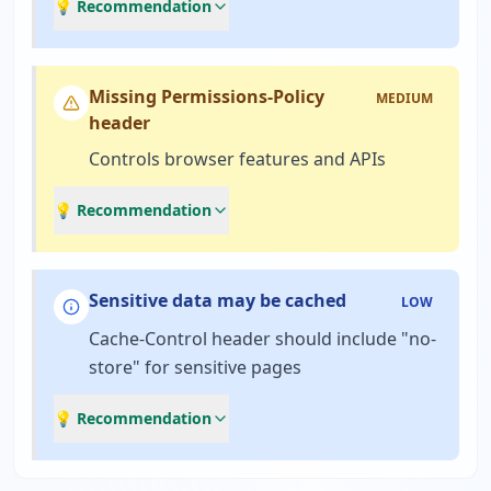
💡 Recommendation
Missing Permissions-Policy
MEDIUM
header
Controls browser features and APIs
💡 Recommendation
Sensitive data may be cached
LOW
Cache-Control header should include "no-
store" for sensitive pages
💡 Recommendation