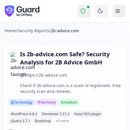
2b-advice.com
Security Report Summary
Is
2b-advice.com
a Scam? Secur
Skip to main content
2b-advice.com
received a security score of
68
out of 100 in 
2B Advice GmbH operates a professional website offering in
The security scan identified
23
finding
s
across security hea
Home
/
Security Reports
/
2b-advice.com
Technologies detected:
WordPress 6.8.3, Elementor 3.31.3,
About this security scan
Guard performs automated security assessments of websites
Is
2b-advice.com
Safe? Security
Explore more
Analysis for
2B Advice GmbH
Scan another website for free
Browse all security reports
https://2b-advice.com
Technology
security reports
Check if
2b-advice.com
is a scam or legitimate. Free
Security reports from
Germany
security scan and reviews.
About Guard by OffSeq
Guard platform statistics
Technology
Germany
medium
WordPress 6.8.3
Elementor 3.31.3
Yoast SEO plugin
jQuery 3.7.1
Bootstrap
+
4
more