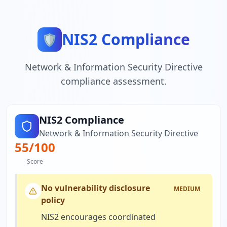
NIS2 Compliance
🛡️
Network & Information Security Directive
compliance assessment.
NIS2 Compliance
Network & Information Security Directive
55
/100
Score
No vulnerability disclosure
MEDIUM
policy
NIS2 encourages coordinated