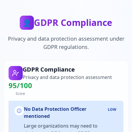
GDPR Compliance
👤
Privacy and data protection assessment under
GDPR regulations.
GDPR Compliance
Privacy and data protection assessment
95
/100
Score
No Data Protection Officer
LOW
mentioned
Large organizations may need to