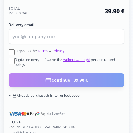
TOTAL
39.90
€
Incl. 21% VAT
Delivery email
I agree to the
Terms
&
Privacy
.
Digital delivery — I waive the
withdrawal right
per our refund
policy.
Continue ·
39.90
€
Already purchased? Enter unlock code
via EveryPay
SEQ SIA
Reg. No.
40203410806
· VAT LV40203410806
guard@offseq.com