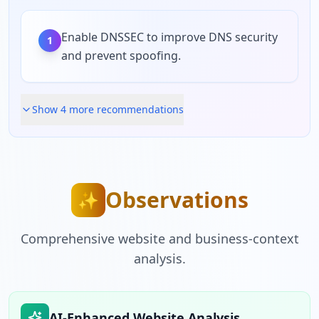
Enable DNSSEC to improve DNS security
1
and prevent spoofing.
Show
4
more recommendation
s
Observations
✨
Comprehensive website and business-context
analysis.
AI-Enhanced Website Analysis