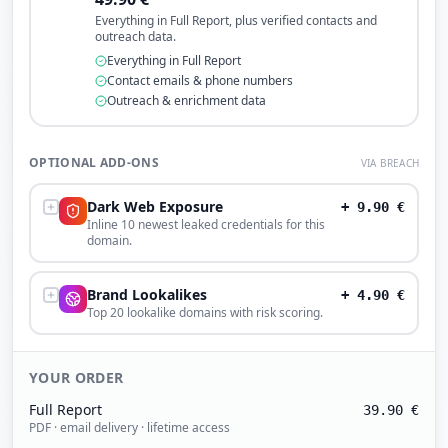
Everything in Full Report, plus verified contacts and
outreach data.
Everything in Full Report
Contact emails & phone numbers
Outreach & enrichment data
OPTIONAL ADD-ONS
VIA BREACH
Dark Web Exposure
+
9.90
€
Inline 10 newest leaked credentials for this
domain.
Brand Lookalikes
+
4.90
€
Top 20 lookalike domains with risk scoring.
YOUR ORDER
Full Report
39.90
€
PDF · email delivery · lifetime access