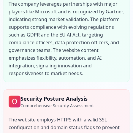
The company leverages partnerships with major 
players like Microsoft and is recognized by Gartner, 
indicating strong market validation. The platform 
supports compliance with evolving regulations 
such as GDPR and the EU AI Act, targeting 
compliance officers, data protection officers, and 
governance teams. The website content 
emphasizes flexibility, automation, and AI 
integration, signaling innovation and 
responsiveness to market needs.
Security Posture Analysis
Comprehensive Security Assessment
The website employs HTTPS with a valid SSL 
configuration and domain status flags to prevent 