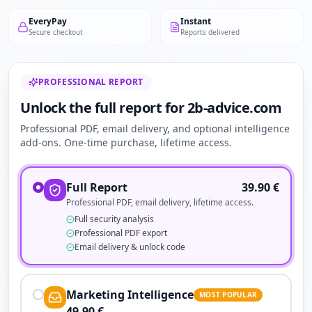
EveryPay
Instant
Secure checkout
Reports delivered
PROFESSIONAL REPORT
Unlock the full report for 2b-advice.com
Professional PDF, email delivery, and optional intelligence
add-ons. One-time purchase, lifetime access.
Full Report
39.90
€
Professional PDF, email delivery, lifetime access.
Full security analysis
Professional PDF export
Email delivery & unlock code
Marketing Intelligence
MOST POPULAR
49.90
€