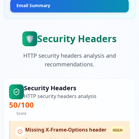
Email Summary
Security Headers
🛡️
HTTP security headers analysis and
recommendations.
Security Headers
HTTP security headers analysis
50
/100
Score
Missing X-Frame-Options header
HIGH