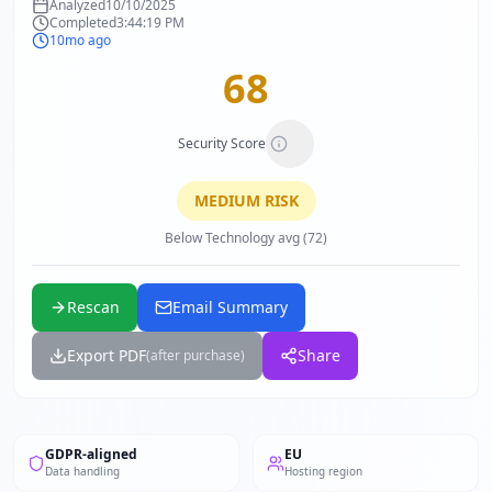
Analyzed
10/10/2025
Completed
3:44:19 PM
10mo ago
68
Security Score
MEDIUM
RISK
Below Technology avg (72)
Rescan
Email Summary
Export PDF
Share
(after purchase)
GDPR-aligned
EU
Data handling
Hosting region