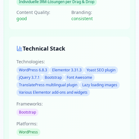
Individuelle IRM-Lösungen per Drag & Drop
Content Quality:
Branding:
good
consistent
Technical Stack
Technologies:
WordPress 6.8.3
Elementor 3.31.3
Yoast SEO plugin
jQuery 3.7.1
Bootstrap
Font Awesome
TranslatePress multilingual plugin
Lazy loading images
Various Elementor add-ons and widgets
Frameworks:
Bootstrap
Platforms:
WordPress