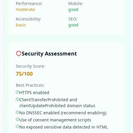
Performance:
Mobile:
moderate
good
Accessibility:
SEO:
basic
good
Security Assessment
Security Score:
75
/100
Best Practices:
HTTPS enabled
ClientTransferProhibited and
clientUpdateProhibited domain status
No DNSSEC enabled (recommend enabling)
Use of consent management scripts
No exposed sensitive data detected in HTML