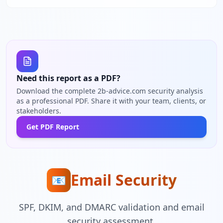
Need this report as a PDF?
Download the complete 2b-advice.com security analysis
as a professional PDF. Share it with your team, clients, or
stakeholders.
Get PDF Report
Email Security
📧
SPF, DKIM, and DMARC validation and email
security assessment.