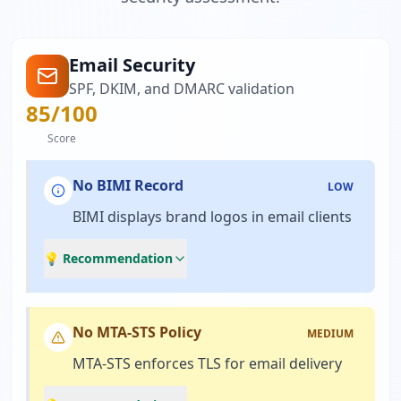
Email Security
SPF, DKIM, and DMARC validation
85
/100
Score
No BIMI Record
LOW
BIMI displays brand logos in email clients
💡 Recommendation
No MTA-STS Policy
MEDIUM
MTA-STS enforces TLS for email delivery