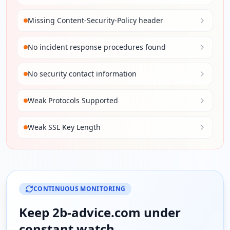
Missing Content-Security-Policy header
No incident response procedures found
No security contact information
Weak Protocols Supported
Weak SSL Key Length
CONTINUOUS MONITORING
Keep
2b-advice.com
under
constant watch