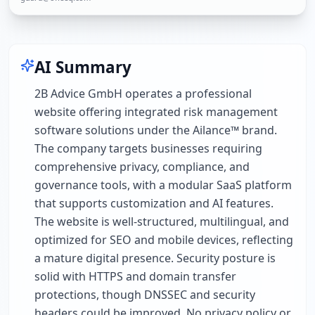
AI Summary
2B Advice GmbH operates a professional
website offering integrated risk management
software solutions under the Ailance™ brand.
The company targets businesses requiring
comprehensive privacy, compliance, and
governance tools, with a modular SaaS platform
that supports customization and AI features.
The website is well-structured, multilingual, and
optimized for SEO and mobile devices, reflecting
a mature digital presence. Security posture is
solid with HTTPS and domain transfer
protections, though DNSSEC and security
headers could be improved. No privacy policy or