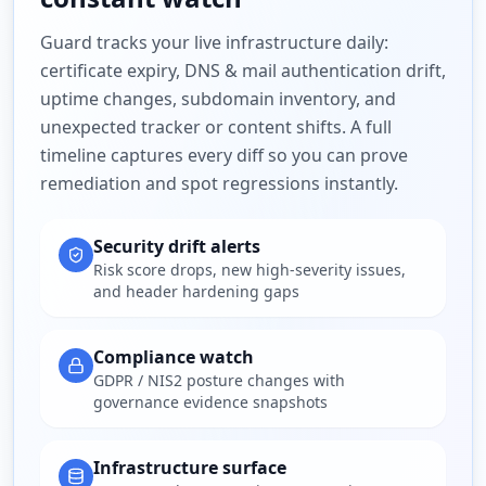
Guard tracks your live infrastructure daily:
certificate expiry, DNS & mail authentication drift,
uptime changes, subdomain inventory, and
unexpected tracker or content shifts. A full
timeline captures every diff so you can prove
remediation and spot regressions instantly.
Security drift alerts
Risk score drops, new high-severity issues,
and header hardening gaps
Compliance watch
GDPR / NIS2 posture changes with
governance evidence snapshots
Infrastructure surface