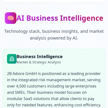
AI Business Intelligence
🧠
Technology stack, business insights, and market
analysis powered by AI.
Business Intelligence
Market & Strategic Analysis
2B Advice GmbH is positioned as a leading provider 
in the integrated risk management market, serving 
over 4,500 customers including large enterprises 
and SMEs. Their business model focuses on 
modular SaaS solutions that allow clients to pay 
only for needed features, enhancing cost efficiency. 