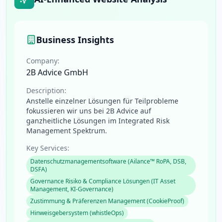
Business Insights
Company:
2B Advice GmbH
Description:
Anstelle einzelner Lösungen für Teilprobleme
fokussieren wir uns bei 2B Advice auf
ganzheitliche Lösungen im Integrated Risk
Management Spektrum.
Key Services:
Datenschutzmanagementsoftware (Ailance™ RoPA, DSB,
DSFA)
Governance Risiko & Compliance Lösungen (IT Asset
Management, KI-Governance)
Zustimmung & Präferenzen Management (CookieProof)
Hinweisgebersystem (whistleOps)