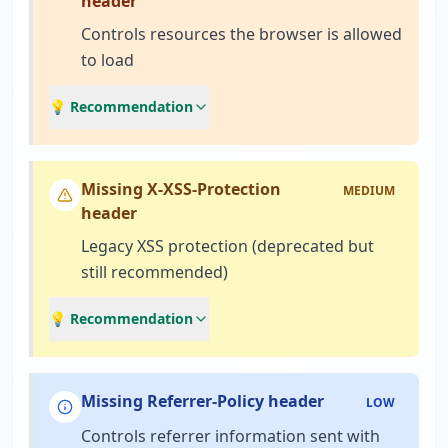
header
Controls resources the browser is allowed
to load
💡 Recommendation
Missing X-XSS-Protection
MEDIUM
header
Legacy XSS protection (deprecated but
still recommended)
💡 Recommendation
Missing Referrer-Policy header
LOW
Controls referrer information sent with