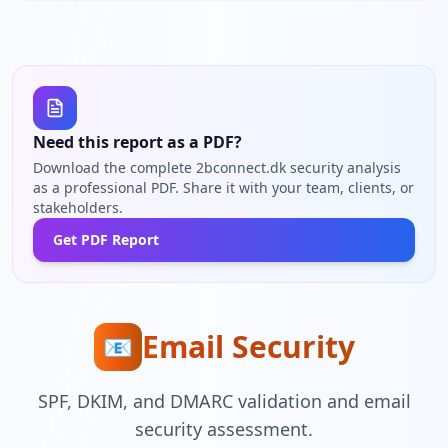
Need this report as a PDF?
Download the complete 2bconnect.dk security analysis
as a professional PDF. Share it with your team, clients, or
stakeholders.
Get PDF Report
Email Security
📧
SPF, DKIM, and DMARC validation and email
security assessment.