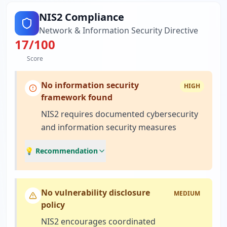
NIS2 Compliance
Network & Information Security Directive
17
/100
Score
No information security
HIGH
framework found
NIS2 requires documented cybersecurity
and information security measures
💡 Recommendation
No vulnerability disclosure
MEDIUM
policy
NIS2 encourages coordinated