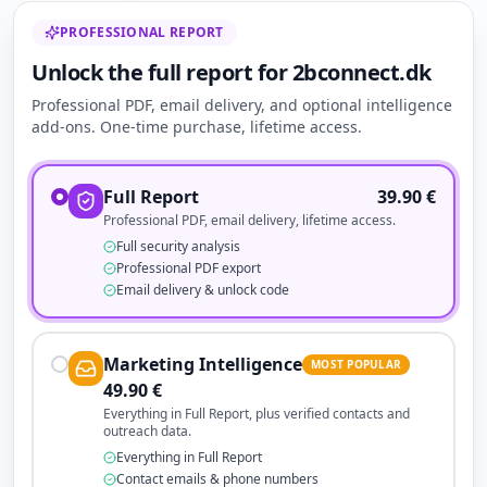
PROFESSIONAL REPORT
Unlock the full report for 2bconnect.dk
Professional PDF, email delivery, and optional intelligence
add-ons. One-time purchase, lifetime access.
Full Report
39.90
€
Professional PDF, email delivery, lifetime access.
Full security analysis
Professional PDF export
Email delivery & unlock code
Marketing Intelligence
MOST POPULAR
49.90
€
Everything in Full Report, plus verified contacts and
outreach data.
Everything in Full Report
Contact emails & phone numbers