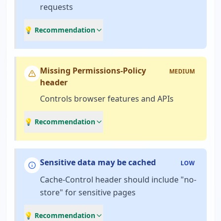
requests
💡 Recommendation
Missing Permissions-Policy
MEDIUM
header
Controls browser features and APIs
💡 Recommendation
Sensitive data may be cached
LOW
Cache-Control header should include "no-
store" for sensitive pages
💡 Recommendation