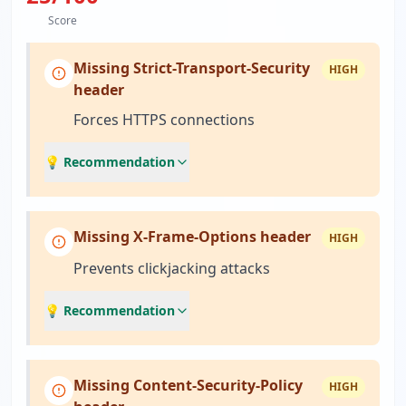
Score
Missing Strict-Transport-Security
HIGH
header
Forces HTTPS connections
💡 Recommendation
Missing X-Frame-Options header
HIGH
Prevents clickjacking attacks
💡 Recommendation
Missing Content-Security-Policy
HIGH