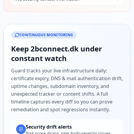
CONTINUOUS MONITORING
Keep
2bconnect.dk
under
constant watch
Guard tracks your live infrastructure daily:
certificate expiry, DNS & mail authentication drift,
uptime changes, subdomain inventory, and
unexpected tracker or content shifts. A full
timeline captures every diff so you can prove
remediation and spot regressions instantly.
Security drift alerts
Risk score drops, new high-severity issues,