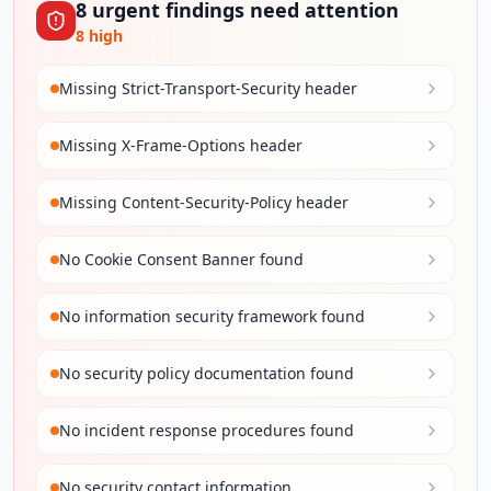
8
urgent
findings
need attention
8
high
Missing Strict-Transport-Security header
Missing X-Frame-Options header
Missing Content-Security-Policy header
No Cookie Consent Banner found
No information security framework found
No security policy documentation found
No incident response procedures found
No security contact information