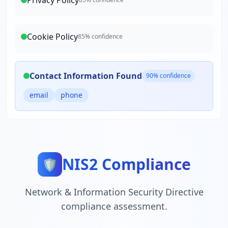
Privacy Policy
Cookie Policy
85
% confidence
Contact Information Found
90
% confidence
email
phone
NIS2 Compliance
🛡️
Network & Information Security Directive
compliance assessment.