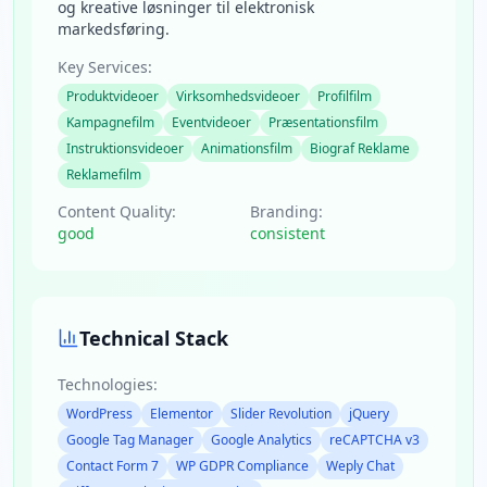
og kreative løsninger til elektronisk
markedsføring.
Key Services:
Produktvideoer
Virksomhedsvideoer
Profilfilm
Kampagnefilm
Eventvideoer
Præsentationsfilm
Instruktionsvideoer
Animationsfilm
Biograf Reklame
Reklamefilm
Content Quality:
Branding:
good
consistent
Technical Stack
Technologies:
WordPress
Elementor
Slider Revolution
jQuery
Google Tag Manager
Google Analytics
reCAPTCHA v3
Contact Form 7
WP GDPR Compliance
Weply Chat