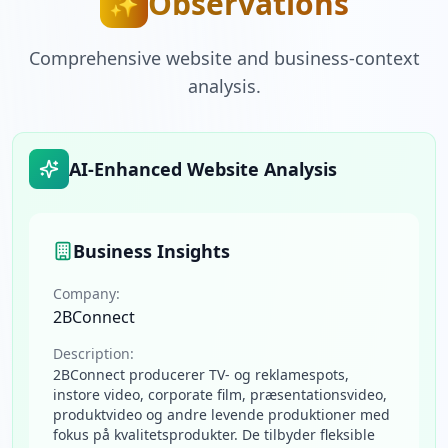
Observations
✨
Comprehensive website and business-context
analysis.
AI-Enhanced Website Analysis
Business Insights
Company:
2BConnect
Description:
2BConnect producerer TV- og reklamespots,
instore video, corporate film, præsentationsvideo,
produktvideo og andre levende produktioner med
fokus på kvalitetsprodukter. De tilbyder fleksible