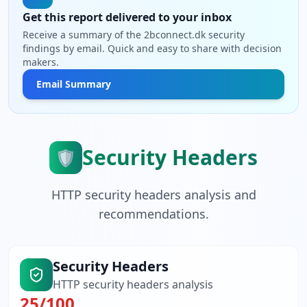
Get this report delivered to your inbox
Receive a summary of the 2bconnect.dk security
findings by email. Quick and easy to share with decision
makers.
Email Summary
Security Headers
🛡️
HTTP security headers analysis and
recommendations.
Security Headers
HTTP security headers analysis
25
/100