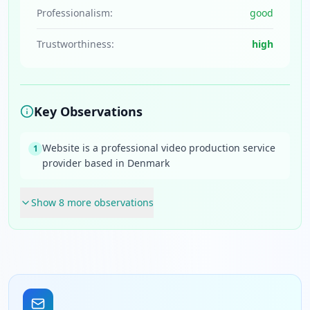
Professionalism:
good
Trustworthiness:
high
Key Observations
Website is a professional video production service
1
provider based in Denmark
Show
8
more observation
s