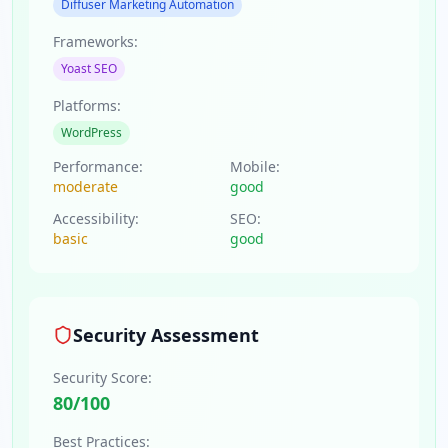
Diffuser Marketing Automation
Frameworks:
Yoast SEO
Platforms:
WordPress
Performance:
Mobile:
moderate
good
Accessibility:
SEO:
basic
good
Security Assessment
Security Score:
80
/100
Best Practices: