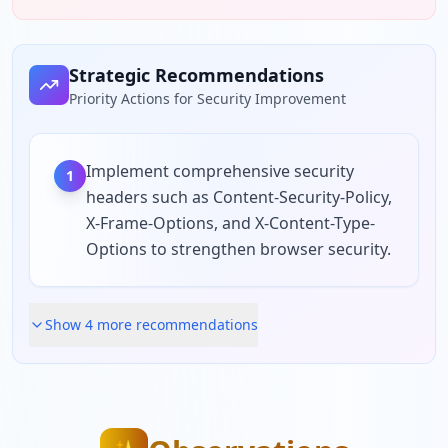
Strategic Recommendations
Priority Actions for Security Improvement
Implement comprehensive security
1
headers such as Content-Security-Policy,
X-Frame-Options, and X-Content-Type-
Options to strengthen browser security.
Show
4
more recommendation
s