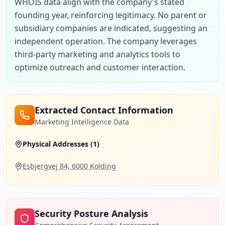
WHOIS data align with the company's stated 
founding year, reinforcing legitimacy. No parent or 
subsidiary companies are indicated, suggesting an 
independent operation. The company leverages 
third-party marketing and analytics tools to 
optimize outreach and customer interaction.
Extracted Contact Information
Marketing Intelligence Data
Physical Addresses (
1
)
Esbjergvej 84, 6000 Kolding
Security Posture Analysis