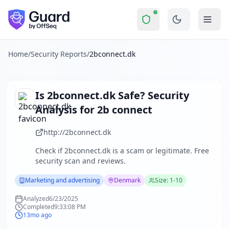
2bconnect.dk
Security Report Summary
Is
2bconnect.dk
a Scam? Securi
Skip to main content
2bconnect.dk
received a security score of
0
out of 100 in Gu
The security scan identified
21
finding
s
across security hea
About this security scan
Home
/
Security Reports
/
2bconnect.dk
Guard performs automated security assessments of websites
Explore more
Scan another website for free
Is
2bconnect.dk
Safe? Security
Browse all security reports
Analysis for
2b connect
Marketing and advertising
security reports
Security reports from
Denmark
http://2bconnect.dk
About Guard by OffSeq
Check if
2bconnect.dk
is a scam or legitimate. Free
Guard platform statistics
security scan and reviews.
Marketing and advertising
Denmark
Size: 1-10
Analyzed
6/23/2025
Completed
9:33:08 PM
13mo ago