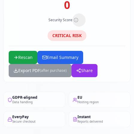
0
Security Score
CRITICAL
RISK
Rescan
Email Summary
Export PDF
Share
(after purchase)
GDPR-aligned
EU
Data handling
Hosting region
EveryPay
Instant
Secure checkout
Reports delivered