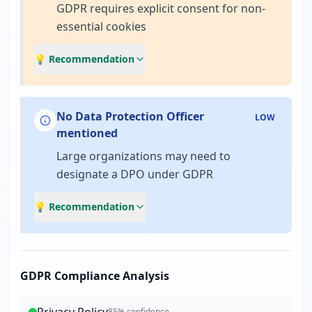
GDPR requires explicit consent for non-
essential cookies
💡 Recommendation
No Data Protection Officer
LOW
mentioned
Large organizations may need to
designate a DPO under GDPR
💡 Recommendation
GDPR Compliance Analysis
85
% confidence