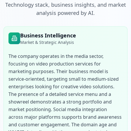
Technology stack, business insights, and market
analysis powered by AI.
Business Intelligence
Market & Strategic Analysis
The company operates in the media sector, 
focusing on video production services for 
marketing purposes. Their business model is 
service-oriented, targeting small to medium-sized 
enterprises looking for creative video solutions. 
The presence of a detailed service menu and a 
showreel demonstrates a strong portfolio and 
market positioning. Social media integration 
across major platforms supports brand awareness 
and customer engagement. The domain age and 