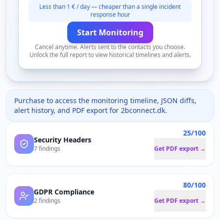
Less than 1 € / day — cheaper than a single incident
response hour
Start Monitoring
Cancel anytime. Alerts sent to the contacts you choose.
Unlock the full report to view historical timelines and alerts.
Purchase to access the monitoring timeline, JSON diffs,
alert history, and PDF export for
2bconnect.dk
.
25/100
Security Headers
7 findings
Get PDF export →
80/100
GDPR Compliance
2 findings
Get PDF export →