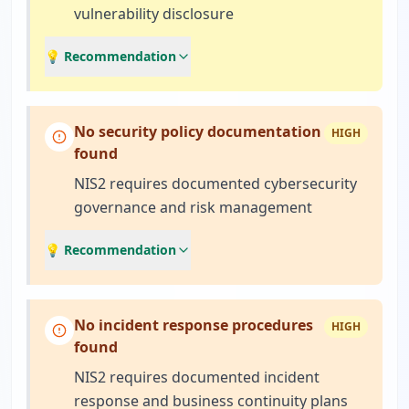
vulnerability disclosure
💡 Recommendation
No security policy documentation
HIGH
found
NIS2 requires documented cybersecurity
governance and risk management
💡 Recommendation
No incident response procedures
HIGH
found
NIS2 requires documented incident
response and business continuity plans