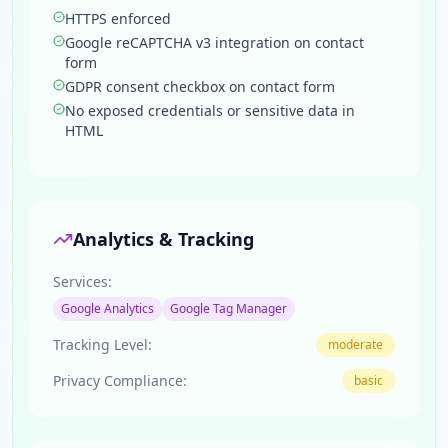
HTTPS enforced
Google reCAPTCHA v3 integration on contact
form
GDPR consent checkbox on contact form
No exposed credentials or sensitive data in
HTML
Analytics & Tracking
Services:
Google Analytics
Google Tag Manager
Tracking Level:
moderate
Privacy Compliance:
basic