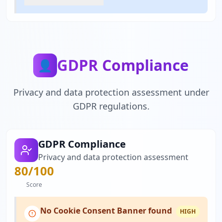
GDPR Compliance
👤
Privacy and data protection assessment under
GDPR regulations.
GDPR Compliance
Privacy and data protection assessment
80
/100
Score
No Cookie Consent Banner found
HIGH