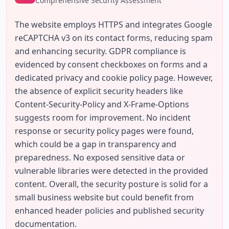
Comprehensive Security Assessment
The website employs HTTPS and integrates Google 
reCAPTCHA v3 on its contact forms, reducing spam 
and enhancing security. GDPR compliance is 
evidenced by consent checkboxes on forms and a 
dedicated privacy and cookie policy page. However, 
the absence of explicit security headers like 
Content-Security-Policy and X-Frame-Options 
suggests room for improvement. No incident 
response or security policy pages were found, 
which could be a gap in transparency and 
preparedness. No exposed sensitive data or 
vulnerable libraries were detected in the provided 
content. Overall, the security posture is solid for a 
small business website but could benefit from 
enhanced header policies and published security 
documentation.