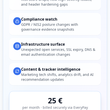
and header hardening gaps
Compliance watch
GDPR / NIS2 posture changes with
governance evidence snapshots
Infrastructure surface
Unexpected open services, SSL expiry, DNS &
email authentication changes
Content & tracker intelligence
Marketing tech shifts, analytics drift, and AI
recommendation updates
25 €
per month · billed securely via EveryPay