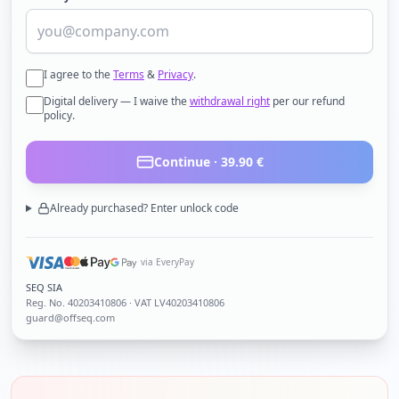
I agree to the
Terms
&
Privacy
.
Digital delivery — I waive the
withdrawal right
per our refund
policy.
Continue ·
39.90
€
Already purchased? Enter unlock code
via EveryPay
SEQ SIA
Reg. No.
40203410806
· VAT LV40203410806
guard@offseq.com