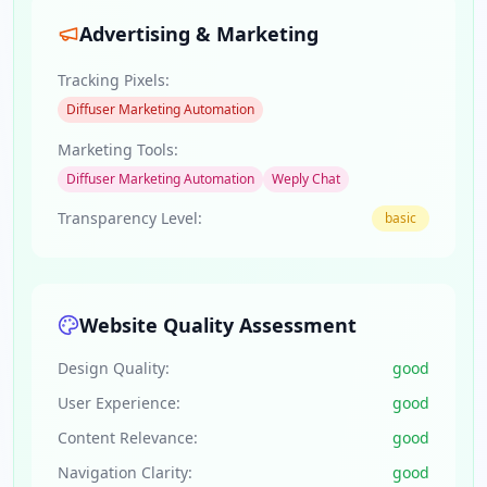
Advertising & Marketing
Tracking Pixels:
Diffuser Marketing Automation
Marketing Tools:
Diffuser Marketing Automation
Weply Chat
Transparency Level:
basic
Website Quality Assessment
Design Quality:
good
User Experience:
good
Content Relevance:
good
Navigation Clarity:
good