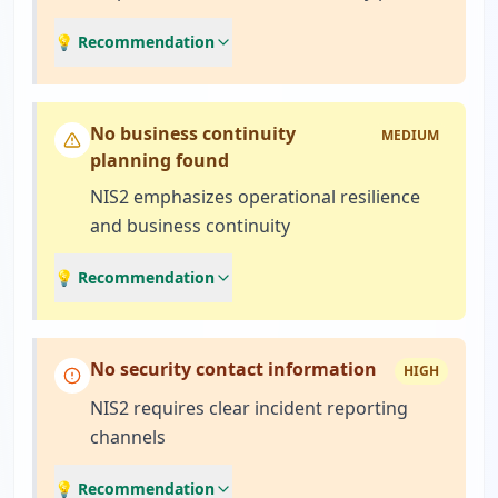
💡 Recommendation
No business continuity
MEDIUM
planning found
NIS2 emphasizes operational resilience
and business continuity
💡 Recommendation
No security contact information
HIGH
NIS2 requires clear incident reporting
channels
💡 Recommendation