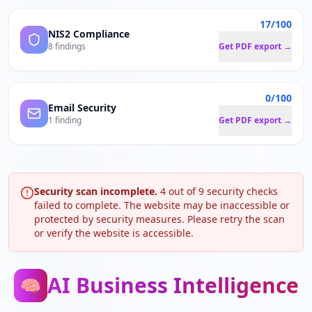
17/100
NIS2 Compliance
8 findings
Get PDF export →
0/100
Email Security
1 finding
Get PDF export →
Security scan incomplete.
4
out of
9
security checks
failed to complete. The website may be inaccessible or
protected by security measures. Please retry the scan
or verify the website is accessible.
AI Business Intelligence
🧠