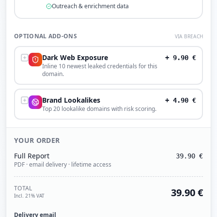
Outreach & enrichment data
OPTIONAL ADD-ONS
VIA BREACH
Dark Web Exposure
+
9.90
€
Inline 10 newest leaked credentials for this
domain.
Brand Lookalikes
+
4.90
€
Top 20 lookalike domains with risk scoring.
YOUR ORDER
Full Report
39.90
€
PDF · email delivery · lifetime access
TOTAL
39.90
€
Incl. 21% VAT
Delivery email