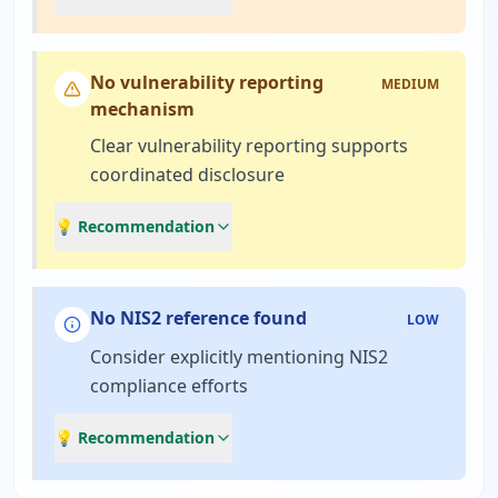
No vulnerability reporting
MEDIUM
mechanism
Clear vulnerability reporting supports
coordinated disclosure
💡 Recommendation
No NIS2 reference found
LOW
Consider explicitly mentioning NIS2
compliance efforts
💡 Recommendation