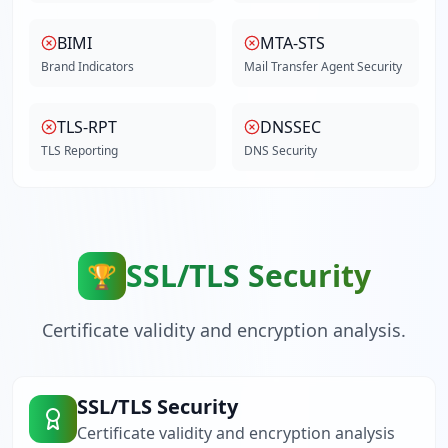
BIMI
MTA-STS
Brand Indicators
Mail Transfer Agent Security
TLS-RPT
DNSSEC
TLS Reporting
DNS Security
SSL/TLS Security
🏆
Certificate validity and encryption analysis.
SSL/TLS Security
Certificate validity and encryption analysis