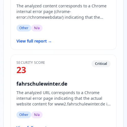
The analyzed content corresponds to a Chrome
internal error page (chrome-
error://chromewebdata/) indicating that the
website www.gatesaviation.com is currently…
Other
N/a
View full report
→
SECURITY SCORE
Critical
23
fahrschulewinter.de
The analyzed URL corresponds to a Chrome
internal error page indicating that the actual
website content for www2.fahrschulewinter.de is
inaccessible or blocked.…
Other
N/a