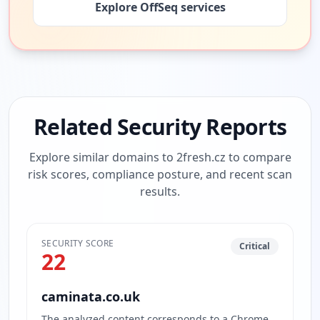
Explore OffSeq services
Related Security Reports
Explore similar domains to
2fresh.cz
to compare
risk scores, compliance posture, and recent scan
results.
SECURITY SCORE
Critical
22
caminata.co.uk
The analyzed content corresponds to a Chrome