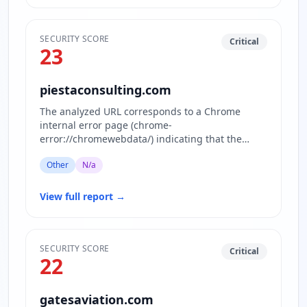
SECURITY SCORE
Critical
23
piestaconsulting.com
The analyzed URL corresponds to a Chrome
internal error page (chrome-
error://chromewebdata/) indicating that the
actual website content is inaccessible or block…
Other
N/a
View full report
→
SECURITY SCORE
Critical
22
gatesaviation.com