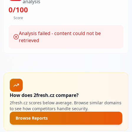
analysis
0
/100
Score
Analysis failed - content could not be
retrieved
How does 2fresh.cz compare?
2fresh.cz scores below average. Browse similar domains
to see how competitors handle security.
Browse Reports