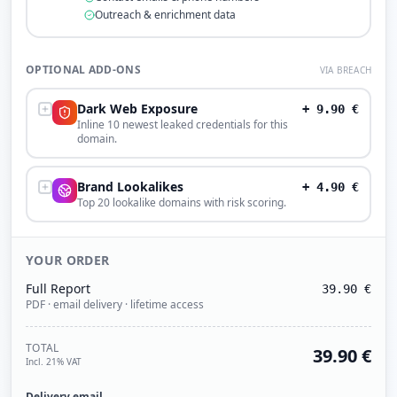
Outreach & enrichment data
OPTIONAL ADD-ONS
VIA BREACH
Dark Web Exposure
+
9.90
€
Inline 10 newest leaked credentials for this
domain.
Brand Lookalikes
+
4.90
€
Top 20 lookalike domains with risk scoring.
YOUR ORDER
Full Report
39.90
€
PDF · email delivery · lifetime access
TOTAL
39.90
€
Incl. 21% VAT
Delivery email