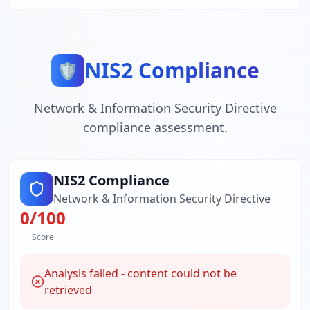
NIS2 Compliance
🛡️
Network & Information Security Directive
compliance assessment.
NIS2 Compliance
Network & Information Security Directive
0
/100
Score
Analysis failed - content could not be
retrieved