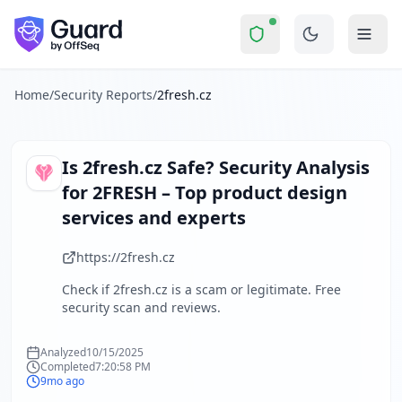
2fresh.cz
Security Report Summary
Is
2fresh.cz
a Scam? Security C
Skip to main content
2fresh.cz
received a security score of
0
out of 100 in Guard'
The security scan identified
8
finding
s
across security head
About this security scan
Home
/
Security Reports
/
2fresh.cz
Guard performs automated security assessments of websites
Explore more
Scan another website for free
Is
2fresh.cz
Safe? Security Analysis
Browse all security reports
for
2FRESH – Top product design
About Guard by OffSeq
services and experts
Guard platform statistics
https://2fresh.cz
Check if
2fresh.cz
is a scam or legitimate. Free
security scan and reviews.
Analyzed
10/15/2025
Completed
7:20:58 PM
9mo ago