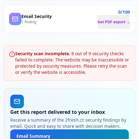
0/100
Email Security
1 finding
Get PDF export →
Security scan incomplete.
8
out of
9
security checks
failed to complete. The website may be inaccessible or
protected by security measures. Please retry the scan
or verify the website is accessible.
Get this report delivered to your inbox
Receive a summary of the 2fresh.cz security findings by
email. Quick and easy to share with decision makers.
Email Summary