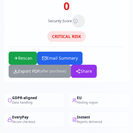
0
Security Score
CRITICAL
RISK
Rescan
Email Summary
Export PDF
Share
(after purchase)
GDPR-aligned
EU
Data handling
Hosting region
EveryPay
Instant
Secure checkout
Reports delivered