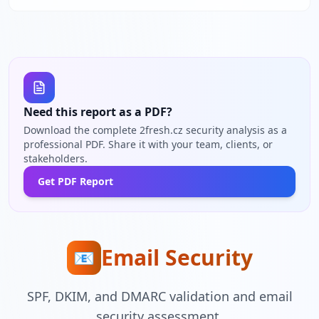
Need this report as a PDF?
Download the complete 2fresh.cz security analysis as a
professional PDF. Share it with your team, clients, or
stakeholders.
Get PDF Report
Email Security
📧
SPF, DKIM, and DMARC validation and email
security assessment.