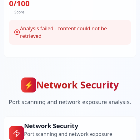
0
/100
Score
Analysis failed - content could not be
retrieved
Network Security
⚡
Port scanning and network exposure analysis.
Network Security
Port scanning and network exposure