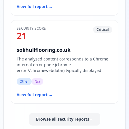
View full report
→
SECURITY SCORE
Critical
21
solihullflooring.co.uk
The analyzed content corresponds to a Chrome
internal error page (chrome-
error://chromewebdata/) typically displayed
when the browser cannot load the requested…
Other
N/a
View full report
→
Browse all security reports
→