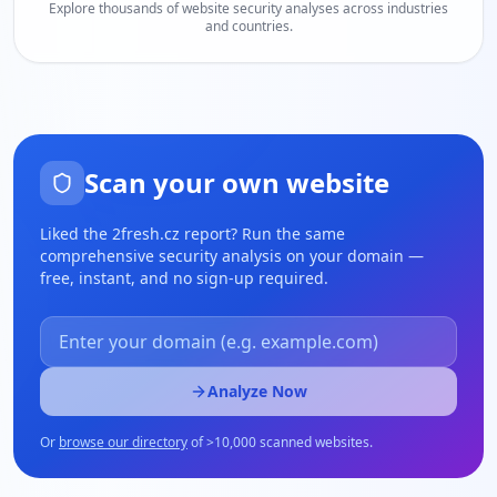
Explore thousands of website security analyses across industries
and countries.
Scan your own website
Liked the
2fresh.cz
report? Run the same
comprehensive security analysis on your domain —
free, instant, and no sign-up required.
Analyze Now
Or
browse our directory
of
>
10,000 scanned websites.