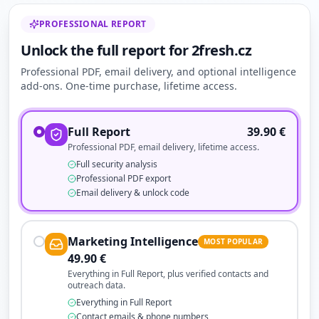
PROFESSIONAL REPORT
Unlock the full report for 2fresh.cz
Professional PDF, email delivery, and optional intelligence
add-ons. One-time purchase, lifetime access.
Full Report
39.90
€
Professional PDF, email delivery, lifetime access.
Full security analysis
Professional PDF export
Email delivery & unlock code
Marketing Intelligence
MOST POPULAR
49.90
€
Everything in Full Report, plus verified contacts and
outreach data.
Everything in Full Report
Contact emails & phone numbers