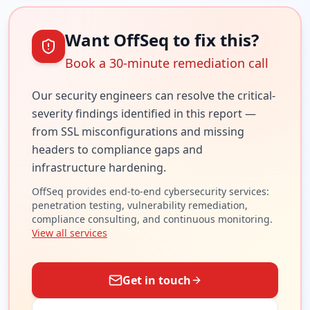
Want OffSeq to fix this?
Book a 30-minute remediation call
Our security engineers can resolve the
critical
-
severity findings identified in this report —
from SSL misconfigurations and missing
headers to compliance gaps and
infrastructure hardening.
OffSeq provides end-to-end cybersecurity services:
penetration testing, vulnerability remediation,
compliance consulting, and continuous monitoring.
View all services
Get in touch