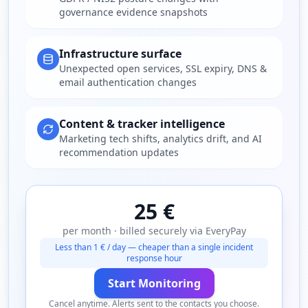
governance evidence snapshots
Infrastructure surface
Unexpected open services, SSL expiry, DNS &
email authentication changes
Content & tracker intelligence
Marketing tech shifts, analytics drift, and AI
recommendation updates
25 €
per month · billed securely via EveryPay
Less than 1 € / day — cheaper than a single incident
response hour
Start Monitoring
Cancel anytime. Alerts sent to the contacts you choose.