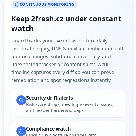
CONTINUOUS MONITORING
Keep
2fresh.cz
under constant
watch
Guard tracks your live infrastructure daily:
certificate expiry, DNS & mail authentication drift,
uptime changes, subdomain inventory, and
unexpected tracker or content shifts. A full
timeline captures every diff so you can prove
remediation and spot regressions instantly.
Security drift alerts
Risk score drops, new high-severity issues,
and header hardening gaps
Compliance watch
GDPR / NIS2 posture changes with