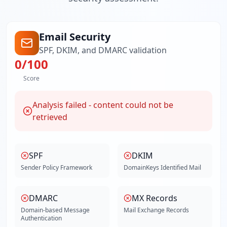
Email Security
SPF, DKIM, and DMARC validation
0
/100
Score
Analysis failed - content could not be
retrieved
SPF
DKIM
Sender Policy Framework
DomainKeys Identified Mail
DMARC
MX Records
Domain-based Message
Mail Exchange Records
Authentication