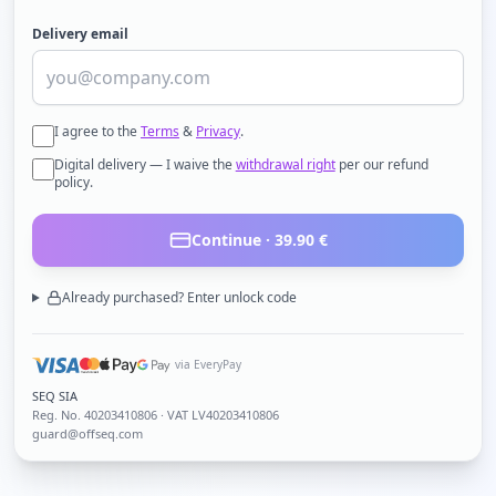
Delivery email
I agree to the
Terms
&
Privacy
.
Digital delivery — I waive the
withdrawal right
per our refund
policy.
Continue ·
39.90
€
Already purchased? Enter unlock code
via EveryPay
SEQ SIA
Reg. No.
40203410806
· VAT LV40203410806
guard@offseq.com