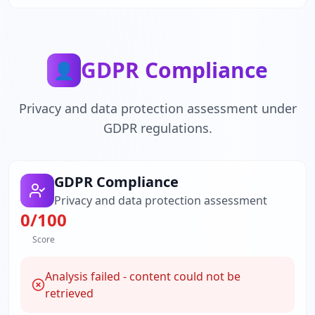
GDPR Compliance
👤
Privacy and data protection assessment under
GDPR regulations.
GDPR Compliance
Privacy and data protection assessment
0
/100
Score
Analysis failed - content could not be
retrieved