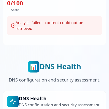
0
/100
Score
Analysis failed - content could not be
retrieved
DNS Health
📊
DNS configuration and security assessment.
DNS Health
DNS configuration and security assessment