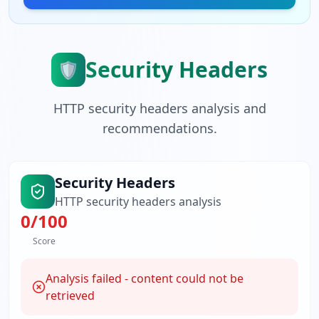
Security Headers
🛡️
HTTP security headers analysis and
recommendations.
Security Headers
HTTP security headers analysis
0
/100
Score
Analysis failed - content could not be
retrieved