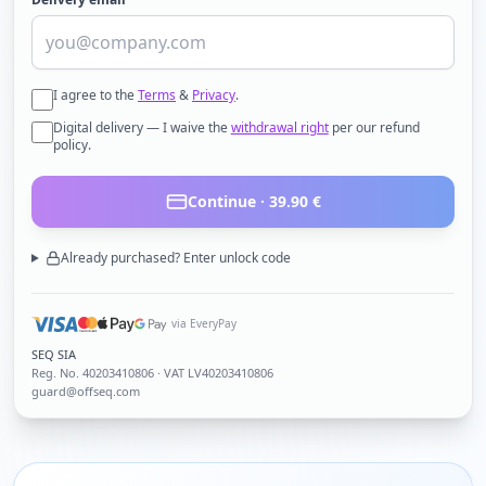
I agree to the
Terms
&
Privacy
.
Digital delivery — I waive the
withdrawal right
per our refund
policy.
Continue ·
39.90
€
Already purchased? Enter unlock code
via EveryPay
SEQ SIA
Reg. No.
40203410806
· VAT LV40203410806
guard@offseq.com