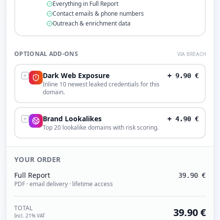
Everything in Full Report
Contact emails & phone numbers
Outreach & enrichment data
OPTIONAL ADD-ONS
VIA BREACH
Dark Web Exposure
+
9.90
€
Inline 10 newest leaked credentials for this
domain.
Brand Lookalikes
+
4.90
€
Top 20 lookalike domains with risk scoring.
YOUR ORDER
Full Report
39.90
€
PDF · email delivery · lifetime access
TOTAL
39.90
€
Incl. 21% VAT