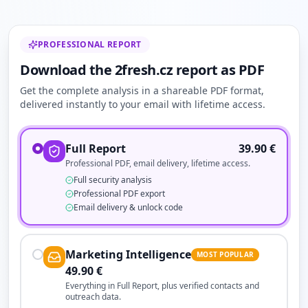
PROFESSIONAL REPORT
Download the 2fresh.cz report as PDF
Get the complete analysis in a shareable PDF format,
delivered instantly to your email with lifetime access.
Full Report
39.90
€
Professional PDF, email delivery, lifetime access.
Full security analysis
Professional PDF export
Email delivery & unlock code
Marketing Intelligence
MOST POPULAR
49.90
€
Everything in Full Report, plus verified contacts and
outreach data.