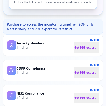
Unlock the full report to view historical timelines and alerts.
Purchase to access the monitoring timeline, JSON diffs,
alert history, and PDF export for
2fresh.cz
.
0/100
Security Headers
1 finding
Get PDF export →
0/100
GDPR Compliance
1 finding
Get PDF export →
0/100
NIS2 Compliance
1 finding
Get PDF export →