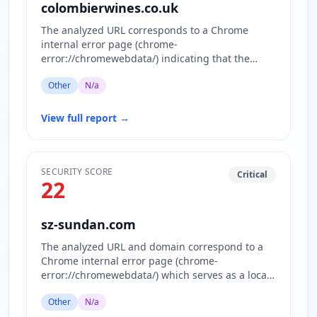
colombierwines.co.uk
The analyzed URL corresponds to a Chrome
internal error page (chrome-
error://chromewebdata/) indicating that the
actual website content is inaccessible or block…
Other
N/a
View full report
→
SECURITY SCORE
Critical
22
sz-sundan.com
The analyzed URL and domain correspond to a
Chrome internal error page (chrome-
error://chromewebdata/) which serves as a local
error display within the browser…
Other
N/a