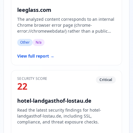
leeglass.com
The analyzed content corresponds to an internal
Chrome browser error page (chrome-
error://chromewebdata/) rather than a public
website. This page is displayed w…
Other
N/a
View full report
→
SECURITY SCORE
Critical
22
hotel-landgasthof-lostau.de
Read the latest security findings for hotel-
landgasthof-lostau.de, including SSL,
compliance, and threat exposure checks.