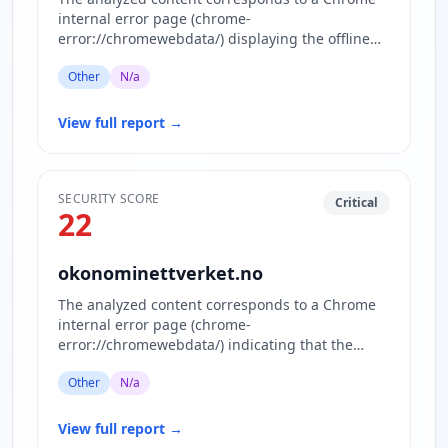
internal error page (chrome-
error://chromewebdata/) displaying the offline
dinosaur game and related assets. No act…
Other
N/a
View full report
→
SECURITY SCORE
Critical
22
okonominettverket.no
The analyzed content corresponds to a Chrome
internal error page (chrome-
error://chromewebdata/) indicating that the
requested website www.okonominettverket.no…
Other
N/a
View full report
→