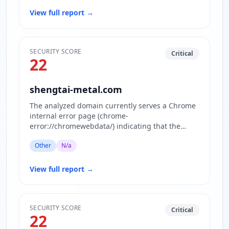
View full report
→
SECURITY SCORE
Critical
22
shengtai-metal.com
The analyzed domain currently serves a Chrome
internal error page (chrome-
error://chromewebdata/) indicating that the
actual website content is inaccessible or…
Other
N/a
View full report
→
SECURITY SCORE
Critical
22