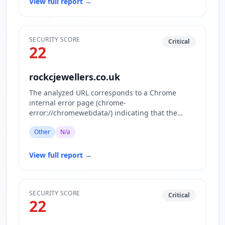
View full report
→
SECURITY SCORE
Critical
22
rockcjewellers.co.uk
The analyzed URL corresponds to a Chrome
internal error page (chrome-
error://chromewebdata/) indicating that the
actual website content is inaccessible or block…
Other
N/a
View full report
→
SECURITY SCORE
Critical
22