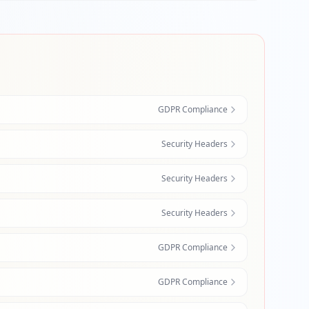
GDPR Compliance
Security Headers
Security Headers
Security Headers
GDPR Compliance
GDPR Compliance