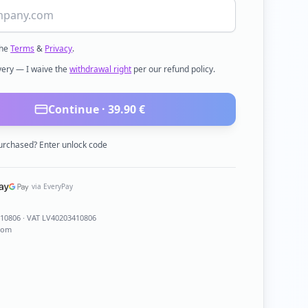
the
Terms
&
Privacy
.
ivery — I waive the
withdrawal right
per our refund policy.
Continue ·
39.90
€
urchased? Enter unlock code
via EveryPay
410806
· VAT LV40203410806
com