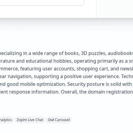
pecializing in a wide range of books, 3D puzzles, audioboo
erature and educational hobbies, operating primarily as a s
mmerce, featuring user accounts, shopping cart, and newslett
ar navigation, supporting a positive user experience. Techni
good mobile optimization. Security posture is solid with
ident response information. Overall, the domain registration
alytics
Zopim Live Chat
Owl Carousel