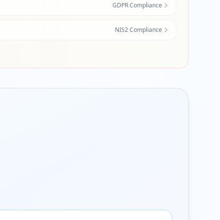
GDPR Compliance
NIS2 Compliance