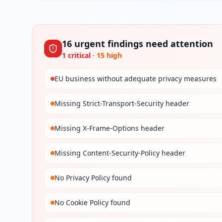
16
urgent
findings
need attention
1
critical
·
15
high
EU business without adequate privacy measures
Missing Strict-Transport-Security header
Missing X-Frame-Options header
Missing Content-Security-Policy header
No Privacy Policy found
No Cookie Policy found