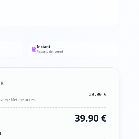
Instant
Reports delivered
ER
39.90
€
ivery · lifetime access
39.90
€
l