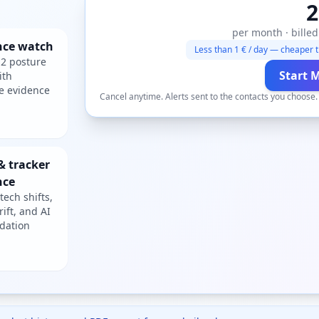
2
per month · billed
nce watch
Less than 1 € / day — cheaper t
2 posture
Start 
ith
e evidence
Cancel anytime. Alerts sent to the contacts you choose
& tracker
nce
tech shifts,
rift, and AI
dation