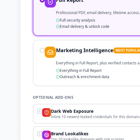
Full Report
Professional PDF, email delivery, lifetime access.
Full security analysis
Email delivery & unlock code
Marketing Intelligence
MOST POPULA
Everything in Full Report, plus verified contacts
Everything in Full Report
Outreach & enrichment data
OPTIONAL ADD-ONS
Dark Web Exposure
Inline 10 newest leaked credentials for this domain
Brand Lookalikes
Top 20 lookalike domains with risk scoring.