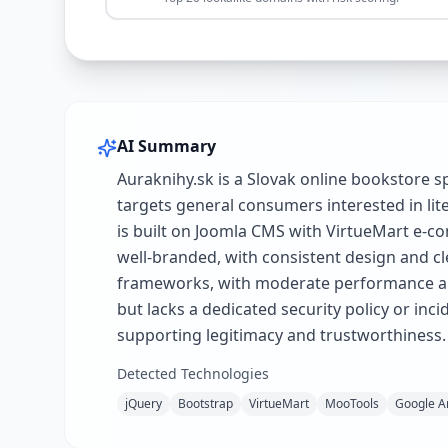
AI Summary
Auraknihy.sk is a Slovak online bookstore s
targets general consumers interested in lit
is built on Joomla CMS with VirtueMart e-co
well-branded, with consistent design and cle
frameworks, with moderate performance and 
but lacks a dedicated security policy or inc
supporting legitimacy and trustworthiness.
Detected Technologies
jQuery
Bootstrap
VirtueMart
MooTools
Google An