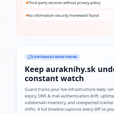
Third-party services without privacy policy
No information security framework found
CONTINUOUS MONITORING
Keep
auraknihy.sk
und
constant watch
Guard tracks your live infrastructure daily: cert
expiry, DNS & mail authentication drift, uptim
subdomain inventory, and unexpected tracker
shifts. A full timeline captures every diff so y