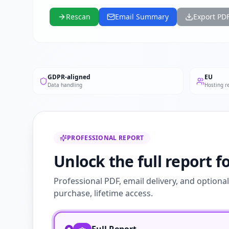
Rescan
Email Summary
Export PD
GDPR-aligned
EU
Data handling
Hosting r
PROFESSIONAL REPORT
Unlock the full report f
Professional PDF, email delivery, and optiona
purchase, lifetime access.