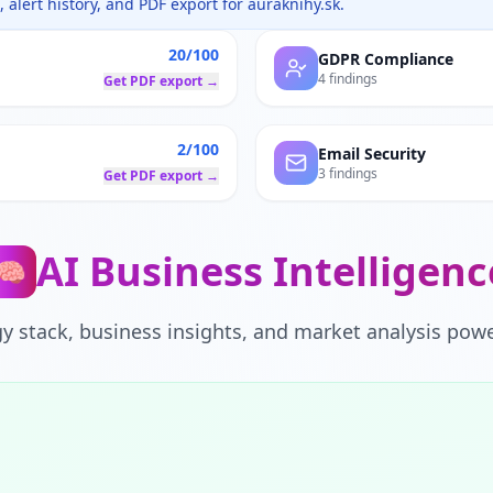
 alert history, and PDF export for
auraknihy.sk
.
20/100
GDPR Compliance
4 findings
Get PDF export →
2/100
Email Security
3 findings
Get PDF export →
AI Business Intelligenc
🧠
y stack, business insights, and market analysis powe