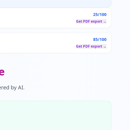
25/100
Get PDF export →
85/100
Get PDF export →
e
red by AI.