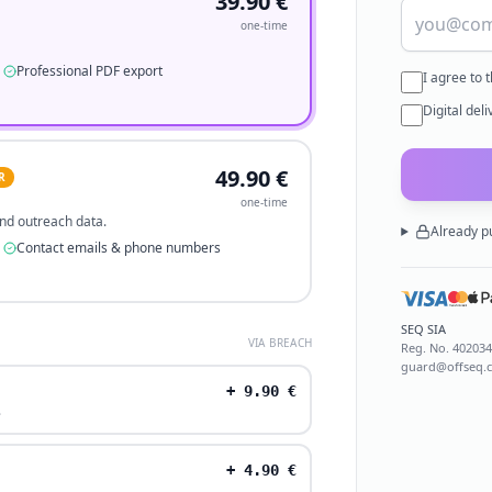
39.90
€
one-time
Professional PDF export
I agree to 
Digital del
49.90
€
R
one-time
 and outreach data.
Already p
Contact emails & phone numbers
SEQ SIA
VIA BREACH
Reg. No.
40203
guard@offseq.
+
9.90
€
.
+
4.90
€