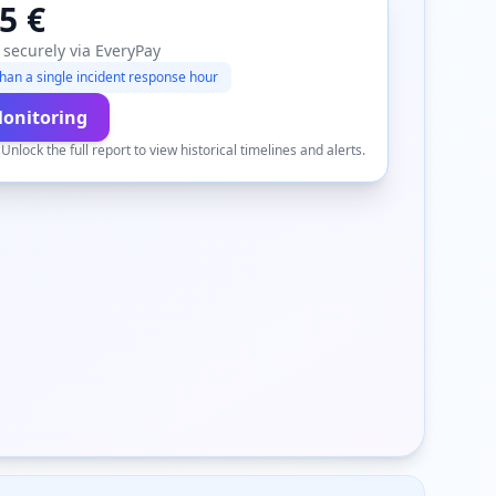
5 €
 securely via EveryPay
han a single incident response hour
Monitoring
.
Unlock the full report to view historical timelines and alerts.