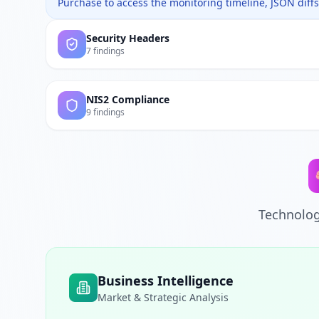
Purchase to access the monitoring timeline, JSON diffs,
Security Headers
7 findings
NIS2 Compliance
9 findings
Technolog
Business Intelligence
Market & Strategic Analysis