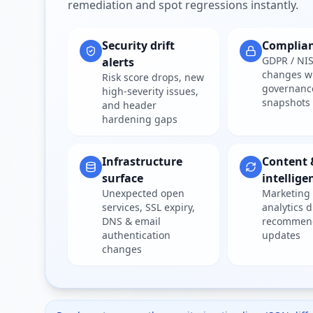
remediation and spot regressions instantly.
Security drift
Complia
GDPR / NIS
alerts
changes w
Risk score drops, new
governanc
high-severity issues,
snapshots
and header
hardening gaps
Infrastructure
Content 
surface
intellige
Unexpected open
Marketing 
services, SSL expiry,
analytics d
DNS & email
recommen
authentication
updates
changes