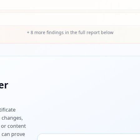
+
8
more findings in the full report below
er
ificate
e changes,
 or content
ou can prove