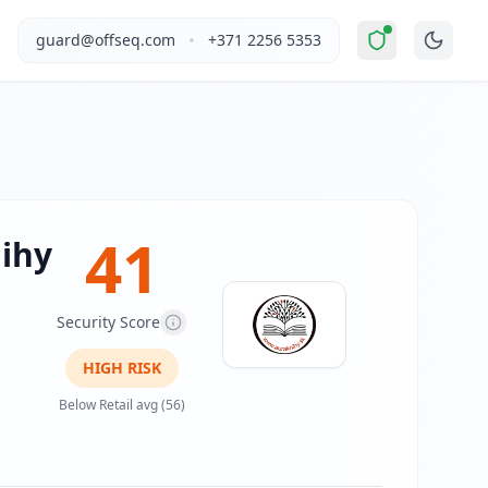
ed Risk
".
This report covers Auraknihy's website security p
•
guard@offseq.com
+371 2256 5353
al products. The business targets general consumers interes
, and NIS2 compliance analysis modules.
 DNS configuration, email authentication protocols (SPF, D
41
ihy
Security Score
HIGH
RISK
Below Retail avg (56)