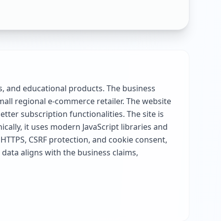
ks, and educational products. The business
mall regional e-commerce retailer. The website
er subscription functionalities. The site is
cally, it uses modern JavaScript libraries and
 HTTPS, CSRF protection, and cookie consent,
 data aligns with the business claims,