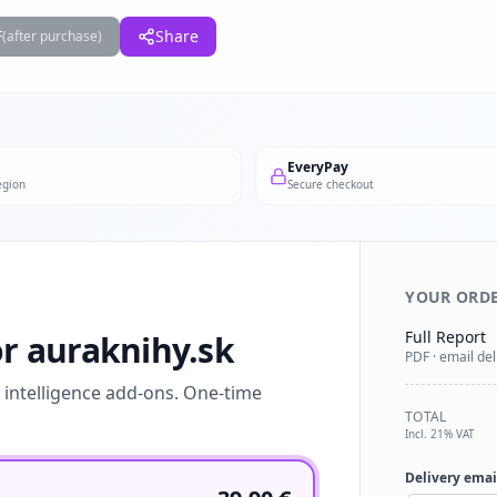
F
Share
(after purchase)
EveryPay
egion
Secure checkout
YOUR ORD
Full Report
or auraknihy.sk
PDF · email del
l intelligence add-ons. One-time
TOTAL
Incl. 21% VAT
Delivery emai