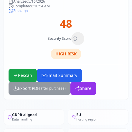
Analyzed
5/16/2026
Completed
6:10:54 AM
2mo ago
48
Security Score
HIGH
RISK
Rescan
Email Summary
Export PDF
Share
(after purchase)
GDPR-aligned
EU
Data handling
Hosting region