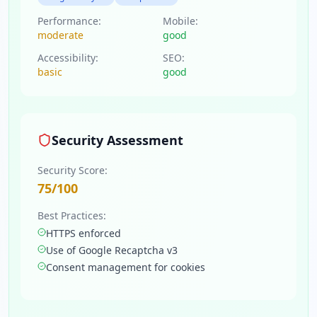
Performance:
Mobile:
moderate
good
Accessibility:
SEO:
basic
good
Security Assessment
Security Score:
75
/100
Best Practices:
HTTPS enforced
Use of Google Recaptcha v3
Consent management for cookies