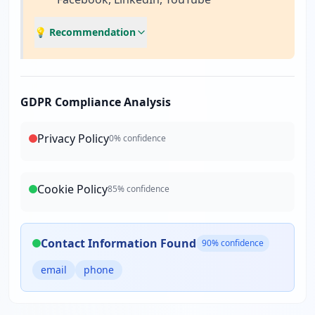
💡 Recommendation
GDPR Compliance Analysis
Privacy Policy
0
% confidence
Cookie Policy
85
% confidence
Contact Information Found
90
% confidence
email
phone