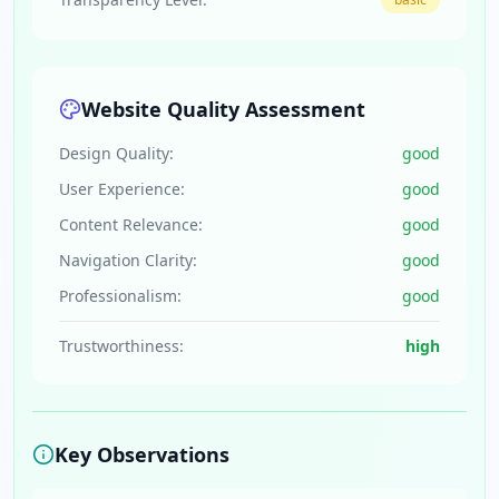
Website Quality Assessment
Design Quality:
good
User Experience:
good
Content Relevance:
good
Navigation Clarity:
good
Professionalism:
good
Trustworthiness:
high
Key Observations