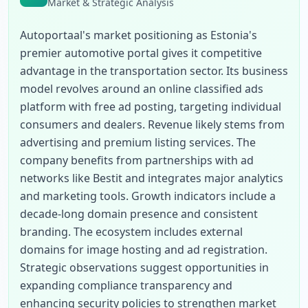
Market & Strategic Analysis
Autoportaal's market positioning as Estonia's 
premier automotive portal gives it competitive 
advantage in the transportation sector. Its business 
model revolves around an online classified ads 
platform with free ad posting, targeting individual 
consumers and dealers. Revenue likely stems from 
advertising and premium listing services. The 
company benefits from partnerships with ad 
networks like Bestit and integrates major analytics 
and marketing tools. Growth indicators include a 
decade-long domain presence and consistent 
branding. The ecosystem includes external 
domains for image hosting and ad registration. 
Strategic observations suggest opportunities in 
expanding compliance transparency and 
enhancing security policies to strengthen market 