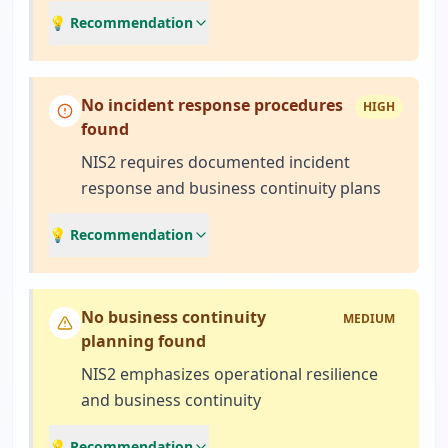
💡 Recommendation
No incident response procedures
HIGH
found
NIS2 requires documented incident
response and business continuity plans
💡 Recommendation
No business continuity
MEDIUM
planning found
NIS2 emphasizes operational resilience
and business continuity
💡 Recommendation