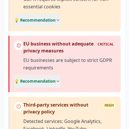
essential cookies
💡 Recommendation
EU business without adequate
CRITICAL
privacy measures
EU businesses are subject to strict GDPR
requirements
💡 Recommendation
Third-party services without
HIGH
privacy policy
Detected services: Google Analytics,
Facebook, LinkedIn, YouTube