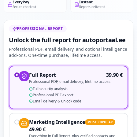
EveryPay
Instant
Secure checkout
Reports delivered
PROFESSIONAL REPORT
Unlock the full report for autoportaal.ee
Professional PDF, email delivery, and optional intelligence
add-ons. One-time purchase, lifetime access.
Full Report
39.90
€
Professional PDF, email delivery, lifetime access.
Full security analysis
Professional PDF export
Email delivery & unlock code
Marketing Intelligence
MOST POPULAR
49.90
€
Everything in Full Report, plus verified contacts and