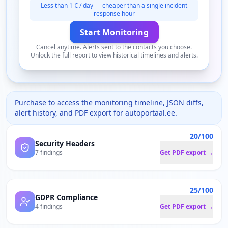
Less than 1 € / day — cheaper than a single incident
response hour
Start Monitoring
Cancel anytime. Alerts sent to the contacts you choose.
Unlock the full report to view historical timelines and alerts.
Purchase to access the monitoring timeline, JSON diffs,
alert history, and PDF export for
autoportaal.ee
.
20/100
Security Headers
7 findings
Get PDF export →
25/100
GDPR Compliance
4 findings
Get PDF export →