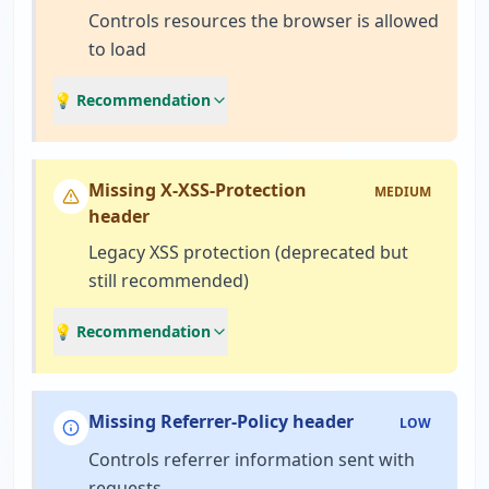
Controls resources the browser is allowed
to load
💡 Recommendation
Missing X-XSS-Protection
MEDIUM
header
Legacy XSS protection (deprecated but
still recommended)
💡 Recommendation
Missing Referrer-Policy header
LOW
Controls referrer information sent with
requests