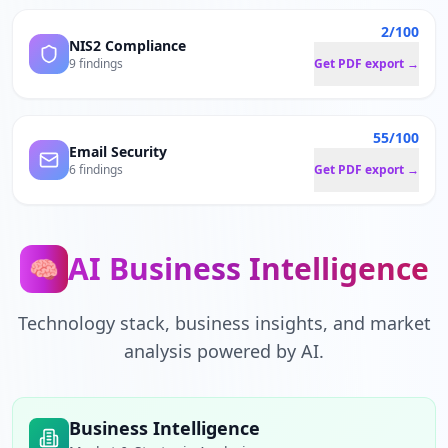
2/100
NIS2 Compliance
9 findings
Get PDF export →
55/100
Email Security
6 findings
Get PDF export →
AI Business Intelligence
🧠
Technology stack, business insights, and market
analysis powered by AI.
Business Intelligence