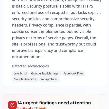
is basic. Security posture is solid with HTTPS
enforced and use of recaptcha, but lacks explicit
security policies and comprehensive security
headers. Privacy compliance is partial, with
cookie consent implemented but no visible
privacy or terms of service pages. Overall, the
site is professional and trustworthy but could
improve transparency and compliance
documentation.
Detected Technologies
JavaScript
Google Tag Manager
Facebook Pixel
Google Analytics
Recaptcha v3
14
urgent
findings
need attention
1
critical
·
13
high