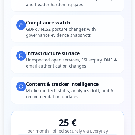
and header hardening gaps
Compliance watch
GDPR / NIS2 posture changes with
governance evidence snapshots
Infrastructure surface
Unexpected open services, SSL expiry, DNS &
email authentication changes
Content & tracker intelligence
Marketing tech shifts, analytics drift, and AI
recommendation updates
25 €
per month · billed securely via EveryPay