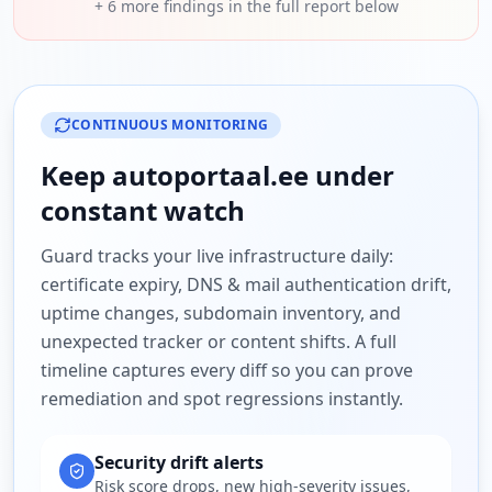
+
6
more findings in the full report below
CONTINUOUS MONITORING
Keep
autoportaal.ee
under
constant watch
Guard tracks your live infrastructure daily:
certificate expiry, DNS & mail authentication drift,
uptime changes, subdomain inventory, and
unexpected tracker or content shifts. A full
timeline captures every diff so you can prove
remediation and spot regressions instantly.
Security drift alerts
Risk score drops, new high-severity issues,