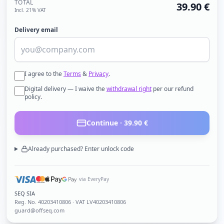
TOTAL
39.90
€
Incl. 21% VAT
Delivery email
I agree to the
Terms
&
Privacy
.
Digital delivery — I waive the
withdrawal right
per our refund
policy.
Continue ·
39.90
€
Already purchased? Enter unlock code
via EveryPay
SEQ SIA
Reg. No.
40203410806
· VAT LV40203410806
guard@offseq.com