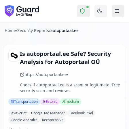
autoportaal.ee
Security Report Summary
Is
autoportaal.ee
a Scam? Secu
Skip to main content
autoportaal.ee
received a security score of
48
out of 100 in
Autoportaal OÜ operates a leading Estonian automotive porta
The security scan identified
38
finding
s
across security hea
Home
/
Security Reports
/
autoportaal.ee
Technologies detected:
JavaScript, Google Tag Manager, Fac
About this security scan
Guard performs automated security assessments of websites
Is
autoportaal.ee
Safe? Security
Explore more
Analysis for
Autoportaal OÜ
Scan another website for free
Browse all security reports
https://autoportaal.ee/
Transportation
security reports
Check if
autoportaal.ee
is a scam or legitimate. Free
Security reports from
Estonia
security scan and reviews.
About Guard by OffSeq
Guard platform statistics
Transportation
Estonia
medium
JavaScript
Google Tag Manager
Facebook Pixel
Google Analytics
Recaptcha v3