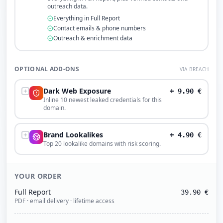
outreach data.
Everything in Full Report
Contact emails & phone numbers
Outreach & enrichment data
OPTIONAL ADD-ONS
VIA BREACH
Dark Web Exposure
+
9.90
€
Inline 10 newest leaked credentials for this
domain.
Brand Lookalikes
+
4.90
€
Top 20 lookalike domains with risk scoring.
YOUR ORDER
Full Report
39.90
€
PDF · email delivery · lifetime access