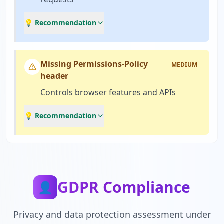
💡 Recommendation
Missing Permissions-Policy
MEDIUM
header
Controls browser features and APIs
💡 Recommendation
GDPR Compliance
👤
Privacy and data protection assessment under