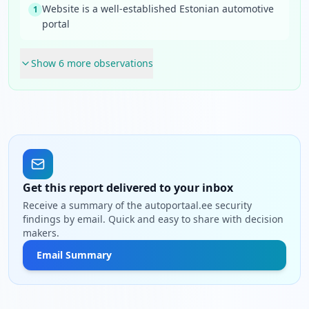
Website is a well-established Estonian automotive
1
portal
Show
6
more observation
s
Get this report delivered to your inbox
Receive a summary of the autoportaal.ee security
findings by email. Quick and easy to share with decision
makers.
Email Summary