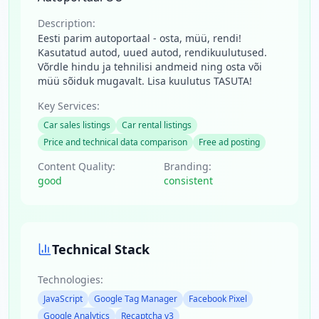
Description:
Eesti parim autoportaal - osta, müü, rendi!
Kasutatud autod, uued autod, rendikuulutused.
Võrdle hindu ja tehnilisi andmeid ning osta või
müü sõiduk mugavalt. Lisa kuulutus TASUTA!
Key Services:
Car sales listings
Car rental listings
Price and technical data comparison
Free ad posting
Content Quality:
Branding:
good
consistent
Technical Stack
Technologies:
JavaScript
Google Tag Manager
Facebook Pixel
Google Analytics
Recaptcha v3