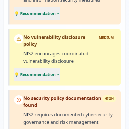
and information security measures
💡 Recommendation
No vulnerability disclosure
MEDIUM
policy
NIS2 encourages coordinated
vulnerability disclosure
💡 Recommendation
No security policy documentation
HIGH
found
NIS2 requires documented cybersecurity
governance and risk management