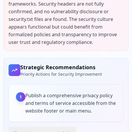
frameworks. Security headers are not fully 
confirmed, and no vulnerability disclosure or 
security.txt files are found. The security culture 
appears functional but could benefit from 
formalized policies and transparency to improve 
user trust and regulatory compliance.
Strategic Recommendations
Priority Actions for Security Improvement
Publish a comprehensive privacy policy
1
and terms of service accessible from the
website footer or main menu.