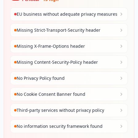
EU business without adequate privacy measures
Missing Strict-Transport-Security header
Missing X-Frame-Options header
Missing Content-Security-Policy header
No Privacy Policy found
No Cookie Consent Banner found
Third-party services without privacy policy
No information security framework found