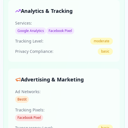
Analytics & Tracking
Services:
Google Analytics
Facebook Pixel
Tracking Level:
moderate
Privacy Compliance:
basic
Advertising & Marketing
Ad Networks:
Bestit
Tracking Pixels:
Facebook Pixel
Transparency Level:
basic