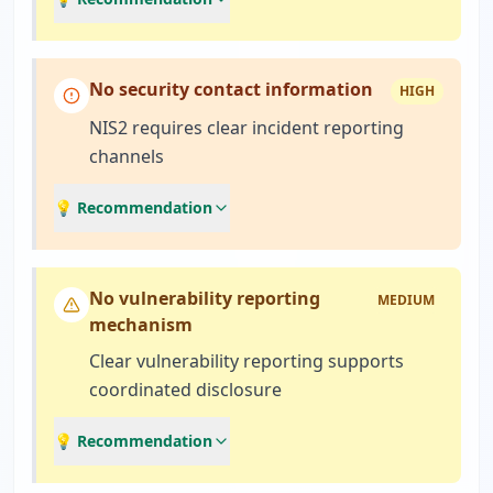
No security contact information
HIGH
NIS2 requires clear incident reporting
channels
💡 Recommendation
No vulnerability reporting
MEDIUM
mechanism
Clear vulnerability reporting supports
coordinated disclosure
💡 Recommendation