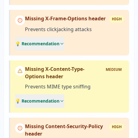
Missing X-Frame-Options header
HIGH
Prevents clickjacking attacks
💡 Recommendation
Missing X-Content-Type-
MEDIUM
Options header
Prevents MIME type sniffing
💡 Recommendation
Missing Content-Security-Policy
HIGH
header