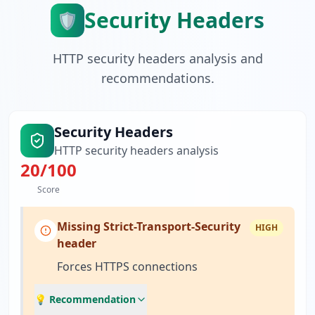
Security Headers
🛡️
HTTP security headers analysis and
recommendations.
Security Headers
HTTP security headers analysis
20
/100
Score
Missing Strict-Transport-Security
HIGH
header
Forces HTTPS connections
💡 Recommendation