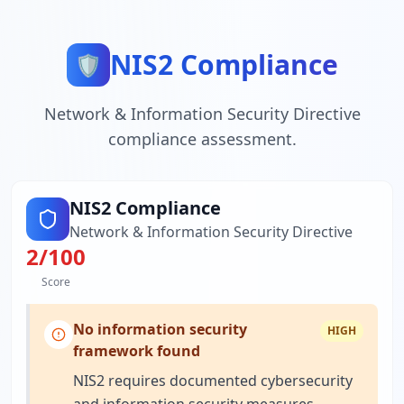
NIS2 Compliance
🛡️
Network & Information Security Directive
compliance assessment.
NIS2 Compliance
Network & Information Security Directive
2
/100
Score
No information security
HIGH
framework found
NIS2 requires documented cybersecurity