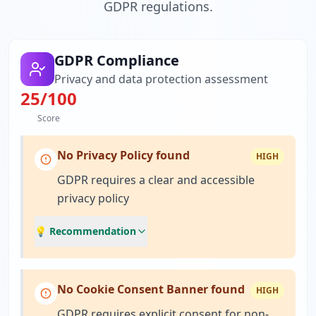
GDPR regulations.
GDPR Compliance
Privacy and data protection assessment
25
/100
Score
No Privacy Policy found
HIGH
GDPR requires a clear and accessible
privacy policy
💡 Recommendation
No Cookie Consent Banner found
HIGH
GDPR requires explicit consent for non-