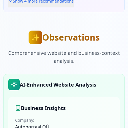
Show
4
more recommendation
s
Observations
✨
Comprehensive website and business-context
analysis.
AI-Enhanced Website Analysis
Business Insights
Company:
Autoportaal OÜ