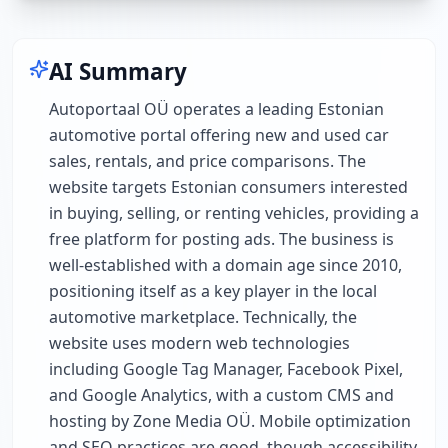
AI Summary
Autoportaal OÜ operates a leading Estonian
automotive portal offering new and used car
sales, rentals, and price comparisons. The
website targets Estonian consumers interested
in buying, selling, or renting vehicles, providing a
free platform for posting ads. The business is
well-established with a domain age since 2010,
positioning itself as a key player in the local
automotive marketplace. Technically, the
website uses modern web technologies
including Google Tag Manager, Facebook Pixel,
and Google Analytics, with a custom CMS and
hosting by Zone Media OÜ. Mobile optimization
and SEO practices are good, though accessibility