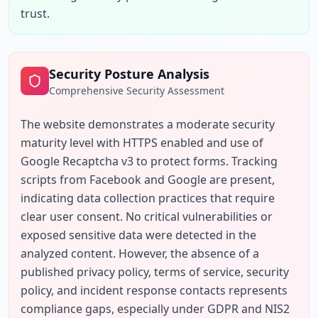
trust.
Security Posture Analysis
Comprehensive Security Assessment
The website demonstrates a moderate security 
maturity level with HTTPS enabled and use of 
Google Recaptcha v3 to protect forms. Tracking 
scripts from Facebook and Google are present, 
indicating data collection practices that require 
clear user consent. No critical vulnerabilities or 
exposed sensitive data were detected in the 
analyzed content. However, the absence of a 
published privacy policy, terms of service, security 
policy, and incident response contacts represents 
compliance gaps, especially under GDPR and NIS2 