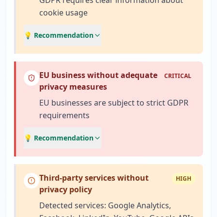
GDPR requires clear information about
cookie usage
💡 Recommendation
EU business without adequate
CRITICAL
privacy measures
EU businesses are subject to strict GDPR
requirements
💡 Recommendation
Third-party services without
HIGH
privacy policy
Detected services: Google Analytics,