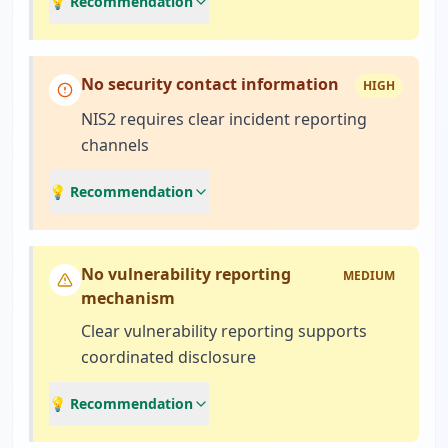
💡 Recommendation
No security contact information
HIGH
NIS2 requires clear incident reporting
channels
💡 Recommendation
No vulnerability reporting
MEDIUM
mechanism
Clear vulnerability reporting supports
coordinated disclosure
💡 Recommendation