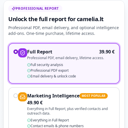
PROFESSIONAL REPORT
Unlock the full report for camelia.lt
Professional PDF, email delivery, and optional intelligence
add-ons. One-time purchase, lifetime access.
Full Report
39.90
€
Professional PDF, email delivery, lifetime access.
Full security analysis
Professional PDF export
Email delivery & unlock code
Marketing Intelligence
MOST POPULAR
49.90
€
Everything in Full Report, plus verified contacts and
outreach data.
Everything in Full Report
Contact emails & phone numbers