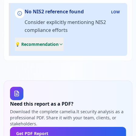
No NIS2 reference found
LOW
Consider explicitly mentioning NIS2
compliance efforts
💡 Recommendation
Need this report as a PDF?
Download the complete camelia.lt security analysis as a
professional PDF. Share it with your team, clients, or
stakeholders.
Get PDF Report