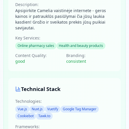
Description:
Apsipirkite Camelia vaistinėje internete - geros
kainos ir patrauklūs pasiūlymai čia jūsų laukia
kasdien! Grožio ir sveikatos prekės jūsų puikiai
savijautai.
Key Services:
Online pharmacy sales
Health and beauty products
Content Quality:
Branding:
good
consistent
Technical Stack
Technologies:
Vue.js
Nuxt.js
Vuetify
Google Tag Manager
Cookiebot
Tawk.to
Frameworks: