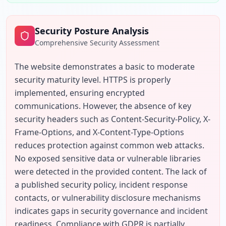
Security Posture Analysis
Comprehensive Security Assessment
The website demonstrates a basic to moderate 
security maturity level. HTTPS is properly 
implemented, ensuring encrypted 
communications. However, the absence of key 
security headers such as Content-Security-Policy, X-
Frame-Options, and X-Content-Type-Options 
reduces protection against common web attacks. 
No exposed sensitive data or vulnerable libraries 
were detected in the provided content. The lack of 
a published security policy, incident response 
contacts, or vulnerability disclosure mechanisms 
indicates gaps in security governance and incident 
readiness. Compliance with GDPR is partially 