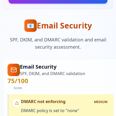
Email Security
📧
SPF, DKIM, and DMARC validation and email
security assessment.
Email Security
SPF, DKIM, and DMARC validation
75
/100
Score
DMARC not enforcing
MEDIUM
DMARC policy is set to "none"