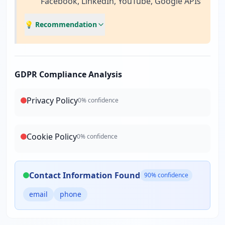
Facebook, LinkedIn, YouTube, Google APIs
💡 Recommendation
GDPR Compliance Analysis
Privacy Policy
0
% confidence
Cookie Policy
0
% confidence
Contact Information Found
90
% confidence
email
phone