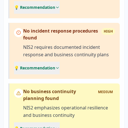
💡 Recommendation
No incident response procedures
HIGH
found
NIS2 requires documented incident
response and business continuity plans
💡 Recommendation
No business continuity
MEDIUM
planning found
NIS2 emphasizes operational resilience
and business continuity