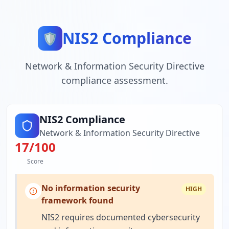
NIS2 Compliance
🛡️
Network & Information Security Directive
compliance assessment.
NIS2 Compliance
Network & Information Security Directive
17
/100
Score
No information security
HIGH
framework found
NIS2 requires documented cybersecurity