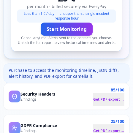
per month · billed securely via EveryPay
Less than 1 € / day — cheaper than a single incident
response hour
Start Monitoring
Cancel anytime. Alerts sent to the contacts you choose.
Unlock the full report to view historical timelines and alerts.
Purchase to access the monitoring timeline, JSON diffs,
alert history, and PDF export for
camelia.lt
.
85/100
Security Headers
2 findings
Get PDF export →
25/100
GDPR Compliance
4 findings
Get PDF export →