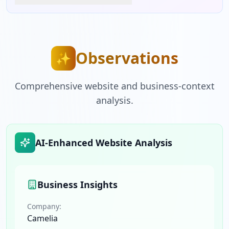
Observations
✨
Comprehensive website and business-context
analysis.
AI-Enhanced Website Analysis
Business Insights
Company:
Camelia