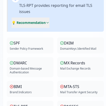
TLS-RPT provides reporting for email TLS
issues
💡 Recommendation
SPF
DKIM
Sender Policy Framework
DomainKeys Identified Mail
DMARC
MX Records
Domain-based Message
Mail Exchange Records
Authentication
BIMI
MTA-STS
Brand Indicators
Mail Transfer Agent Security