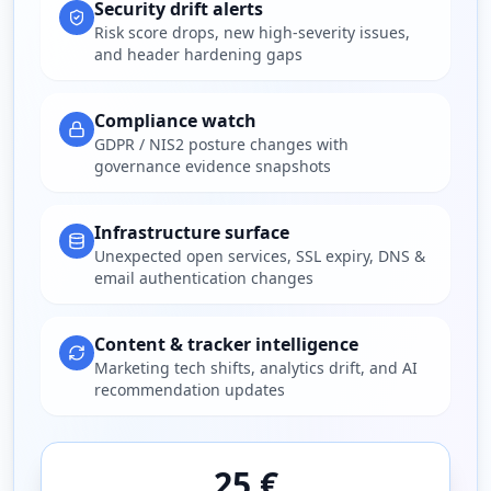
Security drift alerts
Risk score drops, new high-severity issues,
and header hardening gaps
Compliance watch
GDPR / NIS2 posture changes with
governance evidence snapshots
Infrastructure surface
Unexpected open services, SSL expiry, DNS &
email authentication changes
Content & tracker intelligence
Marketing tech shifts, analytics drift, and AI
recommendation updates
25 €