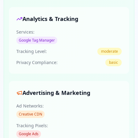
Analytics & Tracking
Services:
Google Tag Manager
Tracking Level:
moderate
Privacy Compliance:
basic
Advertising & Marketing
Ad Networks:
Creative CDN
Tracking Pixels:
Google Ads