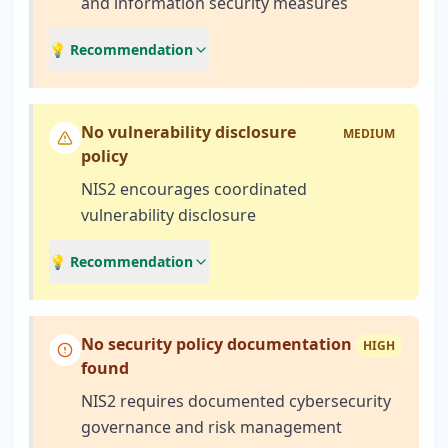
and information security measures
💡 Recommendation
No vulnerability disclosure
MEDIUM
policy
NIS2 encourages coordinated
vulnerability disclosure
💡 Recommendation
No security policy documentation
HIGH
found
NIS2 requires documented cybersecurity
governance and risk management