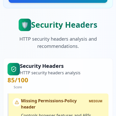
Security Headers
🛡️
HTTP security headers analysis and
recommendations.
Security Headers
HTTP security headers analysis
85
/100
Score
Missing Permissions-Policy
MEDIUM
header
Controls browser features and APIs