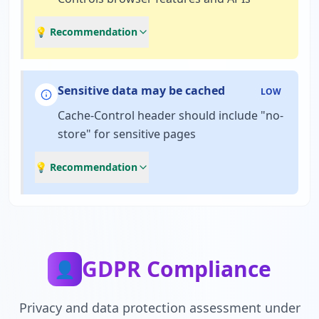
💡 Recommendation
Sensitive data may be cached
LOW
Cache-Control header should include "no-
store" for sensitive pages
💡 Recommendation
GDPR Compliance
👤
Privacy and data protection assessment under