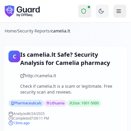
camelia.lt
Security Report Summary
Is
camelia.lt
a Scam? Security 
Skip to main content
camelia.lt
received a security score of
57
out of 100 in Guard
The security scan identified
26
finding
s
across security hea
About this security scan
Home
/
Security Reports
/
camelia.lt
Guard performs automated security assessments of websites
Explore more
Scan another website for free
Is
camelia.lt
Safe? Security
C
Browse all security reports
Analysis for
Camelia pharmacy
Pharmaceuticals
security reports
Security reports from
Lithuania
http://camelia.lt
About Guard by OffSeq
Check if
camelia.lt
is a scam or legitimate. Free
Guard platform statistics
security scan and reviews.
Pharmaceuticals
Lithuania
Size: 1001-5000
Analyzed
6/24/2025
Completed
7:09:11 PM
13mo ago