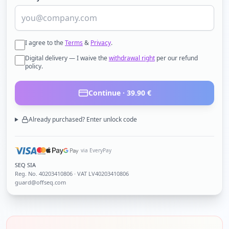
I agree to the
Terms
&
Privacy
.
Digital delivery — I waive the
withdrawal right
per our refund
policy.
Continue ·
39.90
€
Already purchased? Enter unlock code
via EveryPay
SEQ SIA
Reg. No.
40203410806
· VAT LV40203410806
guard@offseq.com