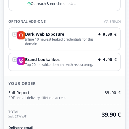
Outreach & enrichment data
OPTIONAL ADD-ONS
VIA BREACH
Dark Web Exposure
+
9.90
€
Inline 10 newest leaked credentials for this
domain.
Brand Lookalikes
+
4.90
€
Top 20 lookalike domains with risk scoring.
YOUR ORDER
Full Report
39.90
€
PDF · email delivery · lifetime access
TOTAL
39.90
€
Incl. 21% VAT
Delivery email