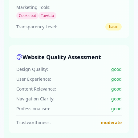
Marketing Tools:
Cookiebot
Tawk.to
Transparency Level:
basic
Website Quality Assessment
Design Quality:
good
User Experience:
good
Content Relevance:
good
Navigation Clarity:
good
Professionalism:
good
Trustworthiness:
moderate