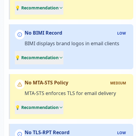
💡 Recommendation
No BIMI Record
LOW
BIMI displays brand logos in email clients
💡 Recommendation
No MTA-STS Policy
MEDIUM
MTA-STS enforces TLS for email delivery
💡 Recommendation
No TLS-RPT Record
LOW