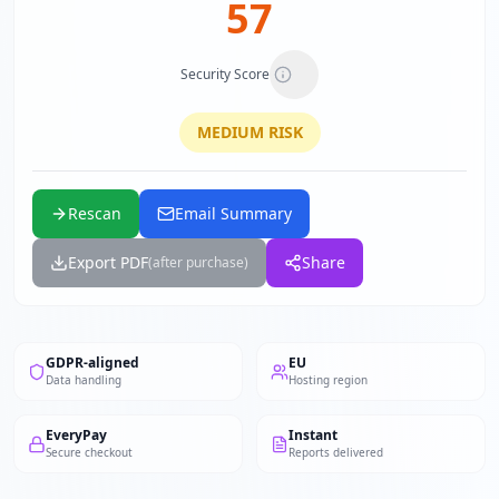
57
Security Score
MEDIUM
RISK
Rescan
Email Summary
Export PDF
Share
(after purchase)
GDPR-aligned
EU
Data handling
Hosting region
EveryPay
Instant
Secure checkout
Reports delivered