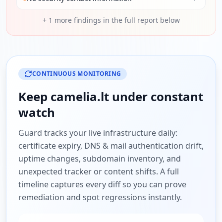
+
1
more findings in the full report below
CONTINUOUS MONITORING
Keep
camelia.lt
under constant
watch
Guard tracks your live infrastructure daily:
certificate expiry, DNS & mail authentication drift,
uptime changes, subdomain inventory, and
unexpected tracker or content shifts. A full
timeline captures every diff so you can prove
remediation and spot regressions instantly.