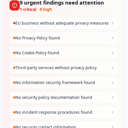
9
urgent
findings
need attention
1
critical
·
8
high
EU business without adequate privacy measures
No Privacy Policy found
No Cookie Policy found
Third-party services without privacy policy
No information security framework found
No security policy documentation found
No incident response procedures found
No security contact information