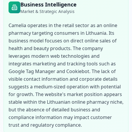
Business Intelligence
Market & Strategic Analysis
Camelia operates in the retail sector as an online 
pharmacy targeting consumers in Lithuania. Its 
business model focuses on direct online sales of 
health and beauty products. The company 
leverages modern web technologies and 
integrates marketing and tracking tools such as 
Google Tag Manager and Cookiebot. The lack of 
visible contact information and corporate details 
suggests a medium-sized operation with potential 
for growth. The website's market position appears 
stable within the Lithuanian online pharmacy niche, 
but the absence of detailed business and 
compliance information may impact customer 
trust and regulatory compliance.