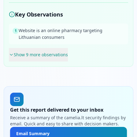
Key Observations
Website is an online pharmacy targeting
1
Lithuanian consumers
Show
9
more observation
s
Get this report delivered to your inbox
Receive a summary of the camelia.lt security findings by
email. Quick and easy to share with decision makers.
Email Summary