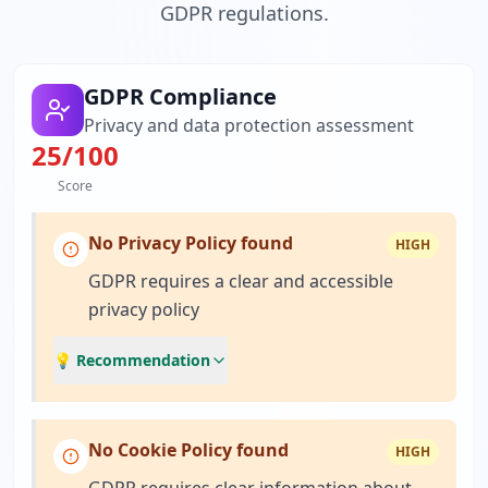
GDPR regulations.
GDPR Compliance
Privacy and data protection assessment
25
/100
Score
No Privacy Policy found
HIGH
GDPR requires a clear and accessible
privacy policy
💡 Recommendation
No Cookie Policy found
HIGH