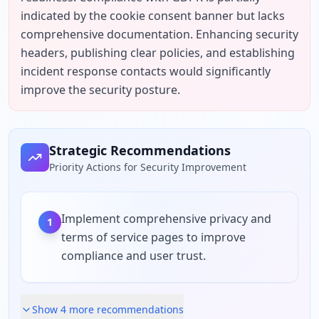
indicated by the cookie consent banner but lacks 
comprehensive documentation. Enhancing security 
headers, publishing clear policies, and establishing 
incident response contacts would significantly 
improve the security posture.
Strategic Recommendations
Priority Actions for Security Improvement
Implement comprehensive privacy and
1
terms of service pages to improve
compliance and user trust.
Show
4
more recommendation
s