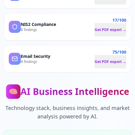
17/100
NIS2 Compliance
8 findings
Get PDF export →
75/100
Email Security
4 findings
Get PDF export →
AI Business Intelligence
🧠
Technology stack, business insights, and market
analysis powered by AI.