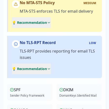
No MTA-STS Policy
MEDIUM
MTA-STS enforces TLS for email delivery
💡 Recommendation
No TLS-RPT Record
LOW
TLS-RPT provides reporting for email TLS
issues
💡 Recommendation
SPF
DKIM
Sender Policy Framework
DomainKeys Identified Mail