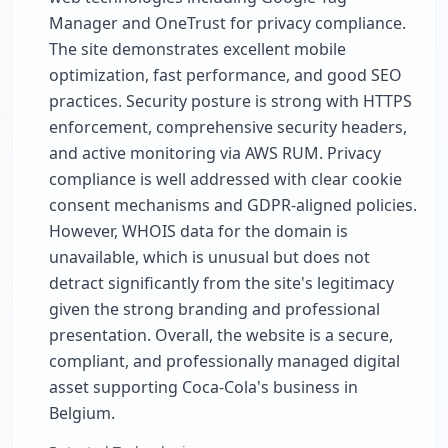
Manager and OneTrust for privacy compliance.
The site demonstrates excellent mobile
optimization, fast performance, and good SEO
practices. Security posture is strong with HTTPS
enforcement, comprehensive security headers,
and active monitoring via AWS RUM. Privacy
compliance is well addressed with clear cookie
consent mechanisms and GDPR-aligned policies.
However, WHOIS data for the domain is
unavailable, which is unusual but does not
detract significantly from the site's legitimacy
given the strong branding and professional
presentation. Overall, the website is a secure,
compliant, and professionally managed digital
asset supporting Coca-Cola's business in
Belgium.