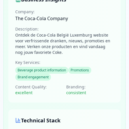
Company:
The Coca-Cola Company
Description:
Ontdek de Coca-Cola België Luxemburg website
voor verfrissende dranken, nieuws, promoties en
meer. Verken onze producten en vind vandaag
nog jouw favoriete Coke.
Key Services:
Beverage product information
Promotions
Brand engagement
Content Quality:
Branding:
excellent
consistent
Technical Stack