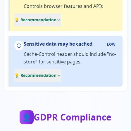
Controls browser features and APIs
💡 Recommendation
Sensitive data may be cached
LOW
Cache-Control header should include "no-
store" for sensitive pages
💡 Recommendation
GDPR Compliance
👤