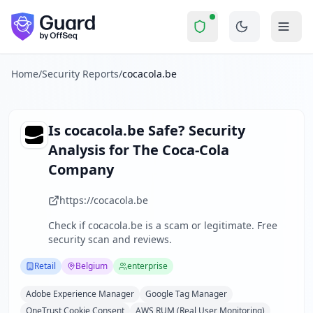
cocacola.be
Security Report Summary
Is
cocacola.be
a Scam? Securit
Skip to main content
cocacola.be
received a security score of
77
out of 100 in Gua
The Coca-Cola Belgium Luxembourg website serves as a regio
The security scan identified
21
finding
s
across security hea
Home
/
Security Reports
/
cocacola.be
Technologies detected:
Adobe Experience Manager, Google 
About this security scan
Guard performs automated security assessments of websites
Is
cocacola.be
Safe? Security
Explore more
Analysis for
The Coca-Cola
Scan another website for free
Company
Browse all security reports
Retail
security reports
https://cocacola.be
Security reports from
Belgium
Check if
cocacola.be
is a scam or legitimate. Free
About Guard by OffSeq
security scan and reviews.
Guard platform statistics
Retail
Belgium
enterprise
Adobe Experience Manager
Google Tag Manager
OneTrust Cookie Consent
AWS RUM (Real User Monitoring)