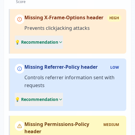
Score
Missing X-Frame-Options header
HIGH
Prevents clickjacking attacks
💡 Recommendation
Missing Referrer-Policy header
LOW
Controls referrer information sent with
requests
💡 Recommendation
Missing Permissions-Policy
MEDIUM
header