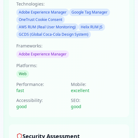
Technologies:
Adobe Experience Manager
Google Tag Manager
OneTrust Cookie Consent
AWS RUM (Real User Monitoring)
Helix RUM JS
GCDS (Global Coca-Cola Design System)
Frameworks:
Adobe Experience Manager
Platforms:
Web
Performance:
Mobile:
fast
excellent
Accessibility:
SEO:
good
good
Security Assessment