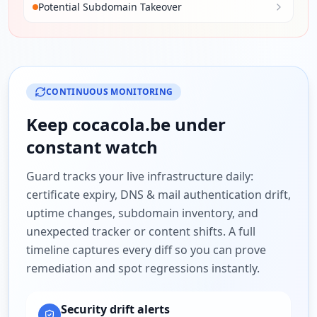
Potential Subdomain Takeover
CONTINUOUS MONITORING
Keep
cocacola.be
under
constant watch
Guard tracks your live infrastructure daily:
certificate expiry, DNS & mail authentication drift,
uptime changes, subdomain inventory, and
unexpected tracker or content shifts. A full
timeline captures every diff so you can prove
remediation and spot regressions instantly.
Security drift alerts