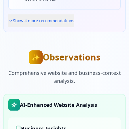
Show
4
more recommendation
s
Observations
✨
Comprehensive website and business-context
analysis.
AI-Enhanced Website Analysis
Business Insights