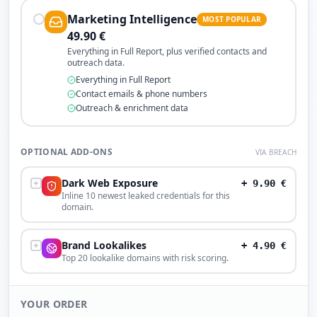
Marketing Intelligence
MOST POPULAR
49.90
€
Everything in Full Report, plus verified contacts and
outreach data.
Everything in Full Report
Contact emails & phone numbers
Outreach & enrichment data
OPTIONAL ADD-ONS
VIA BREACH
Dark Web Exposure
+
9.90
€
Inline 10 newest leaked credentials for this
domain.
Brand Lookalikes
+
4.90
€
Top 20 lookalike domains with risk scoring.
YOUR ORDER