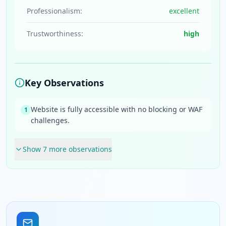
Professionalism:
excellent
Trustworthiness:
high
Key Observations
Website is fully accessible with no blocking or WAF
1
challenges.
Show
7
more observation
s