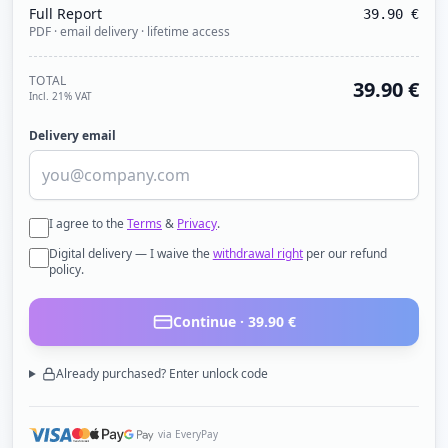
Full Report
39.90
€
PDF · email delivery · lifetime access
TOTAL
39.90
€
Incl. 21% VAT
Delivery email
I agree to the
Terms
&
Privacy
.
Digital delivery — I waive the
withdrawal right
per our refund
policy.
Continue ·
39.90
€
Already purchased? Enter unlock code
via EveryPay