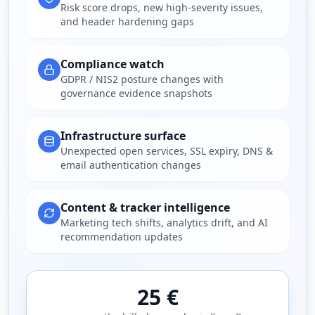
Risk score drops, new high-severity issues,
and header hardening gaps
Compliance watch
GDPR / NIS2 posture changes with
governance evidence snapshots
Infrastructure surface
Unexpected open services, SSL expiry, DNS &
email authentication changes
Content & tracker intelligence
Marketing tech shifts, analytics drift, and AI
recommendation updates
25 €