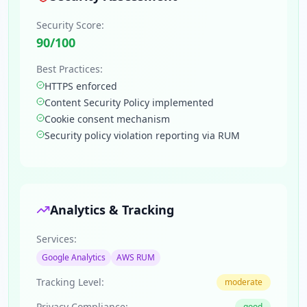
Security Score:
90
/100
Best Practices:
HTTPS enforced
Content Security Policy implemented
Cookie consent mechanism
Security policy violation reporting via RUM
Analytics & Tracking
Services:
Google Analytics
AWS RUM
Tracking Level:
moderate
Privacy Compliance:
good