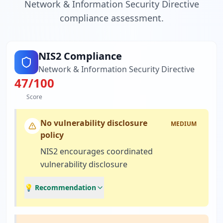
Network & Information Security Directive
compliance assessment.
NIS2 Compliance
Network & Information Security Directive
47
/100
Score
No vulnerability disclosure
MEDIUM
policy
NIS2 encourages coordinated
vulnerability disclosure
💡 Recommendation