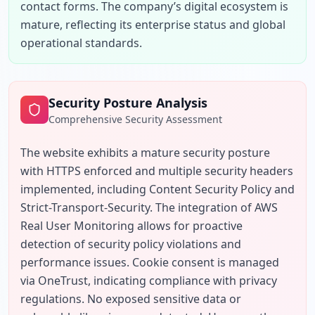
contact forms. The company’s digital ecosystem is 
mature, reflecting its enterprise status and global 
operational standards.
Security Posture Analysis
Comprehensive Security Assessment
The website exhibits a mature security posture 
with HTTPS enforced and multiple security headers 
implemented, including Content Security Policy and 
Strict-Transport-Security. The integration of AWS 
Real User Monitoring allows for proactive 
detection of security policy violations and 
performance issues. Cookie consent is managed 
via OneTrust, indicating compliance with privacy 
regulations. No exposed sensitive data or 