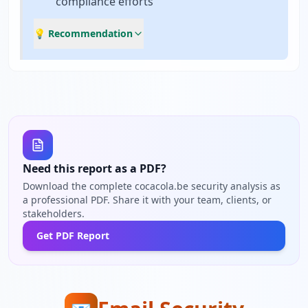
compliance efforts
💡 Recommendation
Need this report as a PDF?
Download the complete cocacola.be security analysis as
a professional PDF. Share it with your team, clients, or
stakeholders.
Get PDF Report