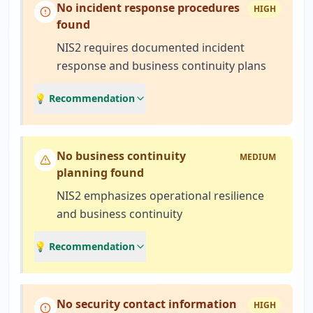
No incident response procedures
HIGH
found
NIS2 requires documented incident
response and business continuity plans
💡 Recommendation
No business continuity
MEDIUM
planning found
NIS2 emphasizes operational resilience
and business continuity
💡 Recommendation
No security contact information
HIGH