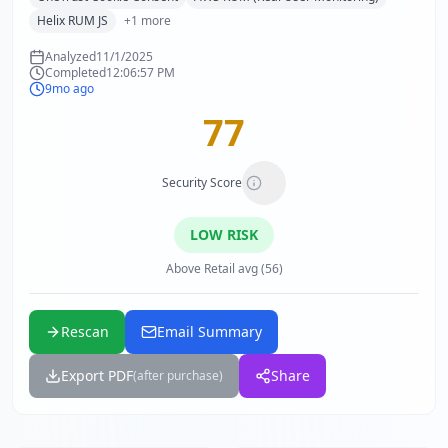
Helix RUM JS
+
1
more
Analyzed
11/1/2025
Completed
12:06:57 PM
9mo ago
77
Security Score
LOW
RISK
Above Retail avg (56)
Rescan
Email Summary
Export PDF
Share
(after purchase)