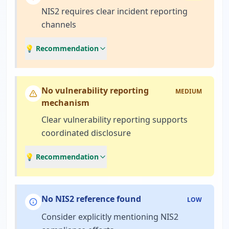
NIS2 requires clear incident reporting
channels
💡 Recommendation
No vulnerability reporting
MEDIUM
mechanism
Clear vulnerability reporting supports
coordinated disclosure
💡 Recommendation
No NIS2 reference found
LOW
Consider explicitly mentioning NIS2