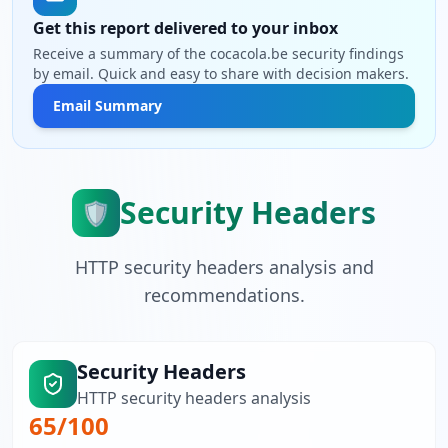
Get this report delivered to your inbox
Receive a summary of the cocacola.be security findings
by email. Quick and easy to share with decision makers.
Email Summary
Security Headers
🛡️
HTTP security headers analysis and
recommendations.
Security Headers
HTTP security headers analysis
65
/100