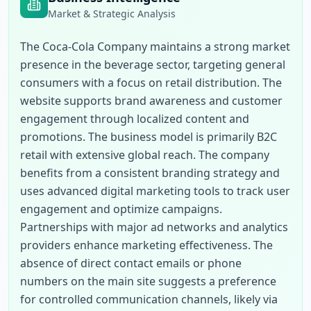
Market & Strategic Analysis
The Coca-Cola Company maintains a strong market 
presence in the beverage sector, targeting general 
consumers with a focus on retail distribution. The 
website supports brand awareness and customer 
engagement through localized content and 
promotions. The business model is primarily B2C 
retail with extensive global reach. The company 
benefits from a consistent branding strategy and 
uses advanced digital marketing tools to track user 
engagement and optimize campaigns. 
Partnerships with major ad networks and analytics 
providers enhance marketing effectiveness. The 
absence of direct contact emails or phone 
numbers on the main site suggests a preference 
for controlled communication channels, likely via 