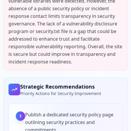
vulnerable libraries were detected. However, the 
absence of a public security policy or incident 
response contact limits transparency in security 
governance. The lack of a vulnerability disclosure 
program or security.txt file is a gap that could be 
addressed to enhance trust and facilitate 
responsible vulnerability reporting. Overall, the site 
is secure but could improve in transparency and 
incident response readiness.
Strategic Recommendations
Priority Actions for Security Improvement
Publish a dedicated security policy page
1
outlining security practices and
commitments.