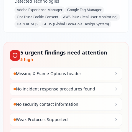
Detected Technologies
Adobe Experience Manager
Google Tag Manager
OneTrust Cookie Consent
AWS RUM (Real User Monitoring)
Helix RUM JS
GCDS (Global Coca-Cola Design System)
5
urgent
findings
need attention
5
high
Missing X-Frame-Options header
No incident response procedures found
No security contact information
Weak Protocols Supported