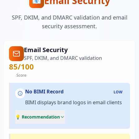
Email Security
📧
SPF, DKIM, and DMARC validation and email
security assessment.
Email Security
SPF, DKIM, and DMARC validation
85
/100
Score
No BIMI Record
LOW
BIMI displays brand logos in email clients
💡 Recommendation