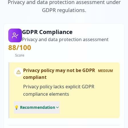
Privacy and data protection assessment under
GDPR regulations.
GDPR Compliance
Privacy and data protection assessment
88
/100
Score
Privacy policy may not be GDPR
MEDIUM
compliant
Privacy policy lacks explicit GDPR
compliance elements
💡 Recommendation