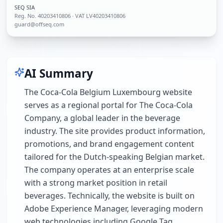
SEQ SIA
Reg. No.
40203410806
· VAT LV40203410806
guard@offseq.com
AI Summary
The Coca-Cola Belgium Luxembourg website
serves as a regional portal for The Coca-Cola
Company, a global leader in the beverage
industry. The site provides product information,
promotions, and brand engagement content
tailored for the Dutch-speaking Belgian market.
The company operates at an enterprise scale
with a strong market position in retail
beverages. Technically, the website is built on
Adobe Experience Manager, leveraging modern
web technologies including Google Tag