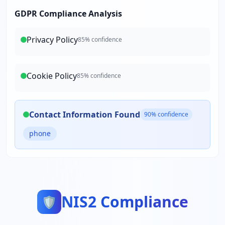
GDPR Compliance Analysis
Privacy Policy
85
% confidence
Cookie Policy
85
% confidence
Contact Information Found
90
% confidence
phone
NIS2 Compliance
🛡️