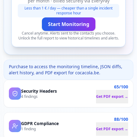
per month · billed securely via EveryPay
Less than 1 € / day — cheaper than a single incident
response hour
Start Monitoring
Cancel anytime. Alerts sent to the contacts you choose.
Unlock the full report to view historical timelines and alerts.
Purchase to access the monitoring timeline, JSON diffs,
alert history, and PDF export for
cocacola.be
.
65/100
Security Headers
4 findings
Get PDF export →
88/100
GDPR Compliance
1 finding
Get PDF export →