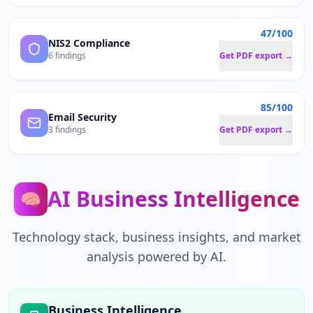
47/100
NIS2 Compliance
6 findings
Get PDF export →
85/100
Email Security
3 findings
Get PDF export →
AI Business Intelligence
🧠
Technology stack, business insights, and market
analysis powered by AI.
Business Intelligence