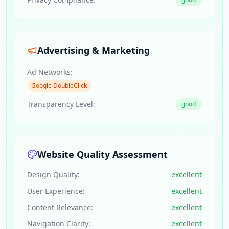
Advertising & Marketing
Ad Networks:
Google DoubleClick
Transparency Level:
good
Website Quality Assessment
Design Quality:
excellent
User Experience:
excellent
Content Relevance:
excellent
Navigation Clarity:
excellent