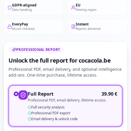
GDPR-aligned
EU
Data handling
Hosting region
EveryPay
Instant
Secure checkout
Reports delivered
PROFESSIONAL REPORT
Unlock the full report for cocacola.be
Professional PDF, email delivery, and optional intelligence
add-ons. One-time purchase, lifetime access.
Full Report
39.90
€
Professional PDF, email delivery, lifetime access.
Full security analysis
Professional PDF export
Email delivery & unlock code