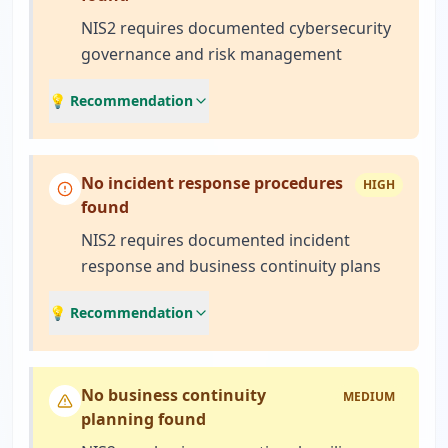
NIS2 requires documented cybersecurity
governance and risk management
💡 Recommendation
No incident response procedures
HIGH
found
NIS2 requires documented incident
response and business continuity plans
💡 Recommendation
No business continuity
MEDIUM
planning found