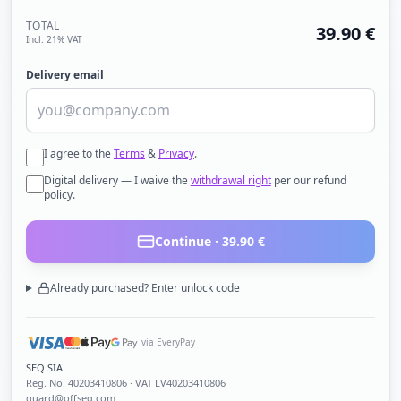
TOTAL
39.90
€
Incl. 21% VAT
Delivery email
I agree to the
Terms
&
Privacy
.
Digital delivery — I waive the
withdrawal right
per our refund
policy.
Continue ·
39.90
€
Already purchased? Enter unlock code
via EveryPay
SEQ SIA
Reg. No.
40203410806
· VAT LV40203410806
guard@offseq.com