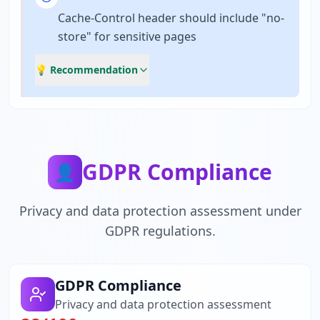
Cache-Control header should include "no-
store" for sensitive pages
💡 Recommendation
GDPR Compliance
👤
Privacy and data protection assessment under
GDPR regulations.
GDPR Compliance
Privacy and data protection assessment