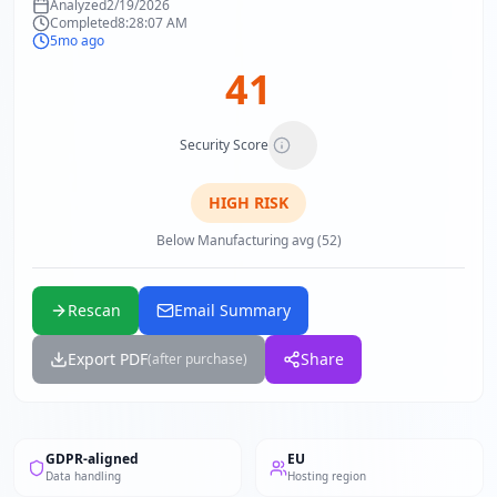
Analyzed
2/19/2026
Completed
8:28:07 AM
5mo ago
41
Security Score
HIGH
RISK
Below Manufacturing avg (52)
Rescan
Email Summary
Export PDF
Share
(after purchase)
GDPR-aligned
EU
Data handling
Hosting region