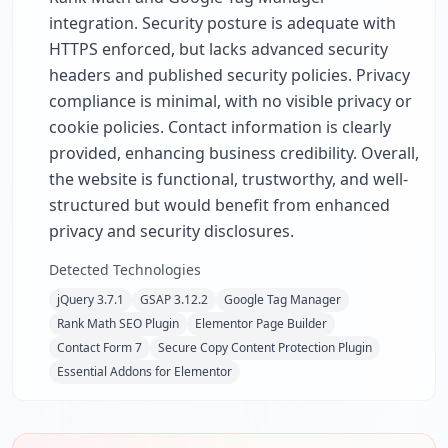
integration. Security posture is adequate with
HTTPS enforced, but lacks advanced security
headers and published security policies. Privacy
compliance is minimal, with no visible privacy or
cookie policies. Contact information is clearly
provided, enhancing business credibility. Overall,
the website is functional, trustworthy, and well-
structured but would benefit from enhanced
privacy and security disclosures.
Detected Technologies
jQuery 3.7.1
GSAP 3.12.2
Google Tag Manager
Rank Math SEO Plugin
Elementor Page Builder
Contact Form 7
Secure Copy Content Protection Plugin
Essential Addons for Elementor