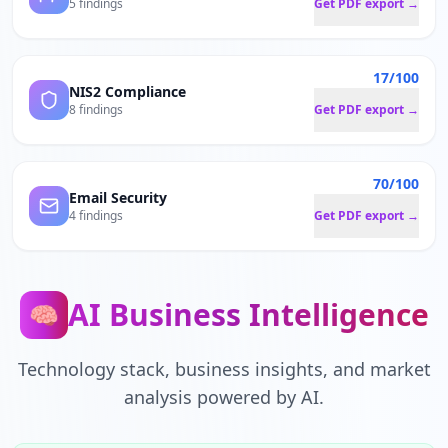
5 findings
Get PDF export →
17/100
NIS2 Compliance
8 findings
Get PDF export →
70/100
Email Security
4 findings
Get PDF export →
AI Business Intelligence
🧠
Technology stack, business insights, and market
analysis powered by AI.