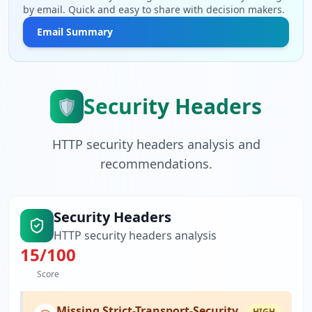
by email. Quick and easy to share with decision makers.
Email Summary
Security Headers
🛡️
HTTP security headers analysis and
recommendations.
Security Headers
HTTP security headers analysis
15
/100
Score
Missing Strict-Transport-Security
HIGH