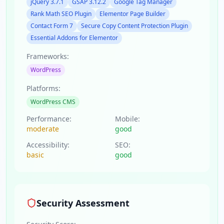
jQuery 3.7.1
GSAP 3.12.2
Google Tag Manager
Rank Math SEO Plugin
Elementor Page Builder
Contact Form 7
Secure Copy Content Protection Plugin
Essential Addons for Elementor
Frameworks:
WordPress
Platforms:
WordPress CMS
Performance:
Mobile:
moderate
good
Accessibility:
SEO:
basic
good
Security Assessment