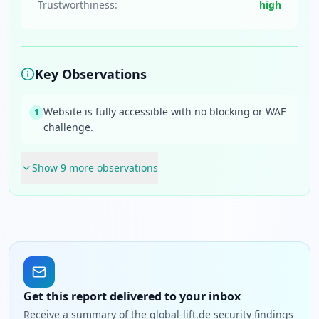
Trustworthiness:
high
Key Observations
Website is fully accessible with no blocking or WAF
1
challenge.
Show
9
more observation
s
Get this report delivered to your inbox
Receive a summary of the global-lift.de security findings