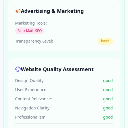
Advertising & Marketing
Marketing Tools:
Rank Math SEO
Transparency Level:
basic
Website Quality Assessment
Design Quality:
good
User Experience:
good
Content Relevance:
good
Navigation Clarity:
good
Professionalism:
good