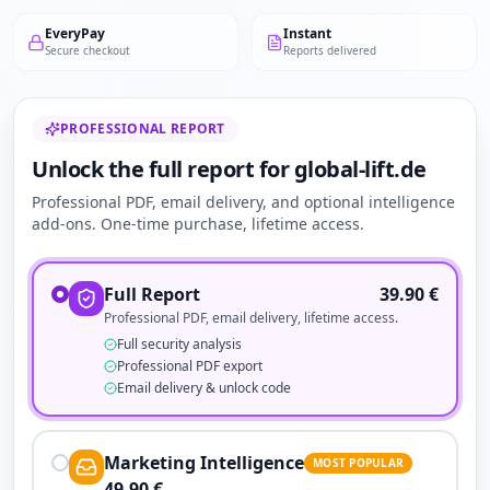
EveryPay
Instant
Secure checkout
Reports delivered
PROFESSIONAL REPORT
Unlock the full report for global-lift.de
Professional PDF, email delivery, and optional intelligence
add-ons. One-time purchase, lifetime access.
Full Report
39.90
€
Professional PDF, email delivery, lifetime access.
Full security analysis
Professional PDF export
Email delivery & unlock code
Marketing Intelligence
MOST POPULAR
49.90
€