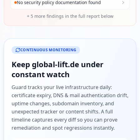
No security policy documentation found
+
5
more findings in the full report below
CONTINUOUS MONITORING
Keep
global-lift.de
under
constant watch
Guard tracks your live infrastructure daily:
certificate expiry, DNS & mail authentication drift,
uptime changes, subdomain inventory, and
unexpected tracker or content shifts. A full
timeline captures every diff so you can prove
remediation and spot regressions instantly.