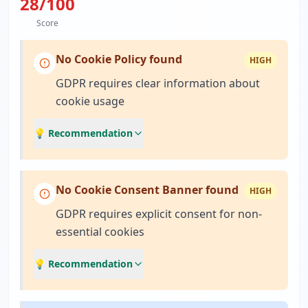
28
/100
Score
No Cookie Policy found
HIGH
GDPR requires clear information about
cookie usage
💡 Recommendation
No Cookie Consent Banner found
HIGH
GDPR requires explicit consent for non-
essential cookies
💡 Recommendation