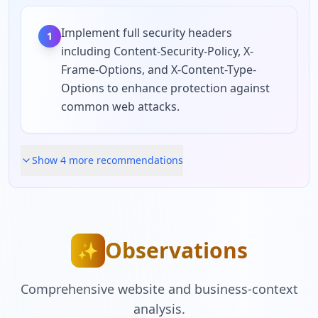
Implement full security headers
1
including Content-Security-Policy, X-
Frame-Options, and X-Content-Type-
Options to enhance protection against
common web attacks.
Show
4
more recommendation
s
Observations
✨
Comprehensive website and business-context
analysis.