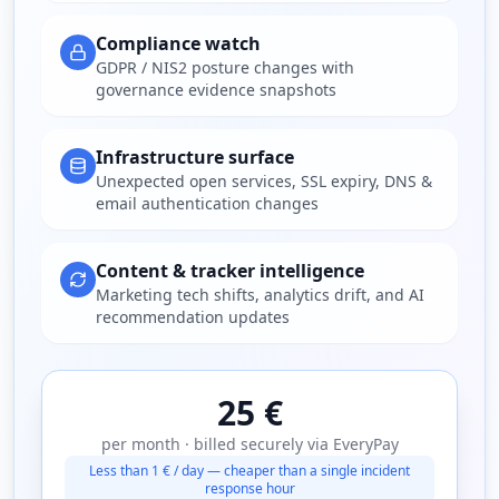
Compliance watch
GDPR / NIS2 posture changes with
governance evidence snapshots
Infrastructure surface
Unexpected open services, SSL expiry, DNS &
email authentication changes
Content & tracker intelligence
Marketing tech shifts, analytics drift, and AI
recommendation updates
25 €
per month · billed securely via EveryPay
Less than 1 € / day — cheaper than a single incident
response hour