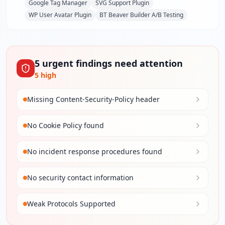
Google Tag Manager
SVG Support Plugin
WP User Avatar Plugin
BT Beaver Builder A/B Testing
5
urgent
findings
need attention
5
high
Missing Content-Security-Policy header
No Cookie Policy found
No incident response procedures found
No security contact information
Weak Protocols Supported