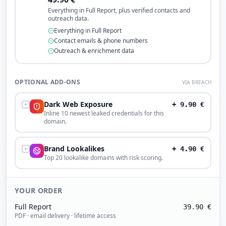
Everything in Full Report, plus verified contacts and
outreach data.
Everything in Full Report
Contact emails & phone numbers
Outreach & enrichment data
OPTIONAL ADD-ONS
VIA BREACH
Dark Web Exposure
+
9.90
€
Inline 10 newest leaked credentials for this
domain.
Brand Lookalikes
+
4.90
€
Top 20 lookalike domains with risk scoring.
YOUR ORDER
Full Report
39.90
€
PDF · email delivery · lifetime access