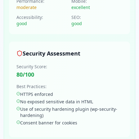
Performance:
Mobile:
moderate
excellent
Accessibility:
SEO:
good
good
Security Assessment
Security Score:
80
/100
Best Practices:
HTTPS enforced
No exposed sensitive data in HTML
Use of security hardening plugin (wp-security-
hardening)
Consent banner for cookies