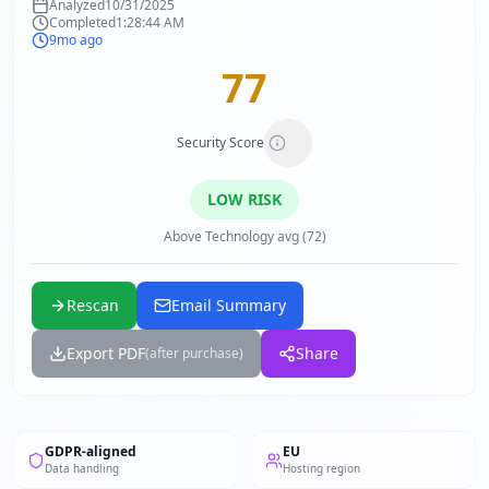
Analyzed
10/31/2025
Completed
1:28:44 AM
9mo ago
77
Security Score
LOW
RISK
Above Technology avg (72)
Rescan
Email Summary
Export PDF
Share
(after purchase)
GDPR-aligned
EU
Data handling
Hosting region