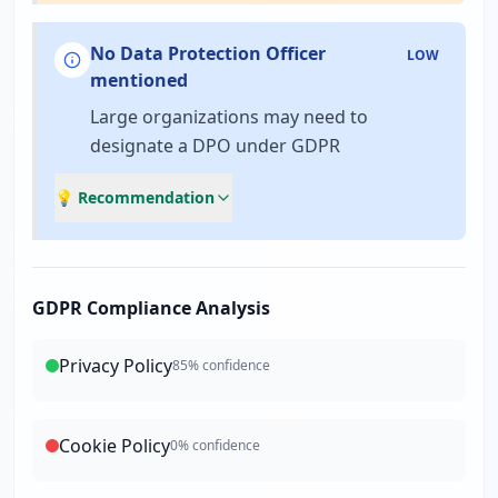
No Data Protection Officer
LOW
mentioned
Large organizations may need to
designate a DPO under GDPR
💡 Recommendation
GDPR Compliance Analysis
Privacy Policy
85
% confidence
Cookie Policy
0
% confidence