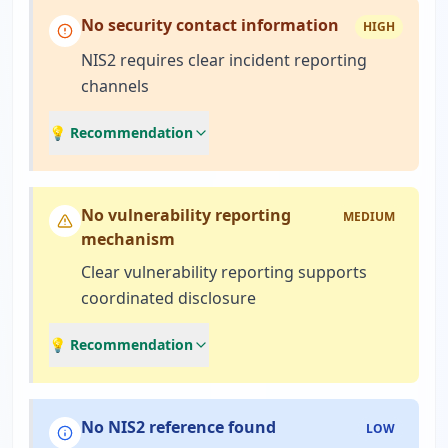
No security contact information
HIGH
NIS2 requires clear incident reporting
channels
💡 Recommendation
No vulnerability reporting
MEDIUM
mechanism
Clear vulnerability reporting supports
coordinated disclosure
💡 Recommendation
No NIS2 reference found
LOW