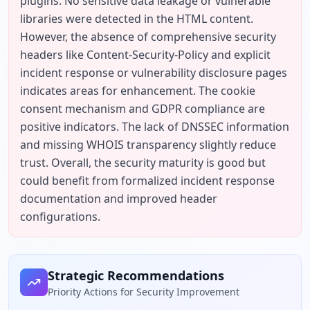
plugins. No sensitive data leakage or vulnerable 
libraries were detected in the HTML content. 
However, the absence of comprehensive security 
headers like Content-Security-Policy and explicit 
incident response or vulnerability disclosure pages 
indicates areas for enhancement. The cookie 
consent mechanism and GDPR compliance are 
positive indicators. The lack of DNSSEC information 
and missing WHOIS transparency slightly reduce 
trust. Overall, the security maturity is good but 
could benefit from formalized incident response 
documentation and improved header 
configurations.
Strategic Recommendations
Priority Actions for Security Improvement