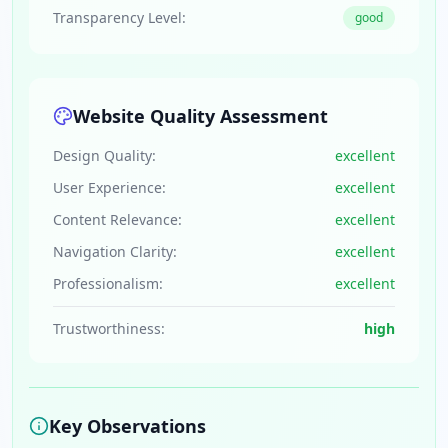
Transparency Level:
good
Website Quality Assessment
Design Quality:
excellent
User Experience:
excellent
Content Relevance:
excellent
Navigation Clarity:
excellent
Professionalism:
excellent
Trustworthiness:
high
Key Observations