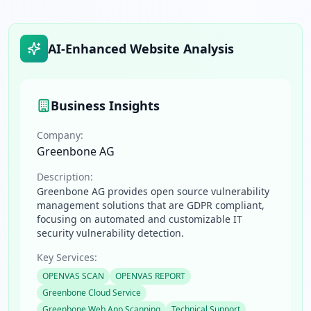
AI-Enhanced Website Analysis
Business Insights
Company:
Greenbone AG
Description:
Greenbone AG provides open source vulnerability
management solutions that are GDPR compliant,
focusing on automated and customizable IT
security vulnerability detection.
Key Services:
OPENVAS SCAN
OPENVAS REPORT
Greenbone Cloud Service
Greenbone Web App Scanning
Technical Support