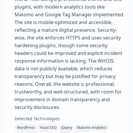
plugins, with modern analytics tools like
Matomo and Google Tag Manager implemented.
The site is mobile-optimized and accessible,
reflecting a mature digital presence. Security-
wise, the site enforces HTTPS and uses security
hardening plugins, though some security
headers could be improved and explicit incident
response information is lacking. The WHOIS
data is not publicly available, which reduces
transparency but may be justified for privacy
reasons. Overall, the website is professional,
trustworthy, and well-structured, with room for
improvement in domain transparency and
security disclosures.
Detected Technologies
WordPress
Yoast SEO
jQuery
Matomo Analytics