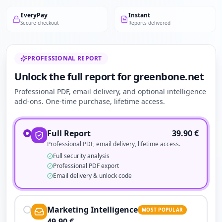
EveryPay
Instant
Secure checkout
Reports delivered
PROFESSIONAL REPORT
Unlock the full report for greenbone.net
Professional PDF, email delivery, and optional intelligence
add-ons. One-time purchase, lifetime access.
Full Report
39.90
€
Professional PDF, email delivery, lifetime access.
Full security analysis
Professional PDF export
Email delivery & unlock code
Marketing Intelligence
MOST POPULAR
49.90
€