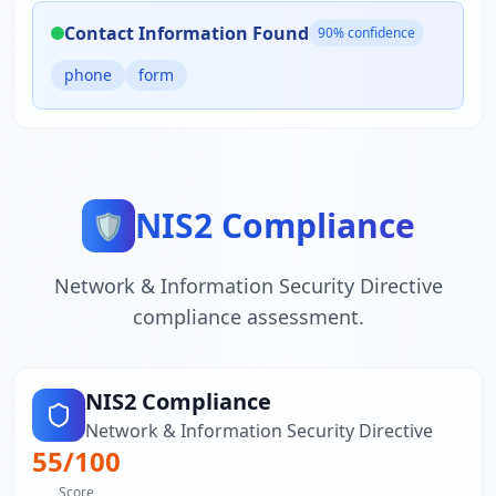
Contact Information Found
90
% confidence
phone
form
NIS2 Compliance
🛡️
Network & Information Security Directive
compliance assessment.
NIS2 Compliance
Network & Information Security Directive
55
/100
Score