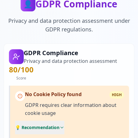
GDPR Compliance
👤
Privacy and data protection assessment under
GDPR regulations.
GDPR Compliance
Privacy and data protection assessment
80
/100
Score
No Cookie Policy found
HIGH
GDPR requires clear information about
cookie usage
💡 Recommendation