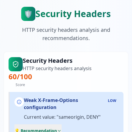
Security Headers
🛡️
HTTP security headers analysis and
recommendations.
Security Headers
HTTP security headers analysis
60
/100
Score
Weak X-Frame-Options
LOW
configuration
Current value: "sameorigin, DENY"
💡 Recommendation