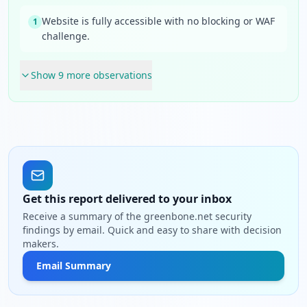
Website is fully accessible with no blocking or WAF
1
challenge.
Show
9
more observation
s
Get this report delivered to your inbox
Receive a summary of the greenbone.net security
findings by email. Quick and easy to share with decision
makers.
Email Summary