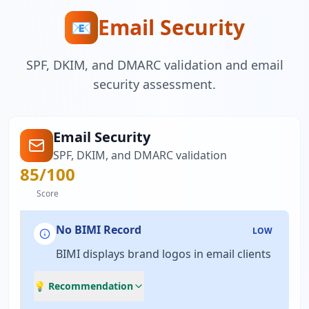
Email Security
📧
SPF, DKIM, and DMARC validation and email
security assessment.
Email Security
SPF, DKIM, and DMARC validation
85
/100
Score
No BIMI Record
LOW
BIMI displays brand logos in email clients
💡 Recommendation