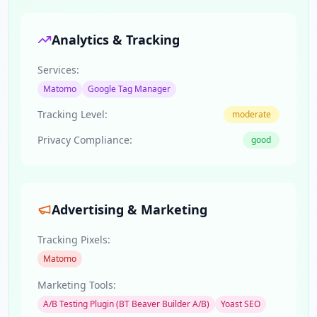
Analytics & Tracking
Services:
Matomo
Google Tag Manager
Tracking Level:
moderate
Privacy Compliance:
good
Advertising & Marketing
Tracking Pixels:
Matomo
Marketing Tools:
A/B Testing Plugin (BT Beaver Builder A/B)
Yoast SEO