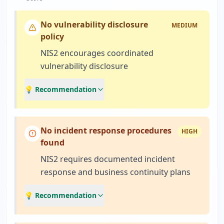
No vulnerability disclosure
MEDIUM
policy
NIS2 encourages coordinated
vulnerability disclosure
💡 Recommendation
No incident response procedures
HIGH
found
NIS2 requires documented incident
response and business continuity plans
💡 Recommendation