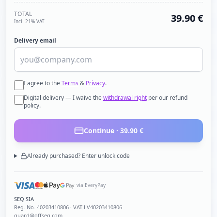
TOTAL
39.90
€
Incl. 21% VAT
Delivery email
I agree to the
Terms
&
Privacy
.
Digital delivery — I waive the
withdrawal right
per our refund
policy.
Continue ·
39.90
€
Already purchased? Enter unlock code
via EveryPay
SEQ SIA
Reg. No.
40203410806
· VAT LV40203410806
guard@offseq.com