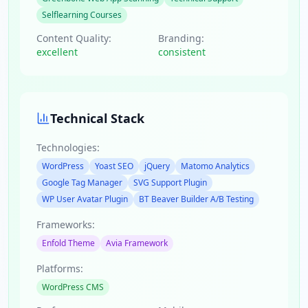
Selflearning Courses
Content Quality:
Branding:
excellent
consistent
Technical Stack
Technologies:
WordPress
Yoast SEO
jQuery
Matomo Analytics
Google Tag Manager
SVG Support Plugin
WP User Avatar Plugin
BT Beaver Builder A/B Testing
Frameworks:
Enfold Theme
Avia Framework
Platforms:
WordPress CMS