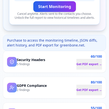
Start Monitoring
Cancel anytime. Alerts sent to the contacts you choose.
Unlock the full report to view historical timelines and alerts.
Purchase to access the monitoring timeline, JSON diffs,
alert history, and PDF export for
greenbone.net
.
60/100
Security Headers
5 findings
Get PDF export →
80/100
GDPR Compliance
2 findings
Get PDF export →
55/100