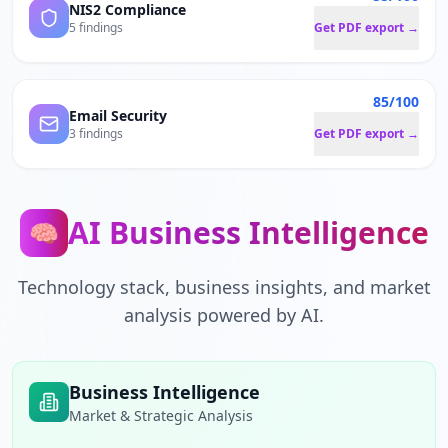
NIS2 Compliance
5 findings
Get PDF export →
85/100
Email Security
3 findings
Get PDF export →
AI Business Intelligence
🧠
Technology stack, business insights, and market
analysis powered by AI.
Business Intelligence
Market & Strategic Analysis