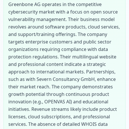
Greenbone AG operates in the competitive 
cybersecurity market with a focus on open source 
vulnerability management. Their business model 
revolves around software products, cloud services, 
and support/training offerings. The company 
targets enterprise customers and public sector 
organizations requiring compliance with data 
protection regulations. Their multilingual website 
and professional content indicate a strategic 
approach to international markets. Partnerships, 
such as with Severn Consultancy GmbH, enhance 
their market reach. The company demonstrates 
growth potential through continuous product 
innovation (e.g., OPENVAS AI) and educational 
initiatives. Revenue streams likely include product 
licenses, cloud subscriptions, and professional 
services. The absence of detailed WHOIS data 