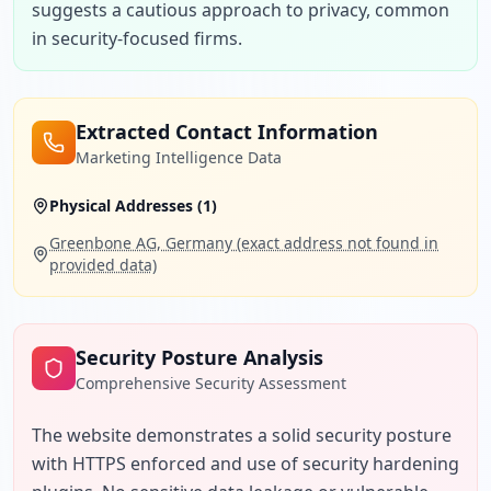
suggests a cautious approach to privacy, common 
in security-focused firms.
Extracted Contact Information
Marketing Intelligence Data
Physical Addresses (
1
)
Greenbone AG, Germany (exact address not found in
provided data)
Security Posture Analysis
Comprehensive Security Assessment
The website demonstrates a solid security posture 
with HTTPS enforced and use of security hardening 