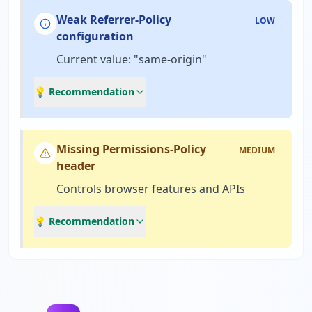
Weak Referrer-Policy
LOW
configuration
Current value: "same-origin"
💡 Recommendation
Missing Permissions-Policy
MEDIUM
header
Controls browser features and APIs
💡 Recommendation