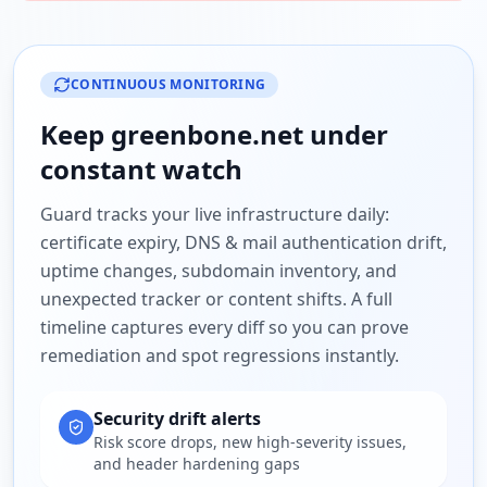
CONTINUOUS MONITORING
Keep
greenbone.net
under
constant watch
Guard tracks your live infrastructure daily:
certificate expiry, DNS & mail authentication drift,
uptime changes, subdomain inventory, and
unexpected tracker or content shifts. A full
timeline captures every diff so you can prove
remediation and spot regressions instantly.
Security drift alerts
Risk score drops, new high-severity issues,
and header hardening gaps