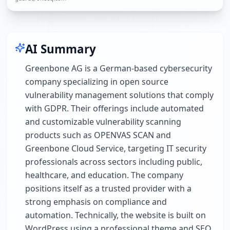
AI Summary
Greenbone AG is a German-based cybersecurity
company specializing in open source
vulnerability management solutions that comply
with GDPR. Their offerings include automated
and customizable vulnerability scanning
products such as OPENVAS SCAN and
Greenbone Cloud Service, targeting IT security
professionals across sectors including public,
healthcare, and education. The company
positions itself as a trusted provider with a
strong emphasis on compliance and
automation. Technically, the website is built on
WordPress using a professional theme and SEO