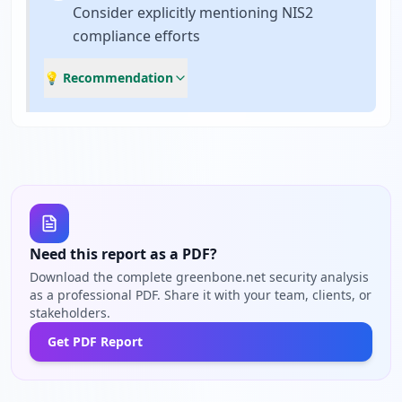
Consider explicitly mentioning NIS2
compliance efforts
💡 Recommendation
Need this report as a PDF?
Download the complete greenbone.net security analysis
as a professional PDF. Share it with your team, clients, or
stakeholders.
Get PDF Report