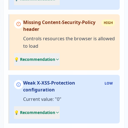
Missing Content-Security-Policy
HIGH
header
Controls resources the browser is allowed
to load
💡 Recommendation
Weak X-XSS-Protection
LOW
configuration
Current value: "0"
💡 Recommendation