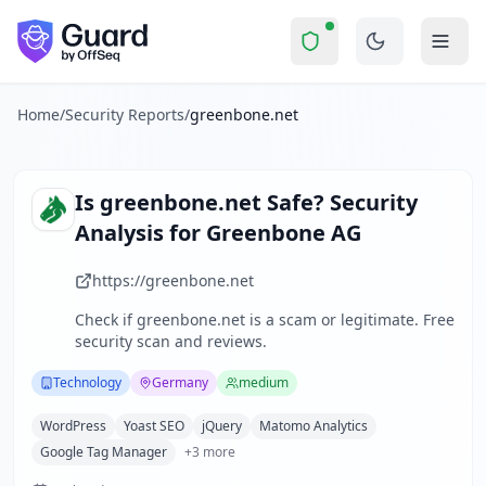
greenbone.net
Security Report Summary
Is
greenbone.net
a Scam? Secu
Skip to main content
greenbone.net
received a security score of
77
out of 100 in
Greenbone AG is a German-based cybersecurity company speci
The security scan identified
23
finding
s
across security hea
Home
/
Security Reports
/
greenbone.net
Technologies detected:
WordPress, Yoast SEO, jQuery, Mato
About this security scan
Guard performs automated security assessments of websites
Is
greenbone.net
Safe? Security
Explore more
Analysis for
Greenbone AG
Scan another website for free
Browse all security reports
https://greenbone.net
Technology
security reports
Check if
greenbone.net
is a scam or legitimate. Free
Security reports from
Germany
security scan and reviews.
About Guard by OffSeq
Guard platform statistics
Technology
Germany
medium
WordPress
Yoast SEO
jQuery
Matomo Analytics
Google Tag Manager
+
3
more