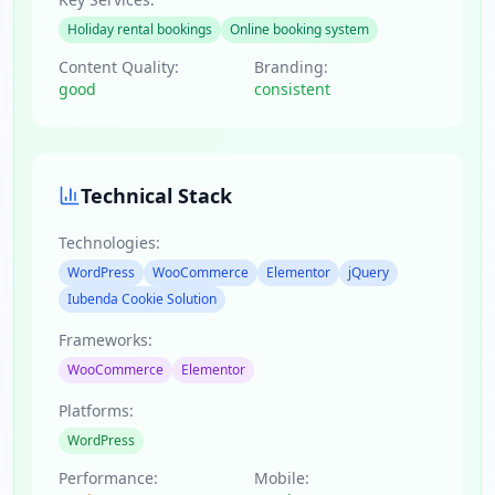
Holiday rental bookings
Online booking system
Content Quality:
Branding:
good
consistent
Technical Stack
Technologies:
WordPress
WooCommerce
Elementor
jQuery
Iubenda Cookie Solution
Frameworks:
WooCommerce
Elementor
Platforms:
WordPress
Performance:
Mobile: