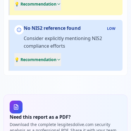
💡 Recommendation
No NIS2 reference found
LOW
Consider explicitly mentioning NIS2
compliance efforts
💡 Recommendation
Need this report as a PDF?
Download the complete lesgitesdolive.com security
analysis as a professional PDF. Share it with your team,