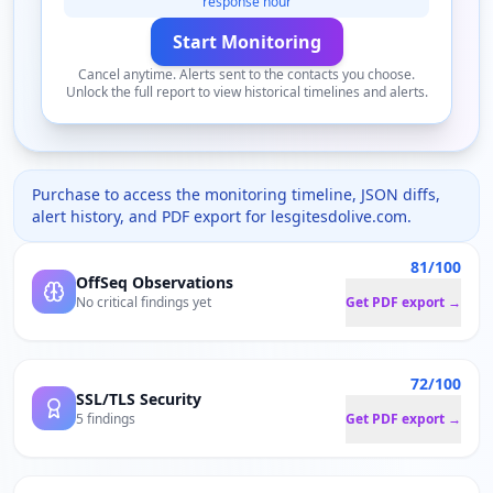
response hour
Start Monitoring
Cancel anytime. Alerts sent to the contacts you choose.
Unlock the full report to view historical timelines and alerts.
Purchase to access the monitoring timeline, JSON diffs,
alert history, and PDF export for
lesgitesdolive.com
.
81/100
OffSeq Observations
No critical findings yet
Get PDF export →
72/100
SSL/TLS Security
5 findings
Get PDF export →