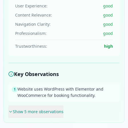
User Experience:
good
Content Relevance:
good
Navigation Clarity:
good
Professionalism:
good
Trustworthiness:
high
Key Observations
Website uses WordPress with Elementor and
1
WooCommerce for booking functionality.
Show
5
more observation
s