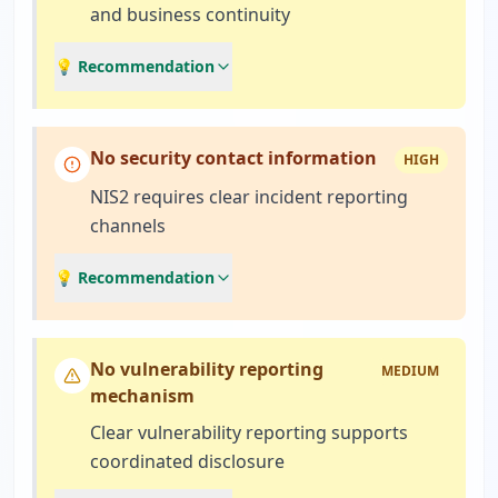
and business continuity
💡 Recommendation
No security contact information
HIGH
NIS2 requires clear incident reporting
channels
💡 Recommendation
No vulnerability reporting
MEDIUM
mechanism
Clear vulnerability reporting supports
coordinated disclosure