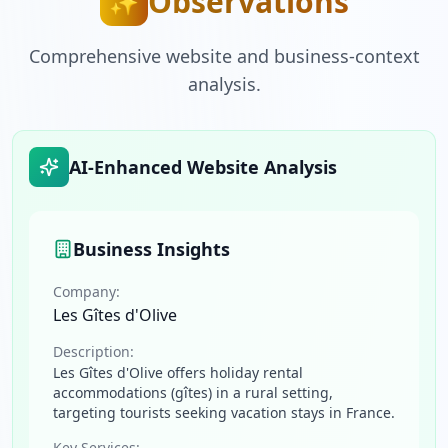
Observations
✨
Comprehensive website and business-context
analysis.
AI-Enhanced Website Analysis
Business Insights
Company:
Les Gîtes d'Olive
Description:
Les Gîtes d'Olive offers holiday rental
accommodations (gîtes) in a rural setting,
targeting tourists seeking vacation stays in France.
Key Services: