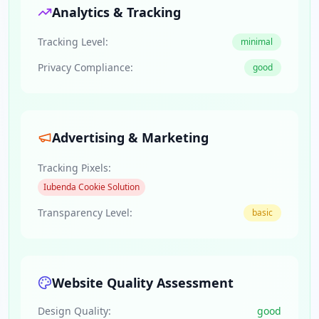
Analytics & Tracking
Tracking Level:
minimal
Privacy Compliance:
good
Advertising & Marketing
Tracking Pixels:
Iubenda Cookie Solution
Transparency Level:
basic
Website Quality Assessment
Design Quality:
good