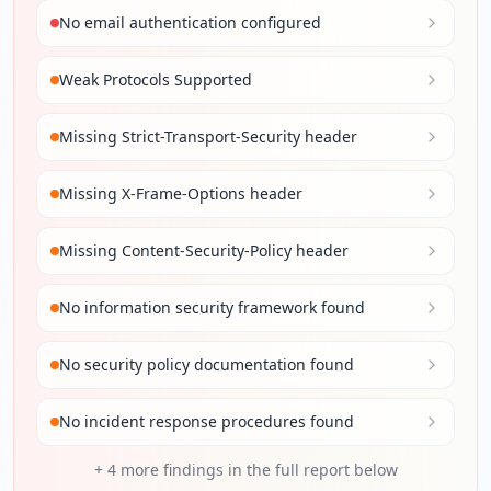
No email authentication configured
Weak Protocols Supported
Missing Strict-Transport-Security header
Missing X-Frame-Options header
Missing Content-Security-Policy header
No information security framework found
No security policy documentation found
No incident response procedures found
+
4
more findings in the full report below