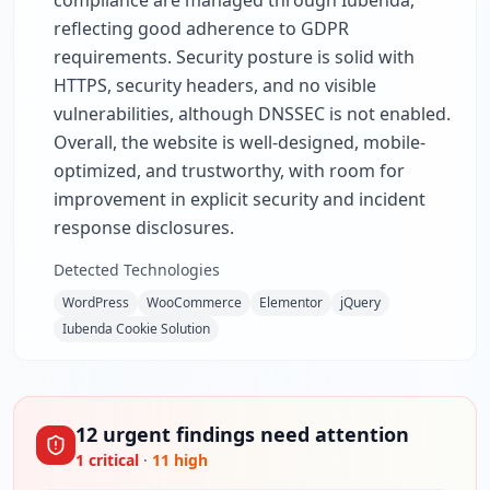
compliance are managed through Iubenda,
reflecting good adherence to GDPR
requirements. Security posture is solid with
HTTPS, security headers, and no visible
vulnerabilities, although DNSSEC is not enabled.
Overall, the website is well-designed, mobile-
optimized, and trustworthy, with room for
improvement in explicit security and incident
response disclosures.
Detected Technologies
WordPress
WooCommerce
Elementor
jQuery
Iubenda Cookie Solution
12
urgent
findings
need attention
1
critical
·
11
high