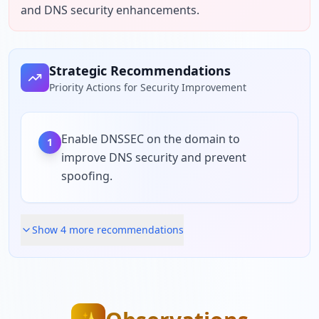
and DNS security enhancements.
Strategic Recommendations
Priority Actions for Security Improvement
Enable DNSSEC on the domain to
1
improve DNS security and prevent
spoofing.
Show
4
more recommendation
s