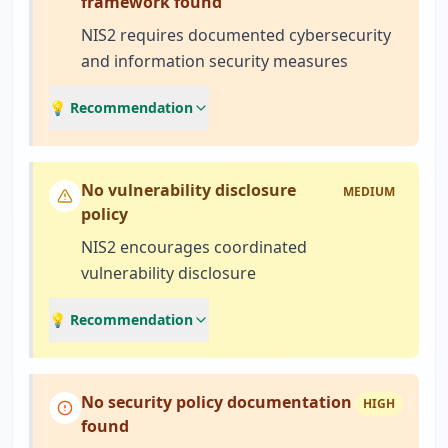
framework found
NIS2 requires documented cybersecurity
and information security measures
💡 Recommendation
No vulnerability disclosure
MEDIUM
policy
NIS2 encourages coordinated
vulnerability disclosure
💡 Recommendation
No security policy documentation
HIGH
found