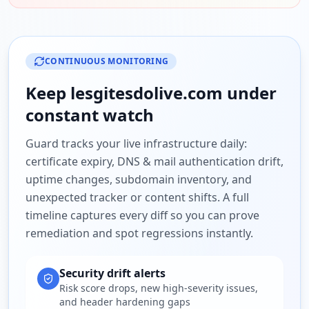
CONTINUOUS MONITORING
Keep
lesgitesdolive.com
under
constant watch
Guard tracks your live infrastructure daily:
certificate expiry, DNS & mail authentication drift,
uptime changes, subdomain inventory, and
unexpected tracker or content shifts. A full
timeline captures every diff so you can prove
remediation and spot regressions instantly.
Security drift alerts
Risk score drops, new high-severity issues,
and header hardening gaps