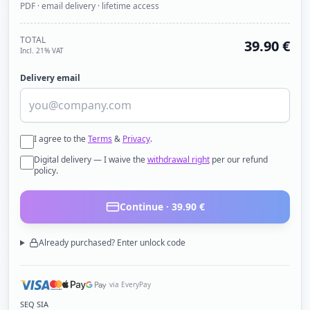
PDF · email delivery · lifetime access
TOTAL
39.90
€
Incl. 21% VAT
Delivery email
I agree to the
Terms
&
Privacy
.
Digital delivery — I waive the
withdrawal right
per our refund
policy.
Continue ·
39.90
€
Already purchased? Enter unlock code
via EveryPay
SEQ SIA