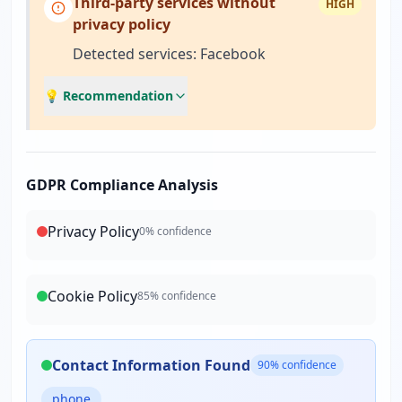
Third-party services without
HIGH
privacy policy
Detected services: Facebook
💡 Recommendation
GDPR Compliance Analysis
Privacy Policy
0
% confidence
Cookie Policy
85
% confidence
Contact Information Found
90
% confidence
phone