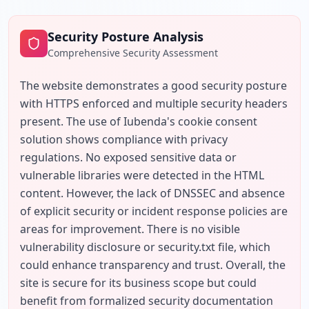
Security Posture Analysis
Comprehensive Security Assessment
The website demonstrates a good security posture 
with HTTPS enforced and multiple security headers 
present. The use of Iubenda's cookie consent 
solution shows compliance with privacy 
regulations. No exposed sensitive data or 
vulnerable libraries were detected in the HTML 
content. However, the lack of DNSSEC and absence 
of explicit security or incident response policies are 
areas for improvement. There is no visible 
vulnerability disclosure or security.txt file, which 
could enhance transparency and trust. Overall, the 
site is secure for its business scope but could 
benefit from formalized security documentation 