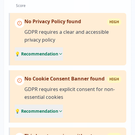
Score
No Privacy Policy found
HIGH
GDPR requires a clear and accessible
privacy policy
💡 Recommendation
No Cookie Consent Banner found
HIGH
GDPR requires explicit consent for non-
essential cookies
💡 Recommendation