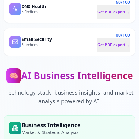
60/100
DNS Health
5 findings
Get PDF export →
60/100
Email Security
5 findings
Get PDF export →
AI Business Intelligence
🧠
Technology stack, business insights, and market
analysis powered by AI.
Business Intelligence
Market & Strategic Analysis