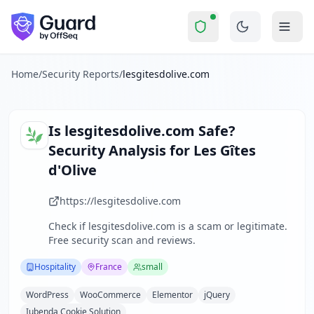
lesgitesdolive.com
Security Report Summ
Is
lesgitesdolive.com
a Scam? S
Skip to main content
lesgitesdolive.com
received a security score of
58
out of 100
Les Gîtes d'Olive is a small hospitality business specializ
The security scan identified
34
finding
s
across security hea
Home
/
Security Reports
/
lesgitesdolive.com
Technologies detected:
WordPress, WooCommerce, Elemento
About this security scan
Guard performs automated security assessments of websites
Is
lesgitesdolive.com
Safe?
Explore more
Security Analysis for
Les Gîtes
Scan another website for free
d'Olive
Browse all security reports
Hospitality
security reports
https://lesgitesdolive.com
Security reports from
France
Check if
lesgitesdolive.com
is a scam or legitimate.
About Guard by OffSeq
Free security scan and reviews.
Guard platform statistics
Hospitality
France
small
WordPress
WooCommerce
Elementor
jQuery
Iubenda Cookie Solution