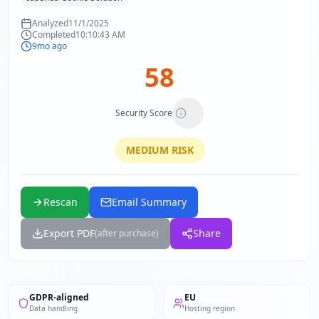
Analyzed
11/1/2025
Completed
10:10:43 AM
9mo ago
58
Security Score
MEDIUM
RISK
Rescan
Email Summary
Export PDF
Share
(after purchase)
GDPR-aligned
EU
Data handling
Hosting region