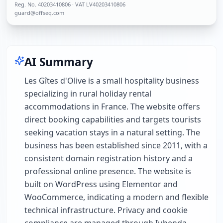
Reg. No.
40203410806
· VAT LV40203410806
guard@offseq.com
AI Summary
Les Gîtes d'Olive is a small hospitality business
specializing in rural holiday rental
accommodations in France. The website offers
direct booking capabilities and targets tourists
seeking vacation stays in a natural setting. The
business has been established since 2011, with a
consistent domain registration history and a
professional online presence. The website is
built on WordPress using Elementor and
WooCommerce, indicating a modern and flexible
technical infrastructure. Privacy and cookie