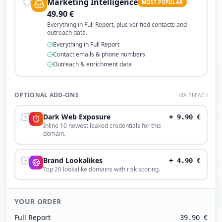
Marketing Intelligence
MOST POPULAR
49.90
€
Everything in Full Report, plus verified contacts and
outreach data.
Everything in Full Report
Contact emails & phone numbers
Outreach & enrichment data
OPTIONAL ADD-ONS
VIA BREACH
Dark Web Exposure
+
9.90
€
Inline 10 newest leaked credentials for this
domain.
Brand Lookalikes
+
4.90
€
Top 20 lookalike domains with risk scoring.
YOUR ORDER
Full Report
39.90
€