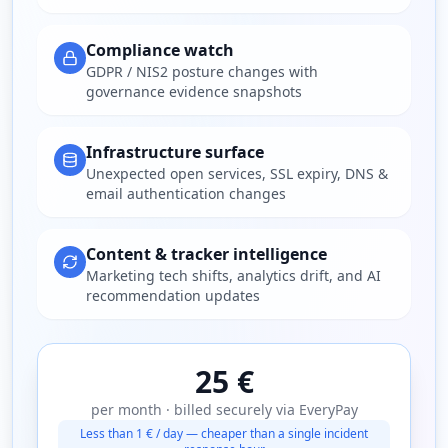
Compliance watch
GDPR / NIS2 posture changes with
governance evidence snapshots
Infrastructure surface
Unexpected open services, SSL expiry, DNS &
email authentication changes
Content & tracker intelligence
Marketing tech shifts, analytics drift, and AI
recommendation updates
25 €
per month · billed securely via EveryPay
Less than 1 € / day — cheaper than a single incident