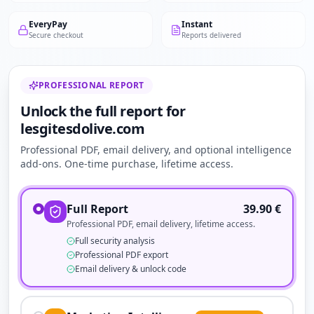
EveryPay
Instant
Secure checkout
Reports delivered
PROFESSIONAL REPORT
Unlock the full report for
lesgitesdolive.com
Professional PDF, email delivery, and optional intelligence
add-ons. One-time purchase, lifetime access.
Full Report
39.90
€
Professional PDF, email delivery, lifetime access.
Full security analysis
Professional PDF export
Email delivery & unlock code