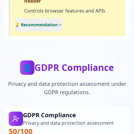
header
Controls browser features and APIs
💡 Recommendation
GDPR Compliance
👤
Privacy and data protection assessment under
GDPR regulations.
GDPR Compliance
Privacy and data protection assessment
50
/100