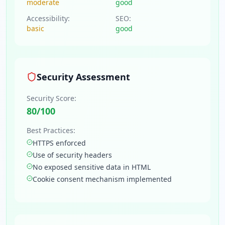
moderate
good
Accessibility:
SEO:
basic
good
Security Assessment
Security Score:
80
/100
Best Practices:
HTTPS enforced
Use of security headers
No exposed sensitive data in HTML
Cookie consent mechanism implemented