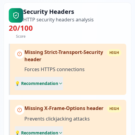
Security Headers
HTTP security headers analysis
20
/100
Score
Missing Strict-Transport-Security
HIGH
header
Forces HTTPS connections
💡 Recommendation
Missing X-Frame-Options header
HIGH
Prevents clickjacking attacks
💡 Recommendation