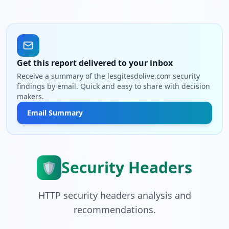
Get this report delivered to your inbox
Receive a summary of the lesgitesdolive.com security
findings by email. Quick and easy to share with decision
makers.
Email Summary
Security Headers
🛡️
HTTP security headers analysis and
recommendations.