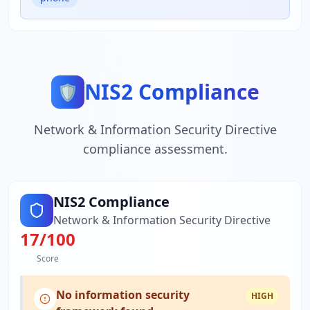
NIS2 Compliance
🛡️
Network & Information Security Directive
compliance assessment.
NIS2 Compliance
Network & Information Security Directive
17
/100
Score
No information security
HIGH