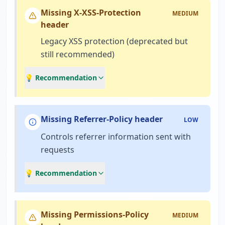
Missing X-XSS-Protection
MEDIUM
header
Legacy XSS protection (deprecated but
still recommended)
💡 Recommendation
Missing Referrer-Policy header
LOW
Controls referrer information sent with
requests
💡 Recommendation
Missing Permissions-Policy
MEDIUM