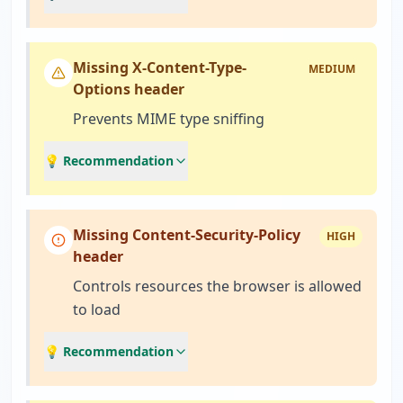
Missing X-Content-Type-
MEDIUM
Options header
Prevents MIME type sniffing
💡 Recommendation
Missing Content-Security-Policy
HIGH
header
Controls resources the browser is allowed
to load
💡 Recommendation