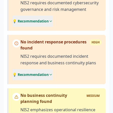
NIS2 requires documented cybersecurity
governance and risk management
💡 Recommendation
No incident response procedures
HIGH
found
NIS2 requires documented incident
response and business continuity plans
💡 Recommendation
No business continuity
MEDIUM
planning found
NIS2 emphasizes operational resilience