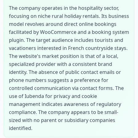
The company operates in the hospitality sector, 
focusing on niche rural holiday rentals. Its business 
model revolves around direct online bookings 
facilitated by WooCommerce and a booking system 
plugin. The target audience includes tourists and 
vacationers interested in French countryside stays. 
The website's market position is that of a local, 
specialized provider with a consistent brand 
identity. The absence of public contact emails or 
phone numbers suggests a preference for 
controlled communication via contact forms. The 
use of Iubenda for privacy and cookie 
management indicates awareness of regulatory 
compliance. The company appears to be small-
sized with no parent or subsidiary companies 
identified.