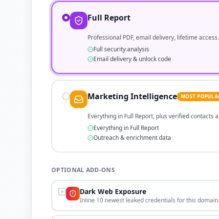
Full Report
Professional PDF, email delivery, lifetime access.
Full security analysis
Email delivery & unlock code
Marketing Intelligence
MOST POPULA
Everything in Full Report, plus verified contacts
Everything in Full Report
Outreach & enrichment data
OPTIONAL ADD-ONS
Dark Web Exposure
Inline 10 newest leaked credentials for this domain