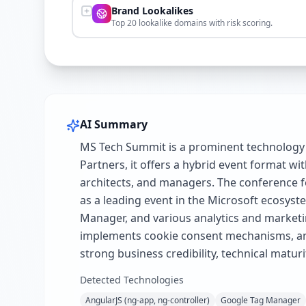
Brand Lookalikes
Top 20 lookalike domains with risk scoring.
AI Summary
MS Tech Summit is a prominent technology 
Partners, it offers a hybrid event format wi
architects, and managers. The conference fe
as a leading event in the Microsoft ecosys
Manager, and various analytics and marketin
implements cookie consent mechanisms, and 
strong business credibility, technical matur
Detected Technologies
AngularJS (ng-app, ng-controller)
Google Tag Manager