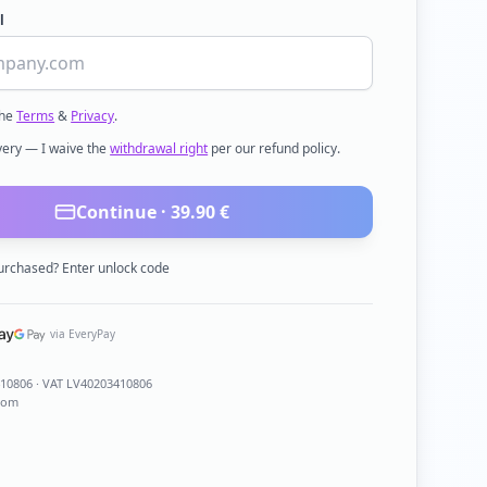
l
the
Terms
&
Privacy
.
ivery — I waive the
withdrawal right
per our refund policy.
Continue ·
39.90
€
urchased? Enter unlock code
via EveryPay
410806
· VAT LV40203410806
com