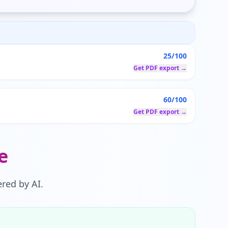
25/100
Get PDF export →
60/100
Get PDF export →
e
red by AI.