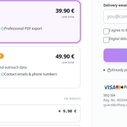
Delivery emai
39.90
€
one-time
Professional PDF export
I agree to 
Digital del
49.90
€
R
one-time
 and outreach data.
Already p
Contact emails & phone numbers
SEQ SIA
VIA BREACH
Reg. No.
40203
guard@offseq.
+
9.90
€
.