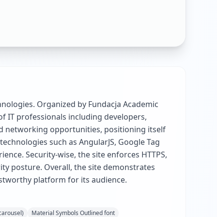
chnologies. Organized by Fundacja Academic
of IT professionals including developers,
 networking opportunities, positioning itself
 technologies such as AngularJS, Google Tag
ience. Security-wise, the site enforces HTTPS,
ty posture. Overall, the site demonstrates
ustworthy platform for its audience.
(carousel)
Material Symbols Outlined font