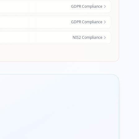
GDPR Compliance
GDPR Compliance
NIS2 Compliance