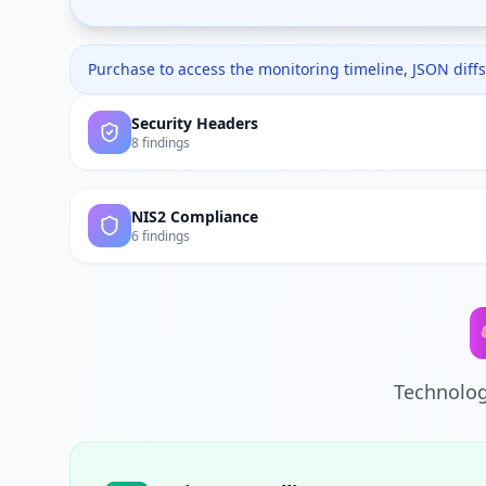
Purchase to access the monitoring timeline, JSON diffs,
Security Headers
8 findings
NIS2 Compliance
6 findings
Technolog