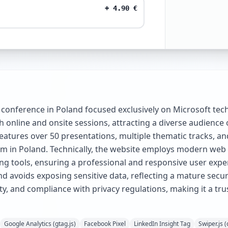
+
4.90
€
conference in Poland focused exclusively on Microsoft te
th online and onsite sessions, attracting a diverse audience 
atures over 50 presentations, multiple thematic tracks, and
tem in Poland. Technically, the website employs modern web
g tools, ensuring a professional and responsive user exper
avoids exposing sensitive data, reflecting a mature securi
ity, and compliance with privacy regulations, making it a tr
Google Analytics (gtag.js)
Facebook Pixel
LinkedIn Insight Tag
Swiper.js 