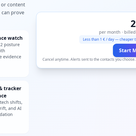
 or content
ou can prove
2
per month · billed
nce watch
Less than 1 € / day — cheaper t
2 posture
Start 
ith
e evidence
Cancel anytime. Alerts sent to the contacts you choose
& tracker
nce
tech shifts,
rift, and AI
dation