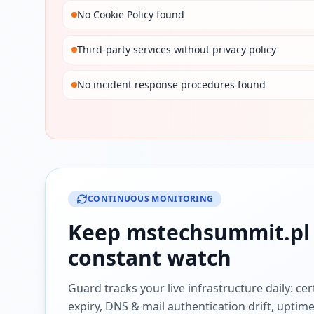
No Cookie Policy found
Third-party services without privacy policy
No incident response procedures found
CONTINUOUS MONITORING
Keep
mstechsummit.pl
constant watch
Guard tracks your live infrastructure daily: cert
expiry, DNS & mail authentication drift, uptim