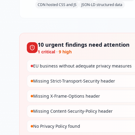
CDN hosted CSS and JS
JSON-LD structured data
10
urgent
findings
need attention
1
critical
·
9
high
EU business without adequate privacy measures
Missing Strict-Transport-Security header
Missing X-Frame-Options header
Missing Content-Security-Policy header
No Privacy Policy found