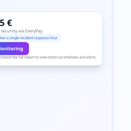
5 €
 securely via EveryPay
han a single incident response hour
Monitoring
.
Unlock the full report to view historical timelines and alerts.