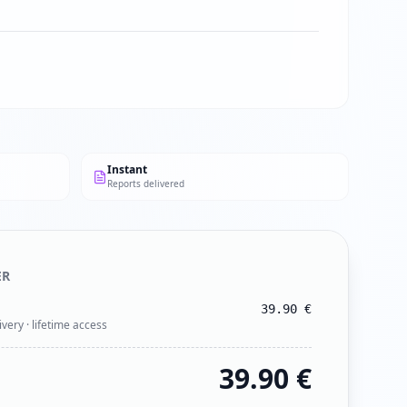
Instant
Reports delivered
ER
39.90
€
ivery · lifetime access
39.90
€