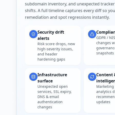
subdomain inventory, and unexpected tracker
shifts. A full timeline captures every diff so y
remediation and spot regressions instantly.
Security drift
Complia
GDPR / NIS
alerts
changes w
Risk score drops, new
governanc
high-severity issues,
snapshots
and header
hardening gaps
Infrastructure
Content 
surface
intellige
Unexpected open
Marketing 
services, SSL expiry,
analytics d
DNS & email
recommen
authentication
updates
changes