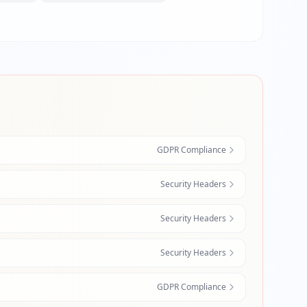
GDPR Compliance
Security Headers
Security Headers
Security Headers
GDPR Compliance