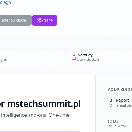
o ago
F
Share
(after purchase)
EveryPay
egion
Secure checkout
YOUR ORD
Full Report
for mstechsummit.pl
PDF · email del
l intelligence add-ons. One-time
TOTAL
Incl. 21% VAT