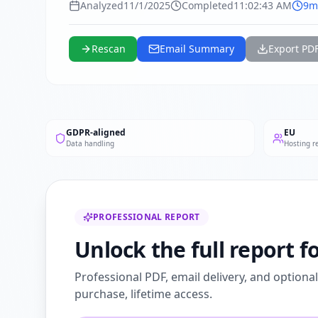
Analyzed
11/1/2025
Completed
11:02:43 AM
9m
Rescan
Email Summary
Export PD
GDPR-aligned
EU
Data handling
Hosting r
PROFESSIONAL REPORT
Unlock the full report 
Professional PDF, email delivery, and optiona
purchase, lifetime access.