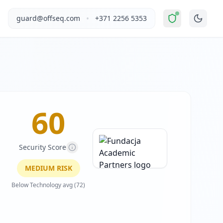
oderate Risk
".
This report covers Fundacja Academic Partne
•
guard@offseq.com
+371 2256 5353
d by Fundacja Academic Partners, it offers a hybrid event f
, and NIS2 compliance analysis modules.
el, LinkedIn Insight Tag, Swiper.js (carousel), Material Sy
 DNS configuration, email authentication protocols (SPF, D
60
Security Score
MEDIUM
RISK
Below Technology avg (72)