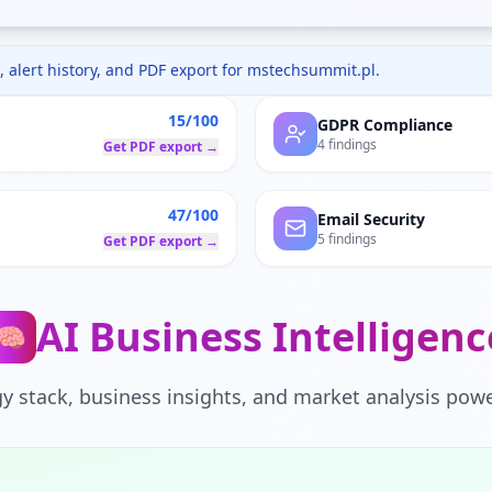
 alert history, and PDF export for
mstechsummit.pl
.
15/100
GDPR Compliance
4 findings
Get PDF export →
47/100
Email Security
5 findings
Get PDF export →
AI Business Intelligenc
🧠
y stack, business insights, and market analysis powe