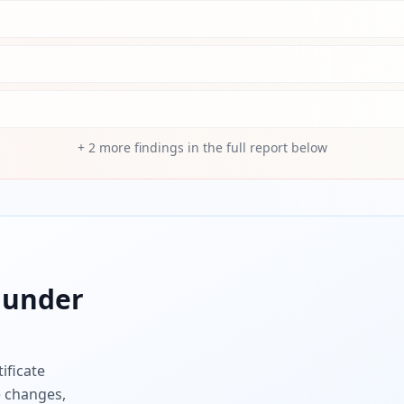
+
2
more findings in the full report below
under
ificate
e changes,