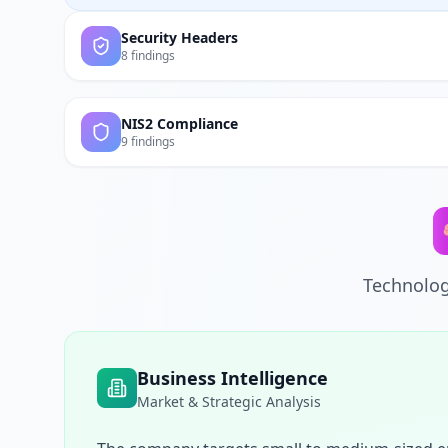
Security Headers
8 findings
NIS2 Compliance
9 findings
Technolog
Business Intelligence
Market & Strategic Analysis