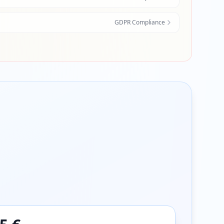
GDPR Compliance