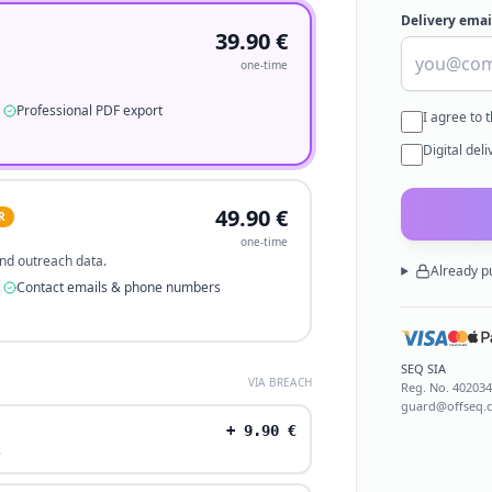
Delivery emai
39.90
€
one-time
Professional PDF export
I agree to 
Digital del
49.90
€
R
one-time
 and outreach data.
Already p
Contact emails & phone numbers
SEQ SIA
VIA BREACH
Reg. No.
40203
guard@offseq.
+
9.90
€
.