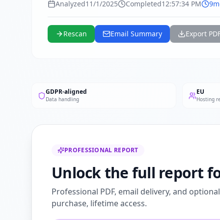
Analyzed
11/1/2025
Completed
12:57:34 PM
9m
Rescan
Email Summary
Export PD
GDPR-aligned
EU
Data handling
Hosting r
PROFESSIONAL REPORT
Unlock the full report f
Professional PDF, email delivery, and optiona
purchase, lifetime access.