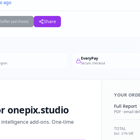
o ago
F
Share
(after purchase)
EveryPay
egion
Secure checkout
YOUR ORD
Full Report
or onepix.studio
PDF · email del
l intelligence add-ons. One-time
TOTAL
Incl. 21% VAT