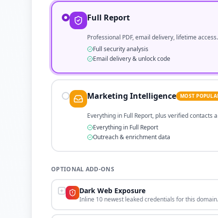
Full Report
Professional PDF, email delivery, lifetime access.
Full security analysis
Email delivery & unlock code
Marketing Intelligence
MOST POPULA
Everything in Full Report, plus verified contacts
Everything in Full Report
Outreach & enrichment data
OPTIONAL ADD-ONS
Dark Web Exposure
Inline 10 newest leaked credentials for this domain