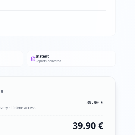
Instant
Reports delivered
ER
39.90
€
ivery · lifetime access
39.90
€