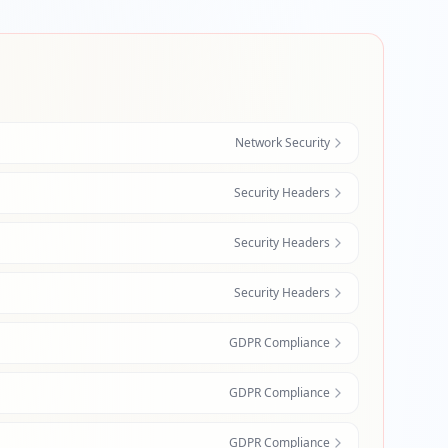
Network Security
Security Headers
Security Headers
Security Headers
GDPR Compliance
GDPR Compliance
GDPR Compliance