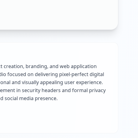
uct creation, branding, and web application
o focused on delivering pixel-perfect digital
onal and visually appealing user experience.
ement in security headers and formal privacy
nd social media presence.