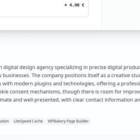
+
4.90
€
sh digital design agency specializing in precise digital prod
businesses. The company positions itself as a creative studi
s with modern plugins and technologies, offering a professi
ookie consent mechanisms, though there is room for improv
itimate and well-presented, with clear contact information a
lution
LiteSpeed Cache
WPBakery Page Builder