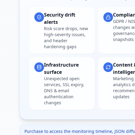
Security drift
Complia
GDPR / NIS
alerts
changes w
Risk score drops, new
governanc
high-severity issues,
snapshots
and header
hardening gaps
Infrastructure
Content 
surface
intellige
Unexpected open
Marketing 
services, SSL expiry,
analytics d
DNS & email
recommen
authentication
updates
changes
Purchase to access the monitoring timeline, JSON diffs,