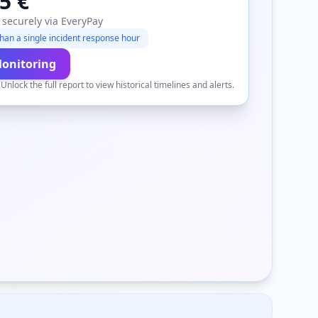
5 €
 securely via EveryPay
han a single incident response hour
Monitoring
.
Unlock the full report to view historical timelines and alerts.