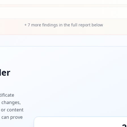
+
7
more findings in the full report below
er
ificate
e changes,
 or content
ou can prove