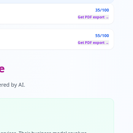
35/100
Get PDF export →
55/100
Get PDF export →
e
red by AI.