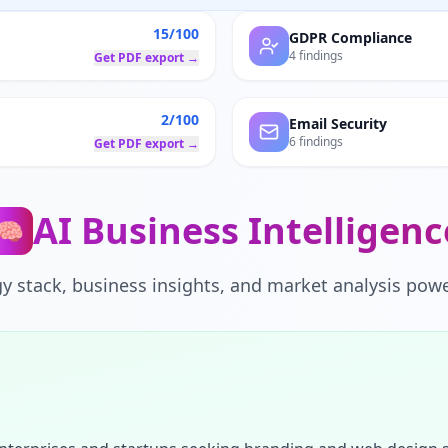
15/100
GDPR Compliance
4 findings
Get PDF export →
2/100
Email Security
6 findings
Get PDF export →
AI Business Intelligenc
🧠
y stack, business insights, and market analysis powe