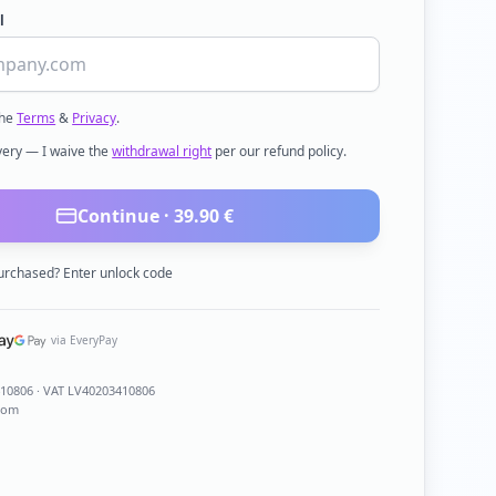
l
the
Terms
&
Privacy
.
ivery — I waive the
withdrawal right
per our refund policy.
Continue ·
39.90
€
urchased? Enter unlock code
via EveryPay
410806
· VAT LV40203410806
com