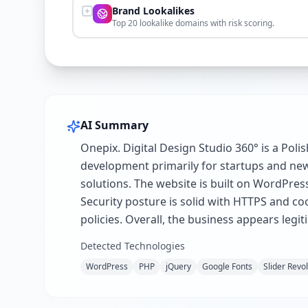
Brand Lookalikes
Top 20 lookalike domains with risk scoring.
AI Summary
Onepix. Digital Design Studio 360° is a Poli
development primarily for startups and new 
solutions. The website is built on WordPres
Security posture is solid with HTTPS and c
policies. Overall, the business appears leg
Detected Technologies
WordPress
PHP
jQuery
Google Fonts
Slider Revo