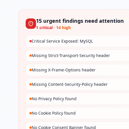
15
urgent
findings
need attention
1
critical
·
14
high
Critical Service Exposed: MySQL
Missing Strict-Transport-Security header
Missing X-Frame-Options header
Missing Content-Security-Policy header
No Privacy Policy found
No Cookie Policy found
No Cookie Consent Banner found