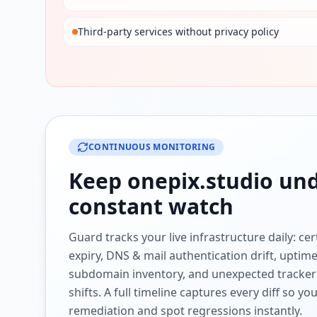
Third-party services without privacy policy
CONTINUOUS MONITORING
Keep
onepix.studio
und
constant watch
Guard tracks your live infrastructure daily: cert
expiry, DNS & mail authentication drift, uptim
subdomain inventory, and unexpected tracker
shifts. A full timeline captures every diff so y
remediation and spot regressions instantly.