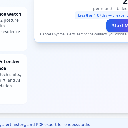
2
per month · billed
nce watch
Less than 1 € / day — cheaper t
2 posture
Start 
ith
e evidence
Cancel anytime. Alerts sent to the contacts you choose
& tracker
nce
tech shifts,
rift, and AI
dation
 alert history, and PDF export for
onepix.studio
.