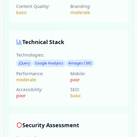
Content Quality:
Branding:
basic
moderate
Technical Stack
Technologies:
jQuery
Google Analytics
4images CMS
Performance:
Mobile:
moderate
poor
Accessibility:
SEO:
poor
basic
Security Assessment