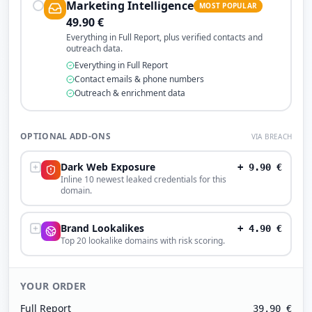
Marketing Intelligence
MOST POPULAR
49.90
€
Everything in Full Report, plus verified contacts and
outreach data.
Everything in Full Report
Contact emails & phone numbers
Outreach & enrichment data
OPTIONAL ADD-ONS
VIA BREACH
Dark Web Exposure
+
9.90
€
Inline 10 newest leaked credentials for this
domain.
Brand Lookalikes
+
4.90
€
Top 20 lookalike domains with risk scoring.
YOUR ORDER
Full Report
39.90
€