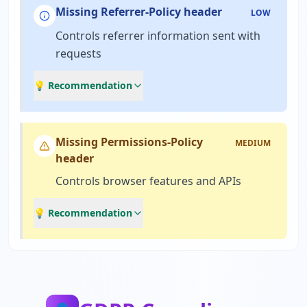
Missing Referrer-Policy header
LOW
Controls referrer information sent with
requests
💡 Recommendation
Missing Permissions-Policy
MEDIUM
header
Controls browser features and APIs
💡 Recommendation