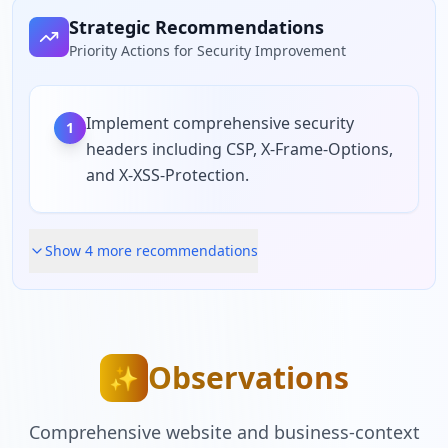
Strategic Recommendations
Priority Actions for Security Improvement
Implement comprehensive security
1
headers including CSP, X-Frame-Options,
and X-XSS-Protection.
Show
4
more recommendation
s
Observations
✨
Comprehensive website and business-context