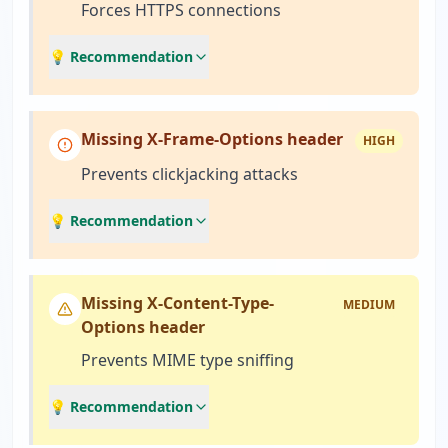
Forces HTTPS connections
💡 Recommendation
Missing X-Frame-Options header
HIGH
Prevents clickjacking attacks
💡 Recommendation
Missing X-Content-Type-
MEDIUM
Options header
Prevents MIME type sniffing
💡 Recommendation