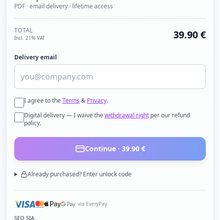
PDF · email delivery · lifetime access
TOTAL
39.90
€
Incl. 21% VAT
Delivery email
I agree to the
Terms
&
Privacy
.
Digital delivery — I waive the
withdrawal right
per our refund
policy.
Continue ·
39.90
€
Already purchased? Enter unlock code
via EveryPay
SEQ SIA