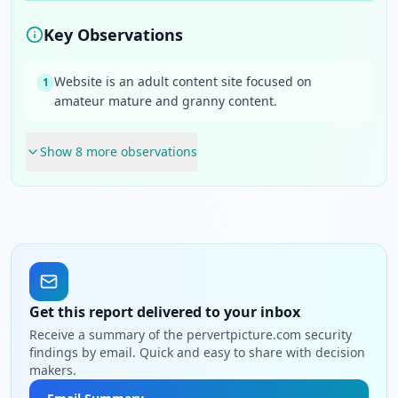
Key Observations
Website is an adult content site focused on
1
amateur mature and granny content.
Show
8
more observation
s
Get this report delivered to your inbox
Receive a summary of the pervertpicture.com security
findings by email. Quick and easy to share with decision
makers.