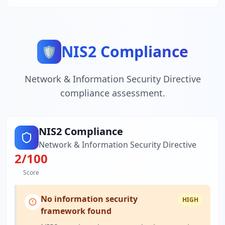
NIS2 Compliance
🛡️
Network & Information Security Directive
compliance assessment.
NIS2 Compliance
Network & Information Security Directive
2
/100
Score
No information security
HIGH
framework found