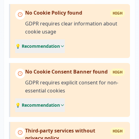
No Cookie Policy found
HIGH
GDPR requires clear information about
cookie usage
💡 Recommendation
No Cookie Consent Banner found
HIGH
GDPR requires explicit consent for non-
essential cookies
💡 Recommendation
Third-party services without
HIGH
privacy policy