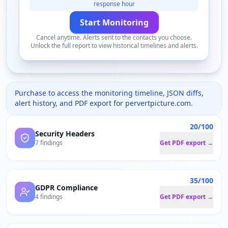
response hour
Start Monitoring
Cancel anytime. Alerts sent to the contacts you choose.
Unlock the full report to view historical timelines and alerts.
Purchase to access the monitoring timeline, JSON diffs,
alert history, and PDF export for
pervertpicture.com
.
20/100
Security Headers
7 findings
Get PDF export →
35/100
GDPR Compliance
4 findings
Get PDF export →