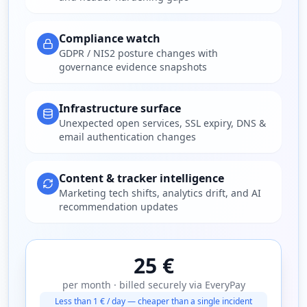
Compliance watch
GDPR / NIS2 posture changes with
governance evidence snapshots
Infrastructure surface
Unexpected open services, SSL expiry, DNS &
email authentication changes
Content & tracker intelligence
Marketing tech shifts, analytics drift, and AI
recommendation updates
25 €
per month · billed securely via EveryPay
Less than 1 € / day — cheaper than a single incident