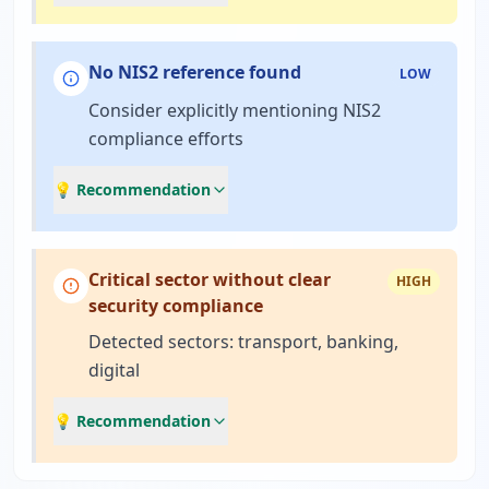
No NIS2 reference found
LOW
Consider explicitly mentioning NIS2
compliance efforts
💡 Recommendation
Critical sector without clear
HIGH
security compliance
Detected sectors: transport, banking,
digital
💡 Recommendation