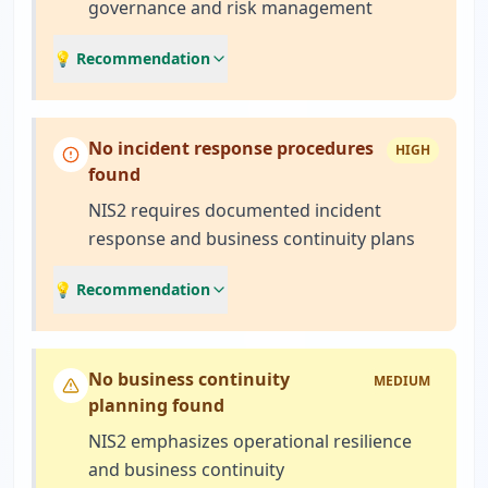
governance and risk management
💡 Recommendation
No incident response procedures
HIGH
found
NIS2 requires documented incident
response and business continuity plans
💡 Recommendation
No business continuity
MEDIUM
planning found
NIS2 emphasizes operational resilience
and business continuity