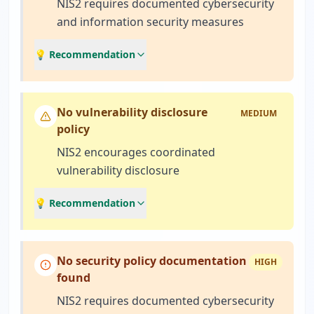
NIS2 requires documented cybersecurity
and information security measures
💡 Recommendation
No vulnerability disclosure
MEDIUM
policy
NIS2 encourages coordinated
vulnerability disclosure
💡 Recommendation
No security policy documentation
HIGH
found
NIS2 requires documented cybersecurity