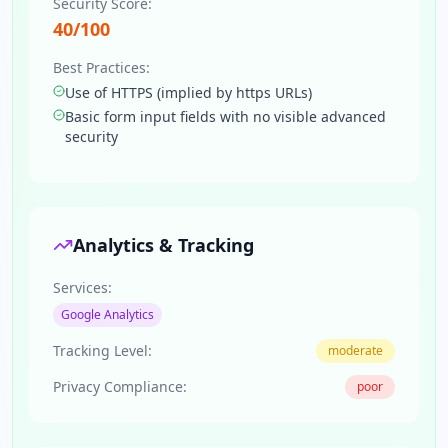
Security Score:
40
/100
Best Practices:
Use of HTTPS (implied by https URLs)
Basic form input fields with no visible advanced
security
Analytics & Tracking
Services:
Google Analytics
Tracking Level:
moderate
Privacy Compliance:
poor