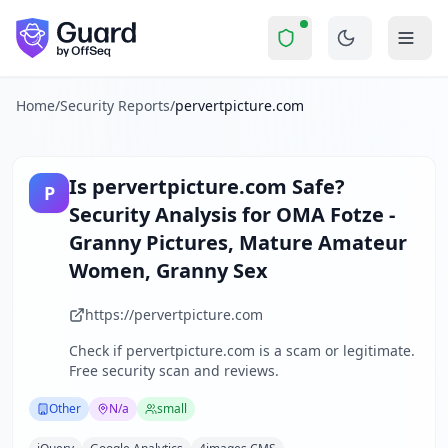
pervertpicture.com
Security Report Summ
Is
pervertpicture.com
a Scam? 
Skip to main content
pervertpicture.com
received a security score of
39
out of 10
The website www.omafotze.com operates as an adult content 
The security scan identified
36
finding
s
across security hea
Home
/
Security Reports
/
pervertpicture.com
Technologies detected:
jQuery, Google Analytics, 4images
About this security scan
Guard performs automated security assessments of websites
Is
pervertpicture.com
Safe?
P
Explore more
Security Analysis for
OMA Fotze -
Scan another website for free
Granny Pictures, Mature Amateur
Browse all security reports
Women, Granny Sex
Other
security reports
Security reports from
N/a
https://pervertpicture.com
About Guard by OffSeq
Guard platform statistics
Check if
pervertpicture.com
is a scam or legitimate.
Free security scan and reviews.
Other
N/a
small