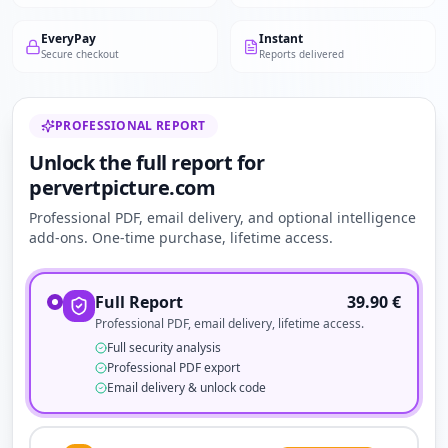
EveryPay
Instant
Secure checkout
Reports delivered
PROFESSIONAL REPORT
Unlock the full report for
pervertpicture.com
Professional PDF, email delivery, and optional intelligence
add-ons. One-time purchase, lifetime access.
Full Report
39.90
€
Professional PDF, email delivery, lifetime access.
Full security analysis
Professional PDF export
Email delivery & unlock code