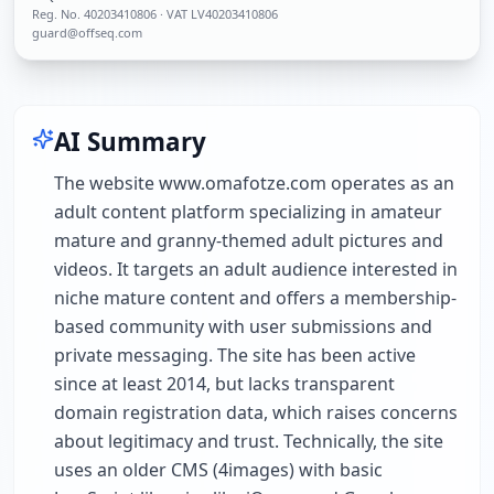
Reg. No.
40203410806
· VAT LV40203410806
guard@offseq.com
AI Summary
The website www.omafotze.com operates as an
adult content platform specializing in amateur
mature and granny-themed adult pictures and
videos. It targets an adult audience interested in
niche mature content and offers a membership-
based community with user submissions and
private messaging. The site has been active
since at least 2014, but lacks transparent
domain registration data, which raises concerns
about legitimacy and trust. Technically, the site
uses an older CMS (4images) with basic