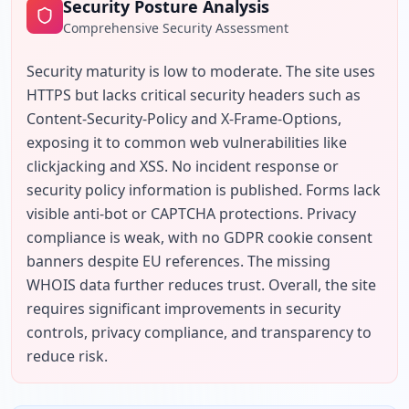
Security Posture Analysis
Comprehensive Security Assessment
Security maturity is low to moderate. The site uses 
HTTPS but lacks critical security headers such as 
Content-Security-Policy and X-Frame-Options, 
exposing it to common web vulnerabilities like 
clickjacking and XSS. No incident response or 
security policy information is published. Forms lack 
visible anti-bot or CAPTCHA protections. Privacy 
compliance is weak, with no GDPR cookie consent 
banners despite EU references. The missing 
WHOIS data further reduces trust. Overall, the site 
requires significant improvements in security 
controls, privacy compliance, and transparency to 
reduce risk.