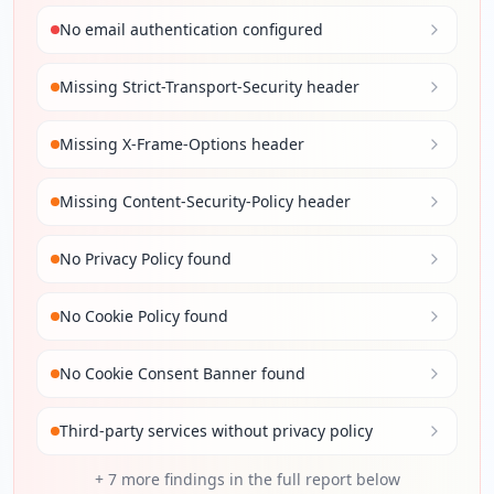
No email authentication configured
Missing Strict-Transport-Security header
Missing X-Frame-Options header
Missing Content-Security-Policy header
No Privacy Policy found
No Cookie Policy found
No Cookie Consent Banner found
Third-party services without privacy policy
+
7
more findings in the full report below