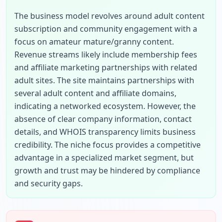
The business model revolves around adult content 
subscription and community engagement with a 
focus on amateur mature/granny content. 
Revenue streams likely include membership fees 
and affiliate marketing partnerships with related 
adult sites. The site maintains partnerships with 
several adult content and affiliate domains, 
indicating a networked ecosystem. However, the 
absence of clear company information, contact 
details, and WHOIS transparency limits business 
credibility. The niche focus provides a competitive 
advantage in a specialized market segment, but 
growth and trust may be hindered by compliance 
and security gaps.