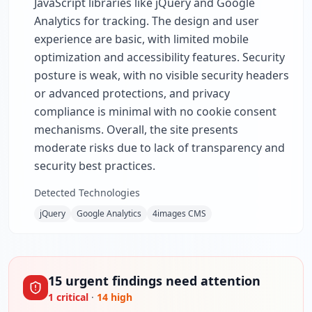
JavaScript libraries like jQuery and Google
Analytics for tracking. The design and user
experience are basic, with limited mobile
optimization and accessibility features. Security
posture is weak, with no visible security headers
or advanced protections, and privacy
compliance is minimal with no cookie consent
mechanisms. Overall, the site presents
moderate risks due to lack of transparency and
security best practices.
Detected Technologies
jQuery
Google Analytics
4images CMS
15
urgent
findings
need attention
1
critical
·
14
high