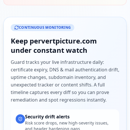
CONTINUOUS MONITORING
Keep
pervertpicture.com
under constant watch
Guard tracks your live infrastructure daily:
certificate expiry, DNS & mail authentication drift,
uptime changes, subdomain inventory, and
unexpected tracker or content shifts. A full
timeline captures every diff so you can prove
remediation and spot regressions instantly.
Security drift alerts
Risk score drops, new high-severity issues,
and header hardening gaps