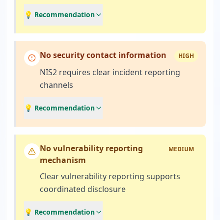
💡 Recommendation
No security contact information
HIGH
NIS2 requires clear incident reporting
channels
💡 Recommendation
No vulnerability reporting
MEDIUM
mechanism
Clear vulnerability reporting supports
coordinated disclosure
💡 Recommendation