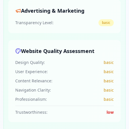
Advertising & Marketing
Transparency Level:
basic
Website Quality Assessment
Design Quality:
basic
User Experience:
basic
Content Relevance:
basic
Navigation Clarity:
basic
Professionalism:
basic
Trustworthiness:
low