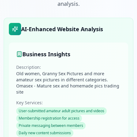
analysis.
AI-Enhanced Website Analysis
Business Insights
Description:
Old women, Granny Sex Pictures and more
amateur sex pictures in different categories.
Omasex - Mature sex and homemade pics trading
site
Key Services:
User-submitted amateur adult pictures and videos
Membership registration for access
Private messaging between members
Daily new content submissions