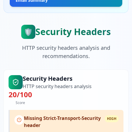
Email Summary
Security Headers
🛡️
HTTP security headers analysis and
recommendations.
Security Headers
HTTP security headers analysis
20
/100
Score
Missing Strict-Transport-Security
HIGH
header