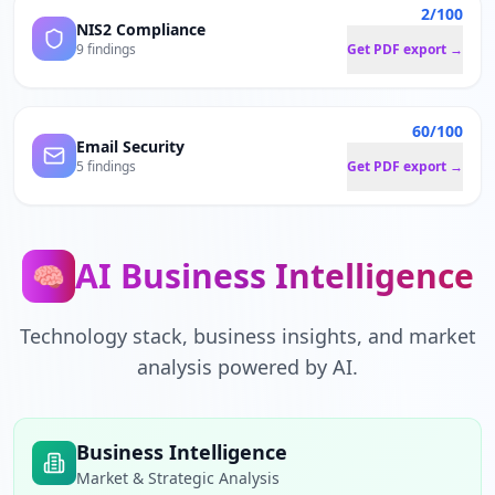
2/100
NIS2 Compliance
9 findings
Get PDF export →
60/100
Email Security
5 findings
Get PDF export →
AI Business Intelligence
🧠
Technology stack, business insights, and market
analysis powered by AI.
Business Intelligence
Market & Strategic Analysis