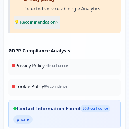
Detected services: Google Analytics
💡 Recommendation
GDPR Compliance Analysis
Privacy Policy
0
% confidence
Cookie Policy
0
% confidence
Contact Information Found
90
% confidence
phone