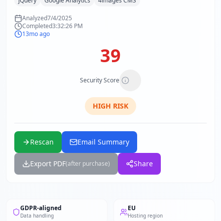
jQuery
Google Analytics
4images CMS
Analyzed
7/4/2025
Completed
3:32:26 PM
13mo ago
39
Security Score
HIGH
RISK
Rescan
Email Summary
Export PDF
Share
(after purchase)
GDPR-aligned
EU
Data handling
Hosting region