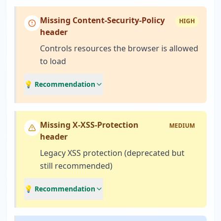
Missing Content-Security-Policy
HIGH
header
Controls resources the browser is allowed
to load
💡 Recommendation
Missing X-XSS-Protection
MEDIUM
header
Legacy XSS protection (deprecated but
still recommended)
💡 Recommendation