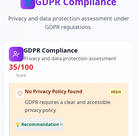
GDPR Compliance
👤
Privacy and data protection assessment under
GDPR regulations.
GDPR Compliance
Privacy and data protection assessment
35
/100
Score
No Privacy Policy found
HIGH
GDPR requires a clear and accessible
privacy policy
💡 Recommendation