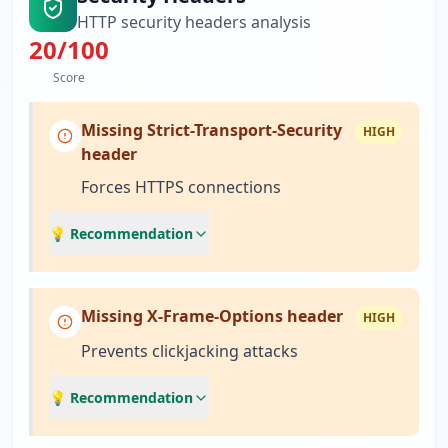
HTTP security headers analysis
20
/100
Score
Missing Strict-Transport-Security
HIGH
header
Forces HTTPS connections
💡 Recommendation
Missing X-Frame-Options header
HIGH
Prevents clickjacking attacks
💡 Recommendation