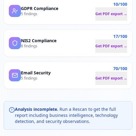
10/100
GDPR Compliance
5 findings
Get PDF export →
17/100
NIS2 Compliance
8 findings
Get PDF export →
70/100
Email Security
5 findings
Get PDF export →
Analysis incomplete.
Run a Rescan to get the full
report including business intelligence, technology
detection, and security observations.