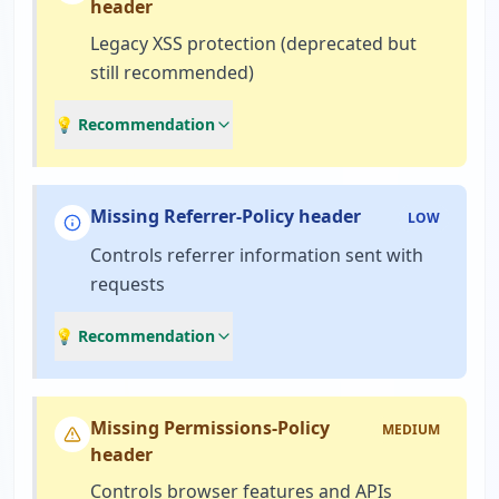
header
Legacy XSS protection (deprecated but
still recommended)
💡 Recommendation
Missing Referrer-Policy header
LOW
Controls referrer information sent with
requests
💡 Recommendation
Missing Permissions-Policy
MEDIUM
header
Controls browser features and APIs