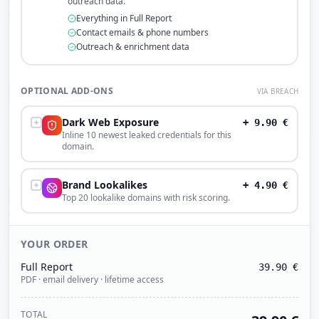
outreach data.
Everything in Full Report
Contact emails & phone numbers
Outreach & enrichment data
OPTIONAL ADD-ONS
VIA BREACH
Dark Web Exposure
+
9.90
€
Inline 10 newest leaked credentials for this
domain.
Brand Lookalikes
+
4.90
€
Top 20 lookalike domains with risk scoring.
YOUR ORDER
Full Report
39.90
€
PDF · email delivery · lifetime access
TOTAL