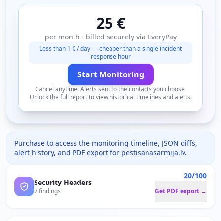
25 €
per month · billed securely via EveryPay
Less than 1 € / day — cheaper than a single incident
response hour
Start Monitoring
Cancel anytime. Alerts sent to the contacts you choose.
Unlock the full report to view historical timelines and alerts.
Purchase to access the monitoring timeline, JSON diffs,
alert history, and PDF export for
pestisanasarmija.lv
.
20/100
Security Headers
7 findings
Get PDF export →