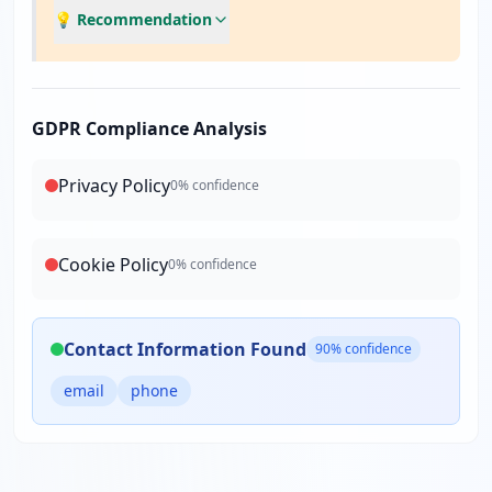
💡 Recommendation
GDPR Compliance Analysis
Privacy Policy
0
% confidence
Cookie Policy
0
% confidence
Contact Information Found
90
% confidence
email
phone