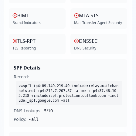
BIMI
MTA-STS
Brand Indicators
Mail Transfer Agent Security
TLS-RPT
DNSSEC
TLS Reporting
DNS Security
SPF Details
Record:
v=spf1 ip4:89.149.219.49 include:relay.mailchan
nels.net ip4:212.7.207.87 +a +mx +ip4:37.48.10
5.218 +include:spf.protection.outlook.com +incl
ude:_spf.google.com ~all
DNS Lookups:
5
/10
Policy:
~all