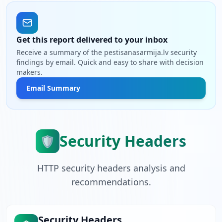
Get this report delivered to your inbox
Receive a summary of the pestisanasarmija.lv security
findings by email. Quick and easy to share with decision
makers.
Email Summary
Security Headers
🛡️
HTTP security headers analysis and
recommendations.
Security Headers