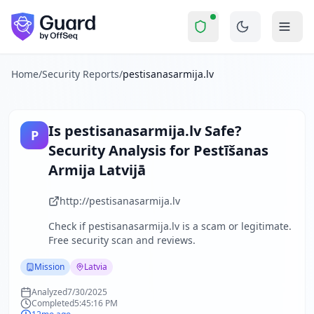
pestisanasarmija.lv
Security Report Summ
Is
pestisanasarmija.lv
a Scam? 
Skip to main content
pestisanasarmija.lv
received a security score of
46
out of 10
The security scan identified
35
finding
s
across security hea
About this security scan
Home
/
Security Reports
/
pestisanasarmija.lv
Guard performs automated security assessments of websites
Explore more
Scan another website for free
Is
pestisanasarmija.lv
Safe?
P
Browse all security reports
Security Analysis for
Pestīšanas
Mission
security reports
Armija Latvijā
Security reports from
Latvia
About Guard by OffSeq
http://pestisanasarmija.lv
Guard platform statistics
Check if
pestisanasarmija.lv
is a scam or legitimate.
Free security scan and reviews.
Mission
Latvia
Analyzed
7/30/2025
Completed
5:45:16 PM