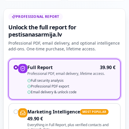
PROFESSIONAL REPORT
Unlock the full report for
pestisanasarmija.lv
Professional PDF, email delivery, and optional intelligence
add-ons. One-time purchase, lifetime access.
Full Report
39.90
€
Professional PDF, email delivery, lifetime access.
Full security analysis
Professional PDF export
Email delivery & unlock code
Marketing Intelligence
MOST POPULAR
49.90
€
Everything in Full Report, plus verified contacts and