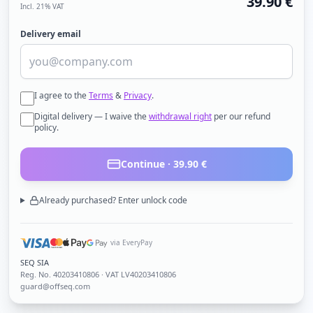
39.90
€
Incl. 21% VAT
Delivery email
I agree to the
Terms
&
Privacy
.
Digital delivery — I waive the
withdrawal right
per our refund
policy.
Continue ·
39.90
€
Already purchased? Enter unlock code
via EveryPay
SEQ SIA
Reg. No.
40203410806
· VAT LV40203410806
guard@offseq.com