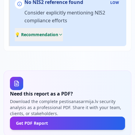
No NIS2 reference found
LOW
Consider explicitly mentioning NIS2
compliance efforts
💡 Recommendation
Need this report as a PDF?
Download the complete pestisanasarmija.lv security
analysis as a professional PDF. Share it with your team,
clients, or stakeholders.
Get PDF Report