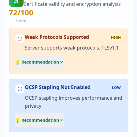
Certificate validity and encryption analysis
72
/100
Score
Weak Protocols Supported
HIGH
Server supports weak protocols: TLSv1.1
💡 Recommendation
OCSP Stapling Not Enabled
LOW
OCSP stapling improves performance and
privacy
💡 Recommendation