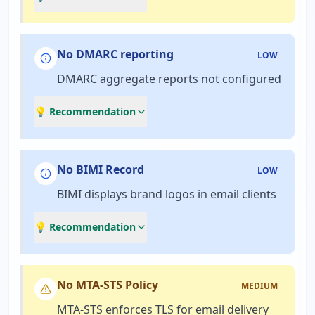
No DMARC reporting
LOW
DMARC aggregate reports not configured
💡 Recommendation
No BIMI Record
LOW
BIMI displays brand logos in email clients
💡 Recommendation
No MTA-STS Policy
MEDIUM
MTA-STS enforces TLS for email delivery