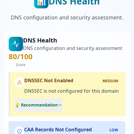
DNS Health
📊
DNS configuration and security assessment.
DNS Health
DNS configuration and security assessment
80
/100
Score
DNSSEC Not Enabled
MEDIUM
DNSSEC is not configured for this domain
💡 Recommendation
CAA Records Not Configured
LOW