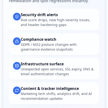
remediation and spot regressions instantly.
Security drift alerts
Risk score drops, new high-severity issues,
and header hardening gaps
Compliance watch
GDPR / NIS2 posture changes with
governance evidence snapshots
Infrastructure surface
Unexpected open services, SSL expiry, DNS &
email authentication changes
Content & tracker intelligence
Marketing tech shifts, analytics drift, and AI
recommendation updates