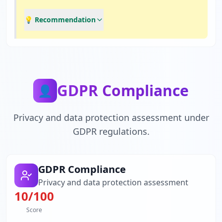
💡 Recommendation
GDPR Compliance
👤
Privacy and data protection assessment under
GDPR regulations.
GDPR Compliance
Privacy and data protection assessment
10
/100
Score