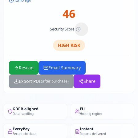
12mo ago
46
Security Score
HIGH
RISK
Rescan
Email Summary
Export PDF
Share
(after purchase)
GDPR-aligned
EU
Data handling
Hosting region
EveryPay
Instant
Secure checkout
Reports delivered