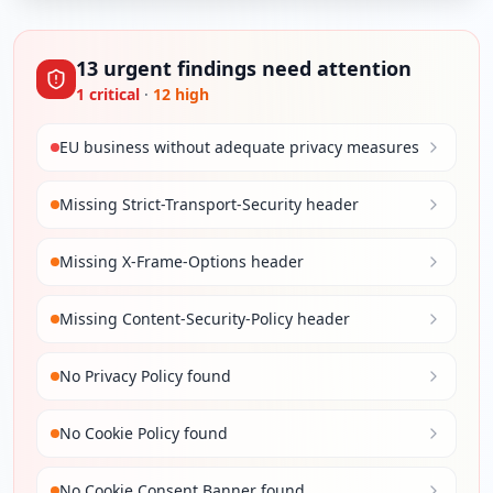
13
urgent
findings
need attention
1
critical
·
12
high
EU business without adequate privacy measures
Missing Strict-Transport-Security header
Missing X-Frame-Options header
Missing Content-Security-Policy header
No Privacy Policy found
No Cookie Policy found
No Cookie Consent Banner found