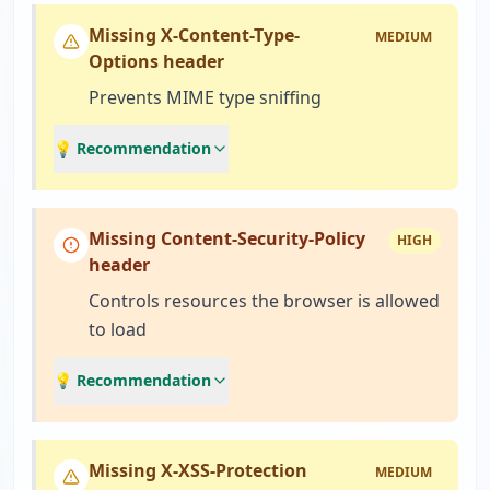
Missing X-Content-Type-
MEDIUM
Options header
Prevents MIME type sniffing
💡 Recommendation
Missing Content-Security-Policy
HIGH
header
Controls resources the browser is allowed
to load
💡 Recommendation
Missing X-XSS-Protection
MEDIUM