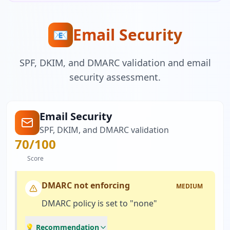
Email Security
📧
SPF, DKIM, and DMARC validation and email
security assessment.
Email Security
SPF, DKIM, and DMARC validation
70
/100
Score
DMARC not enforcing
MEDIUM
DMARC policy is set to "none"
💡 Recommendation