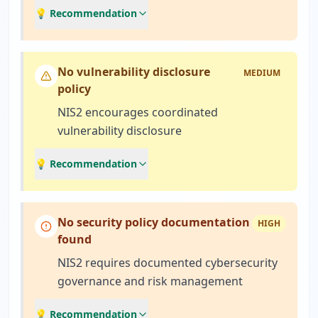
💡 Recommendation
No vulnerability disclosure
MEDIUM
policy
NIS2 encourages coordinated
vulnerability disclosure
💡 Recommendation
No security policy documentation
HIGH
found
NIS2 requires documented cybersecurity
governance and risk management
💡 Recommendation