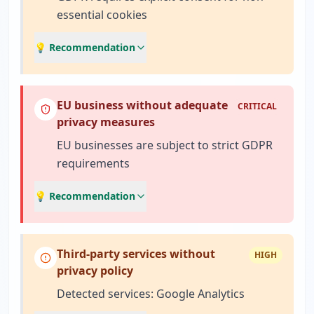
essential cookies
💡 Recommendation
EU business without adequate
CRITICAL
privacy measures
EU businesses are subject to strict GDPR
requirements
💡 Recommendation
Third-party services without
HIGH
privacy policy
Detected services: Google Analytics