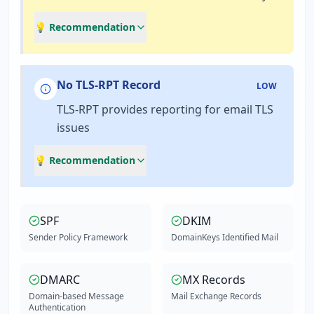
💡 Recommendation
No TLS-RPT Record
LOW
TLS-RPT provides reporting for email TLS
issues
💡 Recommendation
SPF
DKIM
Sender Policy Framework
DomainKeys Identified Mail
DMARC
MX Records
Domain-based Message
Mail Exchange Records
Authentication