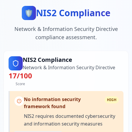
NIS2 Compliance
🛡️
Network & Information Security Directive
compliance assessment.
NIS2 Compliance
Network & Information Security Directive
17
/100
Score
No information security
HIGH
framework found
NIS2 requires documented cybersecurity
and information security measures