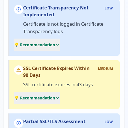
Certificate Transparency Not
LOW
Implemented
Certificate is not logged in Certificate
Transparency logs
💡 Recommendation
SSL Certificate Expires Within
MEDIUM
90 Days
SSL certificate expires in 43 days
💡 Recommendation
Partial SSL/TLS Assessment
LOW