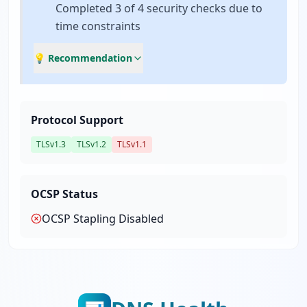
Completed 3 of 4 security checks due to
time constraints
💡 Recommendation
Protocol Support
TLSv1.3
TLSv1.2
TLSv1.1
OCSP Status
OCSP Stapling
Disabled