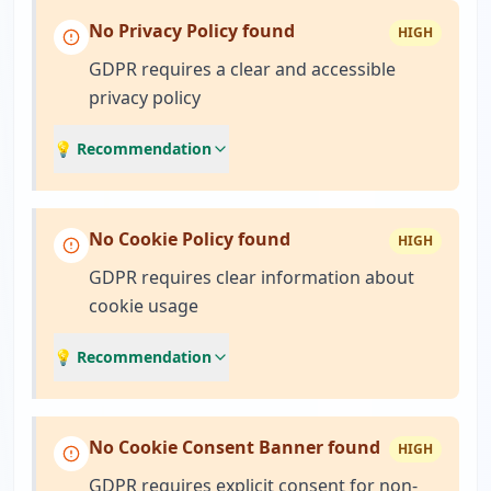
No Privacy Policy found
HIGH
GDPR requires a clear and accessible
privacy policy
💡 Recommendation
No Cookie Policy found
HIGH
GDPR requires clear information about
cookie usage
💡 Recommendation
No Cookie Consent Banner found
HIGH
GDPR requires explicit consent for non-