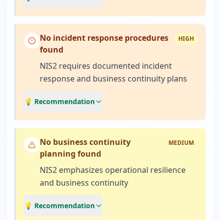
No incident response procedures
HIGH
found
NIS2 requires documented incident
response and business continuity plans
💡 Recommendation
No business continuity
MEDIUM
planning found
NIS2 emphasizes operational resilience
and business continuity
💡 Recommendation