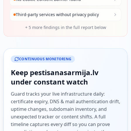
Third-party services without privacy policy
+
5
more findings in the full report below
CONTINUOUS MONITORING
Keep
pestisanasarmija.lv
under constant watch
Guard tracks your live infrastructure daily:
certificate expiry, DNS & mail authentication drift,
uptime changes, subdomain inventory, and
unexpected tracker or content shifts. A full
timeline captures every diff so you can prove