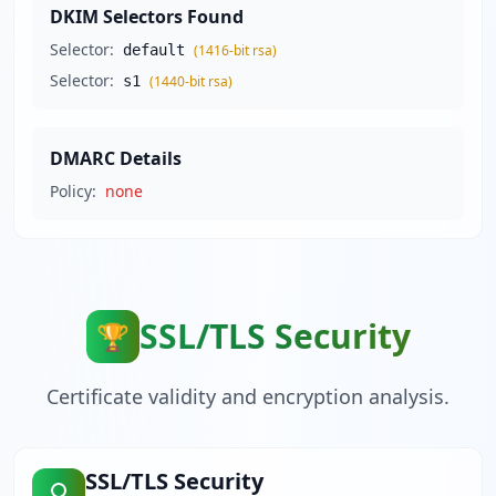
DKIM Selectors Found
Selector:
default
(
1416
-bit
rsa
)
Selector:
s1
(
1440
-bit
rsa
)
DMARC Details
Policy:
none
SSL/TLS Security
🏆
Certificate validity and encryption analysis.
SSL/TLS Security