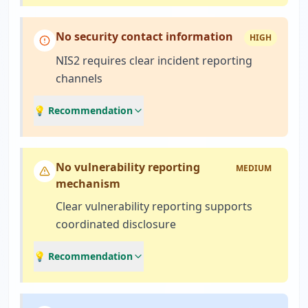
No security contact information
HIGH
NIS2 requires clear incident reporting
channels
💡 Recommendation
No vulnerability reporting
MEDIUM
mechanism
Clear vulnerability reporting supports
coordinated disclosure
💡 Recommendation