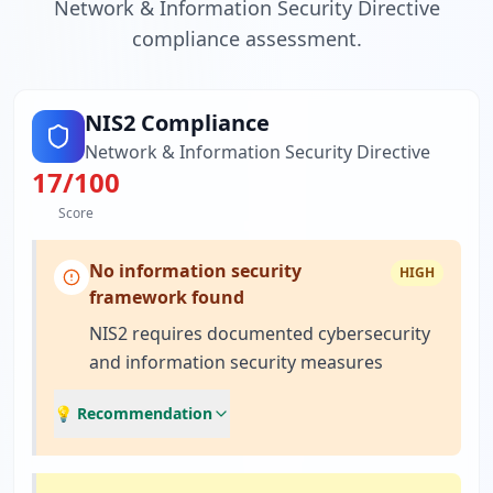
Network & Information Security Directive
compliance assessment.
NIS2 Compliance
Network & Information Security Directive
17
/100
Score
No information security
HIGH
framework found
NIS2 requires documented cybersecurity
and information security measures
💡 Recommendation