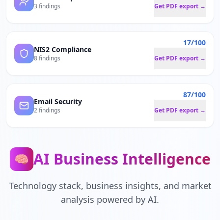
3 findings
Get PDF export →
17/100
NIS2 Compliance
8 findings
Get PDF export →
87/100
Email Security
2 findings
Get PDF export →
AI Business Intelligence
🧠
Technology stack, business insights, and market
analysis powered by AI.