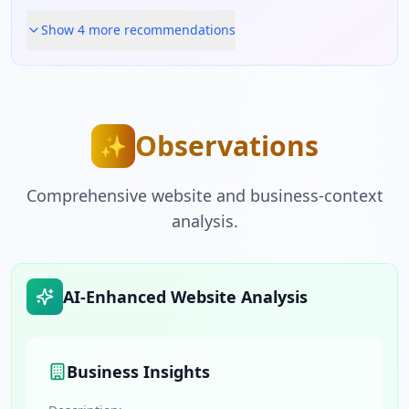
Show
4
more recommendation
s
Observations
✨
Comprehensive website and business-context
analysis.
AI-Enhanced Website Analysis
Business Insights