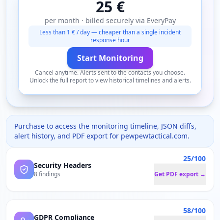
25 €
per month · billed securely via EveryPay
Less than 1 € / day — cheaper than a single incident
response hour
Start Monitoring
Cancel anytime. Alerts sent to the contacts you choose.
Unlock the full report to view historical timelines and alerts.
Purchase to access the monitoring timeline, JSON diffs,
alert history, and PDF export for
pewpewtactical.com
.
25/100
Security Headers
8 findings
Get PDF export →
58/100
GDPR Compliance