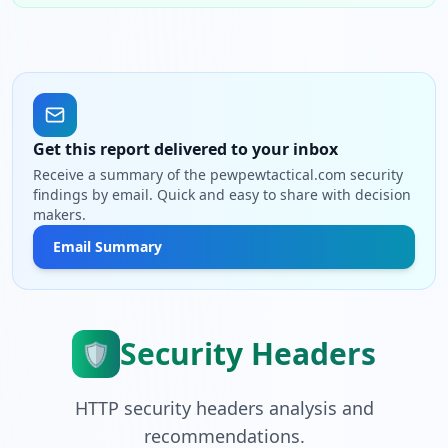
Get this report delivered to your inbox
Receive a summary of the pewpewtactical.com security
findings by email. Quick and easy to share with decision
makers.
Email Summary
Security Headers
🛡️
HTTP security headers analysis and
recommendations.