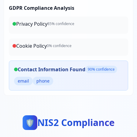
GDPR Compliance Analysis
Privacy Policy
85
% confidence
Cookie Policy
0
% confidence
Contact Information Found
90
% confidence
email
phone
NIS2 Compliance
🛡️