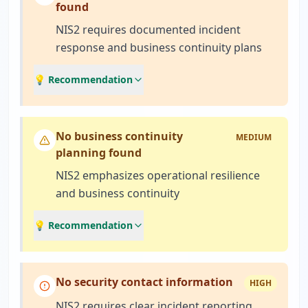
found
NIS2 requires documented incident
response and business continuity plans
💡 Recommendation
No business continuity
MEDIUM
planning found
NIS2 emphasizes operational resilience
and business continuity
💡 Recommendation
No security contact information
HIGH
NIS2 requires clear incident reporting