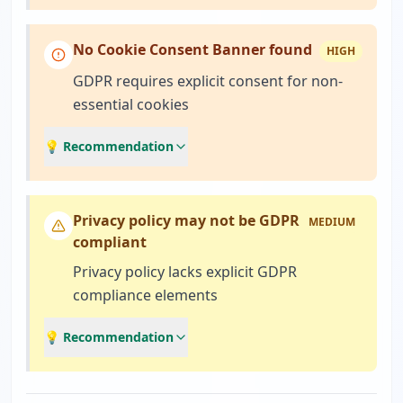
No Cookie Consent Banner found
HIGH
GDPR requires explicit consent for non-
essential cookies
💡 Recommendation
Privacy policy may not be GDPR
MEDIUM
compliant
Privacy policy lacks explicit GDPR
compliance elements
💡 Recommendation