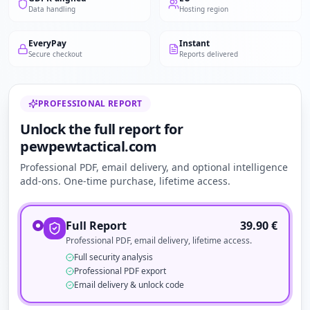
Data handling
Hosting region
EveryPay
Instant
Secure checkout
Reports delivered
PROFESSIONAL REPORT
Unlock the full report for
pewpewtactical.com
Professional PDF, email delivery, and optional intelligence
add-ons. One-time purchase, lifetime access.
Full Report
39.90
€
Professional PDF, email delivery, lifetime access.
Full security analysis
Professional PDF export
Email delivery & unlock code