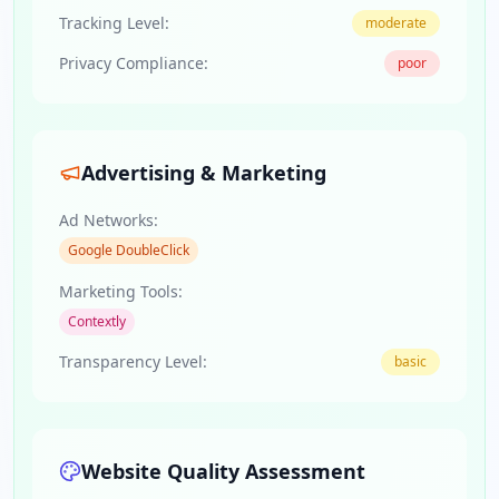
Tracking Level:
moderate
Privacy Compliance:
poor
Advertising & Marketing
Ad Networks:
Google DoubleClick
Marketing Tools:
Contextly
Transparency Level:
basic
Website Quality Assessment