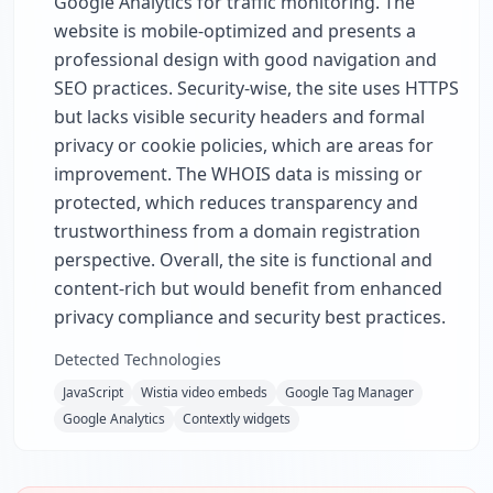
Google Analytics for traffic monitoring. The
website is mobile-optimized and presents a
professional design with good navigation and
SEO practices. Security-wise, the site uses HTTPS
but lacks visible security headers and formal
privacy or cookie policies, which are areas for
improvement. The WHOIS data is missing or
protected, which reduces transparency and
trustworthiness from a domain registration
perspective. Overall, the site is functional and
content-rich but would benefit from enhanced
privacy compliance and security best practices.
Detected Technologies
JavaScript
Wistia video embeds
Google Tag Manager
Google Analytics
Contextly widgets