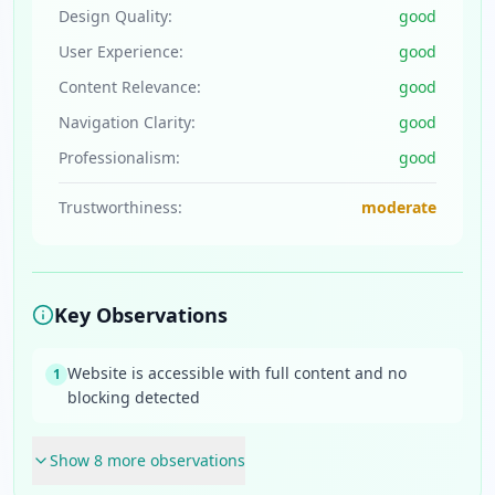
Design Quality:
good
User Experience:
good
Content Relevance:
good
Navigation Clarity:
good
Professionalism:
good
Trustworthiness:
moderate
Key Observations
Website is accessible with full content and no
1
blocking detected
Show
8
more observation
s