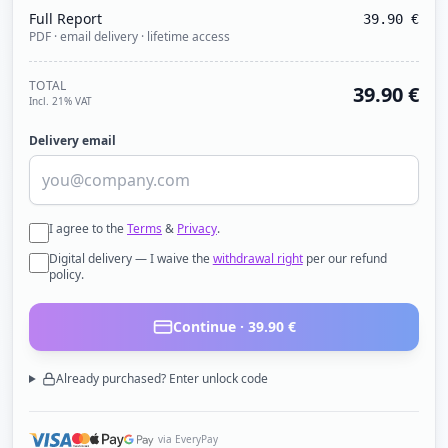
Full Report
39.90
€
PDF · email delivery · lifetime access
TOTAL
39.90
€
Incl. 21% VAT
Delivery email
I agree to the
Terms
&
Privacy
.
Digital delivery — I waive the
withdrawal right
per our refund
policy.
Continue ·
39.90
€
Already purchased? Enter unlock code
via EveryPay