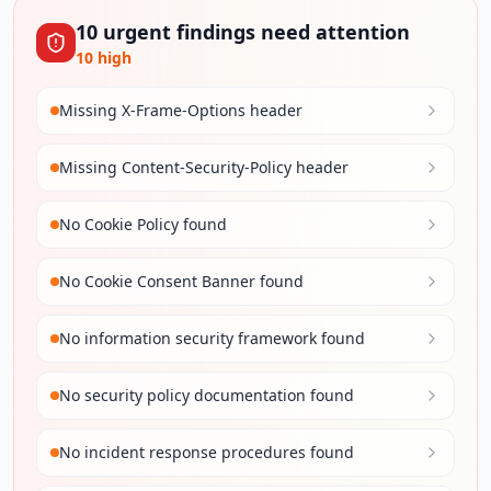
10
urgent
findings
need attention
10
high
Missing X-Frame-Options header
Missing Content-Security-Policy header
No Cookie Policy found
No Cookie Consent Banner found
No information security framework found
No security policy documentation found
No incident response procedures found