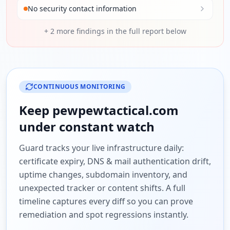
No security contact information
+
2
more findings in the full report below
CONTINUOUS MONITORING
Keep
pewpewtactical.com
under constant watch
Guard tracks your live infrastructure daily:
certificate expiry, DNS & mail authentication drift,
uptime changes, subdomain inventory, and
unexpected tracker or content shifts. A full
timeline captures every diff so you can prove
remediation and spot regressions instantly.