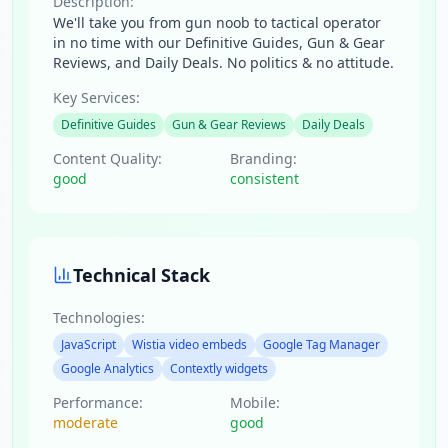
Description:
We'll take you from gun noob to tactical operator
in no time with our Definitive Guides, Gun & Gear
Reviews, and Daily Deals. No politics & no attitude.
Key Services:
Definitive Guides
Gun & Gear Reviews
Daily Deals
Content Quality:
Branding:
good
consistent
Technical Stack
Technologies:
JavaScript
Wistia video embeds
Google Tag Manager
Google Analytics
Contextly widgets
Performance:
Mobile:
moderate
good