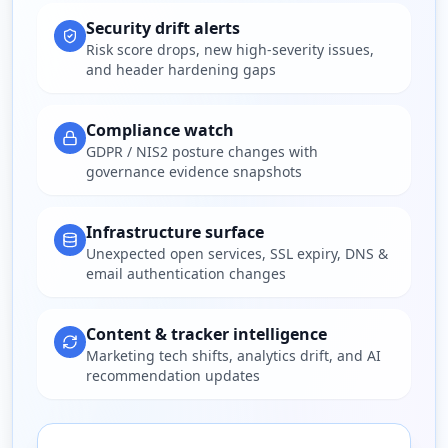
Security drift alerts
Risk score drops, new high-severity issues,
and header hardening gaps
Compliance watch
GDPR / NIS2 posture changes with
governance evidence snapshots
Infrastructure surface
Unexpected open services, SSL expiry, DNS &
email authentication changes
Content & tracker intelligence
Marketing tech shifts, analytics drift, and AI
recommendation updates