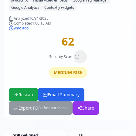
JavaScript
Wistia video embeds
Google Tag Manager
Google Analytics
Contextly widgets
Analyzed
10/31/2025
Completed
1:00:13 AM
9mo ago
62
Security Score
MEDIUM
RISK
Rescan
Email Summary
Export PDF
Share
(after purchase)
GDPR-aligned
EU