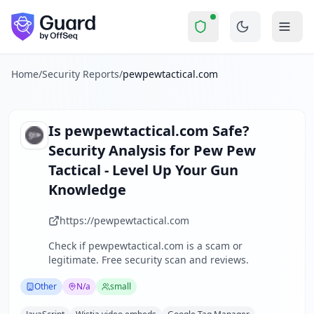
pewpewtactical.com
Security Report Sum
Is
pewpewtactical.com
a Scam?
Skip to main content
pewpewtactical.com
received a security score of
62
out of 1
Pew Pew Tactical is a niche content website focused on fire
The security scan identified
30
finding
s
across security hea
Home
/
Security Reports
/
pewpewtactical.com
Technologies detected:
JavaScript, Wistia video embeds, G
About this security scan
Guard performs automated security assessments of websites
Is
pewpewtactical.com
Safe?
Explore more
Security Analysis for
Pew Pew
Scan another website for free
Tactical - Level Up Your Gun
Browse all security reports
Knowledge
Other
security reports
Security reports from
N/a
https://pewpewtactical.com
About Guard by OffSeq
Guard platform statistics
Check if
pewpewtactical.com
is a scam or
legitimate. Free security scan and reviews.
Other
N/a
small