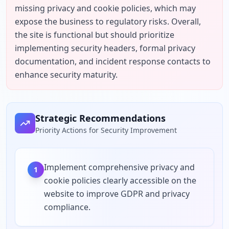
missing privacy and cookie policies, which may 
expose the business to regulatory risks. Overall, 
the site is functional but should prioritize 
implementing security headers, formal privacy 
documentation, and incident response contacts to 
enhance security maturity.
Strategic Recommendations
Priority Actions for Security Improvement
Implement comprehensive privacy and
1
cookie policies clearly accessible on the
website to improve GDPR and privacy
compliance.