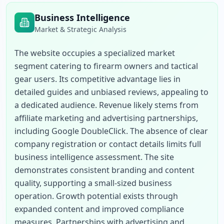
Business Intelligence
Market & Strategic Analysis
The website occupies a specialized market 
segment catering to firearm owners and tactical 
gear users. Its competitive advantage lies in 
detailed guides and unbiased reviews, appealing to 
a dedicated audience. Revenue likely stems from 
affiliate marketing and advertising partnerships, 
including Google DoubleClick. The absence of clear 
company registration or contact details limits full 
business intelligence assessment. The site 
demonstrates consistent branding and content 
quality, supporting a small-sized business 
operation. Growth potential exists through 
expanded content and improved compliance 
measures. Partnerships with advertising and 