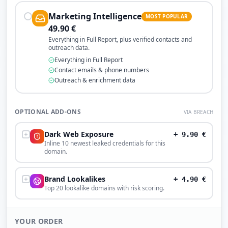
Marketing Intelligence
MOST POPULAR
49.90
€
Everything in Full Report, plus verified contacts and
outreach data.
Everything in Full Report
Contact emails & phone numbers
Outreach & enrichment data
OPTIONAL ADD-ONS
VIA BREACH
Dark Web Exposure
+
9.90
€
Inline 10 newest leaked credentials for this
domain.
Brand Lookalikes
+
4.90
€
Top 20 lookalike domains with risk scoring.
YOUR ORDER