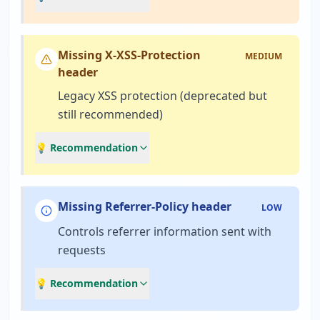
Missing X-XSS-Protection
MEDIUM
header
Legacy XSS protection (deprecated but
still recommended)
💡 Recommendation
Missing Referrer-Policy header
LOW
Controls referrer information sent with
requests
💡 Recommendation