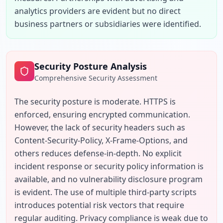
analytics providers are evident but no direct 
business partners or subsidiaries were identified.
Security Posture Analysis
Comprehensive Security Assessment
The security posture is moderate. HTTPS is 
enforced, ensuring encrypted communication. 
However, the lack of security headers such as 
Content-Security-Policy, X-Frame-Options, and 
others reduces defense-in-depth. No explicit 
incident response or security policy information is 
available, and no vulnerability disclosure program 
is evident. The use of multiple third-party scripts 
introduces potential risk vectors that require 
regular auditing. Privacy compliance is weak due to 