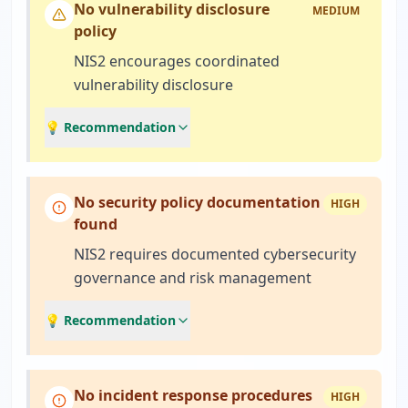
No vulnerability disclosure
MEDIUM
policy
NIS2 encourages coordinated
vulnerability disclosure
💡 Recommendation
No security policy documentation
HIGH
found
NIS2 requires documented cybersecurity
governance and risk management
💡 Recommendation
No incident response procedures
HIGH