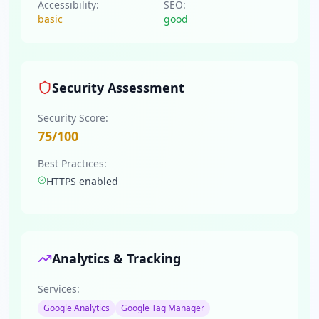
Accessibility:
SEO:
basic
good
Security Assessment
Security Score:
75
/100
Best Practices:
HTTPS enabled
Analytics & Tracking
Services:
Google Analytics
Google Tag Manager