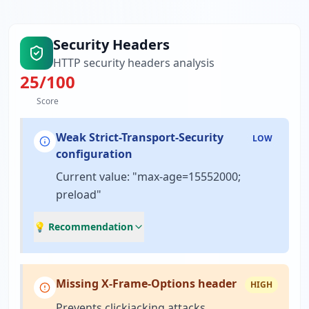
Security Headers
HTTP security headers analysis
25
/100
Score
Weak Strict-Transport-Security
LOW
configuration
Current value: "max-age=15552000;
preload"
💡 Recommendation
Missing X-Frame-Options header
HIGH
Prevents clickjacking attacks