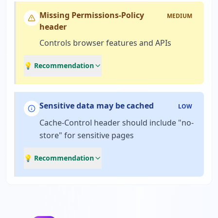
Missing Permissions-Policy
MEDIUM
header
Controls browser features and APIs
💡 Recommendation
Sensitive data may be cached
LOW
Cache-Control header should include "no-
store" for sensitive pages
💡 Recommendation