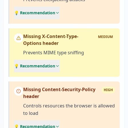
💡 Recommendation
Missing X-Content-Type-
MEDIUM
Options header
Prevents MIME type sniffing
💡 Recommendation
Missing Content-Security-Policy
HIGH
header
Controls resources the browser is allowed
to load
💡 Recommendation