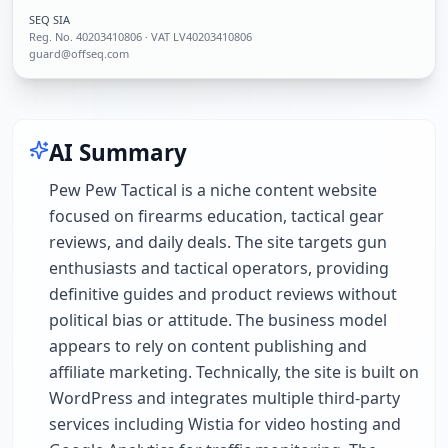
SEQ SIA
Reg. No.
40203410806
· VAT LV40203410806
guard@offseq.com
AI Summary
Pew Pew Tactical is a niche content website
focused on firearms education, tactical gear
reviews, and daily deals. The site targets gun
enthusiasts and tactical operators, providing
definitive guides and product reviews without
political bias or attitude. The business model
appears to rely on content publishing and
affiliate marketing. Technically, the site is built on
WordPress and integrates multiple third-party
services including Wistia for video hosting and