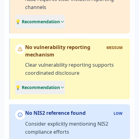
channels
💡 Recommendation
No vulnerability reporting
MEDIUM
mechanism
Clear vulnerability reporting supports
coordinated disclosure
💡 Recommendation
No NIS2 reference found
LOW
Consider explicitly mentioning NIS2
compliance efforts