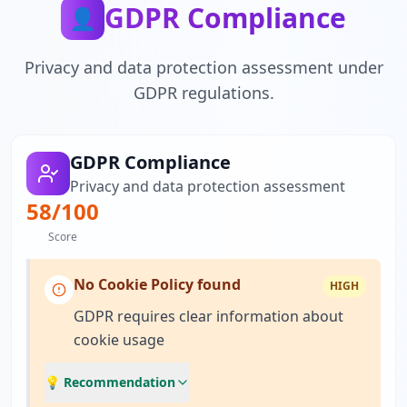
GDPR Compliance
👤
Privacy and data protection assessment under
GDPR regulations.
GDPR Compliance
Privacy and data protection assessment
58
/100
Score
No Cookie Policy found
HIGH
GDPR requires clear information about
cookie usage
💡 Recommendation