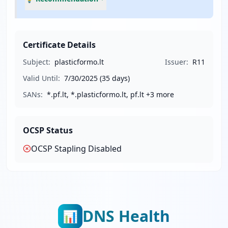
Certificate Details
Subject:
plasticformo.lt
Issuer:
R11
Valid Until:
7/30/2025
(35 days)
SANs:
*.pf.lt, *.plasticformo.lt, pf.lt
+3 more
OCSP Status
OCSP Stapling
Disabled
DNS Health
📊