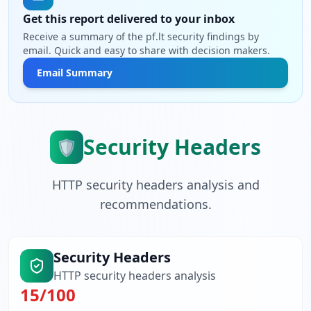
Get this report delivered to your inbox
Receive a summary of the pf.lt security findings by
email. Quick and easy to share with decision makers.
Email Summary
Security Headers
🛡️
HTTP security headers analysis and
recommendations.
Security Headers
HTTP security headers analysis
15
/100