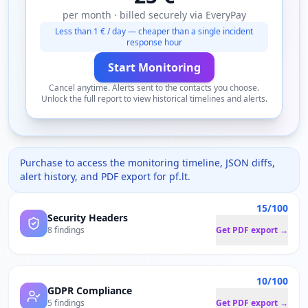
per month · billed securely via EveryPay
Less than 1 € / day — cheaper than a single incident
response hour
Start Monitoring
Cancel anytime. Alerts sent to the contacts you choose.
Unlock the full report to view historical timelines and alerts.
Purchase to access the monitoring timeline, JSON diffs,
alert history, and PDF export for
pf.lt
.
15/100
Security Headers
8 findings
Get PDF export →
10/100
GDPR Compliance
5 findings
Get PDF export →