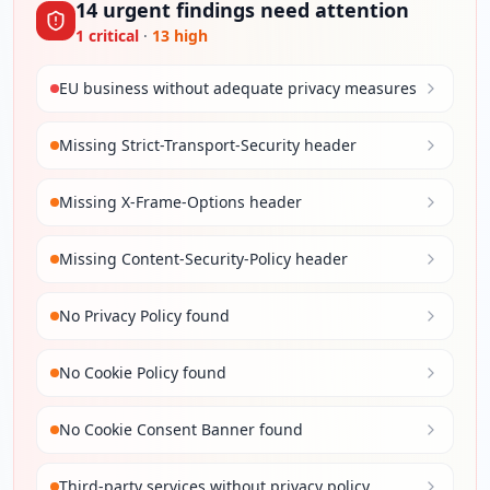
14
urgent
findings
need attention
1
critical
·
13
high
EU business without adequate privacy measures
Missing Strict-Transport-Security header
Missing X-Frame-Options header
Missing Content-Security-Policy header
No Privacy Policy found
No Cookie Policy found
No Cookie Consent Banner found
Third-party services without privacy policy