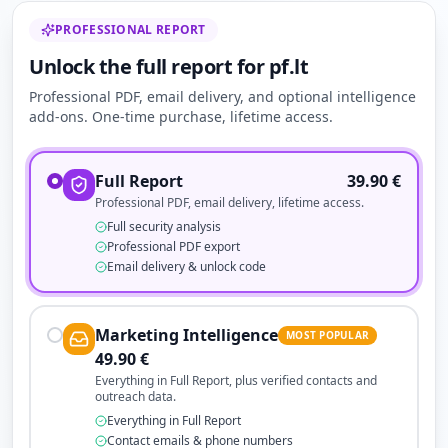
PROFESSIONAL REPORT
Unlock the full report for pf.lt
Professional PDF, email delivery, and optional intelligence
add-ons. One-time purchase, lifetime access.
Full Report
39.90
€
Professional PDF, email delivery, lifetime access.
Full security analysis
Professional PDF export
Email delivery & unlock code
Marketing Intelligence
MOST POPULAR
49.90
€
Everything in Full Report, plus verified contacts and
outreach data.
Everything in Full Report
Contact emails & phone numbers