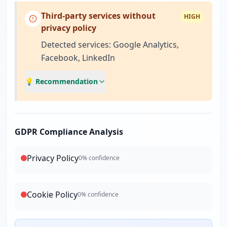
Third-party services without
HIGH
privacy policy
Detected services: Google Analytics,
Facebook, LinkedIn
💡 Recommendation
GDPR Compliance Analysis
Privacy Policy
0
% confidence
Cookie Policy
0
% confidence