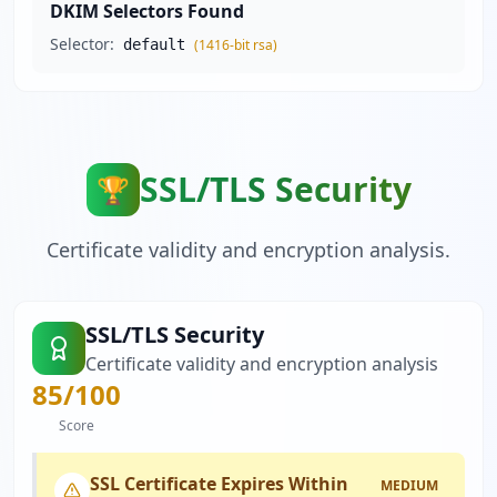
DKIM Selectors Found
Selector:
default
(
1416
-bit
rsa
)
SSL/TLS Security
🏆
Certificate validity and encryption analysis.
SSL/TLS Security
Certificate validity and encryption analysis
85
/100
Score
SSL Certificate Expires Within
MEDIUM