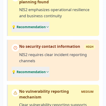
planning found
NIS2 emphasizes operational resilience
and business continuity
💡 Recommendation
No security contact information
HIGH
NIS2 requires clear incident reporting
channels
💡 Recommendation
No vulnerability reporting
MEDIUM
mechanism
Clear vulnerability reporting supports