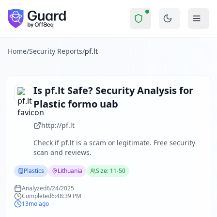
pf.lt
Security Report Summary
Is
pf.lt
a Scam? Security Check 
Skip to main content
pf.lt
received a security score of
37
out of 100 in Guard's co
The security scan identified
33
finding
s
across security hea
About this security scan
Home
/
Security Reports
/
pf.lt
Guard performs automated security assessments of websites
Explore more
Scan another website for free
Is
pf.lt
Safe? Security Analysis for
Browse all security reports
Plastic formo uab
Plastics
security reports
Security reports from
Lithuania
http://pf.lt
About Guard by OffSeq
Check if
pf.lt
is a scam or legitimate. Free security
Guard platform statistics
scan and reviews.
Plastics
Lithuania
Size: 11-50
Analyzed
6/24/2025
Completed
6:48:39 PM
13mo ago