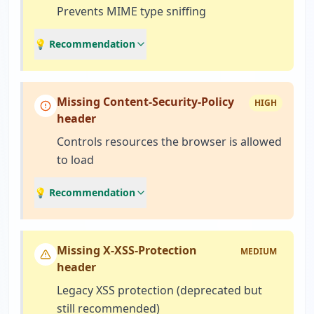
Prevents MIME type sniffing
💡 Recommendation
Missing Content-Security-Policy
HIGH
header
Controls resources the browser is allowed
to load
💡 Recommendation
Missing X-XSS-Protection
MEDIUM
header
Legacy XSS protection (deprecated but
still recommended)