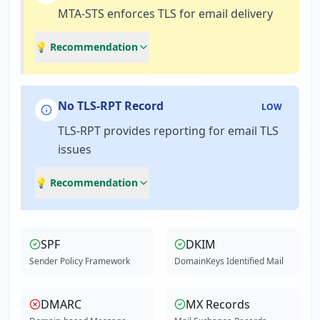
MTA-STS enforces TLS for email delivery
💡 Recommendation
No TLS-RPT Record
LOW
TLS-RPT provides reporting for email TLS
issues
💡 Recommendation
SPF
DKIM
Sender Policy Framework
DomainKeys Identified Mail
DMARC
MX Records