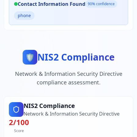
Contact Information Found
90
% confidence
phone
NIS2 Compliance
🛡️
Network & Information Security Directive
compliance assessment.
NIS2 Compliance
Network & Information Security Directive
2
/100
Score