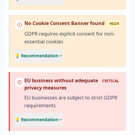
No Cookie Consent Banner found
HIGH
GDPR requires explicit consent for non-
essential cookies
💡 Recommendation
EU business without adequate
CRITICAL
privacy measures
EU businesses are subject to strict GDPR
requirements
💡 Recommendation