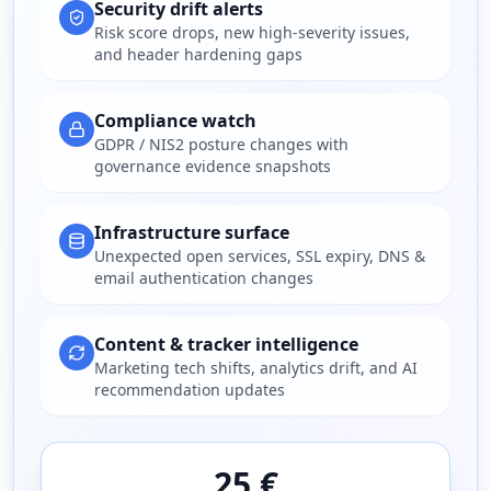
Security drift alerts
Risk score drops, new high-severity issues,
and header hardening gaps
Compliance watch
GDPR / NIS2 posture changes with
governance evidence snapshots
Infrastructure surface
Unexpected open services, SSL expiry, DNS &
email authentication changes
Content & tracker intelligence
Marketing tech shifts, analytics drift, and AI
recommendation updates
25 €