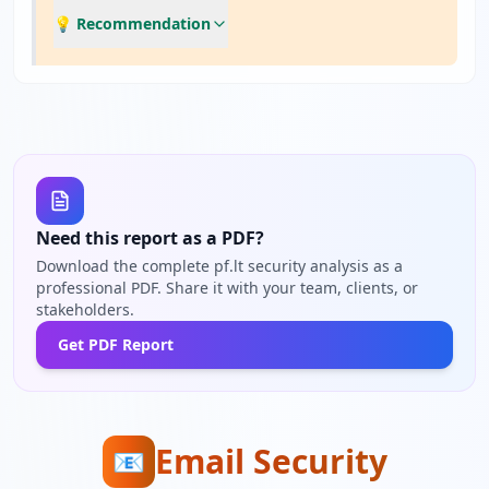
💡 Recommendation
Need this report as a PDF?
Download the complete pf.lt security analysis as a
professional PDF. Share it with your team, clients, or
stakeholders.
Get PDF Report
Email Security
📧