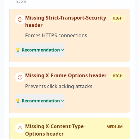
Score
Missing Strict-Transport-Security
HIGH
header
Forces HTTPS connections
💡 Recommendation
Missing X-Frame-Options header
HIGH
Prevents clickjacking attacks
💡 Recommendation
Missing X-Content-Type-
MEDIUM
Options header