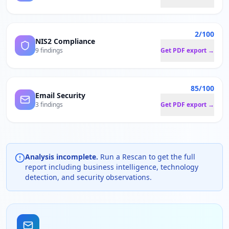
2/100
NIS2 Compliance
9 findings
Get PDF export →
85/100
Email Security
3 findings
Get PDF export →
Analysis incomplete.
Run a Rescan to get the full
report including business intelligence, technology
detection, and security observations.