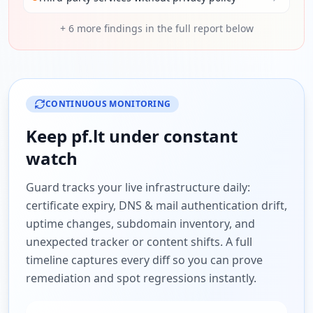
+
6
more findings in the full report below
CONTINUOUS MONITORING
Keep
pf.lt
under constant
watch
Guard tracks your live infrastructure daily:
certificate expiry, DNS & mail authentication drift,
uptime changes, subdomain inventory, and
unexpected tracker or content shifts. A full
timeline captures every diff so you can prove
remediation and spot regressions instantly.