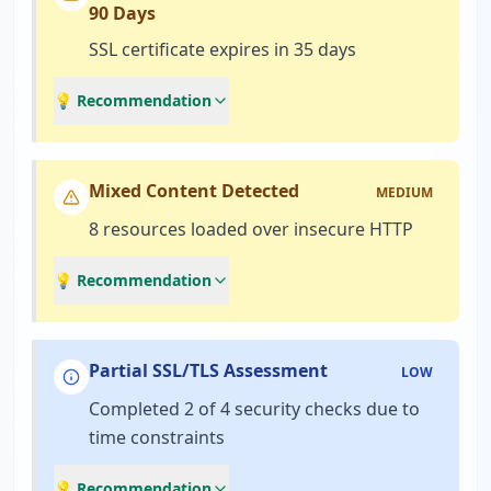
90 Days
SSL certificate expires in 35 days
💡 Recommendation
Mixed Content Detected
MEDIUM
8 resources loaded over insecure HTTP
💡 Recommendation
Partial SSL/TLS Assessment
LOW
Completed 2 of 4 security checks due to
time constraints
💡 Recommendation