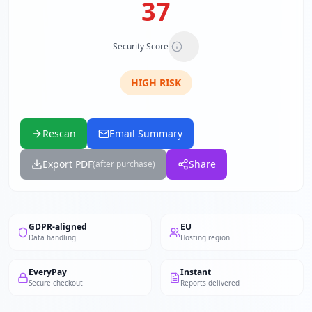
37
Security Score
HIGH
RISK
Rescan
Email Summary
Export PDF
Share
(after purchase)
GDPR-aligned
EU
Data handling
Hosting region
EveryPay
Instant
Secure checkout
Reports delivered