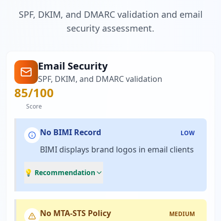
SPF, DKIM, and DMARC validation and email
security assessment.
Email Security
SPF, DKIM, and DMARC validation
85
/100
Score
No BIMI Record
LOW
BIMI displays brand logos in email clients
💡 Recommendation
No MTA-STS Policy
MEDIUM