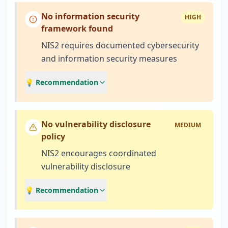
No information security
HIGH
framework found
NIS2 requires documented cybersecurity
and information security measures
💡 Recommendation
No vulnerability disclosure
MEDIUM
policy
NIS2 encourages coordinated
vulnerability disclosure
💡 Recommendation