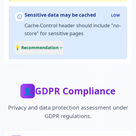
Sensitive data may be cached
LOW
Cache-Control header should include "no-
store" for sensitive pages
💡 Recommendation
GDPR Compliance
👤
Privacy and data protection assessment under
GDPR regulations.