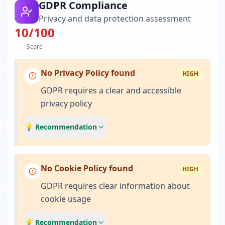
GDPR Compliance
Privacy and data protection assessment
10
/100
Score
No Privacy Policy found
HIGH
GDPR requires a clear and accessible
privacy policy
💡 Recommendation
No Cookie Policy found
HIGH
GDPR requires clear information about
cookie usage
💡 Recommendation