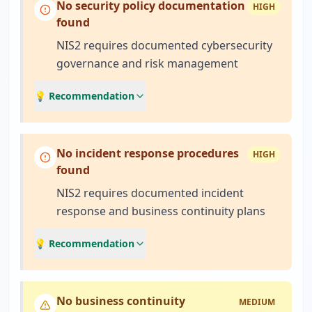
No security policy documentation
HIGH
found
NIS2 requires documented cybersecurity
governance and risk management
💡 Recommendation
No incident response procedures
HIGH
found
NIS2 requires documented incident
response and business continuity plans
💡 Recommendation
No business continuity
MEDIUM