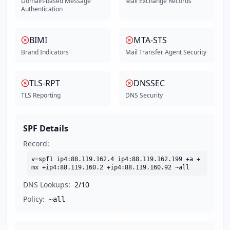
Domain-based Message
Mail Exchange Records
Authentication
BIMI
MTA-STS
Brand Indicators
Mail Transfer Agent Security
TLS-RPT
DNSSEC
TLS Reporting
DNS Security
SPF Details
Record:
v=spf1 ip4:88.119.162.4 ip4:88.119.162.199 +a +
mx +ip4:88.119.160.2 +ip4:88.119.160.92 ~all
DNS Lookups:
2
/10
Policy:
~all