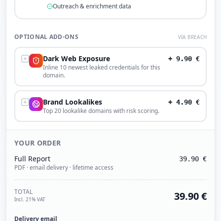
Outreach & enrichment data
OPTIONAL ADD-ONS
VIA BREACH
Dark Web Exposure
+
9.90
€
Inline 10 newest leaked credentials for this
domain.
Brand Lookalikes
+
4.90
€
Top 20 lookalike domains with risk scoring.
YOUR ORDER
Full Report
39.90
€
PDF · email delivery · lifetime access
TOTAL
39.90
€
Incl. 21% VAT
Delivery email