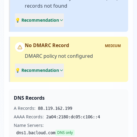
records not found
💡 Recommendation
No DMARC Record
MEDIUM
DMARC policy not configured
💡 Recommendation
DNS Records
A Records:
88.119.162.199
AAAA Records:
2a04:2180:dc05:c106::4
Name Servers:
DNS only
dns1.bacloud.com