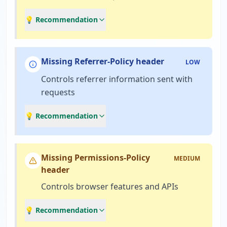
💡 Recommendation
Missing Referrer-Policy header
LOW
Controls referrer information sent with
requests
💡 Recommendation
Missing Permissions-Policy
MEDIUM
header
Controls browser features and APIs
💡 Recommendation