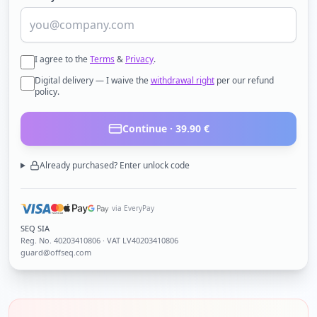
I agree to the
Terms
&
Privacy
.
Digital delivery — I waive the
withdrawal right
per our refund
policy.
Continue ·
39.90
€
Already purchased? Enter unlock code
via EveryPay
SEQ SIA
Reg. No.
40203410806
· VAT LV40203410806
guard@offseq.com