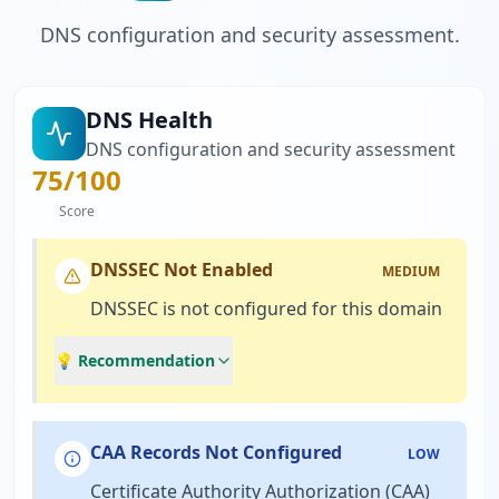
DNS configuration and security assessment.
DNS Health
DNS configuration and security assessment
75
/100
Score
DNSSEC Not Enabled
MEDIUM
DNSSEC is not configured for this domain
💡 Recommendation
CAA Records Not Configured
LOW
Certificate Authority Authorization (CAA)