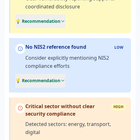
coordinated disclosure
💡 Recommendation
No NIS2 reference found
LOW
Consider explicitly mentioning NIS2
compliance efforts
💡 Recommendation
Critical sector without clear
HIGH
security compliance
Detected sectors: energy, transport,
digital