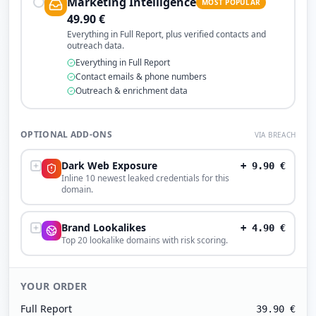
Marketing Intelligence
MOST POPULAR
49.90
€
Everything in Full Report, plus verified contacts and
outreach data.
Everything in Full Report
Contact emails & phone numbers
Outreach & enrichment data
OPTIONAL ADD-ONS
VIA BREACH
Dark Web Exposure
+
9.90
€
Inline 10 newest leaked credentials for this
domain.
Brand Lookalikes
+
4.90
€
Top 20 lookalike domains with risk scoring.
YOUR ORDER
Full Report
39.90
€