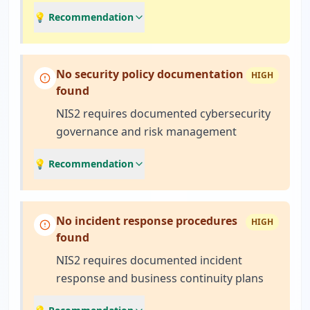
💡 Recommendation
No security policy documentation
HIGH
found
NIS2 requires documented cybersecurity
governance and risk management
💡 Recommendation
No incident response procedures
HIGH
found
NIS2 requires documented incident
response and business continuity plans