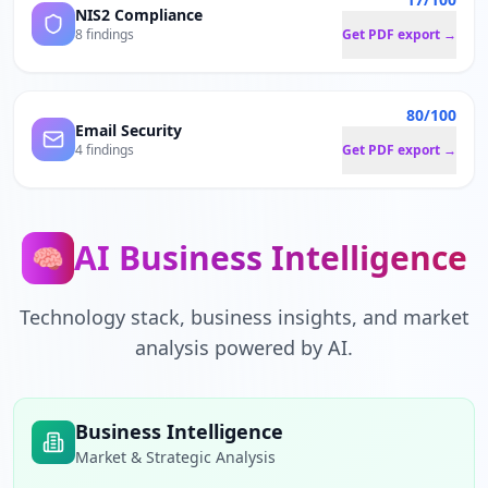
NIS2 Compliance
8 findings
Get PDF export →
80/100
Email Security
4 findings
Get PDF export →
AI Business Intelligence
🧠
Technology stack, business insights, and market
analysis powered by AI.
Business Intelligence
Market & Strategic Analysis