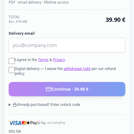
PDF · email delivery · lifetime access
TOTAL
39.90
€
Incl. 21% VAT
Delivery email
I agree to the
Terms
&
Privacy
.
Digital delivery — I waive the
withdrawal right
per our refund
policy.
Continue ·
39.90
€
Already purchased? Enter unlock code
via EveryPay
SEQ SIA