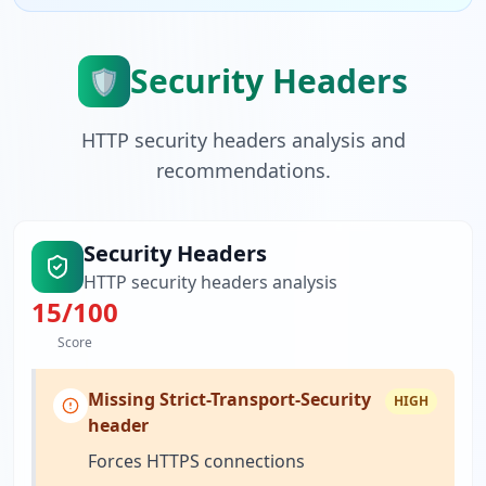
Security Headers
🛡️
HTTP security headers analysis and
recommendations.
Security Headers
HTTP security headers analysis
15
/100
Score
Missing Strict-Transport-Security
HIGH
header
Forces HTTPS connections