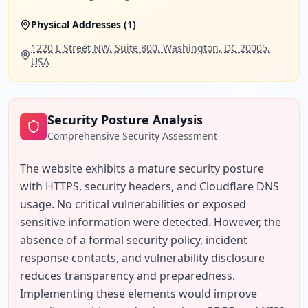
Physical Addresses (
1
)
1220 L Street NW, Suite 800, Washington, DC 20005,
USA
Security Posture Analysis
Comprehensive Security Assessment
The website exhibits a mature security posture 
with HTTPS, security headers, and Cloudflare DNS 
usage. No critical vulnerabilities or exposed 
sensitive information were detected. However, the 
absence of a formal security policy, incident 
response contacts, and vulnerability disclosure 
reduces transparency and preparedness. 
Implementing these elements would improve 