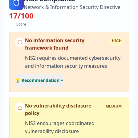
Network & Information Security Directive
17
/100
Score
No information security
HIGH
framework found
NIS2 requires documented cybersecurity
and information security measures
💡 Recommendation
No vulnerability disclosure
MEDIUM
policy
NIS2 encourages coordinated
vulnerability disclosure