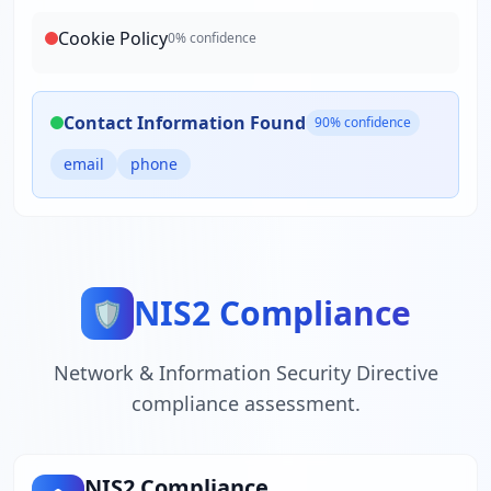
Cookie Policy
0
% confidence
Contact Information Found
90
% confidence
email
phone
NIS2 Compliance
🛡️
Network & Information Security Directive
compliance assessment.
NIS2 Compliance