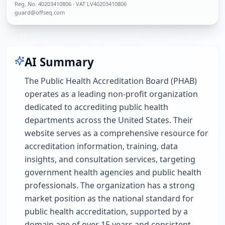
Reg. No.
40203410806
· VAT LV40203410806
guard@offseq.com
AI Summary
The Public Health Accreditation Board (PHAB)
operates as a leading non-profit organization
dedicated to accrediting public health
departments across the United States. Their
website serves as a comprehensive resource for
accreditation information, training, data
insights, and consultation services, targeting
government health agencies and public health
professionals. The organization has a strong
market position as the national standard for
public health accreditation, supported by a
domain age of over 15 years and consistent