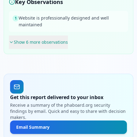
Key Observations
Website is professionally designed and well
1
maintained
Show
6
more observation
s
Get this report delivered to your inbox
Receive a summary of the phaboard.org security
findings by email. Quick and easy to share with decision
makers.
Email Summary