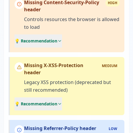
Missing Content-Security-Policy
HIGH
header
Controls resources the browser is allowed
to load
💡 Recommendation
Missing X-XSS-Protection
MEDIUM
header
Legacy XSS protection (deprecated but
still recommended)
💡 Recommendation
Missing Referrer-Policy header
LOW