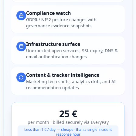
Compliance watch
GDPR / NIS2 posture changes with
governance evidence snapshots
Infrastructure surface
Unexpected open services, SSL expiry, DNS &
email authentication changes
Content & tracker intelligence
Marketing tech shifts, analytics drift, and AI
recommendation updates
25 €
per month · billed securely via EveryPay
Less than 1 € / day — cheaper than a single incident
response hour