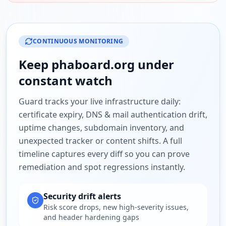
CONTINUOUS MONITORING
Keep
phaboard.org
under
constant watch
Guard tracks your live infrastructure daily:
certificate expiry, DNS & mail authentication drift,
uptime changes, subdomain inventory, and
unexpected tracker or content shifts. A full
timeline captures every diff so you can prove
remediation and spot regressions instantly.
Security drift alerts
Risk score drops, new high-severity issues,
and header hardening gaps