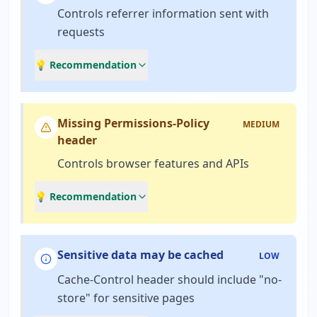
Controls referrer information sent with
requests
💡 Recommendation
Missing Permissions-Policy
MEDIUM
header
Controls browser features and APIs
💡 Recommendation
Sensitive data may be cached
LOW
Cache-Control header should include "no-
store" for sensitive pages