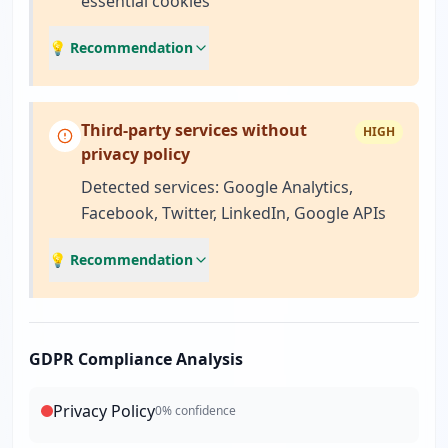
essential cookies
💡 Recommendation
Third-party services without
HIGH
privacy policy
Detected services: Google Analytics,
Facebook, Twitter, LinkedIn, Google APIs
💡 Recommendation
GDPR Compliance Analysis
Privacy Policy
0
% confidence