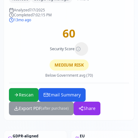
Analyzed
7/7/2025
Completed
7:02:15 PM
13mo ago
60
Security Score
MEDIUM
RISK
Below Government avg (70)
Rescan
Email Summary
Export PDF
Share
(after purchase)
GDPR-aligned
EU