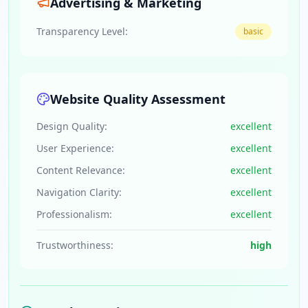
Advertising & Marketing
Transparency Level:
basic
Website Quality Assessment
Design Quality:
excellent
User Experience:
excellent
Content Relevance:
excellent
Navigation Clarity:
excellent
Professionalism:
excellent
Trustworthiness:
high