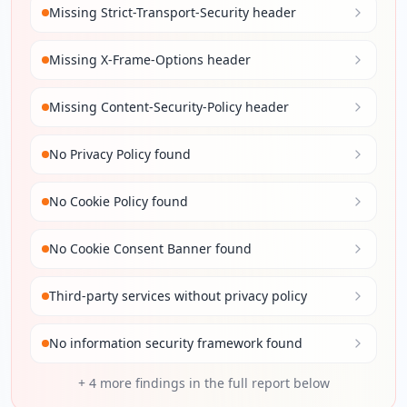
Missing Strict-Transport-Security header
Missing X-Frame-Options header
Missing Content-Security-Policy header
No Privacy Policy found
No Cookie Policy found
No Cookie Consent Banner found
Third-party services without privacy policy
No information security framework found
+
4
more findings in the full report below