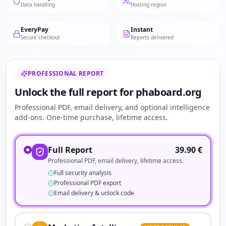
Data handling
Hosting region
EveryPay
Instant
Secure checkout
Reports delivered
PROFESSIONAL REPORT
Unlock the full report for phaboard.org
Professional PDF, email delivery, and optional intelligence
add-ons. One-time purchase, lifetime access.
Full Report
39.90
€
Professional PDF, email delivery, lifetime access.
Full security analysis
Professional PDF export
Email delivery & unlock code