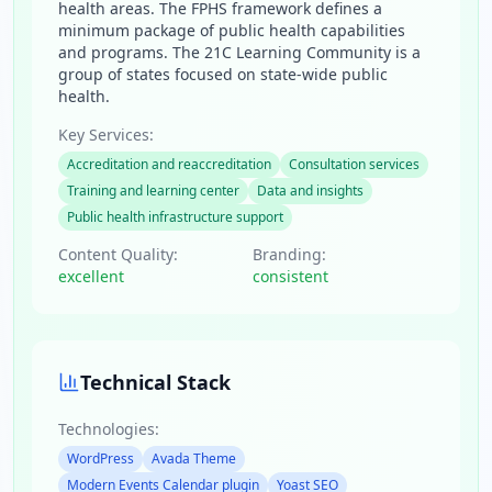
health areas. The FPHS framework defines a
minimum package of public health capabilities
and programs. The 21C Learning Community is a
group of states focused on state-wide public
health.
Key Services:
Accreditation and reaccreditation
Consultation services
Training and learning center
Data and insights
Public health infrastructure support
Content Quality:
Branding:
excellent
consistent
Technical Stack
Technologies:
WordPress
Avada Theme
Modern Events Calendar plugin
Yoast SEO