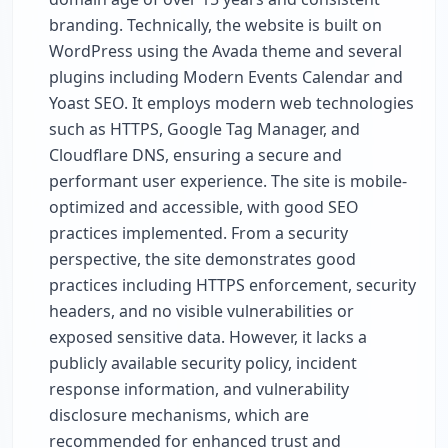
branding. Technically, the website is built on
WordPress using the Avada theme and several
plugins including Modern Events Calendar and
Yoast SEO. It employs modern web technologies
such as HTTPS, Google Tag Manager, and
Cloudflare DNS, ensuring a secure and
performant user experience. The site is mobile-
optimized and accessible, with good SEO
practices implemented. From a security
perspective, the site demonstrates good
practices including HTTPS enforcement, security
headers, and no visible vulnerabilities or
exposed sensitive data. However, it lacks a
publicly available security policy, incident
response information, and vulnerability
disclosure mechanisms, which are
recommended for enhanced trust and