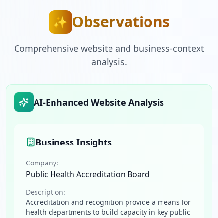
Observations
✨
Comprehensive website and business-context
analysis.
AI-Enhanced Website Analysis
Business Insights
Company:
Public Health Accreditation Board
Description:
Accreditation and recognition provide a means for
health departments to build capacity in key public