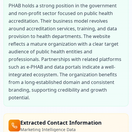
PHAB holds a strong position in the government 
and non-profit sector focused on public health 
accreditation. Their business model revolves 
around accreditation services, training, and data 
provision to health departments. The website 
reflects a mature organization with a clear target 
audience of public health entities and 
professionals. Partnerships with related platforms 
such as e-PHAB and data portals indicate a well-
integrated ecosystem. The organization benefits 
from a long-established domain and consistent 
branding, supporting credibility and growth 
potential.
Extracted Contact Information
Marketing Intelligence Data