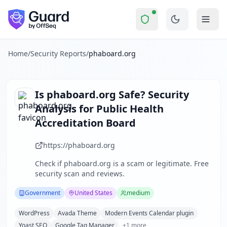
phaboard.org
Security Report Summary
Is
phaboard.org
a Scam? Secur
Skip to main content
phaboard.org
received a security score of
60
out of 100 in 
The Public Health Accreditation Board (PHAB) operates as a
The security scan identified
32
finding
s
across security hea
Home
/
Security Reports
/
phaboard.org
Technologies detected:
WordPress, Avada Theme, Modern Ev
About this security scan
Guard performs automated security assessments of websites
Is
phaboard.org
Safe? Security
Explore more
Analysis for
Public Health
Scan another website for free
Accreditation Board
Browse all security reports
Government
security reports
https://phaboard.org
Security reports from
United States
Check if
phaboard.org
is a scam or legitimate. Free
About Guard by OffSeq
security scan and reviews.
Guard platform statistics
Government
United States
medium
WordPress
Avada Theme
Modern Events Calendar plugin
Yoast SEO
Google Tag Manager
+
1
more