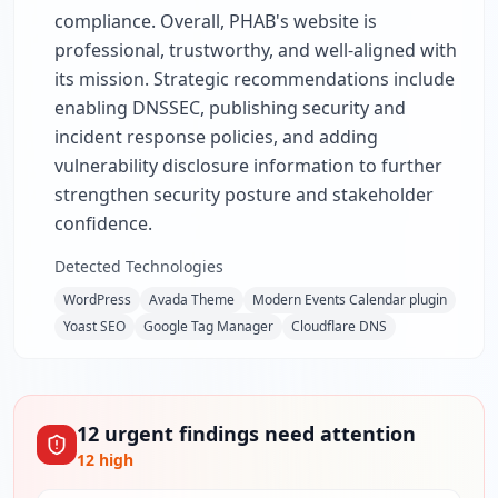
compliance. Overall, PHAB's website is
professional, trustworthy, and well-aligned with
its mission. Strategic recommendations include
enabling DNSSEC, publishing security and
incident response policies, and adding
vulnerability disclosure information to further
strengthen security posture and stakeholder
confidence.
Detected Technologies
WordPress
Avada Theme
Modern Events Calendar plugin
Yoast SEO
Google Tag Manager
Cloudflare DNS
12
urgent
findings
need attention
12
high