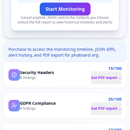
Start Monitoring
Cancel anytime. Alerts sent to the contacts you choose.
Unlock the full report to view historical timelines and alerts.
Purchase to access the monitoring timeline, JSON diffs,
alert history, and PDF export for
phaboard.org
.
15/100
Security Headers
8 findings
Get PDF export →
35/100
GDPR Compliance
4 findings
Get PDF export →
17/100