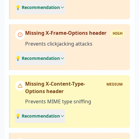
💡 Recommendation
Missing X-Frame-Options header
HIGH
Prevents clickjacking attacks
💡 Recommendation
Missing X-Content-Type-
MEDIUM
Options header
Prevents MIME type sniffing
💡 Recommendation