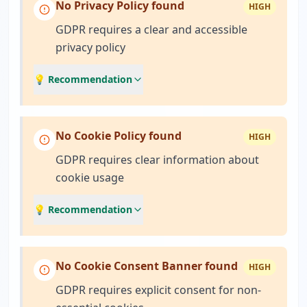
No Privacy Policy found
HIGH
GDPR requires a clear and accessible
privacy policy
💡 Recommendation
No Cookie Policy found
HIGH
GDPR requires clear information about
cookie usage
💡 Recommendation
No Cookie Consent Banner found
HIGH
GDPR requires explicit consent for non-