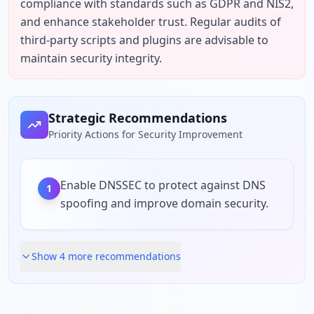
compliance with standards such as GDPR and NIS2, 
and enhance stakeholder trust. Regular audits of 
third-party scripts and plugins are advisable to 
maintain security integrity.
Strategic Recommendations
Priority Actions for Security Improvement
Enable DNSSEC to protect against DNS
1
spoofing and improve domain security.
Show
4
more recommendation
s