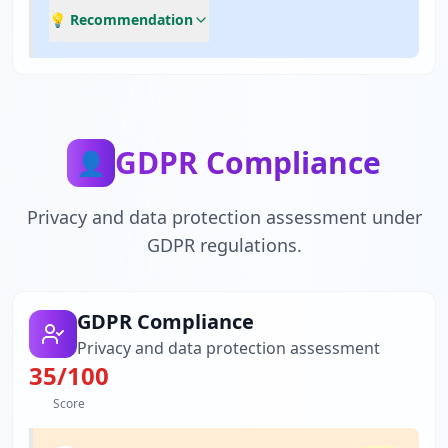
💡 Recommendation
GDPR Compliance
👤
Privacy and data protection assessment under
GDPR regulations.
GDPR Compliance
Privacy and data protection assessment
35
/100
Score