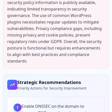
security policy information is publicly available, 
indicating limited transparency in security 
governance. The use of common WordPress 
plugins necessitates regular updates to mitigate 
vulnerabilities. Privacy compliance gaps, including 
missing privacy and cookie policies, present 
regulatory risks under GDPR. Overall, the security 
posture is functional but requires enhancements 
to align with best practices and compliance 
standards.
Strategic Recommendations
Priority Actions for Security Improvement
Enable DNSSEC on the domain to
1