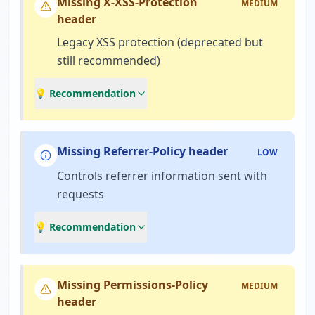
Missing X-XSS-Protection
MEDIUM
header
Legacy XSS protection (deprecated but
still recommended)
💡 Recommendation
Missing Referrer-Policy header
LOW
Controls referrer information sent with
requests
💡 Recommendation
Missing Permissions-Policy
MEDIUM
header