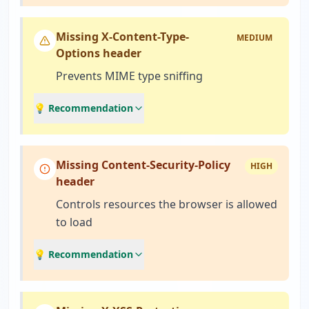
Missing X-Content-Type-
MEDIUM
Options header
Prevents MIME type sniffing
💡 Recommendation
Missing Content-Security-Policy
HIGH
header
Controls resources the browser is allowed
to load
💡 Recommendation