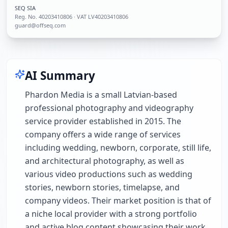
SEQ SIA
Reg. No.
40203410806
· VAT LV40203410806
guard@offseq.com
AI Summary
Phardon Media is a small Latvian-based
professional photography and videography
service provider established in 2015. The
company offers a wide range of services
including wedding, newborn, corporate, still life,
and architectural photography, as well as
various video productions such as wedding
stories, newborn stories, timelapse, and
company videos. Their market position is that of
a niche local provider with a strong portfolio
and active blog content showcasing their work.