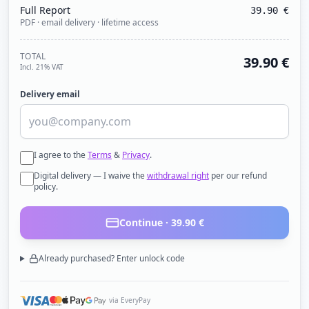
Full Report
39.90
€
PDF · email delivery · lifetime access
TOTAL
39.90
€
Incl. 21% VAT
Delivery email
I agree to the
Terms
&
Privacy
.
Digital delivery — I waive the
withdrawal right
per our refund
policy.
Continue ·
39.90
€
Already purchased? Enter unlock code
via EveryPay