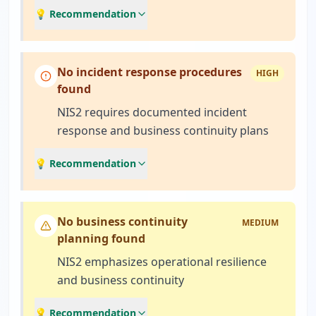
💡 Recommendation
No incident response procedures
HIGH
found
NIS2 requires documented incident
response and business continuity plans
💡 Recommendation
No business continuity
MEDIUM
planning found
NIS2 emphasizes operational resilience
and business continuity
💡 Recommendation