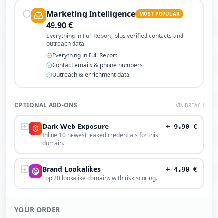
Marketing Intelligence
MOST POPULAR
49.90
€
Everything in Full Report, plus verified contacts and
outreach data.
Everything in Full Report
Contact emails & phone numbers
Outreach & enrichment data
OPTIONAL ADD-ONS
VIA BREACH
Dark Web Exposure
+
9.90
€
Inline 10 newest leaked credentials for this
domain.
Brand Lookalikes
+
4.90
€
Top 20 lookalike domains with risk scoring.
YOUR ORDER