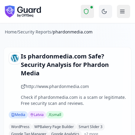
phardonmedia.com
Security Report Sum
Is
phardonmedia.com
a Scam? 
Skip to main content
phardonmedia.com
received a security score of
57
out of 1
Phardon Media is a small Latvian-based professional photog
The security scan identified
32
finding
s
across security hea
Home
/
Security Reports
/
phardonmedia.com
Technologies detected:
WordPress, WPBakery Page Builder, 
About this security scan
Guard performs automated security assessments of websites
Is
phardonmedia.com
Safe?
Explore more
Security Analysis for
Phardon
Scan another website for free
Media
Browse all security reports
Media
security reports
http://www.phardonmedia.com
Security reports from
Latvia
Check if
phardonmedia.com
is a scam or legitimate.
About Guard by OffSeq
Free security scan and reviews.
Guard platform statistics
Media
Latvia
small
WordPress
WPBakery Page Builder
Smart Slider 3
Google Tag Manager
Google Analytics
+
2
more