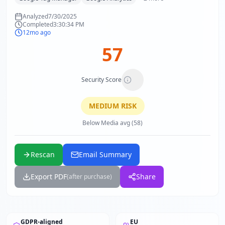
Analyzed
7/30/2025
Completed
3:30:34 PM
12mo ago
57
Security Score
MEDIUM
RISK
Below Media avg (58)
Rescan
Email Summary
Export PDF
Share
(after purchase)
GDPR-aligned
EU