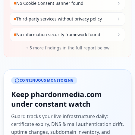
No Cookie Consent Banner found
Third-party services without privacy policy
No information security framework found
+
5
more findings in the full report below
CONTINUOUS MONITORING
Keep
phardonmedia.com
under constant watch
Guard tracks your live infrastructure daily:
certificate expiry, DNS & mail authentication drift,
uptime changes, subdomain inventory, and