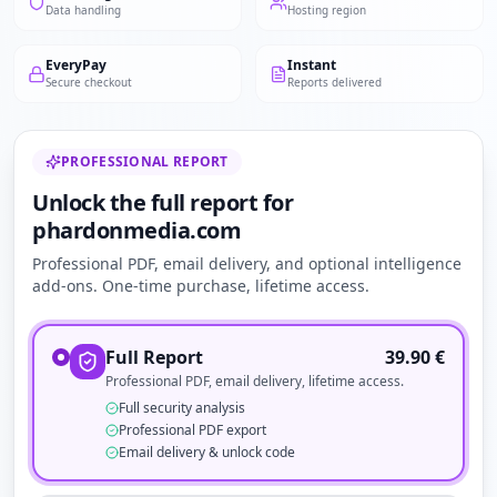
Data handling
Hosting region
EveryPay
Instant
Secure checkout
Reports delivered
PROFESSIONAL REPORT
Unlock the full report for
phardonmedia.com
Professional PDF, email delivery, and optional intelligence
add-ons. One-time purchase, lifetime access.
Full Report
39.90
€
Professional PDF, email delivery, lifetime access.
Full security analysis
Professional PDF export
Email delivery & unlock code