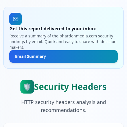
Get this report delivered to your inbox
Receive a summary of the phardonmedia.com security
findings by email. Quick and easy to share with decision
makers.
Email Summary
Security Headers
🛡️
HTTP security headers analysis and
recommendations.