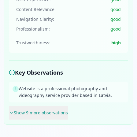
Content Relevance:
good
Navigation Clarity:
good
Professionalism:
good
Trustworthiness:
high
Key Observations
Website is a professional photography and
1
videography service provider based in Latvia.
Show
9
more observation
s