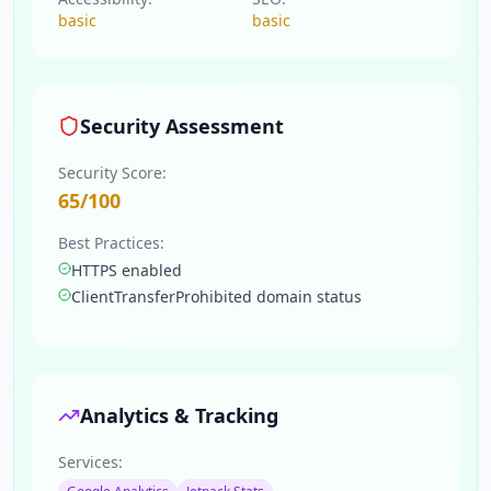
basic
basic
Security Assessment
Security Score:
65
/100
Best Practices:
HTTPS enabled
ClientTransferProhibited domain status
Analytics & Tracking
Services: