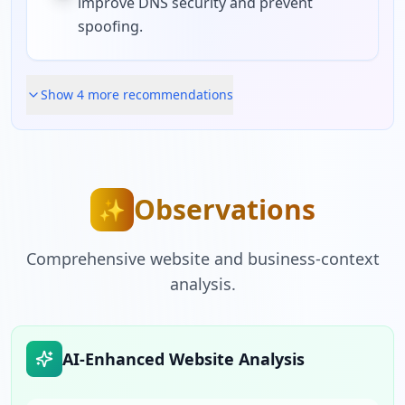
improve DNS security and prevent
spoofing.
Show
4
more recommendation
s
Observations
✨
Comprehensive website and business-context
analysis.
AI-Enhanced Website Analysis