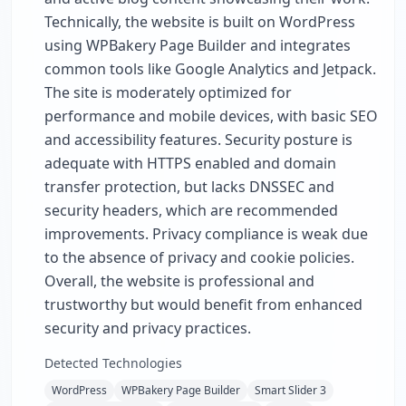
Technically, the website is built on WordPress
using WPBakery Page Builder and integrates
common tools like Google Analytics and Jetpack.
The site is moderately optimized for
performance and mobile devices, with basic SEO
and accessibility features. Security posture is
adequate with HTTPS enabled and domain
transfer protection, but lacks DNSSEC and
security headers, which are recommended
improvements. Privacy compliance is weak due
to the absence of privacy and cookie policies.
Overall, the website is professional and
trustworthy but would benefit from enhanced
security and privacy practices.
Detected Technologies
WordPress
WPBakery Page Builder
Smart Slider 3