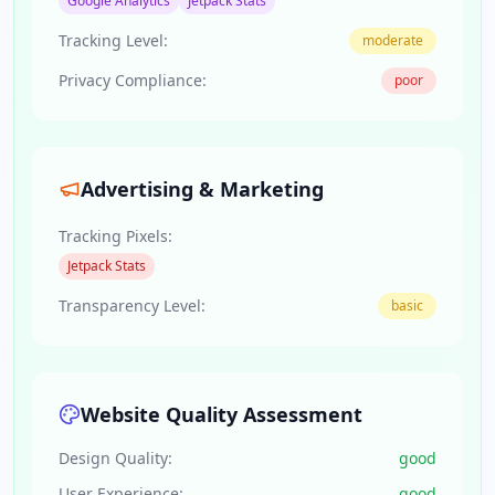
Google Analytics
Jetpack Stats
Tracking Level:
moderate
Privacy Compliance:
poor
Advertising & Marketing
Tracking Pixels:
Jetpack Stats
Transparency Level:
basic
Website Quality Assessment
Design Quality:
good
User Experience:
good