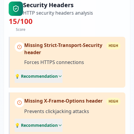
Security Headers
HTTP security headers analysis
15
/100
Score
Missing Strict-Transport-Security
HIGH
header
Forces HTTPS connections
💡 Recommendation
Missing X-Frame-Options header
HIGH
Prevents clickjacking attacks
💡 Recommendation