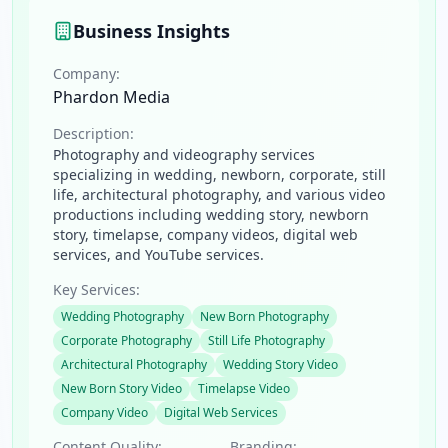
Business Insights
Company:
Phardon Media
Description:
Photography and videography services
specializing in wedding, newborn, corporate, still
life, architectural photography, and various video
productions including wedding story, newborn
story, timelapse, company videos, digital web
services, and YouTube services.
Key Services:
Wedding Photography
New Born Photography
Corporate Photography
Still Life Photography
Architectural Photography
Wedding Story Video
New Born Story Video
Timelapse Video
Company Video
Digital Web Services
Content Quality:
Branding: