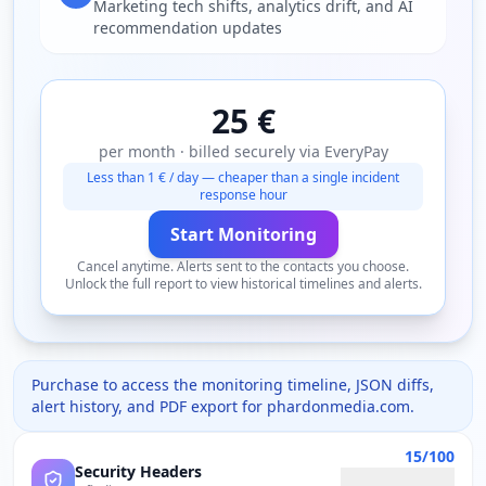
Marketing tech shifts, analytics drift, and AI
recommendation updates
25 €
per month · billed securely via EveryPay
Less than 1 € / day — cheaper than a single incident
response hour
Start Monitoring
Cancel anytime. Alerts sent to the contacts you choose.
Unlock the full report to view historical timelines and alerts.
Purchase to access the monitoring timeline, JSON diffs,
alert history, and PDF export for
phardonmedia.com
.
15/100
Security Headers