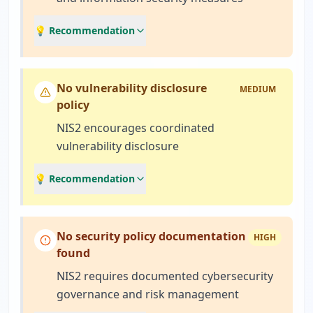
💡 Recommendation
No vulnerability disclosure
MEDIUM
policy
NIS2 encourages coordinated
vulnerability disclosure
💡 Recommendation
No security policy documentation
HIGH
found
NIS2 requires documented cybersecurity
governance and risk management