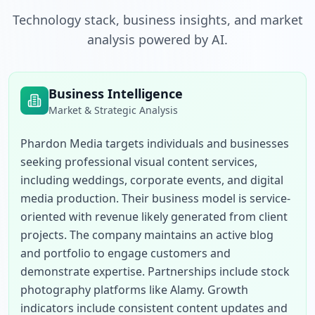
Technology stack, business insights, and market
analysis powered by AI.
Business Intelligence
Market & Strategic Analysis
Phardon Media targets individuals and businesses 
seeking professional visual content services, 
including weddings, corporate events, and digital 
media production. Their business model is service-
oriented with revenue likely generated from client 
projects. The company maintains an active blog 
and portfolio to engage customers and 
demonstrate expertise. Partnerships include stock 
photography platforms like Alamy. Growth 
indicators include consistent content updates and 