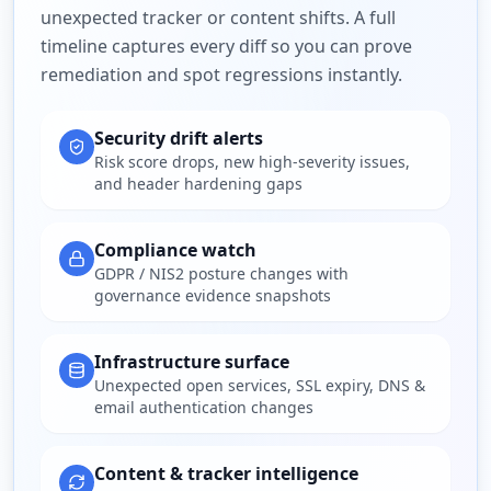
unexpected tracker or content shifts. A full
timeline captures every diff so you can prove
remediation and spot regressions instantly.
Security drift alerts
Risk score drops, new high-severity issues,
and header hardening gaps
Compliance watch
GDPR / NIS2 posture changes with
governance evidence snapshots
Infrastructure surface
Unexpected open services, SSL expiry, DNS &
email authentication changes
Content & tracker intelligence