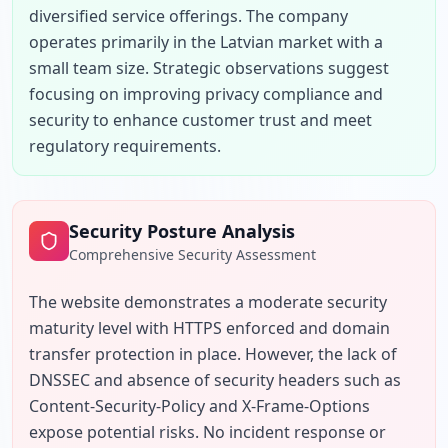
diversified service offerings. The company 
operates primarily in the Latvian market with a 
small team size. Strategic observations suggest 
focusing on improving privacy compliance and 
security to enhance customer trust and meet 
regulatory requirements.
Security Posture Analysis
Comprehensive Security Assessment
The website demonstrates a moderate security 
maturity level with HTTPS enforced and domain 
transfer protection in place. However, the lack of 
DNSSEC and absence of security headers such as 
Content-Security-Policy and X-Frame-Options 
expose potential risks. No incident response or 