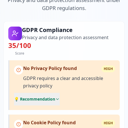
Privacy and data protection assessment under
GDPR regulations.
GDPR Compliance
Privacy and data protection assessment
35
/100
Score
No Privacy Policy found
HIGH
GDPR requires a clear and accessible
privacy policy
💡 Recommendation
No Cookie Policy found
HIGH