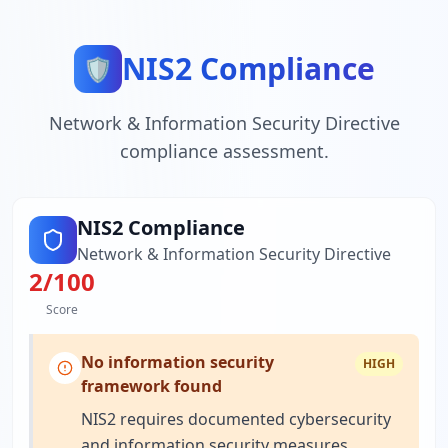
NIS2 Compliance
🛡️
Network & Information Security Directive
compliance assessment.
NIS2 Compliance
Network & Information Security Directive
2
/100
Score
No information security
HIGH
framework found
NIS2 requires documented cybersecurity
and information security measures