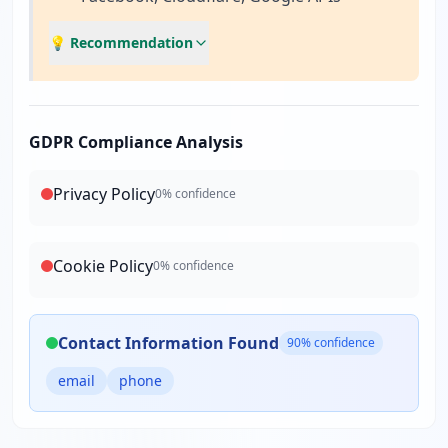
💡 Recommendation
GDPR Compliance Analysis
Privacy Policy
0
% confidence
Cookie Policy
0
% confidence
Contact Information Found
90
% confidence
email
phone