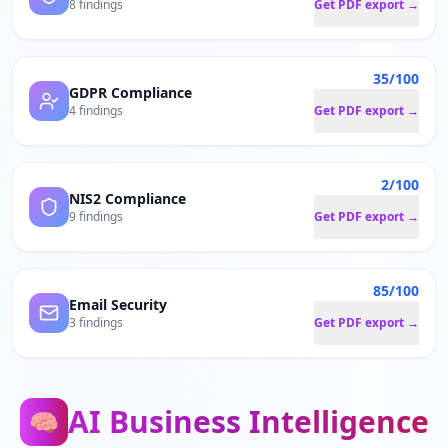
8 findings
Get PDF export →
35/100
GDPR Compliance
4 findings
Get PDF export →
2/100
NIS2 Compliance
9 findings
Get PDF export →
85/100
Email Security
3 findings
Get PDF export →
AI Business Intelligence
🧠