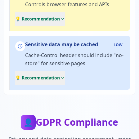
Controls browser features and APIs
💡 Recommendation
Sensitive data may be cached
LOW
Cache-Control header should include "no-
store" for sensitive pages
💡 Recommendation
GDPR Compliance
👤