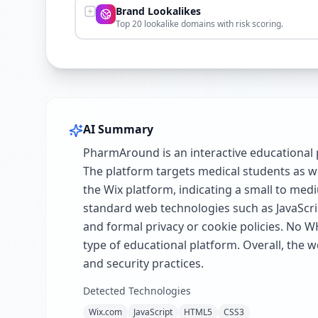
Brand Lookalikes
Top 20 lookalike domains with risk scoring.
AI Summary
PharmAround is an interactive educational 
The platform targets medical students as we
the Wix platform, indicating a small to med
standard web technologies such as JavaScri
and formal privacy or cookie policies. No W
type of educational platform. Overall, the 
and security practices.
Detected Technologies
Wix.com
JavaScript
HTML5
CSS3