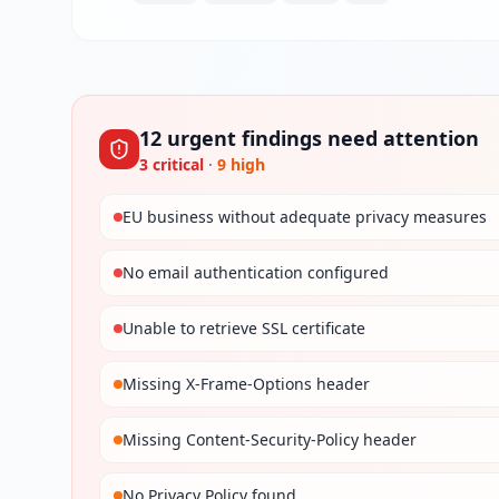
12
urgent
findings
need attention
3
critical
·
9
high
EU business without adequate privacy measures
No email authentication configured
Unable to retrieve SSL certificate
Missing X-Frame-Options header
Missing Content-Security-Policy header
No Privacy Policy found