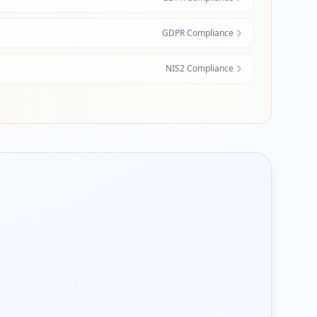
GDPR Compliance
NIS2 Compliance