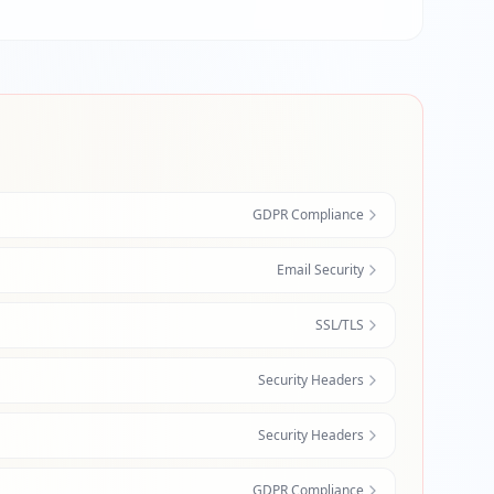
GDPR Compliance
Email Security
SSL/TLS
Security Headers
Security Headers
GDPR Compliance