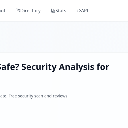
Around
in Guard's comprehensive security analysis, classified as "
E
out
Directory
Stats
API
 on collaboration, education, and experience sharing in the
ders, SSL/TLS, DNS health, email security, GDPR compliance
 by analyzing SSL/TLS certificates, HTTP security headers,
afe? Security Analysis for
ate. Free security scan and reviews.