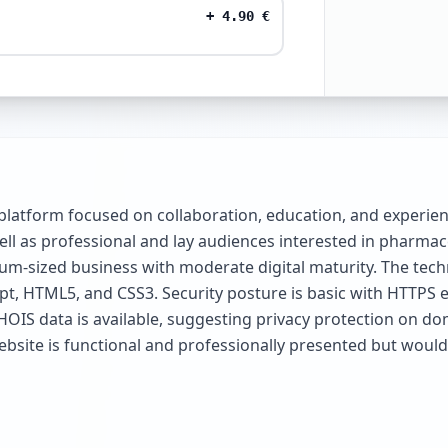
+
4.90
€
platform focused on collaboration, education, and experien
ll as professional and lay audiences interested in pharmac
ium-sized business with moderate digital maturity. The techn
pt, HTML5, and CSS3. Security posture is basic with HTTPS 
HOIS data is available, suggesting privacy protection on dom
website is functional and professionally presented but wou