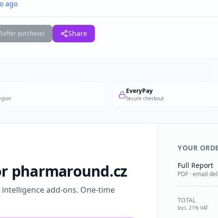
o ago
F
Share
(after purchase)
EveryPay
egion
Secure checkout
YOUR ORD
Full Report
for pharmaround.cz
PDF · email del
l intelligence add-ons. One-time
TOTAL
Incl. 21% VAT