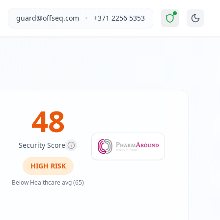
levated Risk
".
This report covers PharmAround's website sec
•
guard@offseq.com
+371 2256 5353
 field of drug development. The platform targets medical st
, and NIS2 compliance analysis modules.
 DNS configuration, email authentication protocols (SPF, D
48
Security Score
HIGH
RISK
Below Healthcare avg (65)