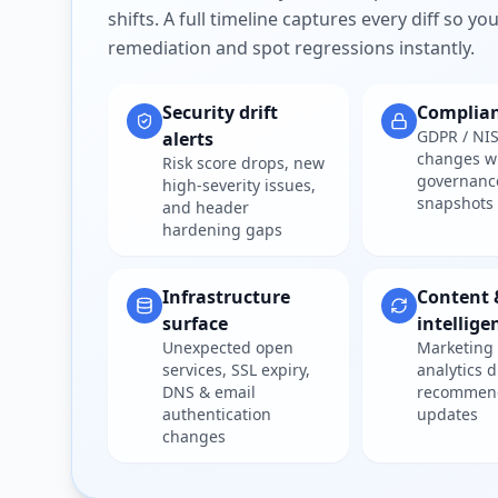
shifts. A full timeline captures every diff so y
remediation and spot regressions instantly.
Security drift
Complia
GDPR / NIS
alerts
changes w
Risk score drops, new
governanc
high-severity issues,
snapshots
and header
hardening gaps
Infrastructure
Content 
surface
intellige
Unexpected open
Marketing 
services, SSL expiry,
analytics d
DNS & email
recommen
authentication
updates
changes