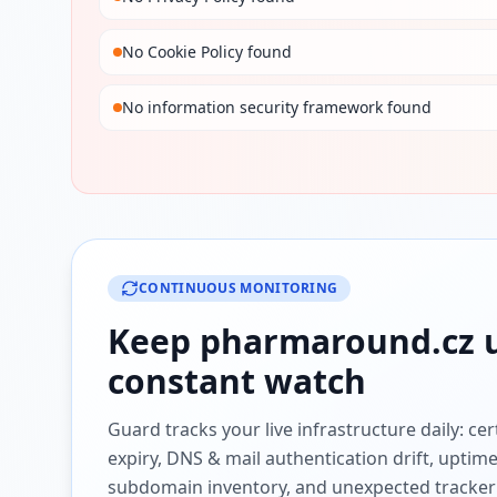
No Cookie Policy found
No information security framework found
CONTINUOUS MONITORING
Keep
pharmaround.cz
u
constant watch
Guard tracks your live infrastructure daily: cert
expiry, DNS & mail authentication drift, uptim
subdomain inventory, and unexpected tracker