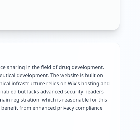
ce sharing in the field of drug development.
eutical development. The website is built on
ical infrastructure relies on Wix's hosting and
enabled but lacks advanced security headers
ain registration, which is reasonable for this
ld benefit from enhanced privacy compliance