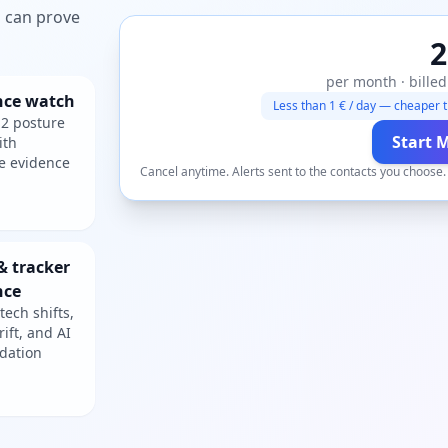
ou can prove
2
per month · billed
nce watch
Less than 1 € / day — cheaper t
2 posture
Start 
ith
e evidence
Cancel anytime. Alerts sent to the contacts you choose
& tracker
nce
tech shifts,
rift, and AI
dation