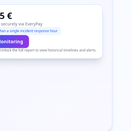
5 €
 securely via EveryPay
han a single incident response hour
Monitoring
.
Unlock the full report to view historical timelines and alerts.