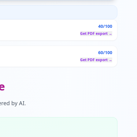
40/100
Get PDF export →
60/100
Get PDF export →
e
red by AI.