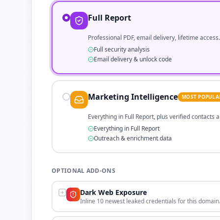
Full Report
Professional PDF, email delivery, lifetime access.
Full security analysis
Email delivery & unlock code
Marketing Intelligence
MOST POPULA
Everything in Full Report, plus verified contacts
Everything in Full Report
Outreach & enrichment data
OPTIONAL ADD-ONS
Dark Web Exposure
Inline 10 newest leaked credentials for this domain