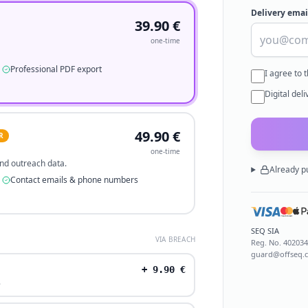
Delivery emai
39.90
€
one-time
Professional PDF export
I agree to 
Digital del
49.90
€
R
one-time
 and outreach data.
Already p
Contact emails & phone numbers
SEQ SIA
VIA BREACH
Reg. No.
40203
guard@offseq.
+
9.90
€
.