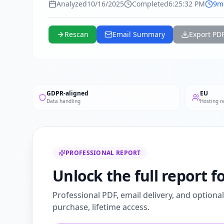
Analyzed
10/16/2025
Completed
6:25:32 PM
9m
Rescan
Email Summary
Export PD
GDPR-aligned
EU
Data handling
Hosting r
PROFESSIONAL REPORT
Unlock the full report 
Professional PDF, email delivery, and optiona
purchase, lifetime access.