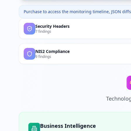
Purchase to access the monitoring timeline, JSON diffs,
Security Headers
7 findings
NIS2 Compliance
9 findings
Technolog
Business Intelligence