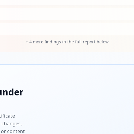
+
4
more findings in the full report below
nder
ificate
e changes,
 or content