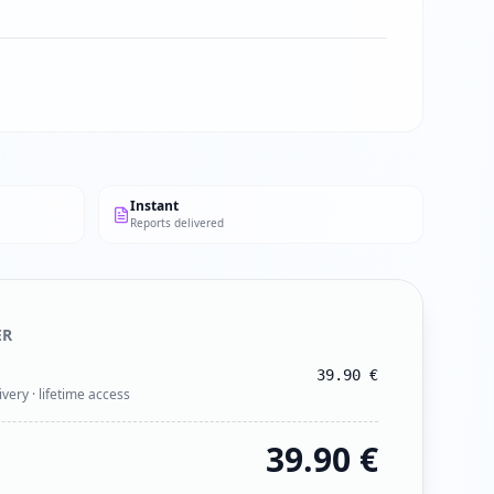
Instant
Reports delivered
ER
39.90
€
ivery · lifetime access
39.90
€