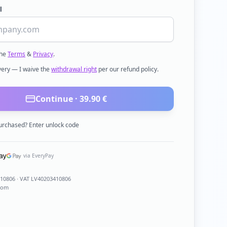
l
the
Terms
&
Privacy
.
ivery — I waive the
withdrawal right
per our refund policy.
Continue ·
39.90
€
urchased? Enter unlock code
via EveryPay
410806
· VAT LV40203410806
com