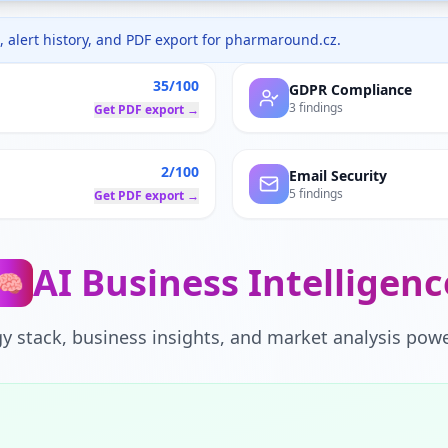
 alert history, and PDF export for
pharmaround.cz
.
35/100
GDPR Compliance
3 findings
Get PDF export →
2/100
Email Security
5 findings
Get PDF export →
AI Business Intelligenc
🧠
y stack, business insights, and market analysis powe