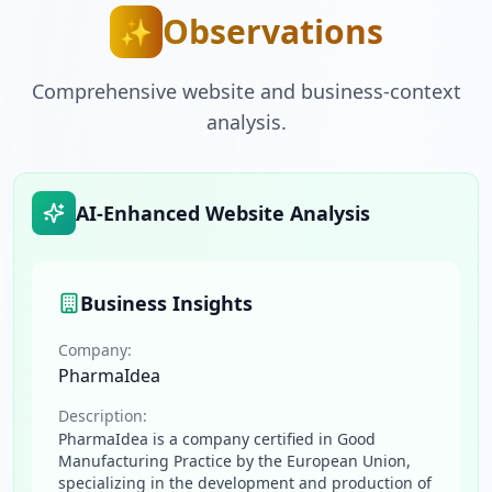
Observations
✨
Comprehensive website and business-context
analysis.
AI-Enhanced Website Analysis
Business Insights
Company:
PharmaIdea
Description:
PharmaIdea is a company certified in Good
Manufacturing Practice by the European Union,
specializing in the development and production of