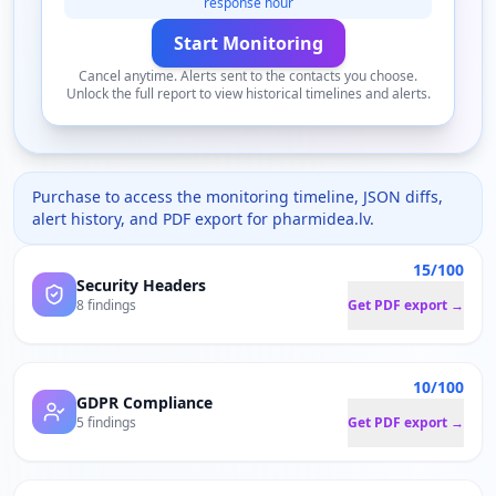
response hour
Start Monitoring
Cancel anytime. Alerts sent to the contacts you choose.
Unlock the full report to view historical timelines and alerts.
Purchase to access the monitoring timeline, JSON diffs,
alert history, and PDF export for
pharmidea.lv
.
15/100
Security Headers
8 findings
Get PDF export →
10/100
GDPR Compliance
5 findings
Get PDF export →