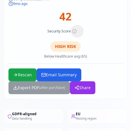
9mo ago
42
Security Score
HIGH
RISK
Below Healthcare avg (65)
Rescan
Email Summary
Export PDF
Share
(after purchase)
GDPR-aligned
EU
Data handling
Hosting region