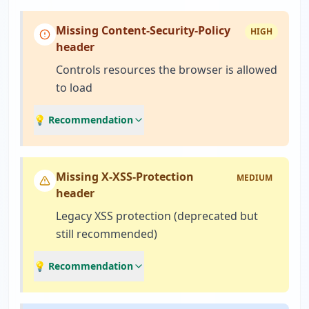
Missing Content-Security-Policy
HIGH
header
Controls resources the browser is allowed
to load
💡 Recommendation
Missing X-XSS-Protection
MEDIUM
header
Legacy XSS protection (deprecated but
still recommended)
💡 Recommendation