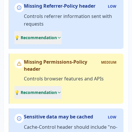
Missing Referrer-Policy header
LOW
Controls referrer information sent with
requests
💡 Recommendation
Missing Permissions-Policy
MEDIUM
header
Controls browser features and APIs
💡 Recommendation
Sensitive data may be cached
LOW
Cache-Control header should include "no-