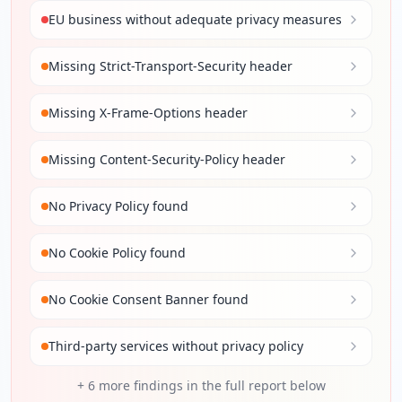
EU business without adequate privacy measures
Missing Strict-Transport-Security header
Missing X-Frame-Options header
Missing Content-Security-Policy header
No Privacy Policy found
No Cookie Policy found
No Cookie Consent Banner found
Third-party services without privacy policy
+
6
more findings in the full report below