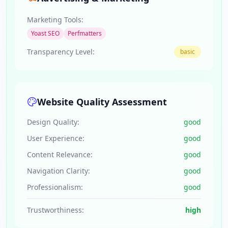
Marketing Tools:
Yoast SEO
Perfmatters
Transparency Level:
basic
Website Quality Assessment
Design Quality:
good
User Experience:
good
Content Relevance:
good
Navigation Clarity:
good
Professionalism:
good
Trustworthiness:
high