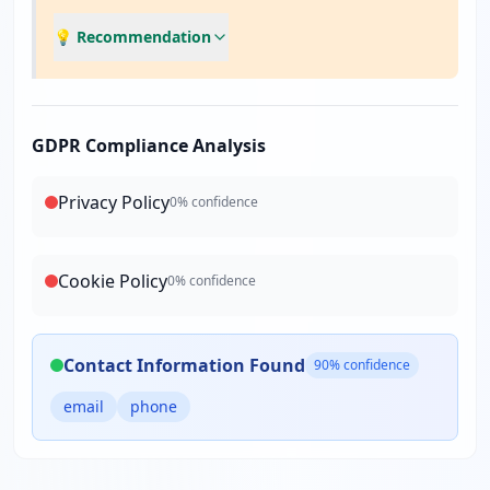
💡 Recommendation
GDPR Compliance Analysis
Privacy Policy
0
% confidence
Cookie Policy
0
% confidence
Contact Information Found
90
% confidence
email
phone