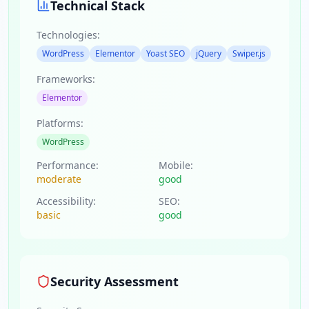
Technical Stack
Technologies:
WordPress
Elementor
Yoast SEO
jQuery
Swiper.js
Frameworks:
Elementor
Platforms:
WordPress
Performance:
Mobile:
moderate
good
Accessibility:
SEO:
basic
good
Security Assessment