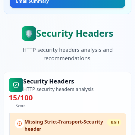
Email Summary
Security Headers
🛡️
HTTP security headers analysis and
recommendations.
Security Headers
HTTP security headers analysis
15
/100
Score
Missing Strict-Transport-Security
HIGH
header