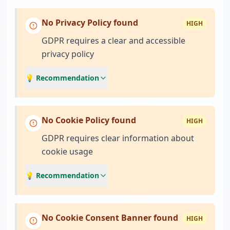
No Privacy Policy found
HIGH
GDPR requires a clear and accessible
privacy policy
💡 Recommendation
No Cookie Policy found
HIGH
GDPR requires clear information about
cookie usage
💡 Recommendation
No Cookie Consent Banner found
HIGH