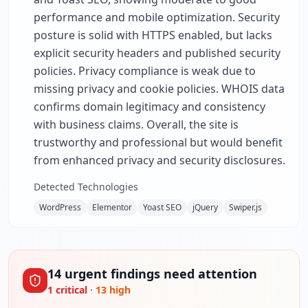
performance and mobile optimization. Security
posture is solid with HTTPS enabled, but lacks
explicit security headers and published security
policies. Privacy compliance is weak due to
missing privacy and cookie policies. WHOIS data
confirms domain legitimacy and consistency
with business claims. Overall, the site is
trustworthy and professional but would benefit
from enhanced privacy and security disclosures.
Detected Technologies
WordPress
Elementor
Yoast SEO
jQuery
Swiper.js
14
urgent
findings
need attention
1
critical
·
13
high