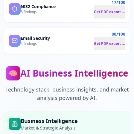
17/100
NIS2 Compliance
8 findings
Get PDF export →
80/100
Email Security
4 findings
Get PDF export →
AI Business Intelligence
🧠
Technology stack, business insights, and market
analysis powered by AI.
Business Intelligence
Market & Strategic Analysis