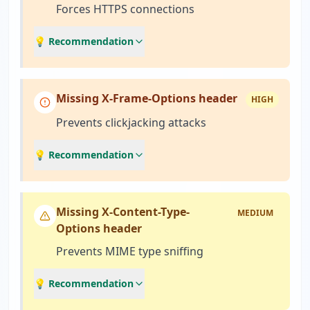
Forces HTTPS connections
💡 Recommendation
Missing X-Frame-Options header
HIGH
Prevents clickjacking attacks
💡 Recommendation
Missing X-Content-Type-
MEDIUM
Options header
Prevents MIME type sniffing
💡 Recommendation