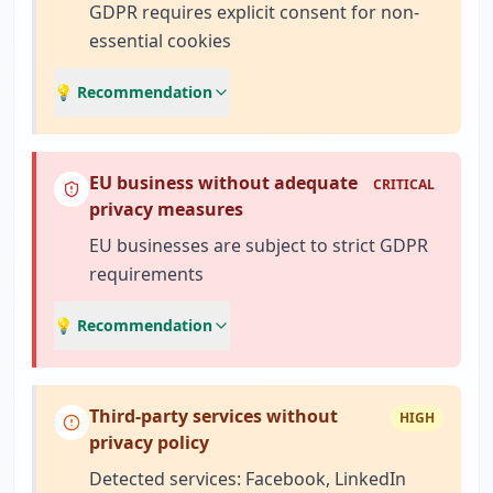
GDPR requires explicit consent for non-
essential cookies
💡 Recommendation
EU business without adequate
CRITICAL
privacy measures
EU businesses are subject to strict GDPR
requirements
💡 Recommendation
Third-party services without
HIGH
privacy policy
Detected services: Facebook, LinkedIn