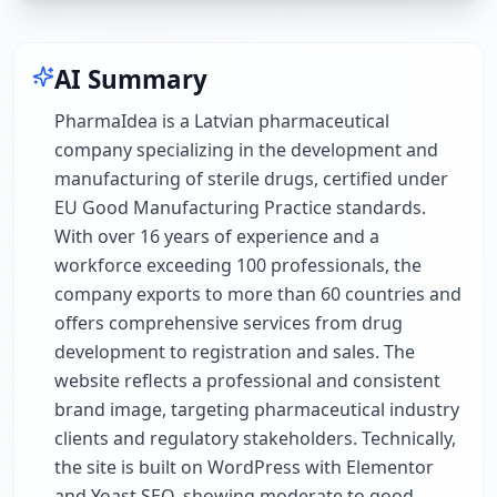
AI Summary
PharmaIdea is a Latvian pharmaceutical
company specializing in the development and
manufacturing of sterile drugs, certified under
EU Good Manufacturing Practice standards.
With over 16 years of experience and a
workforce exceeding 100 professionals, the
company exports to more than 60 countries and
offers comprehensive services from drug
development to registration and sales. The
website reflects a professional and consistent
brand image, targeting pharmaceutical industry
clients and regulatory stakeholders. Technically,
the site is built on WordPress with Elementor
and Yoast SEO, showing moderate to good