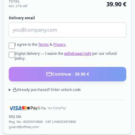
TOTAL
39.90
€
Incl. 21% VAT
Delivery email
I agree to the
Terms
&
Privacy
.
Digital delivery — I waive the
withdrawal right
per our refund
policy.
Continue ·
39.90
€
Already purchased? Enter unlock code
via EveryPay
SEQ SIA
Reg. No.
40203410806
· VAT LV40203410806
guard@offseq.com