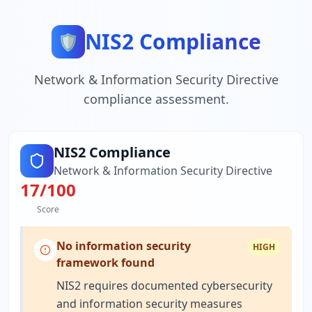
NIS2 Compliance
🛡️
Network & Information Security Directive
compliance assessment.
NIS2 Compliance
Network & Information Security Directive
17
/100
Score
No information security
HIGH
framework found
NIS2 requires documented cybersecurity
and information security measures