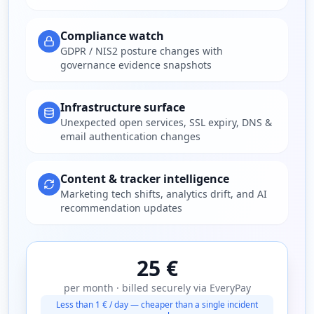
Compliance watch
GDPR / NIS2 posture changes with
governance evidence snapshots
Infrastructure surface
Unexpected open services, SSL expiry, DNS &
email authentication changes
Content & tracker intelligence
Marketing tech shifts, analytics drift, and AI
recommendation updates
25 €
per month · billed securely via EveryPay
Less than 1 € / day — cheaper than a single incident