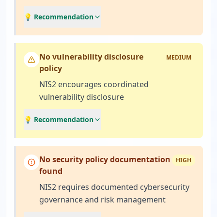
💡 Recommendation
No vulnerability disclosure
MEDIUM
policy
NIS2 encourages coordinated
vulnerability disclosure
💡 Recommendation
No security policy documentation
HIGH
found
NIS2 requires documented cybersecurity
governance and risk management