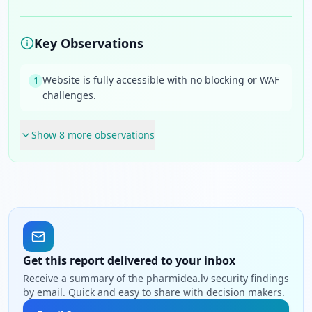
Key Observations
Website is fully accessible with no blocking or WAF
1
challenges.
Show
8
more observation
s
Get this report delivered to your inbox
Receive a summary of the pharmidea.lv security findings
by email. Quick and easy to share with decision makers.