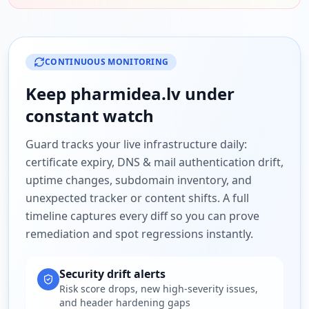
CONTINUOUS MONITORING
Keep
pharmidea.lv
under
constant watch
Guard tracks your live infrastructure daily:
certificate expiry, DNS & mail authentication drift,
uptime changes, subdomain inventory, and
unexpected tracker or content shifts. A full
timeline captures every diff so you can prove
remediation and spot regressions instantly.
Security drift alerts
Risk score drops, new high-severity issues,
and header hardening gaps