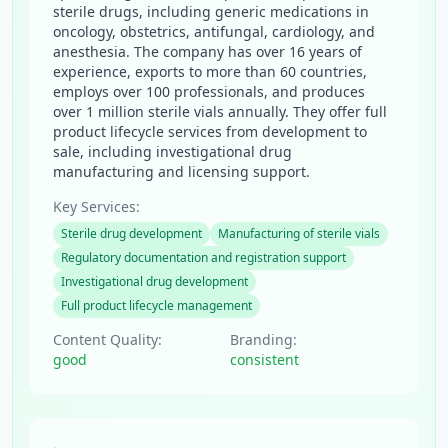
sterile drugs, including generic medications in
oncology, obstetrics, antifungal, cardiology, and
anesthesia. The company has over 16 years of
experience, exports to more than 60 countries,
employs over 100 professionals, and produces
over 1 million sterile vials annually. They offer full
product lifecycle services from development to
sale, including investigational drug
manufacturing and licensing support.
Key Services:
Sterile drug development
Manufacturing of sterile vials
Regulatory documentation and registration support
Investigational drug development
Full product lifecycle management
Content Quality:
Branding:
good
consistent