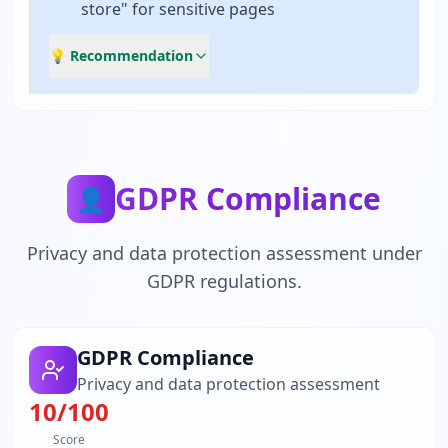
store" for sensitive pages
💡 Recommendation
GDPR Compliance
👤
Privacy and data protection assessment under
GDPR regulations.
GDPR Compliance
Privacy and data protection assessment
10
/100
Score