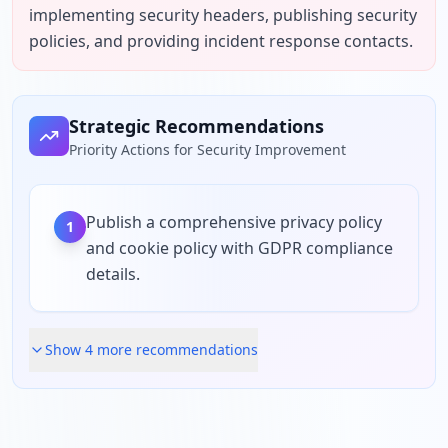
implementing security headers, publishing security 
policies, and providing incident response contacts.
Strategic Recommendations
Priority Actions for Security Improvement
Publish a comprehensive privacy policy
1
and cookie policy with GDPR compliance
details.
Show
4
more recommendation
s