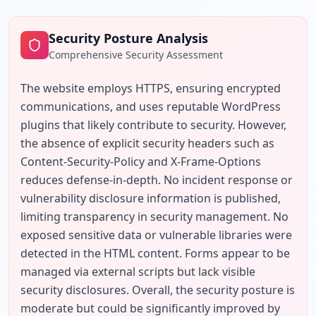
Security Posture Analysis
Comprehensive Security Assessment
The website employs HTTPS, ensuring encrypted 
communications, and uses reputable WordPress 
plugins that likely contribute to security. However, 
the absence of explicit security headers such as 
Content-Security-Policy and X-Frame-Options 
reduces defense-in-depth. No incident response or 
vulnerability disclosure information is published, 
limiting transparency in security management. No 
exposed sensitive data or vulnerable libraries were 
detected in the HTML content. Forms appear to be 
managed via external scripts but lack visible 
security disclosures. Overall, the security posture is 
moderate but could be significantly improved by 