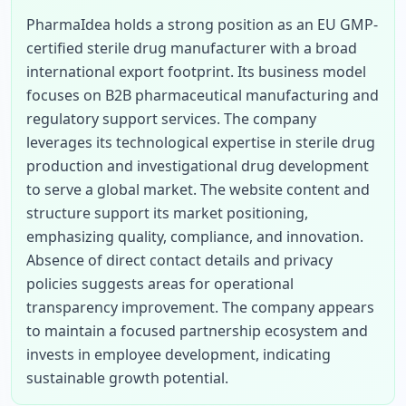
PharmaIdea holds a strong position as an EU GMP-
certified sterile drug manufacturer with a broad 
international export footprint. Its business model 
focuses on B2B pharmaceutical manufacturing and 
regulatory support services. The company 
leverages its technological expertise in sterile drug 
production and investigational drug development 
to serve a global market. The website content and 
structure support its market positioning, 
emphasizing quality, compliance, and innovation. 
Absence of direct contact details and privacy 
policies suggests areas for operational 
transparency improvement. The company appears 
to maintain a focused partnership ecosystem and 
invests in employee development, indicating 
sustainable growth potential.