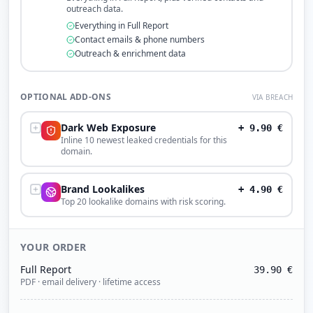
outreach data.
Everything in Full Report
Contact emails & phone numbers
Outreach & enrichment data
OPTIONAL ADD-ONS
VIA BREACH
Dark Web Exposure
+
9.90
€
Inline 10 newest leaked credentials for this
domain.
Brand Lookalikes
+
4.90
€
Top 20 lookalike domains with risk scoring.
YOUR ORDER
Full Report
39.90
€
PDF · email delivery · lifetime access