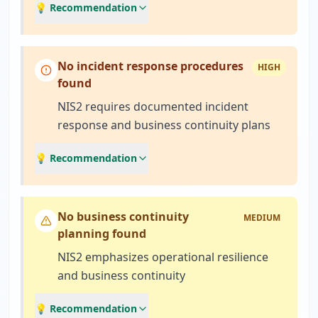
💡 Recommendation
No incident response procedures
HIGH
found
NIS2 requires documented incident
response and business continuity plans
💡 Recommendation
No business continuity
MEDIUM
planning found
NIS2 emphasizes operational resilience
and business continuity
💡 Recommendation