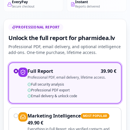
EveryPay
Instant
Secure checkout
Reports delivered
PROFESSIONAL REPORT
Unlock the full report for pharmidea.lv
Professional PDF, email delivery, and optional intelligence
add-ons. One-time purchase, lifetime access.
Full Report
39.90
€
Professional PDF, email delivery, lifetime access.
Full security analysis
Professional PDF export
Email delivery & unlock code
Marketing Intelligence
MOST POPULAR
49.90
€
Everything in Full Report, plus verified contacts and