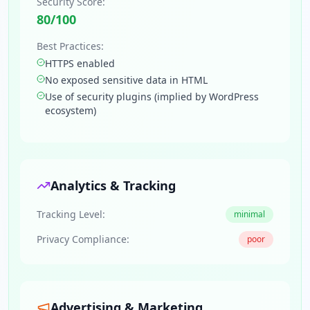
Security Score:
80
/100
Best Practices:
HTTPS enabled
No exposed sensitive data in HTML
Use of security plugins (implied by WordPress
ecosystem)
Analytics & Tracking
Tracking Level:
minimal
Privacy Compliance:
poor
Advertising & Marketing