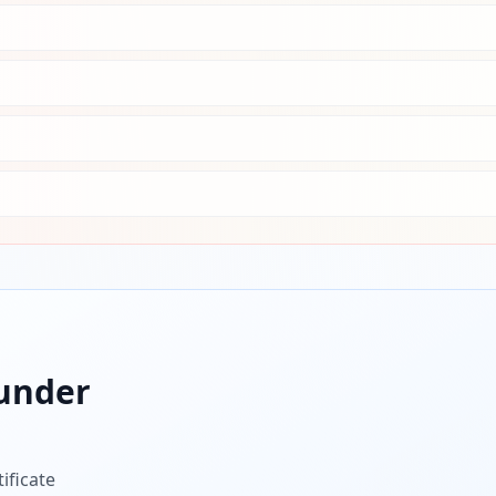
under
ificate