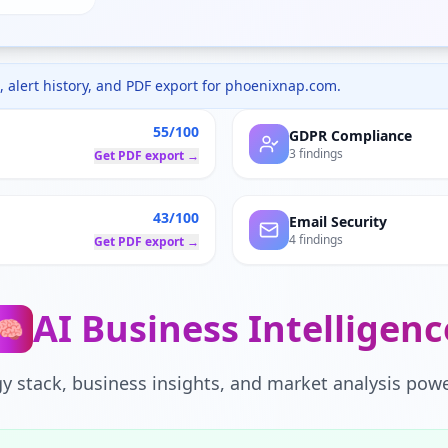
 alert history, and PDF export for
phoenixnap.com
.
55/100
GDPR Compliance
3 findings
Get PDF export →
43/100
Email Security
4 findings
Get PDF export →
AI Business Intelligenc
🧠
y stack, business insights, and market analysis powe