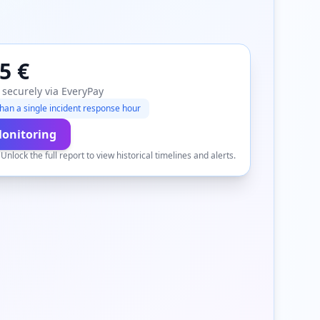
5 €
 securely via EveryPay
han a single incident response hour
Monitoring
.
Unlock the full report to view historical timelines and alerts.