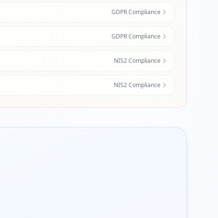
GDPR Compliance
GDPR Compliance
NIS2 Compliance
NIS2 Compliance