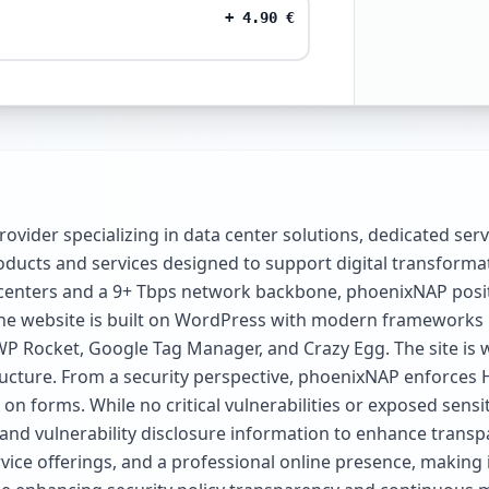
+
4.90
€
rovider specializing in data center solutions, dedicated ser
ucts and services designed to support digital transformation
centers and a 9+ Tbps network backbone, phoenixNAP position
 the website is built on WordPress with modern frameworks l
Rocket, Google Tag Manager, and Crazy Egg. The site is wel
tructure. From a security perspective, phoenixNAP enforces 
on forms. While no critical vulnerabilities or exposed sensi
y and vulnerability disclosure information to enhance tran
ice offerings, and a professional online presence, making i