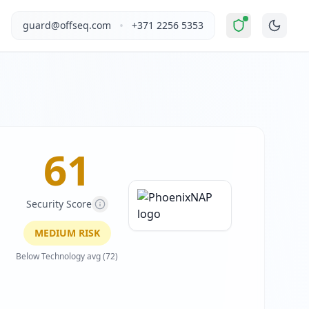
oderate Risk
".
This report covers PhoenixNAP's website sec
•
guard@offseq.com
+371 2256 5353
mputing, and colocation services. The company offers a broa
, and NIS2 compliance analysis modules.
, Crazy Egg, LiveChat, ActiveCampaign, Clym Privacy Widget
 DNS configuration, email authentication protocols (SPF, D
61
Security Score
MEDIUM
RISK
Below Technology avg (72)