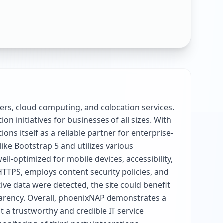
vers, cloud computing, and colocation services.
 initiatives for businesses of all sizes. With
s itself as a reliable partner for enterprise-
ike Bootstrap 5 and utilizes various
l-optimized for mobile devices, accessibility,
HTTPS, employs content security policies, and
tive data were detected, the site could benefit
sparency. Overall, phoenixNAP demonstrates a
t a trustworthy and credible IT service