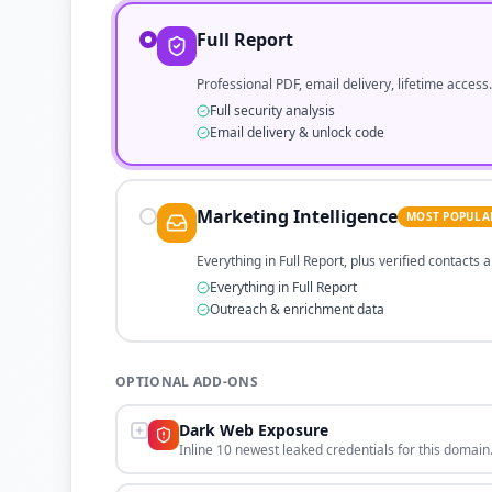
Full Report
Professional PDF, email delivery, lifetime access.
Full security analysis
Email delivery & unlock code
Marketing Intelligence
MOST POPULA
Everything in Full Report, plus verified contacts
Everything in Full Report
Outreach & enrichment data
OPTIONAL ADD-ONS
Dark Web Exposure
Inline 10 newest leaked credentials for this domain