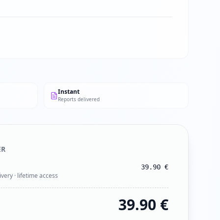
Instant
Reports delivered
ER
39.90
€
ivery · lifetime access
39.90
€