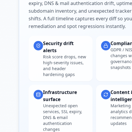
expiry, DNS & mail authentication drift, uptim
subdomain inventory, and unexpected tracker
shifts. A full timeline captures every diff so y
remediation and spot regressions instantly.
Security drift
Complia
GDPR / NIS
alerts
changes w
Risk score drops, new
governanc
high-severity issues,
snapshots
and header
hardening gaps
Infrastructure
Content 
surface
intellige
Unexpected open
Marketing 
services, SSL expiry,
analytics d
DNS & email
recommen
authentication
updates
changes