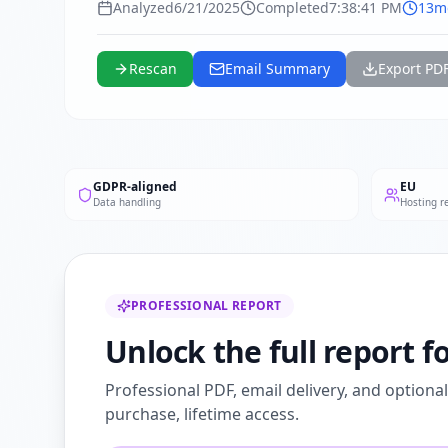
Analyzed
6/21/2025
Completed
7:38:41 PM
13m
Rescan
Email Summary
Export PD
GDPR-aligned
EU
Data handling
Hosting r
PROFESSIONAL REPORT
Unlock the full report 
Professional PDF, email delivery, and optiona
purchase, lifetime access.