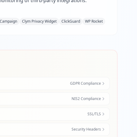
nitoring of third-party integrations.
eCampaign
Clym Privacy Widget
ClickGuard
WP Rocket
GDPR Compliance
NIS2 Compliance
SSL/TLS
Security Headers