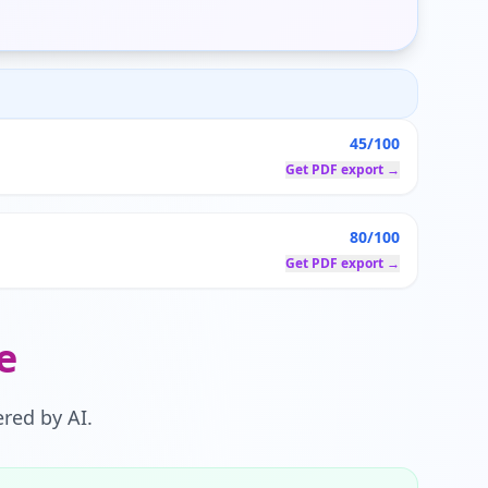
45/100
Get PDF export →
80/100
Get PDF export →
e
red by AI.