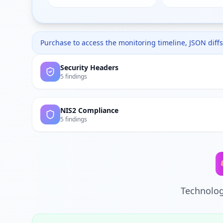
Purchase to access the monitoring timeline, JSON diffs,
Security Headers
5 findings
NIS2 Compliance
5 findings
Technolog