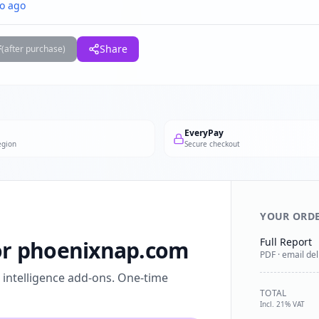
o ago
F
Share
(after purchase)
EveryPay
egion
Secure checkout
YOUR ORD
Full Report
for phoenixnap.com
PDF · email del
l intelligence add-ons. One-time
TOTAL
Incl. 21% VAT