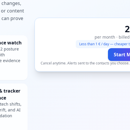
e changes,
 or content
ou can prove
2
per month · billed
nce watch
Less than 1 € / day — cheaper t
2 posture
Start 
ith
e evidence
Cancel anytime. Alerts sent to the contacts you choose
& tracker
nce
tech shifts,
rift, and AI
dation