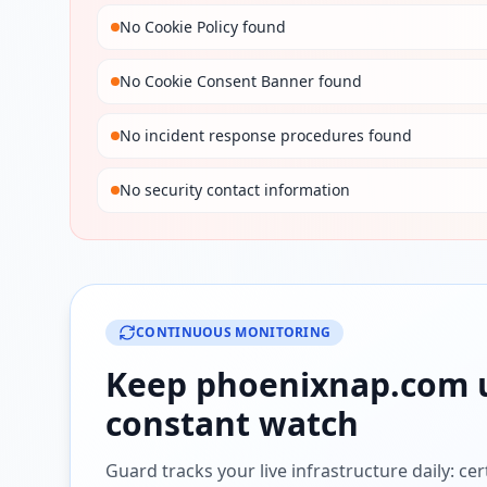
No Cookie Policy found
No Cookie Consent Banner found
No incident response procedures found
No security contact information
CONTINUOUS MONITORING
Keep
phoenixnap.com
constant watch
Guard tracks your live infrastructure daily: cert