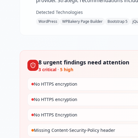
provider. Strategic recommendations includ
Detected Technologies
WordPress
WPBakery Page Builder
Bootstrap 5
jQ
8
urgent
findings
need attention
3
critical
·
5
high
No HTTPS encryption
No HTTPS encryption
No HTTPS Encryption
Missing Content-Security-Policy header