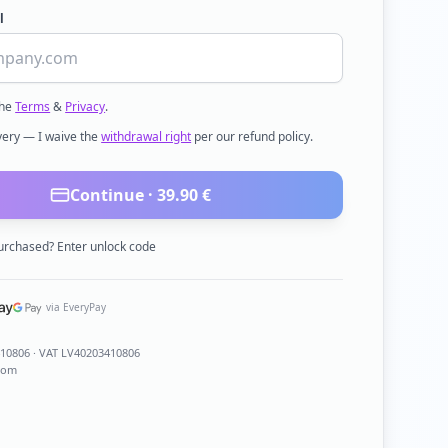
l
the
Terms
&
Privacy
.
ivery — I waive the
withdrawal right
per our refund policy.
Continue ·
39.90
€
urchased? Enter unlock code
via EveryPay
410806
· VAT LV40203410806
com