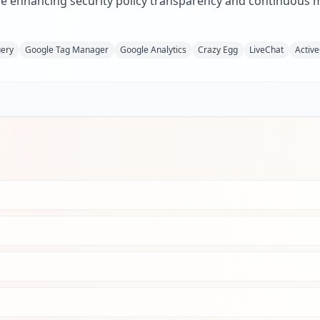
e enhancing security policy transparency and continuous mo
uery
Google Tag Manager
Google Analytics
Crazy Egg
LiveChat
Activ