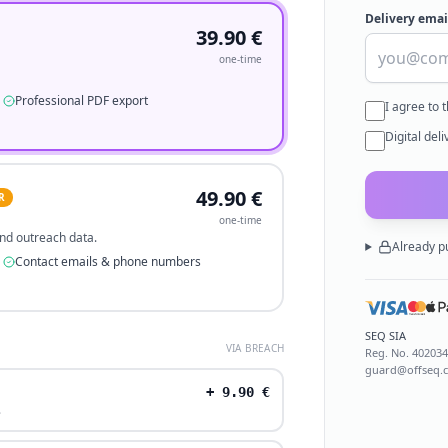
Delivery emai
39.90
€
one-time
Professional PDF export
I agree to 
Digital del
49.90
€
R
one-time
 and outreach data.
Already p
Contact emails & phone numbers
SEQ SIA
VIA BREACH
Reg. No.
40203
guard@offseq.
+
9.90
€
.