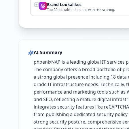
Brand Lookalikes
Top 20 lookalike domains with risk scoring.
AI Summary
phoenixNAP is a leading global IT services p
The company offers a broad portfolio of prod
a strong global presence including 18 data 
grade IT infrastructure needs. Technically,
performance and marketing tools such as WP 
and SEO, reflecting a mature digital infras
integrates security features like reCAPTCHA 
from publishing a dedicated security polic
strong security posture, comprehensive serv