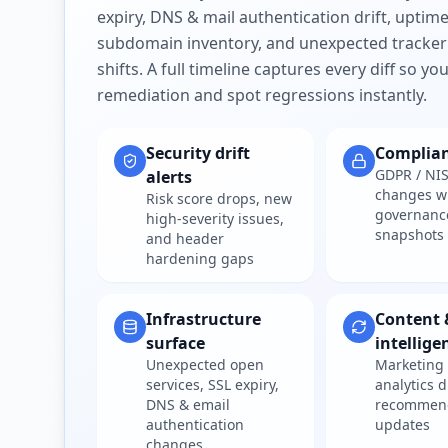
expiry, DNS & mail authentication drift, uptim
subdomain inventory, and unexpected tracker
shifts. A full timeline captures every diff so y
remediation and spot regressions instantly.
Security drift
Complia
GDPR / NIS
alerts
changes w
Risk score drops, new
governanc
high-severity issues,
snapshots
and header
hardening gaps
Infrastructure
Content 
surface
intellige
Unexpected open
Marketing 
services, SSL expiry,
analytics d
DNS & email
recommen
authentication
updates
changes