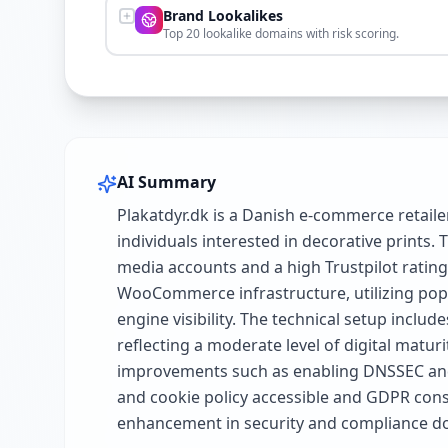
Brand Lookalikes
Top 20 lookalike domains with risk scoring.
AI Summary
Plakatdyr.dk is a Danish e-commerce retaile
individuals interested in decorative prints
media accounts and a high Trustpilot rating
WooCommerce infrastructure, utilizing pop
engine visibility. The technical setup incl
reflecting a moderate level of digital matu
improvements such as enabling DNSSEC and p
and cookie policy accessible and GDPR consi
enhancement in security and compliance d