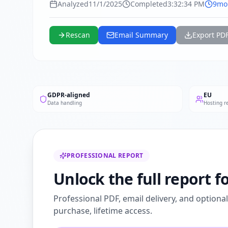
Analyzed
11/1/2025
Completed
3:32:34 PM
9mo
Rescan
Email Summary
Export PD
GDPR-aligned
EU
Data handling
Hosting r
PROFESSIONAL REPORT
Unlock the full report f
Professional PDF, email delivery, and optiona
purchase, lifetime access.