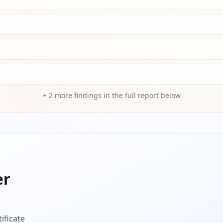
+
2
more findings in the full report below
er
ificate