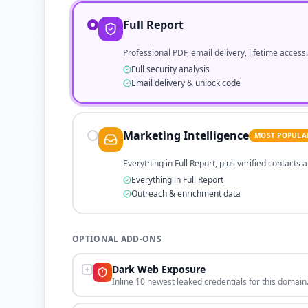
Full Report
Professional PDF, email delivery, lifetime access.
Full security analysis
Email delivery & unlock code
Marketing Intelligence
MOST POPULA
Everything in Full Report, plus verified contacts
Everything in Full Report
Outreach & enrichment data
OPTIONAL ADD-ONS
Dark Web Exposure
Inline 10 newest leaked credentials for this domain