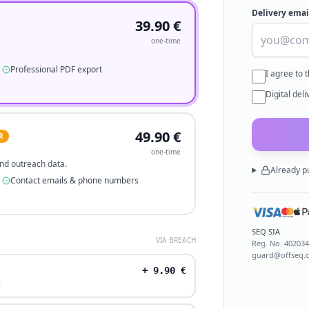
Delivery emai
39.90
€
one-time
Professional PDF export
I agree to 
Digital del
49.90
€
R
one-time
 and outreach data.
Already p
Contact emails & phone numbers
SEQ SIA
VIA BREACH
Reg. No.
40203
guard@offseq.
+
9.90
€
.