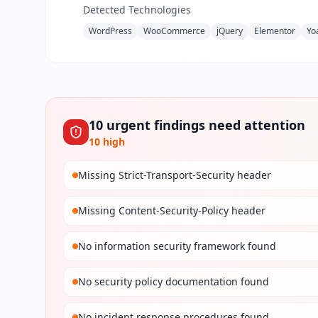
Detected Technologies
WordPress
WooCommerce
jQuery
Elementor
Yo
10
urgent
findings
need attention
10
high
Missing Strict-Transport-Security header
Missing Content-Security-Policy header
No information security framework found
No security policy documentation found
No incident response procedures found