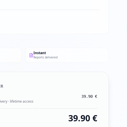
Instant
Reports delivered
ER
39.90
€
ivery · lifetime access
39.90
€