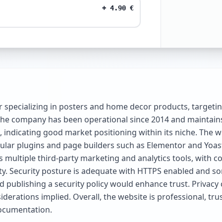
+
4.90
€
r specializing in posters and home decor products, targeti
. The company has been operational since 2014 and maintains
, indicating good market positioning within its niche. The
ular plugins and page builders such as Elementor and Yoas
udes multiple third-party marketing and analytics tools, wit
rity. Security posture is adequate with HTTPS enabled and 
ublishing a security policy would enhance trust. Privacy c
derations implied. Overall, the website is professional, tr
ocumentation.