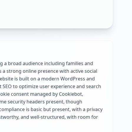
ng a broad audience including families and
 a strong online presence with active social
 website is built on a modern WordPress and
t SEO to optimize user experience and search
h cookie consent managed by Cookiebot,
some security headers present, though
ompliance is basic but present, with a privacy
ustworthy, and well-structured, with room for