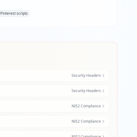
Pinterest scripts
Security Headers
Security Headers
NIS2 Compliance
NIS2 Compliance
NIS2 Compliance