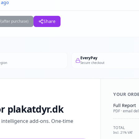
 ago
F
Share
(after purchase)
EveryPay
egion
Secure checkout
YOUR ORD
Full Report
or plakatdyr.dk
PDF · email del
l intelligence add-ons. One-time
TOTAL
Incl. 21% VAT