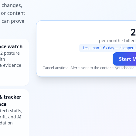
e changes,
 or content
ou can prove
2
per month · billed
nce watch
Less than 1 € / day — cheaper t
2 posture
Start 
ith
e evidence
Cancel anytime. Alerts sent to the contacts you choose
& tracker
nce
tech shifts,
rift, and AI
dation