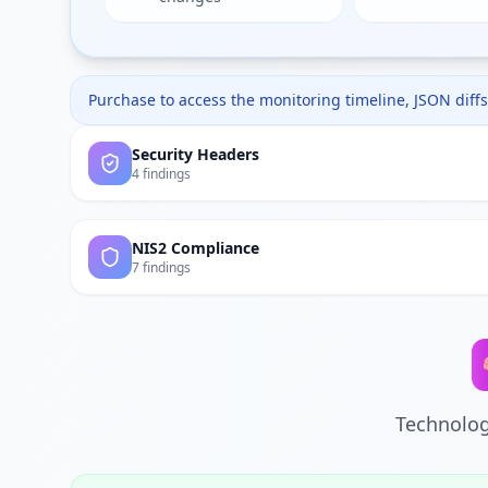
Purchase to access the monitoring timeline, JSON diffs,
Security Headers
4 findings
NIS2 Compliance
7 findings
Technolog