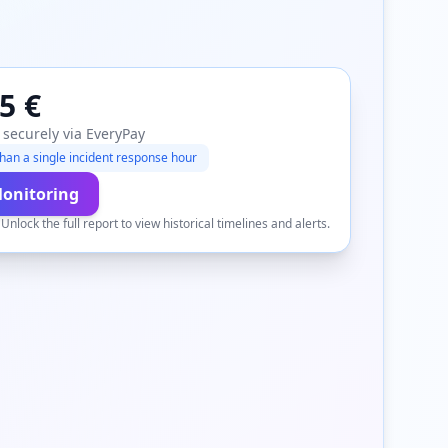
5 €
 securely via EveryPay
han a single incident response hour
Monitoring
.
Unlock the full report to view historical timelines and alerts.