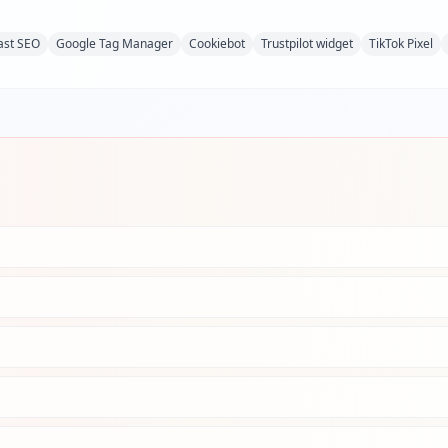
ast SEO
Google Tag Manager
Cookiebot
Trustpilot widget
TikTok Pixel