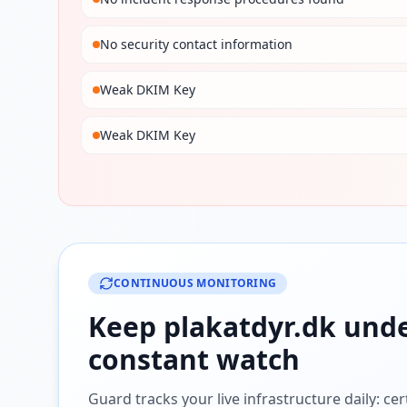
No security contact information
Weak DKIM Key
Weak DKIM Key
CONTINUOUS MONITORING
Keep
plakatdyr.dk
und
constant watch
Guard tracks your live infrastructure daily: cert