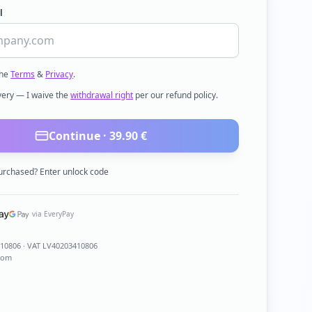
l
the
Terms
&
Privacy
.
ivery — I waive the
withdrawal right
per our refund policy.
Continue ·
39.90
€
urchased? Enter unlock code
via EveryPay
410806
· VAT LV40203410806
com