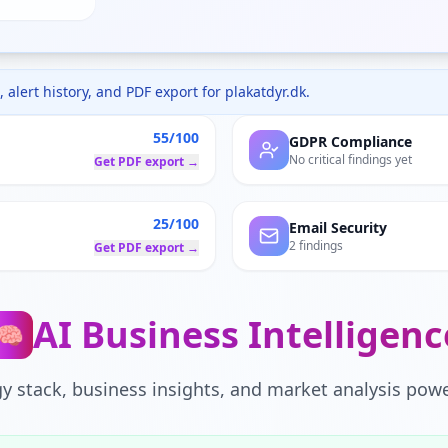
 alert history, and PDF export for
plakatdyr.dk
.
55/100
GDPR Compliance
No critical findings yet
Get PDF export →
25/100
Email Security
2 findings
Get PDF export →
AI Business Intelligenc
🧠
y stack, business insights, and market analysis powe