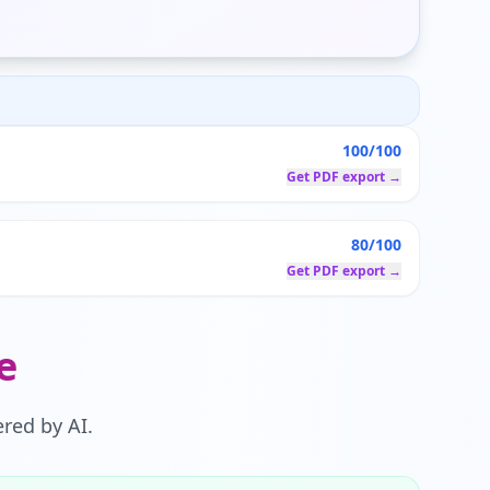
100/100
Get PDF export →
80/100
Get PDF export →
e
red by AI.