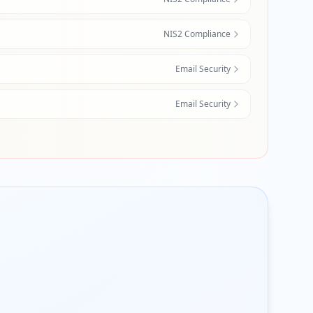
NIS2 Compliance
Email Security
Email Security