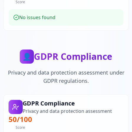
Score
No issues found
GDPR Compliance
👤
Privacy and data protection assessment under
GDPR regulations.
GDPR Compliance
Privacy and data protection assessment
50
/100
Score