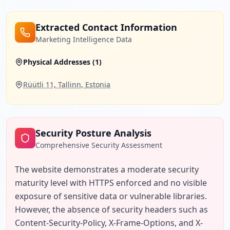
Extracted Contact Information
Marketing Intelligence Data
Physical Addresses (
1
)
Rüütli 11, Tallinn, Estonia
Security Posture Analysis
Comprehensive Security Assessment
The website demonstrates a moderate security 
maturity level with HTTPS enforced and no visible 
exposure of sensitive data or vulnerable libraries. 
However, the absence of security headers such as 
Content-Security-Policy, X-Frame-Options, and X-