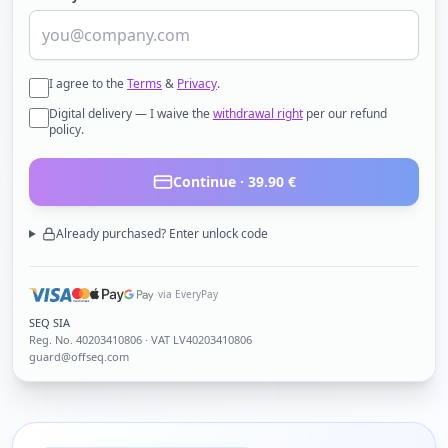
I agree to the
Terms
&
Privacy
.
Digital delivery — I waive the
withdrawal right
per our refund
policy.
Continue ·
39.90
€
Already purchased? Enter unlock code
via EveryPay
SEQ SIA
Reg. No.
40203410806
· VAT LV40203410806
guard@offseq.com