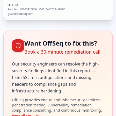
SEQ SIA
Reg. No.
40203410806
· VAT LV40203410806
guard@offseq.com
Want OffSeq to fix this?
Book a 30-minute remediation call
Our security engineers can resolve the
high
-
severity findings identified in this report —
from SSL misconfigurations and missing
headers to compliance gaps and
infrastructure hardening.
OffSeq provides end-to-end cybersecurity services:
penetration testing, vulnerability remediation,
compliance consulting, and continuous monitoring.
View all services