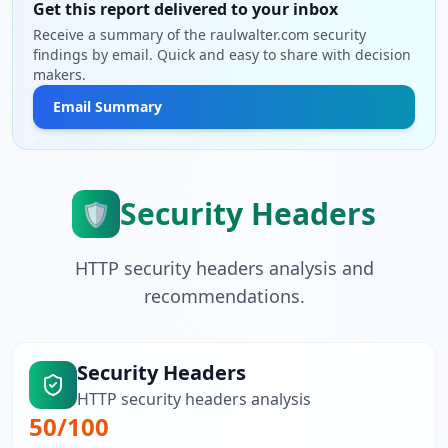
Get this report delivered to your inbox
Receive a summary of the raulwalter.com security
findings by email. Quick and easy to share with decision
makers.
Email Summary
Security Headers
🛡️
HTTP security headers analysis and
recommendations.
Security Headers
HTTP security headers analysis
50
/100