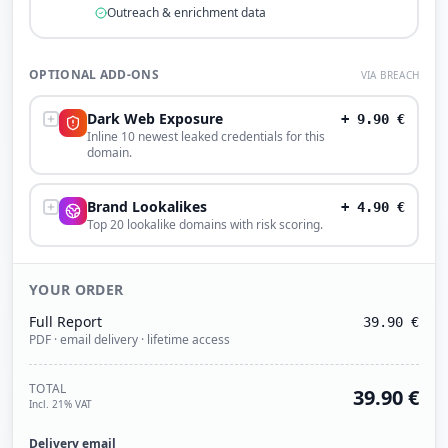
Outreach & enrichment data
OPTIONAL ADD-ONS
VIA BREACH
Dark Web Exposure
+
9.90
€
Inline 10 newest leaked credentials for this
domain.
Brand Lookalikes
+
4.90
€
Top 20 lookalike domains with risk scoring.
YOUR ORDER
Full Report
39.90
€
PDF · email delivery · lifetime access
TOTAL
39.90
€
Incl. 21% VAT
Delivery email