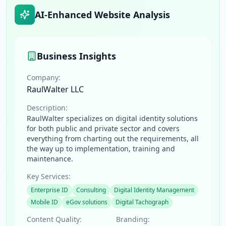
AI-Enhanced Website Analysis
Business Insights
Company:
RaulWalter LLC
Description:
RaulWalter specializes on digital identity solutions
for both public and private sector and covers
everything from charting out the requirements, all
the way up to implementation, training and
maintenance.
Key Services:
Enterprise ID
Consulting
Digital Identity Management
Mobile ID
eGov solutions
Digital Tachograph
Content Quality:
Branding: