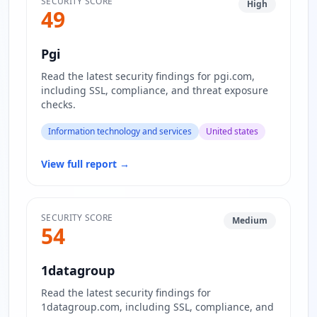
SECURITY SCORE
High
49
Pgi
Read the latest security findings for pgi.com,
including SSL, compliance, and threat exposure
checks.
Information technology and services
United states
View full report
→
SECURITY SCORE
Medium
54
1datagroup
Read the latest security findings for
1datagroup.com, including SSL, compliance, and