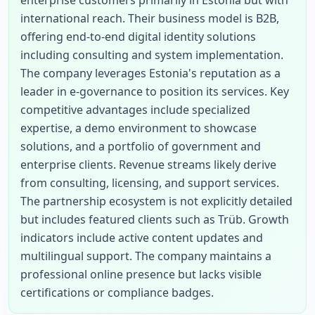
enterprise customers primarily in Estonia but with 
international reach. Their business model is B2B, 
offering end-to-end digital identity solutions 
including consulting and system implementation. 
The company leverages Estonia's reputation as a 
leader in e-governance to position its services. Key 
competitive advantages include specialized 
expertise, a demo environment to showcase 
solutions, and a portfolio of government and 
enterprise clients. Revenue streams likely derive 
from consulting, licensing, and support services. 
The partnership ecosystem is not explicitly detailed 
but includes featured clients such as Trüb. Growth 
indicators include active content updates and 
multilingual support. The company maintains a 
professional online presence but lacks visible 
certifications or compliance badges.