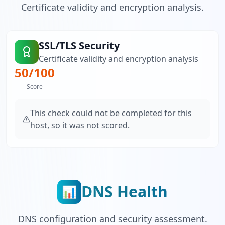
Certificate validity and encryption analysis.
SSL/TLS Security
Certificate validity and encryption analysis
50
/100
Score
This check could not be completed for this
host, so it was not scored.
DNS Health
📊
DNS configuration and security assessment.