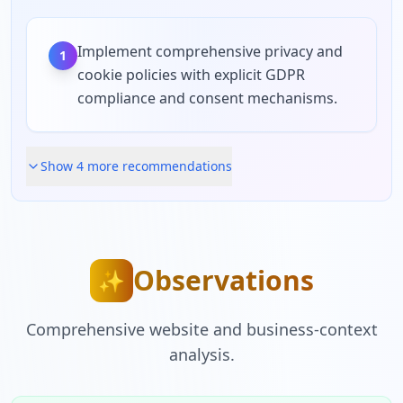
Implement comprehensive privacy and
1
cookie policies with explicit GDPR
compliance and consent mechanisms.
Show
4
more recommendation
s
Observations
✨
Comprehensive website and business-context
analysis.