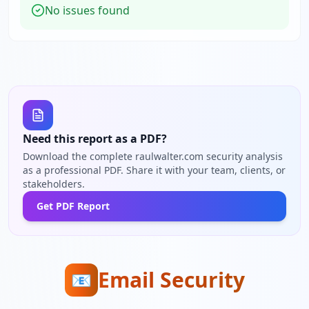
No issues found
Need this report as a PDF?
Download the complete raulwalter.com security analysis
as a professional PDF. Share it with your team, clients, or
stakeholders.
Get PDF Report
Email Security
📧