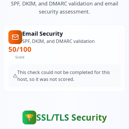
SPF, DKIM, and DMARC validation and email
security assessment.
Email Security
SPF, DKIM, and DMARC validation
50
/100
Score
This check could not be completed for this
host, so it was not scored.
SSL/TLS Security
🏆