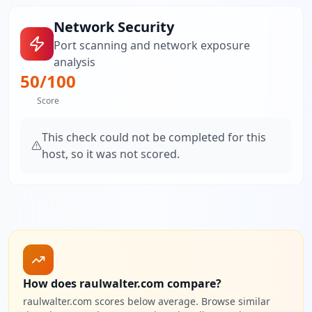
Network Security
Port scanning and network exposure
analysis
50
/100
Score
This check could not be completed for this
host, so it was not scored.
How does raulwalter.com compare?
raulwalter.com scores below average. Browse similar