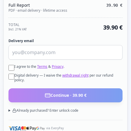
Full Report
39.90
€
PDF · email delivery · lifetime access
TOTAL
39.90
€
Incl. 21% VAT
Delivery email
I agree to the
Terms
&
Privacy
.
Digital delivery — I waive the
withdrawal right
per our refund
policy.
Continue ·
39.90
€
Already purchased? Enter unlock code
via EveryPay