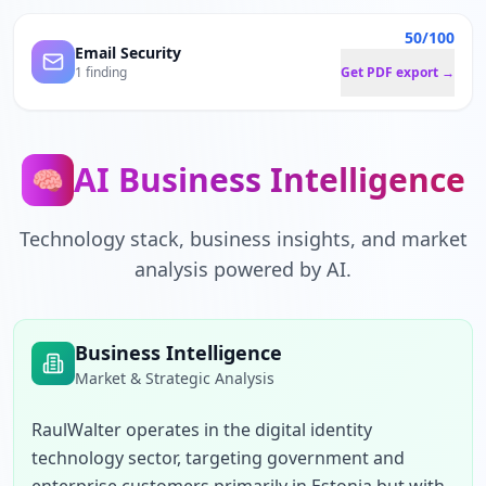
50/100
Email Security
1 finding
Get PDF export →
AI Business Intelligence
🧠
Technology stack, business insights, and market
analysis powered by AI.
Business Intelligence
Market & Strategic Analysis
RaulWalter operates in the digital identity 
technology sector, targeting government and 