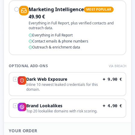
Marketing Intelligence
MOST POPULAR
49.90
€
Everything in Full Report, plus verified contacts and
outreach data.
Everything in Full Report
Contact emails & phone numbers
Outreach & enrichment data
OPTIONAL ADD-ONS
VIA BREACH
Dark Web Exposure
+
9.90
€
Inline 10 newest leaked credentials for this
domain.
Brand Lookalikes
+
4.90
€
Top 20 lookalike domains with risk scoring.
YOUR ORDER