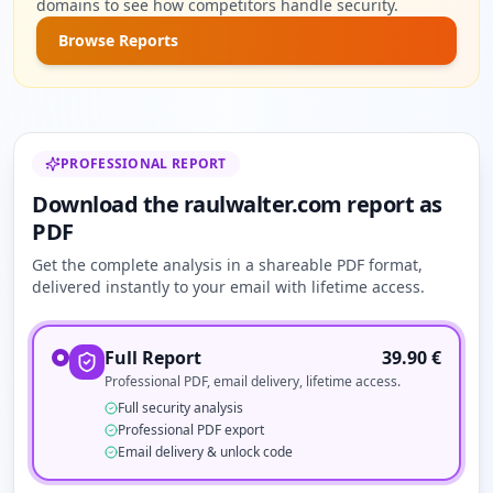
domains to see how competitors handle security.
Browse Reports
PROFESSIONAL REPORT
Download the raulwalter.com report as
PDF
Get the complete analysis in a shareable PDF format,
delivered instantly to your email with lifetime access.
Full Report
39.90
€
Professional PDF, email delivery, lifetime access.
Full security analysis
Professional PDF export
Email delivery & unlock code