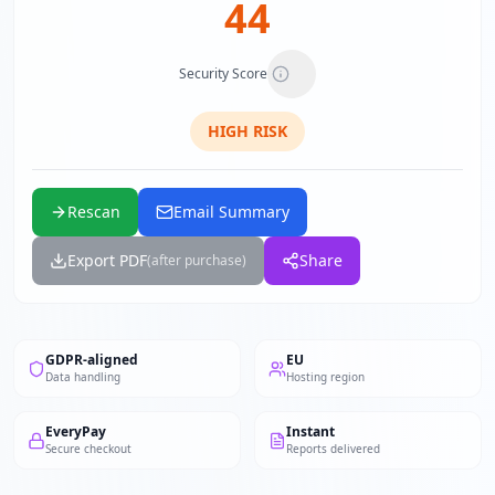
44
Security Score
HIGH
RISK
Rescan
Email Summary
Export PDF
Share
(after purchase)
GDPR-aligned
EU
Data handling
Hosting region
EveryPay
Instant
Secure checkout
Reports delivered