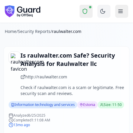
raulwalter.com
Security Report Summary
Is
raulwalter.com
a Scam? Secu
Skip to main content
raulwalter.com
received a security score of
44
out of 100 in
The security scan identified
4
finding
s
across security head
About this security scan
Home
/
Security Reports
/
raulwalter.com
Guard performs automated security assessments of websites
Explore more
Scan another website for free
Is
raulwalter.com
Safe? Security
Browse all security reports
Analysis for
Raulwalter llc
Information technology and services
security reports
Security reports from
Estonia
http://raulwalter.com
About Guard by OffSeq
Check if
raulwalter.com
is a scam or legitimate. Free
Guard platform statistics
security scan and reviews.
Information technology and services
Estonia
Size: 11-50
Analyzed
6/25/2025
Completed
1:11:08 AM
13mo ago