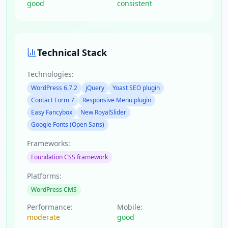
good
consistent
Technical Stack
Technologies:
WordPress 6.7.2
jQuery
Yoast SEO plugin
Contact Form 7
Responsive Menu plugin
Easy Fancybox
New RoyalSlider
Google Fonts (Open Sans)
Frameworks:
Foundation CSS framework
Platforms:
WordPress CMS
Performance:
Mobile:
moderate
good