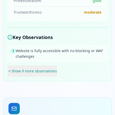
Professionalism:
good
Trustworthiness:
moderate
Key Observations
Website is fully accessible with no blocking or WAF
1
challenges
Show
9
more observation
s