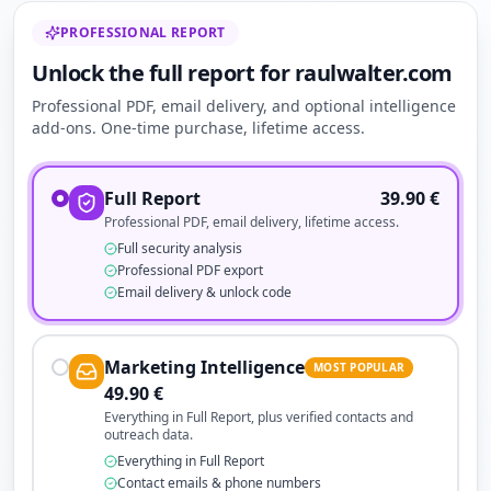
PROFESSIONAL REPORT
Unlock the full report for raulwalter.com
Professional PDF, email delivery, and optional intelligence
add-ons. One-time purchase, lifetime access.
Full Report
39.90
€
Professional PDF, email delivery, lifetime access.
Full security analysis
Professional PDF export
Email delivery & unlock code
Marketing Intelligence
MOST POPULAR
49.90
€
Everything in Full Report, plus verified contacts and
outreach data.
Everything in Full Report
Contact emails & phone numbers