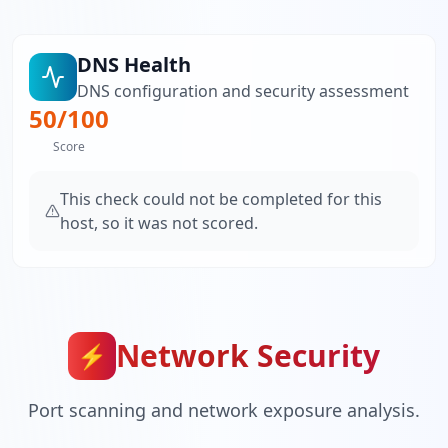
DNS Health
DNS configuration and security assessment
50
/100
Score
This check could not be completed for this
host, so it was not scored.
Network Security
⚡
Port scanning and network exposure analysis.