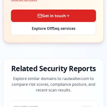
Get in touch
Explore OffSeq services
Related Security Reports
Explore similar domains to
raulwalter.com
to
compare risk scores, compliance posture, and
recent scan results.