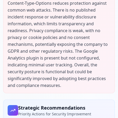
Content-Type-Options reduces protection against 
common web attacks. There is no published 
incident response or vulnerability disclosure 
information, which limits transparency and 
readiness. Privacy compliance is weak, with no 
privacy or cookie policies and no consent 
mechanisms, potentially exposing the company to 
GDPR and other regulatory risks. The Google 
Analytics plugin is present but not configured, 
indicating minimal user tracking. Overall, the 
security posture is functional but could be 
significantly improved by adopting best practices 
and compliance measures.
Strategic Recommendations
Priority Actions for Security Improvement