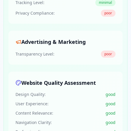
Tracking Level:
minimal
Privacy Compliance:
poor
Advertising & Marketing
Transparency Level:
poor
Website Quality Assessment
Design Quality:
good
User Experience:
good
Content Relevance:
good
Navigation Clarity:
good