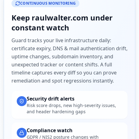
CONTINUOUS MONITORING
Keep
raulwalter.com
under
constant watch
Guard tracks your live infrastructure daily:
certificate expiry, DNS & mail authentication drift,
uptime changes, subdomain inventory, and
unexpected tracker or content shifts. A full
timeline captures every diff so you can prove
remediation and spot regressions instantly.
Security drift alerts
Risk score drops, new high-severity issues,
and header hardening gaps
Compliance watch
GDPR / NIS2 posture changes with