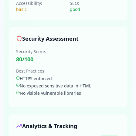
Accessibility:
SEO:
basic
good
Security Assessment
Security Score:
80
/100
Best Practices:
HTTPS enforced
No exposed sensitive data in HTML
No visible vulnerable libraries
Analytics & Tracking