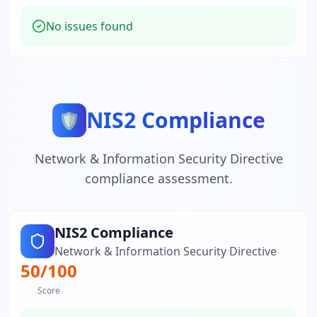
No issues found
NIS2 Compliance
🛡️
Network & Information Security Directive
compliance assessment.
NIS2 Compliance
Network & Information Security Directive
50
/100
Score