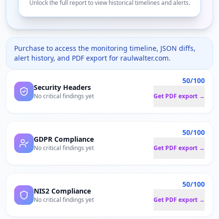
Unlock the full report to view historical timelines and alerts.
Purchase to access the monitoring timeline, JSON diffs,
alert history, and PDF export for
raulwalter.com
.
50/100
Security Headers
No critical findings yet
Get PDF export →
50/100
GDPR Compliance
No critical findings yet
Get PDF export →
50/100
NIS2 Compliance
No critical findings yet
Get PDF export →