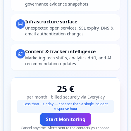
governance evidence snapshots
Infrastructure surface
Unexpected open services, SSL expiry, DNS &
email authentication changes
Content & tracker intelligence
Marketing tech shifts, analytics drift, and AI
recommendation updates
25 €
per month · billed securely via EveryPay
Less than 1 € / day — cheaper than a single incident
response hour
Start Monitoring
Cancel anytime. Alerts sent to the contacts you choose.