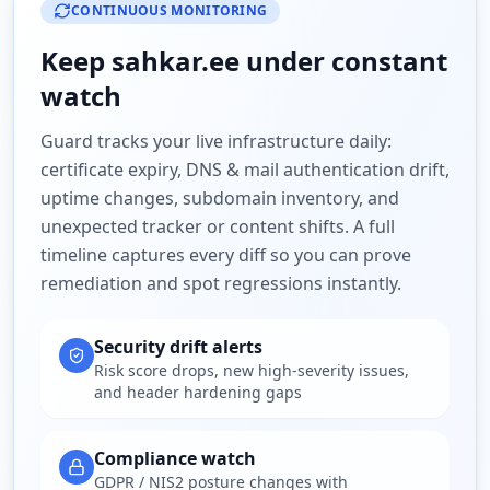
CONTINUOUS MONITORING
Keep
sahkar.ee
under constant
watch
Guard tracks your live infrastructure daily:
certificate expiry, DNS & mail authentication drift,
uptime changes, subdomain inventory, and
unexpected tracker or content shifts. A full
timeline captures every diff so you can prove
remediation and spot regressions instantly.
Security drift alerts
Risk score drops, new high-severity issues,
and header hardening gaps
Compliance watch
GDPR / NIS2 posture changes with