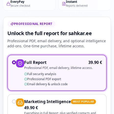
EveryPay
Instant
Secure checkout
Reports delivered
PROFESSIONAL REPORT
Unlock the full report for sahkar.ee
Professional PDF, email delivery, and optional intelligence
add-ons. One-time purchase, lifetime access.
Full Report
39.90
€
Professional PDF, email delivery, lifetime access.
Full security analysis
Professional PDF export
Email delivery & unlock code
Marketing Intelligence
MOST POPULAR
49.90
€
Everything in Full Report, plus verified contacts and