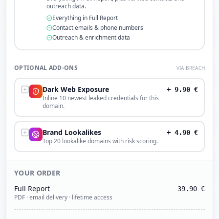
outreach data.
Everything in Full Report
Contact emails & phone numbers
Outreach & enrichment data
OPTIONAL ADD-ONS
VIA BREACH
Dark Web Exposure
+
9.90
€
Inline 10 newest leaked credentials for this
domain.
Brand Lookalikes
+
4.90
€
Top 20 lookalike domains with risk scoring.
YOUR ORDER
Full Report
39.90
€
PDF · email delivery · lifetime access