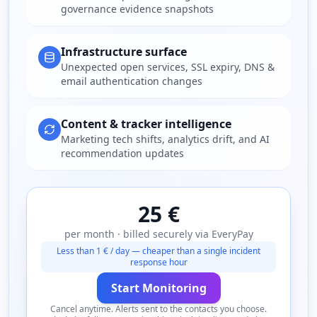
governance evidence snapshots
Infrastructure surface
Unexpected open services, SSL expiry, DNS &
email authentication changes
Content & tracker intelligence
Marketing tech shifts, analytics drift, and AI
recommendation updates
25 €
per month · billed securely via EveryPay
Less than 1 € / day — cheaper than a single incident
response hour
Start Monitoring
Cancel anytime. Alerts sent to the contacts you choose.