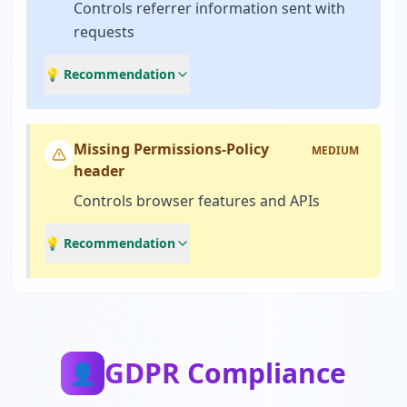
Controls referrer information sent with
requests
💡 Recommendation
Missing Permissions-Policy
MEDIUM
header
Controls browser features and APIs
💡 Recommendation
GDPR Compliance
👤