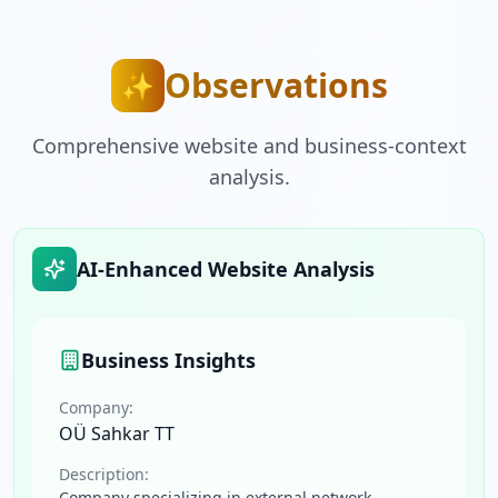
Observations
✨
Comprehensive website and business-context
analysis.
AI-Enhanced Website Analysis
Business Insights
Company:
OÜ Sahkar TT
Description:
Company specializing in external network