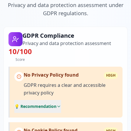
Privacy and data protection assessment under
GDPR regulations.
GDPR Compliance
Privacy and data protection assessment
10
/100
Score
No Privacy Policy found
HIGH
GDPR requires a clear and accessible
privacy policy
💡 Recommendation
No Cookie Policy found
HIGH