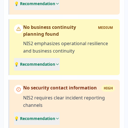
💡 Recommendation
No business continuity
MEDIUM
planning found
NIS2 emphasizes operational resilience
and business continuity
💡 Recommendation
No security contact information
HIGH
NIS2 requires clear incident reporting
channels
💡 Recommendation