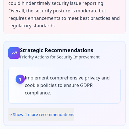
could hinder timely security issue reporting. 
Overall, the security posture is moderate but 
requires enhancements to meet best practices and 
regulatory standards.
Strategic Recommendations
Priority Actions for Security Improvement
Implement comprehensive privacy and
1
cookie policies to ensure GDPR
compliance.
Show
4
more recommendation
s