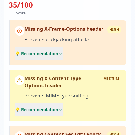
35
/100
Score
Missing X-Frame-Options header
HIGH
Prevents clickjacking attacks
💡 Recommendation
Missing X-Content-Type-
MEDIUM
Options header
Prevents MIME type sniffing
💡 Recommendation
Missing Content-Security-Policy
HIGH