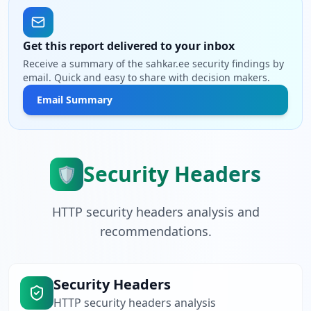
Get this report delivered to your inbox
Receive a summary of the sahkar.ee security findings by
email. Quick and easy to share with decision makers.
Email Summary
Security Headers
🛡️
HTTP security headers analysis and
recommendations.
Security Headers
HTTP security headers analysis