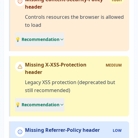
header
Controls resources the browser is allowed
to load
💡 Recommendation
Missing X-XSS-Protection
MEDIUM
header
Legacy XSS protection (deprecated but
still recommended)
💡 Recommendation
Missing Referrer-Policy header
LOW