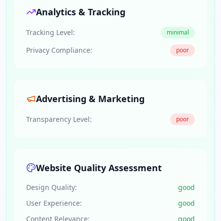
Analytics & Tracking
Tracking Level:
minimal
Privacy Compliance:
poor
Advertising & Marketing
Transparency Level:
poor
Website Quality Assessment
Design Quality:
good
User Experience:
good
Content Relevance:
good