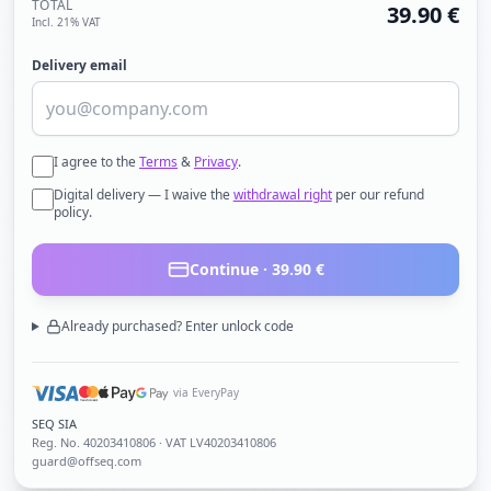
TOTAL
39.90
€
Incl. 21% VAT
Delivery email
I agree to the
Terms
&
Privacy
.
Digital delivery — I waive the
withdrawal right
per our refund
policy.
Continue ·
39.90
€
Already purchased? Enter unlock code
via EveryPay
SEQ SIA
Reg. No.
40203410806
· VAT LV40203410806
guard@offseq.com