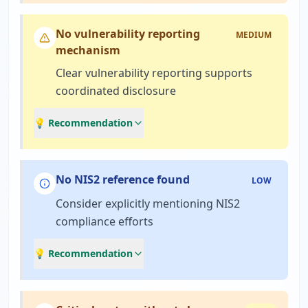
No vulnerability reporting
MEDIUM
mechanism
Clear vulnerability reporting supports
coordinated disclosure
💡 Recommendation
No NIS2 reference found
LOW
Consider explicitly mentioning NIS2
compliance efforts
💡 Recommendation