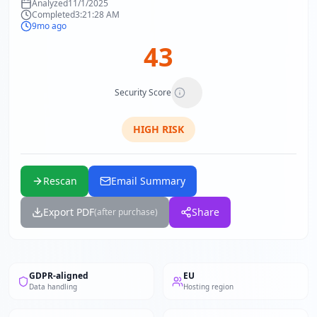
Analyzed
11/1/2025
Completed
3:21:28 AM
9mo ago
43
Security Score
HIGH
RISK
Rescan
Email Summary
Export PDF
Share
(after purchase)
GDPR-aligned
EU
Data handling
Hosting region