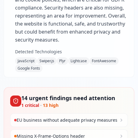
compliance. Security headers are also missing,
representing an area for improvement. Overall,
the website is functional, safe, and trustworthy
but could benefit from enhanced privacy and
security measures.
Detected Technologies
JavaScript
Swiper.js
Plyr
Lightcase
FontAwesome
Google Fonts
14
urgent
findings
need attention
1
critical
·
13
high
EU business without adequate privacy measures
Missing X-Frame-Options header