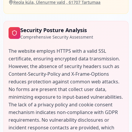
Reola küla, Ülenurme vald , 61707 Tartumaa
Security Posture Analysis
Comprehensive Security Assessment
The website employs HTTPS with a valid SSL 
certificate, ensuring encrypted data transmission. 
However, the absence of security headers such as 
Content-Security-Policy and X-Frame-Options 
reduces protection against common web attacks. 
No forms are present that collect user data, 
minimizing exposure to input-based vulnerabilities. 
The lack of a privacy policy and cookie consent 
mechanism indicates non-compliance with GDPR 
requirements. No vulnerability disclosures or 
incident response contacts are provided, which 