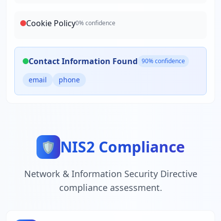
Cookie Policy
0
% confidence
Contact Information Found
90
% confidence
email
phone
NIS2 Compliance
🛡️
Network & Information Security Directive
compliance assessment.