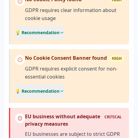
GDPR requires clear information about
cookie usage
💡 Recommendation
No Cookie Consent Banner found
HIGH
GDPR requires explicit consent for non-
essential cookies
💡 Recommendation
EU business without adequate
CRITICAL
privacy measures
EU businesses are subject to strict GDPR