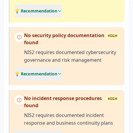
💡 Recommendation
No security policy documentation
HIGH
found
NIS2 requires documented cybersecurity
governance and risk management
💡 Recommendation
No incident response procedures
HIGH
found
NIS2 requires documented incident
response and business continuity plans