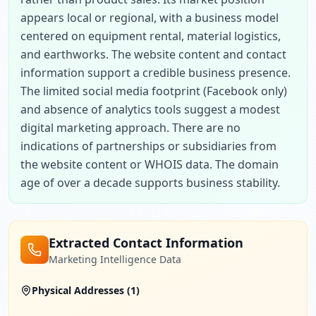
appears local or regional, with a business model 
centered on equipment rental, material logistics, 
and earthworks. The website content and contact 
information support a credible business presence. 
The limited social media footprint (Facebook only) 
and absence of analytics tools suggest a modest 
digital marketing approach. There are no 
indications of partnerships or subsidiaries from 
the website content or WHOIS data. The domain 
age of over a decade supports business stability.
Extracted Contact Information
Marketing Intelligence Data
Physical Addresses (
1
)