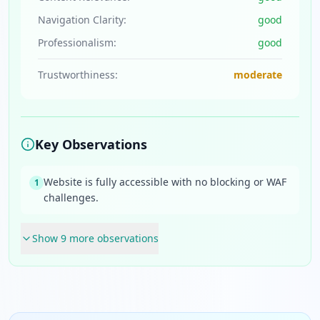
Navigation Clarity:
good
Professionalism:
good
Trustworthiness:
moderate
Key Observations
Website is fully accessible with no blocking or WAF
1
challenges.
Show
9
more observation
s