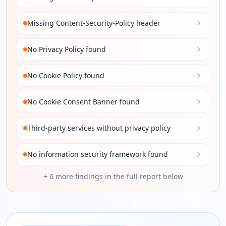
Missing Content-Security-Policy header
No Privacy Policy found
No Cookie Policy found
No Cookie Consent Banner found
Third-party services without privacy policy
No information security framework found
+
6
more findings in the full report below