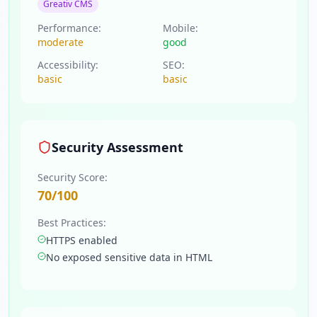
Greativ CMS
Performance:
Mobile:
moderate
good
Accessibility:
SEO:
basic
basic
Security Assessment
Security Score:
70
/100
Best Practices:
HTTPS enabled
No exposed sensitive data in HTML