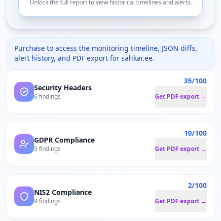
Unlock the full report to view historical timelines and alerts.
Purchase to access the monitoring timeline, JSON diffs,
alert history, and PDF export for
sahkar.ee
.
35/100
Security Headers
6 findings
Get PDF export →
10/100
GDPR Compliance
5 findings
Get PDF export →
2/100
NIS2 Compliance
9 findings
Get PDF export →