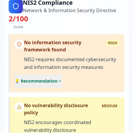
NIS2 Compliance
Network & Information Security Directive
2
/100
Score
No information security
HIGH
framework found
NIS2 requires documented cybersecurity
and information security measures
💡 Recommendation
No vulnerability disclosure
MEDIUM
policy
NIS2 encourages coordinated
vulnerability disclosure