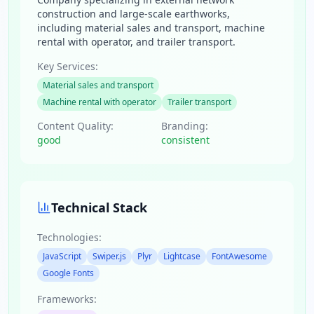
construction and large-scale earthworks,
including material sales and transport, machine
rental with operator, and trailer transport.
Key Services:
Material sales and transport
Machine rental with operator
Trailer transport
Content Quality:
Branding:
good
consistent
Technical Stack
Technologies:
JavaScript
Swiper.js
Plyr
Lightcase
FontAwesome
Google Fonts
Frameworks: