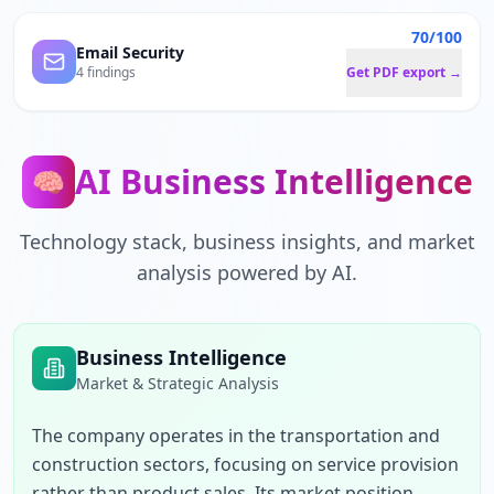
70/100
Email Security
4 findings
Get PDF export →
AI Business Intelligence
🧠
Technology stack, business insights, and market
analysis powered by AI.
Business Intelligence
Market & Strategic Analysis
The company operates in the transportation and 
construction sectors, focusing on service provision 
rather than product sales. Its market position 