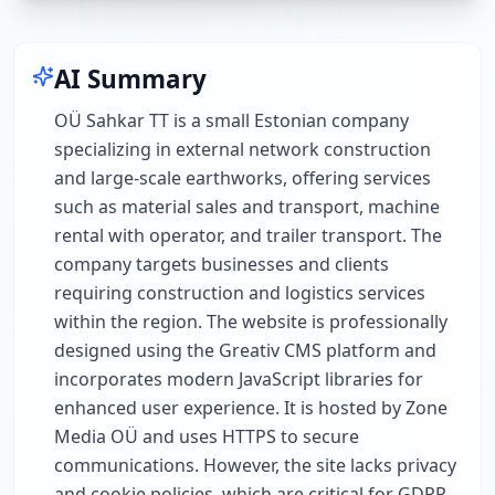
AI Summary
OÜ Sahkar TT is a small Estonian company
specializing in external network construction
and large-scale earthworks, offering services
such as material sales and transport, machine
rental with operator, and trailer transport. The
company targets businesses and clients
requiring construction and logistics services
within the region. The website is professionally
designed using the Greativ CMS platform and
incorporates modern JavaScript libraries for
enhanced user experience. It is hosted by Zone
Media OÜ and uses HTTPS to secure
communications. However, the site lacks privacy
and cookie policies, which are critical for GDPR