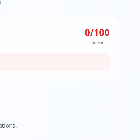
.
0
/100
Score
tions.