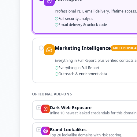
Professional PDF, email delivery, lifetime access.
Full security analysis
Email delivery & unlock code
Marketing Intelligence
MOST POPULA
Everything in Full Report, plus verified contacts
Everything in Full Report
Outreach & enrichment data
OPTIONAL ADD-ONS
Dark Web Exposure
Inline 10 newest leaked credentials for this domain
Brand Lookalikes
Top 20 lookalike domains with risk scoring.