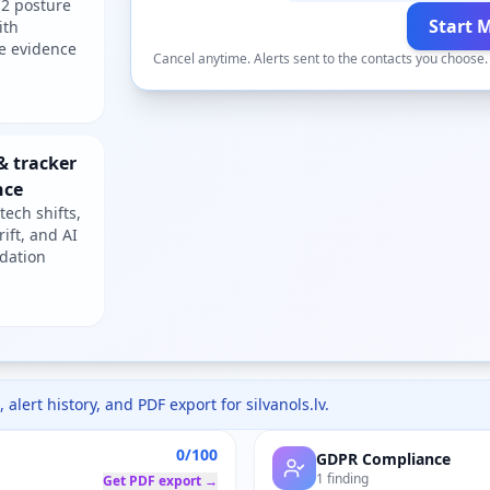
2 posture
Start 
ith
e evidence
Cancel anytime. Alerts sent to the contacts you choose
& tracker
nce
tech shifts,
rift, and AI
dation
 alert history, and PDF export for
silvanols.lv
.
0/100
GDPR Compliance
1 finding
Get PDF export →