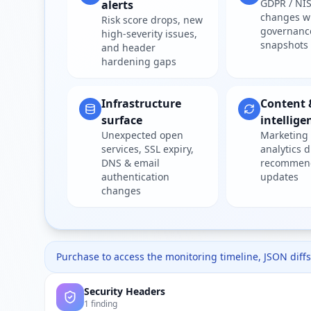
GDPR / NIS
alerts
changes w
Risk score drops, new
governanc
high-severity issues,
snapshots
and header
hardening gaps
Infrastructure
Content 
surface
intellige
Unexpected open
Marketing 
services, SSL expiry,
analytics d
DNS & email
recommen
authentication
updates
changes
Purchase to access the monitoring timeline, JSON diffs,
Security Headers
1 finding