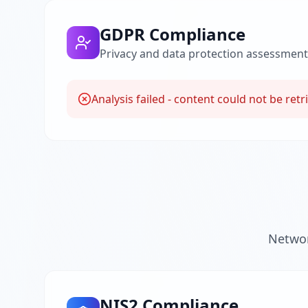
GDPR Compliance
Privacy and data protection assessment
Analysis failed - content could not be retr
Networ
NIS2 Compliance