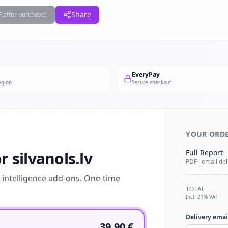
F
Share
(after purchase)
EveryPay
egion
Secure checkout
YOUR ORD
Full Report
r silvanols.lv
PDF · email del
l intelligence add-ons. One-time
TOTAL
Incl. 21% VAT
Delivery emai
39.90
€