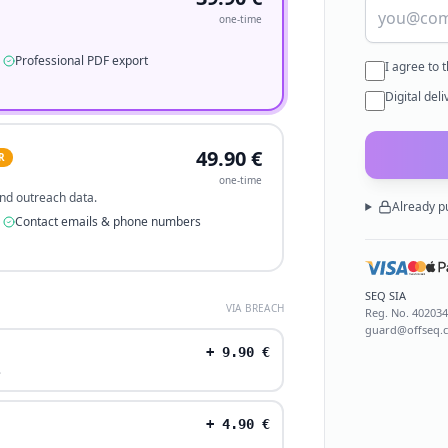
one-time
Professional PDF export
I agree to 
Digital del
49.90
€
R
one-time
 and outreach data.
Already p
Contact emails & phone numbers
SEQ SIA
VIA BREACH
Reg. No.
40203
guard@offseq.
+
9.90
€
.
+
4.90
€