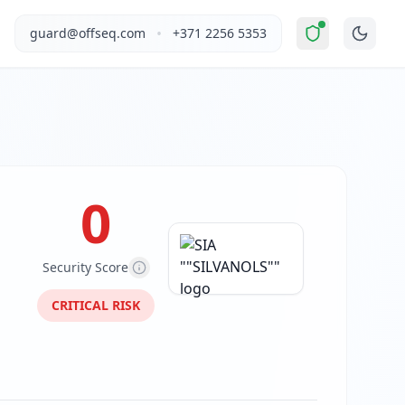
ly Unsafe
".
This report covers SIA ""SILVANOLS""'s website s
•
guard@offseq.com
+371 2256 5353
 and NIS2 compliance analysis modules.
 DNS configuration, email authentication protocols (SPF, D
0
Security Score
CRITICAL
RISK