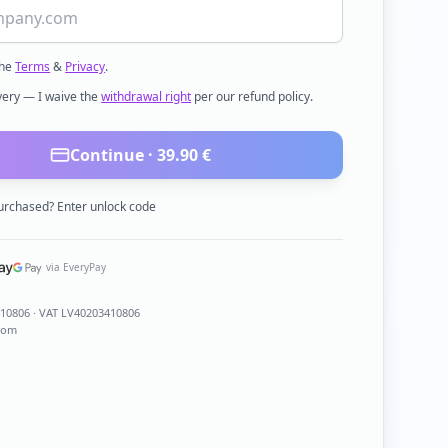
the
Terms
&
Privacy
.
ivery — I waive the
withdrawal right
per our refund policy.
Continue ·
39.90
€
urchased? Enter unlock code
via EveryPay
410806
· VAT LV40203410806
com