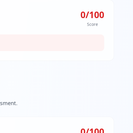
0
/100
Score
ssment.
0
/100