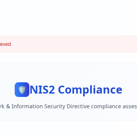
ieved
NIS2 Compliance
🛡️
k & Information Security Directive compliance asse