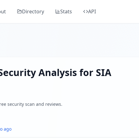
OLS""
's comprehensive security analysis, classified as "
Potential
out
Directory
Stats
API
ers, SSL/TLS, DNS health, email security, GDPR compliance,
 by analyzing SSL/TLS certificates, HTTP security headers,
Security Analysis for
SIA
Free security scan and reviews.
o ago