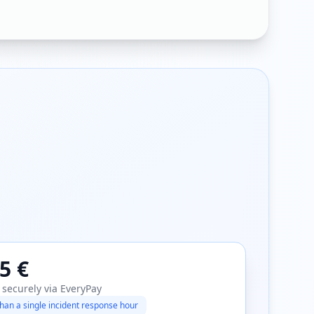
5 €
 securely via EveryPay
han a single incident response hour