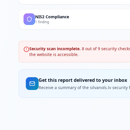
NIS2 Compliance
1 finding
Security scan incomplete.
8
out of
9
security checks
the website is accessible.
Get this report delivered to your inbox
Receive a summary of the silvanols.lv security