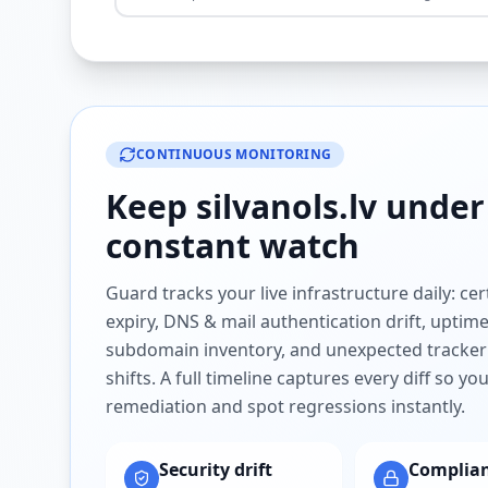
CONTINUOUS MONITORING
Keep
silvanols.lv
under
constant watch
Guard tracks your live infrastructure daily: cert
expiry, DNS & mail authentication drift, uptim
subdomain inventory, and unexpected tracker
shifts. A full timeline captures every diff so y
remediation and spot regressions instantly.
Security drift
Complia