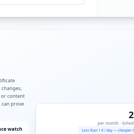
ificate
e changes,
 or content
ou can prove
2
per month · billed
nce watch
Less than 1 € / day — cheaper t