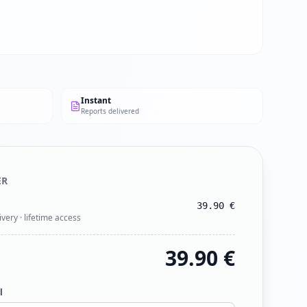
Instant
Reports delivered
ER
39.90
€
ivery · lifetime access
39.90
€
l