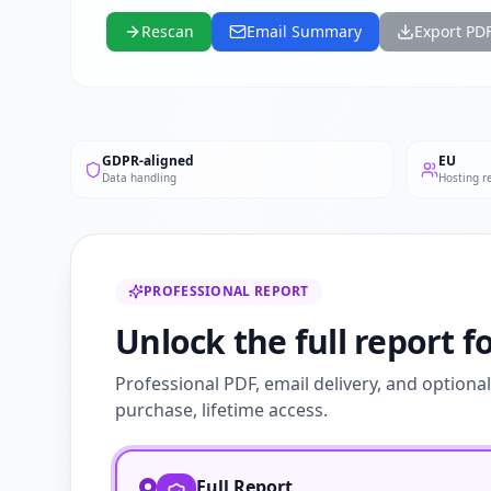
Rescan
Email Summary
Export PD
GDPR-aligned
EU
Data handling
Hosting r
PROFESSIONAL REPORT
Unlock the full report fo
Professional PDF, email delivery, and optiona
purchase, lifetime access.
Full Report