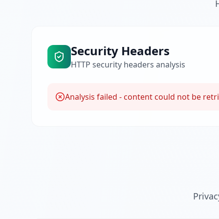
Security Headers
HTTP security headers analysis
Analysis failed - content could not be retr
Priva