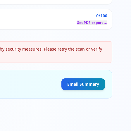
0/100
Get PDF export →
y security measures. Please retry the scan or verify
Email Summary