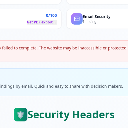
0/100
Email Security
1 finding
Get PDF export →
 failed to complete. The website may be inaccessible or protected b
 findings by email. Quick and easy to share with decision makers.
Security Headers
🛡️