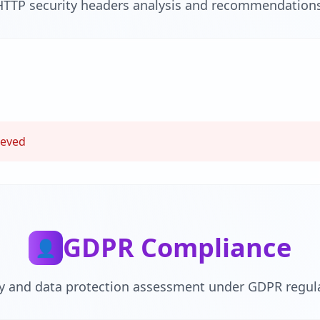
HTTP security headers analysis and recommendations
ieved
GDPR Compliance
👤
cy and data protection assessment under GDPR regula