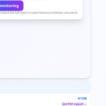
Monitoring
.
Unlock the full report to view historical timelines and alerts.
0/100
Get PDF export →